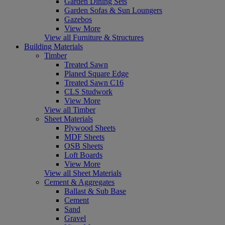
Garden Dining Sets
Garden Sofas & Sun Loungers
Gazebos
View More
View all Furniture & Structures
Building Materials
Timber
Treated Sawn
Planed Square Edge
Treated Sawn C16
CLS Studwork
View More
View all Timber
Sheet Materials
Plywood Sheets
MDF Sheets
OSB Sheets
Loft Boards
View More
View all Sheet Materials
Cement & Aggregates
Ballast & Sub Base
Cement
Sand
Gravel