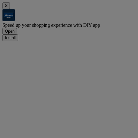
Speed up your shopping experience with DIY app
Open
Install