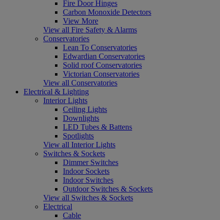
Fire Door Hinges
Carbon Monoxide Detectors
View More
View all Fire Safety & Alarms
Conservatories
Lean To Conservatories
Edwardian Conservatories
Solid roof Conservatories
Victorian Conservatories
View all Conservatories
Electrical & Lighting
Interior Lights
Ceiling Lights
Downlights
LED Tubes & Battens
Spotlights
View all Interior Lights
Switches & Sockets
Dimmer Switches
Indoor Sockets
Indoor Switches
Outdoor Switches & Sockets
View all Switches & Sockets
Electrical
Cable