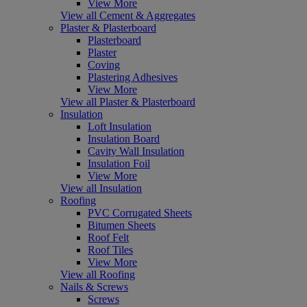
View More
View all Cement & Aggregates
Plaster & Plasterboard
Plasterboard
Plaster
Coving
Plastering Adhesives
View More
View all Plaster & Plasterboard
Insulation
Loft Insulation
Insulation Board
Cavity Wall Insulation
Insulation Foil
View More
View all Insulation
Roofing
PVC Corrugated Sheets
Bitumen Sheets
Roof Felt
Roof Tiles
View More
View all Roofing
Nails & Screws
Screws