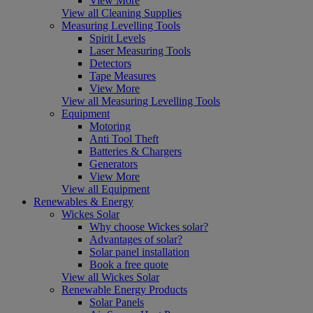
View More
View all Cleaning Supplies
Measuring Levelling Tools
Spirit Levels
Laser Measuring Tools
Detectors
Tape Measures
View More
View all Measuring Levelling Tools
Equipment
Motoring
Anti Tool Theft
Batteries & Chargers
Generators
View More
View all Equipment
Renewables & Energy
Wickes Solar
Why choose Wickes solar?
Advantages of solar?
Solar panel installation
Book a free quote
View all Wickes Solar
Renewable Energy Products
Solar Panels