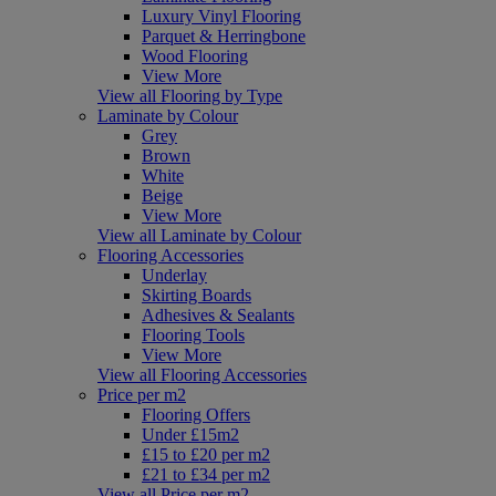
Luxury Vinyl Flooring
Parquet & Herringbone
Wood Flooring
View More
View all Flooring by Type
Laminate by Colour
Grey
Brown
White
Beige
View More
View all Laminate by Colour
Flooring Accessories
Underlay
Skirting Boards
Adhesives & Sealants
Flooring Tools
View More
View all Flooring Accessories
Price per m2
Flooring Offers
Under £15m2
£15 to £20 per m2
£21 to £34 per m2
View all Price per m2