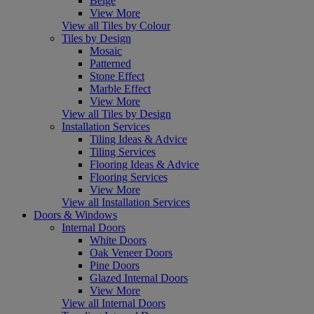
Beige
View More
View all Tiles by Colour
Tiles by Design
Mosaic
Patterned
Stone Effect
Marble Effect
View More
View all Tiles by Design
Installation Services
Tiling Ideas & Advice
Tiling Services
Flooring Ideas & Advice
Flooring Services
View More
View all Installation Services
Doors & Windows
Internal Doors
White Doors
Oak Veneer Doors
Pine Doors
Glazed Internal Doors
View More
View all Internal Doors