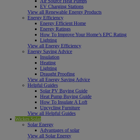
Air Source Heat Pumps
EV Charging Stations
View all Renewable Energy Products
Energy Efficiency
Energy Efficient Home
Energy Ratings
How To Improve Your Home’s EPC Rating
Lighting
View all Energy Efficiency
Energy Saving Advice
Insulation
Heating
Lighting
Draught Proofing
View all Energy Saving Advice
Helpful Guides
Solar PV Buying Guide
Heat Pump Buying Guide
How To Insulate A Loft
Upcycling Furniture
View all Helpful Guides
Wickes Solar
Solar Energy
Advantages of solar
View all Solar Energy