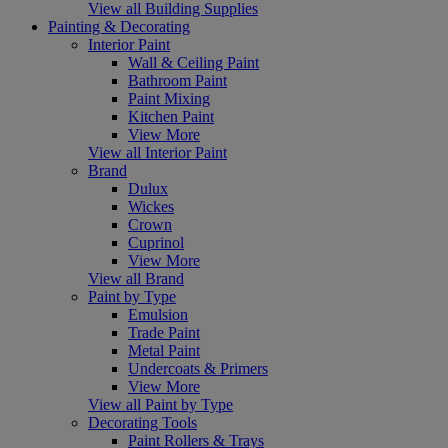
View all Building Supplies
Painting & Decorating
Interior Paint
Wall & Ceiling Paint
Bathroom Paint
Paint Mixing
Kitchen Paint
View More
View all Interior Paint
Brand
Dulux
Wickes
Crown
Cuprinol
View More
View all Brand
Paint by Type
Emulsion
Trade Paint
Metal Paint
Undercoats & Primers
View More
View all Paint by Type
Decorating Tools
Paint Rollers & Trays