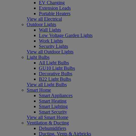
EV Charging
Extension Leads
Portable Heaters
View all Electrical
Outdoor Lights
Wall Lights
Low Voltage Garden Lights
Work Lights
Security Lights
View all Outdoor Lights
Light Bulbs
All Light Bulbs
GU10 Light Bulbs
Decorative Bulbs
B22 Light Bulbs
View all Light Bulbs
Smart Home
Smart Appliances
Smart Heating
Smart Lighting
Smart Security
View all Smart Home
Ventilation & Ducting
Dehumidifiers
Ducting, Vents & Airbricks