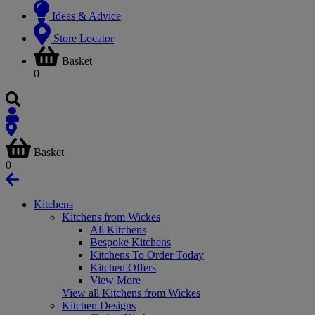
Ideas & Advice
Store Locator
Basket
0
Basket
0
Kitchens
Kitchens from Wickes
All Kitchens
Bespoke Kitchens
Kitchens To Order Today
Kitchen Offers
View More
View all Kitchens from Wickes
Kitchen Designs