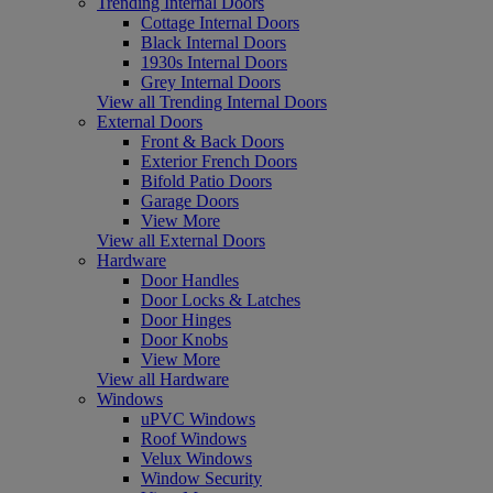
Trending Internal Doors
Cottage Internal Doors
Black Internal Doors
1930s Internal Doors
Grey Internal Doors
View all Trending Internal Doors
External Doors
Front & Back Doors
Exterior French Doors
Bifold Patio Doors
Garage Doors
View More
View all External Doors
Hardware
Door Handles
Door Locks & Latches
Door Hinges
Door Knobs
View More
View all Hardware
Windows
uPVC Windows
Roof Windows
Velux Windows
Window Security