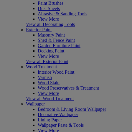
Paint Brushes
Dust Sheets
Abrasive & Sanding Tools
View More
View all Decorating Tools
Exterior Paint
Masonry Paint
Shed & Fence Paint
Garden Furniture Paint
Decking Paint
View More
View all Exterior Paint
Wood Treatment
Interior Wood Paint
Varnish
Wood Stain
Wood Preservatives & Treatment
View More
View all Wood Treatment
Wallpaper
Bedroom & Living Room Wallpaper
Decorative Wallpaper
Lining Paper
Wallpaper Paste & Tools
View More