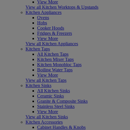
View More
View all Kitchen Worktops & Upstands
Kitchen Appliances
Ovens
Hobs
Cooker Hoods
Fridges & Freezers
View More
View all Kitchen Appliances
Kitchen Taps
All Kitchen Taps
Kitchen Mixer Taps
Kitchen Monobloc Taps
Boiling Water Taps
View More
View all Kitchen Taps
Kitchen Sinks
All Kitchen Sinks
Ceramic Sinks
Granite & Composite Sinks
Stainless Steel Sinks
View More
View all Kitchen Sinks
Kitchen Accessories
Cabinet Handles & Knobs