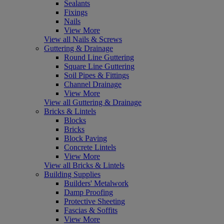
Sealants
Fixings
Nails
View More
View all Nails & Screws
Guttering & Drainage
Round Line Guttering
Square Line Guttering
Soil Pipes & Fittings
Channel Drainage
View More
View all Guttering & Drainage
Bricks & Lintels
Blocks
Bricks
Block Paving
Concrete Lintels
View More
View all Bricks & Lintels
Building Supplies
Builders' Metalwork
Damp Proofing
Protective Sheeting
Fascias & Soffits
View More