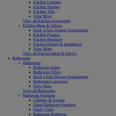
Kitchen Lighting
Kitchen Storage
Kitchen Tiles
View More
View all Kitchen Accessories
Kitchen Ideas & Advice
Book a Free Design Appointment
Kitchen Finance
Kitchen Brochure
Kitchen Design & Installation
View More
View all Kitchen Ideas & Advice
Bathrooms
Bathrooms
Bathroom Suites
Bathroom Offers
Book a Free Design Appointment
Bathroom Categories
View More
View all Bathrooms
Bathroom Furniture
Cabinets & Storage
Fitted Bathroom Furniture
Vanity Units
Bathroom Worktops