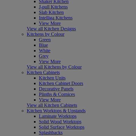
Shaker Kitchen
J-pull Kitchens
Slab Kitchen
Intelliga Kitchens
View More
View all Kitchen Designs
Kitchens by Colour
Green
Blue
White
Grey
View More
View all Kitchens by Colour
Kitchen Cabinets
Kitchen Units
Kitchen Cabinet Doors
Decorative Panels
Plinths & Cornices
View More
View all Kitchen Cabinets
Kitchen Worktops & Upstands
Laminate Worktops
Solid Wood Worktops
Solid Surface Worktops
Splashbacks