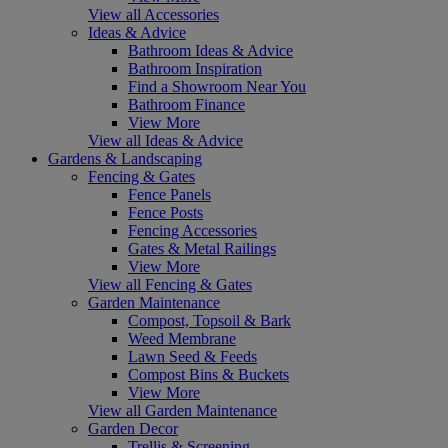
View all Accessories
Ideas & Advice
Bathroom Ideas & Advice
Bathroom Inspiration
Find a Showroom Near You
Bathroom Finance
View More
View all Ideas & Advice
Gardens & Landscaping
Fencing & Gates
Fence Panels
Fence Posts
Fencing Accessories
Gates & Metal Railings
View More
View all Fencing & Gates
Garden Maintenance
Compost, Topsoil & Bark
Weed Membrane
Lawn Seed & Feeds
Compost Bins & Buckets
View More
View all Garden Maintenance
Garden Decor
Trellis & Screening