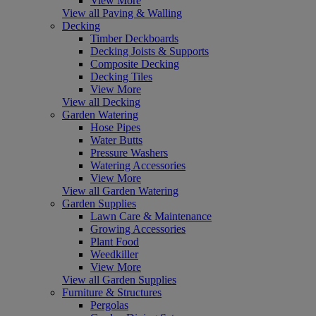
View More
View all Paving & Walling
Decking
Timber Deckboards
Decking Joists & Supports
Composite Decking
Decking Tiles
View More
View all Decking
Garden Watering
Hose Pipes
Water Butts
Pressure Washers
Watering Accessories
View More
View all Garden Watering
Garden Supplies
Lawn Care & Maintenance
Growing Accessories
Plant Food
Weedkiller
View More
View all Garden Supplies
Furniture & Structures
Pergolas