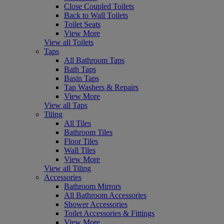
Close Coupled Toilets
Back to Wall Toilets
Toilet Seats
View More
View all Toilets
Taps
All Bathroom Taps
Bath Taps
Basin Taps
Tap Washers & Repairs
View More
View all Taps
Tiling
All Tiles
Bathroom Tiles
Floor Tiles
Wall Tiles
View More
View all Tiling
Accessories
Bathroom Mirrors
All Bathroom Accessories
Shower Accessories
Toilet Accessories & Fittings
View More