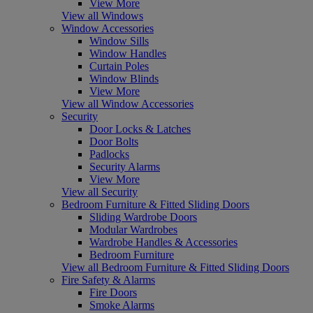
View More
View all Windows
Window Accessories
Window Sills
Window Handles
Curtain Poles
Window Blinds
View More
View all Window Accessories
Security
Door Locks & Latches
Door Bolts
Padlocks
Security Alarms
View More
View all Security
Bedroom Furniture & Fitted Sliding Doors
Sliding Wardrobe Doors
Modular Wardrobes
Wardrobe Handles & Accessories
Bedroom Furniture
View all Bedroom Furniture & Fitted Sliding Doors
Fire Safety & Alarms
Fire Doors
Smoke Alarms