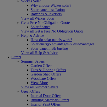
Wickes Solar
Why choose Wickes solar?
Solar panel installation
Batteries & Inverters
View all Wickes Solar
Get a Free No Obligation Quote
Solar finance
View all Get a Free No Obligation Quote
Help & Advice
How do solar panels work?
Solar energy- advantages & disadvantages
Solar panel myth busting
View all Help & Advice
Offers
Summer Savers
Garden Offers
Tiles & Flooring Offers
Garden Shed Offers
Woodcare Offers
View More
View all Summer Savers
Great Offers
Internal Door Offers
Building Materials Offers
Interior Paint Offers