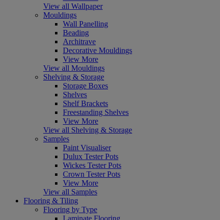
View all Wallpaper
Mouldings
Wall Panelling
Beading
Architrave
Decorative Mouldings
View More
View all Mouldings
Shelving & Storage
Storage Boxes
Shelves
Shelf Brackets
Freestanding Shelves
View More
View all Shelving & Storage
Samples
Paint Visualiser
Dulux Tester Pots
Wickes Tester Pots
Crown Tester Pots
View More
View all Samples
Flooring & Tiling
Flooring by Type
Laminate Flooring