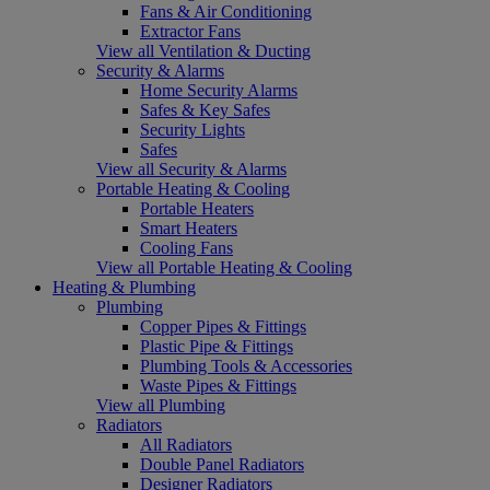
Fans & Air Conditioning
Extractor Fans
View all Ventilation & Ducting
Security & Alarms
Home Security Alarms
Safes & Key Safes
Security Lights
Safes
View all Security & Alarms
Portable Heating & Cooling
Portable Heaters
Smart Heaters
Cooling Fans
View all Portable Heating & Cooling
Heating & Plumbing
Plumbing
Copper Pipes & Fittings
Plastic Pipe & Fittings
Plumbing Tools & Accessories
Waste Pipes & Fittings
View all Plumbing
Radiators
All Radiators
Double Panel Radiators
Designer Radiators