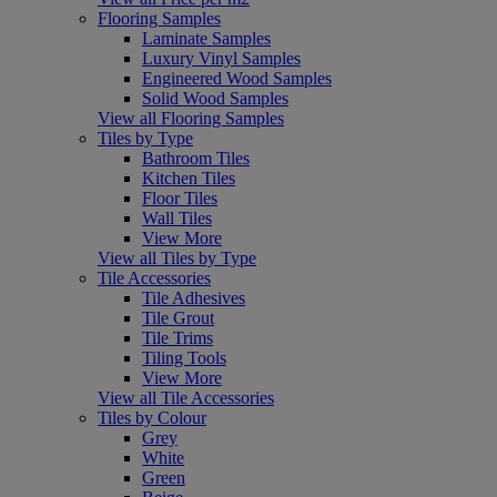
Flooring Samples
Laminate Samples
Luxury Vinyl Samples
Engineered Wood Samples
Solid Wood Samples
View all Flooring Samples
Tiles by Type
Bathroom Tiles
Kitchen Tiles
Floor Tiles
Wall Tiles
View More
View all Tiles by Type
Tile Accessories
Tile Adhesives
Tile Grout
Tile Trims
Tiling Tools
View More
View all Tile Accessories
Tiles by Colour
Grey
White
Green