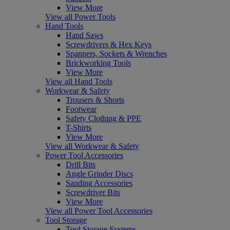
View More
View all Power Tools
Hand Tools
Hand Saws
Screwdrivers & Hex Keys
Spanners, Sockets & Wrenches
Brickworking Tools
View More
View all Hand Tools
Workwear & Safety
Trousers & Shorts
Footwear
Safety Clothing & PPE
T-Shirts
View More
View all Workwear & Safety
Power Tool Accessories
Drill Bits
Angle Grinder Discs
Sanding Accessories
Screwdriver Bits
View More
View all Power Tool Accessories
Tool Storage
Tool Storage Systems