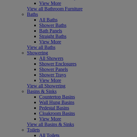
View More
View all Bathroom Furniture
Baths
All Baths
Shower Baths
Bath Panels
Straight Baths
View More
View all Baths
Showering
All Showers
Shower Enclosures
Shower Panels
Shower Trays
View More
View all Showering
Basins & Sinks
Countertop Basins
Wall Hung Basins
Pedestal Basins
Cloakroom Basins
View More
View all Basins & Sinks
Toilets
All Toilets