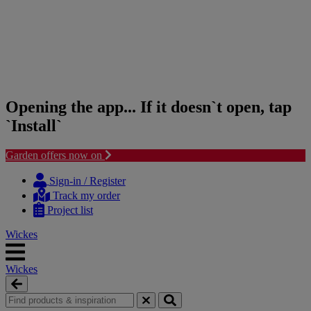
Opening the app... If it doesn`t open, tap
`Install`
Garden offers now on
Skip
Skip
to
to
Sign-in / Register
content
navigation
Track my order
menu
Project list
Wickes
Wickes