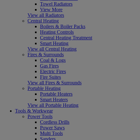
Towel Radiators
View More
View all Radiators
Central Heating
Boilers & Boiler Packs
Heating Controls
Central Heating Treatment
Smart Heating
View all Central Heating
Fires & Surrounds
Coal & Logs
Gas Fires
Electric Fires
Fire Suites
View all Fires & Surrounds
Portable Heating
Portable Heaters
Smart Heaters
View all Portable Heating
Tools & Workwear
Power Tools
Cordless Drills
Power Saws
Multi Tools
Sanders