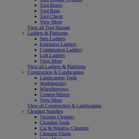
Tool Boxes
Tool Bags
Tool Chests
View More
View all Tool Storage
Ladders & Platforms
Step Ladders
Extension Ladders
Combination Ladders
Loft Ladders
View More
View all Ladders & Platforms
Construction & Landscaping
Landscaping Tools
Workbenches
Wheelbarrows
Cement Mixers
View More
View all Construction & Landscaping
Cleaning Supplies
Vacuum Cleaners
Cleaning Tools
Car & Window Cleaning
Cleaning Fluids