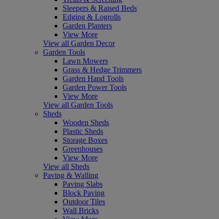
Sleepers & Raised Beds
Edging & Logrolls
Garden Planters
View More
View all Garden Decor
Garden Tools
Lawn Mowers
Grass & Hedge Trimmers
Garden Hand Tools
Garden Power Tools
View More
View all Garden Tools
Sheds
Wooden Sheds
Plastic Sheds
Storage Boxes
Greenhouses
View More
View all Sheds
Paving & Walling
Paving Slabs
Block Paving
Outdoor Tiles
Wall Bricks