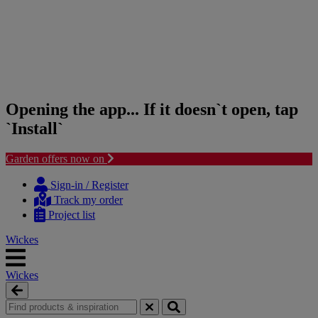
Opening the app... If it doesn`t open, tap
`Install`
Garden offers now on
Skip
Skip
to
to
Sign-in / Register
content
navigation
Track my order
menu
Project list
Wickes
Wickes