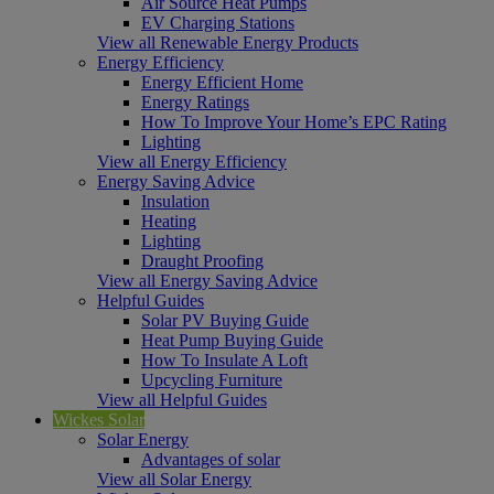
Air Source Heat Pumps
EV Charging Stations
View all Renewable Energy Products
Energy Efficiency
Energy Efficient Home
Energy Ratings
How To Improve Your Home’s EPC Rating
Lighting
View all Energy Efficiency
Energy Saving Advice
Insulation
Heating
Lighting
Draught Proofing
View all Energy Saving Advice
Helpful Guides
Solar PV Buying Guide
Heat Pump Buying Guide
How To Insulate A Loft
Upcycling Furniture
View all Helpful Guides
Wickes Solar
Solar Energy
Advantages of solar
View all Solar Energy