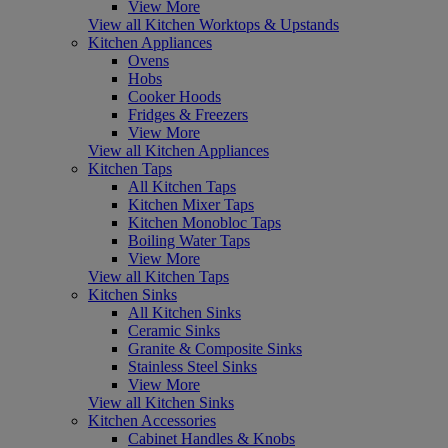
View More
View all Kitchen Worktops & Upstands
Kitchen Appliances
Ovens
Hobs
Cooker Hoods
Fridges & Freezers
View More
View all Kitchen Appliances
Kitchen Taps
All Kitchen Taps
Kitchen Mixer Taps
Kitchen Monobloc Taps
Boiling Water Taps
View More
View all Kitchen Taps
Kitchen Sinks
All Kitchen Sinks
Ceramic Sinks
Granite & Composite Sinks
Stainless Steel Sinks
View More
View all Kitchen Sinks
Kitchen Accessories
Cabinet Handles & Knobs