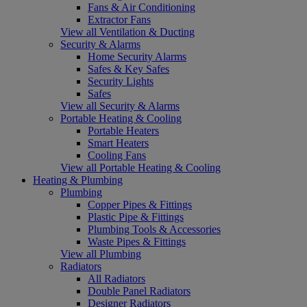
Fans & Air Conditioning
Extractor Fans
View all Ventilation & Ducting
Security & Alarms
Home Security Alarms
Safes & Key Safes
Security Lights
Safes
View all Security & Alarms
Portable Heating & Cooling
Portable Heaters
Smart Heaters
Cooling Fans
View all Portable Heating & Cooling
Heating & Plumbing
Plumbing
Copper Pipes & Fittings
Plastic Pipe & Fittings
Plumbing Tools & Accessories
Waste Pipes & Fittings
View all Plumbing
Radiators
All Radiators
Double Panel Radiators
Designer Radiators