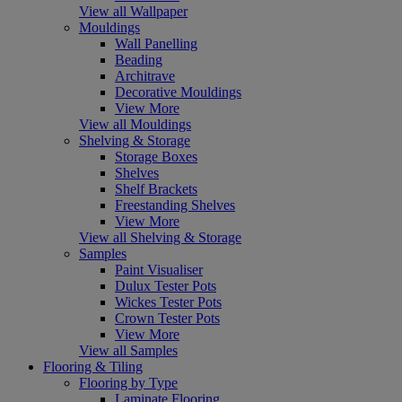
View all Wallpaper
Mouldings
Wall Panelling
Beading
Architrave
Decorative Mouldings
View More
View all Mouldings
Shelving & Storage
Storage Boxes
Shelves
Shelf Brackets
Freestanding Shelves
View More
View all Shelving & Storage
Samples
Paint Visualiser
Dulux Tester Pots
Wickes Tester Pots
Crown Tester Pots
View More
View all Samples
Flooring & Tiling
Flooring by Type
Laminate Flooring