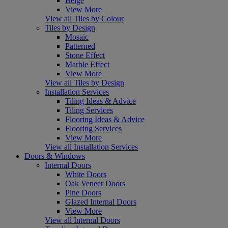
Beige
View More
View all Tiles by Colour
Tiles by Design
Mosaic
Patterned
Stone Effect
Marble Effect
View More
View all Tiles by Design
Installation Services
Tiling Ideas & Advice
Tiling Services
Flooring Ideas & Advice
Flooring Services
View More
View all Installation Services
Doors & Windows
Internal Doors
White Doors
Oak Veneer Doors
Pine Doors
Glazed Internal Doors
View More
View all Internal Doors