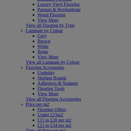
Luxury Vinyl Flooring
Parquet & Herringbone
Wood Flooring
View More
View all Flooring by Type
Laminate by Colour
Grey
Brown
White
Beige
View More
View all Laminate by Colour
Flooring Accessories
Underlay
Skirting Boards
Adhesives & Sealants
Flooring Tools
View More
View all Flooring Accessories
Price per m2
Flooring Offers
Under £15m2
£15 to £20 per m2
£21 to £34 per m2
View all Price per m2