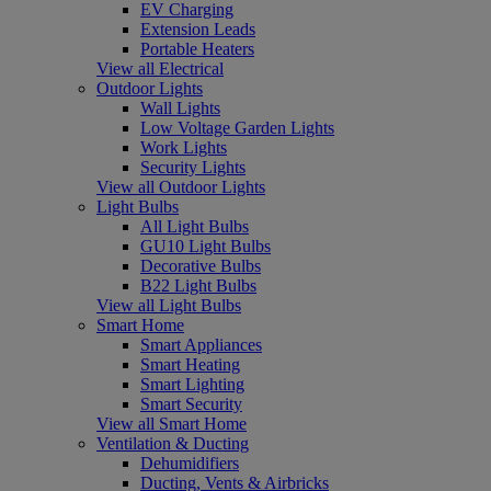
EV Charging
Extension Leads
Portable Heaters
View all Electrical
Outdoor Lights
Wall Lights
Low Voltage Garden Lights
Work Lights
Security Lights
View all Outdoor Lights
Light Bulbs
All Light Bulbs
GU10 Light Bulbs
Decorative Bulbs
B22 Light Bulbs
View all Light Bulbs
Smart Home
Smart Appliances
Smart Heating
Smart Lighting
Smart Security
View all Smart Home
Ventilation & Ducting
Dehumidifiers
Ducting, Vents & Airbricks