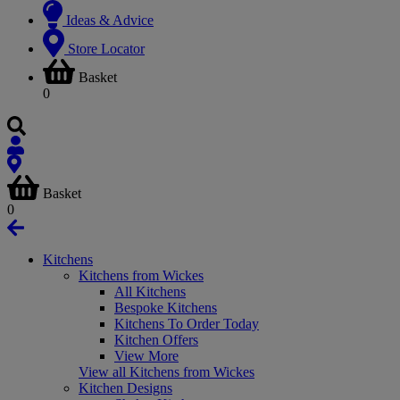
Ideas & Advice
Store Locator
Basket
0
Basket
0
Kitchens
Kitchens from Wickes
All Kitchens
Bespoke Kitchens
Kitchens To Order Today
Kitchen Offers
View More
View all Kitchens from Wickes
Kitchen Designs