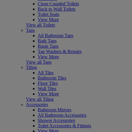
Close Coupled Toilets
Back to Wall Toilets
Toilet Seats
View More
View all Toilets
Taps
All Bathroom Taps
Bath Taps
Basin Taps
Tap Washers & Repairs
View More
View all Taps
Tiling
All Tiles
Bathroom Tiles
Floor Tiles
Wall Tiles
View More
View all Tiling
Accessories
Bathroom Mirrors
All Bathroom Accessories
Shower Accessories
Toilet Accessories & Fittings
View More