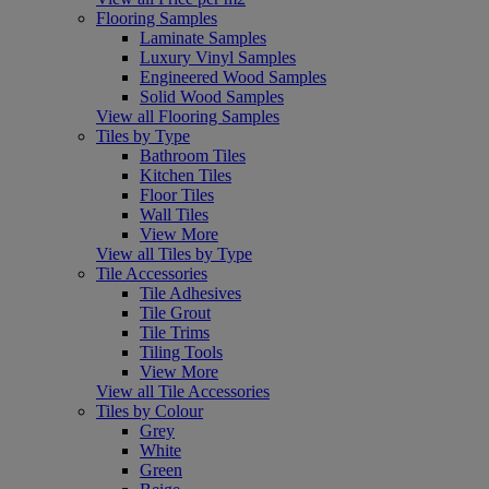
Flooring Samples
Laminate Samples
Luxury Vinyl Samples
Engineered Wood Samples
Solid Wood Samples
View all Flooring Samples
Tiles by Type
Bathroom Tiles
Kitchen Tiles
Floor Tiles
Wall Tiles
View More
View all Tiles by Type
Tile Accessories
Tile Adhesives
Tile Grout
Tile Trims
Tiling Tools
View More
View all Tile Accessories
Tiles by Colour
Grey
White
Green