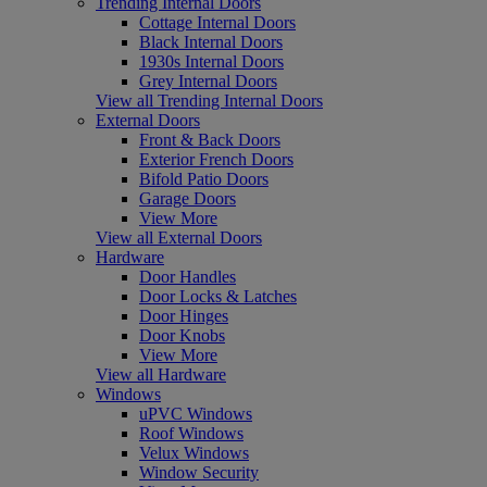
Trending Internal Doors
Cottage Internal Doors
Black Internal Doors
1930s Internal Doors
Grey Internal Doors
View all Trending Internal Doors
External Doors
Front & Back Doors
Exterior French Doors
Bifold Patio Doors
Garage Doors
View More
View all External Doors
Hardware
Door Handles
Door Locks & Latches
Door Hinges
Door Knobs
View More
View all Hardware
Windows
uPVC Windows
Roof Windows
Velux Windows
Window Security