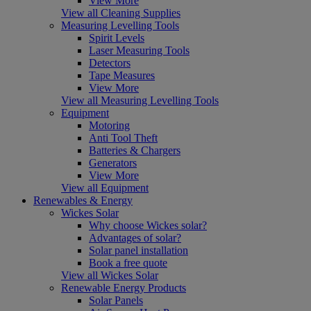
View More
View all Cleaning Supplies
Measuring Levelling Tools
Spirit Levels
Laser Measuring Tools
Detectors
Tape Measures
View More
View all Measuring Levelling Tools
Equipment
Motoring
Anti Tool Theft
Batteries & Chargers
Generators
View More
View all Equipment
Renewables & Energy
Wickes Solar
Why choose Wickes solar?
Advantages of solar?
Solar panel installation
Book a free quote
View all Wickes Solar
Renewable Energy Products
Solar Panels