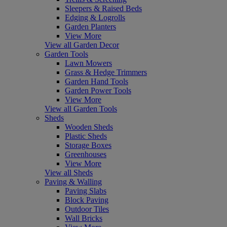
Sleepers & Raised Beds
Edging & Logrolls
Garden Planters
View More
View all Garden Decor
Garden Tools
Lawn Mowers
Grass & Hedge Trimmers
Garden Hand Tools
Garden Power Tools
View More
View all Garden Tools
Sheds
Wooden Sheds
Plastic Sheds
Storage Boxes
Greenhouses
View More
View all Sheds
Paving & Walling
Paving Slabs
Block Paving
Outdoor Tiles
Wall Bricks