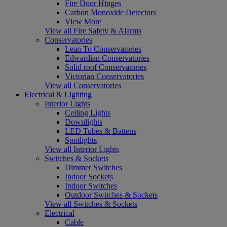
Fire Door Hinges
Carbon Monoxide Detectors
View More
View all Fire Safety & Alarms
Conservatories
Lean To Conservatories
Edwardian Conservatories
Solid roof Conservatories
Victorian Conservatories
View all Conservatories
Electrical & Lighting
Interior Lights
Ceiling Lights
Downlights
LED Tubes & Battens
Spotlights
View all Interior Lights
Switches & Sockets
Dimmer Switches
Indoor Sockets
Indoor Switches
Outdoor Switches & Sockets
View all Switches & Sockets
Electrical
Cable