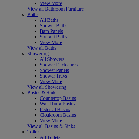
View More
View all Bathroom Furniture
Baths
All Baths
Shower Baths
Bath Panels
Straight Baths
View More
View all Baths
Showering
All Showers
Shower Enclosures
Shower Panels
Shower Trays
View More
View all Showering
Basins & Sinks
Countertop Basins
Wall Hung Basins
Pedestal Basins
Cloakroom Basins
View More
View all Basins & Sinks
Toilets
All Toilets