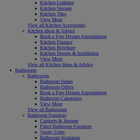
Kitchen Lighting
Kitchen Storage
Kitchen Tiles
View More
View all Kitchen Accessories
Kitchen Ideas & Advice
Book a Free Design Appointment
Kitchen Finance
Kitchen Brochure
Kitchen Design & Installation
View More
View all Kitchen Ideas & Advice
Bathrooms
Bathrooms
Bathroom Suites
Bathroom Offers
Book a Free Design Appointment
Bathroom Categories
View More
View all Bathrooms
Bathroom Furniture
Cabinets & Storage
Fitted Bathroom Furniture
Vanity Units
Bathroom Worktops