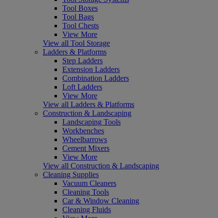
Tool Boxes
Tool Bags
Tool Chests
View More
View all Tool Storage
Ladders & Platforms
Step Ladders
Extension Ladders
Combination Ladders
Loft Ladders
View More
View all Ladders & Platforms
Construction & Landscaping
Landscaping Tools
Workbenches
Wheelbarrows
Cement Mixers
View More
View all Construction & Landscaping
Cleaning Supplies
Vacuum Cleaners
Cleaning Tools
Car & Window Cleaning
Cleaning Fluids