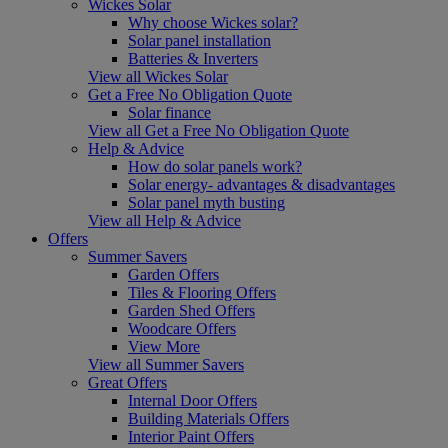
Wickes Solar
Why choose Wickes solar?
Solar panel installation
Batteries & Inverters
View all Wickes Solar
Get a Free No Obligation Quote
Solar finance
View all Get a Free No Obligation Quote
Help & Advice
How do solar panels work?
Solar energy- advantages & disadvantages
Solar panel myth busting
View all Help & Advice
Offers
Summer Savers
Garden Offers
Tiles & Flooring Offers
Garden Shed Offers
Woodcare Offers
View More
View all Summer Savers
Great Offers
Internal Door Offers
Building Materials Offers
Interior Paint Offers