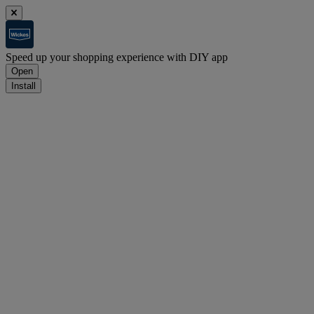
Speed up your shopping experience with DIY app
Open
Install