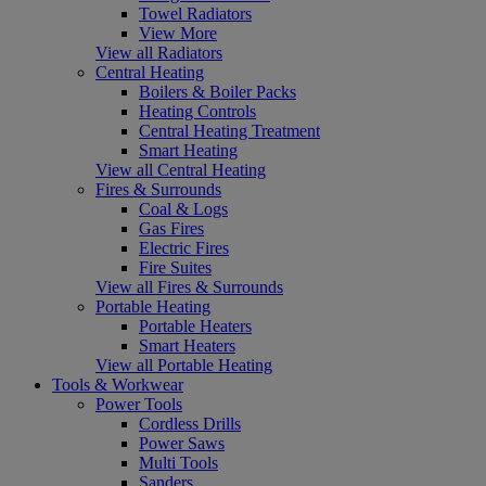
Towel Radiators
View More
View all Radiators
Central Heating
Boilers & Boiler Packs
Heating Controls
Central Heating Treatment
Smart Heating
View all Central Heating
Fires & Surrounds
Coal & Logs
Gas Fires
Electric Fires
Fire Suites
View all Fires & Surrounds
Portable Heating
Portable Heaters
Smart Heaters
View all Portable Heating
Tools & Workwear
Power Tools
Cordless Drills
Power Saws
Multi Tools
Sanders