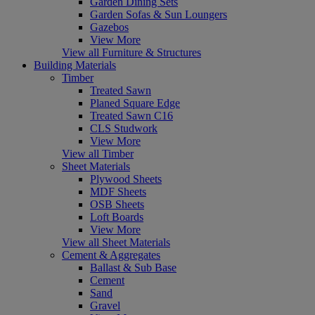
Garden Dining Sets
Garden Sofas & Sun Loungers
Gazebos
View More
View all Furniture & Structures
Building Materials
Timber
Treated Sawn
Planed Square Edge
Treated Sawn C16
CLS Studwork
View More
View all Timber
Sheet Materials
Plywood Sheets
MDF Sheets
OSB Sheets
Loft Boards
View More
View all Sheet Materials
Cement & Aggregates
Ballast & Sub Base
Cement
Sand
Gravel