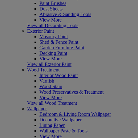
Paint Brushes
Dust Sheets
Abrasive & Sanding Tools
View More
View all Decorating Tools
Exterior Paint
Masonry Paint
Shed & Fence Paint
Garden Furniture Paint
Decking Paint
View More
View all Exterior Paint
Wood Treatment
Interior Wood Paint
Varnish
Wood Stain
Wood Preservatives & Treatment
View More
View all Wood Treatment
Wallpaper
Bedroom & Living Room Wallpaper
Decorative Wallpaper
Lining Paper
Wallpaper Paste & Tools
View More