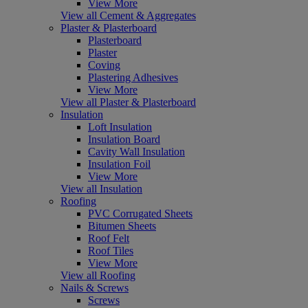
View More
View all Cement & Aggregates
Plaster & Plasterboard
Plasterboard
Plaster
Coving
Plastering Adhesives
View More
View all Plaster & Plasterboard
Insulation
Loft Insulation
Insulation Board
Cavity Wall Insulation
Insulation Foil
View More
View all Insulation
Roofing
PVC Corrugated Sheets
Bitumen Sheets
Roof Felt
Roof Tiles
View More
View all Roofing
Nails & Screws
Screws