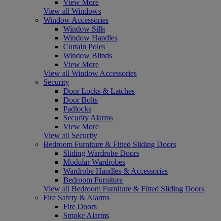
View More
View all Windows
Window Accessories
Window Sills
Window Handles
Curtain Poles
Window Blinds
View More
View all Window Accessories
Security
Door Locks & Latches
Door Bolts
Padlocks
Security Alarms
View More
View all Security
Bedroom Furniture & Fitted Sliding Doors
Sliding Wardrobe Doors
Modular Wardrobes
Wardrobe Handles & Accessories
Bedroom Furniture
View all Bedroom Furniture & Fitted Sliding Doors
Fire Safety & Alarms
Fire Doors
Smoke Alarms