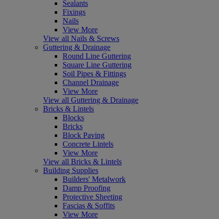
Sealants
Fixings
Nails
View More
View all Nails & Screws
Guttering & Drainage
Round Line Guttering
Square Line Guttering
Soil Pipes & Fittings
Channel Drainage
View More
View all Guttering & Drainage
Bricks & Lintels
Blocks
Bricks
Block Paving
Concrete Lintels
View More
View all Bricks & Lintels
Building Supplies
Builders' Metalwork
Damp Proofing
Protective Sheeting
Fascias & Soffits
View More