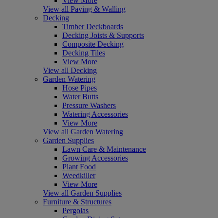
View More
View all Paving & Walling
Decking
Timber Deckboards
Decking Joists & Supports
Composite Decking
Decking Tiles
View More
View all Decking
Garden Watering
Hose Pipes
Water Butts
Pressure Washers
Watering Accessories
View More
View all Garden Watering
Garden Supplies
Lawn Care & Maintenance
Growing Accessories
Plant Food
Weedkiller
View More
View all Garden Supplies
Furniture & Structures
Pergolas