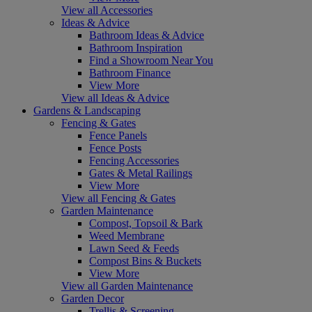
View all Accessories
Ideas & Advice
Bathroom Ideas & Advice
Bathroom Inspiration
Find a Showroom Near You
Bathroom Finance
View More
View all Ideas & Advice
Gardens & Landscaping
Fencing & Gates
Fence Panels
Fence Posts
Fencing Accessories
Gates & Metal Railings
View More
View all Fencing & Gates
Garden Maintenance
Compost, Topsoil & Bark
Weed Membrane
Lawn Seed & Feeds
Compost Bins & Buckets
View More
View all Garden Maintenance
Garden Decor
Trellis & Screening