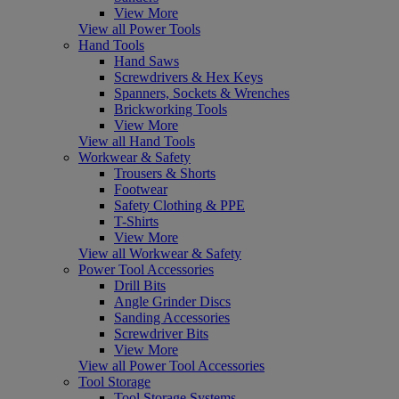
View More
View all Power Tools
Hand Tools
Hand Saws
Screwdrivers & Hex Keys
Spanners, Sockets & Wrenches
Brickworking Tools
View More
View all Hand Tools
Workwear & Safety
Trousers & Shorts
Footwear
Safety Clothing & PPE
T-Shirts
View More
View all Workwear & Safety
Power Tool Accessories
Drill Bits
Angle Grinder Discs
Sanding Accessories
Screwdriver Bits
View More
View all Power Tool Accessories
Tool Storage
Tool Storage Systems