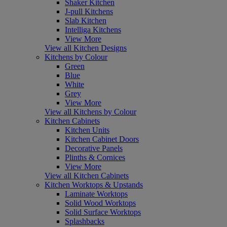
Shaker Kitchen
J-pull Kitchens
Slab Kitchen
Intelliga Kitchens
View More
View all Kitchen Designs
Kitchens by Colour
Green
Blue
White
Grey
View More
View all Kitchens by Colour
Kitchen Cabinets
Kitchen Units
Kitchen Cabinet Doors
Decorative Panels
Plinths & Cornices
View More
View all Kitchen Cabinets
Kitchen Worktops & Upstands
Laminate Worktops
Solid Wood Worktops
Solid Surface Worktops
Splashbacks