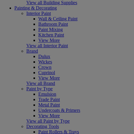
View all Building Supplies
Painting & Decorating
Interior Paint
Wall & Ceiling Paint
Bathroom Paint
Paint Mixing
Kitchen Paint
View More
View all Interior Paint
Brand
Dulux
Wickes
Crown
Cuprinol
View More
View all Brand
Paint by Type
Emulsion
Trade Paint
Metal Paint
Undercoats & Primers
View More
View all Paint by Type
Decorating Tools
Paint Rollers & Trays