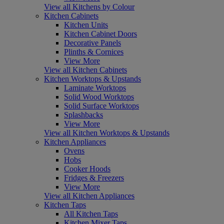
View all Kitchens by Colour
Kitchen Cabinets
Kitchen Units
Kitchen Cabinet Doors
Decorative Panels
Plinths & Cornices
View More
View all Kitchen Cabinets
Kitchen Worktops & Upstands
Laminate Worktops
Solid Wood Worktops
Solid Surface Worktops
Splashbacks
View More
View all Kitchen Worktops & Upstands
Kitchen Appliances
Ovens
Hobs
Cooker Hoods
Fridges & Freezers
View More
View all Kitchen Appliances
Kitchen Taps
All Kitchen Taps
Kitchen Mixer Taps