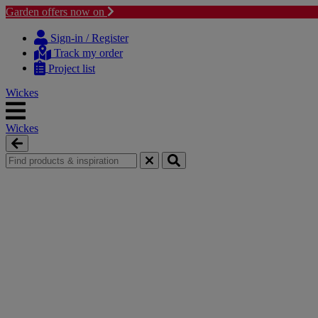
Garden offers now on
Skip
Skip
to
to
Sign-in / Register
content
navigation
Track my order
menu
Project list
Wickes
Wickes