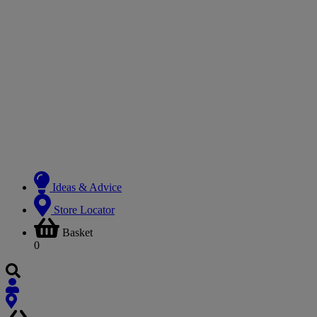
Ideas & Advice
Store Locator
Basket
0