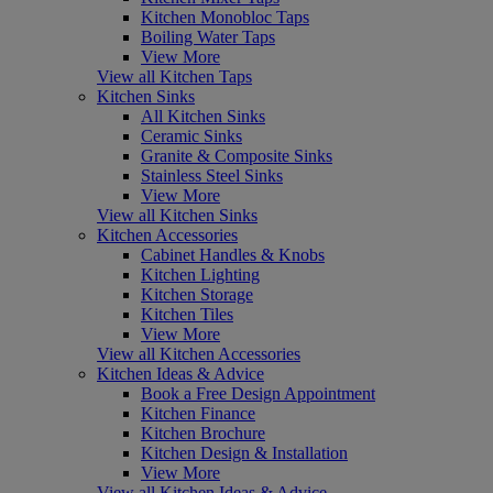
Kitchen Monobloc Taps
Boiling Water Taps
View More
View all Kitchen Taps
Kitchen Sinks
All Kitchen Sinks
Ceramic Sinks
Granite & Composite Sinks
Stainless Steel Sinks
View More
View all Kitchen Sinks
Kitchen Accessories
Cabinet Handles & Knobs
Kitchen Lighting
Kitchen Storage
Kitchen Tiles
View More
View all Kitchen Accessories
Kitchen Ideas & Advice
Book a Free Design Appointment
Kitchen Finance
Kitchen Brochure
Kitchen Design & Installation
View More
View all Kitchen Ideas & Advice