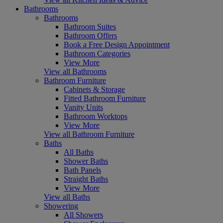
Bathrooms
Bathrooms
Bathroom Suites
Bathroom Offers
Book a Free Design Appointment
Bathroom Categories
View More
View all Bathrooms
Bathroom Furniture
Cabinets & Storage
Fitted Bathroom Furniture
Vanity Units
Bathroom Worktops
View More
View all Bathroom Furniture
Baths
All Baths
Shower Baths
Bath Panels
Straight Baths
View More
View all Baths
Showering
All Showers