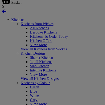
Basket
0
Kitchens
Kitchens from Wickes
All Kitchens
Bespoke Kitchens
Kitchens To Order Today
Kitchen Offers
View More
View all Kitchens from Wickes
Kitchen Designs
Shaker Kitchen
J-pull Kitchens
Slab Kitchen
Intelliga Kitchens
View More
View all Kitchen Designs
Kitchens by Colour
Green
Blue
White
Grey
View More