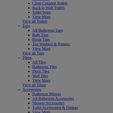
Close Coupled Toilets
Back to Wall Toilets
Toilet Seats
View More
View all Toilets
Taps
All Bathroom Taps
Bath Taps
Basin Taps
Tap Washers & Repairs
View More
View all Taps
Tiling
All Tiles
Bathroom Tiles
Floor Tiles
Wall Tiles
View More
View all Tiling
Accessories
Bathroom Mirrors
All Bathroom Accessories
Shower Accessories
Toilet Accessories & Fittings
View More