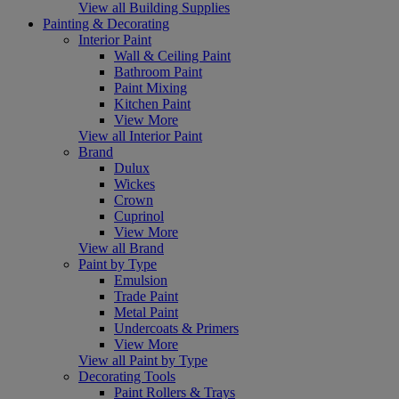
View all Building Supplies
Painting & Decorating
Interior Paint
Wall & Ceiling Paint
Bathroom Paint
Paint Mixing
Kitchen Paint
View More
View all Interior Paint
Brand
Dulux
Wickes
Crown
Cuprinol
View More
View all Brand
Paint by Type
Emulsion
Trade Paint
Metal Paint
Undercoats & Primers
View More
View all Paint by Type
Decorating Tools
Paint Rollers & Trays