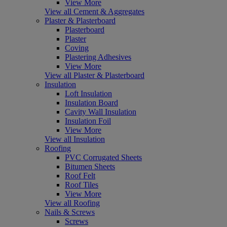
View More
View all Cement & Aggregates
Plaster & Plasterboard
Plasterboard
Plaster
Coving
Plastering Adhesives
View More
View all Plaster & Plasterboard
Insulation
Loft Insulation
Insulation Board
Cavity Wall Insulation
Insulation Foil
View More
View all Insulation
Roofing
PVC Corrugated Sheets
Bitumen Sheets
Roof Felt
Roof Tiles
View More
View all Roofing
Nails & Screws
Screws