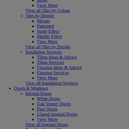
Beige
View More
View all Tiles by Colour
Tiles by Design
Mosaic
Patterned
Stone Effect
Marble Effect
View More
View all Tiles by Design
Installation Services
Tiling Ideas & Advice
Tiling Services
Flooring Ideas & Advice
Flooring Services
View More
View all Installation Services
Doors & Windows
Internal Doors
White Doors
Oak Veneer Doors
Pine Doors
Glazed Internal Doors
View More
View all Internal Doors