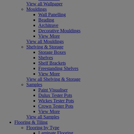
View all Wallpaper
Mouldings
Wall Panelling
Beading
Architrave
Decorative Mouldings
View More
View all Mouldings
Shelving & Storage
Storage Boxes
Shelves
Shelf Brackets
Freestanding Shelves
View More
View all Shelving & Storage
Samples
Paint Visualiser
Dulux Tester Pots
Wickes Tester Pots
Crown Tester Pots
View More
View all Samples
Flooring & Tiling
Flooring by Type
Laminate Flooring