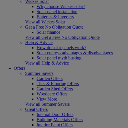
Wickes Solar
Why choose Wickes solar?
Solar panel installation
Batteries & Inverters
View all Wickes Solar
Get a Free No Obligation Quote
Solar finance
View all Get a Free No Obligation Quote
Help & Advice
How do solar panels work?
Solar energy- advantages & disadvantages
Solar panel myth busting
View all Help & Advice
Offers
Summer Savers
Garden Offers
Tiles & Flooring Offers
Garden Shed Offers
Woodcare Offers
View More
View all Summer Savers
Great Offers
Internal Door Offers
Building Materials Offers
Interior Paint Offers