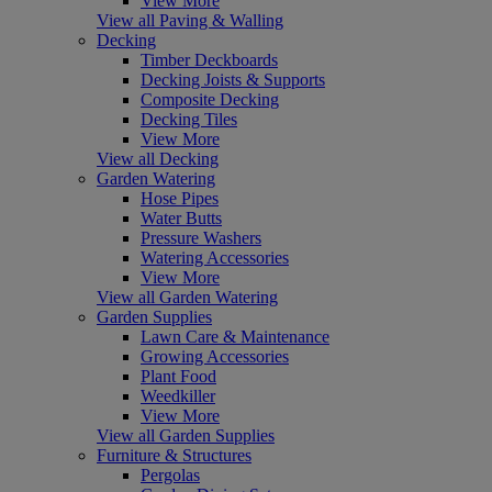
View More
View all Paving & Walling
Decking
Timber Deckboards
Decking Joists & Supports
Composite Decking
Decking Tiles
View More
View all Decking
Garden Watering
Hose Pipes
Water Butts
Pressure Washers
Watering Accessories
View More
View all Garden Watering
Garden Supplies
Lawn Care & Maintenance
Growing Accessories
Plant Food
Weedkiller
View More
View all Garden Supplies
Furniture & Structures
Pergolas