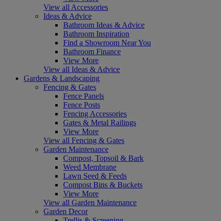
View all Accessories
Ideas & Advice
Bathroom Ideas & Advice
Bathroom Inspiration
Find a Showroom Near You
Bathroom Finance
View More
View all Ideas & Advice
Gardens & Landscaping
Fencing & Gates
Fence Panels
Fence Posts
Fencing Accessories
Gates & Metal Railings
View More
View all Fencing & Gates
Garden Maintenance
Compost, Topsoil & Bark
Weed Membrane
Lawn Seed & Feeds
Compost Bins & Buckets
View More
View all Garden Maintenance
Garden Decor
Trellis & Screening