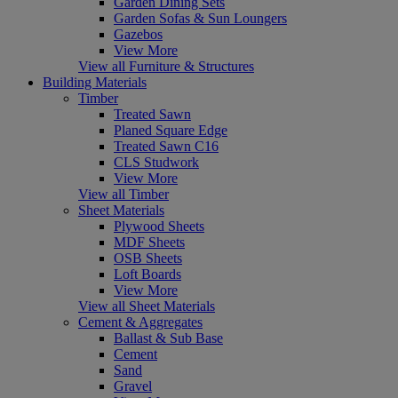
Garden Dining Sets
Garden Sofas & Sun Loungers
Gazebos
View More
View all Furniture & Structures
Building Materials
Timber
Treated Sawn
Planed Square Edge
Treated Sawn C16
CLS Studwork
View More
View all Timber
Sheet Materials
Plywood Sheets
MDF Sheets
OSB Sheets
Loft Boards
View More
View all Sheet Materials
Cement & Aggregates
Ballast & Sub Base
Cement
Sand
Gravel