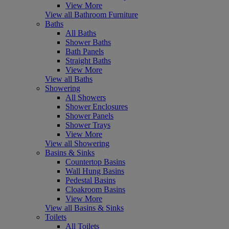
View More
View all Bathroom Furniture
Baths
All Baths
Shower Baths
Bath Panels
Straight Baths
View More
View all Baths
Showering
All Showers
Shower Enclosures
Shower Panels
Shower Trays
View More
View all Showering
Basins & Sinks
Countertop Basins
Wall Hung Basins
Pedestal Basins
Cloakroom Basins
View More
View all Basins & Sinks
Toilets
All Toilets