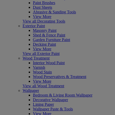
Paint Brushes
Dust Sheets
Abrasive & Sanding Tools
View More
View all Decorating Tools
Exterior Paint
Masonry Paint
Shed & Fence Paint
Garden Furniture Paint
Decking Paint
View More
View all Exterior Paint
Wood Treatment
Interior Wood Paint
Varnish
Wood Stain
Wood Preservatives & Treatment
View More
View all Wood Treatment
Wallpaper
Bedroom & Living Room Wallpaper
Decorative Wallpaper
Lining Paper
Wallpaper Paste & Tools
View More