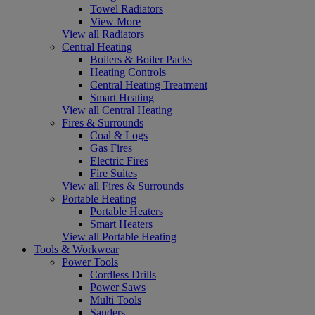
Towel Radiators
View More
View all Radiators
Central Heating
Boilers & Boiler Packs
Heating Controls
Central Heating Treatment
Smart Heating
View all Central Heating
Fires & Surrounds
Coal & Logs
Gas Fires
Electric Fires
Fire Suites
View all Fires & Surrounds
Portable Heating
Portable Heaters
Smart Heaters
View all Portable Heating
Tools & Workwear
Power Tools
Cordless Drills
Power Saws
Multi Tools
Sanders