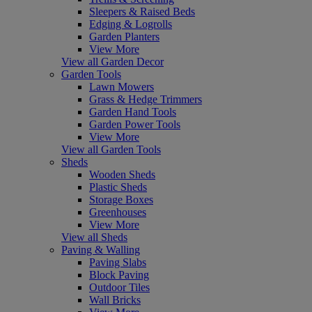
Sleepers & Raised Beds
Edging & Logrolls
Garden Planters
View More
View all Garden Decor
Garden Tools
Lawn Mowers
Grass & Hedge Trimmers
Garden Hand Tools
Garden Power Tools
View More
View all Garden Tools
Sheds
Wooden Sheds
Plastic Sheds
Storage Boxes
Greenhouses
View More
View all Sheds
Paving & Walling
Paving Slabs
Block Paving
Outdoor Tiles
Wall Bricks