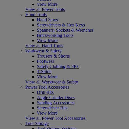
View More
View all Power Tools
Hand Tools
Hand Saws
Screwdrivers & Hex Keys
Spanners, Sockets & Wrenches
Brickworking Tools
View More
View all Hand Tools
Workwear & Safety
Trousers & Shorts
Footwear
Safety Clothing & PPE
T-Shirts
View More
View all Workwear & Safety
Power Tool Accessories
Drill Bits
Angle Grinder Discs
Sanding Accessories
Screwdriver Bits
View More
View all Power Tool Accessories
Tool Storage
Tool Storage Systems