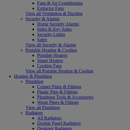
Fans & Air Conditioning
Extractor Fans
View all Ventilation & Ducting
Security & Alarms
Home Security Alarms
Safes & Key Safes
Security Lights
Safes
View all Security & Alarms
Portable Heating & Cooling
Portable Heaters
Smart Heaters
Cooling Fans
View all Portable Heating & Cooling
Heating & Plumbing
Plumbing
Copper Pipes & Fittings
Plastic Pipe & Fittings
Plumbing Tools & Accessories
Waste Pipes & Fittings
View all Plumbing
Radiators
All Radiators
Double Panel Radiators
Designer Radiators