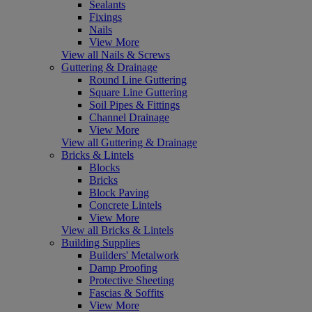
Sealants
Fixings
Nails
View More
View all Nails & Screws
Guttering & Drainage
Round Line Guttering
Square Line Guttering
Soil Pipes & Fittings
Channel Drainage
View More
View all Guttering & Drainage
Bricks & Lintels
Blocks
Bricks
Block Paving
Concrete Lintels
View More
View all Bricks & Lintels
Building Supplies
Builders' Metalwork
Damp Proofing
Protective Sheeting
Fascias & Soffits
View More