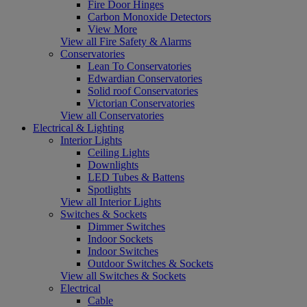
Fire Door Hinges
Carbon Monoxide Detectors
View More
View all Fire Safety & Alarms
Conservatories
Lean To Conservatories
Edwardian Conservatories
Solid roof Conservatories
Victorian Conservatories
View all Conservatories
Electrical & Lighting
Interior Lights
Ceiling Lights
Downlights
LED Tubes & Battens
Spotlights
View all Interior Lights
Switches & Sockets
Dimmer Switches
Indoor Sockets
Indoor Switches
Outdoor Switches & Sockets
View all Switches & Sockets
Electrical
Cable