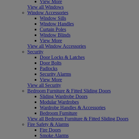
View More
View all Windows
Window Accessories
Window Sills
Window Handles
Curtain Poles
Window Blinds
View More
View all Window Accessories
Security
Door Locks & Latches
Door Bolts
Padlocks
Security Alarms
View More
View all Security
Bedroom Furniture & Fitted Sliding Doors
Sliding Wardrobe Doors
Modular Wardrobes
Wardrobe Handles & Accessories
Bedroom Furniture
View all Bedroom Furniture & Fitted Sliding Doors
Fire Safety & Alarms
Fire Doors
Smoke Alarms