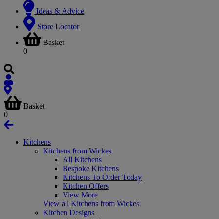
Ideas & Advice
Store Locator
Basket
0
Basket
0
Kitchens
Kitchens from Wickes
All Kitchens
Bespoke Kitchens
Kitchens To Order Today
Kitchen Offers
View More
View all Kitchens from Wickes
Kitchen Designs