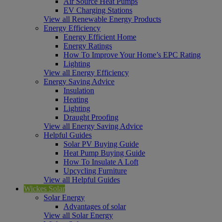
Air Source Heat Pumps
EV Charging Stations
View all Renewable Energy Products
Energy Efficiency
Energy Efficient Home
Energy Ratings
How To Improve Your Home’s EPC Rating
Lighting
View all Energy Efficiency
Energy Saving Advice
Insulation
Heating
Lighting
Draught Proofing
View all Energy Saving Advice
Helpful Guides
Solar PV Buying Guide
Heat Pump Buying Guide
How To Insulate A Loft
Upcycling Furniture
View all Helpful Guides
Wickes Solar
Solar Energy
Advantages of solar
View all Solar Energy