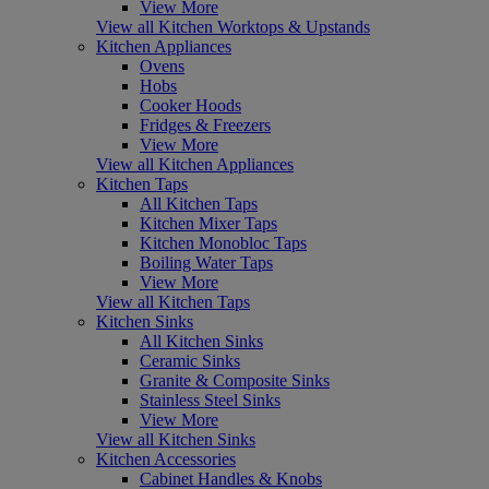
View More
View all Kitchen Worktops & Upstands
Kitchen Appliances
Ovens
Hobs
Cooker Hoods
Fridges & Freezers
View More
View all Kitchen Appliances
Kitchen Taps
All Kitchen Taps
Kitchen Mixer Taps
Kitchen Monobloc Taps
Boiling Water Taps
View More
View all Kitchen Taps
Kitchen Sinks
All Kitchen Sinks
Ceramic Sinks
Granite & Composite Sinks
Stainless Steel Sinks
View More
View all Kitchen Sinks
Kitchen Accessories
Cabinet Handles & Knobs