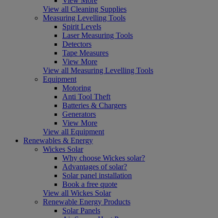
View More
View all Cleaning Supplies
Measuring Levelling Tools
Spirit Levels
Laser Measuring Tools
Detectors
Tape Measures
View More
View all Measuring Levelling Tools
Equipment
Motoring
Anti Tool Theft
Batteries & Chargers
Generators
View More
View all Equipment
Renewables & Energy
Wickes Solar
Why choose Wickes solar?
Advantages of solar?
Solar panel installation
Book a free quote
View all Wickes Solar
Renewable Energy Products
Solar Panels