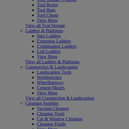
Tool Boxes
Tool Bags
Tool Chests
View More
View all Tool Storage
Ladders & Platforms
Step Ladders
Extension Ladders
Combination Ladders
Loft Ladders
View More
View all Ladders & Platforms
Construction & Landscaping
Landscaping Tools
Workbenches
Wheelbarrows
Cement Mixers
View More
View all Construction & Landscaping
Cleaning Supplies
Vacuum Cleaners
Cleaning Tools
Car & Window Cleaning
Cleaning Fluids