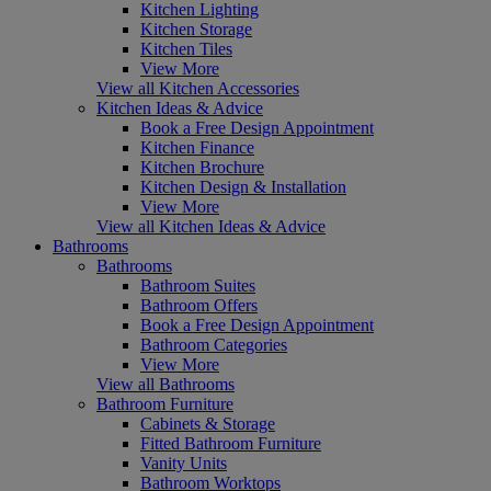
Kitchen Lighting
Kitchen Storage
Kitchen Tiles
View More
View all Kitchen Accessories
Kitchen Ideas & Advice
Book a Free Design Appointment
Kitchen Finance
Kitchen Brochure
Kitchen Design & Installation
View More
View all Kitchen Ideas & Advice
Bathrooms
Bathrooms
Bathroom Suites
Bathroom Offers
Book a Free Design Appointment
Bathroom Categories
View More
View all Bathrooms
Bathroom Furniture
Cabinets & Storage
Fitted Bathroom Furniture
Vanity Units
Bathroom Worktops