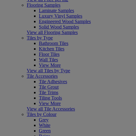
Flooring Samples
Laminate Samples
Luxury Vinyl Samples
Engineered Wood Samples
Solid Wood Samples
View all Flooring Samples
Tiles by Type
Bathroom Tiles
Kitchen Tiles
Floor Tiles
Wall Tiles
View More
View all Tiles by Type
Tile Accessories
Tile Adhesives
Tile Grout
Tile Trims
Tiling Tools
View More
View all Tile Accessories
Tiles by Colour
Grey
White
Green