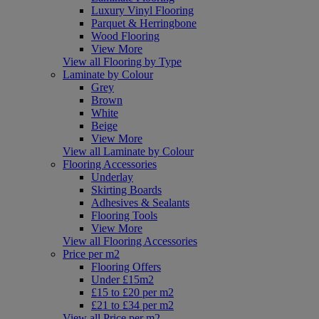
Luxury Vinyl Flooring
Parquet & Herringbone
Wood Flooring
View More
View all Flooring by Type
Laminate by Colour
Grey
Brown
White
Beige
View More
View all Laminate by Colour
Flooring Accessories
Underlay
Skirting Boards
Adhesives & Sealants
Flooring Tools
View More
View all Flooring Accessories
Price per m2
Flooring Offers
Under £15m2
£15 to £20 per m2
£21 to £34 per m2
View all Price per m2