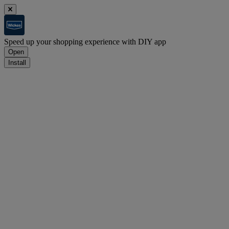
Speed up your shopping experience with DIY app
Open
Install