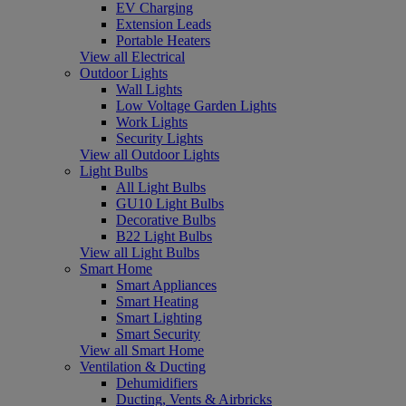
EV Charging
Extension Leads
Portable Heaters
View all Electrical
Outdoor Lights
Wall Lights
Low Voltage Garden Lights
Work Lights
Security Lights
View all Outdoor Lights
Light Bulbs
All Light Bulbs
GU10 Light Bulbs
Decorative Bulbs
B22 Light Bulbs
View all Light Bulbs
Smart Home
Smart Appliances
Smart Heating
Smart Lighting
Smart Security
View all Smart Home
Ventilation & Ducting
Dehumidifiers
Ducting, Vents & Airbricks