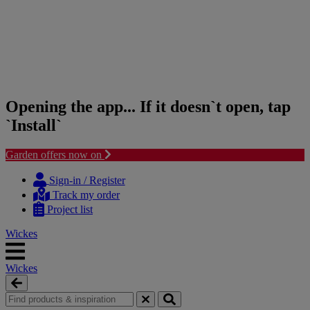
Opening the app... If it doesn`t open, tap
`Install`
Garden offers now on
Skip
Skip
to
to
Sign-in / Register
content
navigation
Track my order
menu
Project list
Wickes
Wickes