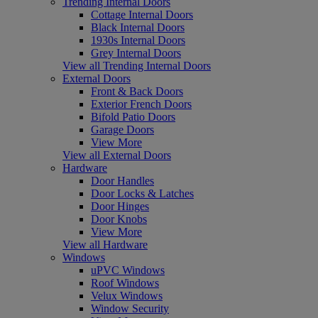
Trending Internal Doors
Cottage Internal Doors
Black Internal Doors
1930s Internal Doors
Grey Internal Doors
View all Trending Internal Doors
External Doors
Front & Back Doors
Exterior French Doors
Bifold Patio Doors
Garage Doors
View More
View all External Doors
Hardware
Door Handles
Door Locks & Latches
Door Hinges
Door Knobs
View More
View all Hardware
Windows
uPVC Windows
Roof Windows
Velux Windows
Window Security