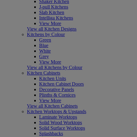
Shaker Kitchen
J-pull Kitchens
Slab Kitchen
Intelliga Kitchens
View More
View all Kitchen Designs
Kitchens by Colour
Green
Blue
White
Grey
View More
View all Kitchens by Colour
Kitchen Cabinets
Kitchen Units
Kitchen Cabinet Doors
Decorative Panels
Plinths & Cornices
View More
View all Kitchen Cabinets
Kitchen Worktops & Upstands
Laminate Worktops
Solid Wood Worktops
Solid Surface Worktops
Splashbacks