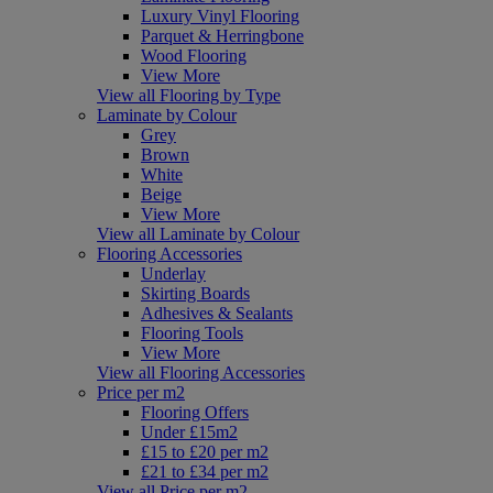
Luxury Vinyl Flooring
Parquet & Herringbone
Wood Flooring
View More
View all Flooring by Type
Laminate by Colour
Grey
Brown
White
Beige
View More
View all Laminate by Colour
Flooring Accessories
Underlay
Skirting Boards
Adhesives & Sealants
Flooring Tools
View More
View all Flooring Accessories
Price per m2
Flooring Offers
Under £15m2
£15 to £20 per m2
£21 to £34 per m2
View all Price per m2