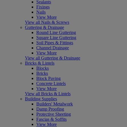
Sealants
Fixings
Nails
View More
View all Nails & Screws
Guttering & Drainage
Round Line Guttering
Square Line Guttering
Soil Pipes & Fittings
Channel Drainage
View More
View all Guttering & Drainage
Bricks & Lintels
Blocks
Bricks
Block Paving
Concrete Lintels
View More
View all Bricks & Lintels
Building Supplies
Builders' Metalwork
Damp Proofing
Protective Sheeting
Fascias & Soffits
View More