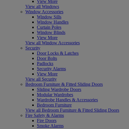
View More
View all Windows
Window Accessories
Window Sills
Window Handles
Curtain Poles
Window Blinds
View More
View all Window Accessories
Security
Door Locks & Latches
Door Bolts
Padlocks
Security Alarms
View More
View all Security
Bedroom Furniture & Fitted Sliding Doors
Sliding Wardrobe Doors
Modular Wardrobes
Wardrobe Handles & Accessories
Bedroom Furniture
View all Bedroom Furniture & Fitted Sliding Doors
Fire Safety & Alarms
Fire Doors
Smoke Alarms