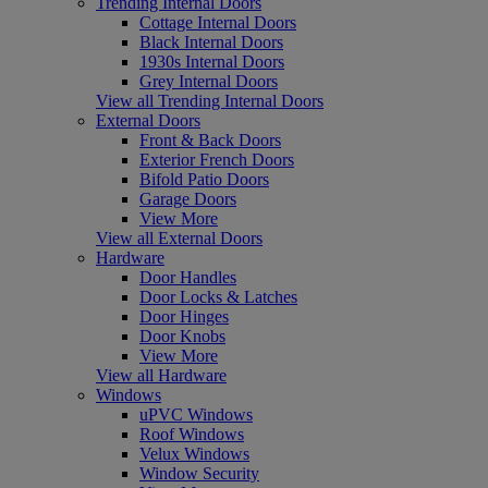
Trending Internal Doors
Cottage Internal Doors
Black Internal Doors
1930s Internal Doors
Grey Internal Doors
View all Trending Internal Doors
External Doors
Front & Back Doors
Exterior French Doors
Bifold Patio Doors
Garage Doors
View More
View all External Doors
Hardware
Door Handles
Door Locks & Latches
Door Hinges
Door Knobs
View More
View all Hardware
Windows
uPVC Windows
Roof Windows
Velux Windows
Window Security