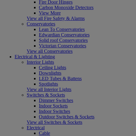
Fire Door Hinges
Carbon Monoxide Detectors
View More
View all Fire Safety & Alarms
Conservatories
Lean To Conservatories
Edwardian Conservatories
Solid roof Conservatories
Victorian Conservatories
View all Conservatories
Electrical & Lighting
Interior Lights
Ceiling Lights
Downlights
LED Tubes & Battens
Spotlights
View all Interior Lights
Switches & Sockets
Dimmer Switches
Indoor Sockets
Indoor Switches
Outdoor Switches & Sockets
View all Switches & Sockets
Electrical
Cable