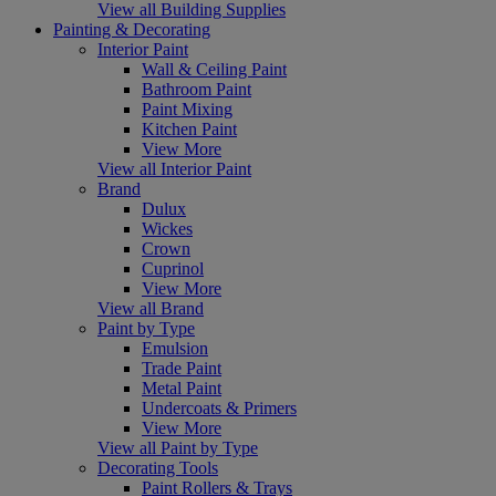
View all Building Supplies
Painting & Decorating
Interior Paint
Wall & Ceiling Paint
Bathroom Paint
Paint Mixing
Kitchen Paint
View More
View all Interior Paint
Brand
Dulux
Wickes
Crown
Cuprinol
View More
View all Brand
Paint by Type
Emulsion
Trade Paint
Metal Paint
Undercoats & Primers
View More
View all Paint by Type
Decorating Tools
Paint Rollers & Trays