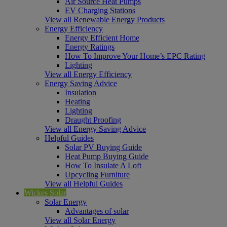
Air Source Heat Pumps
EV Charging Stations
View all Renewable Energy Products
Energy Efficiency
Energy Efficient Home
Energy Ratings
How To Improve Your Home’s EPC Rating
Lighting
View all Energy Efficiency
Energy Saving Advice
Insulation
Heating
Lighting
Draught Proofing
View all Energy Saving Advice
Helpful Guides
Solar PV Buying Guide
Heat Pump Buying Guide
How To Insulate A Loft
Upcycling Furniture
View all Helpful Guides
Wickes Solar
Solar Energy
Advantages of solar
View all Solar Energy