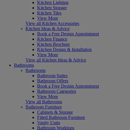
Kitchen Lighting
Kitchen Storage
Kitchen Tiles
View More
View all Kitchen Accessories
Kitchen Ideas & Advice
Book a Free Design Appointment
Kitchen Finance
Kitchen Brochure
Kitchen Design & Installation
View More
View all Kitchen Ideas & Advice
Bathrooms
Bathrooms
Bathroom Suites
Bathroom Offers
Book a Free Design Appointment
Bathroom Categories
View More
View all Bathrooms
Bathroom Furniture
Cabinets & Storage
Fitted Bathroom Furniture
Vanity Units
Bathroom Worktops