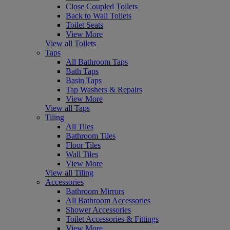
Close Coupled Toilets
Back to Wall Toilets
Toilet Seats
View More
View all Toilets
Taps
All Bathroom Taps
Bath Taps
Basin Taps
Tap Washers & Repairs
View More
View all Taps
Tiling
All Tiles
Bathroom Tiles
Floor Tiles
Wall Tiles
View More
View all Tiling
Accessories
Bathroom Mirrors
All Bathroom Accessories
Shower Accessories
Toilet Accessories & Fittings
View More