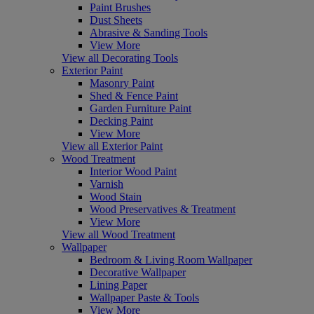
Paint Brushes
Dust Sheets
Abrasive & Sanding Tools
View More
View all Decorating Tools
Exterior Paint
Masonry Paint
Shed & Fence Paint
Garden Furniture Paint
Decking Paint
View More
View all Exterior Paint
Wood Treatment
Interior Wood Paint
Varnish
Wood Stain
Wood Preservatives & Treatment
View More
View all Wood Treatment
Wallpaper
Bedroom & Living Room Wallpaper
Decorative Wallpaper
Lining Paper
Wallpaper Paste & Tools
View More