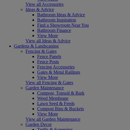
View all Accessories
Ideas & Advice
Bathroom Ideas & Advice
Bathroom Inspiration
Find a Showroom Near You
Bathroom Finance
View More
View all Ideas & Advice
Gardens & Landscaping
Fencing & Gates
Fence Panels
Fence Posts
Fencing Accessories
Gates & Metal Railings
View More
View all Fencing & Gates
Garden Maintenance
Compost, Topsoil & Bark
Weed Membrane
Lawn Seed & Feeds
Compost Bins & Buckets
View More
View all Garden Maintenance
Garden Decor
Trellis & Screening