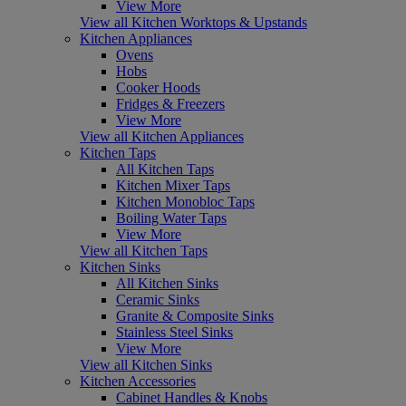
View More
View all Kitchen Worktops & Upstands
Kitchen Appliances
Ovens
Hobs
Cooker Hoods
Fridges & Freezers
View More
View all Kitchen Appliances
Kitchen Taps
All Kitchen Taps
Kitchen Mixer Taps
Kitchen Monobloc Taps
Boiling Water Taps
View More
View all Kitchen Taps
Kitchen Sinks
All Kitchen Sinks
Ceramic Sinks
Granite & Composite Sinks
Stainless Steel Sinks
View More
View all Kitchen Sinks
Kitchen Accessories
Cabinet Handles & Knobs