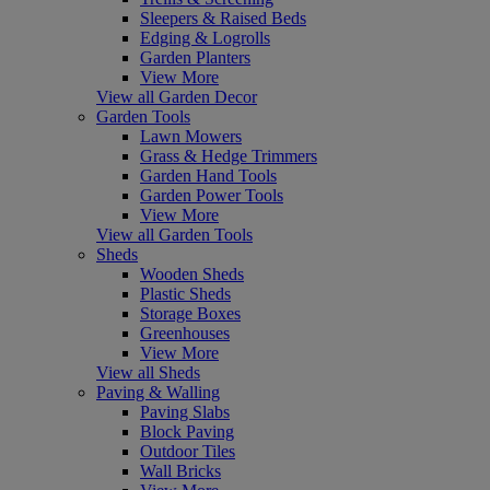
Sleepers & Raised Beds
Edging & Logrolls
Garden Planters
View More
View all Garden Decor
Garden Tools
Lawn Mowers
Grass & Hedge Trimmers
Garden Hand Tools
Garden Power Tools
View More
View all Garden Tools
Sheds
Wooden Sheds
Plastic Sheds
Storage Boxes
Greenhouses
View More
View all Sheds
Paving & Walling
Paving Slabs
Block Paving
Outdoor Tiles
Wall Bricks