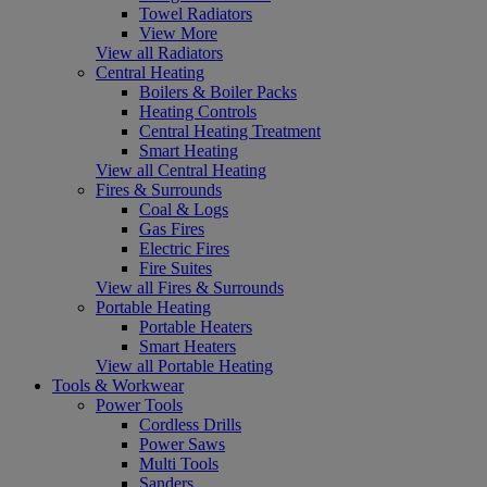
Towel Radiators
View More
View all Radiators
Central Heating
Boilers & Boiler Packs
Heating Controls
Central Heating Treatment
Smart Heating
View all Central Heating
Fires & Surrounds
Coal & Logs
Gas Fires
Electric Fires
Fire Suites
View all Fires & Surrounds
Portable Heating
Portable Heaters
Smart Heaters
View all Portable Heating
Tools & Workwear
Power Tools
Cordless Drills
Power Saws
Multi Tools
Sanders