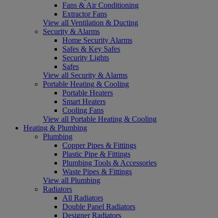
Fans & Air Conditioning
Extractor Fans
View all Ventilation & Ducting
Security & Alarms
Home Security Alarms
Safes & Key Safes
Security Lights
Safes
View all Security & Alarms
Portable Heating & Cooling
Portable Heaters
Smart Heaters
Cooling Fans
View all Portable Heating & Cooling
Heating & Plumbing
Plumbing
Copper Pipes & Fittings
Plastic Pipe & Fittings
Plumbing Tools & Accessories
Waste Pipes & Fittings
View all Plumbing
Radiators
All Radiators
Double Panel Radiators
Designer Radiators