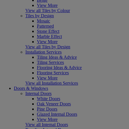
Beige
View More
View all Tiles by Colour
Tiles by Design
Mosaic
Patterned
Stone Effect
Marble Effect
View More
View all Tiles by Design
Installation Services
Tiling Ideas & Advice
Tiling Services
Flooring Ideas & Advice
Flooring Services
View More
View all Installation Services
Doors & Windows
Internal Doors
White Doors
Oak Veneer Doors
Pine Doors
Glazed Internal Doors
View More
View all Internal Doors