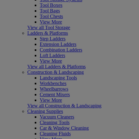
Tool Boxes
Tool Bags
Tool Chests
View More
View all Tool Storage
Ladders & Platforms
Step Ladders
Extension Ladders
Combination Ladders
Loft Ladders
View More
View all Ladders & Platforms
Construction & Landscaping
Landscaping Tools
Workbenches
Wheelbarrows
Cement Mixers
View More
View all Construction & Landscaping
Cleaning Supplies
Vacuum Cleaners
Cleaning Tools
Car & Window Cleaning
Cleaning Fluids