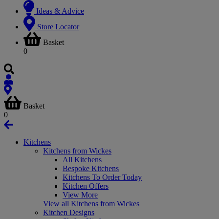
Ideas & Advice
Store Locator
Basket
0
Basket
0
Kitchens
Kitchens from Wickes
All Kitchens
Bespoke Kitchens
Kitchens To Order Today
Kitchen Offers
View More
View all Kitchens from Wickes
Kitchen Designs