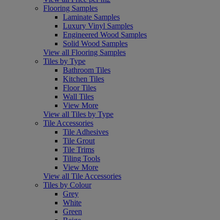
Flooring Samples
Laminate Samples
Luxury Vinyl Samples
Engineered Wood Samples
Solid Wood Samples
View all Flooring Samples
Tiles by Type
Bathroom Tiles
Kitchen Tiles
Floor Tiles
Wall Tiles
View More
View all Tiles by Type
Tile Accessories
Tile Adhesives
Tile Grout
Tile Trims
Tiling Tools
View More
View all Tile Accessories
Tiles by Colour
Grey
White
Green