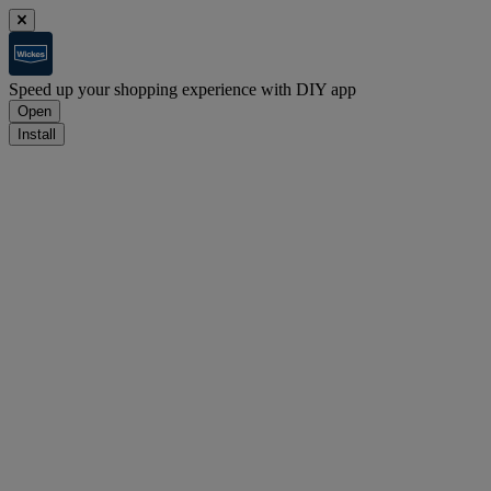
Speed up your shopping experience with DIY app
Open
Install