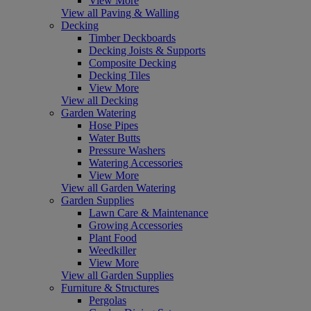
View More
View all Paving & Walling
Decking
Timber Deckboards
Decking Joists & Supports
Composite Decking
Decking Tiles
View More
View all Decking
Garden Watering
Hose Pipes
Water Butts
Pressure Washers
Watering Accessories
View More
View all Garden Watering
Garden Supplies
Lawn Care & Maintenance
Growing Accessories
Plant Food
Weedkiller
View More
View all Garden Supplies
Furniture & Structures
Pergolas