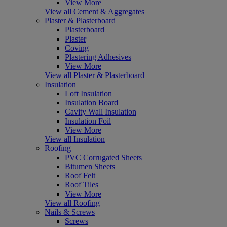
View More
View all Cement & Aggregates
Plaster & Plasterboard
Plasterboard
Plaster
Coving
Plastering Adhesives
View More
View all Plaster & Plasterboard
Insulation
Loft Insulation
Insulation Board
Cavity Wall Insulation
Insulation Foil
View More
View all Insulation
Roofing
PVC Corrugated Sheets
Bitumen Sheets
Roof Felt
Roof Tiles
View More
View all Roofing
Nails & Screws
Screws