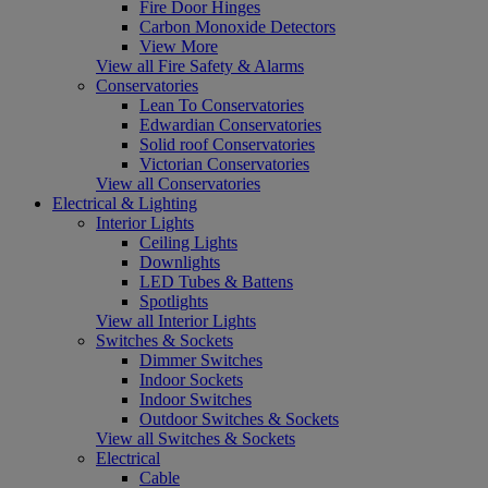
Fire Door Hinges
Carbon Monoxide Detectors
View More
View all Fire Safety & Alarms
Conservatories
Lean To Conservatories
Edwardian Conservatories
Solid roof Conservatories
Victorian Conservatories
View all Conservatories
Electrical & Lighting
Interior Lights
Ceiling Lights
Downlights
LED Tubes & Battens
Spotlights
View all Interior Lights
Switches & Sockets
Dimmer Switches
Indoor Sockets
Indoor Switches
Outdoor Switches & Sockets
View all Switches & Sockets
Electrical
Cable