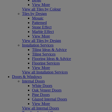
Beige
View More
View all Tiles by Colour
Tiles by Design
Mosaic
Patterned
Stone Effect
Marble Effect
View More
View all Tiles by Design
Installation Services
Tiling Ideas & Advice
Tiling Services
Flooring Ideas & Advice
Flooring Services
View More
View all Installation Services
Doors & Windows
Internal Doors
White Doors
Oak Veneer Doors
Pine Doors
Glazed Internal Doors
View More
View all Internal Doors