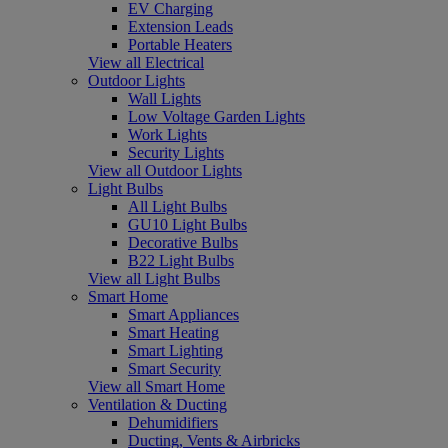
EV Charging
Extension Leads
Portable Heaters
View all Electrical
Outdoor Lights
Wall Lights
Low Voltage Garden Lights
Work Lights
Security Lights
View all Outdoor Lights
Light Bulbs
All Light Bulbs
GU10 Light Bulbs
Decorative Bulbs
B22 Light Bulbs
View all Light Bulbs
Smart Home
Smart Appliances
Smart Heating
Smart Lighting
Smart Security
View all Smart Home
Ventilation & Ducting
Dehumidifiers
Ducting, Vents & Airbricks