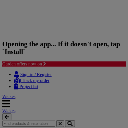
Opening the app... If it doesn`t open, tap
`Install`
Garden offers now on
Skip
Skip
to
to
Sign-in / Register
content
navigation
Track my order
menu
Project list
Wickes
Wickes