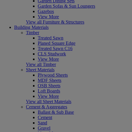
Garden Dining Sets
Garden Sofas & Sun Loungers
Gazebos
View More
View all Furniture & Structures
Building Materials
Timber
Treated Sawn
Planed Square Edge
Treated Sawn C16
CLS Studwork
View More
View all Timber
Sheet Materials
Plywood Sheets
MDF Sheets
OSB Sheets
Loft Boards
View More
View all Sheet Materials
Cement & Aggregates
Ballast & Sub Base
Cement
Sand
Gravel