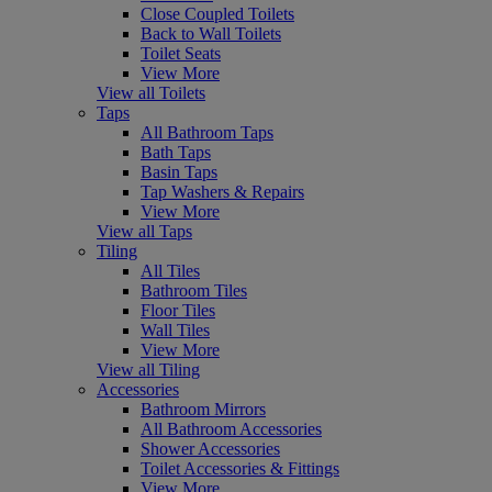
Close Coupled Toilets
Back to Wall Toilets
Toilet Seats
View More
View all Toilets
Taps
All Bathroom Taps
Bath Taps
Basin Taps
Tap Washers & Repairs
View More
View all Taps
Tiling
All Tiles
Bathroom Tiles
Floor Tiles
Wall Tiles
View More
View all Tiling
Accessories
Bathroom Mirrors
All Bathroom Accessories
Shower Accessories
Toilet Accessories & Fittings
View More