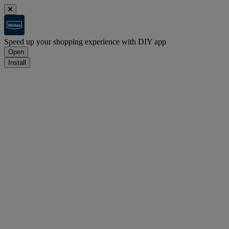
Speed up your shopping experience with DIY app
Open
Install