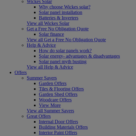
Wickes Solar
Why choose Wickes solar?
Solar panel installation
Batteries & Inverters
View all Wickes Solar
Get a Free No Obligation Quote
Solar finance
View all Get a Free No Obligation Quote
Help & Advice
How do solar panels work?
Solar energy- advantages & disadvantages
Solar panel myth busting
View all Help & Advice
Offers
Summer Savers
Garden Offers
Tiles & Flooring Offers
Garden Shed Offers
Woodcare Offers
View More
View all Summer Savers
Great Offers
Internal Door Offers
Building Materials Offers
Interior Paint Offers