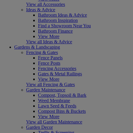
View all Accessories
Ideas & Advice
Bathroom Ideas & Advice
Bathroom Inspiration
Find a Showroom Near You
Bathroom Finance
View More
View all Ideas & Advice
Gardens & Landscaping
Fencing & Gates
Fence Panels
Fence Posts
Fencing Accessories
Gates & Metal Railings
View More
View all Fencing & Gates
Garden Maintenance
Compost, Topsoil & Bark
Weed Membrane
Lawn Seed & Feeds
Compost Bins & Buckets
View More
View all Garden Maintenance
Garden Decor
Trellis & Screening