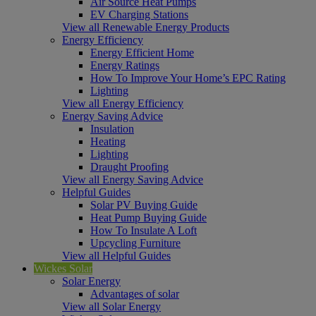
Air Source Heat Pumps
EV Charging Stations
View all Renewable Energy Products
Energy Efficiency
Energy Efficient Home
Energy Ratings
How To Improve Your Home’s EPC Rating
Lighting
View all Energy Efficiency
Energy Saving Advice
Insulation
Heating
Lighting
Draught Proofing
View all Energy Saving Advice
Helpful Guides
Solar PV Buying Guide
Heat Pump Buying Guide
How To Insulate A Loft
Upcycling Furniture
View all Helpful Guides
Wickes Solar
Solar Energy
Advantages of solar
View all Solar Energy