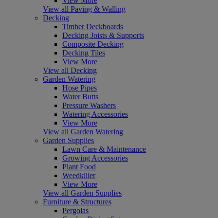
View More
View all Paving & Walling
Decking
Timber Deckboards
Decking Joists & Supports
Composite Decking
Decking Tiles
View More
View all Decking
Garden Watering
Hose Pipes
Water Butts
Pressure Washers
Watering Accessories
View More
View all Garden Watering
Garden Supplies
Lawn Care & Maintenance
Growing Accessories
Plant Food
Weedkiller
View More
View all Garden Supplies
Furniture & Structures
Pergolas