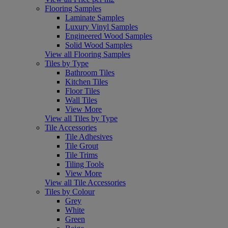
Flooring Samples
Laminate Samples
Luxury Vinyl Samples
Engineered Wood Samples
Solid Wood Samples
View all Flooring Samples
Tiles by Type
Bathroom Tiles
Kitchen Tiles
Floor Tiles
Wall Tiles
View More
View all Tiles by Type
Tile Accessories
Tile Adhesives
Tile Grout
Tile Trims
Tiling Tools
View More
View all Tile Accessories
Tiles by Colour
Grey
White
Green