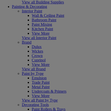
View all Building Supplies
Painting & Decorating
Interior Paint
Wall & Ceiling Paint
Bathroom Paint
Paint Mixing
Kitchen Paint
View More
View all Interior Paint
Brand
Dulux
Wickes
Crown
Cuprinol
View More
View all Brand
Paint by Type
Emulsion
Trade Paint
Metal Paint
Undercoats & Primers
View More
View all Paint by Type
Decorating Tools
Paint Rollers & Trays