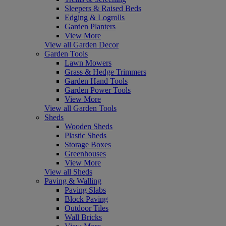
Sleepers & Raised Beds
Edging & Logrolls
Garden Planters
View More
View all Garden Decor
Garden Tools
Lawn Mowers
Grass & Hedge Trimmers
Garden Hand Tools
Garden Power Tools
View More
View all Garden Tools
Sheds
Wooden Sheds
Plastic Sheds
Storage Boxes
Greenhouses
View More
View all Sheds
Paving & Walling
Paving Slabs
Block Paving
Outdoor Tiles
Wall Bricks