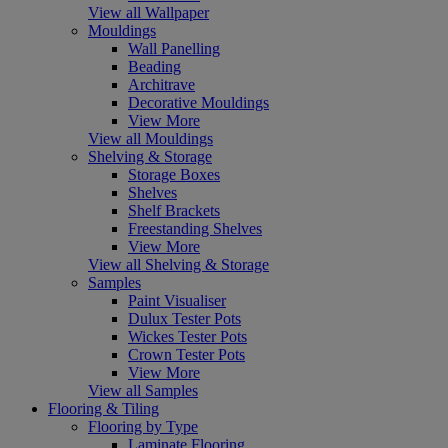
View all Wallpaper
Mouldings
Wall Panelling
Beading
Architrave
Decorative Mouldings
View More
View all Mouldings
Shelving & Storage
Storage Boxes
Shelves
Shelf Brackets
Freestanding Shelves
View More
View all Shelving & Storage
Samples
Paint Visualiser
Dulux Tester Pots
Wickes Tester Pots
Crown Tester Pots
View More
View all Samples
Flooring & Tiling
Flooring by Type
Laminate Flooring