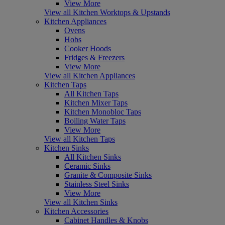
View More
View all Kitchen Worktops & Upstands
Kitchen Appliances
Ovens
Hobs
Cooker Hoods
Fridges & Freezers
View More
View all Kitchen Appliances
Kitchen Taps
All Kitchen Taps
Kitchen Mixer Taps
Kitchen Monobloc Taps
Boiling Water Taps
View More
View all Kitchen Taps
Kitchen Sinks
All Kitchen Sinks
Ceramic Sinks
Granite & Composite Sinks
Stainless Steel Sinks
View More
View all Kitchen Sinks
Kitchen Accessories
Cabinet Handles & Knobs