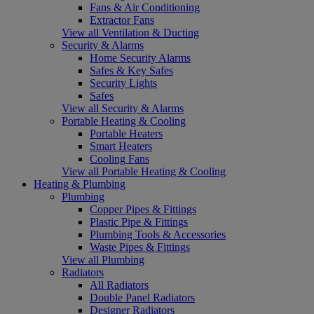
Fans & Air Conditioning
Extractor Fans
View all Ventilation & Ducting
Security & Alarms
Home Security Alarms
Safes & Key Safes
Security Lights
Safes
View all Security & Alarms
Portable Heating & Cooling
Portable Heaters
Smart Heaters
Cooling Fans
View all Portable Heating & Cooling
Heating & Plumbing
Plumbing
Copper Pipes & Fittings
Plastic Pipe & Fittings
Plumbing Tools & Accessories
Waste Pipes & Fittings
View all Plumbing
Radiators
All Radiators
Double Panel Radiators
Designer Radiators