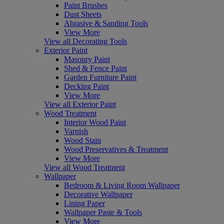
Paint Brushes
Dust Sheets
Abrasive & Sanding Tools
View More
View all Decorating Tools
Exterior Paint
Masonry Paint
Shed & Fence Paint
Garden Furniture Paint
Decking Paint
View More
View all Exterior Paint
Wood Treatment
Interior Wood Paint
Varnish
Wood Stain
Wood Preservatives & Treatment
View More
View all Wood Treatment
Wallpaper
Bedroom & Living Room Wallpaper
Decorative Wallpaper
Lining Paper
Wallpaper Paste & Tools
View More