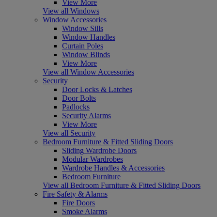
View More
View all Windows
Window Accessories
Window Sills
Window Handles
Curtain Poles
Window Blinds
View More
View all Window Accessories
Security
Door Locks & Latches
Door Bolts
Padlocks
Security Alarms
View More
View all Security
Bedroom Furniture & Fitted Sliding Doors
Sliding Wardrobe Doors
Modular Wardrobes
Wardrobe Handles & Accessories
Bedroom Furniture
View all Bedroom Furniture & Fitted Sliding Doors
Fire Safety & Alarms
Fire Doors
Smoke Alarms