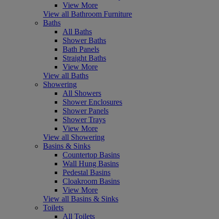
View More
View all Bathroom Furniture
Baths
All Baths
Shower Baths
Bath Panels
Straight Baths
View More
View all Baths
Showering
All Showers
Shower Enclosures
Shower Panels
Shower Trays
View More
View all Showering
Basins & Sinks
Countertop Basins
Wall Hung Basins
Pedestal Basins
Cloakroom Basins
View More
View all Basins & Sinks
Toilets
All Toilets