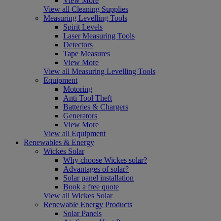
View More
View all Cleaning Supplies
Measuring Levelling Tools
Spirit Levels
Laser Measuring Tools
Detectors
Tape Measures
View More
View all Measuring Levelling Tools
Equipment
Motoring
Anti Tool Theft
Batteries & Chargers
Generators
View More
View all Equipment
Renewables & Energy
Wickes Solar
Why choose Wickes solar?
Advantages of solar?
Solar panel installation
Book a free quote
View all Wickes Solar
Renewable Energy Products
Solar Panels