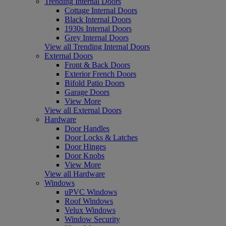
Trending Internal Doors
Cottage Internal Doors
Black Internal Doors
1930s Internal Doors
Grey Internal Doors
View all Trending Internal Doors
External Doors
Front & Back Doors
Exterior French Doors
Bifold Patio Doors
Garage Doors
View More
View all External Doors
Hardware
Door Handles
Door Locks & Latches
Door Hinges
Door Knobs
View More
View all Hardware
Windows
uPVC Windows
Roof Windows
Velux Windows
Window Security