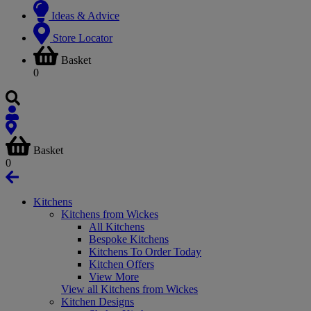
Ideas & Advice
Store Locator
Basket
0
Basket
0
Kitchens
Kitchens from Wickes
All Kitchens
Bespoke Kitchens
Kitchens To Order Today
Kitchen Offers
View More
View all Kitchens from Wickes
Kitchen Designs