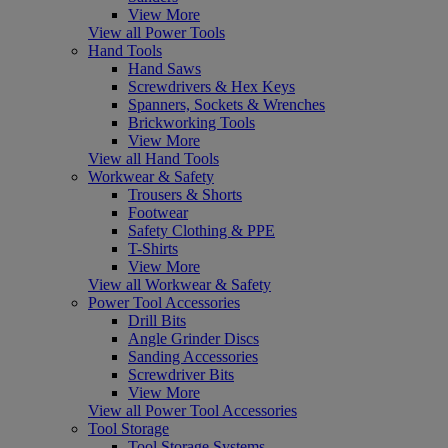
View More
View all Power Tools
Hand Tools
Hand Saws
Screwdrivers & Hex Keys
Spanners, Sockets & Wrenches
Brickworking Tools
View More
View all Hand Tools
Workwear & Safety
Trousers & Shorts
Footwear
Safety Clothing & PPE
T-Shirts
View More
View all Workwear & Safety
Power Tool Accessories
Drill Bits
Angle Grinder Discs
Sanding Accessories
Screwdriver Bits
View More
View all Power Tool Accessories
Tool Storage
Tool Storage Systems