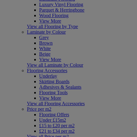
Luxury Vinyl Flooring
Parquet & Herringbone
Wood Flooring
View More
View all Flooring by Type
Laminate by Colour
Grey
Brown
White
Beige
View More
View all Laminate by Colour
Flooring Accessories
Underlay
Skirting Boards
Adhesives & Sealants
Flooring Tools
View More
View all Flooring Accessories
Price per m2
Flooring Offers
Under £15m2
£15 to £20 per m2
£21 to £34 per m2
View all Price per m2