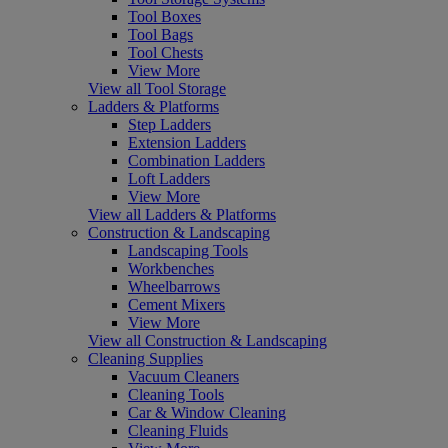
Tool Boxes
Tool Bags
Tool Chests
View More
View all Tool Storage
Ladders & Platforms
Step Ladders
Extension Ladders
Combination Ladders
Loft Ladders
View More
View all Ladders & Platforms
Construction & Landscaping
Landscaping Tools
Workbenches
Wheelbarrows
Cement Mixers
View More
View all Construction & Landscaping
Cleaning Supplies
Vacuum Cleaners
Cleaning Tools
Car & Window Cleaning
Cleaning Fluids