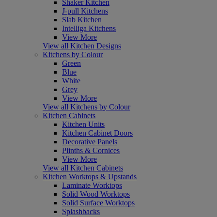
Shaker Kitchen
J-pull Kitchens
Slab Kitchen
Intelliga Kitchens
View More
View all Kitchen Designs
Kitchens by Colour
Green
Blue
White
Grey
View More
View all Kitchens by Colour
Kitchen Cabinets
Kitchen Units
Kitchen Cabinet Doors
Decorative Panels
Plinths & Cornices
View More
View all Kitchen Cabinets
Kitchen Worktops & Upstands
Laminate Worktops
Solid Wood Worktops
Solid Surface Worktops
Splashbacks