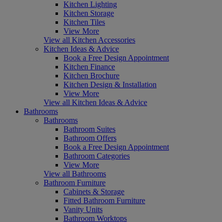
Kitchen Lighting
Kitchen Storage
Kitchen Tiles
View More
View all Kitchen Accessories
Kitchen Ideas & Advice
Book a Free Design Appointment
Kitchen Finance
Kitchen Brochure
Kitchen Design & Installation
View More
View all Kitchen Ideas & Advice
Bathrooms
Bathrooms
Bathroom Suites
Bathroom Offers
Book a Free Design Appointment
Bathroom Categories
View More
View all Bathrooms
Bathroom Furniture
Cabinets & Storage
Fitted Bathroom Furniture
Vanity Units
Bathroom Worktops