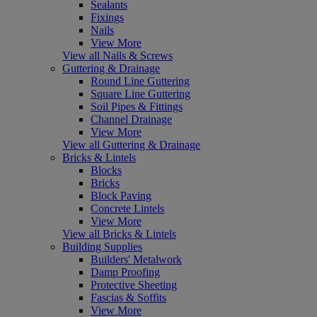
Sealants
Fixings
Nails
View More
View all Nails & Screws
Guttering & Drainage
Round Line Guttering
Square Line Guttering
Soil Pipes & Fittings
Channel Drainage
View More
View all Guttering & Drainage
Bricks & Lintels
Blocks
Bricks
Block Paving
Concrete Lintels
View More
View all Bricks & Lintels
Building Supplies
Builders' Metalwork
Damp Proofing
Protective Sheeting
Fascias & Soffits
View More