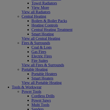
Towel Radiators
View More
View all Radiators
Central Heating
Boilers & Boiler Packs
Heating Controls
Central Heating Treatment
Smart Heating
View all Central Heating
Fires & Surrounds
Coal & Logs
Gas Fires
Electric Fires
Fire Suites
View all Fires & Surrounds
Portable Heating
Portable Heaters
Smart Heaters
View all Portable Heating
Tools & Workwear
Power Tools
Cordless Drills
Power Saws
Multi Tools
Sanders