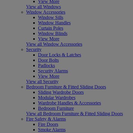
View More
View all Windows
Window Accessories
Window Sills
Window Handles
Curtain Poles
Window Blinds
View More
View all Window Accessories
Security
Door Locks & Latches
Door Bolts
Padlocks
Security Alarms
View More
View all Security
Bedroom Furniture & Fitted Sliding Doors
Sliding Wardrobe Doors
Modular Wardrobes
Wardrobe Handles & Accessories
Bedroom Furniture
View all Bedroom Furniture & Fitted Sliding Doors
Fire Safety & Alarms
Fire Doors
Smoke Alarms