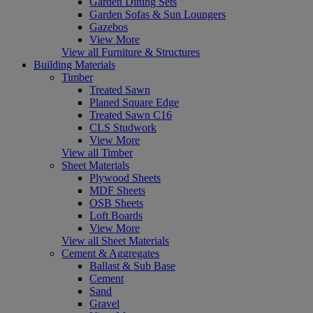
Garden Dining Sets
Garden Sofas & Sun Loungers
Gazebos
View More
View all Furniture & Structures
Building Materials
Timber
Treated Sawn
Planed Square Edge
Treated Sawn C16
CLS Studwork
View More
View all Timber
Sheet Materials
Plywood Sheets
MDF Sheets
OSB Sheets
Loft Boards
View More
View all Sheet Materials
Cement & Aggregates
Ballast & Sub Base
Cement
Sand
Gravel