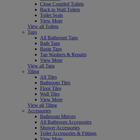
Close Coupled Toilets
Back to Wall Toilets
Toilet Seats
View More
View all Toilets
Taps
All Bathroom Taps
Bath Taps
Basin Taps
Tap Washers & Repairs
View More
View all Taps
Tiling
All Tiles
Bathroom Tiles
Floor Tiles
Wall Tiles
View More
View all Tiling
Accessories
Bathroom Mirrors
All Bathroom Accessories
Shower Accessories
Toilet Accessories & Fittings
View More