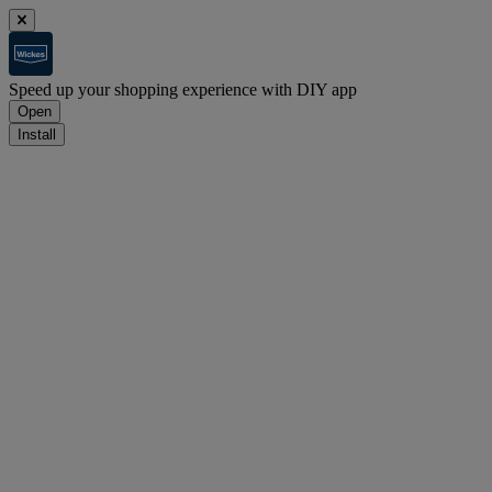
Speed up your shopping experience with DIY app
Open
Install