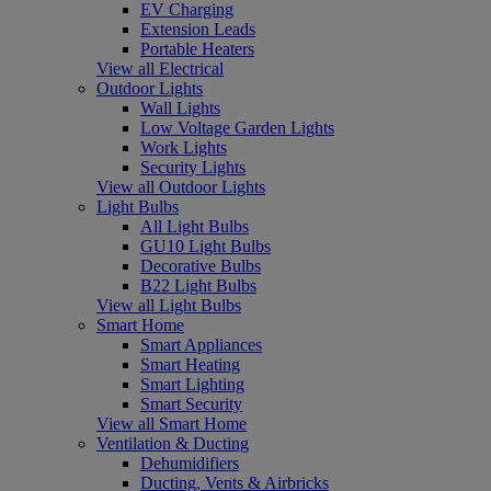
EV Charging
Extension Leads
Portable Heaters
View all Electrical
Outdoor Lights
Wall Lights
Low Voltage Garden Lights
Work Lights
Security Lights
View all Outdoor Lights
Light Bulbs
All Light Bulbs
GU10 Light Bulbs
Decorative Bulbs
B22 Light Bulbs
View all Light Bulbs
Smart Home
Smart Appliances
Smart Heating
Smart Lighting
Smart Security
View all Smart Home
Ventilation & Ducting
Dehumidifiers
Ducting, Vents & Airbricks