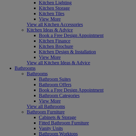
Kitchen Lighting
Kitchen Storage
Kitchen Tiles
View More
View all Kitchen Accessories
Kitchen Ideas & Advice
Book a Free Design Appointment
Kitchen Finance
Kitchen Brochure
Kitchen Design & Installation
View More
View all Kitchen Ideas & Advice
Bathrooms
Bathrooms
Bathroom Suites
Bathroom Offers
Book a Free Design Appointment
Bathroom Categories
View More
View all Bathrooms
Bathroom Furniture
Cabinets & Storage
Fitted Bathroom Furniture
Vanity Units
Bathroom Worktops