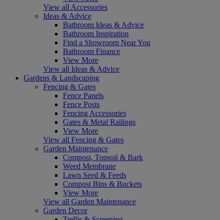
View all Accessories
Ideas & Advice
Bathroom Ideas & Advice
Bathroom Inspiration
Find a Showroom Near You
Bathroom Finance
View More
View all Ideas & Advice
Gardens & Landscaping
Fencing & Gates
Fence Panels
Fence Posts
Fencing Accessories
Gates & Metal Railings
View More
View all Fencing & Gates
Garden Maintenance
Compost, Topsoil & Bark
Weed Membrane
Lawn Seed & Feeds
Compost Bins & Buckets
View More
View all Garden Maintenance
Garden Decor
Trellis & Screening