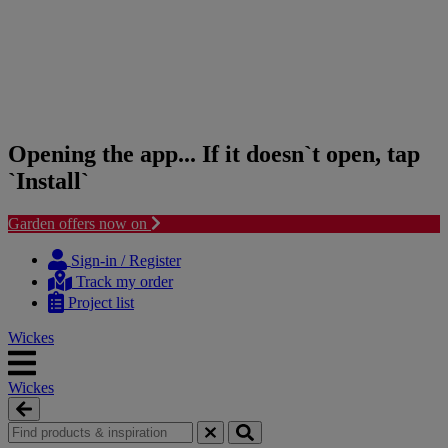
Opening the app... If it doesn`t open, tap
`Install`
Garden offers now on
Skip
Skip
to
to
Sign-in / Register
content
navigation
Track my order
menu
Project list
Wickes
Wickes