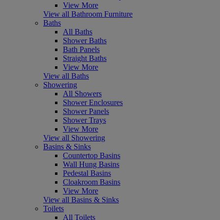
View More
View all Bathroom Furniture
Baths
All Baths
Shower Baths
Bath Panels
Straight Baths
View More
View all Baths
Showering
All Showers
Shower Enclosures
Shower Panels
Shower Trays
View More
View all Showering
Basins & Sinks
Countertop Basins
Wall Hung Basins
Pedestal Basins
Cloakroom Basins
View More
View all Basins & Sinks
Toilets
All Toilets