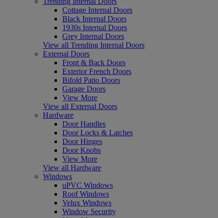
Trending Internal Doors
Cottage Internal Doors
Black Internal Doors
1930s Internal Doors
Grey Internal Doors
View all Trending Internal Doors
External Doors
Front & Back Doors
Exterior French Doors
Bifold Patio Doors
Garage Doors
View More
View all External Doors
Hardware
Door Handles
Door Locks & Latches
Door Hinges
Door Knobs
View More
View all Hardware
Windows
uPVC Windows
Roof Windows
Velux Windows
Window Security