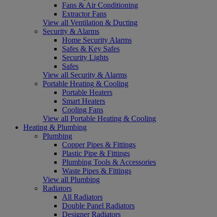
Fans & Air Conditioning
Extractor Fans
View all Ventilation & Ducting
Security & Alarms
Home Security Alarms
Safes & Key Safes
Security Lights
Safes
View all Security & Alarms
Portable Heating & Cooling
Portable Heaters
Smart Heaters
Cooling Fans
View all Portable Heating & Cooling
Heating & Plumbing
Plumbing
Copper Pipes & Fittings
Plastic Pipe & Fittings
Plumbing Tools & Accessories
Waste Pipes & Fittings
View all Plumbing
Radiators
All Radiators
Double Panel Radiators
Designer Radiators