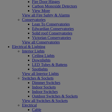
Fire Door Hinges
Carbon Monoxide Detectors
View More
View all Fire Safety & Alarms
Conservatories
Lean To Conservatories
Edwardian Conservatories
Solid roof Conservatories
Victorian Conservatories
View all Conservatories
Electrical & Lighting
Interior Lights
Ceiling Lights
Downlights
LED Tubes & Battens
Spotlights
View all Interior Lights
Switches & Sockets
Dimmer Switches
Indoor Sockets
Indoor Switches
Outdoor Switches & Sockets
View all Switches & Sockets
Electrical
Cable