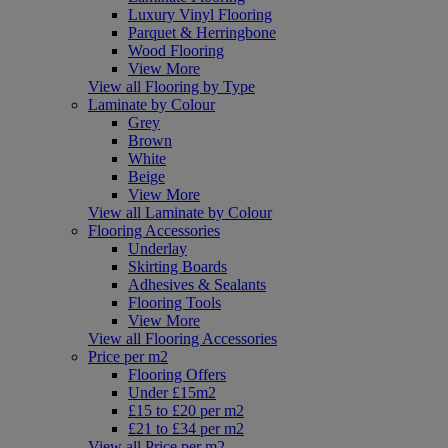
Luxury Vinyl Flooring
Parquet & Herringbone
Wood Flooring
View More
View all Flooring by Type
Laminate by Colour
Grey
Brown
White
Beige
View More
View all Laminate by Colour
Flooring Accessories
Underlay
Skirting Boards
Adhesives & Sealants
Flooring Tools
View More
View all Flooring Accessories
Price per m2
Flooring Offers
Under £15m2
£15 to £20 per m2
£21 to £34 per m2
View all Price per m2