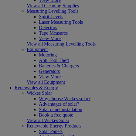
View More
View all Cleaning Supplies
Measuring Levelling Tools
Spirit Levels
Laser Measuring Tools
Detectors
Tape Measures
View More
View all Measuring Levelling Tools
Equipment
Motoring
Anti Tool Theft
Batteries & Chargers
Generators
View More
View all Equipment
Renewables & Energy
Wickes Solar
Why choose Wickes solar?
Advantages of solar?
Solar panel installation
Book a free quote
View all Wickes Solar
Renewable Energy Products
Solar Panels