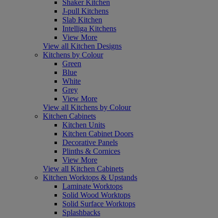
Shaker Kitchen
J-pull Kitchens
Slab Kitchen
Intelliga Kitchens
View More
View all Kitchen Designs
Kitchens by Colour
Green
Blue
White
Grey
View More
View all Kitchens by Colour
Kitchen Cabinets
Kitchen Units
Kitchen Cabinet Doors
Decorative Panels
Plinths & Cornices
View More
View all Kitchen Cabinets
Kitchen Worktops & Upstands
Laminate Worktops
Solid Wood Worktops
Solid Surface Worktops
Splashbacks