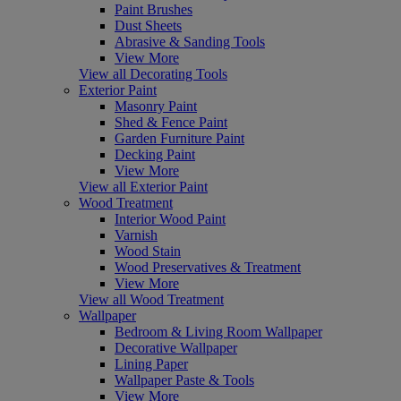
Paint Brushes
Dust Sheets
Abrasive & Sanding Tools
View More
View all Decorating Tools
Exterior Paint
Masonry Paint
Shed & Fence Paint
Garden Furniture Paint
Decking Paint
View More
View all Exterior Paint
Wood Treatment
Interior Wood Paint
Varnish
Wood Stain
Wood Preservatives & Treatment
View More
View all Wood Treatment
Wallpaper
Bedroom & Living Room Wallpaper
Decorative Wallpaper
Lining Paper
Wallpaper Paste & Tools
View More