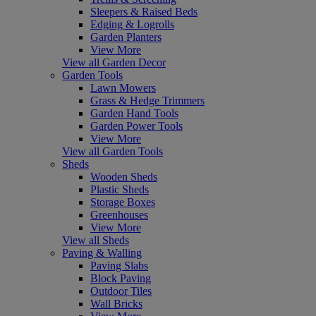
Sleepers & Raised Beds
Edging & Logrolls
Garden Planters
View More
View all Garden Decor
Garden Tools
Lawn Mowers
Grass & Hedge Trimmers
Garden Hand Tools
Garden Power Tools
View More
View all Garden Tools
Sheds
Wooden Sheds
Plastic Sheds
Storage Boxes
Greenhouses
View More
View all Sheds
Paving & Walling
Paving Slabs
Block Paving
Outdoor Tiles
Wall Bricks