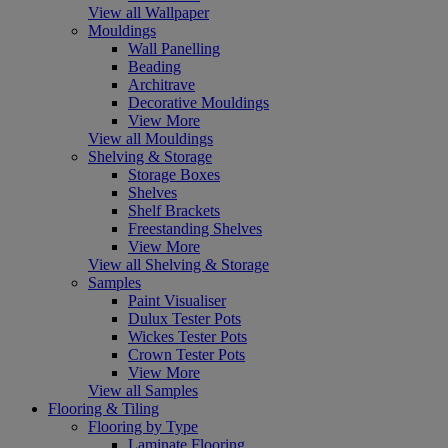
View all Wallpaper
Mouldings
Wall Panelling
Beading
Architrave
Decorative Mouldings
View More
View all Mouldings
Shelving & Storage
Storage Boxes
Shelves
Shelf Brackets
Freestanding Shelves
View More
View all Shelving & Storage
Samples
Paint Visualiser
Dulux Tester Pots
Wickes Tester Pots
Crown Tester Pots
View More
View all Samples
Flooring & Tiling
Flooring by Type
Laminate Flooring