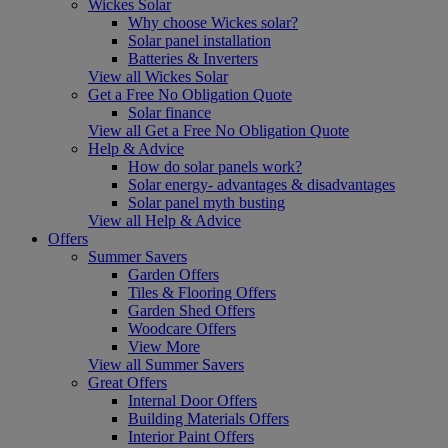
Wickes Solar
Why choose Wickes solar?
Solar panel installation
Batteries & Inverters
View all Wickes Solar
Get a Free No Obligation Quote
Solar finance
View all Get a Free No Obligation Quote
Help & Advice
How do solar panels work?
Solar energy- advantages & disadvantages
Solar panel myth busting
View all Help & Advice
Offers
Summer Savers
Garden Offers
Tiles & Flooring Offers
Garden Shed Offers
Woodcare Offers
View More
View all Summer Savers
Great Offers
Internal Door Offers
Building Materials Offers
Interior Paint Offers