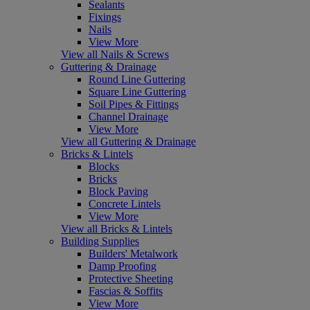
Sealants
Fixings
Nails
View More
View all Nails & Screws
Guttering & Drainage
Round Line Guttering
Square Line Guttering
Soil Pipes & Fittings
Channel Drainage
View More
View all Guttering & Drainage
Bricks & Lintels
Blocks
Bricks
Block Paving
Concrete Lintels
View More
View all Bricks & Lintels
Building Supplies
Builders' Metalwork
Damp Proofing
Protective Sheeting
Fascias & Soffits
View More