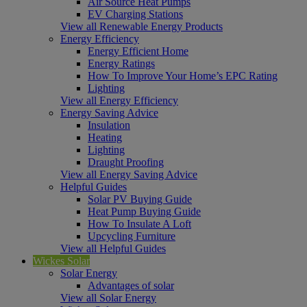
Air Source Heat Pumps
EV Charging Stations
View all Renewable Energy Products
Energy Efficiency
Energy Efficient Home
Energy Ratings
How To Improve Your Home’s EPC Rating
Lighting
View all Energy Efficiency
Energy Saving Advice
Insulation
Heating
Lighting
Draught Proofing
View all Energy Saving Advice
Helpful Guides
Solar PV Buying Guide
Heat Pump Buying Guide
How To Insulate A Loft
Upcycling Furniture
View all Helpful Guides
Wickes Solar
Solar Energy
Advantages of solar
View all Solar Energy