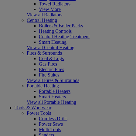
Towel Radiators
View More
View all Radiators
Central Heating
Boilers & Boiler Packs
Heating Controls
Central Heating Treatment
Smart Heating
View all Central Heating
Fires & Surrounds
Coal & Logs
Gas Fires
Electric Fires
Fire Suites
View all Fires & Surrounds
Portable Heating
Portable Heaters
Smart Heaters
View all Portable Heating
Tools & Workwear
Power Tools
Cordless Drills
Power Saws
Multi Tools
Sanders