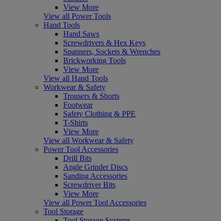
View More
View all Power Tools
Hand Tools
Hand Saws
Screwdrivers & Hex Keys
Spanners, Sockets & Wrenches
Brickworking Tools
View More
View all Hand Tools
Workwear & Safety
Trousers & Shorts
Footwear
Safety Clothing & PPE
T-Shirts
View More
View all Workwear & Safety
Power Tool Accessories
Drill Bits
Angle Grinder Discs
Sanding Accessories
Screwdriver Bits
View More
View all Power Tool Accessories
Tool Storage
Tool Storage Systems