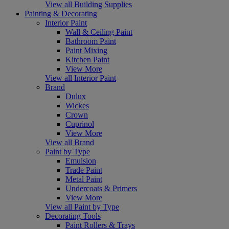
View all Building Supplies
Painting & Decorating
Interior Paint
Wall & Ceiling Paint
Bathroom Paint
Paint Mixing
Kitchen Paint
View More
View all Interior Paint
Brand
Dulux
Wickes
Crown
Cuprinol
View More
View all Brand
Paint by Type
Emulsion
Trade Paint
Metal Paint
Undercoats & Primers
View More
View all Paint by Type
Decorating Tools
Paint Rollers & Trays