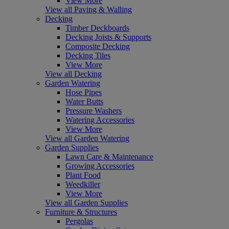
View More
View all Paving & Walling
Decking
Timber Deckboards
Decking Joists & Supports
Composite Decking
Decking Tiles
View More
View all Decking
Garden Watering
Hose Pipes
Water Butts
Pressure Washers
Watering Accessories
View More
View all Garden Watering
Garden Supplies
Lawn Care & Maintenance
Growing Accessories
Plant Food
Weedkiller
View More
View all Garden Supplies
Furniture & Structures
Pergolas