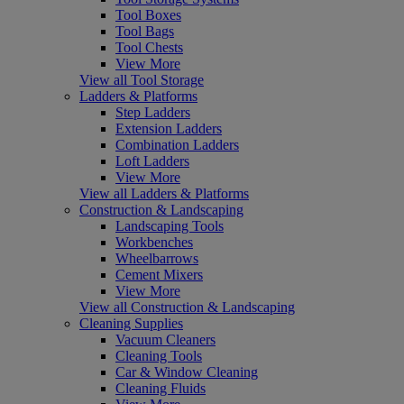
Tool Boxes
Tool Bags
Tool Chests
View More
View all Tool Storage
Ladders & Platforms
Step Ladders
Extension Ladders
Combination Ladders
Loft Ladders
View More
View all Ladders & Platforms
Construction & Landscaping
Landscaping Tools
Workbenches
Wheelbarrows
Cement Mixers
View More
View all Construction & Landscaping
Cleaning Supplies
Vacuum Cleaners
Cleaning Tools
Car & Window Cleaning
Cleaning Fluids