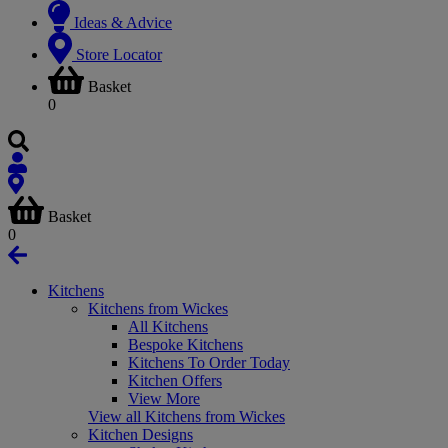
Ideas & Advice
Store Locator
Basket
0
Basket
0
Kitchens
Kitchens from Wickes
All Kitchens
Bespoke Kitchens
Kitchens To Order Today
Kitchen Offers
View More
View all Kitchens from Wickes
Kitchen Designs