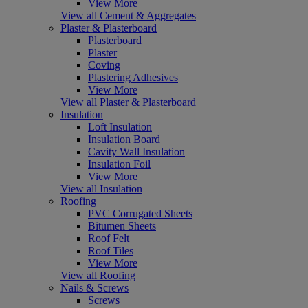
View More
View all Cement & Aggregates
Plaster & Plasterboard
Plasterboard
Plaster
Coving
Plastering Adhesives
View More
View all Plaster & Plasterboard
Insulation
Loft Insulation
Insulation Board
Cavity Wall Insulation
Insulation Foil
View More
View all Insulation
Roofing
PVC Corrugated Sheets
Bitumen Sheets
Roof Felt
Roof Tiles
View More
View all Roofing
Nails & Screws
Screws