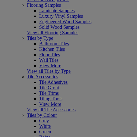
Flooring Samples
Laminate Samples
Luxury Vinyl Samples
Engineered Wood Samples
Solid Wood Samples
View all Flooring Samples
Tiles by Type
Bathroom Tiles
Kitchen Tiles
Floor Tiles
Wall Tiles
View More
View all Tiles by Type
Tile Accessories
Tile Adhesives
Tile Grout
Tile Trims
Tiling Tools
View More
View all Tile Accessories
Tiles by Colour
Grey
White
Green