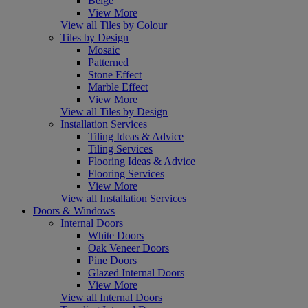
Beige
View More
View all Tiles by Colour
Tiles by Design
Mosaic
Patterned
Stone Effect
Marble Effect
View More
View all Tiles by Design
Installation Services
Tiling Ideas & Advice
Tiling Services
Flooring Ideas & Advice
Flooring Services
View More
View all Installation Services
Doors & Windows
Internal Doors
White Doors
Oak Veneer Doors
Pine Doors
Glazed Internal Doors
View More
View all Internal Doors