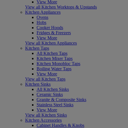
View More
View all Kitchen Worktops & Upstands
Kitchen Appliances
Ovens
Hobs
Cooker Hoods
Fridges & Freezers
View More
View all Kitchen Appliances
Kitchen Taps
All Kitchen Taps
Kitchen Mixer Taps
Kitchen Monobloc Taps
Boiling Water Taps
View More
View all Kitchen Taps
Kitchen Sinks
All Kitchen Sinks
Ceramic Sinks
Granite & Composite Sinks
Stainless Steel Sinks
View More
View all Kitchen Sinks
Kitchen Accessories
Cabinet Handles & Knobs