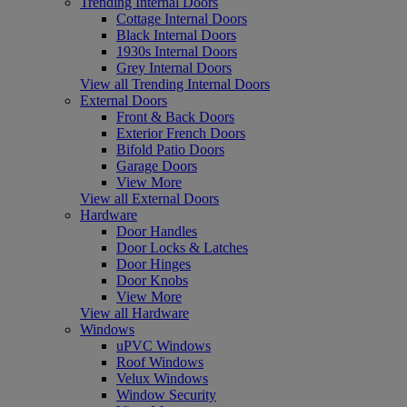
Trending Internal Doors
Cottage Internal Doors
Black Internal Doors
1930s Internal Doors
Grey Internal Doors
View all Trending Internal Doors
External Doors
Front & Back Doors
Exterior French Doors
Bifold Patio Doors
Garage Doors
View More
View all External Doors
Hardware
Door Handles
Door Locks & Latches
Door Hinges
Door Knobs
View More
View all Hardware
Windows
uPVC Windows
Roof Windows
Velux Windows
Window Security