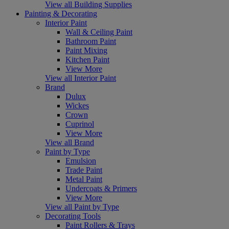
View all Building Supplies
Painting & Decorating
Interior Paint
Wall & Ceiling Paint
Bathroom Paint
Paint Mixing
Kitchen Paint
View More
View all Interior Paint
Brand
Dulux
Wickes
Crown
Cuprinol
View More
View all Brand
Paint by Type
Emulsion
Trade Paint
Metal Paint
Undercoats & Primers
View More
View all Paint by Type
Decorating Tools
Paint Rollers & Trays