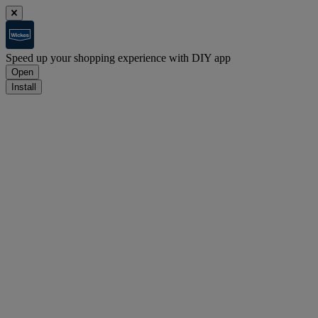
Speed up your shopping experience with DIY app
Open
Install