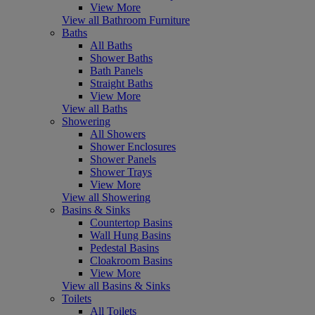
View More
View all Bathroom Furniture
Baths
All Baths
Shower Baths
Bath Panels
Straight Baths
View More
View all Baths
Showering
All Showers
Shower Enclosures
Shower Panels
Shower Trays
View More
View all Showering
Basins & Sinks
Countertop Basins
Wall Hung Basins
Pedestal Basins
Cloakroom Basins
View More
View all Basins & Sinks
Toilets
All Toilets