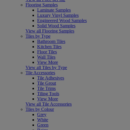
Flooring Samples
Laminate Samples
Luxury Vinyl Samples
Engineered Wood Samples
Solid Wood Samples
View all Flooring Samples
Tiles by Type
Bathroom Tiles
Kitchen Tiles
Floor Tiles
Wall Tiles
View More
View all Tiles by Type
Tile Accessories
Tile Adhesives
Tile Grout
Tile Trims
Tiling Tools
View More
View all Tile Accessories
Tiles by Colour
Grey
White
Green