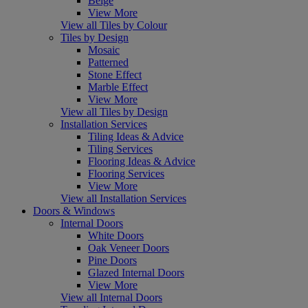
Beige
View More
View all Tiles by Colour
Tiles by Design
Mosaic
Patterned
Stone Effect
Marble Effect
View More
View all Tiles by Design
Installation Services
Tiling Ideas & Advice
Tiling Services
Flooring Ideas & Advice
Flooring Services
View More
View all Installation Services
Doors & Windows
Internal Doors
White Doors
Oak Veneer Doors
Pine Doors
Glazed Internal Doors
View More
View all Internal Doors