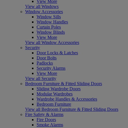
View More
View all Windows
Window Accessories
Window Sills
Window Handles
Curtain Poles
Window Blinds
View More
View all Window Accessories
Security
Door Locks & Latches
Door Bolts
Padlocks
Security Alarms
View More
View all Security
Bedroom Furniture & Fitted Sliding Doors
Sliding Wardrobe Doors
Modular Wardrobes
Wardrobe Handles & Accessories
Bedroom Furniture
View all Bedroom Furniture & Fitted Sliding Doors
Fire Safety & Alarms
Fire Doors
Smoke Alarms