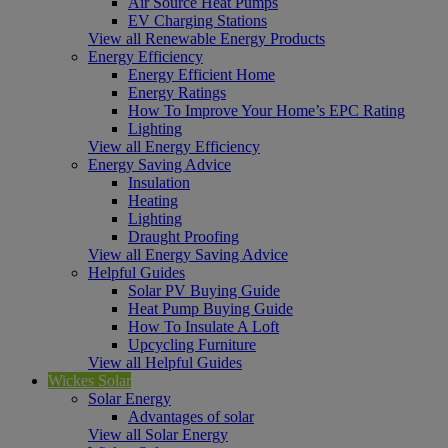
Air Source Heat Pumps
EV Charging Stations
View all Renewable Energy Products
Energy Efficiency
Energy Efficient Home
Energy Ratings
How To Improve Your Home’s EPC Rating
Lighting
View all Energy Efficiency
Energy Saving Advice
Insulation
Heating
Lighting
Draught Proofing
View all Energy Saving Advice
Helpful Guides
Solar PV Buying Guide
Heat Pump Buying Guide
How To Insulate A Loft
Upcycling Furniture
View all Helpful Guides
Wickes Solar
Solar Energy
Advantages of solar
View all Solar Energy