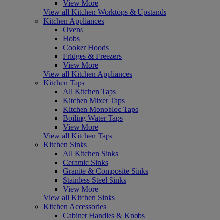
View More
View all Kitchen Worktops & Upstands
Kitchen Appliances
Ovens
Hobs
Cooker Hoods
Fridges & Freezers
View More
View all Kitchen Appliances
Kitchen Taps
All Kitchen Taps
Kitchen Mixer Taps
Kitchen Monobloc Taps
Boiling Water Taps
View More
View all Kitchen Taps
Kitchen Sinks
All Kitchen Sinks
Ceramic Sinks
Granite & Composite Sinks
Stainless Steel Sinks
View More
View all Kitchen Sinks
Kitchen Accessories
Cabinet Handles & Knobs