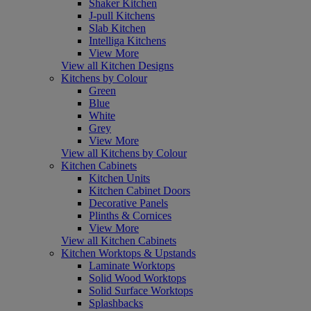
Shaker Kitchen
J-pull Kitchens
Slab Kitchen
Intelliga Kitchens
View More
View all Kitchen Designs
Kitchens by Colour
Green
Blue
White
Grey
View More
View all Kitchens by Colour
Kitchen Cabinets
Kitchen Units
Kitchen Cabinet Doors
Decorative Panels
Plinths & Cornices
View More
View all Kitchen Cabinets
Kitchen Worktops & Upstands
Laminate Worktops
Solid Wood Worktops
Solid Surface Worktops
Splashbacks