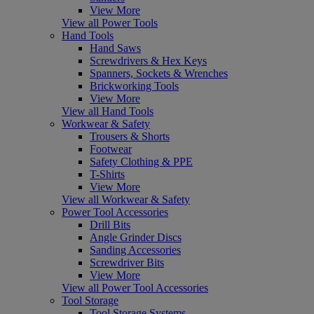
View More
View all Power Tools
Hand Tools
Hand Saws
Screwdrivers & Hex Keys
Spanners, Sockets & Wrenches
Brickworking Tools
View More
View all Hand Tools
Workwear & Safety
Trousers & Shorts
Footwear
Safety Clothing & PPE
T-Shirts
View More
View all Workwear & Safety
Power Tool Accessories
Drill Bits
Angle Grinder Discs
Sanding Accessories
Screwdriver Bits
View More
View all Power Tool Accessories
Tool Storage
Tool Storage Systems