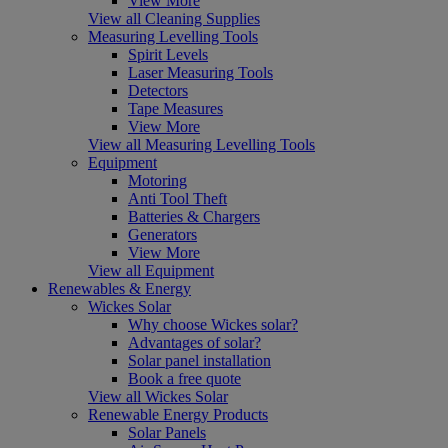
View More
View all Cleaning Supplies
Measuring Levelling Tools
Spirit Levels
Laser Measuring Tools
Detectors
Tape Measures
View More
View all Measuring Levelling Tools
Equipment
Motoring
Anti Tool Theft
Batteries & Chargers
Generators
View More
View all Equipment
Renewables & Energy
Wickes Solar
Why choose Wickes solar?
Advantages of solar?
Solar panel installation
Book a free quote
View all Wickes Solar
Renewable Energy Products
Solar Panels