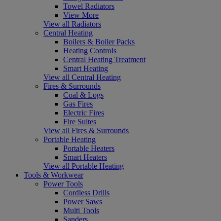
Towel Radiators
View More
View all Radiators
Central Heating
Boilers & Boiler Packs
Heating Controls
Central Heating Treatment
Smart Heating
View all Central Heating
Fires & Surrounds
Coal & Logs
Gas Fires
Electric Fires
Fire Suites
View all Fires & Surrounds
Portable Heating
Portable Heaters
Smart Heaters
View all Portable Heating
Tools & Workwear
Power Tools
Cordless Drills
Power Saws
Multi Tools
Sanders