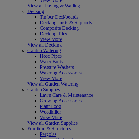
View More
View all Paving & Walling
Decking
Timber Deckboards
Decking Joists & Supports
Composite Decking
Decking Tiles
View More
View all Decking
Garden Watering
Hose Pipes
Water Butts
Pressure Washers
Watering Accessories
View More
View all Garden Watering
Garden Supplies
Lawn Care & Maintenance
Growing Accessories
Plant Food
Weedkiller
View More
View all Garden Supplies
Furniture & Structures
Pergolas