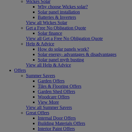
Wickes Solar
Why choose Wickes solar?
Solar panel installation
Batteries & Inverters
View all Wickes Solar
Get a Free No Obligation Quote
Solar finance
View all Get a Free No Obligation Quote
Help & Advice
How do solar panels work?
Solar energy- advantages & disadvantages
Solar panel myth busting
View all Help & Advice
Offers
Summer Savers
Garden Offers
Tiles & Flooring Offers
Garden Shed Offers
Woodcare Offers
View More
View all Summer Savers
Great Offers
Internal Door Offers
Building Materials Offers
Interior Paint Offers