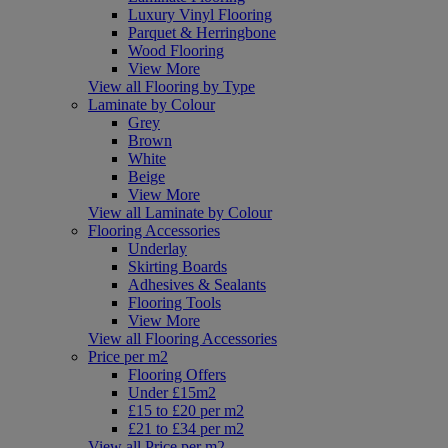
Luxury Vinyl Flooring
Parquet & Herringbone
Wood Flooring
View More
View all Flooring by Type
Laminate by Colour
Grey
Brown
White
Beige
View More
View all Laminate by Colour
Flooring Accessories
Underlay
Skirting Boards
Adhesives & Sealants
Flooring Tools
View More
View all Flooring Accessories
Price per m2
Flooring Offers
Under £15m2
£15 to £20 per m2
£21 to £34 per m2
View all Price per m2