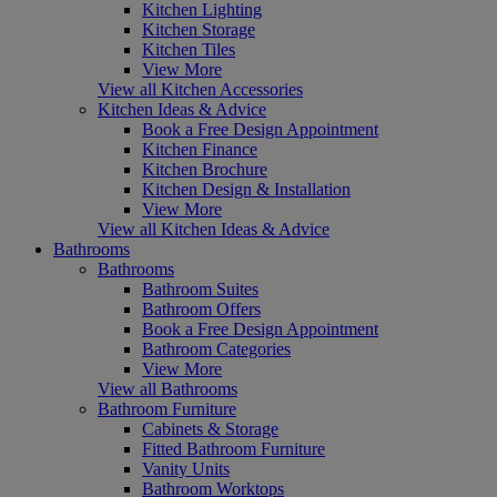
Kitchen Lighting
Kitchen Storage
Kitchen Tiles
View More
View all Kitchen Accessories
Kitchen Ideas & Advice
Book a Free Design Appointment
Kitchen Finance
Kitchen Brochure
Kitchen Design & Installation
View More
View all Kitchen Ideas & Advice
Bathrooms
Bathrooms
Bathroom Suites
Bathroom Offers
Book a Free Design Appointment
Bathroom Categories
View More
View all Bathrooms
Bathroom Furniture
Cabinets & Storage
Fitted Bathroom Furniture
Vanity Units
Bathroom Worktops