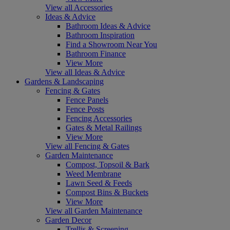
View all Accessories
Ideas & Advice
Bathroom Ideas & Advice
Bathroom Inspiration
Find a Showroom Near You
Bathroom Finance
View More
View all Ideas & Advice
Gardens & Landscaping
Fencing & Gates
Fence Panels
Fence Posts
Fencing Accessories
Gates & Metal Railings
View More
View all Fencing & Gates
Garden Maintenance
Compost, Topsoil & Bark
Weed Membrane
Lawn Seed & Feeds
Compost Bins & Buckets
View More
View all Garden Maintenance
Garden Decor
Trellis & Screening