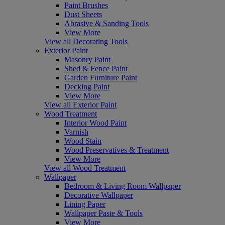
Paint Brushes
Dust Sheets
Abrasive & Sanding Tools
View More
View all Decorating Tools
Exterior Paint
Masonry Paint
Shed & Fence Paint
Garden Furniture Paint
Decking Paint
View More
View all Exterior Paint
Wood Treatment
Interior Wood Paint
Varnish
Wood Stain
Wood Preservatives & Treatment
View More
View all Wood Treatment
Wallpaper
Bedroom & Living Room Wallpaper
Decorative Wallpaper
Lining Paper
Wallpaper Paste & Tools
View More