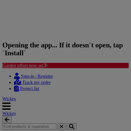
Opening the app... If it doesn`t open, tap
`Install`
Garden offers now on
Skip
Skip
to
to
Sign-in / Register
content
navigation
Track my order
menu
Project list
Wickes
Wickes