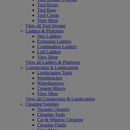
Tool Boxes
Tool Bags
Tool Chests
View More
View all Tool Storage
Ladders & Platforms
Step Ladders
Extension Ladders
Combination Ladders
Loft Ladders
View More
View all Ladders & Platforms
Construction & Landscaping
Landscaping Tools
Workbenches
Wheelbarrows
Cement Mixers
View More
View all Construction & Landscaping
Cleaning Supplies
Vacuum Cleaners
Cleaning Tools
Car & Window Cleaning
Cleaning Fluids