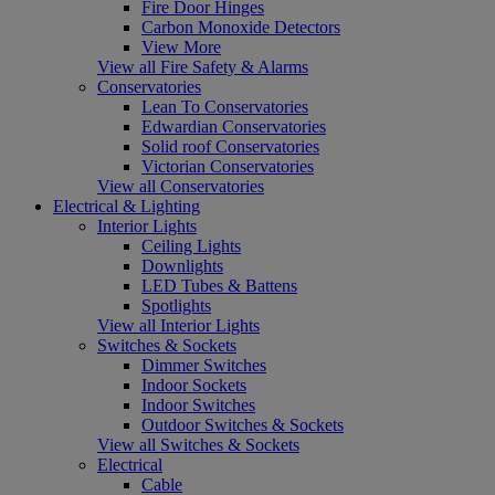
Fire Door Hinges
Carbon Monoxide Detectors
View More
View all Fire Safety & Alarms
Conservatories
Lean To Conservatories
Edwardian Conservatories
Solid roof Conservatories
Victorian Conservatories
View all Conservatories
Electrical & Lighting
Interior Lights
Ceiling Lights
Downlights
LED Tubes & Battens
Spotlights
View all Interior Lights
Switches & Sockets
Dimmer Switches
Indoor Sockets
Indoor Switches
Outdoor Switches & Sockets
View all Switches & Sockets
Electrical
Cable