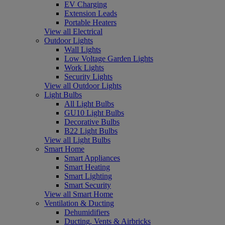
EV Charging
Extension Leads
Portable Heaters
View all Electrical
Outdoor Lights
Wall Lights
Low Voltage Garden Lights
Work Lights
Security Lights
View all Outdoor Lights
Light Bulbs
All Light Bulbs
GU10 Light Bulbs
Decorative Bulbs
B22 Light Bulbs
View all Light Bulbs
Smart Home
Smart Appliances
Smart Heating
Smart Lighting
Smart Security
View all Smart Home
Ventilation & Ducting
Dehumidifiers
Ducting, Vents & Airbricks