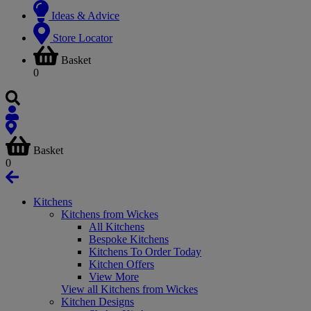
Ideas & Advice
Store Locator
Basket
0
Basket
0
Kitchens
Kitchens from Wickes
All Kitchens
Bespoke Kitchens
Kitchens To Order Today
Kitchen Offers
View More
View all Kitchens from Wickes
Kitchen Designs