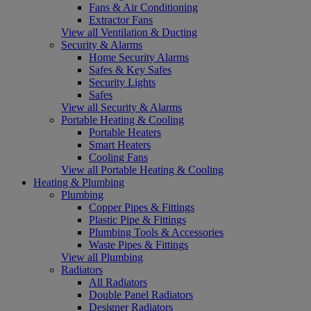
Fans & Air Conditioning
Extractor Fans
View all Ventilation & Ducting
Security & Alarms
Home Security Alarms
Safes & Key Safes
Security Lights
Safes
View all Security & Alarms
Portable Heating & Cooling
Portable Heaters
Smart Heaters
Cooling Fans
View all Portable Heating & Cooling
Heating & Plumbing
Plumbing
Copper Pipes & Fittings
Plastic Pipe & Fittings
Plumbing Tools & Accessories
Waste Pipes & Fittings
View all Plumbing
Radiators
All Radiators
Double Panel Radiators
Designer Radiators