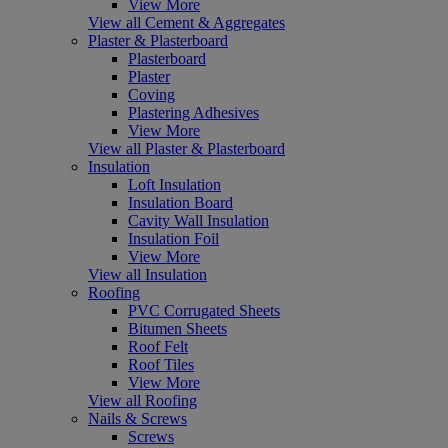
View More
View all Cement & Aggregates
Plaster & Plasterboard
Plasterboard
Plaster
Coving
Plastering Adhesives
View More
View all Plaster & Plasterboard
Insulation
Loft Insulation
Insulation Board
Cavity Wall Insulation
Insulation Foil
View More
View all Insulation
Roofing
PVC Corrugated Sheets
Bitumen Sheets
Roof Felt
Roof Tiles
View More
View all Roofing
Nails & Screws
Screws