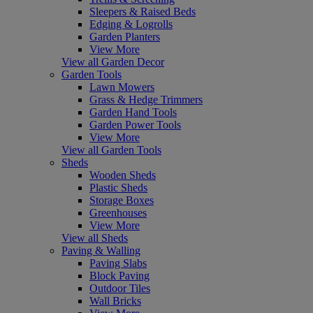
Sleepers & Raised Beds
Edging & Logrolls
Garden Planters
View More
View all Garden Decor
Garden Tools
Lawn Mowers
Grass & Hedge Trimmers
Garden Hand Tools
Garden Power Tools
View More
View all Garden Tools
Sheds
Wooden Sheds
Plastic Sheds
Storage Boxes
Greenhouses
View More
View all Sheds
Paving & Walling
Paving Slabs
Block Paving
Outdoor Tiles
Wall Bricks