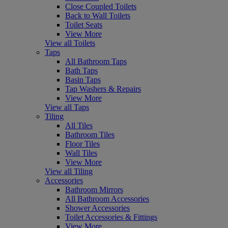
Close Coupled Toilets
Back to Wall Toilets
Toilet Seats
View More
View all Toilets
Taps
All Bathroom Taps
Bath Taps
Basin Taps
Tap Washers & Repairs
View More
View all Taps
Tiling
All Tiles
Bathroom Tiles
Floor Tiles
Wall Tiles
View More
View all Tiling
Accessories
Bathroom Mirrors
All Bathroom Accessories
Shower Accessories
Toilet Accessories & Fittings
View More