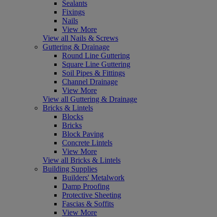
Sealants
Fixings
Nails
View More
View all Nails & Screws
Guttering & Drainage
Round Line Guttering
Square Line Guttering
Soil Pipes & Fittings
Channel Drainage
View More
View all Guttering & Drainage
Bricks & Lintels
Blocks
Bricks
Block Paving
Concrete Lintels
View More
View all Bricks & Lintels
Building Supplies
Builders' Metalwork
Damp Proofing
Protective Sheeting
Fascias & Soffits
View More