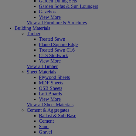
Garden Dining Sets
Garden Sofas & Sun Loungers
Gazebos
View More
View all Furniture & Structures
Building Materials
Timber
Treated Sawn
Planed Square Edge
Treated Sawn C16
CLS Studwork
View More
View all Timber
Sheet Materials
Plywood Sheets
MDF Sheets
OSB Sheets
Loft Boards
View More
View all Sheet Materials
Cement & Aggregates
Ballast & Sub Base
Cement
Sand
Gravel