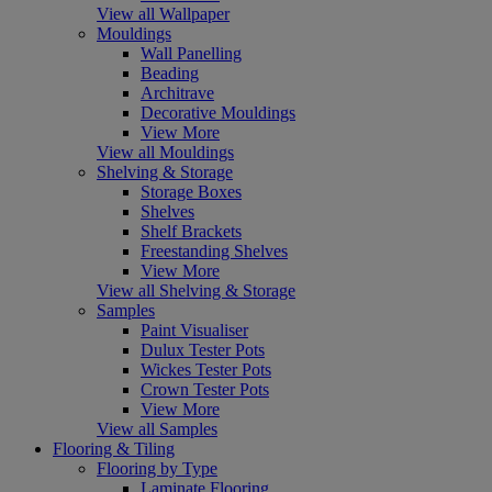
View all Wallpaper
Mouldings
Wall Panelling
Beading
Architrave
Decorative Mouldings
View More
View all Mouldings
Shelving & Storage
Storage Boxes
Shelves
Shelf Brackets
Freestanding Shelves
View More
View all Shelving & Storage
Samples
Paint Visualiser
Dulux Tester Pots
Wickes Tester Pots
Crown Tester Pots
View More
View all Samples
Flooring & Tiling
Flooring by Type
Laminate Flooring