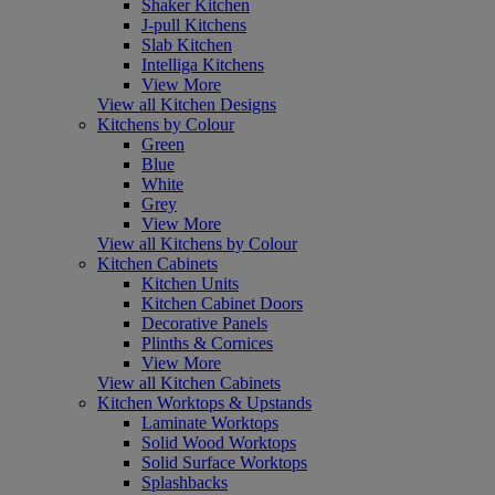
Shaker Kitchen
J-pull Kitchens
Slab Kitchen
Intelliga Kitchens
View More
View all Kitchen Designs
Kitchens by Colour
Green
Blue
White
Grey
View More
View all Kitchens by Colour
Kitchen Cabinets
Kitchen Units
Kitchen Cabinet Doors
Decorative Panels
Plinths & Cornices
View More
View all Kitchen Cabinets
Kitchen Worktops & Upstands
Laminate Worktops
Solid Wood Worktops
Solid Surface Worktops
Splashbacks