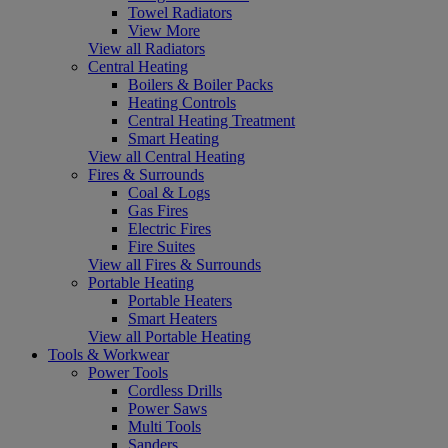
Towel Radiators
View More
View all Radiators
Central Heating
Boilers & Boiler Packs
Heating Controls
Central Heating Treatment
Smart Heating
View all Central Heating
Fires & Surrounds
Coal & Logs
Gas Fires
Electric Fires
Fire Suites
View all Fires & Surrounds
Portable Heating
Portable Heaters
Smart Heaters
View all Portable Heating
Tools & Workwear
Power Tools
Cordless Drills
Power Saws
Multi Tools
Sanders