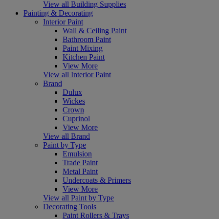
View all Building Supplies
Painting & Decorating
Interior Paint
Wall & Ceiling Paint
Bathroom Paint
Paint Mixing
Kitchen Paint
View More
View all Interior Paint
Brand
Dulux
Wickes
Crown
Cuprinol
View More
View all Brand
Paint by Type
Emulsion
Trade Paint
Metal Paint
Undercoats & Primers
View More
View all Paint by Type
Decorating Tools
Paint Rollers & Trays