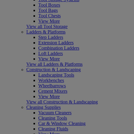
Tool Boxes
Tool Bags
Tool Chests
View More
View all Tool Storage
Ladders & Platforms
Step Ladders
Extension Ladders
Combination Ladders
Loft Ladders
View More
View all Ladders & Platforms
Construction & Landscaping
Landscaping Tools
Workbenches
Wheelbarrows
Cement Mixers
View More
View all Construction & Landscaping
Cleaning Supplies
Vacuum Cleaners
Cleaning Tools
Car & Window Cleaning
Cleaning Fluids