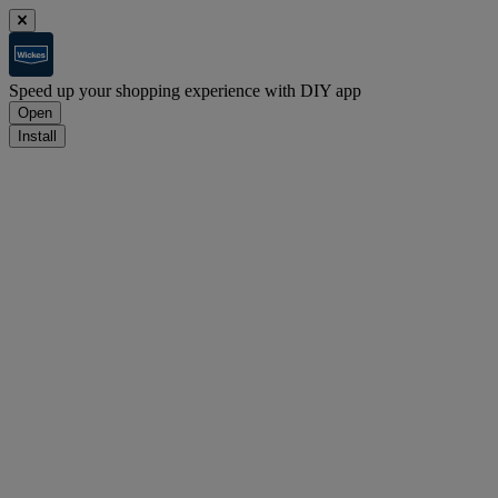
Speed up your shopping experience with DIY app
Open
Install