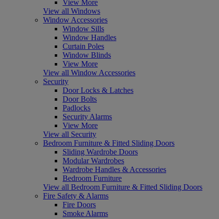
View More
View all Windows
Window Accessories
Window Sills
Window Handles
Curtain Poles
Window Blinds
View More
View all Window Accessories
Security
Door Locks & Latches
Door Bolts
Padlocks
Security Alarms
View More
View all Security
Bedroom Furniture & Fitted Sliding Doors
Sliding Wardrobe Doors
Modular Wardrobes
Wardrobe Handles & Accessories
Bedroom Furniture
View all Bedroom Furniture & Fitted Sliding Doors
Fire Safety & Alarms
Fire Doors
Smoke Alarms