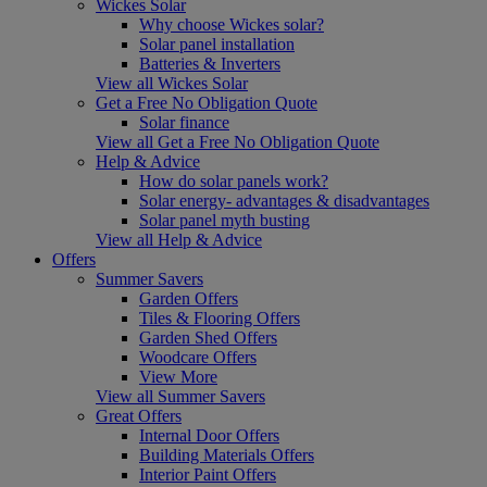
Wickes Solar
Why choose Wickes solar?
Solar panel installation
Batteries & Inverters
View all Wickes Solar
Get a Free No Obligation Quote
Solar finance
View all Get a Free No Obligation Quote
Help & Advice
How do solar panels work?
Solar energy- advantages & disadvantages
Solar panel myth busting
View all Help & Advice
Offers
Summer Savers
Garden Offers
Tiles & Flooring Offers
Garden Shed Offers
Woodcare Offers
View More
View all Summer Savers
Great Offers
Internal Door Offers
Building Materials Offers
Interior Paint Offers