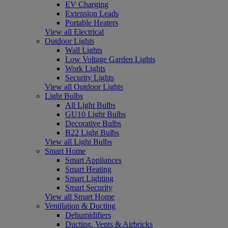
EV Charging
Extension Leads
Portable Heaters
View all Electrical
Outdoor Lights
Wall Lights
Low Voltage Garden Lights
Work Lights
Security Lights
View all Outdoor Lights
Light Bulbs
All Light Bulbs
GU10 Light Bulbs
Decorative Bulbs
B22 Light Bulbs
View all Light Bulbs
Smart Home
Smart Appliances
Smart Heating
Smart Lighting
Smart Security
View all Smart Home
Ventilation & Ducting
Dehumidifiers
Ducting, Vents & Airbricks