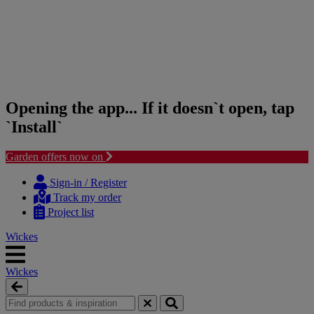
Opening the app... If it doesn`t open, tap
`Install`
Garden offers now on
Skip
Skip
to
to
Sign-in / Register
content
navigation
Track my order
menu
Project list
Wickes
Wickes