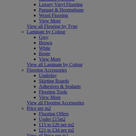
Luxury Vinyl Flooring
Parquet & Herringbone
Wood Flooring
View More
View all Flooring by Type
Laminate by Colour
Grey
Brown
White
Beige
View More
View all Laminate by Colour
Flooring Accessories
Underlay
Skirting Boards
Adhesives & Sealants
Flooring Tools
View More
View all Flooring Accessories
Price per m2
Flooring Offers
Under £15m2
£15 to £20 per m2
£21 to £34 per m2
View all Price per m2