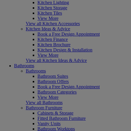
Kitchen Lighting
Kitchen Storage
Kitchen Tiles
View More
View all Kitchen Accessories
Kitchen Ideas & Advice
Book a Free Design Appointment
Kitchen Finance
Kitchen Brochure
Kitchen Design & Installation
View More
View all Kitchen Ideas & Advice
Bathrooms
Bathrooms
Bathroom Suites
Bathroom Offers
Book a Free Design Appointment
Bathroom Categories
View More
View all Bathrooms
Bathroom Furniture
Cabinets & Storage
Fitted Bathroom Furniture
Vanity Units
Bathroom Worktops