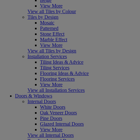
Beige
View More
View all Tiles by Colour
Tiles by Design
Mosaic
Patterned
Stone Effect
Marble Effect
View More
View all Tiles by Design
Installation Services
Tiling Ideas & Advice
Tiling Services
Flooring Ideas & Advice
Flooring Services
View More
View all Installation Services
Doors & Windows
Internal Doors
White Doors
Oak Veneer Doors
Pine Doors
Glazed Internal Doors
View More
View all Internal Doors