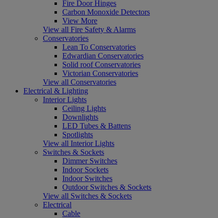
Fire Door Hinges
Carbon Monoxide Detectors
View More
View all Fire Safety & Alarms
Conservatories
Lean To Conservatories
Edwardian Conservatories
Solid roof Conservatories
Victorian Conservatories
View all Conservatories
Electrical & Lighting
Interior Lights
Ceiling Lights
Downlights
LED Tubes & Battens
Spotlights
View all Interior Lights
Switches & Sockets
Dimmer Switches
Indoor Sockets
Indoor Switches
Outdoor Switches & Sockets
View all Switches & Sockets
Electrical
Cable