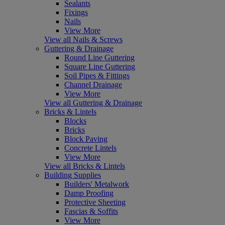
Sealants
Fixings
Nails
View More
View all Nails & Screws
Guttering & Drainage
Round Line Guttering
Square Line Guttering
Soil Pipes & Fittings
Channel Drainage
View More
View all Guttering & Drainage
Bricks & Lintels
Blocks
Bricks
Block Paving
Concrete Lintels
View More
View all Bricks & Lintels
Building Supplies
Builders' Metalwork
Damp Proofing
Protective Sheeting
Fascias & Soffits
View More