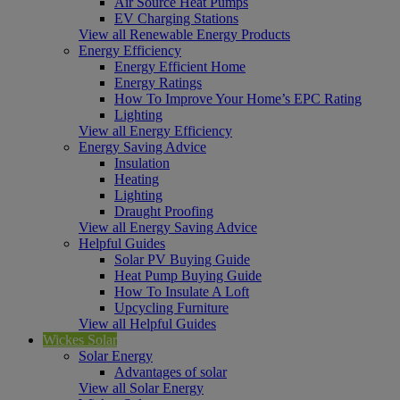
Air Source Heat Pumps
EV Charging Stations
View all Renewable Energy Products
Energy Efficiency
Energy Efficient Home
Energy Ratings
How To Improve Your Home’s EPC Rating
Lighting
View all Energy Efficiency
Energy Saving Advice
Insulation
Heating
Lighting
Draught Proofing
View all Energy Saving Advice
Helpful Guides
Solar PV Buying Guide
Heat Pump Buying Guide
How To Insulate A Loft
Upcycling Furniture
View all Helpful Guides
Wickes Solar
Solar Energy
Advantages of solar
View all Solar Energy