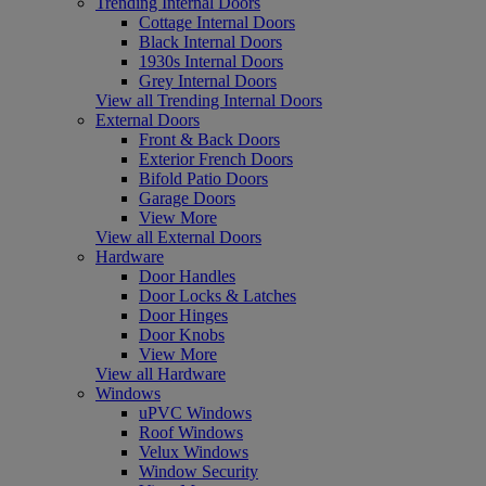
Trending Internal Doors
Cottage Internal Doors
Black Internal Doors
1930s Internal Doors
Grey Internal Doors
View all Trending Internal Doors
External Doors
Front & Back Doors
Exterior French Doors
Bifold Patio Doors
Garage Doors
View More
View all External Doors
Hardware
Door Handles
Door Locks & Latches
Door Hinges
Door Knobs
View More
View all Hardware
Windows
uPVC Windows
Roof Windows
Velux Windows
Window Security