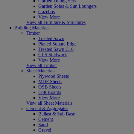
Garden Dining Sets
Garden Sofas & Sun Loungers
Gazebos
View More
View all Furniture & Structures
Building Materials
Timber
Treated Sawn
Planed Square Edge
Treated Sawn C16
CLS Studwork
View More
View all Timber
Sheet Materials
Plywood Sheets
MDF Sheets
OSB Sheets
Loft Boards
View More
View all Sheet Materials
Cement & Aggregates
Ballast & Sub Base
Cement
Sand
Gravel