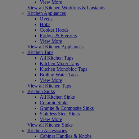
View More
View all Kitchen Worktops & Upstands
Kitchen Appliances
Ovens
Hobs
Cooker Hoods
Fridges & Freezers
View More
View all Kitchen Appliances
Kitchen Taps
All Kitchen Taps
Kitchen Mixer Taps
Kitchen Monobloc Taps
Boiling Water Taps
View More
View all Kitchen Taps
Kitchen Sinks
All Kitchen Sinks
Ceramic Sinks
Granite & Composite Sinks
Stainless Steel Sinks
View More
View all Kitchen Sinks
Kitchen Accessories
Cabinet Handles & Knobs