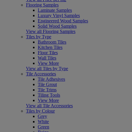
Flooring Samples
Laminate Samples
Luxury Vinyl Samples
Engineered Wood Samples
Solid Wood Samples
View all Flooring Samples
Tiles by Type
Bathroom Tiles
Kitchen Tiles
Floor Tiles
Wall Tiles
View More
View all Tiles by Type
Tile Accessories
Tile Adhesives
Tile Grout
Tile Trims
Tiling Tools
View More
View all Tile Accessories
Tiles by Colour
Grey
White
Green