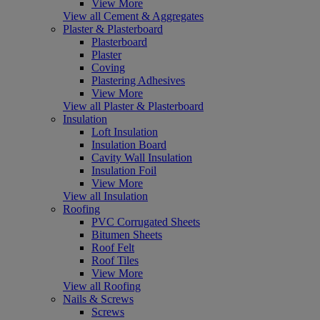
View More
View all Cement & Aggregates
Plaster & Plasterboard
Plasterboard
Plaster
Coving
Plastering Adhesives
View More
View all Plaster & Plasterboard
Insulation
Loft Insulation
Insulation Board
Cavity Wall Insulation
Insulation Foil
View More
View all Insulation
Roofing
PVC Corrugated Sheets
Bitumen Sheets
Roof Felt
Roof Tiles
View More
View all Roofing
Nails & Screws
Screws