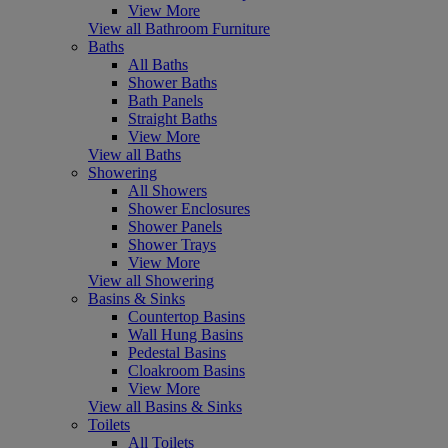
View More
View all Bathroom Furniture
Baths
All Baths
Shower Baths
Bath Panels
Straight Baths
View More
View all Baths
Showering
All Showers
Shower Enclosures
Shower Panels
Shower Trays
View More
View all Showering
Basins & Sinks
Countertop Basins
Wall Hung Basins
Pedestal Basins
Cloakroom Basins
View More
View all Basins & Sinks
Toilets
All Toilets