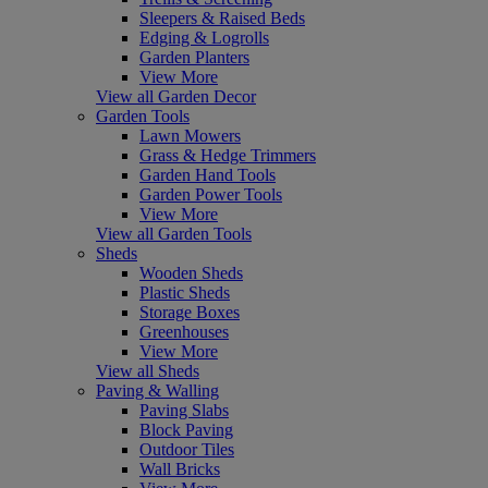
Sleepers & Raised Beds
Edging & Logrolls
Garden Planters
View More
View all Garden Decor
Garden Tools
Lawn Mowers
Grass & Hedge Trimmers
Garden Hand Tools
Garden Power Tools
View More
View all Garden Tools
Sheds
Wooden Sheds
Plastic Sheds
Storage Boxes
Greenhouses
View More
View all Sheds
Paving & Walling
Paving Slabs
Block Paving
Outdoor Tiles
Wall Bricks