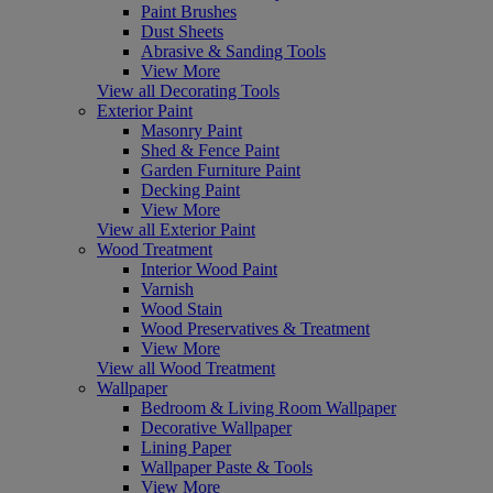
Paint Brushes
Dust Sheets
Abrasive & Sanding Tools
View More
View all Decorating Tools
Exterior Paint
Masonry Paint
Shed & Fence Paint
Garden Furniture Paint
Decking Paint
View More
View all Exterior Paint
Wood Treatment
Interior Wood Paint
Varnish
Wood Stain
Wood Preservatives & Treatment
View More
View all Wood Treatment
Wallpaper
Bedroom & Living Room Wallpaper
Decorative Wallpaper
Lining Paper
Wallpaper Paste & Tools
View More