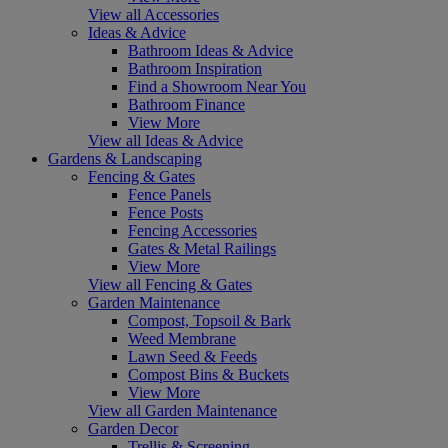
View all Accessories
Ideas & Advice
Bathroom Ideas & Advice
Bathroom Inspiration
Find a Showroom Near You
Bathroom Finance
View More
View all Ideas & Advice
Gardens & Landscaping
Fencing & Gates
Fence Panels
Fence Posts
Fencing Accessories
Gates & Metal Railings
View More
View all Fencing & Gates
Garden Maintenance
Compost, Topsoil & Bark
Weed Membrane
Lawn Seed & Feeds
Compost Bins & Buckets
View More
View all Garden Maintenance
Garden Decor
Trellis & Screening