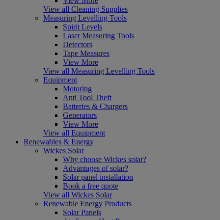
View More
View all Cleaning Supplies
Measuring Levelling Tools
Spirit Levels
Laser Measuring Tools
Detectors
Tape Measures
View More
View all Measuring Levelling Tools
Equipment
Motoring
Anti Tool Theft
Batteries & Chargers
Generators
View More
View all Equipment
Renewables & Energy
Wickes Solar
Why choose Wickes solar?
Advantages of solar?
Solar panel installation
Book a free quote
View all Wickes Solar
Renewable Energy Products
Solar Panels