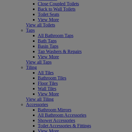
Close Coupled Toilets
Back to Wall Toilets
Toilet Seats
View More
View all Toilets
Taps
All Bathroom Taps
Bath Taps
Basin Taps
Tap Washers & Repairs
View More
View all Taps
Tiling
All Tiles
Bathroom Tiles
Floor Tiles
Wall Tiles
View More
View all Tiling
Accessories
Bathroom Mirrors
All Bathroom Accessories
Shower Accessories
Toilet Accessories & Fittings
View More