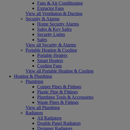
Fans & Air Conditioning
Extractor Fans
View all Ventilation & Ducting
Security & Alarms
Home Security Alarms
Safes & Key Safes
Security Lights
Safes
View all Security & Alarms
Portable Heating & Cooling
Portable Heaters
Smart Heaters
Cooling Fans
View all Portable Heating & Cooling
Heating & Plumbing
Plumbing
Copper Pipes & Fittings
Plastic Pipe & Fittings
Plumbing Tools & Accessories
Waste Pipes & Fittings
View all Plumbing
Radiators
All Radiators
Double Panel Radiators
Designer Radiators