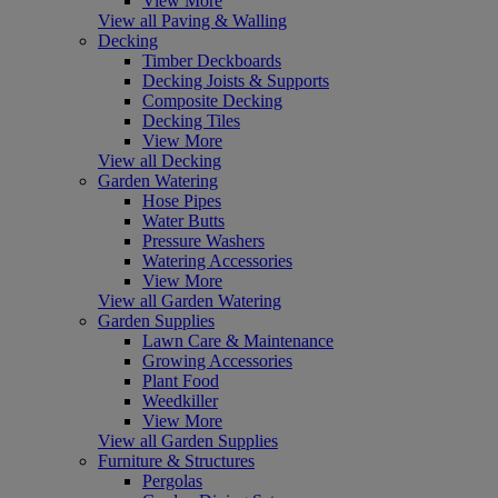
View More
View all Paving & Walling
Decking
Timber Deckboards
Decking Joists & Supports
Composite Decking
Decking Tiles
View More
View all Decking
Garden Watering
Hose Pipes
Water Butts
Pressure Washers
Watering Accessories
View More
View all Garden Watering
Garden Supplies
Lawn Care & Maintenance
Growing Accessories
Plant Food
Weedkiller
View More
View all Garden Supplies
Furniture & Structures
Pergolas