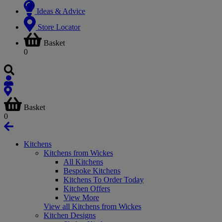
Ideas & Advice
Store Locator
Basket
0
Basket
0
Kitchens
Kitchens from Wickes
All Kitchens
Bespoke Kitchens
Kitchens To Order Today
Kitchen Offers
View More
View all Kitchens from Wickes
Kitchen Designs