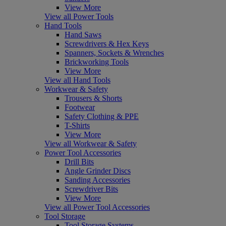
View More
View all Power Tools
Hand Tools
Hand Saws
Screwdrivers & Hex Keys
Spanners, Sockets & Wrenches
Brickworking Tools
View More
View all Hand Tools
Workwear & Safety
Trousers & Shorts
Footwear
Safety Clothing & PPE
T-Shirts
View More
View all Workwear & Safety
Power Tool Accessories
Drill Bits
Angle Grinder Discs
Sanding Accessories
Screwdriver Bits
View More
View all Power Tool Accessories
Tool Storage
Tool Storage Systems