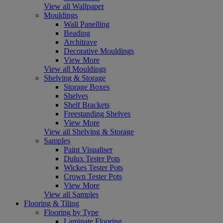
View all Wallpaper
Mouldings
Wall Panelling
Beading
Architrave
Decorative Mouldings
View More
View all Mouldings
Shelving & Storage
Storage Boxes
Shelves
Shelf Brackets
Freestanding Shelves
View More
View all Shelving & Storage
Samples
Paint Visualiser
Dulux Tester Pots
Wickes Tester Pots
Crown Tester Pots
View More
View all Samples
Flooring & Tiling
Flooring by Type
Laminate Flooring