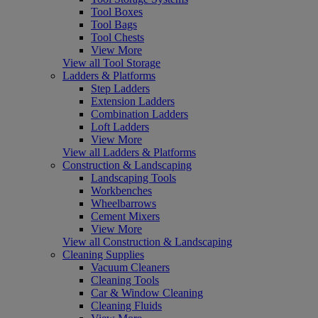
Tool Boxes
Tool Bags
Tool Chests
View More
View all Tool Storage
Ladders & Platforms
Step Ladders
Extension Ladders
Combination Ladders
Loft Ladders
View More
View all Ladders & Platforms
Construction & Landscaping
Landscaping Tools
Workbenches
Wheelbarrows
Cement Mixers
View More
View all Construction & Landscaping
Cleaning Supplies
Vacuum Cleaners
Cleaning Tools
Car & Window Cleaning
Cleaning Fluids