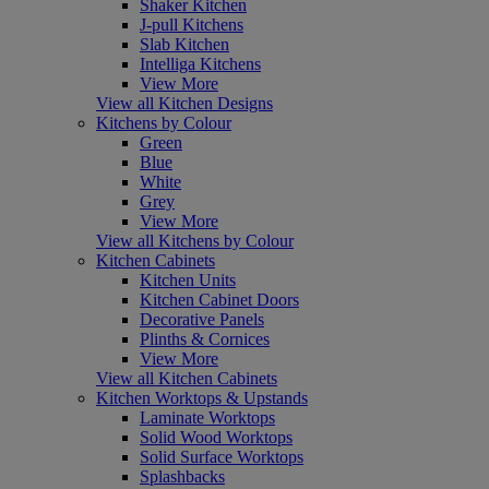
Shaker Kitchen
J-pull Kitchens
Slab Kitchen
Intelliga Kitchens
View More
View all Kitchen Designs
Kitchens by Colour
Green
Blue
White
Grey
View More
View all Kitchens by Colour
Kitchen Cabinets
Kitchen Units
Kitchen Cabinet Doors
Decorative Panels
Plinths & Cornices
View More
View all Kitchen Cabinets
Kitchen Worktops & Upstands
Laminate Worktops
Solid Wood Worktops
Solid Surface Worktops
Splashbacks