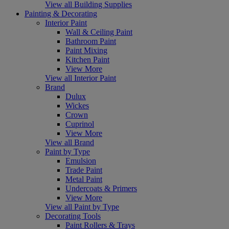
View all Building Supplies
Painting & Decorating
Interior Paint
Wall & Ceiling Paint
Bathroom Paint
Paint Mixing
Kitchen Paint
View More
View all Interior Paint
Brand
Dulux
Wickes
Crown
Cuprinol
View More
View all Brand
Paint by Type
Emulsion
Trade Paint
Metal Paint
Undercoats & Primers
View More
View all Paint by Type
Decorating Tools
Paint Rollers & Trays