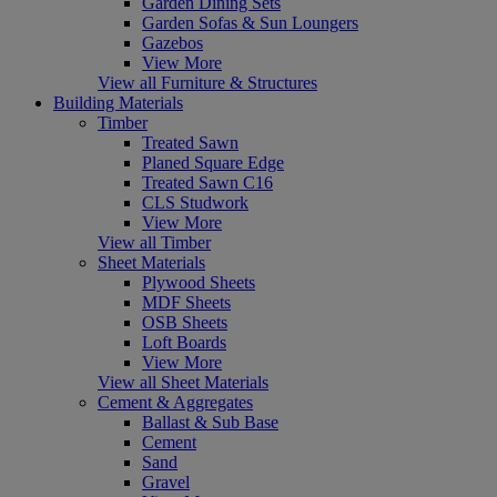
Garden Dining Sets
Garden Sofas & Sun Loungers
Gazebos
View More
View all Furniture & Structures
Building Materials
Timber
Treated Sawn
Planed Square Edge
Treated Sawn C16
CLS Studwork
View More
View all Timber
Sheet Materials
Plywood Sheets
MDF Sheets
OSB Sheets
Loft Boards
View More
View all Sheet Materials
Cement & Aggregates
Ballast & Sub Base
Cement
Sand
Gravel