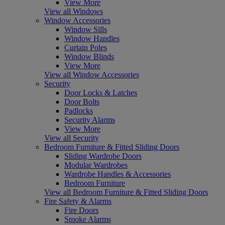
View More
View all Windows
Window Accessories
Window Sills
Window Handles
Curtain Poles
Window Blinds
View More
View all Window Accessories
Security
Door Locks & Latches
Door Bolts
Padlocks
Security Alarms
View More
View all Security
Bedroom Furniture & Fitted Sliding Doors
Sliding Wardrobe Doors
Modular Wardrobes
Wardrobe Handles & Accessories
Bedroom Furniture
View all Bedroom Furniture & Fitted Sliding Doors
Fire Safety & Alarms
Fire Doors
Smoke Alarms