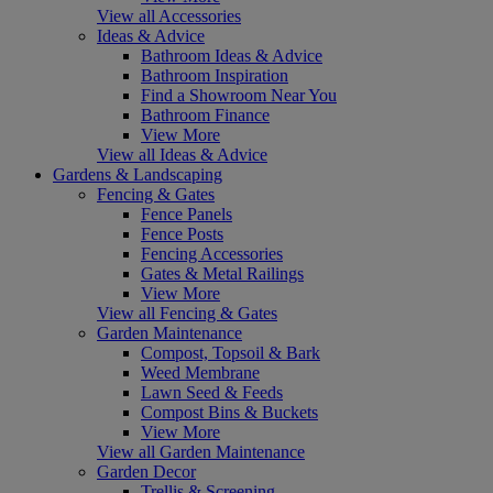
View all Accessories
Ideas & Advice
Bathroom Ideas & Advice
Bathroom Inspiration
Find a Showroom Near You
Bathroom Finance
View More
View all Ideas & Advice
Gardens & Landscaping
Fencing & Gates
Fence Panels
Fence Posts
Fencing Accessories
Gates & Metal Railings
View More
View all Fencing & Gates
Garden Maintenance
Compost, Topsoil & Bark
Weed Membrane
Lawn Seed & Feeds
Compost Bins & Buckets
View More
View all Garden Maintenance
Garden Decor
Trellis & Screening