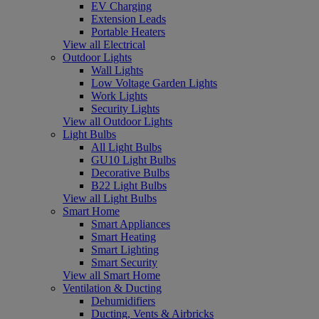
EV Charging
Extension Leads
Portable Heaters
View all Electrical
Outdoor Lights
Wall Lights
Low Voltage Garden Lights
Work Lights
Security Lights
View all Outdoor Lights
Light Bulbs
All Light Bulbs
GU10 Light Bulbs
Decorative Bulbs
B22 Light Bulbs
View all Light Bulbs
Smart Home
Smart Appliances
Smart Heating
Smart Lighting
Smart Security
View all Smart Home
Ventilation & Ducting
Dehumidifiers
Ducting, Vents & Airbricks