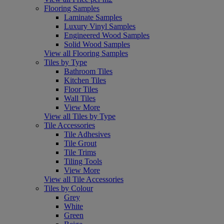
Flooring Samples
Laminate Samples
Luxury Vinyl Samples
Engineered Wood Samples
Solid Wood Samples
View all Flooring Samples
Tiles by Type
Bathroom Tiles
Kitchen Tiles
Floor Tiles
Wall Tiles
View More
View all Tiles by Type
Tile Accessories
Tile Adhesives
Tile Grout
Tile Trims
Tiling Tools
View More
View all Tile Accessories
Tiles by Colour
Grey
White
Green