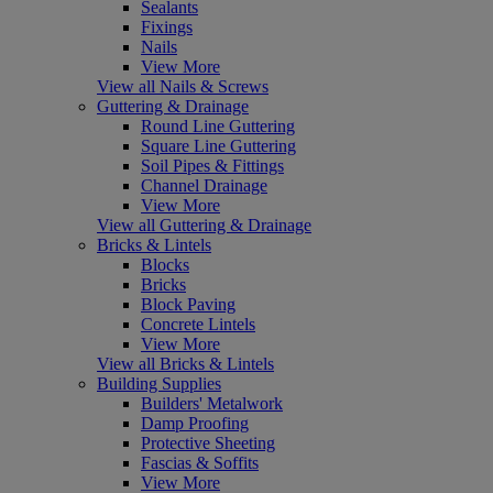
Sealants
Fixings
Nails
View More
View all Nails & Screws
Guttering & Drainage
Round Line Guttering
Square Line Guttering
Soil Pipes & Fittings
Channel Drainage
View More
View all Guttering & Drainage
Bricks & Lintels
Blocks
Bricks
Block Paving
Concrete Lintels
View More
View all Bricks & Lintels
Building Supplies
Builders' Metalwork
Damp Proofing
Protective Sheeting
Fascias & Soffits
View More