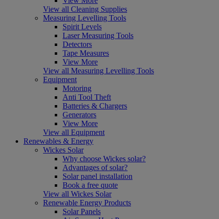
View More
View all Cleaning Supplies
Measuring Levelling Tools
Spirit Levels
Laser Measuring Tools
Detectors
Tape Measures
View More
View all Measuring Levelling Tools
Equipment
Motoring
Anti Tool Theft
Batteries & Chargers
Generators
View More
View all Equipment
Renewables & Energy
Wickes Solar
Why choose Wickes solar?
Advantages of solar?
Solar panel installation
Book a free quote
View all Wickes Solar
Renewable Energy Products
Solar Panels