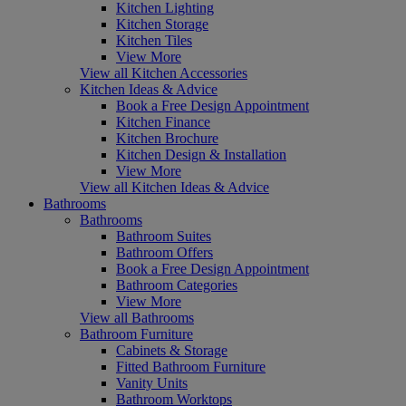
Kitchen Lighting
Kitchen Storage
Kitchen Tiles
View More
View all Kitchen Accessories
Kitchen Ideas & Advice
Book a Free Design Appointment
Kitchen Finance
Kitchen Brochure
Kitchen Design & Installation
View More
View all Kitchen Ideas & Advice
Bathrooms
Bathrooms
Bathroom Suites
Bathroom Offers
Book a Free Design Appointment
Bathroom Categories
View More
View all Bathrooms
Bathroom Furniture
Cabinets & Storage
Fitted Bathroom Furniture
Vanity Units
Bathroom Worktops