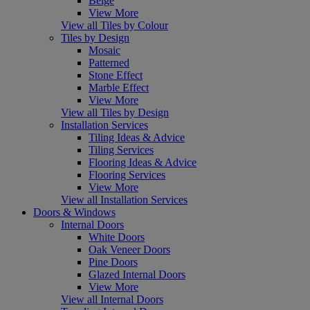
Beige
View More
View all Tiles by Colour
Tiles by Design
Mosaic
Patterned
Stone Effect
Marble Effect
View More
View all Tiles by Design
Installation Services
Tiling Ideas & Advice
Tiling Services
Flooring Ideas & Advice
Flooring Services
View More
View all Installation Services
Doors & Windows
Internal Doors
White Doors
Oak Veneer Doors
Pine Doors
Glazed Internal Doors
View More
View all Internal Doors