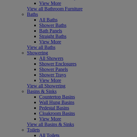
View More
View all Bathroom Furniture
Baths
All Baths
Shower Baths
Bath Panels
Straight Baths
View More
View all Baths
Showering
All Showers
Shower Enclosures
Shower Panels
Shower Trays
View More
View all Showering
Basins & Sinks
Countertop Basins
Wall Hung Basins
Pedestal Basins
Cloakroom Basins
View More
View all Basins & Sinks
Toilets
All Toilets