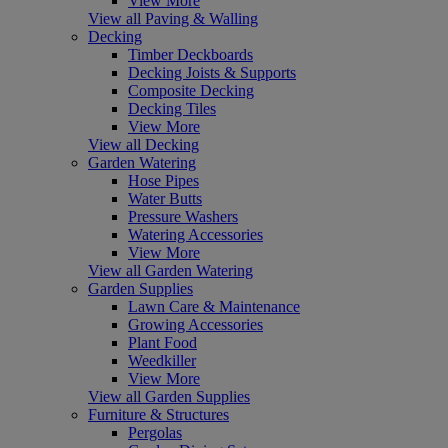
View More
View all Paving & Walling
Decking
Timber Deckboards
Decking Joists & Supports
Composite Decking
Decking Tiles
View More
View all Decking
Garden Watering
Hose Pipes
Water Butts
Pressure Washers
Watering Accessories
View More
View all Garden Watering
Garden Supplies
Lawn Care & Maintenance
Growing Accessories
Plant Food
Weedkiller
View More
View all Garden Supplies
Furniture & Structures
Pergolas