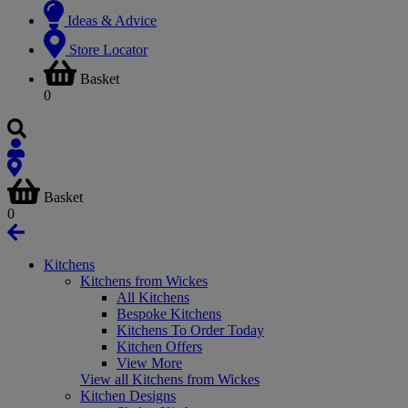
Ideas & Advice
Store Locator
Basket
0
Basket
0
Kitchens
Kitchens from Wickes
All Kitchens
Bespoke Kitchens
Kitchens To Order Today
Kitchen Offers
View More
View all Kitchens from Wickes
Kitchen Designs