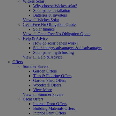
Wickes Solar
Why choose Wickes solar?
Solar panel installation
Batteries & Inverters
View all Wickes Solar
Get a Free No Obligation Quote
Solar finance
View all Get a Free No Obligation Quote
Help & Advice
How do solar panels work?
Solar energy- advantages & disadvantages
Solar panel myth busting
View all Help & Advice
Offers
Summer Savers
Garden Offers
Tiles & Flooring Offers
Garden Shed Offers
Woodcare Offers
View More
View all Summer Savers
Great Offers
Internal Door Offers
Building Materials Offers
Interior Paint Offers