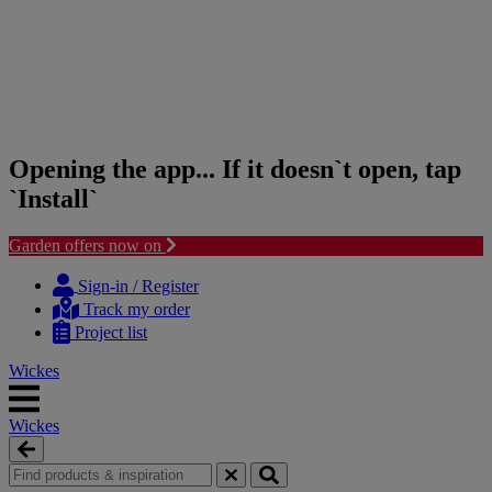
Opening the app... If it doesn`t open, tap
`Install`
Garden offers now on
Skip
Skip
to
to
Sign-in / Register
content
navigation
Track my order
menu
Project list
Wickes
Wickes