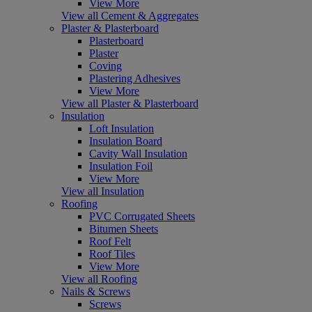
View More
View all Cement & Aggregates
Plaster & Plasterboard
Plasterboard
Plaster
Coving
Plastering Adhesives
View More
View all Plaster & Plasterboard
Insulation
Loft Insulation
Insulation Board
Cavity Wall Insulation
Insulation Foil
View More
View all Insulation
Roofing
PVC Corrugated Sheets
Bitumen Sheets
Roof Felt
Roof Tiles
View More
View all Roofing
Nails & Screws
Screws