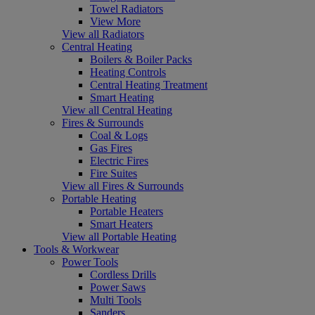
Towel Radiators
View More
View all Radiators
Central Heating
Boilers & Boiler Packs
Heating Controls
Central Heating Treatment
Smart Heating
View all Central Heating
Fires & Surrounds
Coal & Logs
Gas Fires
Electric Fires
Fire Suites
View all Fires & Surrounds
Portable Heating
Portable Heaters
Smart Heaters
View all Portable Heating
Tools & Workwear
Power Tools
Cordless Drills
Power Saws
Multi Tools
Sanders