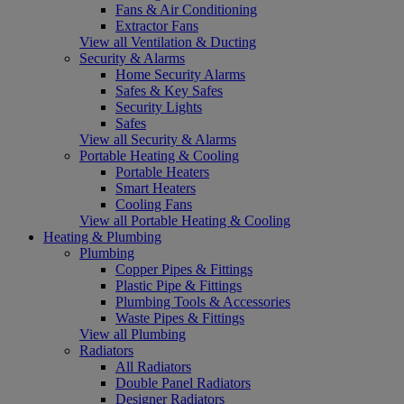
Fans & Air Conditioning
Extractor Fans
View all Ventilation & Ducting
Security & Alarms
Home Security Alarms
Safes & Key Safes
Security Lights
Safes
View all Security & Alarms
Portable Heating & Cooling
Portable Heaters
Smart Heaters
Cooling Fans
View all Portable Heating & Cooling
Heating & Plumbing
Plumbing
Copper Pipes & Fittings
Plastic Pipe & Fittings
Plumbing Tools & Accessories
Waste Pipes & Fittings
View all Plumbing
Radiators
All Radiators
Double Panel Radiators
Designer Radiators