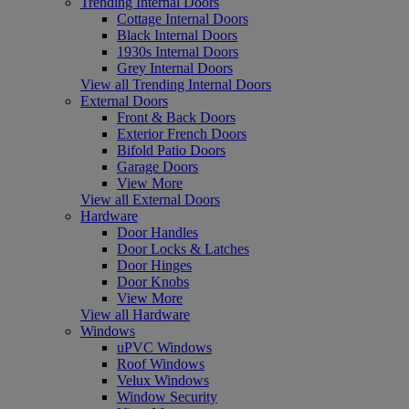
Trending Internal Doors
Cottage Internal Doors
Black Internal Doors
1930s Internal Doors
Grey Internal Doors
View all Trending Internal Doors
External Doors
Front & Back Doors
Exterior French Doors
Bifold Patio Doors
Garage Doors
View More
View all External Doors
Hardware
Door Handles
Door Locks & Latches
Door Hinges
Door Knobs
View More
View all Hardware
Windows
uPVC Windows
Roof Windows
Velux Windows
Window Security