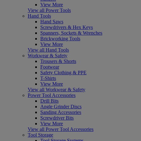
View More
View all Power Tools
Hand Tools
Hand Saws
Screwdrivers & Hex Keys
Spanners, Sockets & Wrenches
Brickworking Tools
View More
View all Hand Tools
Workwear & Safety
Trousers & Shorts
Footwear
Safety Clothing & PPE
T-Shirts
View More
View all Workwear & Safety
Power Tool Accessories
Drill Bits
Angle Grinder Discs
Sanding Accessories
Screwdriver Bits
View More
View all Power Tool Accessories
Tool Storage
Tool Storage Systems