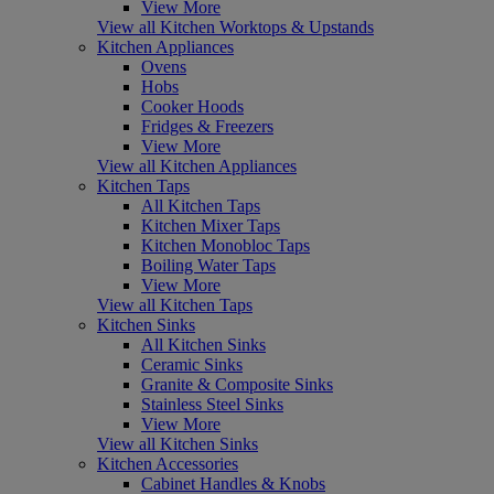
View More
View all Kitchen Worktops & Upstands
Kitchen Appliances
Ovens
Hobs
Cooker Hoods
Fridges & Freezers
View More
View all Kitchen Appliances
Kitchen Taps
All Kitchen Taps
Kitchen Mixer Taps
Kitchen Monobloc Taps
Boiling Water Taps
View More
View all Kitchen Taps
Kitchen Sinks
All Kitchen Sinks
Ceramic Sinks
Granite & Composite Sinks
Stainless Steel Sinks
View More
View all Kitchen Sinks
Kitchen Accessories
Cabinet Handles & Knobs