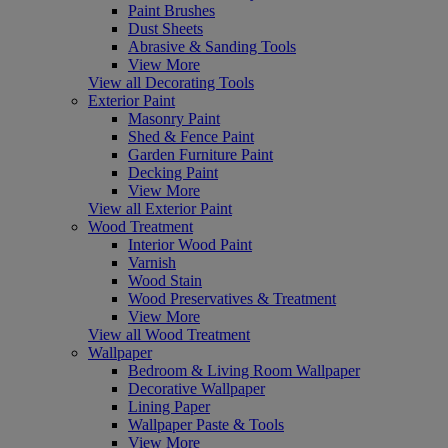
Paint Brushes
Dust Sheets
Abrasive & Sanding Tools
View More
View all Decorating Tools
Exterior Paint
Masonry Paint
Shed & Fence Paint
Garden Furniture Paint
Decking Paint
View More
View all Exterior Paint
Wood Treatment
Interior Wood Paint
Varnish
Wood Stain
Wood Preservatives & Treatment
View More
View all Wood Treatment
Wallpaper
Bedroom & Living Room Wallpaper
Decorative Wallpaper
Lining Paper
Wallpaper Paste & Tools
View More