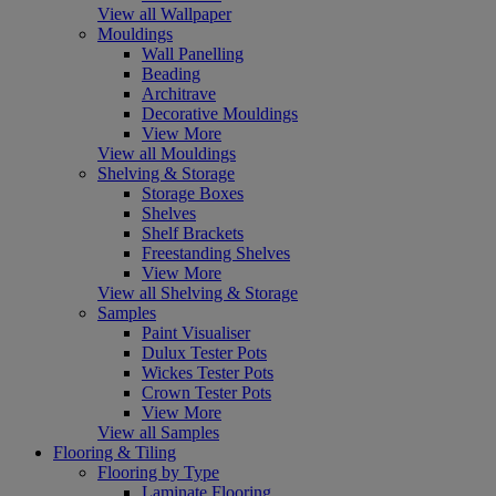
View all Wallpaper
Mouldings
Wall Panelling
Beading
Architrave
Decorative Mouldings
View More
View all Mouldings
Shelving & Storage
Storage Boxes
Shelves
Shelf Brackets
Freestanding Shelves
View More
View all Shelving & Storage
Samples
Paint Visualiser
Dulux Tester Pots
Wickes Tester Pots
Crown Tester Pots
View More
View all Samples
Flooring & Tiling
Flooring by Type
Laminate Flooring