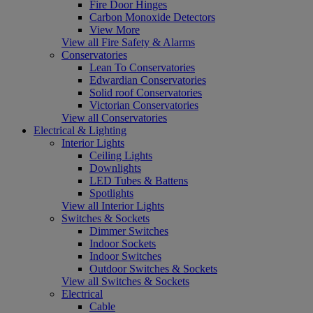
Fire Door Hinges
Carbon Monoxide Detectors
View More
View all Fire Safety & Alarms
Conservatories
Lean To Conservatories
Edwardian Conservatories
Solid roof Conservatories
Victorian Conservatories
View all Conservatories
Electrical & Lighting
Interior Lights
Ceiling Lights
Downlights
LED Tubes & Battens
Spotlights
View all Interior Lights
Switches & Sockets
Dimmer Switches
Indoor Sockets
Indoor Switches
Outdoor Switches & Sockets
View all Switches & Sockets
Electrical
Cable