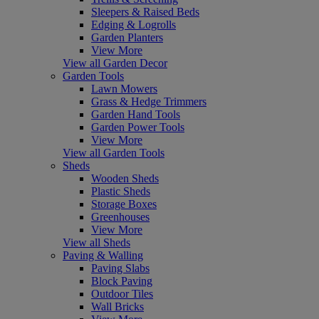
Sleepers & Raised Beds
Edging & Logrolls
Garden Planters
View More
View all Garden Decor
Garden Tools
Lawn Mowers
Grass & Hedge Trimmers
Garden Hand Tools
Garden Power Tools
View More
View all Garden Tools
Sheds
Wooden Sheds
Plastic Sheds
Storage Boxes
Greenhouses
View More
View all Sheds
Paving & Walling
Paving Slabs
Block Paving
Outdoor Tiles
Wall Bricks