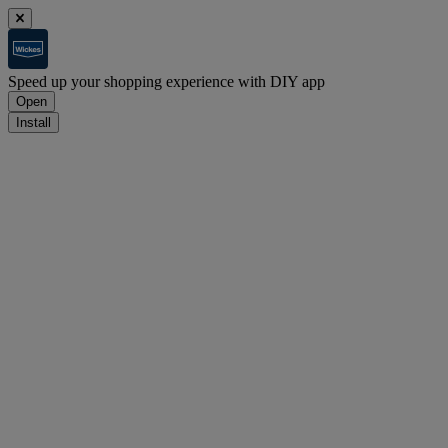
Speed up your shopping experience with DIY app
Open
Install