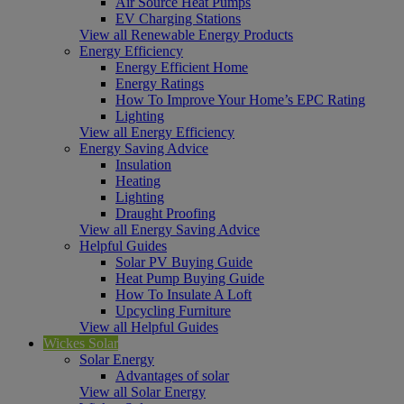
Air Source Heat Pumps
EV Charging Stations
View all Renewable Energy Products
Energy Efficiency
Energy Efficient Home
Energy Ratings
How To Improve Your Home’s EPC Rating
Lighting
View all Energy Efficiency
Energy Saving Advice
Insulation
Heating
Lighting
Draught Proofing
View all Energy Saving Advice
Helpful Guides
Solar PV Buying Guide
Heat Pump Buying Guide
How To Insulate A Loft
Upcycling Furniture
View all Helpful Guides
Wickes Solar
Solar Energy
Advantages of solar
View all Solar Energy