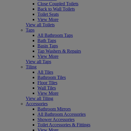
Close Coupled Toilets
Back to Wall Toilets
Toilet Seats
View More
View all Toilets
Taps
All Bathroom Taps
Bath Taps
Basin Taps
Tap Washers & Repairs
View More
View all Taps
Tiling
All Tiles
Bathroom Tiles
Floor Tiles
Wall Tiles
View More
View all Tiling
Accessories
Bathroom Mirrors
All Bathroom Accessories
Shower Accessories
Toilet Accessories & Fittings
View More