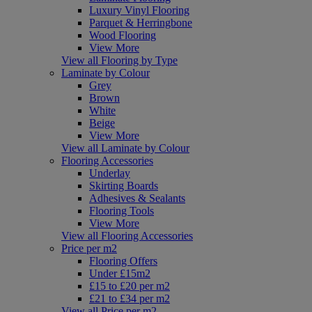
Luxury Vinyl Flooring
Parquet & Herringbone
Wood Flooring
View More
View all Flooring by Type
Laminate by Colour
Grey
Brown
White
Beige
View More
View all Laminate by Colour
Flooring Accessories
Underlay
Skirting Boards
Adhesives & Sealants
Flooring Tools
View More
View all Flooring Accessories
Price per m2
Flooring Offers
Under £15m2
£15 to £20 per m2
£21 to £34 per m2
View all Price per m2