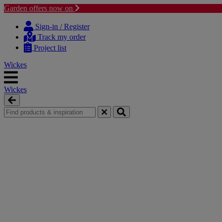
Garden offers now on
Skip
Skip
to
to
Sign-in / Register
content
navigation
Track my order
menu
Project list
Wickes
Wickes