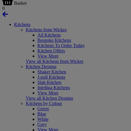
Basket
0
Kitchens
Kitchens from Wickes
All Kitchens
Bespoke Kitchens
Kitchens To Order Today
Kitchen Offers
View More
View all Kitchens from Wickes
Kitchen Designs
Shaker Kitchen
J-pull Kitchens
Slab Kitchen
Intelliga Kitchens
View More
View all Kitchen Designs
Kitchens by Colour
Green
Blue
White
Grey
View More