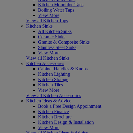
Kitchen Monobloc Taps
Boiling Water Taps
View More
View all Kitchen Taps
Kitchen Sinks
All Kitchen Sinks
Ceramic Sinks
Granite & Composite Sinks
Stainless Steel Sinks
View More
View all Kitchen Sinks
Kitchen Accessories
Cabinet Handles & Knobs
Kitchen Lighting
Kitchen Storage
Kitchen Tiles
View More
View all Kitchen Accessories
Kitchen Ideas & Advice
Book a Free Design Appointment
Kitchen Finance
Kitchen Brochure
Kitchen Design & Installation
View More
View all Kitchen Ideas & Advice