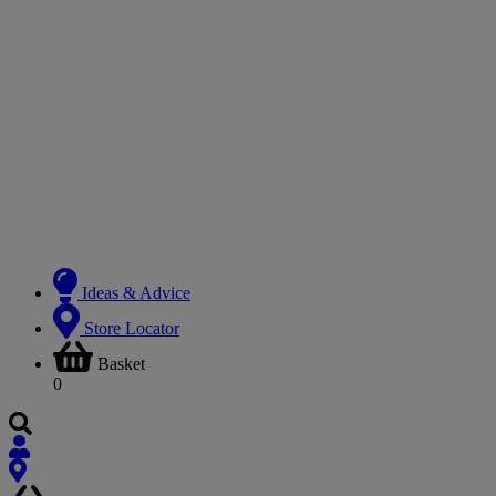
Ideas & Advice
Store Locator
Basket
0