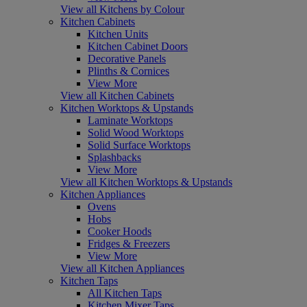
View all Kitchens by Colour
Kitchen Cabinets
Kitchen Units
Kitchen Cabinet Doors
Decorative Panels
Plinths & Cornices
View More
View all Kitchen Cabinets
Kitchen Worktops & Upstands
Laminate Worktops
Solid Wood Worktops
Solid Surface Worktops
Splashbacks
View More
View all Kitchen Worktops & Upstands
Kitchen Appliances
Ovens
Hobs
Cooker Hoods
Fridges & Freezers
View More
View all Kitchen Appliances
Kitchen Taps
All Kitchen Taps
Kitchen Mixer Taps