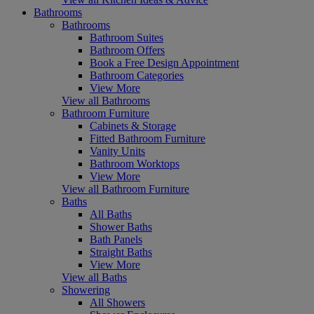
Bathrooms
Bathrooms
Bathroom Suites
Bathroom Offers
Book a Free Design Appointment
Bathroom Categories
View More
View all Bathrooms
Bathroom Furniture
Cabinets & Storage
Fitted Bathroom Furniture
Vanity Units
Bathroom Worktops
View More
View all Bathroom Furniture
Baths
All Baths
Shower Baths
Bath Panels
Straight Baths
View More
View all Baths
Showering
All Showers