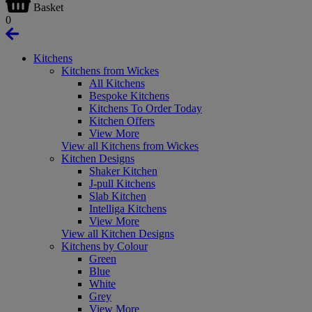
Basket
0
Kitchens
Kitchens from Wickes
All Kitchens
Bespoke Kitchens
Kitchens To Order Today
Kitchen Offers
View More
View all Kitchens from Wickes
Kitchen Designs
Shaker Kitchen
J-pull Kitchens
Slab Kitchen
Intelliga Kitchens
View More
View all Kitchen Designs
Kitchens by Colour
Green
Blue
White
Grey
View More