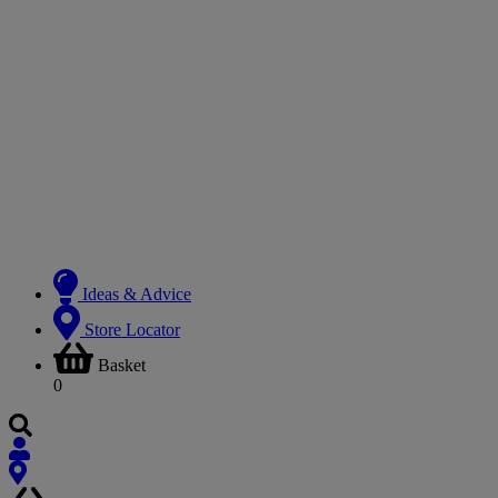
Ideas & Advice
Store Locator
Basket
0