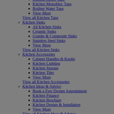
Kitchen Monobloc Taps
Boiling Water Taps
View More
View all Kitchen Taps
Kitchen Sinks
All Kitchen Sinks
Ceramic Sinks
Granite & Composite Sinks
Stainless Steel Sinks
View More
View all Kitchen Sinks
Kitchen Accessories
Cabinet Handles & Knobs
Kitchen Lighting
Kitchen Storage
Kitchen Tiles
View More
View all Kitchen Accessories
Kitchen Ideas & Advice
Book a Free Design Appointment
Kitchen Finance
Kitchen Brochure
Kitchen Design & Installation
View More
View all Kitchen Ideas & Advice