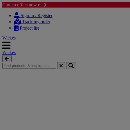
Garden offers now on
Skip
Skip
to
to
Sign-in / Register
content
navigation
Track my order
menu
Project list
Wickes
Wickes