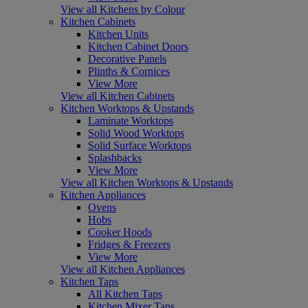
View all Kitchens by Colour
Kitchen Cabinets
Kitchen Units
Kitchen Cabinet Doors
Decorative Panels
Plinths & Cornices
View More
View all Kitchen Cabinets
Kitchen Worktops & Upstands
Laminate Worktops
Solid Wood Worktops
Solid Surface Worktops
Splashbacks
View More
View all Kitchen Worktops & Upstands
Kitchen Appliances
Ovens
Hobs
Cooker Hoods
Fridges & Freezers
View More
View all Kitchen Appliances
Kitchen Taps
All Kitchen Taps
Kitchen Mixer Taps