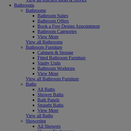
Bathrooms
Bathrooms
Bathroom Suites
Bathroom Offers
Book a Free Design Appointment
Bathroom Categories
View More
View all Bathrooms
Bathroom Furniture
Cabinets & Storage
Fitted Bathroom Furniture
Vanity Units
Bathroom Worktops
View More
View all Bathroom Furniture
Baths
All Baths
Shower Baths
Bath Panels
Straight Baths
View More
View all Baths
Showering
All Showers