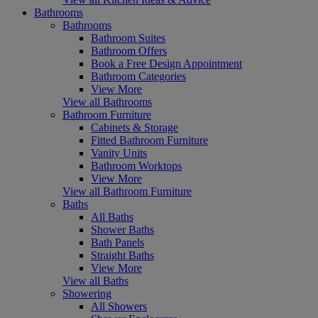
Bathrooms
Bathrooms
Bathroom Suites
Bathroom Offers
Book a Free Design Appointment
Bathroom Categories
View More
View all Bathrooms
Bathroom Furniture
Cabinets & Storage
Fitted Bathroom Furniture
Vanity Units
Bathroom Worktops
View More
View all Bathroom Furniture
Baths
All Baths
Shower Baths
Bath Panels
Straight Baths
View More
View all Baths
Showering
All Showers