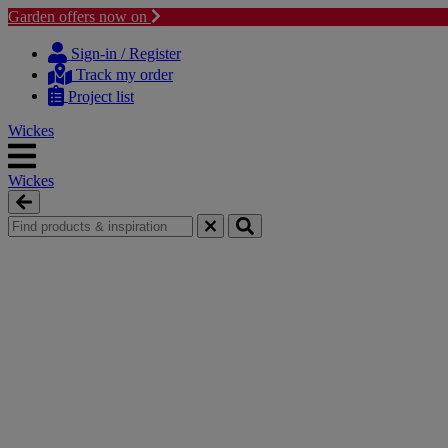
Garden offers now on
Skip
Skip
to
to
Sign-in / Register
content
navigation
Track my order
menu
Project list
Wickes
Wickes