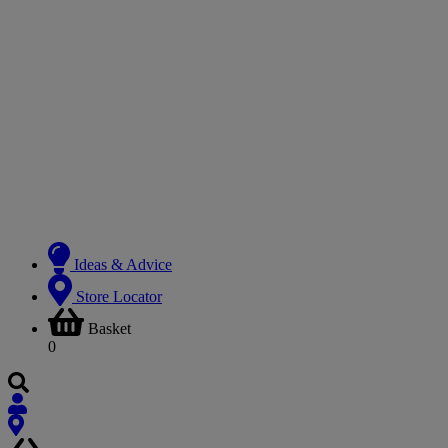
Ideas & Advice
Store Locator
Basket
0