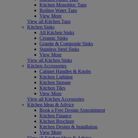
Kitchen Monobloc Taps
Boiling Water Taps
View More
View all Kitchen Taps
Kitchen Sinks
All Kitchen Sinks
Ceramic Sinks
Granite & Composite Sinks
Stainless Steel Sinks
View More
View all Kitchen Sinks
Kitchen Accessories
Cabinet Handles & Knobs
Kitchen Lighting
Kitchen Storage
Kitchen Tiles
View More
View all Kitchen Accessories
Kitchen Ideas & Advice
Book a Free Design Appointment
Kitchen Finance
Kitchen Brochure
Kitchen Design & Installation
View More
View all Kitchen Ideas & Advice