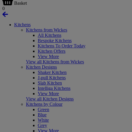
Basket
0
Kitchens
Kitchens from Wickes
All Kitchens
Bespoke Kitchens
Kitchens To Order Today
Kitchen Offers
View More
View all Kitchens from Wickes
Kitchen Designs
Shaker Kitchen
J-pull Kitchens
Slab Kitchen
Intelliga Kitchens
View More
View all Kitchen Designs
Kitchens by Colour
Green
Blue
White
Grey
View More