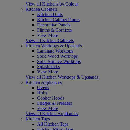
View all Kitchens by Colour
Kitchen Cabinets
Kitchen Units
Kitchen Cabinet Doors
Decorative Panels
Plinths & Cornices
View More
View all Kitchen Cabinets
Kitchen Worktops & Upstands
Laminate Worktops
Solid Wood Worktops
Solid Surface Worktops
Splashbacks
View More
View all Kitchen Worktops & Upstands
Kitchen Appliances
Ovens
Hobs
Cooker Hoods
Fridges & Freezers
View More
View all Kitchen Appliances
Kitchen Taps
All Kitchen Taps
Kitchen Mixer Taps