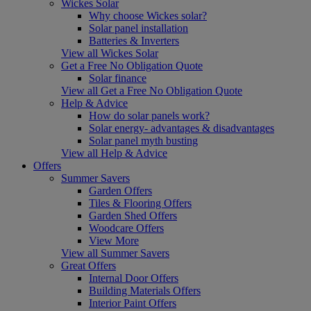
Wickes Solar
Why choose Wickes solar?
Solar panel installation
Batteries & Inverters
View all Wickes Solar
Get a Free No Obligation Quote
Solar finance
View all Get a Free No Obligation Quote
Help & Advice
How do solar panels work?
Solar energy- advantages & disadvantages
Solar panel myth busting
View all Help & Advice
Offers
Summer Savers
Garden Offers
Tiles & Flooring Offers
Garden Shed Offers
Woodcare Offers
View More
View all Summer Savers
Great Offers
Internal Door Offers
Building Materials Offers
Interior Paint Offers