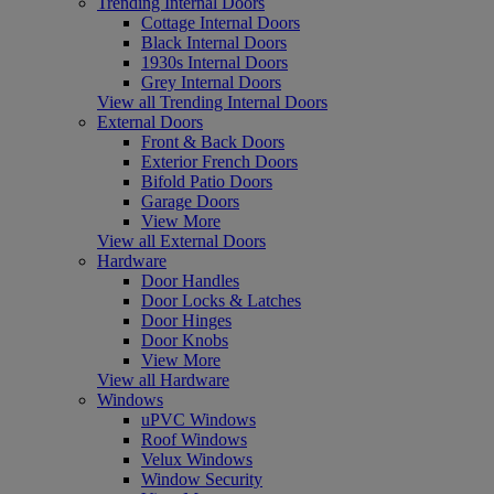
Trending Internal Doors
Cottage Internal Doors
Black Internal Doors
1930s Internal Doors
Grey Internal Doors
View all Trending Internal Doors
External Doors
Front & Back Doors
Exterior French Doors
Bifold Patio Doors
Garage Doors
View More
View all External Doors
Hardware
Door Handles
Door Locks & Latches
Door Hinges
Door Knobs
View More
View all Hardware
Windows
uPVC Windows
Roof Windows
Velux Windows
Window Security