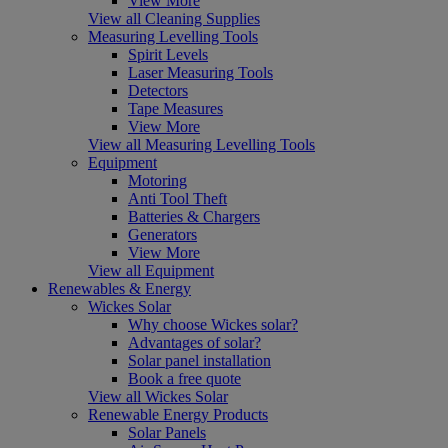
View More
View all Cleaning Supplies
Measuring Levelling Tools
Spirit Levels
Laser Measuring Tools
Detectors
Tape Measures
View More
View all Measuring Levelling Tools
Equipment
Motoring
Anti Tool Theft
Batteries & Chargers
Generators
View More
View all Equipment
Renewables & Energy
Wickes Solar
Why choose Wickes solar?
Advantages of solar?
Solar panel installation
Book a free quote
View all Wickes Solar
Renewable Energy Products
Solar Panels