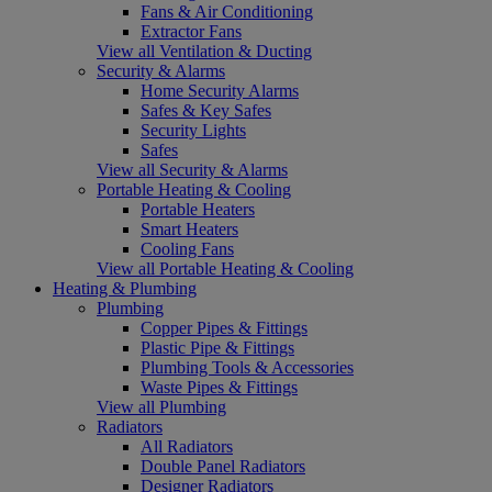
Fans & Air Conditioning
Extractor Fans
View all Ventilation & Ducting
Security & Alarms
Home Security Alarms
Safes & Key Safes
Security Lights
Safes
View all Security & Alarms
Portable Heating & Cooling
Portable Heaters
Smart Heaters
Cooling Fans
View all Portable Heating & Cooling
Heating & Plumbing
Plumbing
Copper Pipes & Fittings
Plastic Pipe & Fittings
Plumbing Tools & Accessories
Waste Pipes & Fittings
View all Plumbing
Radiators
All Radiators
Double Panel Radiators
Designer Radiators