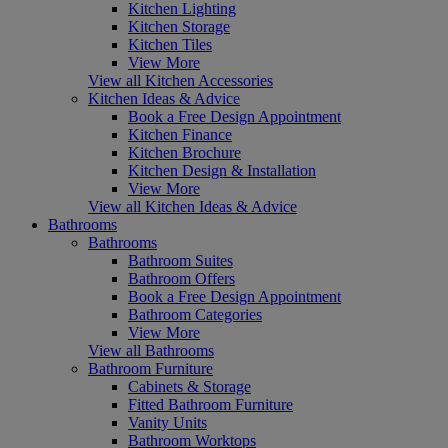
Kitchen Lighting
Kitchen Storage
Kitchen Tiles
View More
View all Kitchen Accessories
Kitchen Ideas & Advice
Book a Free Design Appointment
Kitchen Finance
Kitchen Brochure
Kitchen Design & Installation
View More
View all Kitchen Ideas & Advice
Bathrooms
Bathrooms
Bathroom Suites
Bathroom Offers
Book a Free Design Appointment
Bathroom Categories
View More
View all Bathrooms
Bathroom Furniture
Cabinets & Storage
Fitted Bathroom Furniture
Vanity Units
Bathroom Worktops