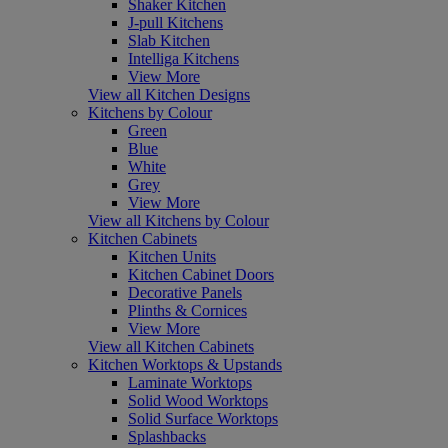
Shaker Kitchen
J-pull Kitchens
Slab Kitchen
Intelliga Kitchens
View More
View all Kitchen Designs
Kitchens by Colour
Green
Blue
White
Grey
View More
View all Kitchens by Colour
Kitchen Cabinets
Kitchen Units
Kitchen Cabinet Doors
Decorative Panels
Plinths & Cornices
View More
View all Kitchen Cabinets
Kitchen Worktops & Upstands
Laminate Worktops
Solid Wood Worktops
Solid Surface Worktops
Splashbacks