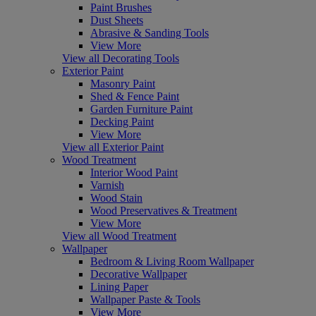
Paint Brushes
Dust Sheets
Abrasive & Sanding Tools
View More
View all Decorating Tools
Exterior Paint
Masonry Paint
Shed & Fence Paint
Garden Furniture Paint
Decking Paint
View More
View all Exterior Paint
Wood Treatment
Interior Wood Paint
Varnish
Wood Stain
Wood Preservatives & Treatment
View More
View all Wood Treatment
Wallpaper
Bedroom & Living Room Wallpaper
Decorative Wallpaper
Lining Paper
Wallpaper Paste & Tools
View More