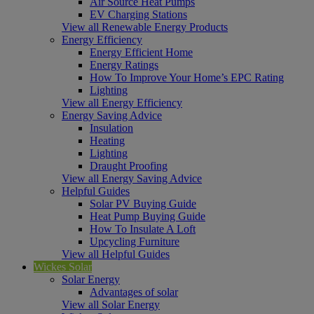
Air Source Heat Pumps
EV Charging Stations
View all Renewable Energy Products
Energy Efficiency
Energy Efficient Home
Energy Ratings
How To Improve Your Home’s EPC Rating
Lighting
View all Energy Efficiency
Energy Saving Advice
Insulation
Heating
Lighting
Draught Proofing
View all Energy Saving Advice
Helpful Guides
Solar PV Buying Guide
Heat Pump Buying Guide
How To Insulate A Loft
Upcycling Furniture
View all Helpful Guides
Wickes Solar
Solar Energy
Advantages of solar
View all Solar Energy