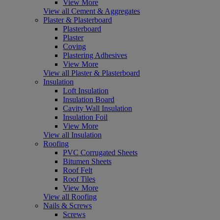
View More
View all Cement & Aggregates
Plaster & Plasterboard
Plasterboard
Plaster
Coving
Plastering Adhesives
View More
View all Plaster & Plasterboard
Insulation
Loft Insulation
Insulation Board
Cavity Wall Insulation
Insulation Foil
View More
View all Insulation
Roofing
PVC Corrugated Sheets
Bitumen Sheets
Roof Felt
Roof Tiles
View More
View all Roofing
Nails & Screws
Screws