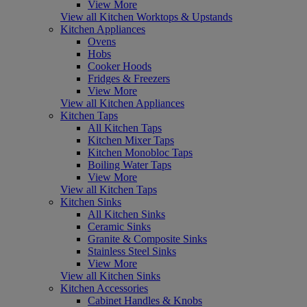
View More
View all Kitchen Worktops & Upstands
Kitchen Appliances
Ovens
Hobs
Cooker Hoods
Fridges & Freezers
View More
View all Kitchen Appliances
Kitchen Taps
All Kitchen Taps
Kitchen Mixer Taps
Kitchen Monobloc Taps
Boiling Water Taps
View More
View all Kitchen Taps
Kitchen Sinks
All Kitchen Sinks
Ceramic Sinks
Granite & Composite Sinks
Stainless Steel Sinks
View More
View all Kitchen Sinks
Kitchen Accessories
Cabinet Handles & Knobs