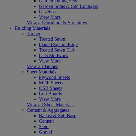
Garden Dining Sets
Garden Sofas & Sun Loungers
Gazebos
View More
View all Furniture & Structures
Building Materials
Timber
Treated Sawn
Planed Square Edge
Treated Sawn C16
CLS Studwork
View More
View all Timber
Sheet Materials
Plywood Sheets
MDF Sheets
OSB Sheets
Loft Boards
View More
View all Sheet Materials
Cement & Aggregates
Ballast & Sub Base
Cement
Sand
Gravel