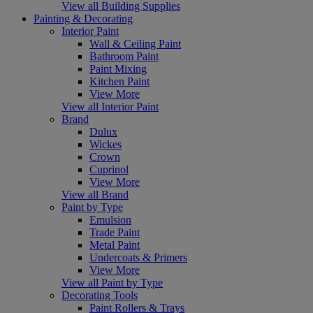
View all Building Supplies
Painting & Decorating
Interior Paint
Wall & Ceiling Paint
Bathroom Paint
Paint Mixing
Kitchen Paint
View More
View all Interior Paint
Brand
Dulux
Wickes
Crown
Cuprinol
View More
View all Brand
Paint by Type
Emulsion
Trade Paint
Metal Paint
Undercoats & Primers
View More
View all Paint by Type
Decorating Tools
Paint Rollers & Trays