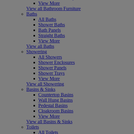
View More
View all Bathroom Furniture
Baths
All Baths
Shower Baths
Bath Panels
Straight Baths
View More
View all Baths
Showering
All Showers
Shower Enclosures
Shower Panels
Shower Trays
View More
View all Showering
Basins & Sinks
Countertop Basins
Wall Hung Basins
Pedestal Basins
Cloakroom Basins
View More
View all Basins & Sinks
Toilets
All Toilets