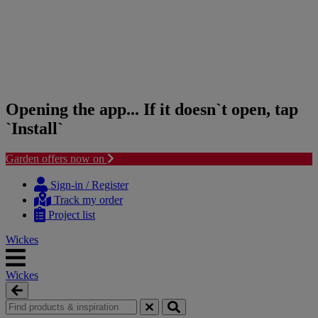
Opening the app... If it doesn`t open, tap
`Install`
Garden offers now on
Skip
Skip
to
to
Sign-in / Register
content
navigation
Track my order
menu
Project list
Wickes
Wickes