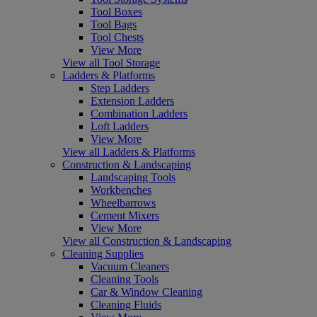
Tool Boxes
Tool Bags
Tool Chests
View More
View all Tool Storage
Ladders & Platforms
Step Ladders
Extension Ladders
Combination Ladders
Loft Ladders
View More
View all Ladders & Platforms
Construction & Landscaping
Landscaping Tools
Workbenches
Wheelbarrows
Cement Mixers
View More
View all Construction & Landscaping
Cleaning Supplies
Vacuum Cleaners
Cleaning Tools
Car & Window Cleaning
Cleaning Fluids