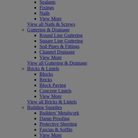
Sealants
Fixings
Nails
View More
View all Nails & Screws
Guttering & Drainage
Round Line Guttering
Square Line Guttering
Soil Pipes & Fittings
Channel Drainage
View More
View all Guttering & Drainage
Bricks & Lintels
Blocks
Bricks
Block Paving
Concrete Lintels
View More
View all Bricks & Lintels
Building Supplies
Builders' Metalwork
Damp Proofing
Protective Sheeting
Fascias & Soffits
View More