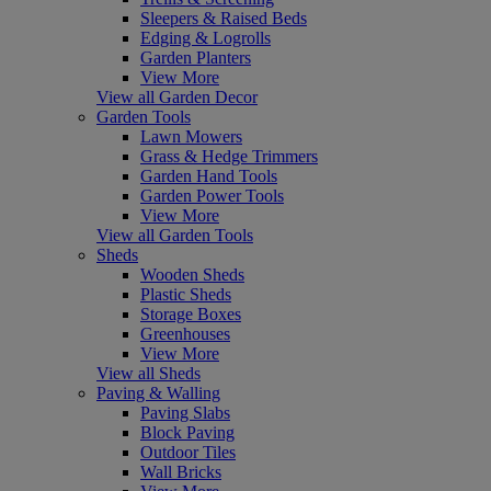
Sleepers & Raised Beds
Edging & Logrolls
Garden Planters
View More
View all Garden Decor
Garden Tools
Lawn Mowers
Grass & Hedge Trimmers
Garden Hand Tools
Garden Power Tools
View More
View all Garden Tools
Sheds
Wooden Sheds
Plastic Sheds
Storage Boxes
Greenhouses
View More
View all Sheds
Paving & Walling
Paving Slabs
Block Paving
Outdoor Tiles
Wall Bricks