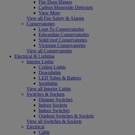
Fire Door Hinges
Carbon Monoxide Detectors
View More
View all Fire Safety & Alarms
Conservatories
Lean To Conservatories
Edwardian Conservatories
Solid roof Conservatories
Victorian Conservatories
View all Conservatories
Electrical & Lighting
Interior Lights
Ceiling Lights
Downlights
LED Tubes & Battens
Spotlights
View all Interior Lights
Switches & Sockets
Dimmer Switches
Indoor Sockets
Indoor Switches
Outdoor Switches & Sockets
View all Switches & Sockets
Electrical
Cable