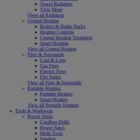
Towel Radiators
View More
View all Radiators
Central Heating
Boilers & Boiler Packs
Heating Controls
Central Heating Treatment
Smart Heating
View all Central Heating
Fires & Surrounds
Coal & Logs
Gas Fires
Electric Fires
Fire Suites
View all Fires & Surrounds
Portable Heating
Portable Heaters
Smart Heaters
View all Portable Heating
Tools & Workwear
Power Tools
Cordless Drills
Power Saws
Multi Tools
Sanders