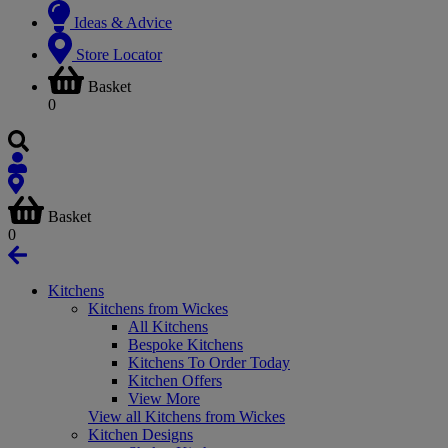
Ideas & Advice
Store Locator
Basket
0
Basket
0
Kitchens
Kitchens from Wickes
All Kitchens
Bespoke Kitchens
Kitchens To Order Today
Kitchen Offers
View More
View all Kitchens from Wickes
Kitchen Designs