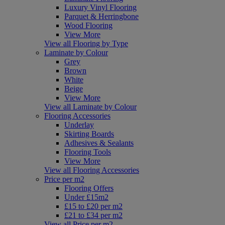
Luxury Vinyl Flooring
Parquet & Herringbone
Wood Flooring
View More
View all Flooring by Type
Laminate by Colour
Grey
Brown
White
Beige
View More
View all Laminate by Colour
Flooring Accessories
Underlay
Skirting Boards
Adhesives & Sealants
Flooring Tools
View More
View all Flooring Accessories
Price per m2
Flooring Offers
Under £15m2
£15 to £20 per m2
£21 to £34 per m2
View all Price per m2