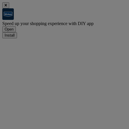
Speed up your shopping experience with DIY app
Open
Install