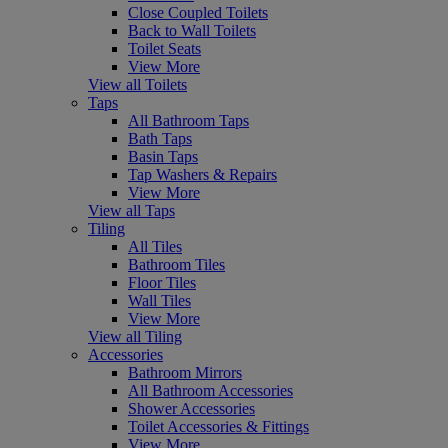
Close Coupled Toilets
Back to Wall Toilets
Toilet Seats
View More
View all Toilets
Taps
All Bathroom Taps
Bath Taps
Basin Taps
Tap Washers & Repairs
View More
View all Taps
Tiling
All Tiles
Bathroom Tiles
Floor Tiles
Wall Tiles
View More
View all Tiling
Accessories
Bathroom Mirrors
All Bathroom Accessories
Shower Accessories
Toilet Accessories & Fittings
View More