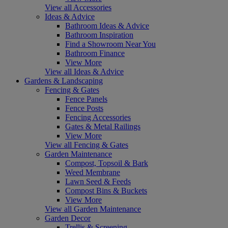
View all Accessories
Ideas & Advice
Bathroom Ideas & Advice
Bathroom Inspiration
Find a Showroom Near You
Bathroom Finance
View More
View all Ideas & Advice
Gardens & Landscaping
Fencing & Gates
Fence Panels
Fence Posts
Fencing Accessories
Gates & Metal Railings
View More
View all Fencing & Gates
Garden Maintenance
Compost, Topsoil & Bark
Weed Membrane
Lawn Seed & Feeds
Compost Bins & Buckets
View More
View all Garden Maintenance
Garden Decor
Trellis & Screening