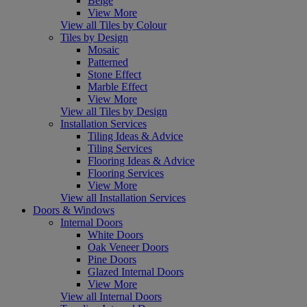
Beige
View More
View all Tiles by Colour
Tiles by Design
Mosaic
Patterned
Stone Effect
Marble Effect
View More
View all Tiles by Design
Installation Services
Tiling Ideas & Advice
Tiling Services
Flooring Ideas & Advice
Flooring Services
View More
View all Installation Services
Doors & Windows
Internal Doors
White Doors
Oak Veneer Doors
Pine Doors
Glazed Internal Doors
View More
View all Internal Doors