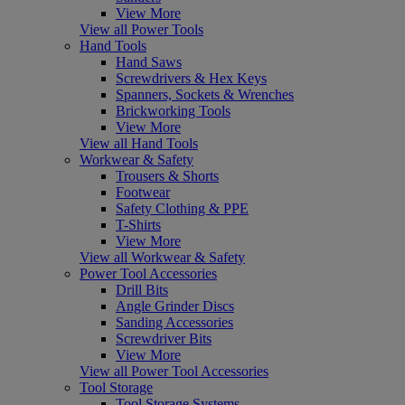
View More
View all Power Tools
Hand Tools
Hand Saws
Screwdrivers & Hex Keys
Spanners, Sockets & Wrenches
Brickworking Tools
View More
View all Hand Tools
Workwear & Safety
Trousers & Shorts
Footwear
Safety Clothing & PPE
T-Shirts
View More
View all Workwear & Safety
Power Tool Accessories
Drill Bits
Angle Grinder Discs
Sanding Accessories
Screwdriver Bits
View More
View all Power Tool Accessories
Tool Storage
Tool Storage Systems