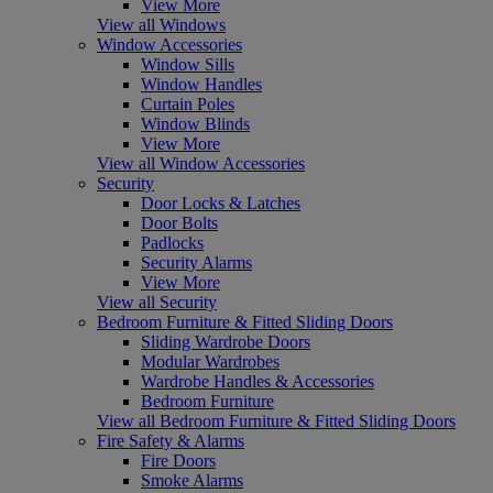
View More
View all Windows
Window Accessories
Window Sills
Window Handles
Curtain Poles
Window Blinds
View More
View all Window Accessories
Security
Door Locks & Latches
Door Bolts
Padlocks
Security Alarms
View More
View all Security
Bedroom Furniture & Fitted Sliding Doors
Sliding Wardrobe Doors
Modular Wardrobes
Wardrobe Handles & Accessories
Bedroom Furniture
View all Bedroom Furniture & Fitted Sliding Doors
Fire Safety & Alarms
Fire Doors
Smoke Alarms