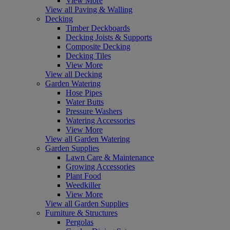
View More
View all Paving & Walling
Decking
Timber Deckboards
Decking Joists & Supports
Composite Decking
Decking Tiles
View More
View all Decking
Garden Watering
Hose Pipes
Water Butts
Pressure Washers
Watering Accessories
View More
View all Garden Watering
Garden Supplies
Lawn Care & Maintenance
Growing Accessories
Plant Food
Weedkiller
View More
View all Garden Supplies
Furniture & Structures
Pergolas