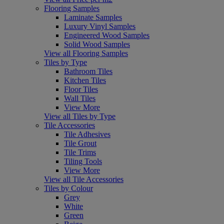
Flooring Samples
Laminate Samples
Luxury Vinyl Samples
Engineered Wood Samples
Solid Wood Samples
View all Flooring Samples
Tiles by Type
Bathroom Tiles
Kitchen Tiles
Floor Tiles
Wall Tiles
View More
View all Tiles by Type
Tile Accessories
Tile Adhesives
Tile Grout
Tile Trims
Tiling Tools
View More
View all Tile Accessories
Tiles by Colour
Grey
White
Green