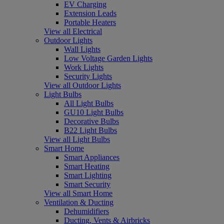
EV Charging
Extension Leads
Portable Heaters
View all Electrical
Outdoor Lights
Wall Lights
Low Voltage Garden Lights
Work Lights
Security Lights
View all Outdoor Lights
Light Bulbs
All Light Bulbs
GU10 Light Bulbs
Decorative Bulbs
B22 Light Bulbs
View all Light Bulbs
Smart Home
Smart Appliances
Smart Heating
Smart Lighting
Smart Security
View all Smart Home
Ventilation & Ducting
Dehumidifiers
Ducting, Vents & Airbricks