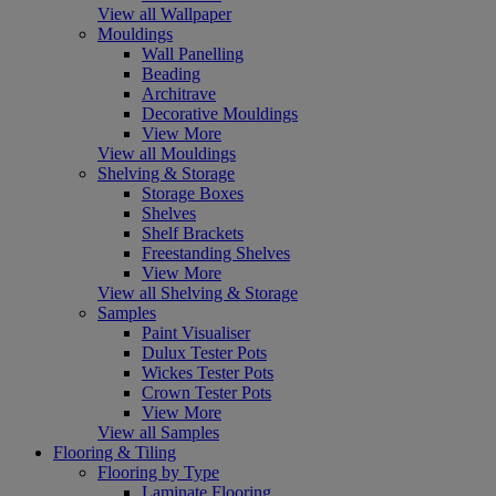
View all Wallpaper
Mouldings
Wall Panelling
Beading
Architrave
Decorative Mouldings
View More
View all Mouldings
Shelving & Storage
Storage Boxes
Shelves
Shelf Brackets
Freestanding Shelves
View More
View all Shelving & Storage
Samples
Paint Visualiser
Dulux Tester Pots
Wickes Tester Pots
Crown Tester Pots
View More
View all Samples
Flooring & Tiling
Flooring by Type
Laminate Flooring