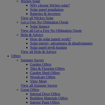
Wickes Solar
Why choose Wickes solar?
Solar panel installation
Batteries & Inverters
View all Wickes Solar
Get a Free No Obligation Quote
Solar finance
View all Get a Free No Obligation Quote
Help & Advice
How do solar panels work?
Solar energy- advantages & disadvantages
Solar panel myth busting
View all Help & Advice
Offers
Summer Savers
Garden Offers
Tiles & Flooring Offers
Garden Shed Offers
Woodcare Offers
View More
View all Summer Savers
Great Offers
Internal Door Offers
Building Materials Offers
Interior Paint Offers