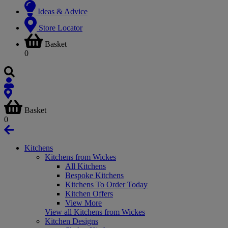
Ideas & Advice
Store Locator
Basket
0
Basket
0
Kitchens
Kitchens from Wickes
All Kitchens
Bespoke Kitchens
Kitchens To Order Today
Kitchen Offers
View More
View all Kitchens from Wickes
Kitchen Designs