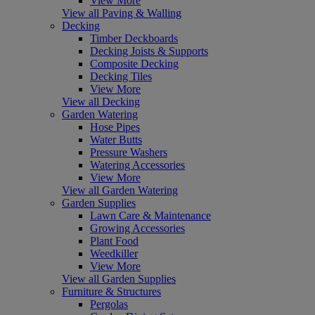
View More
View all Paving & Walling
Decking
Timber Deckboards
Decking Joists & Supports
Composite Decking
Decking Tiles
View More
View all Decking
Garden Watering
Hose Pipes
Water Butts
Pressure Washers
Watering Accessories
View More
View all Garden Watering
Garden Supplies
Lawn Care & Maintenance
Growing Accessories
Plant Food
Weedkiller
View More
View all Garden Supplies
Furniture & Structures
Pergolas