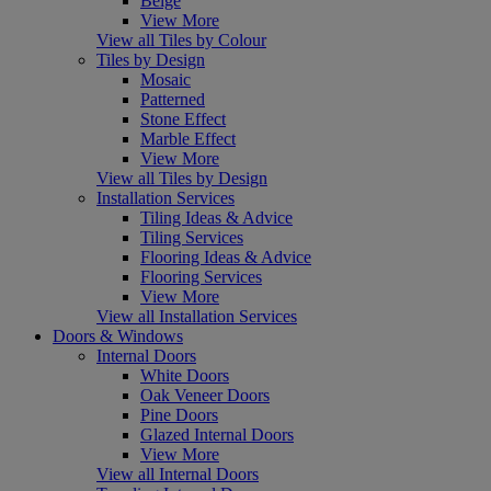
Beige
View More
View all Tiles by Colour
Tiles by Design
Mosaic
Patterned
Stone Effect
Marble Effect
View More
View all Tiles by Design
Installation Services
Tiling Ideas & Advice
Tiling Services
Flooring Ideas & Advice
Flooring Services
View More
View all Installation Services
Doors & Windows
Internal Doors
White Doors
Oak Veneer Doors
Pine Doors
Glazed Internal Doors
View More
View all Internal Doors