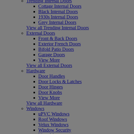
Trending Internal Doors
Cottage Internal Doors
Black Internal Doors
1930s Internal Doors
Grey Internal Doors
View all Trending Internal Doors
External Doors
Front & Back Doors
Exterior French Doors
Bifold Patio Doors
Garage Doors
View More
View all External Doors
Hardware
Door Handles
Door Locks & Latches
Door Hinges
Door Knobs
View More
View all Hardware
Windows
uPVC Windows
Roof Windows
Velux Windows
Window Security