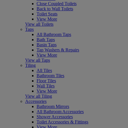
Close Coupled Toilets
Back to Wall Toilets
Toilet Seats
View More
View all Toilets
Taps
All Bathroom Taps
Bath Taps
Basin Taps
Tap Washers & Repairs
View More
View all Taps
Tiling
All Tiles
Bathroom Tiles
Floor Tiles
Wall Tiles
View More
View all Tiling
Accessories
Bathroom Mirrors
All Bathroom Accessories
Shower Accessories
Toilet Accessories & Fittings
View More