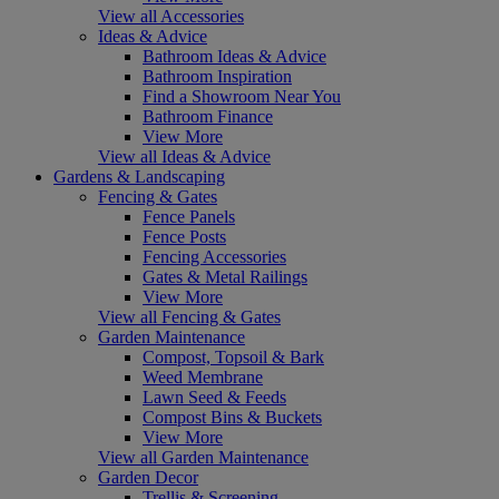
View all Accessories
Ideas & Advice
Bathroom Ideas & Advice
Bathroom Inspiration
Find a Showroom Near You
Bathroom Finance
View More
View all Ideas & Advice
Gardens & Landscaping
Fencing & Gates
Fence Panels
Fence Posts
Fencing Accessories
Gates & Metal Railings
View More
View all Fencing & Gates
Garden Maintenance
Compost, Topsoil & Bark
Weed Membrane
Lawn Seed & Feeds
Compost Bins & Buckets
View More
View all Garden Maintenance
Garden Decor
Trellis & Screening