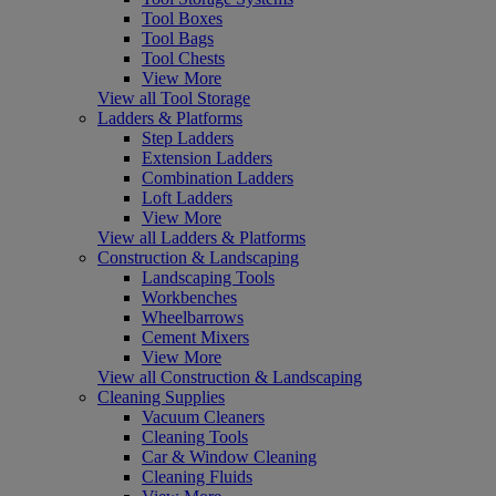
Tool Boxes
Tool Bags
Tool Chests
View More
View all Tool Storage
Ladders & Platforms
Step Ladders
Extension Ladders
Combination Ladders
Loft Ladders
View More
View all Ladders & Platforms
Construction & Landscaping
Landscaping Tools
Workbenches
Wheelbarrows
Cement Mixers
View More
View all Construction & Landscaping
Cleaning Supplies
Vacuum Cleaners
Cleaning Tools
Car & Window Cleaning
Cleaning Fluids