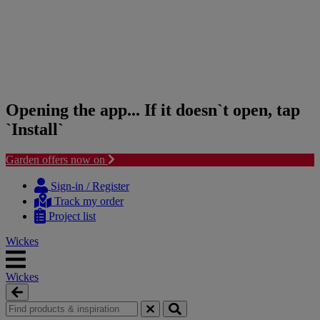
Opening the app... If it doesn`t open, tap
`Install`
Garden offers now on
Skip
Skip
to
to
Sign-in / Register
content
navigation
Track my order
menu
Project list
Wickes
Wickes