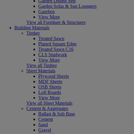
Garden Dining Sets
Garden Sofas & Sun Loungers
Gazebos
View More
View all Furniture & Structures
Building Materials
Timber
Treated Sawn
Planed Square Edge
Treated Sawn C16
CLS Studwork
View More
View all Timber
Sheet Materials
Plywood Sheets
MDF Sheets
OSB Sheets
Loft Boards
View More
View all Sheet Materials
Cement & Aggregates
Ballast & Sub Base
Cement
Sand
Gravel