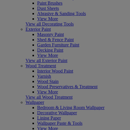
Paint Brushes
Dust Sheets
Abrasive & Sanding Tools
View More
View all Decorating Tools
Exterior Paint
Masonry Paint
Shed & Fence Paint
Garden Furniture Paint
Decking Paint
View More
View all Exterior Paint
Wood Treatment
Interior Wood Paint
Varnish
Wood Stain
Wood Preservatives & Treatment
View More
View all Wood Treatment
Wallpaper
Bedroom & Living Room Wallpaper
Decorative Wallpaper
Lining Paper
Wallpaper Paste & Tools
View More