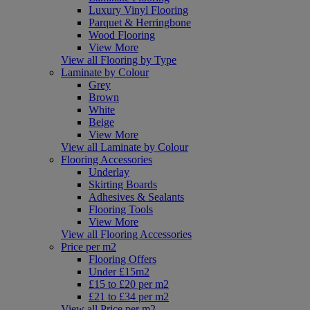
Luxury Vinyl Flooring
Parquet & Herringbone
Wood Flooring
View More
View all Flooring by Type
Laminate by Colour
Grey
Brown
White
Beige
View More
View all Laminate by Colour
Flooring Accessories
Underlay
Skirting Boards
Adhesives & Sealants
Flooring Tools
View More
View all Flooring Accessories
Price per m2
Flooring Offers
Under £15m2
£15 to £20 per m2
£21 to £34 per m2
View all Price per m2