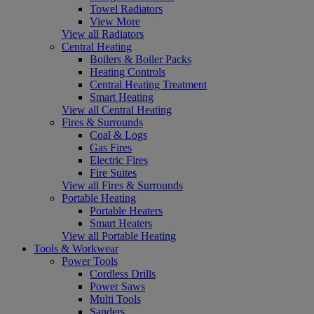
Towel Radiators
View More
View all Radiators
Central Heating
Boilers & Boiler Packs
Heating Controls
Central Heating Treatment
Smart Heating
View all Central Heating
Fires & Surrounds
Coal & Logs
Gas Fires
Electric Fires
Fire Suites
View all Fires & Surrounds
Portable Heating
Portable Heaters
Smart Heaters
View all Portable Heating
Tools & Workwear
Power Tools
Cordless Drills
Power Saws
Multi Tools
Sanders