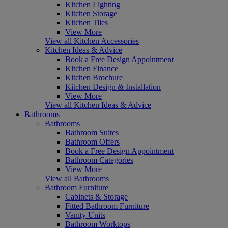
Kitchen Lighting
Kitchen Storage
Kitchen Tiles
View More
View all Kitchen Accessories
Kitchen Ideas & Advice
Book a Free Design Appointment
Kitchen Finance
Kitchen Brochure
Kitchen Design & Installation
View More
View all Kitchen Ideas & Advice
Bathrooms
Bathrooms
Bathroom Suites
Bathroom Offers
Book a Free Design Appointment
Bathroom Categories
View More
View all Bathrooms
Bathroom Furniture
Cabinets & Storage
Fitted Bathroom Furniture
Vanity Units
Bathroom Worktops