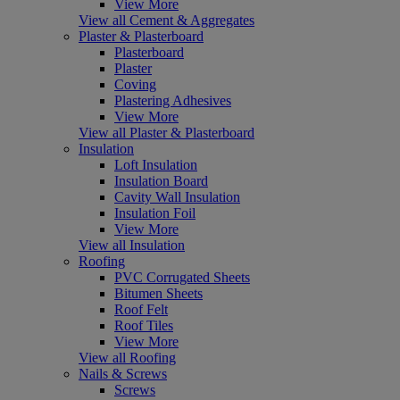
View More
View all Cement & Aggregates
Plaster & Plasterboard
Plasterboard
Plaster
Coving
Plastering Adhesives
View More
View all Plaster & Plasterboard
Insulation
Loft Insulation
Insulation Board
Cavity Wall Insulation
Insulation Foil
View More
View all Insulation
Roofing
PVC Corrugated Sheets
Bitumen Sheets
Roof Felt
Roof Tiles
View More
View all Roofing
Nails & Screws
Screws