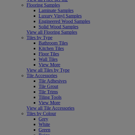
Flooring Samples
Laminate Samples
Luxury Vinyl Samples
Engineered Wood Samples
Solid Wood Samples
View all Flooring Samples
Tiles by Type
Bathroom Tiles
Kitchen Tiles
Floor Tiles
Wall Tiles
View More
View all Tiles by Type
Tile Accessories
Tile Adhesives
Tile Grout
Tile Trims
Tiling Tools
View More
View all Tile Accessories
Tiles by Colour
Grey
White
Green