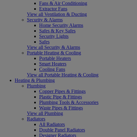
Fans & Air Conditioning
Extractor Fans
View all Ventilation & Ducting
Security & Alarms
Home Security Alarms
Safes & Key Safes
Security Lights
Safes
View all Security & Alarms
Portable Heating & Cooling
Portable Heaters
Smart Heaters
Cooling Fans
View all Portable Heating & Cooling
Heating & Plumbing
Plumbing
Copper Pipes & Fittings
Plastic Pipe & Fittings
Plumbing Tools & Accessories
Waste Pipes & Fittings
View all Plumbing
Radiators
All Radiators
Double Panel Radiators
Designer Radiators