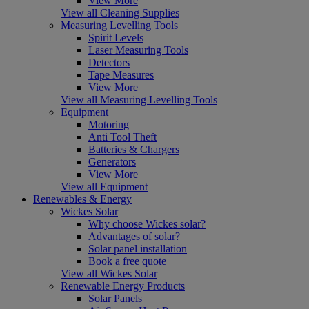
View More
View all Cleaning Supplies
Measuring Levelling Tools
Spirit Levels
Laser Measuring Tools
Detectors
Tape Measures
View More
View all Measuring Levelling Tools
Equipment
Motoring
Anti Tool Theft
Batteries & Chargers
Generators
View More
View all Equipment
Renewables & Energy
Wickes Solar
Why choose Wickes solar?
Advantages of solar?
Solar panel installation
Book a free quote
View all Wickes Solar
Renewable Energy Products
Solar Panels