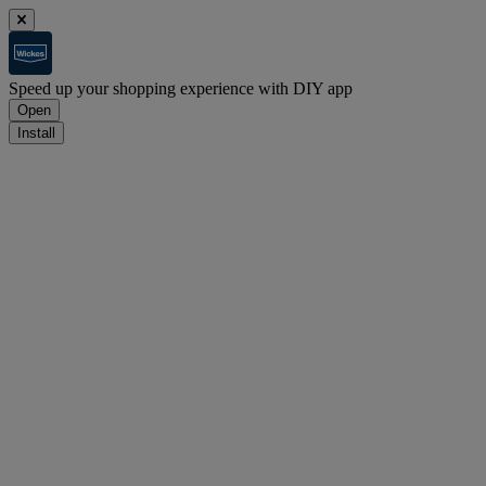
Speed up your shopping experience with DIY app
Open
Install