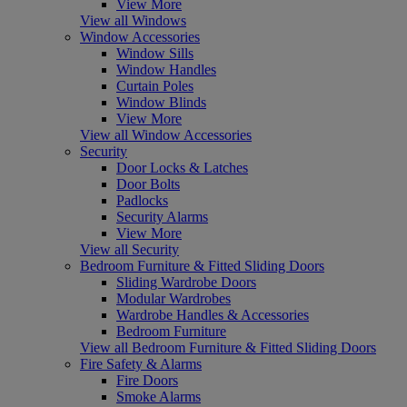
View More
View all Windows
Window Accessories
Window Sills
Window Handles
Curtain Poles
Window Blinds
View More
View all Window Accessories
Security
Door Locks & Latches
Door Bolts
Padlocks
Security Alarms
View More
View all Security
Bedroom Furniture & Fitted Sliding Doors
Sliding Wardrobe Doors
Modular Wardrobes
Wardrobe Handles & Accessories
Bedroom Furniture
View all Bedroom Furniture & Fitted Sliding Doors
Fire Safety & Alarms
Fire Doors
Smoke Alarms