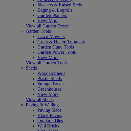
Sleepers & Raised Beds
Edging & Logrolls
Garden Planters
View More
View all Garden Decor
Garden Tools
Lawn Mowers
Grass & Hedge Trimmers
Garden Hand Tools
Garden Power Tools
View More
View all Garden Tools
Sheds
Wooden Sheds
Plastic Sheds
Storage Boxes
Greenhouses
View More
View all Sheds
Paving & Walling
Paving Slabs
Block Paving
Outdoor Tiles
Wall Bricks