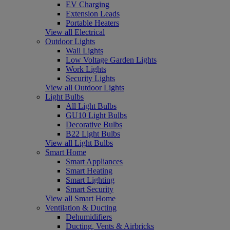
EV Charging
Extension Leads
Portable Heaters
View all Electrical
Outdoor Lights
Wall Lights
Low Voltage Garden Lights
Work Lights
Security Lights
View all Outdoor Lights
Light Bulbs
All Light Bulbs
GU10 Light Bulbs
Decorative Bulbs
B22 Light Bulbs
View all Light Bulbs
Smart Home
Smart Appliances
Smart Heating
Smart Lighting
Smart Security
View all Smart Home
Ventilation & Ducting
Dehumidifiers
Ducting, Vents & Airbricks