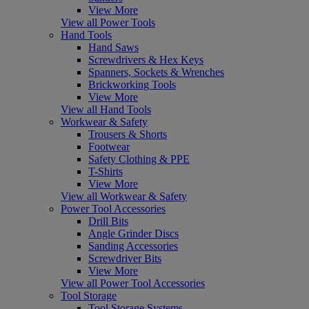
View More
View all Power Tools
Hand Tools
Hand Saws
Screwdrivers & Hex Keys
Spanners, Sockets & Wrenches
Brickworking Tools
View More
View all Hand Tools
Workwear & Safety
Trousers & Shorts
Footwear
Safety Clothing & PPE
T-Shirts
View More
View all Workwear & Safety
Power Tool Accessories
Drill Bits
Angle Grinder Discs
Sanding Accessories
Screwdriver Bits
View More
View all Power Tool Accessories
Tool Storage
Tool Storage Systems