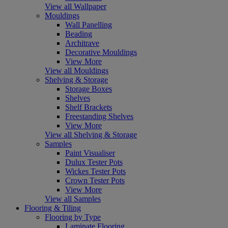
View all Wallpaper
Mouldings
Wall Panelling
Beading
Architrave
Decorative Mouldings
View More
View all Mouldings
Shelving & Storage
Storage Boxes
Shelves
Shelf Brackets
Freestanding Shelves
View More
View all Shelving & Storage
Samples
Paint Visualiser
Dulux Tester Pots
Wickes Tester Pots
Crown Tester Pots
View More
View all Samples
Flooring & Tiling
Flooring by Type
Laminate Flooring