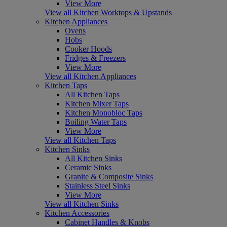
View More
View all Kitchen Worktops & Upstands
Kitchen Appliances
Ovens
Hobs
Cooker Hoods
Fridges & Freezers
View More
View all Kitchen Appliances
Kitchen Taps
All Kitchen Taps
Kitchen Mixer Taps
Kitchen Monobloc Taps
Boiling Water Taps
View More
View all Kitchen Taps
Kitchen Sinks
All Kitchen Sinks
Ceramic Sinks
Granite & Composite Sinks
Stainless Steel Sinks
View More
View all Kitchen Sinks
Kitchen Accessories
Cabinet Handles & Knobs