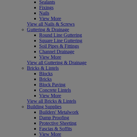
Sealants
Fixings
Nails
View More
View all Nails & Screws
Guttering & Drainage
Round Line Guttering
Square Line Guttering
Soil Pipes & Fittings
Channel Drainage
View More
View all Guttering & Drainage
Bricks & Lintels
Blocks
Bricks
Block Paving
Concrete Lintels
View More
View all Bricks & Lintels
Building Supplies
Builders' Metalwork
Damp Proofing
Protective Sheeting
Fascias & Soffits
View More