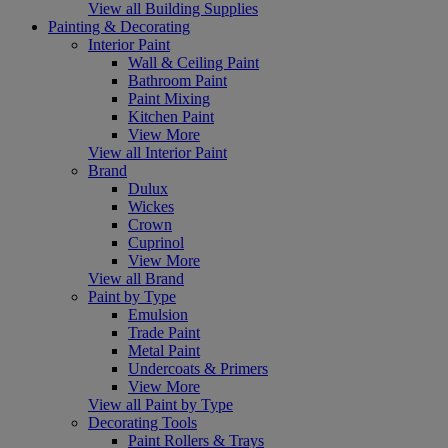
View all Building Supplies
Painting & Decorating
Interior Paint
Wall & Ceiling Paint
Bathroom Paint
Paint Mixing
Kitchen Paint
View More
View all Interior Paint
Brand
Dulux
Wickes
Crown
Cuprinol
View More
View all Brand
Paint by Type
Emulsion
Trade Paint
Metal Paint
Undercoats & Primers
View More
View all Paint by Type
Decorating Tools
Paint Rollers & Trays