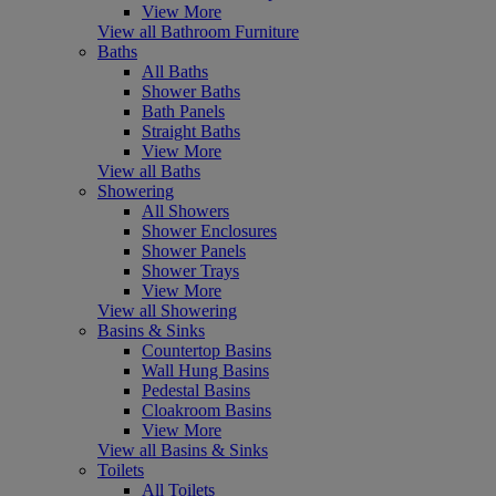
View More
View all Bathroom Furniture
Baths
All Baths
Shower Baths
Bath Panels
Straight Baths
View More
View all Baths
Showering
All Showers
Shower Enclosures
Shower Panels
Shower Trays
View More
View all Showering
Basins & Sinks
Countertop Basins
Wall Hung Basins
Pedestal Basins
Cloakroom Basins
View More
View all Basins & Sinks
Toilets
All Toilets