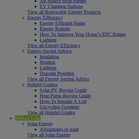
Air Source Heat Pumps
EV Charging Stations
View all Renewable Energy Products
Energy Efficiency
Energy Efficient Home
Energy Ratings
How To Improve Your Home’s EPC Rating
Lighting
View all Energy Efficiency
Energy Saving Advice
Insulation
Heating
Lighting
Draught Proofing
View all Energy Saving Advice
Helpful Guides
Solar PV Buying Guide
Heat Pump Buying Guide
How To Insulate A Loft
Upcycling Furniture
View all Helpful Guides
Wickes Solar
Solar Energy
Advantages of solar
View all Solar Energy