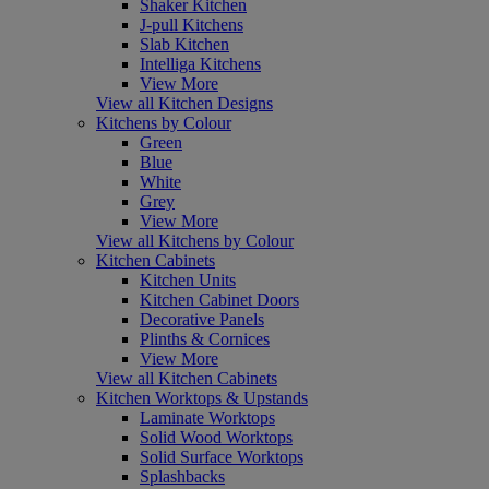
Shaker Kitchen
J-pull Kitchens
Slab Kitchen
Intelliga Kitchens
View More
View all Kitchen Designs
Kitchens by Colour
Green
Blue
White
Grey
View More
View all Kitchens by Colour
Kitchen Cabinets
Kitchen Units
Kitchen Cabinet Doors
Decorative Panels
Plinths & Cornices
View More
View all Kitchen Cabinets
Kitchen Worktops & Upstands
Laminate Worktops
Solid Wood Worktops
Solid Surface Worktops
Splashbacks