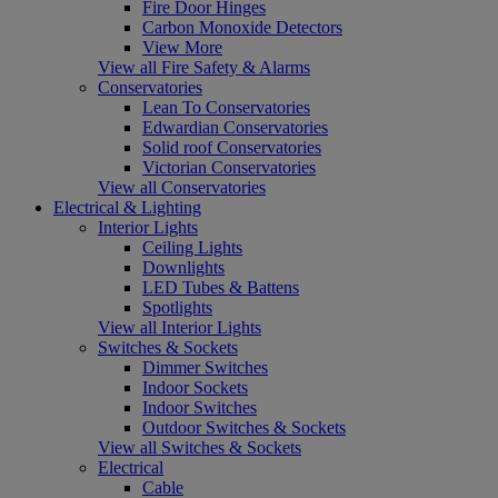
Fire Door Hinges
Carbon Monoxide Detectors
View More
View all Fire Safety & Alarms
Conservatories
Lean To Conservatories
Edwardian Conservatories
Solid roof Conservatories
Victorian Conservatories
View all Conservatories
Electrical & Lighting
Interior Lights
Ceiling Lights
Downlights
LED Tubes & Battens
Spotlights
View all Interior Lights
Switches & Sockets
Dimmer Switches
Indoor Sockets
Indoor Switches
Outdoor Switches & Sockets
View all Switches & Sockets
Electrical
Cable