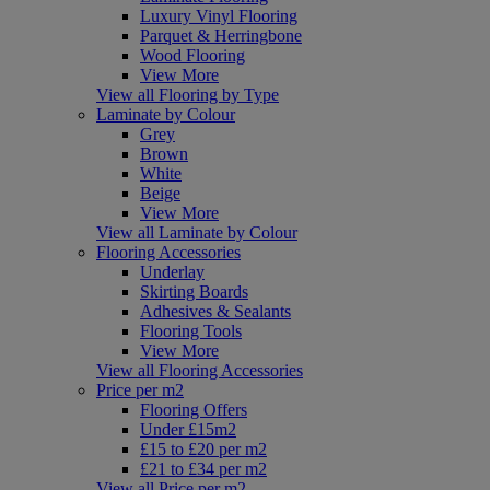
Luxury Vinyl Flooring
Parquet & Herringbone
Wood Flooring
View More
View all Flooring by Type
Laminate by Colour
Grey
Brown
White
Beige
View More
View all Laminate by Colour
Flooring Accessories
Underlay
Skirting Boards
Adhesives & Sealants
Flooring Tools
View More
View all Flooring Accessories
Price per m2
Flooring Offers
Under £15m2
£15 to £20 per m2
£21 to £34 per m2
View all Price per m2