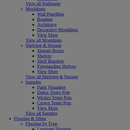
View all Wallpaper
Mouldings
Wall Panelling
Beading
Architrave
Decorative Mouldings
View More
View all Mouldings
Shelving & Storage
Storage Boxes
Shelves
Shelf Brackets
Freestanding Shelves
View More
View all Shelving & Storage
Samples
Paint Visualiser
Dulux Tester Pots
Wickes Tester Pots
Crown Tester Pots
View More
View all Samples
Flooring & Tiling
Flooring by Type
Laminate Flooring