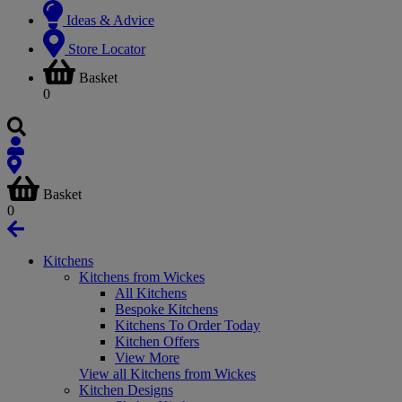
Ideas & Advice
Store Locator
Basket
0
Basket
0
Kitchens
Kitchens from Wickes
All Kitchens
Bespoke Kitchens
Kitchens To Order Today
Kitchen Offers
View More
View all Kitchens from Wickes
Kitchen Designs