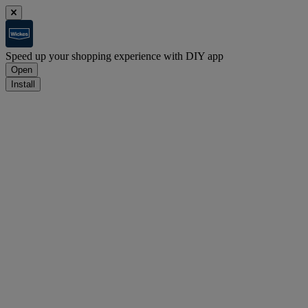
Speed up your shopping experience with DIY app
Open
Install