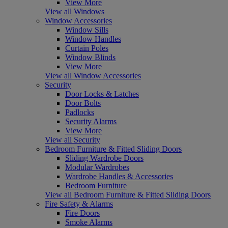
View More
View all Windows
Window Accessories
Window Sills
Window Handles
Curtain Poles
Window Blinds
View More
View all Window Accessories
Security
Door Locks & Latches
Door Bolts
Padlocks
Security Alarms
View More
View all Security
Bedroom Furniture & Fitted Sliding Doors
Sliding Wardrobe Doors
Modular Wardrobes
Wardrobe Handles & Accessories
Bedroom Furniture
View all Bedroom Furniture & Fitted Sliding Doors
Fire Safety & Alarms
Fire Doors
Smoke Alarms