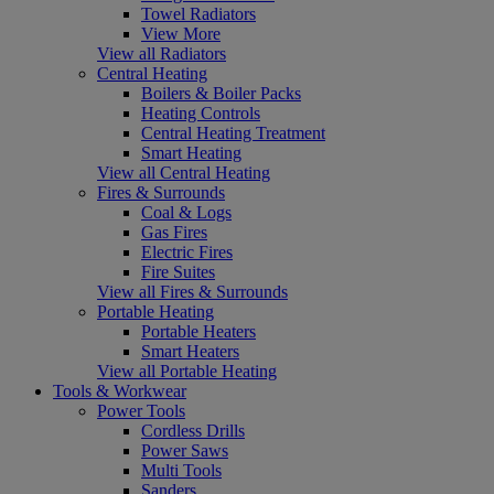
Towel Radiators
View More
View all Radiators
Central Heating
Boilers & Boiler Packs
Heating Controls
Central Heating Treatment
Smart Heating
View all Central Heating
Fires & Surrounds
Coal & Logs
Gas Fires
Electric Fires
Fire Suites
View all Fires & Surrounds
Portable Heating
Portable Heaters
Smart Heaters
View all Portable Heating
Tools & Workwear
Power Tools
Cordless Drills
Power Saws
Multi Tools
Sanders