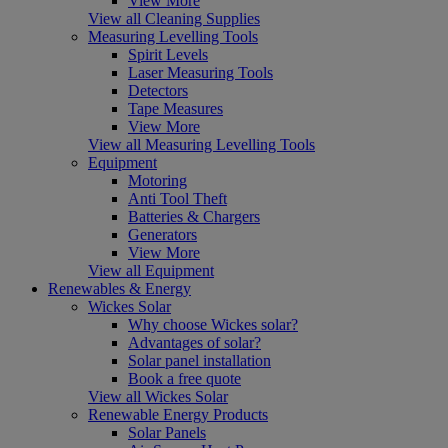
View More
View all Cleaning Supplies
Measuring Levelling Tools
Spirit Levels
Laser Measuring Tools
Detectors
Tape Measures
View More
View all Measuring Levelling Tools
Equipment
Motoring
Anti Tool Theft
Batteries & Chargers
Generators
View More
View all Equipment
Renewables & Energy
Wickes Solar
Why choose Wickes solar?
Advantages of solar?
Solar panel installation
Book a free quote
View all Wickes Solar
Renewable Energy Products
Solar Panels