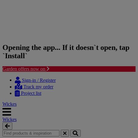
Opening the app... If it doesn`t open, tap
`Install`
Garden offers now on
Skip
Skip
to
to
Sign-in / Register
content
navigation
Track my order
menu
Project list
Wickes
Wickes