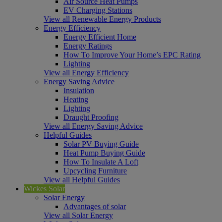
Air Source Heat Pumps
EV Charging Stations
View all Renewable Energy Products
Energy Efficiency
Energy Efficient Home
Energy Ratings
How To Improve Your Home’s EPC Rating
Lighting
View all Energy Efficiency
Energy Saving Advice
Insulation
Heating
Lighting
Draught Proofing
View all Energy Saving Advice
Helpful Guides
Solar PV Buying Guide
Heat Pump Buying Guide
How To Insulate A Loft
Upcycling Furniture
View all Helpful Guides
Wickes Solar
Solar Energy
Advantages of solar
View all Solar Energy