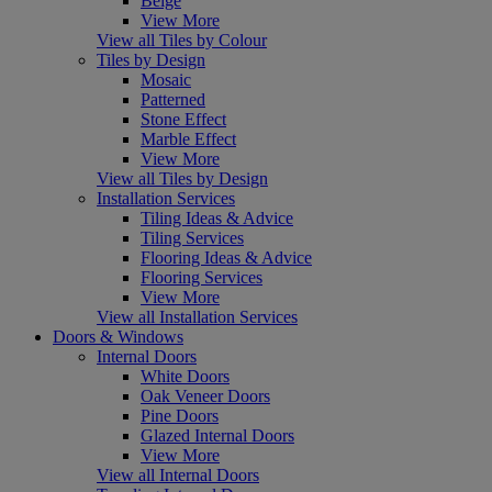
Beige
View More
View all Tiles by Colour
Tiles by Design
Mosaic
Patterned
Stone Effect
Marble Effect
View More
View all Tiles by Design
Installation Services
Tiling Ideas & Advice
Tiling Services
Flooring Ideas & Advice
Flooring Services
View More
View all Installation Services
Doors & Windows
Internal Doors
White Doors
Oak Veneer Doors
Pine Doors
Glazed Internal Doors
View More
View all Internal Doors