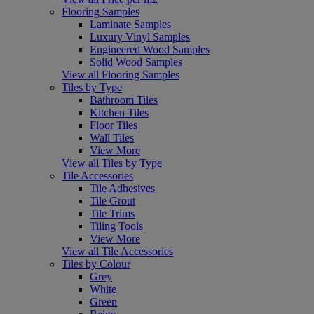
Flooring Samples
Laminate Samples
Luxury Vinyl Samples
Engineered Wood Samples
Solid Wood Samples
View all Flooring Samples
Tiles by Type
Bathroom Tiles
Kitchen Tiles
Floor Tiles
Wall Tiles
View More
View all Tiles by Type
Tile Accessories
Tile Adhesives
Tile Grout
Tile Trims
Tiling Tools
View More
View all Tile Accessories
Tiles by Colour
Grey
White
Green