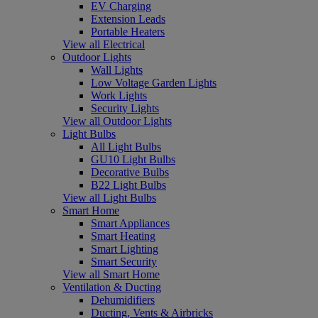
EV Charging
Extension Leads
Portable Heaters
View all Electrical
Outdoor Lights
Wall Lights
Low Voltage Garden Lights
Work Lights
Security Lights
View all Outdoor Lights
Light Bulbs
All Light Bulbs
GU10 Light Bulbs
Decorative Bulbs
B22 Light Bulbs
View all Light Bulbs
Smart Home
Smart Appliances
Smart Heating
Smart Lighting
Smart Security
View all Smart Home
Ventilation & Ducting
Dehumidifiers
Ducting, Vents & Airbricks