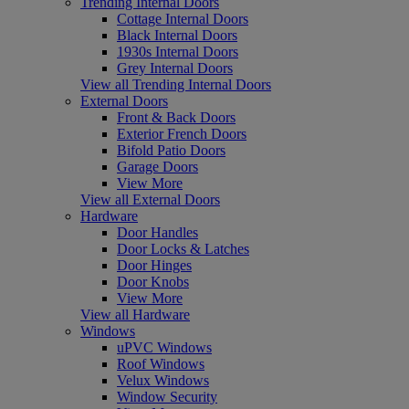
Trending Internal Doors
Cottage Internal Doors
Black Internal Doors
1930s Internal Doors
Grey Internal Doors
View all Trending Internal Doors
External Doors
Front & Back Doors
Exterior French Doors
Bifold Patio Doors
Garage Doors
View More
View all External Doors
Hardware
Door Handles
Door Locks & Latches
Door Hinges
Door Knobs
View More
View all Hardware
Windows
uPVC Windows
Roof Windows
Velux Windows
Window Security