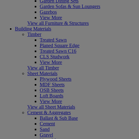
Garden Dining Sets
Garden Sofas & Sun Loungers
Gazebos
View More
View all Furniture & Structures
Building Materials
Timber
Treated Sawn
Planed Square Edge
Treated Sawn C16
CLS Studwork
View More
View all Timber
Sheet Materials
Plywood Sheets
MDF Sheets
OSB Sheets
Loft Boards
View More
View all Sheet Materials
Cement & Aggregates
Ballast & Sub Base
Cement
Sand
Gravel