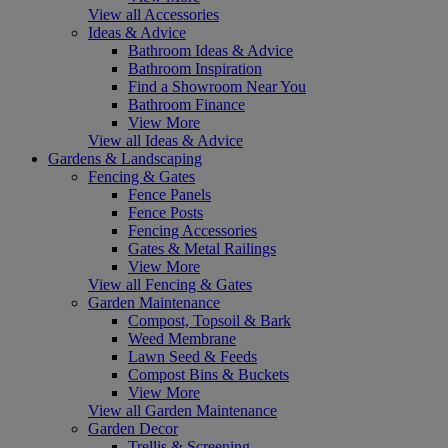
View all Accessories
Ideas & Advice
Bathroom Ideas & Advice
Bathroom Inspiration
Find a Showroom Near You
Bathroom Finance
View More
View all Ideas & Advice
Gardens & Landscaping
Fencing & Gates
Fence Panels
Fence Posts
Fencing Accessories
Gates & Metal Railings
View More
View all Fencing & Gates
Garden Maintenance
Compost, Topsoil & Bark
Weed Membrane
Lawn Seed & Feeds
Compost Bins & Buckets
View More
View all Garden Maintenance
Garden Decor
Trellis & Screening