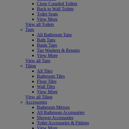
Close Coupled Toilets
Back to Wall Toilets
Toilet Seats
View More
View all Toilets
Taps
All Bathroom Taps
Bath Taps
Basin Taps
Tap Washers & Repairs
View More
View all Taps
Tiling
All Tiles
Bathroom Tiles
Floor Tiles
Wall Tiles
View More
View all Tiling
Accessories
Bathroom Mirrors
All Bathroom Accessories
Shower Accessories
Toilet Accessories & Fittings
View More