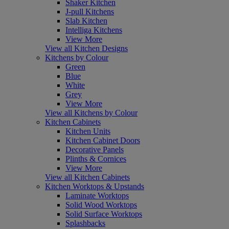
Shaker Kitchen
J-pull Kitchens
Slab Kitchen
Intelliga Kitchens
View More
View all Kitchen Designs
Kitchens by Colour
Green
Blue
White
Grey
View More
View all Kitchens by Colour
Kitchen Cabinets
Kitchen Units
Kitchen Cabinet Doors
Decorative Panels
Plinths & Cornices
View More
View all Kitchen Cabinets
Kitchen Worktops & Upstands
Laminate Worktops
Solid Wood Worktops
Solid Surface Worktops
Splashbacks