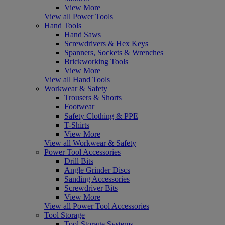
View More
View all Power Tools
Hand Tools
Hand Saws
Screwdrivers & Hex Keys
Spanners, Sockets & Wrenches
Brickworking Tools
View More
View all Hand Tools
Workwear & Safety
Trousers & Shorts
Footwear
Safety Clothing & PPE
T-Shirts
View More
View all Workwear & Safety
Power Tool Accessories
Drill Bits
Angle Grinder Discs
Sanding Accessories
Screwdriver Bits
View More
View all Power Tool Accessories
Tool Storage
Tool Storage Systems