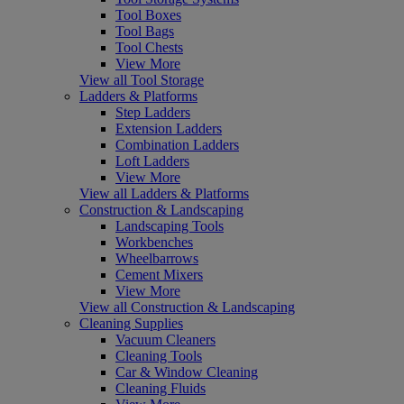
Tool Boxes
Tool Bags
Tool Chests
View More
View all Tool Storage
Ladders & Platforms
Step Ladders
Extension Ladders
Combination Ladders
Loft Ladders
View More
View all Ladders & Platforms
Construction & Landscaping
Landscaping Tools
Workbenches
Wheelbarrows
Cement Mixers
View More
View all Construction & Landscaping
Cleaning Supplies
Vacuum Cleaners
Cleaning Tools
Car & Window Cleaning
Cleaning Fluids