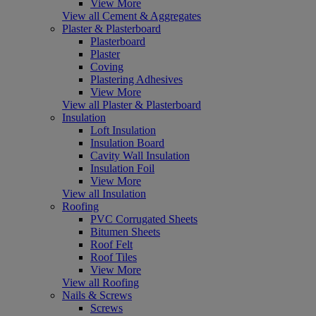
View More
View all Cement & Aggregates
Plaster & Plasterboard
Plasterboard
Plaster
Coving
Plastering Adhesives
View More
View all Plaster & Plasterboard
Insulation
Loft Insulation
Insulation Board
Cavity Wall Insulation
Insulation Foil
View More
View all Insulation
Roofing
PVC Corrugated Sheets
Bitumen Sheets
Roof Felt
Roof Tiles
View More
View all Roofing
Nails & Screws
Screws