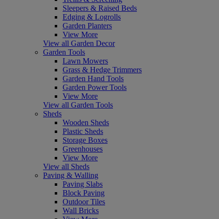
Sleepers & Raised Beds
Edging & Logrolls
Garden Planters
View More
View all Garden Decor
Garden Tools
Lawn Mowers
Grass & Hedge Trimmers
Garden Hand Tools
Garden Power Tools
View More
View all Garden Tools
Sheds
Wooden Sheds
Plastic Sheds
Storage Boxes
Greenhouses
View More
View all Sheds
Paving & Walling
Paving Slabs
Block Paving
Outdoor Tiles
Wall Bricks