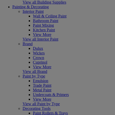
View all Building Supplies
Painting & Decorating
Interior Paint
Wall & Ceiling Paint
Bathroom Paint
Paint Mixing
Kitchen Paint
View More
View all Interior Paint
Brand
Dulux
Wickes
Crown
Cuprinol
View More
View all Brand
Paint by Type
Emulsion
Trade Paint
Metal Paint
Undercoats & Primers
View More
View all Paint by Type
Decorating Tools
Paint Rollers & Trays