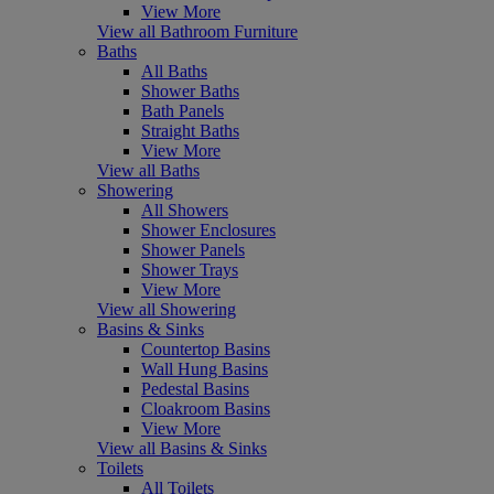
View More
View all Bathroom Furniture
Baths
All Baths
Shower Baths
Bath Panels
Straight Baths
View More
View all Baths
Showering
All Showers
Shower Enclosures
Shower Panels
Shower Trays
View More
View all Showering
Basins & Sinks
Countertop Basins
Wall Hung Basins
Pedestal Basins
Cloakroom Basins
View More
View all Basins & Sinks
Toilets
All Toilets