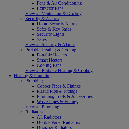
Fans & Air Conditioning
Extractor Fans
View all Ventilation & Ducting
Security & Alarms
Home Security Alarms
Safes & Key Safes
Security Lights
Safes
View all Security & Alarms
Portable Heating & Cooling
Portable Heaters
Smart Heaters
Cooling Fans
View all Portable Heating & Cooling
Heating & Plumbing
Plumbing
Copper Pipes & Fittings
Plastic Pipe & Fittings
Plumbing Tools & Accessories
Waste Pipes & Fittings
View all Plumbing
Radiators
All Radiators
Double Panel Radiators
Designer Radiators