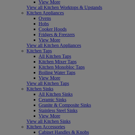
View More
View all Kitchen Worktops & Upstands
Kitchen Appliances
Ovens
Hobs
Cooker Hoods
Fridges & Freezers
View More
View all Kitchen Appliances
Kitchen Taps
All Kitchen Taps
Kitchen Mixer Taps
Kitchen Monobloc Taps
Boiling Water Taps
View More
View all Kitchen Taps
Kitchen Sinks
All Kitchen Sinks
Ceramic Sinks
Granite & Composite Sinks
Stainless Steel Sinks
View More
View all Kitchen Sinks
Kitchen Accessories
Cabinet Handles & Knobs