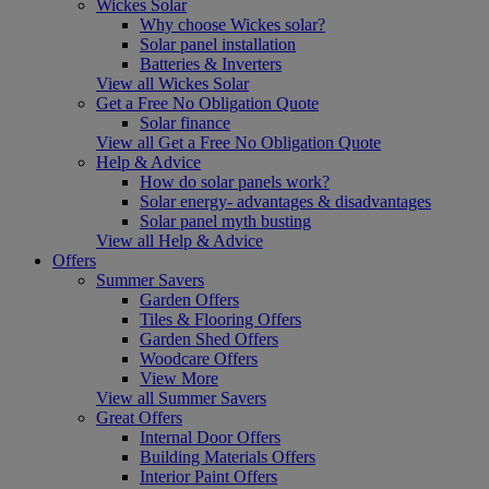
Wickes Solar
Why choose Wickes solar?
Solar panel installation
Batteries & Inverters
View all Wickes Solar
Get a Free No Obligation Quote
Solar finance
View all Get a Free No Obligation Quote
Help & Advice
How do solar panels work?
Solar energy- advantages & disadvantages
Solar panel myth busting
View all Help & Advice
Offers
Summer Savers
Garden Offers
Tiles & Flooring Offers
Garden Shed Offers
Woodcare Offers
View More
View all Summer Savers
Great Offers
Internal Door Offers
Building Materials Offers
Interior Paint Offers