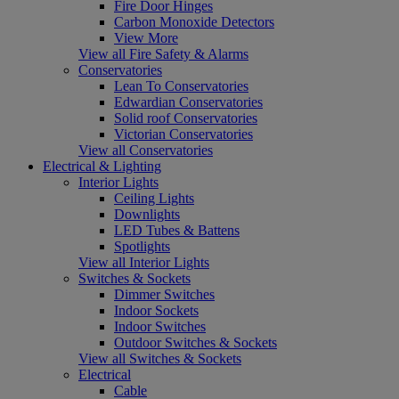
Fire Door Hinges
Carbon Monoxide Detectors
View More
View all Fire Safety & Alarms
Conservatories
Lean To Conservatories
Edwardian Conservatories
Solid roof Conservatories
Victorian Conservatories
View all Conservatories
Electrical & Lighting
Interior Lights
Ceiling Lights
Downlights
LED Tubes & Battens
Spotlights
View all Interior Lights
Switches & Sockets
Dimmer Switches
Indoor Sockets
Indoor Switches
Outdoor Switches & Sockets
View all Switches & Sockets
Electrical
Cable