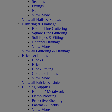
Sealants
Fixings
Nails
View More
View all Nails & Screws
Guttering & Drainage
Round Line Guttering
Square Line Guttering
Soil Pipes & Fittings
Channel Drainage
View More
View all Guttering & Drainage
Bricks & Lintels
Blocks
Bricks
Block Paving
Concrete Lintels
View More
View all Bricks & Lintels
Building Supplies
Builders' Metalwork
Damp Proofing
Protective Sheeting
Fascias & Soffits
View More