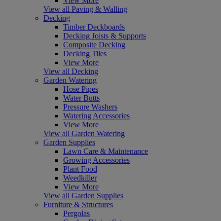
View More
View all Paving & Walling
Decking
Timber Deckboards
Decking Joists & Supports
Composite Decking
Decking Tiles
View More
View all Decking
Garden Watering
Hose Pipes
Water Butts
Pressure Washers
Watering Accessories
View More
View all Garden Watering
Garden Supplies
Lawn Care & Maintenance
Growing Accessories
Plant Food
Weedkiller
View More
View all Garden Supplies
Furniture & Structures
Pergolas