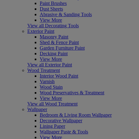
Paint Brushes
Dust Sheets
Abrasive & Sanding Tools
View More
View all Decorating Tools
Exterior Paint
Masonry Paint
Shed & Fence Paint
Garden Furniture Paint
Decking Paint
View More
View all Exterior Paint
Wood Treatment
Interior Wood Paint
Varnish
Wood Stain
Wood Preservatives & Treatment
View More
View all Wood Treatment
Wallpaper
Bedroom & Living Room Wallpaper
Decorative Wallpaper
Lining Paper
Wallpaper Paste & Tools
View More