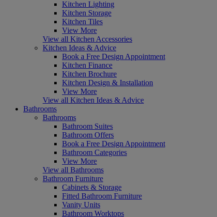
Kitchen Lighting
Kitchen Storage
Kitchen Tiles
View More
View all Kitchen Accessories
Kitchen Ideas & Advice
Book a Free Design Appointment
Kitchen Finance
Kitchen Brochure
Kitchen Design & Installation
View More
View all Kitchen Ideas & Advice
Bathrooms
Bathrooms
Bathroom Suites
Bathroom Offers
Book a Free Design Appointment
Bathroom Categories
View More
View all Bathrooms
Bathroom Furniture
Cabinets & Storage
Fitted Bathroom Furniture
Vanity Units
Bathroom Worktops