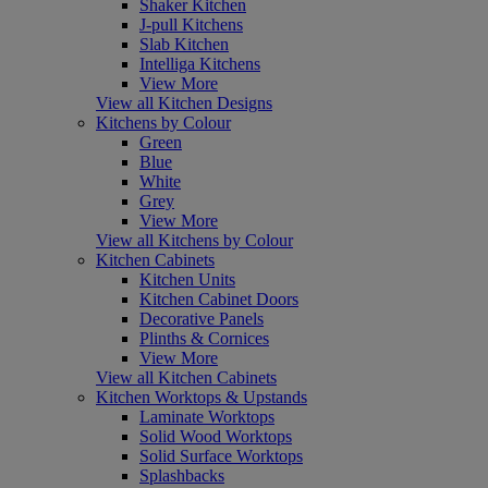
Shaker Kitchen
J-pull Kitchens
Slab Kitchen
Intelliga Kitchens
View More
View all Kitchen Designs
Kitchens by Colour
Green
Blue
White
Grey
View More
View all Kitchens by Colour
Kitchen Cabinets
Kitchen Units
Kitchen Cabinet Doors
Decorative Panels
Plinths & Cornices
View More
View all Kitchen Cabinets
Kitchen Worktops & Upstands
Laminate Worktops
Solid Wood Worktops
Solid Surface Worktops
Splashbacks