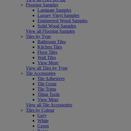
Flooring Samples
Laminate Samples
Luxury Vinyl Samples
Engineered Wood Samples
Solid Wood Samples
View all Flooring Samples
Tiles by Type
Bathroom Tiles
Kitchen Tiles
Floor Tiles
Wall Tiles
View More
View all Tiles by Type
Tile Accessories
Tile Adhesives
Tile Grout
Tile Trims
Tiling Tools
View More
View all Tile Accessories
Tiles by Colour
Grey
White
Green