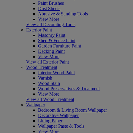
Paint Brushes
Dust Sheets
Abrasive & Sanding Tools
View More
View all Decorating Tools
Exterior Paint
Masonry Paint
Shed & Fence Paint
Garden Furniture Paint
Decking Paint
View More
View all Exterior Paint
Wood Treatment
Interior Wood Paint
Varnish
Wood Stain
Wood Preservatives & Treatment
View More
View all Wood Treatment
Wallpaper
Bedroom & Living Room Wallpaper
Decorative Wallpaper
Lining Paper
Wallpaper Paste & Tools
View More