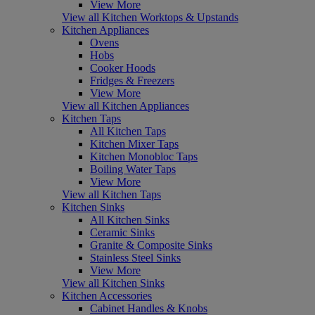
View More
View all Kitchen Worktops & Upstands
Kitchen Appliances
Ovens
Hobs
Cooker Hoods
Fridges & Freezers
View More
View all Kitchen Appliances
Kitchen Taps
All Kitchen Taps
Kitchen Mixer Taps
Kitchen Monobloc Taps
Boiling Water Taps
View More
View all Kitchen Taps
Kitchen Sinks
All Kitchen Sinks
Ceramic Sinks
Granite & Composite Sinks
Stainless Steel Sinks
View More
View all Kitchen Sinks
Kitchen Accessories
Cabinet Handles & Knobs