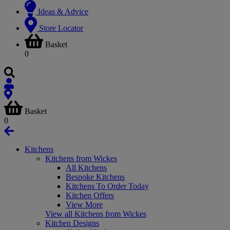
Ideas & Advice
Store Locator
Basket
0
Basket
0
Kitchens
Kitchens from Wickes
All Kitchens
Bespoke Kitchens
Kitchens To Order Today
Kitchen Offers
View More
View all Kitchens from Wickes
Kitchen Designs