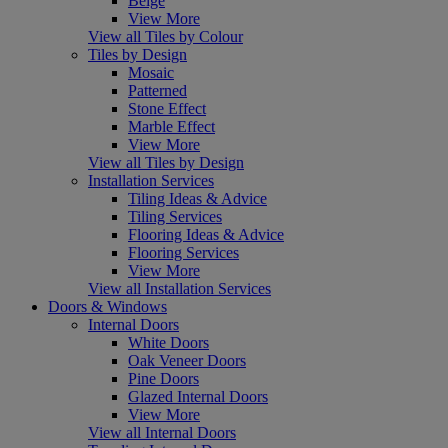
Beige
View More
View all Tiles by Colour
Tiles by Design
Mosaic
Patterned
Stone Effect
Marble Effect
View More
View all Tiles by Design
Installation Services
Tiling Ideas & Advice
Tiling Services
Flooring Ideas & Advice
Flooring Services
View More
View all Installation Services
Doors & Windows
Internal Doors
White Doors
Oak Veneer Doors
Pine Doors
Glazed Internal Doors
View More
View all Internal Doors