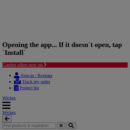
Opening the app... If it doesn`t open, tap
`Install`
Garden offers now on
Skip
Skip
to
to
Sign-in / Register
content
navigation
Track my order
menu
Project list
Wickes
Wickes