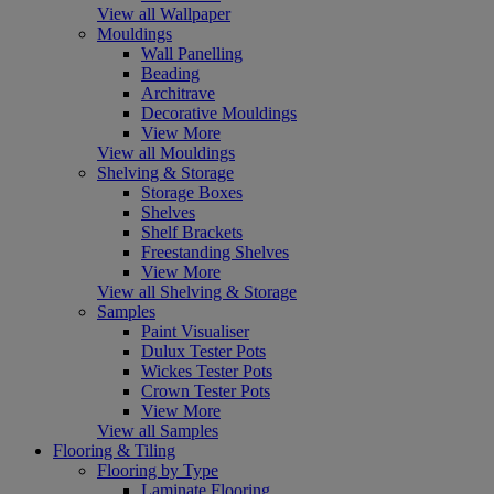
View all Wallpaper
Mouldings
Wall Panelling
Beading
Architrave
Decorative Mouldings
View More
View all Mouldings
Shelving & Storage
Storage Boxes
Shelves
Shelf Brackets
Freestanding Shelves
View More
View all Shelving & Storage
Samples
Paint Visualiser
Dulux Tester Pots
Wickes Tester Pots
Crown Tester Pots
View More
View all Samples
Flooring & Tiling
Flooring by Type
Laminate Flooring