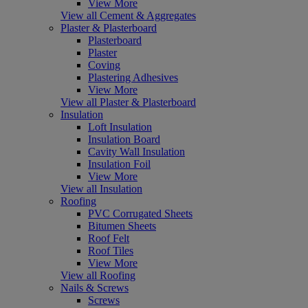
View More
View all Cement & Aggregates
Plaster & Plasterboard
Plasterboard
Plaster
Coving
Plastering Adhesives
View More
View all Plaster & Plasterboard
Insulation
Loft Insulation
Insulation Board
Cavity Wall Insulation
Insulation Foil
View More
View all Insulation
Roofing
PVC Corrugated Sheets
Bitumen Sheets
Roof Felt
Roof Tiles
View More
View all Roofing
Nails & Screws
Screws