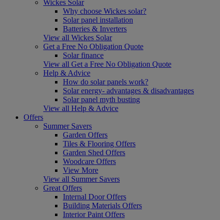
Wickes Solar
Why choose Wickes solar?
Solar panel installation
Batteries & Inverters
View all Wickes Solar
Get a Free No Obligation Quote
Solar finance
View all Get a Free No Obligation Quote
Help & Advice
How do solar panels work?
Solar energy- advantages & disadvantages
Solar panel myth busting
View all Help & Advice
Offers
Summer Savers
Garden Offers
Tiles & Flooring Offers
Garden Shed Offers
Woodcare Offers
View More
View all Summer Savers
Great Offers
Internal Door Offers
Building Materials Offers
Interior Paint Offers