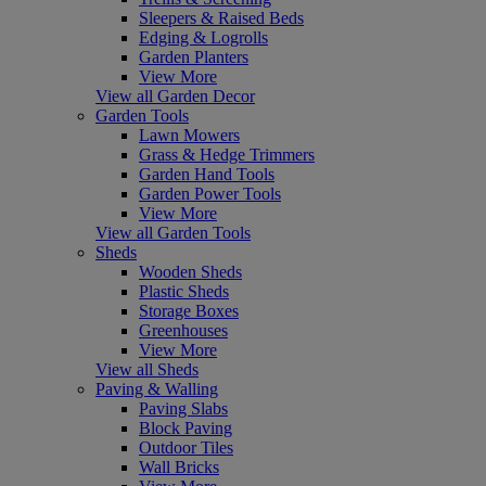
Sleepers & Raised Beds
Edging & Logrolls
Garden Planters
View More
View all Garden Decor
Garden Tools
Lawn Mowers
Grass & Hedge Trimmers
Garden Hand Tools
Garden Power Tools
View More
View all Garden Tools
Sheds
Wooden Sheds
Plastic Sheds
Storage Boxes
Greenhouses
View More
View all Sheds
Paving & Walling
Paving Slabs
Block Paving
Outdoor Tiles
Wall Bricks