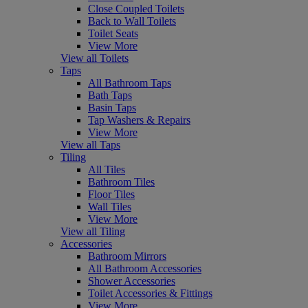
Close Coupled Toilets
Back to Wall Toilets
Toilet Seats
View More
View all Toilets
Taps
All Bathroom Taps
Bath Taps
Basin Taps
Tap Washers & Repairs
View More
View all Taps
Tiling
All Tiles
Bathroom Tiles
Floor Tiles
Wall Tiles
View More
View all Tiling
Accessories
Bathroom Mirrors
All Bathroom Accessories
Shower Accessories
Toilet Accessories & Fittings
View More