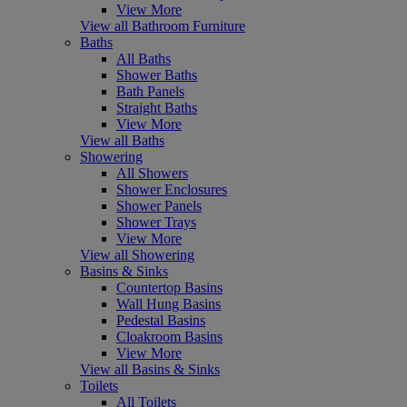
View More
View all Bathroom Furniture
Baths
All Baths
Shower Baths
Bath Panels
Straight Baths
View More
View all Baths
Showering
All Showers
Shower Enclosures
Shower Panels
Shower Trays
View More
View all Showering
Basins & Sinks
Countertop Basins
Wall Hung Basins
Pedestal Basins
Cloakroom Basins
View More
View all Basins & Sinks
Toilets
All Toilets