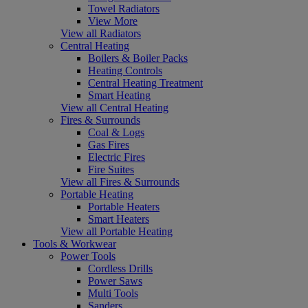
Towel Radiators
View More
View all Radiators
Central Heating
Boilers & Boiler Packs
Heating Controls
Central Heating Treatment
Smart Heating
View all Central Heating
Fires & Surrounds
Coal & Logs
Gas Fires
Electric Fires
Fire Suites
View all Fires & Surrounds
Portable Heating
Portable Heaters
Smart Heaters
View all Portable Heating
Tools & Workwear
Power Tools
Cordless Drills
Power Saws
Multi Tools
Sanders