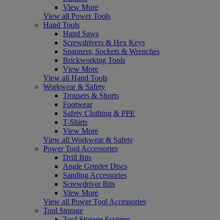
View More
View all Power Tools
Hand Tools
Hand Saws
Screwdrivers & Hex Keys
Spanners, Sockets & Wrenches
Brickworking Tools
View More
View all Hand Tools
Workwear & Safety
Trousers & Shorts
Footwear
Safety Clothing & PPE
T-Shirts
View More
View all Workwear & Safety
Power Tool Accessories
Drill Bits
Angle Grinder Discs
Sanding Accessories
Screwdriver Bits
View More
View all Power Tool Accessories
Tool Storage
Tool Storage Systems