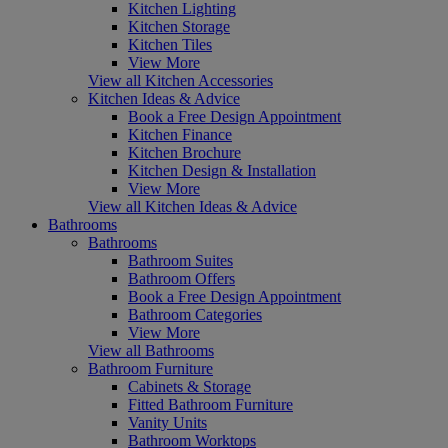
Kitchen Lighting
Kitchen Storage
Kitchen Tiles
View More
View all Kitchen Accessories
Kitchen Ideas & Advice
Book a Free Design Appointment
Kitchen Finance
Kitchen Brochure
Kitchen Design & Installation
View More
View all Kitchen Ideas & Advice
Bathrooms
Bathrooms
Bathroom Suites
Bathroom Offers
Book a Free Design Appointment
Bathroom Categories
View More
View all Bathrooms
Bathroom Furniture
Cabinets & Storage
Fitted Bathroom Furniture
Vanity Units
Bathroom Worktops