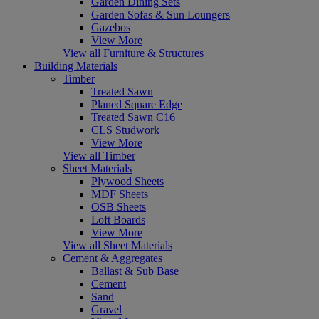
Garden Dining Sets
Garden Sofas & Sun Loungers
Gazebos
View More
View all Furniture & Structures
Building Materials
Timber
Treated Sawn
Planed Square Edge
Treated Sawn C16
CLS Studwork
View More
View all Timber
Sheet Materials
Plywood Sheets
MDF Sheets
OSB Sheets
Loft Boards
View More
View all Sheet Materials
Cement & Aggregates
Ballast & Sub Base
Cement
Sand
Gravel