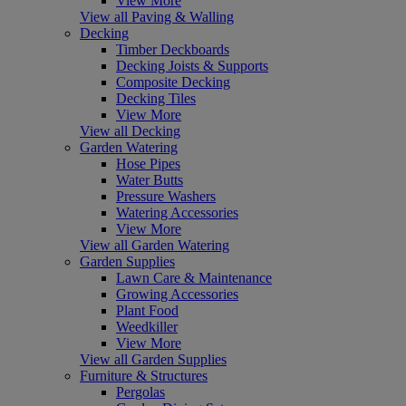
View More
View all Paving & Walling
Decking
Timber Deckboards
Decking Joists & Supports
Composite Decking
Decking Tiles
View More
View all Decking
Garden Watering
Hose Pipes
Water Butts
Pressure Washers
Watering Accessories
View More
View all Garden Watering
Garden Supplies
Lawn Care & Maintenance
Growing Accessories
Plant Food
Weedkiller
View More
View all Garden Supplies
Furniture & Structures
Pergolas