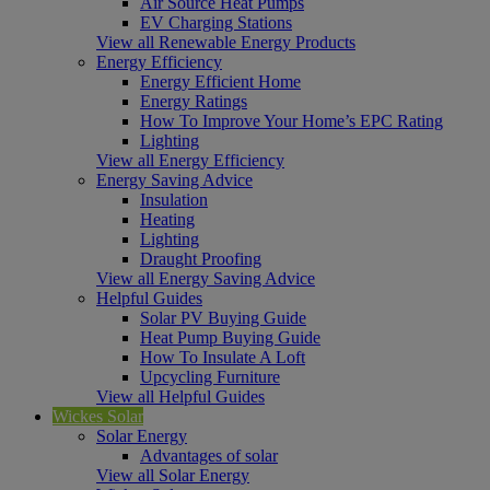
Air Source Heat Pumps
EV Charging Stations
View all Renewable Energy Products
Energy Efficiency
Energy Efficient Home
Energy Ratings
How To Improve Your Home’s EPC Rating
Lighting
View all Energy Efficiency
Energy Saving Advice
Insulation
Heating
Lighting
Draught Proofing
View all Energy Saving Advice
Helpful Guides
Solar PV Buying Guide
Heat Pump Buying Guide
How To Insulate A Loft
Upcycling Furniture
View all Helpful Guides
Wickes Solar
Solar Energy
Advantages of solar
View all Solar Energy