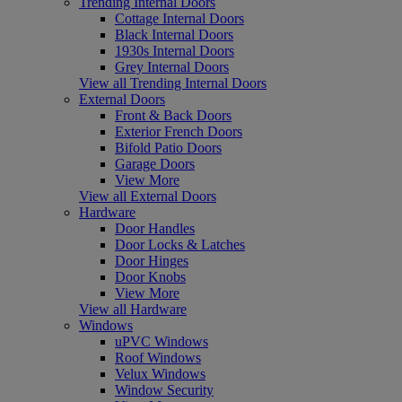
Trending Internal Doors
Cottage Internal Doors
Black Internal Doors
1930s Internal Doors
Grey Internal Doors
View all Trending Internal Doors
External Doors
Front & Back Doors
Exterior French Doors
Bifold Patio Doors
Garage Doors
View More
View all External Doors
Hardware
Door Handles
Door Locks & Latches
Door Hinges
Door Knobs
View More
View all Hardware
Windows
uPVC Windows
Roof Windows
Velux Windows
Window Security