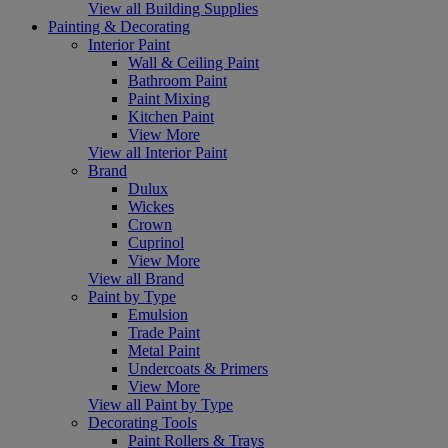
View all Building Supplies
Painting & Decorating
Interior Paint
Wall & Ceiling Paint
Bathroom Paint
Paint Mixing
Kitchen Paint
View More
View all Interior Paint
Brand
Dulux
Wickes
Crown
Cuprinol
View More
View all Brand
Paint by Type
Emulsion
Trade Paint
Metal Paint
Undercoats & Primers
View More
View all Paint by Type
Decorating Tools
Paint Rollers & Trays