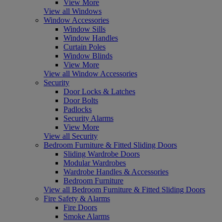
View More
View all Windows
Window Accessories
Window Sills
Window Handles
Curtain Poles
Window Blinds
View More
View all Window Accessories
Security
Door Locks & Latches
Door Bolts
Padlocks
Security Alarms
View More
View all Security
Bedroom Furniture & Fitted Sliding Doors
Sliding Wardrobe Doors
Modular Wardrobes
Wardrobe Handles & Accessories
Bedroom Furniture
View all Bedroom Furniture & Fitted Sliding Doors
Fire Safety & Alarms
Fire Doors
Smoke Alarms