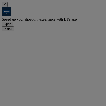
Speed up your shopping experience with DIY app
Open
Install