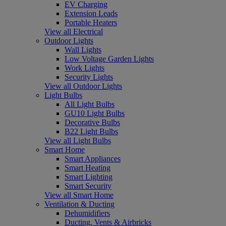
EV Charging
Extension Leads
Portable Heaters
View all Electrical
Outdoor Lights
Wall Lights
Low Voltage Garden Lights
Work Lights
Security Lights
View all Outdoor Lights
Light Bulbs
All Light Bulbs
GU10 Light Bulbs
Decorative Bulbs
B22 Light Bulbs
View all Light Bulbs
Smart Home
Smart Appliances
Smart Heating
Smart Lighting
Smart Security
View all Smart Home
Ventilation & Ducting
Dehumidifiers
Ducting, Vents & Airbricks