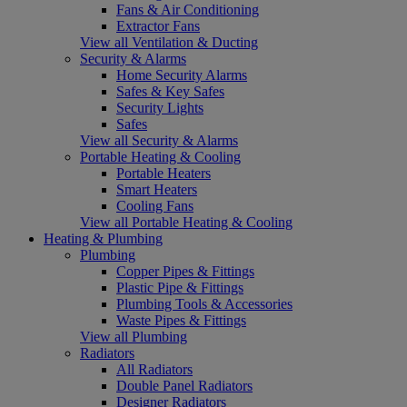
Fans & Air Conditioning
Extractor Fans
View all Ventilation & Ducting
Security & Alarms
Home Security Alarms
Safes & Key Safes
Security Lights
Safes
View all Security & Alarms
Portable Heating & Cooling
Portable Heaters
Smart Heaters
Cooling Fans
View all Portable Heating & Cooling
Heating & Plumbing
Plumbing
Copper Pipes & Fittings
Plastic Pipe & Fittings
Plumbing Tools & Accessories
Waste Pipes & Fittings
View all Plumbing
Radiators
All Radiators
Double Panel Radiators
Designer Radiators