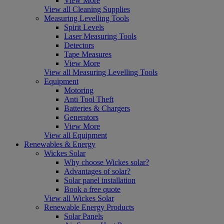
View More
View all Cleaning Supplies
Measuring Levelling Tools
Spirit Levels
Laser Measuring Tools
Detectors
Tape Measures
View More
View all Measuring Levelling Tools
Equipment
Motoring
Anti Tool Theft
Batteries & Chargers
Generators
View More
View all Equipment
Renewables & Energy
Wickes Solar
Why choose Wickes solar?
Advantages of solar?
Solar panel installation
Book a free quote
View all Wickes Solar
Renewable Energy Products
Solar Panels