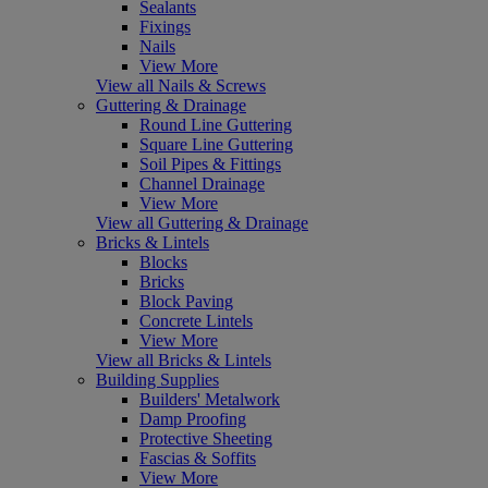
Sealants
Fixings
Nails
View More
View all Nails & Screws
Guttering & Drainage
Round Line Guttering
Square Line Guttering
Soil Pipes & Fittings
Channel Drainage
View More
View all Guttering & Drainage
Bricks & Lintels
Blocks
Bricks
Block Paving
Concrete Lintels
View More
View all Bricks & Lintels
Building Supplies
Builders' Metalwork
Damp Proofing
Protective Sheeting
Fascias & Soffits
View More