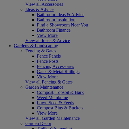
View all Accessories
Ideas & Advice
Bathroom Ideas & Advice
Bathroom Inspiration
Find a Showroom Near You
Bathroom Finance
View More
View all Ideas & Advice
Gardens & Landscaping
Fencing & Gates
Fence Panels
Fence Posts
Fencing Accessories
Gates & Metal Railings
View More
View all Fencing & Gates
Garden Maintenance
Compost, Topsoil & Bark
Weed Membrane
Lawn Seed & Feeds
Compost Bins & Buckets
View More
View all Garden Maintenance
Garden Decor
Trellis & Screening