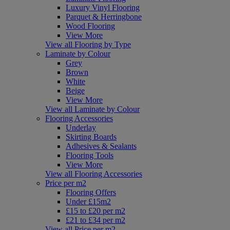
Luxury Vinyl Flooring
Parquet & Herringbone
Wood Flooring
View More
View all Flooring by Type
Laminate by Colour
Grey
Brown
White
Beige
View More
View all Laminate by Colour
Flooring Accessories
Underlay
Skirting Boards
Adhesives & Sealants
Flooring Tools
View More
View all Flooring Accessories
Price per m2
Flooring Offers
Under £15m2
£15 to £20 per m2
£21 to £34 per m2
View all Price per m2