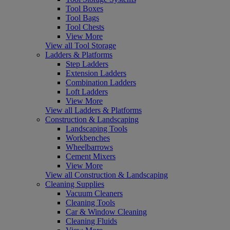
Tool Boxes
Tool Bags
Tool Chests
View More
View all Tool Storage
Ladders & Platforms
Step Ladders
Extension Ladders
Combination Ladders
Loft Ladders
View More
View all Ladders & Platforms
Construction & Landscaping
Landscaping Tools
Workbenches
Wheelbarrows
Cement Mixers
View More
View all Construction & Landscaping
Cleaning Supplies
Vacuum Cleaners
Cleaning Tools
Car & Window Cleaning
Cleaning Fluids