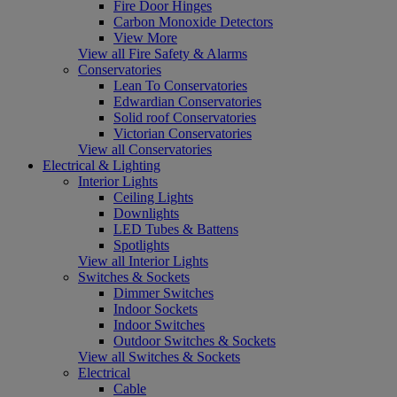
Fire Door Hinges
Carbon Monoxide Detectors
View More
View all Fire Safety & Alarms
Conservatories
Lean To Conservatories
Edwardian Conservatories
Solid roof Conservatories
Victorian Conservatories
View all Conservatories
Electrical & Lighting
Interior Lights
Ceiling Lights
Downlights
LED Tubes & Battens
Spotlights
View all Interior Lights
Switches & Sockets
Dimmer Switches
Indoor Sockets
Indoor Switches
Outdoor Switches & Sockets
View all Switches & Sockets
Electrical
Cable