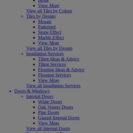
Beige
View More
View all Tiles by Colour
Tiles by Design
Mosaic
Patterned
Stone Effect
Marble Effect
View More
View all Tiles by Design
Installation Services
Tiling Ideas & Advice
Tiling Services
Flooring Ideas & Advice
Flooring Services
View More
View all Installation Services
Doors & Windows
Internal Doors
White Doors
Oak Veneer Doors
Pine Doors
Glazed Internal Doors
View More
View all Internal Doors