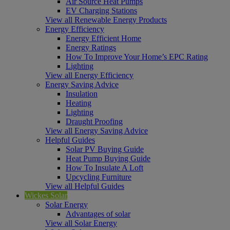
Air Source Heat Pumps
EV Charging Stations
View all Renewable Energy Products
Energy Efficiency
Energy Efficient Home
Energy Ratings
How To Improve Your Home’s EPC Rating
Lighting
View all Energy Efficiency
Energy Saving Advice
Insulation
Heating
Lighting
Draught Proofing
View all Energy Saving Advice
Helpful Guides
Solar PV Buying Guide
Heat Pump Buying Guide
How To Insulate A Loft
Upcycling Furniture
View all Helpful Guides
Wickes Solar
Solar Energy
Advantages of solar
View all Solar Energy