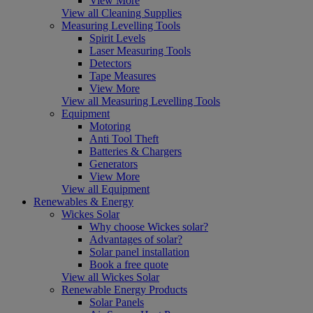
View More
View all Cleaning Supplies
Measuring Levelling Tools
Spirit Levels
Laser Measuring Tools
Detectors
Tape Measures
View More
View all Measuring Levelling Tools
Equipment
Motoring
Anti Tool Theft
Batteries & Chargers
Generators
View More
View all Equipment
Renewables & Energy
Wickes Solar
Why choose Wickes solar?
Advantages of solar?
Solar panel installation
Book a free quote
View all Wickes Solar
Renewable Energy Products
Solar Panels