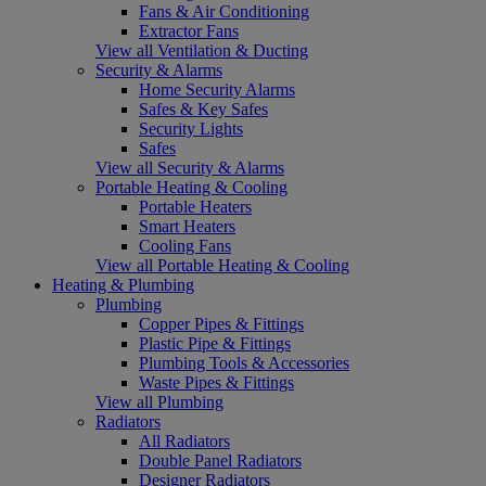
Fans & Air Conditioning
Extractor Fans
View all Ventilation & Ducting
Security & Alarms
Home Security Alarms
Safes & Key Safes
Security Lights
Safes
View all Security & Alarms
Portable Heating & Cooling
Portable Heaters
Smart Heaters
Cooling Fans
View all Portable Heating & Cooling
Heating & Plumbing
Plumbing
Copper Pipes & Fittings
Plastic Pipe & Fittings
Plumbing Tools & Accessories
Waste Pipes & Fittings
View all Plumbing
Radiators
All Radiators
Double Panel Radiators
Designer Radiators