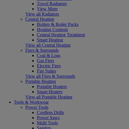
Towel Radiators
View More
View all Radiators
Central Heating
Boilers & Boiler Packs
Heating Controls
Central Heating Treatment
Smart Heating
View all Central Heating
Fires & Surrounds
Coal & Logs
Gas Fires
Electric Fires
Fire Suites
View all Fires & Surrounds
Portable Heating
Portable Heaters
Smart Heaters
View all Portable Heating
Tools & Workwear
Power Tools
Cordless Drills
Power Saws
Multi Tools
Sanders