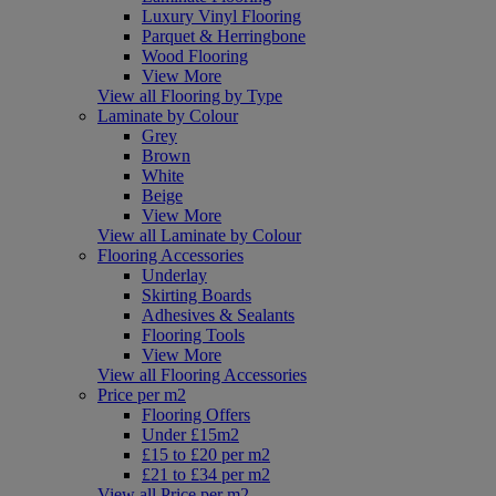
Luxury Vinyl Flooring
Parquet & Herringbone
Wood Flooring
View More
View all Flooring by Type
Laminate by Colour
Grey
Brown
White
Beige
View More
View all Laminate by Colour
Flooring Accessories
Underlay
Skirting Boards
Adhesives & Sealants
Flooring Tools
View More
View all Flooring Accessories
Price per m2
Flooring Offers
Under £15m2
£15 to £20 per m2
£21 to £34 per m2
View all Price per m2