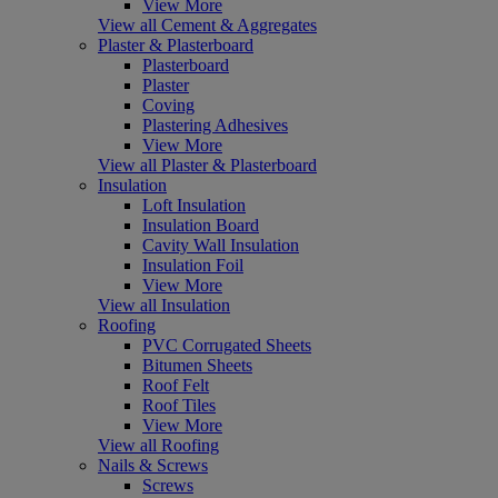
View More
View all Cement & Aggregates
Plaster & Plasterboard
Plasterboard
Plaster
Coving
Plastering Adhesives
View More
View all Plaster & Plasterboard
Insulation
Loft Insulation
Insulation Board
Cavity Wall Insulation
Insulation Foil
View More
View all Insulation
Roofing
PVC Corrugated Sheets
Bitumen Sheets
Roof Felt
Roof Tiles
View More
View all Roofing
Nails & Screws
Screws