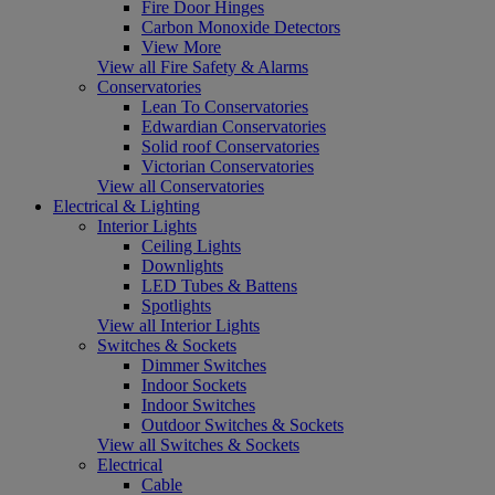
Fire Door Hinges
Carbon Monoxide Detectors
View More
View all Fire Safety & Alarms
Conservatories
Lean To Conservatories
Edwardian Conservatories
Solid roof Conservatories
Victorian Conservatories
View all Conservatories
Electrical & Lighting
Interior Lights
Ceiling Lights
Downlights
LED Tubes & Battens
Spotlights
View all Interior Lights
Switches & Sockets
Dimmer Switches
Indoor Sockets
Indoor Switches
Outdoor Switches & Sockets
View all Switches & Sockets
Electrical
Cable