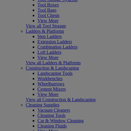
Tool Boxes
Tool Bags
Tool Chests
View More
View all Tool Storage
Ladders & Platforms
Step Ladders
Extension Ladders
Combination Ladders
Loft Ladders
View More
View all Ladders & Platforms
Construction & Landscaping
Landscaping Tools
Workbenches
Wheelbarrows
Cement Mixers
View More
View all Construction & Landscaping
Cleaning Supplies
Vacuum Cleaners
Cleaning Tools
Car & Window Cleaning
Cleaning Fluids