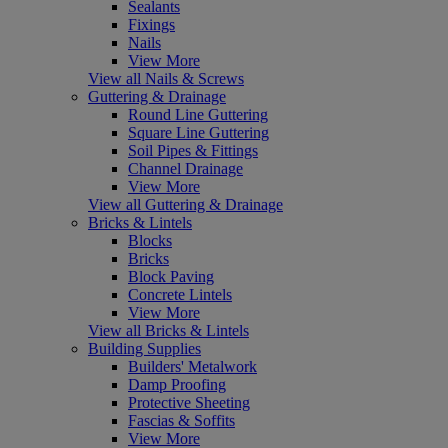
Sealants
Fixings
Nails
View More
View all Nails & Screws
Guttering & Drainage
Round Line Guttering
Square Line Guttering
Soil Pipes & Fittings
Channel Drainage
View More
View all Guttering & Drainage
Bricks & Lintels
Blocks
Bricks
Block Paving
Concrete Lintels
View More
View all Bricks & Lintels
Building Supplies
Builders' Metalwork
Damp Proofing
Protective Sheeting
Fascias & Soffits
View More