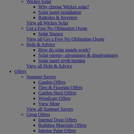
Wickes Solar
Why choose Wickes solar?
Solar panel installation
Batteries & Inverters
View all Wickes Solar
Get a Free No Obligation Quote
Solar finance
View all Get a Free No Obligation Quote
Help & Advice
How do solar panels work?
Solar energy- advantages & disadvantages
Solar panel myth busting
View all Help & Advice
Offers
Summer Savers
Garden Offers
Tiles & Flooring Offers
Garden Shed Offers
Woodcare Offers
View More
View all Summer Savers
Great Offers
Internal Door Offers
Building Materials Offers
Interior Paint Offers