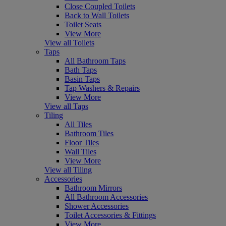
Close Coupled Toilets
Back to Wall Toilets
Toilet Seats
View More
View all Toilets
Taps
All Bathroom Taps
Bath Taps
Basin Taps
Tap Washers & Repairs
View More
View all Taps
Tiling
All Tiles
Bathroom Tiles
Floor Tiles
Wall Tiles
View More
View all Tiling
Accessories
Bathroom Mirrors
All Bathroom Accessories
Shower Accessories
Toilet Accessories & Fittings
View More