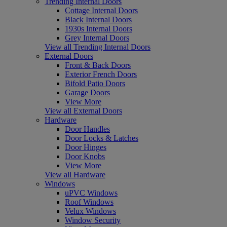
Trending Internal Doors
Cottage Internal Doors
Black Internal Doors
1930s Internal Doors
Grey Internal Doors
View all Trending Internal Doors
External Doors
Front & Back Doors
Exterior French Doors
Bifold Patio Doors
Garage Doors
View More
View all External Doors
Hardware
Door Handles
Door Locks & Latches
Door Hinges
Door Knobs
View More
View all Hardware
Windows
uPVC Windows
Roof Windows
Velux Windows
Window Security