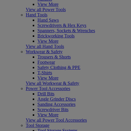
View More
View all Power Tools
Hand Tools
Hand Saws
Screwdrivers & Hex Keys
Spanners, Sockets & Wrenches
Brickworking Tools
View More
View all Hand Tools
Workwear & Safety
Trousers & Shorts
Footwear
Safety Clothing & PPE
T-Shirts
View More
View all Workwear & Safety
Power Tool Accessories
Drill Bits
Angle Grinder Discs
Sanding Accessories
Screwdriver Bits
View More
View all Power Tool Accessories
Tool Storage
Tool Storage Systems