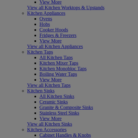
View More
View all Kitchen Worktops & Upstands
Kitchen Appliances
Ovens
Hobs
Cooker Hoods
Fridges & Freezers
View More
View all Kitchen Appliances
Kitchen Taps
All Kitchen Taps
Kitchen Mixer Taps
Kitchen Monobloc Taps
Boiling Water Taps
View More
View all Kitchen Taps
Kitchen Sinks
All Kitchen Sinks
Ceramic Sinks
Granite & Composite Sinks
Stainless Steel Sinks
View More
View all Kitchen Sinks
Kitchen Accessories
Cabinet Handles & Knobs