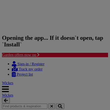
Opening the app... If it doesn`t open, tap
`Install`
Garden offers now on
Skip
Skip
to
to
Sign-in / Register
content
navigation
Track my order
menu
Project list
Wickes
Wickes