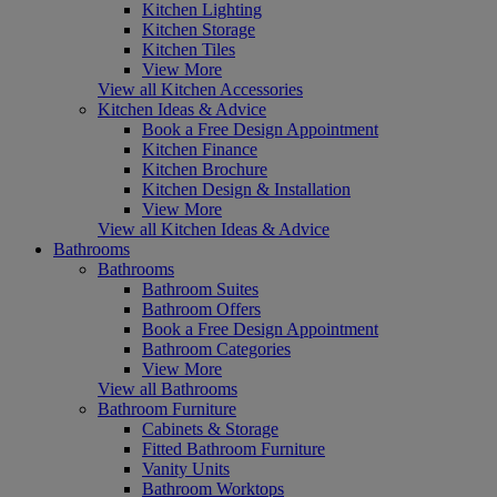
Kitchen Lighting
Kitchen Storage
Kitchen Tiles
View More
View all Kitchen Accessories
Kitchen Ideas & Advice
Book a Free Design Appointment
Kitchen Finance
Kitchen Brochure
Kitchen Design & Installation
View More
View all Kitchen Ideas & Advice
Bathrooms
Bathrooms
Bathroom Suites
Bathroom Offers
Book a Free Design Appointment
Bathroom Categories
View More
View all Bathrooms
Bathroom Furniture
Cabinets & Storage
Fitted Bathroom Furniture
Vanity Units
Bathroom Worktops