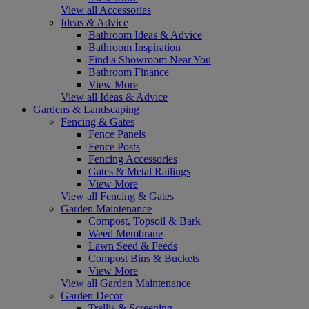
View all Accessories
Ideas & Advice
Bathroom Ideas & Advice
Bathroom Inspiration
Find a Showroom Near You
Bathroom Finance
View More
View all Ideas & Advice
Gardens & Landscaping
Fencing & Gates
Fence Panels
Fence Posts
Fencing Accessories
Gates & Metal Railings
View More
View all Fencing & Gates
Garden Maintenance
Compost, Topsoil & Bark
Weed Membrane
Lawn Seed & Feeds
Compost Bins & Buckets
View More
View all Garden Maintenance
Garden Decor
Trellis & Screening