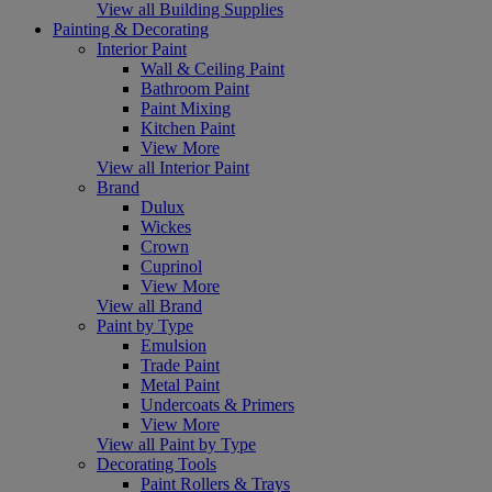
View all Building Supplies
Painting & Decorating
Interior Paint
Wall & Ceiling Paint
Bathroom Paint
Paint Mixing
Kitchen Paint
View More
View all Interior Paint
Brand
Dulux
Wickes
Crown
Cuprinol
View More
View all Brand
Paint by Type
Emulsion
Trade Paint
Metal Paint
Undercoats & Primers
View More
View all Paint by Type
Decorating Tools
Paint Rollers & Trays