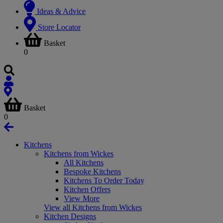
Ideas & Advice
Store Locator
Basket
0
Basket
0
Kitchens
Kitchens from Wickes
All Kitchens
Bespoke Kitchens
Kitchens To Order Today
Kitchen Offers
View More
View all Kitchens from Wickes
Kitchen Designs