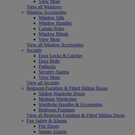
View More
View all Windows
Window Accessories
Window Sills
Window Handles
Curtain Poles
Window Blinds
View More
View all Window Accessories
Security
Door Locks & Latches
Door Bolts
Padlocks
Security Alarms
View More
View all Security
Bedroom Furniture & Fitted Sliding Doors
Sliding Wardrobe Doors
Modular Wardrobes
Wardrobe Handles & Accessories
Bedroom Furniture
View all Bedroom Furniture & Fitted Sliding Doors
Fire Safety & Alarms
Fire Doors
Smoke Alarms