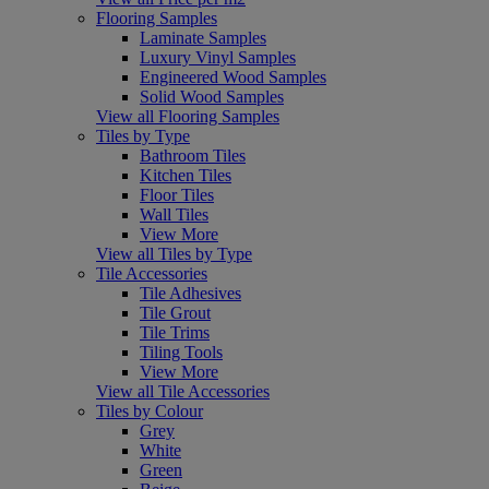
Flooring Samples
Laminate Samples
Luxury Vinyl Samples
Engineered Wood Samples
Solid Wood Samples
View all Flooring Samples
Tiles by Type
Bathroom Tiles
Kitchen Tiles
Floor Tiles
Wall Tiles
View More
View all Tiles by Type
Tile Accessories
Tile Adhesives
Tile Grout
Tile Trims
Tiling Tools
View More
View all Tile Accessories
Tiles by Colour
Grey
White
Green