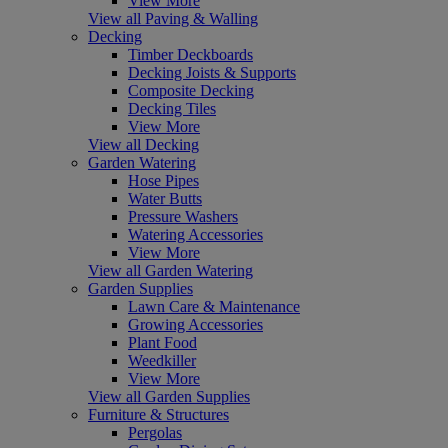
View More
View all Paving & Walling
Decking
Timber Deckboards
Decking Joists & Supports
Composite Decking
Decking Tiles
View More
View all Decking
Garden Watering
Hose Pipes
Water Butts
Pressure Washers
Watering Accessories
View More
View all Garden Watering
Garden Supplies
Lawn Care & Maintenance
Growing Accessories
Plant Food
Weedkiller
View More
View all Garden Supplies
Furniture & Structures
Pergolas