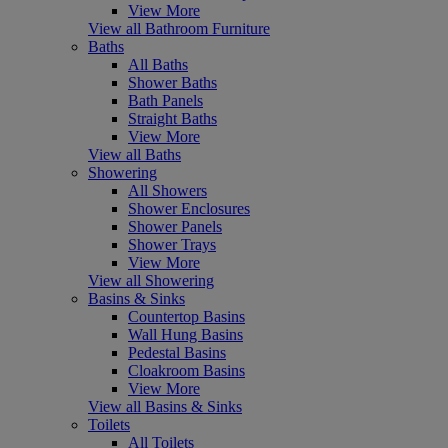
View More
View all Bathroom Furniture
Baths
All Baths
Shower Baths
Bath Panels
Straight Baths
View More
View all Baths
Showering
All Showers
Shower Enclosures
Shower Panels
Shower Trays
View More
View all Showering
Basins & Sinks
Countertop Basins
Wall Hung Basins
Pedestal Basins
Cloakroom Basins
View More
View all Basins & Sinks
Toilets
All Toilets