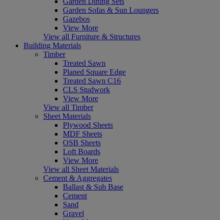
Garden Dining Sets
Garden Sofas & Sun Loungers
Gazebos
View More
View all Furniture & Structures
Building Materials
Timber
Treated Sawn
Planed Square Edge
Treated Sawn C16
CLS Studwork
View More
View all Timber
Sheet Materials
Plywood Sheets
MDF Sheets
OSB Sheets
Loft Boards
View More
View all Sheet Materials
Cement & Aggregates
Ballast & Sub Base
Cement
Sand
Gravel