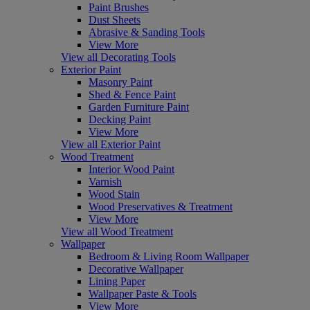
Paint Brushes
Dust Sheets
Abrasive & Sanding Tools
View More
View all Decorating Tools
Exterior Paint
Masonry Paint
Shed & Fence Paint
Garden Furniture Paint
Decking Paint
View More
View all Exterior Paint
Wood Treatment
Interior Wood Paint
Varnish
Wood Stain
Wood Preservatives & Treatment
View More
View all Wood Treatment
Wallpaper
Bedroom & Living Room Wallpaper
Decorative Wallpaper
Lining Paper
Wallpaper Paste & Tools
View More