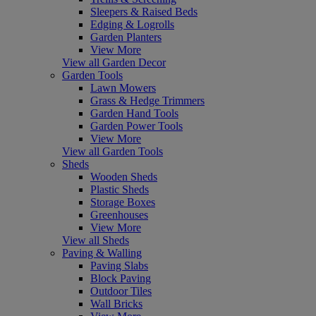
Sleepers & Raised Beds
Edging & Logrolls
Garden Planters
View More
View all Garden Decor
Garden Tools
Lawn Mowers
Grass & Hedge Trimmers
Garden Hand Tools
Garden Power Tools
View More
View all Garden Tools
Sheds
Wooden Sheds
Plastic Sheds
Storage Boxes
Greenhouses
View More
View all Sheds
Paving & Walling
Paving Slabs
Block Paving
Outdoor Tiles
Wall Bricks