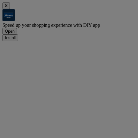
Speed up your shopping experience with DIY app
Open
Install