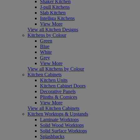
Shaker Kitchen
J-pull Kitchens
Slab Kitchen
Intelliga Kitchens
View More
View all Kitchen Designs
Kitchens by Colour
Green
Blue
White
Grey
View More
View all Kitchens by Colour
Kitchen Cabinets
Kitchen Units
Kitchen Cabinet Doors
Decorative Panels
Plinths & Cornices
View More
View all Kitchen Cabinets
Kitchen Worktops & Upstands
Laminate Worktops
Solid Wood Worktops
Solid Surface Worktops
Splashbacks