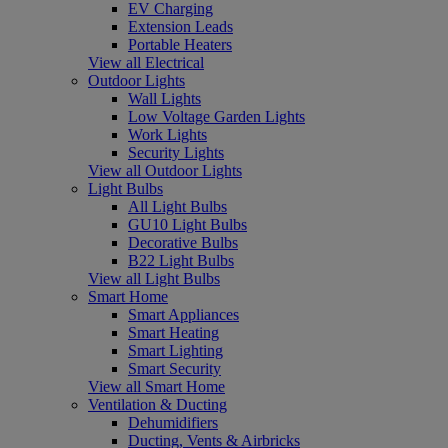
EV Charging
Extension Leads
Portable Heaters
View all Electrical
Outdoor Lights
Wall Lights
Low Voltage Garden Lights
Work Lights
Security Lights
View all Outdoor Lights
Light Bulbs
All Light Bulbs
GU10 Light Bulbs
Decorative Bulbs
B22 Light Bulbs
View all Light Bulbs
Smart Home
Smart Appliances
Smart Heating
Smart Lighting
Smart Security
View all Smart Home
Ventilation & Ducting
Dehumidifiers
Ducting, Vents & Airbricks