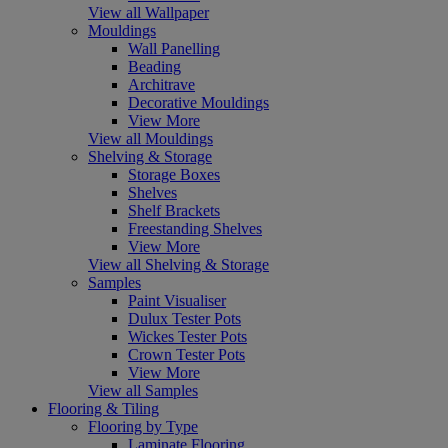
View all Wallpaper
Mouldings
Wall Panelling
Beading
Architrave
Decorative Mouldings
View More
View all Mouldings
Shelving & Storage
Storage Boxes
Shelves
Shelf Brackets
Freestanding Shelves
View More
View all Shelving & Storage
Samples
Paint Visualiser
Dulux Tester Pots
Wickes Tester Pots
Crown Tester Pots
View More
View all Samples
Flooring & Tiling
Flooring by Type
Laminate Flooring