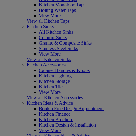
Kitchen Monobloc Taps
Boiling Water Taps
View More
View all Kitchen Taps
Kitchen Sinks
All Kitchen Sinks
Ceramic Sinks
Granite & Composite Sinks
Stainless Steel Sinks
View More
View all Kitchen Sinks
Kitchen Accessories
Cabinet Handles & Knobs
Kitchen Lighting
Kitchen Storage
Kitchen Tiles
View More
View all Kitchen Accessories
Kitchen Ideas & Advice
Book a Free Design Appointment
Kitchen Finance
Kitchen Brochure
Kitchen Design & Installation
View More
View all Kitchen Ideas & Advice