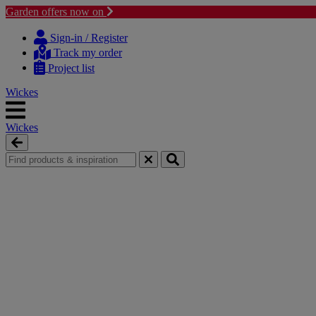
Garden offers now on
Skip
Skip
to
to
Sign-in / Register
content
navigation
Track my order
menu
Project list
Wickes
Wickes