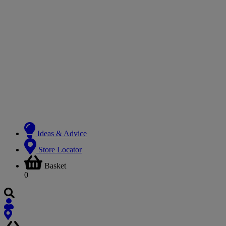
Ideas & Advice
Store Locator
Basket
0