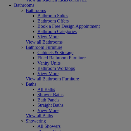
Bathrooms
Bathrooms
Bathroom Suites
Bathroom Offers
Book a Free Design Appointment
Bathroom Categories
View More
View all Bathrooms
Bathroom Furniture
Cabinets & Storage
Fitted Bathroom Furniture
Vanity Units
Bathroom Worktops
View More
View all Bathroom Furniture
Baths
All Baths
Shower Baths
Bath Panels
Straight Baths
View More
View all Baths
Showering
All Showers