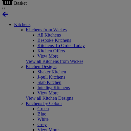
Basket
0
Kitchens
Kitchens from Wickes
All Kitchens
Bespoke Kitchens
Kitchens To Order Today
Kitchen Offers
View More
View all Kitchens from Wickes
Kitchen Designs
Shaker Kitchen
J-pull Kitchens
Slab Kitchen
Intelliga Kitchens
View More
View all Kitchen Designs
Kitchens by Colour
Green
Blue
White
Grey
View More