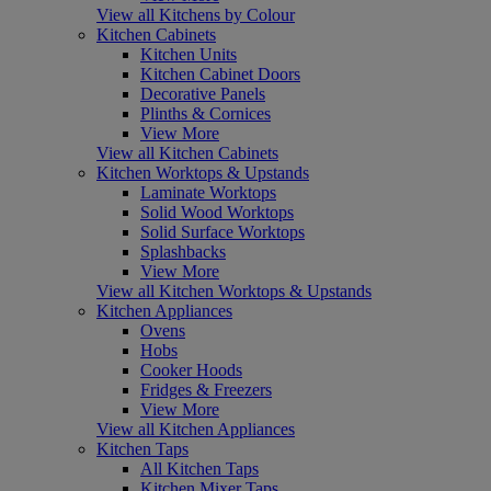
View all Kitchens by Colour
Kitchen Cabinets
Kitchen Units
Kitchen Cabinet Doors
Decorative Panels
Plinths & Cornices
View More
View all Kitchen Cabinets
Kitchen Worktops & Upstands
Laminate Worktops
Solid Wood Worktops
Solid Surface Worktops
Splashbacks
View More
View all Kitchen Worktops & Upstands
Kitchen Appliances
Ovens
Hobs
Cooker Hoods
Fridges & Freezers
View More
View all Kitchen Appliances
Kitchen Taps
All Kitchen Taps
Kitchen Mixer Taps