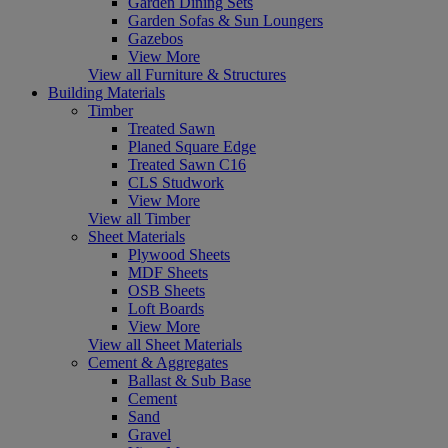
Garden Dining Sets
Garden Sofas & Sun Loungers
Gazebos
View More
View all Furniture & Structures
Building Materials
Timber
Treated Sawn
Planed Square Edge
Treated Sawn C16
CLS Studwork
View More
View all Timber
Sheet Materials
Plywood Sheets
MDF Sheets
OSB Sheets
Loft Boards
View More
View all Sheet Materials
Cement & Aggregates
Ballast & Sub Base
Cement
Sand
Gravel