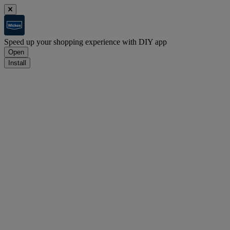
Speed up your shopping experience with DIY app
Open
Install