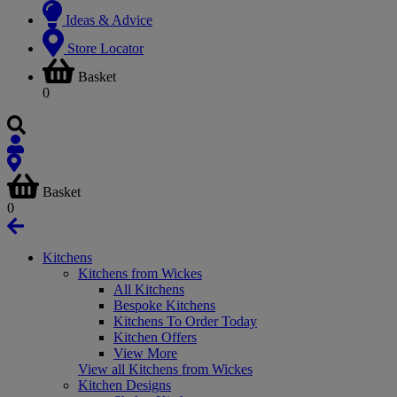
Ideas & Advice
Store Locator
Basket
0
Basket
0
Kitchens
Kitchens from Wickes
All Kitchens
Bespoke Kitchens
Kitchens To Order Today
Kitchen Offers
View More
View all Kitchens from Wickes
Kitchen Designs