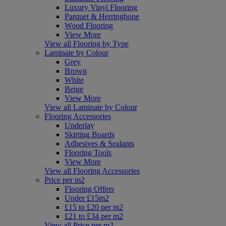
Luxury Vinyl Flooring
Parquet & Herringbone
Wood Flooring
View More
View all Flooring by Type
Laminate by Colour
Grey
Brown
White
Beige
View More
View all Laminate by Colour
Flooring Accessories
Underlay
Skirting Boards
Adhesives & Sealants
Flooring Tools
View More
View all Flooring Accessories
Price per m2
Flooring Offers
Under £15m2
£15 to £20 per m2
£21 to £34 per m2
View all Price per m2