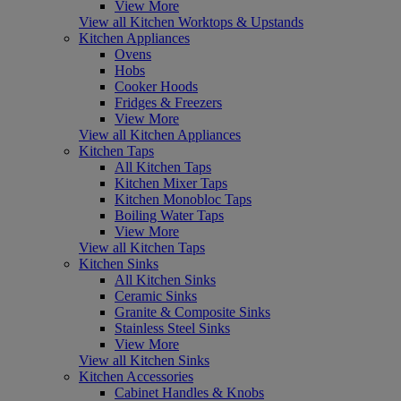
View More
View all Kitchen Worktops & Upstands
Kitchen Appliances
Ovens
Hobs
Cooker Hoods
Fridges & Freezers
View More
View all Kitchen Appliances
Kitchen Taps
All Kitchen Taps
Kitchen Mixer Taps
Kitchen Monobloc Taps
Boiling Water Taps
View More
View all Kitchen Taps
Kitchen Sinks
All Kitchen Sinks
Ceramic Sinks
Granite & Composite Sinks
Stainless Steel Sinks
View More
View all Kitchen Sinks
Kitchen Accessories
Cabinet Handles & Knobs