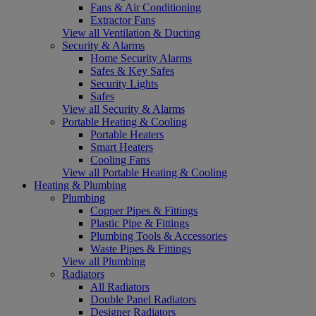
Fans & Air Conditioning
Extractor Fans
View all Ventilation & Ducting
Security & Alarms
Home Security Alarms
Safes & Key Safes
Security Lights
Safes
View all Security & Alarms
Portable Heating & Cooling
Portable Heaters
Smart Heaters
Cooling Fans
View all Portable Heating & Cooling
Heating & Plumbing
Plumbing
Copper Pipes & Fittings
Plastic Pipe & Fittings
Plumbing Tools & Accessories
Waste Pipes & Fittings
View all Plumbing
Radiators
All Radiators
Double Panel Radiators
Designer Radiators