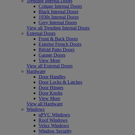
Trending Internal Doors
Cottage Internal Doors
Black Internal Doors
1930s Internal Doors
Grey Internal Doors
View all Trending Internal Doors
External Doors
Front & Back Doors
Exterior French Doors
Bifold Patio Doors
Garage Doors
View More
View all External Doors
Hardware
Door Handles
Door Locks & Latches
Door Hinges
Door Knobs
View More
View all Hardware
Windows
uPVC Windows
Roof Windows
Velux Windows
Window Security