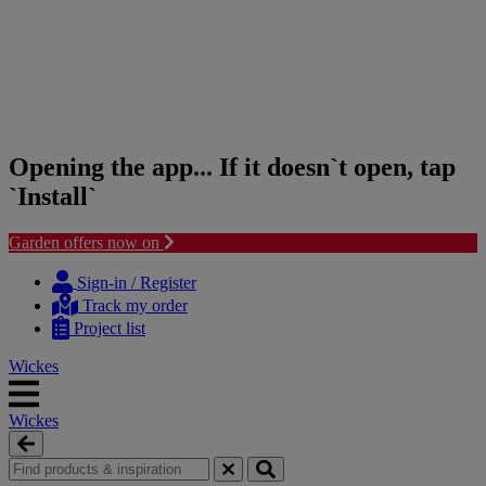
Opening the app... If it doesn`t open, tap
`Install`
Garden offers now on
Skip
Skip
to
to
Sign-in / Register
content
navigation
Track my order
menu
Project list
Wickes
Wickes