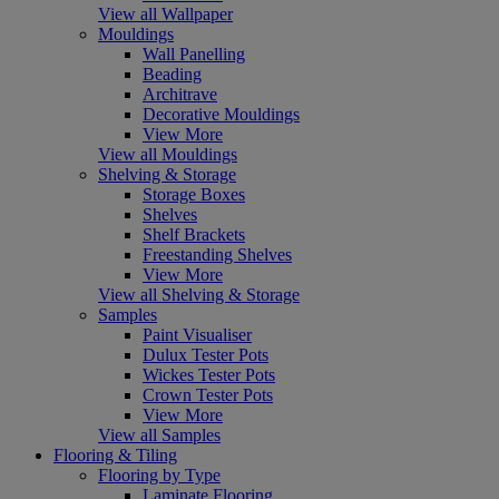
View all Wallpaper
Mouldings
Wall Panelling
Beading
Architrave
Decorative Mouldings
View More
View all Mouldings
Shelving & Storage
Storage Boxes
Shelves
Shelf Brackets
Freestanding Shelves
View More
View all Shelving & Storage
Samples
Paint Visualiser
Dulux Tester Pots
Wickes Tester Pots
Crown Tester Pots
View More
View all Samples
Flooring & Tiling
Flooring by Type
Laminate Flooring