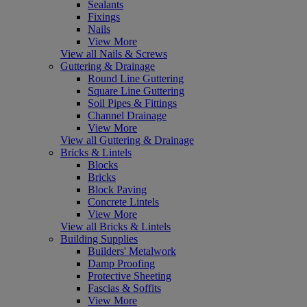
Sealants
Fixings
Nails
View More
View all Nails & Screws
Guttering & Drainage
Round Line Guttering
Square Line Guttering
Soil Pipes & Fittings
Channel Drainage
View More
View all Guttering & Drainage
Bricks & Lintels
Blocks
Bricks
Block Paving
Concrete Lintels
View More
View all Bricks & Lintels
Building Supplies
Builders' Metalwork
Damp Proofing
Protective Sheeting
Fascias & Soffits
View More