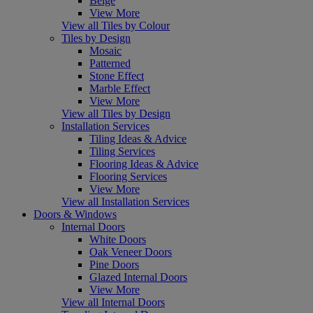
Beige
View More
View all Tiles by Colour
Tiles by Design
Mosaic
Patterned
Stone Effect
Marble Effect
View More
View all Tiles by Design
Installation Services
Tiling Ideas & Advice
Tiling Services
Flooring Ideas & Advice
Flooring Services
View More
View all Installation Services
Doors & Windows
Internal Doors
White Doors
Oak Veneer Doors
Pine Doors
Glazed Internal Doors
View More
View all Internal Doors