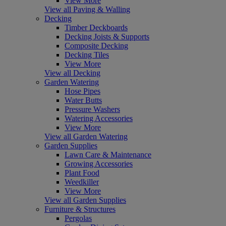
View More
View all Paving & Walling
Decking
Timber Deckboards
Decking Joists & Supports
Composite Decking
Decking Tiles
View More
View all Decking
Garden Watering
Hose Pipes
Water Butts
Pressure Washers
Watering Accessories
View More
View all Garden Watering
Garden Supplies
Lawn Care & Maintenance
Growing Accessories
Plant Food
Weedkiller
View More
View all Garden Supplies
Furniture & Structures
Pergolas