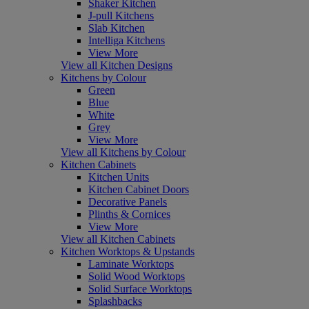
Shaker Kitchen
J-pull Kitchens
Slab Kitchen
Intelliga Kitchens
View More
View all Kitchen Designs
Kitchens by Colour
Green
Blue
White
Grey
View More
View all Kitchens by Colour
Kitchen Cabinets
Kitchen Units
Kitchen Cabinet Doors
Decorative Panels
Plinths & Cornices
View More
View all Kitchen Cabinets
Kitchen Worktops & Upstands
Laminate Worktops
Solid Wood Worktops
Solid Surface Worktops
Splashbacks