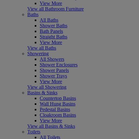
View More
View all Bathroom Furniture
Baths
All Baths
Shower Baths
Bath Panels
Straight Baths
View More
View all Baths
Showering
All Showers
Shower Enclosures
Shower Panels
Shower Trays
View More
View all Showering
Basins & Sinks
Countertop Basins
Wall Hung Basins
Pedestal Basins
Cloakroom Basins
View More
View all Basins & Sinks
Toilets
All Toilets