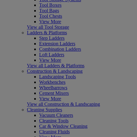
Tool Boxes
Tool Bags
Tool Chests
View More
View all Tool Storage
Ladders & Platforms
Step Ladders
Extension Ladders
Combination Ladders
Loft Ladders
View More
View all Ladders & Platforms
Construction & Landscaping
Landscaping Tools
Workbenches
Wheelbarrows
Cement Mixers
View More
View all Construction & Landscaping
Cleaning Supplies
Vacuum Cleaners
Cleaning Tools
Car & Window Cleaning
Cleaning Fluids