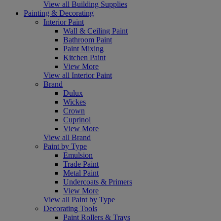
View all Building Supplies
Painting & Decorating
Interior Paint
Wall & Ceiling Paint
Bathroom Paint
Paint Mixing
Kitchen Paint
View More
View all Interior Paint
Brand
Dulux
Wickes
Crown
Cuprinol
View More
View all Brand
Paint by Type
Emulsion
Trade Paint
Metal Paint
Undercoats & Primers
View More
View all Paint by Type
Decorating Tools
Paint Rollers & Trays