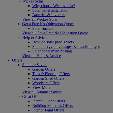
Wickes Solar
Why choose Wickes solar?
Solar panel installation
Batteries & Inverters
View all Wickes Solar
Get a Free No Obligation Quote
Solar finance
View all Get a Free No Obligation Quote
Help & Advice
How do solar panels work?
Solar energy- advantages & disadvantages
Solar panel myth busting
View all Help & Advice
Offers
Summer Savers
Garden Offers
Tiles & Flooring Offers
Garden Shed Offers
Woodcare Offers
View More
View all Summer Savers
Great Offers
Internal Door Offers
Building Materials Offers
Interior Paint Offers