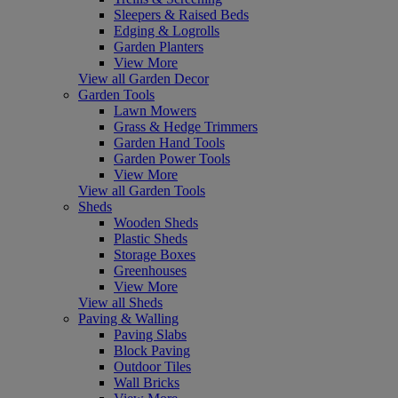
Sleepers & Raised Beds
Edging & Logrolls
Garden Planters
View More
View all Garden Decor
Garden Tools
Lawn Mowers
Grass & Hedge Trimmers
Garden Hand Tools
Garden Power Tools
View More
View all Garden Tools
Sheds
Wooden Sheds
Plastic Sheds
Storage Boxes
Greenhouses
View More
View all Sheds
Paving & Walling
Paving Slabs
Block Paving
Outdoor Tiles
Wall Bricks