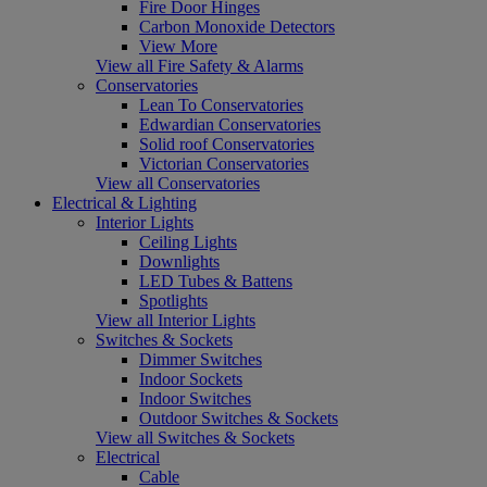
Fire Door Hinges
Carbon Monoxide Detectors
View More
View all Fire Safety & Alarms
Conservatories
Lean To Conservatories
Edwardian Conservatories
Solid roof Conservatories
Victorian Conservatories
View all Conservatories
Electrical & Lighting
Interior Lights
Ceiling Lights
Downlights
LED Tubes & Battens
Spotlights
View all Interior Lights
Switches & Sockets
Dimmer Switches
Indoor Sockets
Indoor Switches
Outdoor Switches & Sockets
View all Switches & Sockets
Electrical
Cable