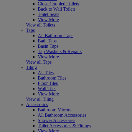
Close Coupled Toilets
Back to Wall Toilets
Toilet Seats
View More
View all Toilets
Taps
All Bathroom Taps
Bath Taps
Basin Taps
Tap Washers & Repairs
View More
View all Taps
Tiling
All Tiles
Bathroom Tiles
Floor Tiles
Wall Tiles
View More
View all Tiling
Accessories
Bathroom Mirrors
All Bathroom Accessories
Shower Accessories
Toilet Accessories & Fittings
View More