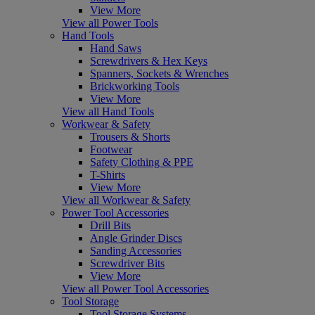
View More
View all Power Tools
Hand Tools
Hand Saws
Screwdrivers & Hex Keys
Spanners, Sockets & Wrenches
Brickworking Tools
View More
View all Hand Tools
Workwear & Safety
Trousers & Shorts
Footwear
Safety Clothing & PPE
T-Shirts
View More
View all Workwear & Safety
Power Tool Accessories
Drill Bits
Angle Grinder Discs
Sanding Accessories
Screwdriver Bits
View More
View all Power Tool Accessories
Tool Storage
Tool Storage Systems