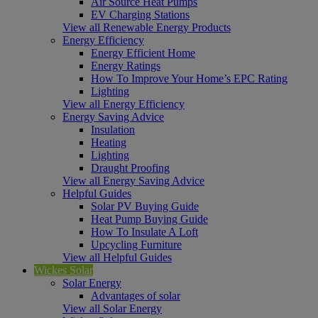
Air Source Heat Pumps
EV Charging Stations
View all Renewable Energy Products
Energy Efficiency
Energy Efficient Home
Energy Ratings
How To Improve Your Home’s EPC Rating
Lighting
View all Energy Efficiency
Energy Saving Advice
Insulation
Heating
Lighting
Draught Proofing
View all Energy Saving Advice
Helpful Guides
Solar PV Buying Guide
Heat Pump Buying Guide
How To Insulate A Loft
Upcycling Furniture
View all Helpful Guides
Wickes Solar
Solar Energy
Advantages of solar
View all Solar Energy