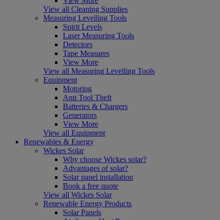
View More
View all Cleaning Supplies
Measuring Levelling Tools
Spirit Levels
Laser Measuring Tools
Detectors
Tape Measures
View More
View all Measuring Levelling Tools
Equipment
Motoring
Anti Tool Theft
Batteries & Chargers
Generators
View More
View all Equipment
Renewables & Energy
Wickes Solar
Why choose Wickes solar?
Advantages of solar?
Solar panel installation
Book a free quote
View all Wickes Solar
Renewable Energy Products
Solar Panels