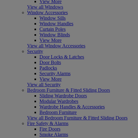
View More
View all Windows
Window Accessories
Window Sills
Window Handles
Curtain Poles
Window Blinds
View More
View all Window Accessories
Security
Door Locks & Latches
Door Bolts
Padlocks
Security Alarms
View More
View all Security
Bedroom Furniture & Fitted Sliding Doors
Sliding Wardrobe Doors
Modular Wardrobes
Wardrobe Handles & Accessories
Bedroom Furniture
View all Bedroom Furniture & Fitted Sliding Doors
Fire Safety & Alarms
Fire Doors
Smoke Alarms