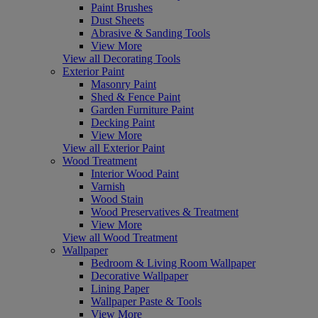
Paint Brushes
Dust Sheets
Abrasive & Sanding Tools
View More
View all Decorating Tools
Exterior Paint
Masonry Paint
Shed & Fence Paint
Garden Furniture Paint
Decking Paint
View More
View all Exterior Paint
Wood Treatment
Interior Wood Paint
Varnish
Wood Stain
Wood Preservatives & Treatment
View More
View all Wood Treatment
Wallpaper
Bedroom & Living Room Wallpaper
Decorative Wallpaper
Lining Paper
Wallpaper Paste & Tools
View More