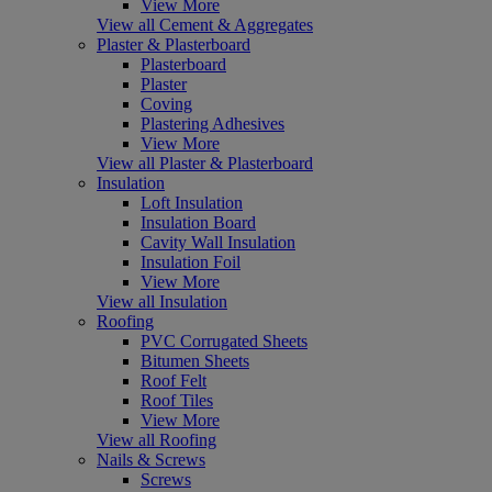
View More
View all Cement & Aggregates
Plaster & Plasterboard
Plasterboard
Plaster
Coving
Plastering Adhesives
View More
View all Plaster & Plasterboard
Insulation
Loft Insulation
Insulation Board
Cavity Wall Insulation
Insulation Foil
View More
View all Insulation
Roofing
PVC Corrugated Sheets
Bitumen Sheets
Roof Felt
Roof Tiles
View More
View all Roofing
Nails & Screws
Screws