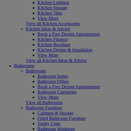
Kitchen Lighting
Kitchen Storage
Kitchen Tiles
View More
View all Kitchen Accessories
Kitchen Ideas & Advice
Book a Free Design Appointment
Kitchen Finance
Kitchen Brochure
Kitchen Design & Installation
View More
View all Kitchen Ideas & Advice
Bathrooms
Bathrooms
Bathroom Suites
Bathroom Offers
Book a Free Design Appointment
Bathroom Categories
View More
View all Bathrooms
Bathroom Furniture
Cabinets & Storage
Fitted Bathroom Furniture
Vanity Units
Bathroom Worktops