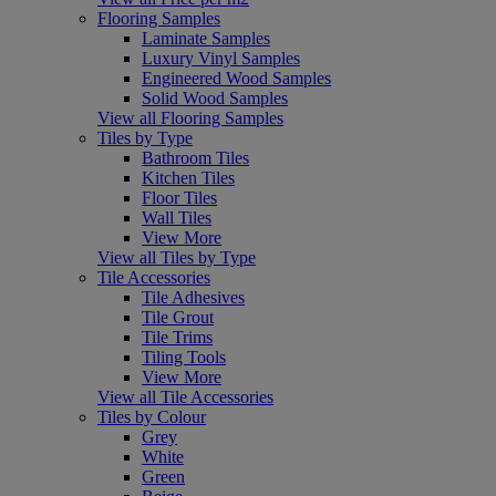
Flooring Samples
Laminate Samples
Luxury Vinyl Samples
Engineered Wood Samples
Solid Wood Samples
View all Flooring Samples
Tiles by Type
Bathroom Tiles
Kitchen Tiles
Floor Tiles
Wall Tiles
View More
View all Tiles by Type
Tile Accessories
Tile Adhesives
Tile Grout
Tile Trims
Tiling Tools
View More
View all Tile Accessories
Tiles by Colour
Grey
White
Green