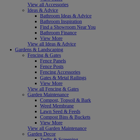
View all Accessories
Ideas & Advice
Bathroom Ideas & Advice
Bathroom Inspiration
Find a Showroom Near You
Bathroom Finance
View More
View all Ideas & Advice
Gardens & Landscaping
Fencing & Gates
Fence Panels
Fence Posts
Fencing Accessories
Gates & Metal Railings
View More
View all Fencing & Gates
Garden Maintenance
Compost, Topsoil & Bark
Weed Membrane
Lawn Seed & Feeds
Compost Bins & Buckets
View More
View all Garden Maintenance
Garden Decor
Trellis & Screening