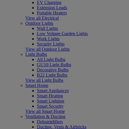
EV Charging
Extension Leads
Portable Heaters
View all Electrical
Outdoor Lights
Wall Lights
Low Voltage Garden Lights
Work Lights
Security Lights
View all Outdoor Lights
Light Bulbs
All Light Bulbs
GU10 Light Bulbs
Decorative Bulbs
B22 Light Bulbs
View all Light Bulbs
Smart Home
Smart Appliances
Smart Heating
Smart Lighting
Smart Security
View all Smart Home
Ventilation & Ducting
Dehumidifiers
Ducting, Vents & Airbricks