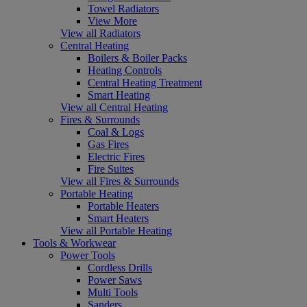
Towel Radiators
View More
View all Radiators
Central Heating
Boilers & Boiler Packs
Heating Controls
Central Heating Treatment
Smart Heating
View all Central Heating
Fires & Surrounds
Coal & Logs
Gas Fires
Electric Fires
Fire Suites
View all Fires & Surrounds
Portable Heating
Portable Heaters
Smart Heaters
View all Portable Heating
Tools & Workwear
Power Tools
Cordless Drills
Power Saws
Multi Tools
Sanders