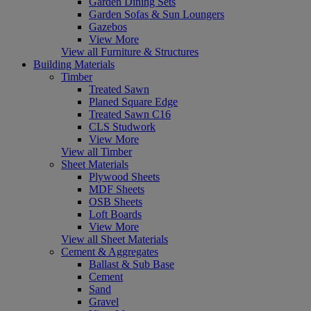
Garden Dining Sets
Garden Sofas & Sun Loungers
Gazebos
View More
View all Furniture & Structures
Building Materials
Timber
Treated Sawn
Planed Square Edge
Treated Sawn C16
CLS Studwork
View More
View all Timber
Sheet Materials
Plywood Sheets
MDF Sheets
OSB Sheets
Loft Boards
View More
View all Sheet Materials
Cement & Aggregates
Ballast & Sub Base
Cement
Sand
Gravel