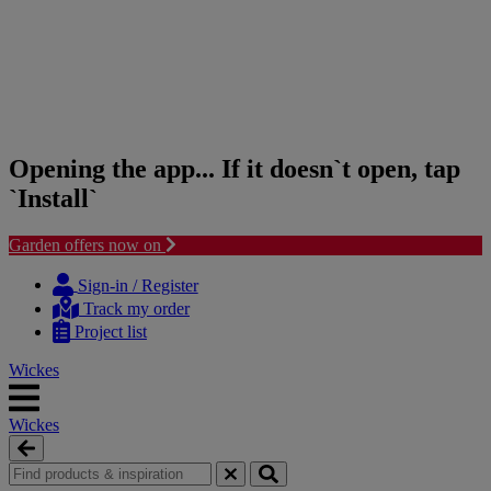
Opening the app... If it doesn`t open, tap
`Install`
Garden offers now on
Skip
Skip
to
to
Sign-in / Register
content
navigation
Track my order
menu
Project list
Wickes
Wickes