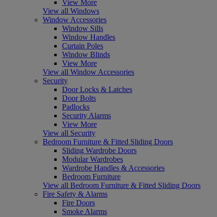
View More
View all Windows
Window Accessories
Window Sills
Window Handles
Curtain Poles
Window Blinds
View More
View all Window Accessories
Security
Door Locks & Latches
Door Bolts
Padlocks
Security Alarms
View More
View all Security
Bedroom Furniture & Fitted Sliding Doors
Sliding Wardrobe Doors
Modular Wardrobes
Wardrobe Handles & Accessories
Bedroom Furniture
View all Bedroom Furniture & Fitted Sliding Doors
Fire Safety & Alarms
Fire Doors
Smoke Alarms