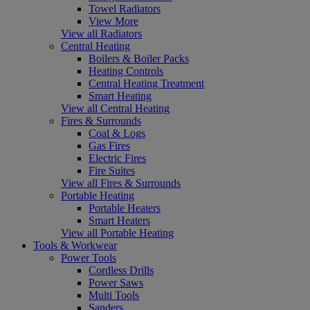
Towel Radiators
View More
View all Radiators
Central Heating
Boilers & Boiler Packs
Heating Controls
Central Heating Treatment
Smart Heating
View all Central Heating
Fires & Surrounds
Coal & Logs
Gas Fires
Electric Fires
Fire Suites
View all Fires & Surrounds
Portable Heating
Portable Heaters
Smart Heaters
View all Portable Heating
Tools & Workwear
Power Tools
Cordless Drills
Power Saws
Multi Tools
Sanders