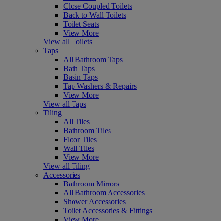
Close Coupled Toilets
Back to Wall Toilets
Toilet Seats
View More
View all Toilets
Taps
All Bathroom Taps
Bath Taps
Basin Taps
Tap Washers & Repairs
View More
View all Taps
Tiling
All Tiles
Bathroom Tiles
Floor Tiles
Wall Tiles
View More
View all Tiling
Accessories
Bathroom Mirrors
All Bathroom Accessories
Shower Accessories
Toilet Accessories & Fittings
View More