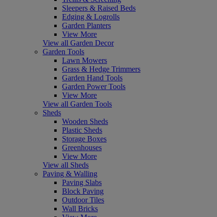
Sleepers & Raised Beds
Edging & Logrolls
Garden Planters
View More
View all Garden Decor
Garden Tools
Lawn Mowers
Grass & Hedge Trimmers
Garden Hand Tools
Garden Power Tools
View More
View all Garden Tools
Sheds
Wooden Sheds
Plastic Sheds
Storage Boxes
Greenhouses
View More
View all Sheds
Paving & Walling
Paving Slabs
Block Paving
Outdoor Tiles
Wall Bricks