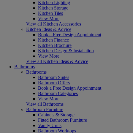
Kitchen Lighting
Kitchen Storage
Kitchen Tiles
View More
View all Kitchen Accessories
Kitchen Ideas & Advice
Book a Free Design Appointment
Kitchen Finance
Kitchen Brochure
Kitchen Design & Installation
View More
View all Kitchen Ideas & Advice
Bathrooms
Bathrooms
Bathroom Suites
Bathroom Offers
Book a Free Design Appointment
Bathroom Categories
View More
View all Bathrooms
Bathroom Furniture
Cabinets & Storage
Fitted Bathroom Furniture
Vanity Units
Bathroom Worktops