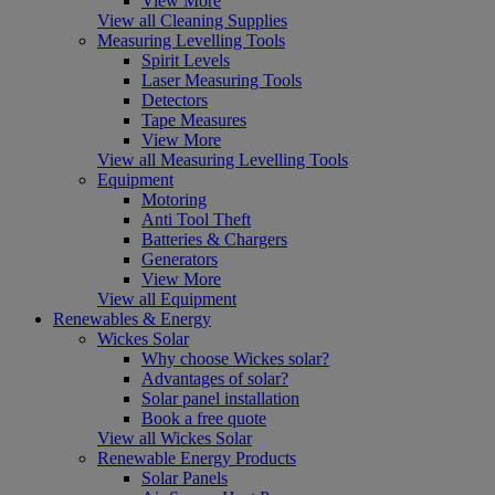
View More
View all Cleaning Supplies
Measuring Levelling Tools
Spirit Levels
Laser Measuring Tools
Detectors
Tape Measures
View More
View all Measuring Levelling Tools
Equipment
Motoring
Anti Tool Theft
Batteries & Chargers
Generators
View More
View all Equipment
Renewables & Energy
Wickes Solar
Why choose Wickes solar?
Advantages of solar?
Solar panel installation
Book a free quote
View all Wickes Solar
Renewable Energy Products
Solar Panels