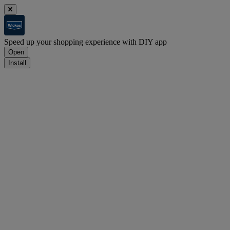
Speed up your shopping experience with DIY app
Open
Install