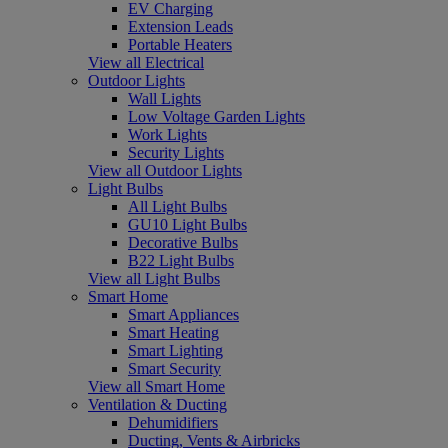
EV Charging
Extension Leads
Portable Heaters
View all Electrical
Outdoor Lights
Wall Lights
Low Voltage Garden Lights
Work Lights
Security Lights
View all Outdoor Lights
Light Bulbs
All Light Bulbs
GU10 Light Bulbs
Decorative Bulbs
B22 Light Bulbs
View all Light Bulbs
Smart Home
Smart Appliances
Smart Heating
Smart Lighting
Smart Security
View all Smart Home
Ventilation & Ducting
Dehumidifiers
Ducting, Vents & Airbricks