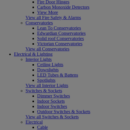
Fire Door Hinges
Carbon Monoxide Detectors
View More
View all Fire Safety & Alarms
Conservatories
Lean To Conservatories
Edwardian Conservatories
Solid roof Conservatories
Victorian Conservatories
View all Conservatories
Electrical & Lighting
Interior Lights
Ceiling Lights
Downlights
LED Tubes & Battens
Spotlights
View all Interior Lights
Switches & Sockets
Dimmer Switches
Indoor Sockets
Indoor Switches
Outdoor Switches & Sockets
View all Switches & Sockets
Electrical
Cable