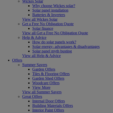
Wickes Solar
Why choose Wickes solar?
Solar panel installation
Batteries & Inverters
View all Wickes Solar
Get a Free No Obligation Quote
Solar finance
View all Get a Free No Obligation Quote
Help & Advice
How do solar panels work?
Solar energy- advantages & disadvantages
Solar panel myth busting
View all Help & Advice
Offers
Summer Savers
Garden Offers
Tiles & Flooring Offers
Garden Shed Offers
Woodcare Offers
View More
View all Summer Savers
Great Offers
Internal Door Offers
Building Materials Offers
Interior Paint Offers