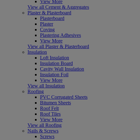
View More
View all Cement & Aggregates
Plaster & Plasterboard
Plasterboard
Plaster
Coving
Plastering Adhesives
View More
View all Plaster & Plasterboard
Insulation
Loft Insulation
Insulation Board
Cavity Wall Insulation
Insulation Foil
View More
View all Insulation
Roofing
PVC Corrugated Sheets
Bitumen Sheets
Roof Felt
Roof Tiles
View More
View all Roofing
Nails & Screws
Screws