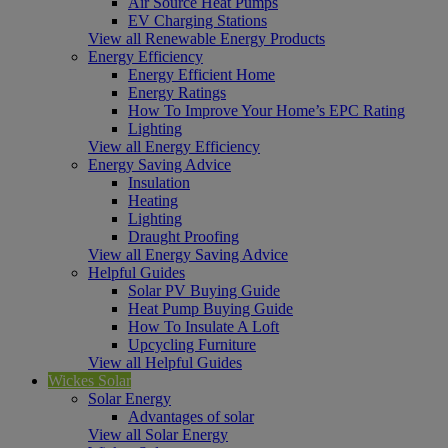
Air Source Heat Pumps
EV Charging Stations
View all Renewable Energy Products
Energy Efficiency
Energy Efficient Home
Energy Ratings
How To Improve Your Home’s EPC Rating
Lighting
View all Energy Efficiency
Energy Saving Advice
Insulation
Heating
Lighting
Draught Proofing
View all Energy Saving Advice
Helpful Guides
Solar PV Buying Guide
Heat Pump Buying Guide
How To Insulate A Loft
Upcycling Furniture
View all Helpful Guides
Wickes Solar
Solar Energy
Advantages of solar
View all Solar Energy