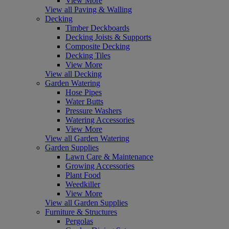
View More
View all Paving & Walling
Decking
Timber Deckboards
Decking Joists & Supports
Composite Decking
Decking Tiles
View More
View all Decking
Garden Watering
Hose Pipes
Water Butts
Pressure Washers
Watering Accessories
View More
View all Garden Watering
Garden Supplies
Lawn Care & Maintenance
Growing Accessories
Plant Food
Weedkiller
View More
View all Garden Supplies
Furniture & Structures
Pergolas