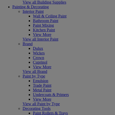
View all Building Supplies
Painting & Decorating
Interior Paint
Wall & Ceiling Paint
Bathroom Paint
Paint Mixing
Kitchen Paint
View More
View all Interior Paint
Brand
Dulux
Wickes
Crown
Cuprinol
View More
View all Brand
Paint by Type
Emulsion
Trade Paint
Metal Paint
Undercoats & Primers
View More
View all Paint by Type
Decorating Tools
Paint Rollers & Trays