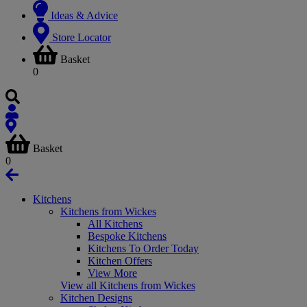
Ideas & Advice
Store Locator
Basket
0
Basket
0
Kitchens
Kitchens from Wickes
All Kitchens
Bespoke Kitchens
Kitchens To Order Today
Kitchen Offers
View More
View all Kitchens from Wickes
Kitchen Designs