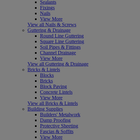
Sealants
Fixings
Nails
View More
View all Nails & Screws
Guttering & Drainage
Round Line Guttering
Square Line Guttering
Soil Pipes & Fittings
Channel Drainage
View More
View all Guttering & Drainage
Bricks & Lintels
Blocks
Bricks
Block Paving
Concrete Lintels
View More
View all Bricks & Lintels
Building Supplies
Builders' Metalwork
Damp Proofing
Protective Sheeting
Fascias & Soffits
View More