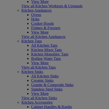
View More
View all Kitchen Worktops & Upstands
Kitchen Appliances
Ovens
Hobs
Cooker Hoods
Fridges & Freezers
View More
View all Kitchen Appliances
Kitchen Taps
All Kitchen Taps
Kitchen Mixer Taps
Kitchen Monobloc Taps
Boiling Water Taps
View More
View all Kitchen Taps
Kitchen Sinks
All Kitchen Sinks
Ceramic Sinks
Granite & Composite Sinks
Stainless Steel Sinks
View More
View all Kitchen Sinks
Kitchen Accessories
Cabinet Handles & Knobs