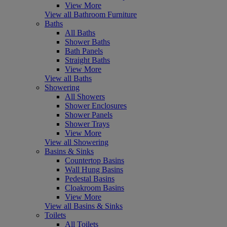
View More
View all Bathroom Furniture
Baths
All Baths
Shower Baths
Bath Panels
Straight Baths
View More
View all Baths
Showering
All Showers
Shower Enclosures
Shower Panels
Shower Trays
View More
View all Showering
Basins & Sinks
Countertop Basins
Wall Hung Basins
Pedestal Basins
Cloakroom Basins
View More
View all Basins & Sinks
Toilets
All Toilets