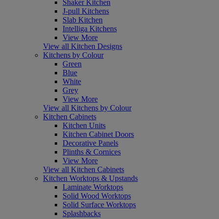
Shaker Kitchen
J-pull Kitchens
Slab Kitchen
Intelliga Kitchens
View More
View all Kitchen Designs
Kitchens by Colour
Green
Blue
White
Grey
View More
View all Kitchens by Colour
Kitchen Cabinets
Kitchen Units
Kitchen Cabinet Doors
Decorative Panels
Plinths & Cornices
View More
View all Kitchen Cabinets
Kitchen Worktops & Upstands
Laminate Worktops
Solid Wood Worktops
Solid Surface Worktops
Splashbacks