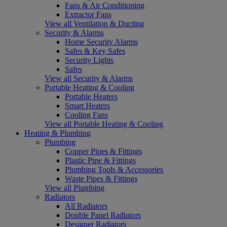
Fans & Air Conditioning
Extractor Fans
View all Ventilation & Ducting
Security & Alarms
Home Security Alarms
Safes & Key Safes
Security Lights
Safes
View all Security & Alarms
Portable Heating & Cooling
Portable Heaters
Smart Heaters
Cooling Fans
View all Portable Heating & Cooling
Heating & Plumbing
Plumbing
Copper Pipes & Fittings
Plastic Pipe & Fittings
Plumbing Tools & Accessories
Waste Pipes & Fittings
View all Plumbing
Radiators
All Radiators
Double Panel Radiators
Designer Radiators