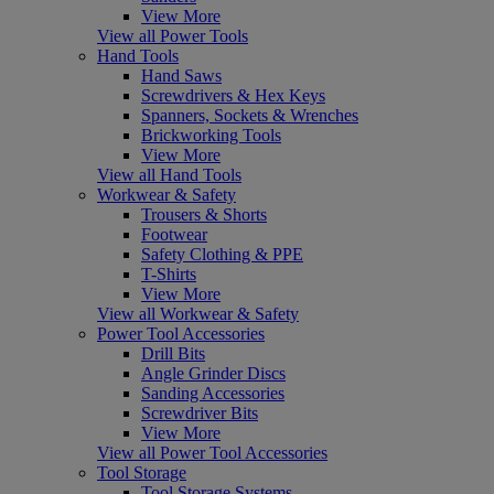
View More
View all Power Tools
Hand Tools
Hand Saws
Screwdrivers & Hex Keys
Spanners, Sockets & Wrenches
Brickworking Tools
View More
View all Hand Tools
Workwear & Safety
Trousers & Shorts
Footwear
Safety Clothing & PPE
T-Shirts
View More
View all Workwear & Safety
Power Tool Accessories
Drill Bits
Angle Grinder Discs
Sanding Accessories
Screwdriver Bits
View More
View all Power Tool Accessories
Tool Storage
Tool Storage Systems