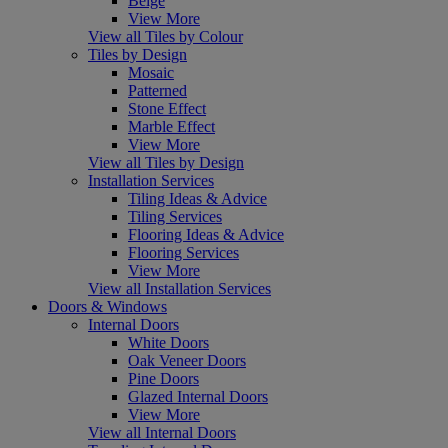
Beige
View More
View all Tiles by Colour
Tiles by Design
Mosaic
Patterned
Stone Effect
Marble Effect
View More
View all Tiles by Design
Installation Services
Tiling Ideas & Advice
Tiling Services
Flooring Ideas & Advice
Flooring Services
View More
View all Installation Services
Doors & Windows
Internal Doors
White Doors
Oak Veneer Doors
Pine Doors
Glazed Internal Doors
View More
View all Internal Doors