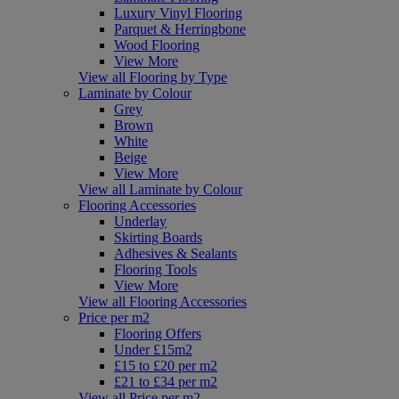
Luxury Vinyl Flooring
Parquet & Herringbone
Wood Flooring
View More
View all Flooring by Type
Laminate by Colour
Grey
Brown
White
Beige
View More
View all Laminate by Colour
Flooring Accessories
Underlay
Skirting Boards
Adhesives & Sealants
Flooring Tools
View More
View all Flooring Accessories
Price per m2
Flooring Offers
Under £15m2
£15 to £20 per m2
£21 to £34 per m2
View all Price per m2