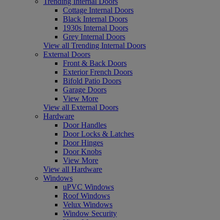
Trending Internal Doors
Cottage Internal Doors
Black Internal Doors
1930s Internal Doors
Grey Internal Doors
View all Trending Internal Doors
External Doors
Front & Back Doors
Exterior French Doors
Bifold Patio Doors
Garage Doors
View More
View all External Doors
Hardware
Door Handles
Door Locks & Latches
Door Hinges
Door Knobs
View More
View all Hardware
Windows
uPVC Windows
Roof Windows
Velux Windows
Window Security