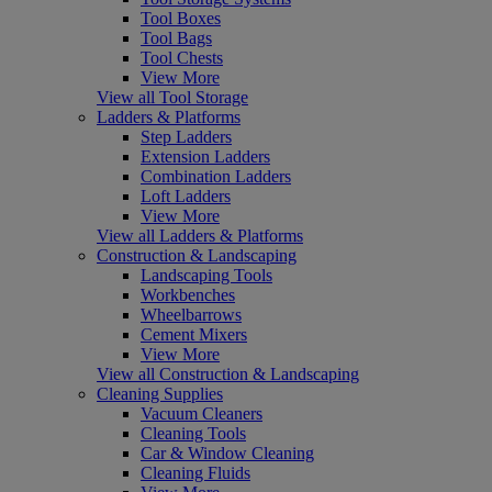
Tool Boxes
Tool Bags
Tool Chests
View More
View all Tool Storage
Ladders & Platforms
Step Ladders
Extension Ladders
Combination Ladders
Loft Ladders
View More
View all Ladders & Platforms
Construction & Landscaping
Landscaping Tools
Workbenches
Wheelbarrows
Cement Mixers
View More
View all Construction & Landscaping
Cleaning Supplies
Vacuum Cleaners
Cleaning Tools
Car & Window Cleaning
Cleaning Fluids