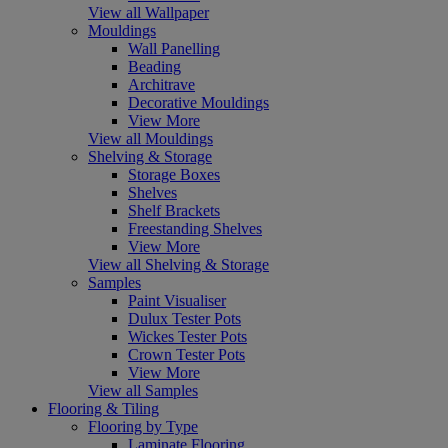
View all Wallpaper
Mouldings
Wall Panelling
Beading
Architrave
Decorative Mouldings
View More
View all Mouldings
Shelving & Storage
Storage Boxes
Shelves
Shelf Brackets
Freestanding Shelves
View More
View all Shelving & Storage
Samples
Paint Visualiser
Dulux Tester Pots
Wickes Tester Pots
Crown Tester Pots
View More
View all Samples
Flooring & Tiling
Flooring by Type
Laminate Flooring