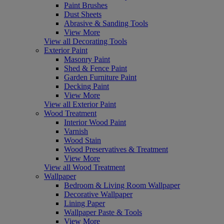
Paint Brushes
Dust Sheets
Abrasive & Sanding Tools
View More
View all Decorating Tools
Exterior Paint
Masonry Paint
Shed & Fence Paint
Garden Furniture Paint
Decking Paint
View More
View all Exterior Paint
Wood Treatment
Interior Wood Paint
Varnish
Wood Stain
Wood Preservatives & Treatment
View More
View all Wood Treatment
Wallpaper
Bedroom & Living Room Wallpaper
Decorative Wallpaper
Lining Paper
Wallpaper Paste & Tools
View More