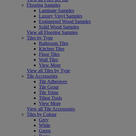
Flooring Samples
Laminate Samples
Luxury Vinyl Samples
Engineered Wood Samples
Solid Wood Samples
View all Flooring Samples
Tiles by Type
Bathroom Tiles
Kitchen Tiles
Floor Tiles
Wall Tiles
View More
View all Tiles by Type
Tile Accessories
Tile Adhesives
Tile Grout
Tile Trims
Tiling Tools
View More
View all Tile Accessories
Tiles by Colour
Grey
White
Green