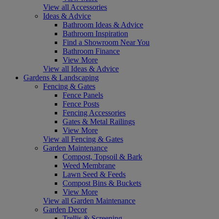
View all Accessories
Ideas & Advice
Bathroom Ideas & Advice
Bathroom Inspiration
Find a Showroom Near You
Bathroom Finance
View More
View all Ideas & Advice
Gardens & Landscaping
Fencing & Gates
Fence Panels
Fence Posts
Fencing Accessories
Gates & Metal Railings
View More
View all Fencing & Gates
Garden Maintenance
Compost, Topsoil & Bark
Weed Membrane
Lawn Seed & Feeds
Compost Bins & Buckets
View More
View all Garden Maintenance
Garden Decor
Trellis & Screening