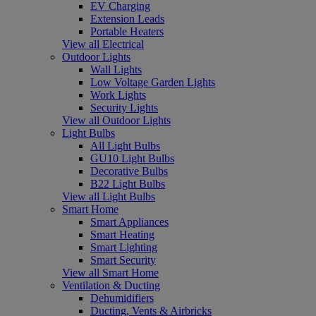
EV Charging
Extension Leads
Portable Heaters
View all Electrical
Outdoor Lights
Wall Lights
Low Voltage Garden Lights
Work Lights
Security Lights
View all Outdoor Lights
Light Bulbs
All Light Bulbs
GU10 Light Bulbs
Decorative Bulbs
B22 Light Bulbs
View all Light Bulbs
Smart Home
Smart Appliances
Smart Heating
Smart Lighting
Smart Security
View all Smart Home
Ventilation & Ducting
Dehumidifiers
Ducting, Vents & Airbricks