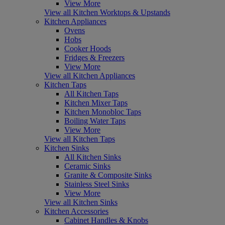
View More
View all Kitchen Worktops & Upstands
Kitchen Appliances
Ovens
Hobs
Cooker Hoods
Fridges & Freezers
View More
View all Kitchen Appliances
Kitchen Taps
All Kitchen Taps
Kitchen Mixer Taps
Kitchen Monobloc Taps
Boiling Water Taps
View More
View all Kitchen Taps
Kitchen Sinks
All Kitchen Sinks
Ceramic Sinks
Granite & Composite Sinks
Stainless Steel Sinks
View More
View all Kitchen Sinks
Kitchen Accessories
Cabinet Handles & Knobs