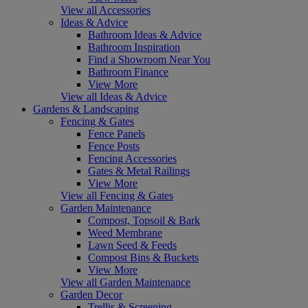
View all Accessories
Ideas & Advice
Bathroom Ideas & Advice
Bathroom Inspiration
Find a Showroom Near You
Bathroom Finance
View More
View all Ideas & Advice
Gardens & Landscaping
Fencing & Gates
Fence Panels
Fence Posts
Fencing Accessories
Gates & Metal Railings
View More
View all Fencing & Gates
Garden Maintenance
Compost, Topsoil & Bark
Weed Membrane
Lawn Seed & Feeds
Compost Bins & Buckets
View More
View all Garden Maintenance
Garden Decor
Trellis & Screening