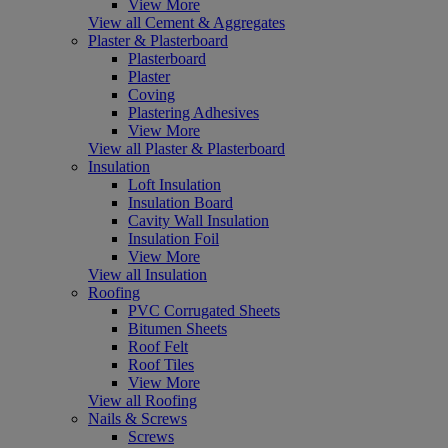
View More
View all Cement & Aggregates
Plaster & Plasterboard
Plasterboard
Plaster
Coving
Plastering Adhesives
View More
View all Plaster & Plasterboard
Insulation
Loft Insulation
Insulation Board
Cavity Wall Insulation
Insulation Foil
View More
View all Insulation
Roofing
PVC Corrugated Sheets
Bitumen Sheets
Roof Felt
Roof Tiles
View More
View all Roofing
Nails & Screws
Screws