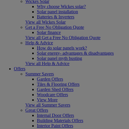
Wickes Solar
Why choose Wickes solar?
Solar panel installation
Batteries & Inverters
View all Wickes Solar
Get a Free No Obligation Quote
Solar finance
View all Get a Free No Obligation Quote
Help & Advice
How do solar panels work?
Solar energy- advantages & disadvantages
Solar panel myth busting
View all Help & Advice
Offers
Summer Savers
Garden Offers
Tiles & Flooring Offers
Garden Shed Offers
Woodcare Offers
View More
View all Summer Savers
Great Offers
Internal Door Offers
Building Materials Offers
Interior Paint Offers