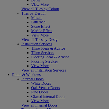
Beige
View More
View all Tiles by Colour
Tiles by Design
Mosaic
Patterned
Stone Effect
Marble Effect
View More
View all Tiles by Design
Installation Services
Tiling Ideas & Advice
Tiling Services
Flooring Ideas & Advice
Flooring Services
View More
View all Installation Services
Doors & Windows
Internal Doors
White Doors
Oak Veneer Doors
Pine Doors
Glazed Internal Doors
View More
View all Internal Doors