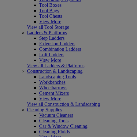
Tool Boxes
Tool Bags
Tool Chests
View More
View all Tool Storage
Ladders & Platforms
Step Ladders
Extension Ladders
Combination Ladders
Loft Ladders
View More
View all Ladders & Platforms
Construction & Landscaping
Landscaping Tools
Workbenches
Wheelbarrows
Cement Mixers
View More
View all Construction & Landscaping
Cleaning Supplies
Vacuum Cleaners
Cleaning Tools
Car & Window Cleaning
Cleaning Fluids