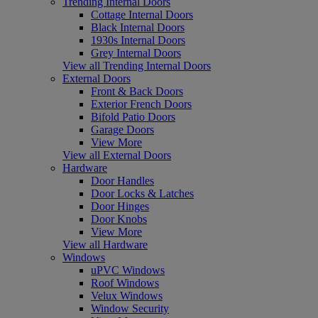
Trending Internal Doors
Cottage Internal Doors
Black Internal Doors
1930s Internal Doors
Grey Internal Doors
View all Trending Internal Doors
External Doors
Front & Back Doors
Exterior French Doors
Bifold Patio Doors
Garage Doors
View More
View all External Doors
Hardware
Door Handles
Door Locks & Latches
Door Hinges
Door Knobs
View More
View all Hardware
Windows
uPVC Windows
Roof Windows
Velux Windows
Window Security