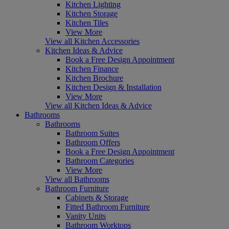
Kitchen Lighting
Kitchen Storage
Kitchen Tiles
View More
View all Kitchen Accessories
Kitchen Ideas & Advice
Book a Free Design Appointment
Kitchen Finance
Kitchen Brochure
Kitchen Design & Installation
View More
View all Kitchen Ideas & Advice
Bathrooms
Bathrooms
Bathroom Suites
Bathroom Offers
Book a Free Design Appointment
Bathroom Categories
View More
View all Bathrooms
Bathroom Furniture
Cabinets & Storage
Fitted Bathroom Furniture
Vanity Units
Bathroom Worktops