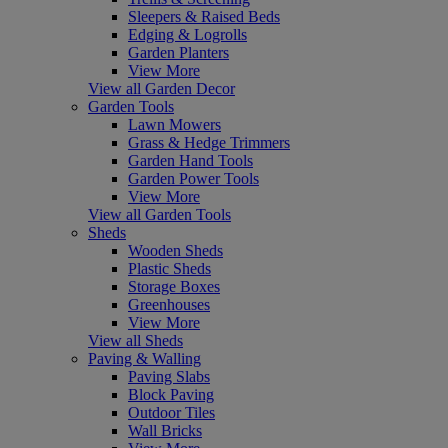
Sleepers & Raised Beds
Edging & Logrolls
Garden Planters
View More
View all Garden Decor
Garden Tools
Lawn Mowers
Grass & Hedge Trimmers
Garden Hand Tools
Garden Power Tools
View More
View all Garden Tools
Sheds
Wooden Sheds
Plastic Sheds
Storage Boxes
Greenhouses
View More
View all Sheds
Paving & Walling
Paving Slabs
Block Paving
Outdoor Tiles
Wall Bricks