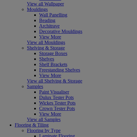
View all Wallpaper
Mouldings
Wall Panelling
Beading
Architrave
Decorative Mouldings
View More
View all Mouldings
Shelving & Storage
Storage Boxes
Shelves
Shelf Brackets
Freestanding Shelves
View More
View all Shelving & Storage
Samples
Paint Visualiser
Dulux Tester Pots
Wickes Tester Pots
Crown Tester Pots
View More
View all Samples
Flooring & Tiling
Flooring by Type
Laminate Flooring