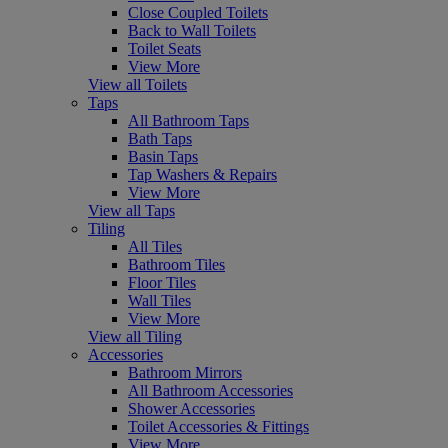
Close Coupled Toilets
Back to Wall Toilets
Toilet Seats
View More
View all Toilets
Taps
All Bathroom Taps
Bath Taps
Basin Taps
Tap Washers & Repairs
View More
View all Taps
Tiling
All Tiles
Bathroom Tiles
Floor Tiles
Wall Tiles
View More
View all Tiling
Accessories
Bathroom Mirrors
All Bathroom Accessories
Shower Accessories
Toilet Accessories & Fittings
View More