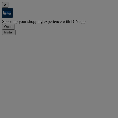
Speed up your shopping experience with DIY app
Open
Install