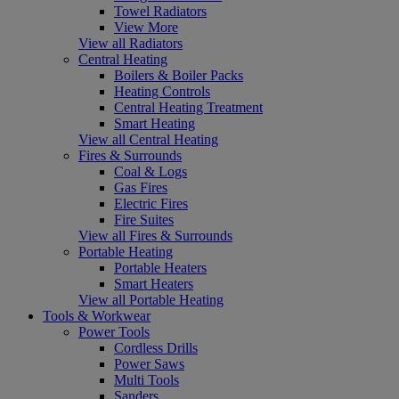
Towel Radiators
View More
View all Radiators
Central Heating
Boilers & Boiler Packs
Heating Controls
Central Heating Treatment
Smart Heating
View all Central Heating
Fires & Surrounds
Coal & Logs
Gas Fires
Electric Fires
Fire Suites
View all Fires & Surrounds
Portable Heating
Portable Heaters
Smart Heaters
View all Portable Heating
Tools & Workwear
Power Tools
Cordless Drills
Power Saws
Multi Tools
Sanders