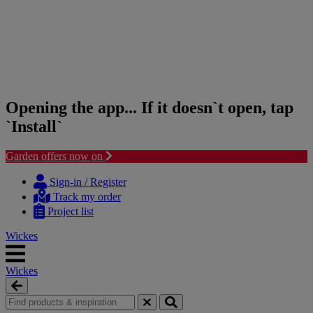
Opening the app... If it doesn`t open, tap
`Install`
Garden offers now on
Skip
Skip
to
to
Sign-in / Register
content
navigation
Track my order
menu
Project list
Wickes
Wickes