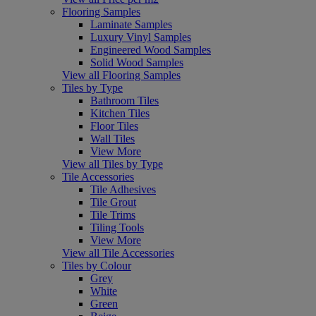
Flooring Samples
Laminate Samples
Luxury Vinyl Samples
Engineered Wood Samples
Solid Wood Samples
View all Flooring Samples
Tiles by Type
Bathroom Tiles
Kitchen Tiles
Floor Tiles
Wall Tiles
View More
View all Tiles by Type
Tile Accessories
Tile Adhesives
Tile Grout
Tile Trims
Tiling Tools
View More
View all Tile Accessories
Tiles by Colour
Grey
White
Green