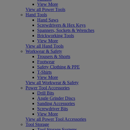
View More
View all Power Tools
Hand Tools
Hand Saws
Screwdrivers & Hex Keys
Spanners, Sockets & Wrenches
Brickworking Tools
View More
View all Hand Tools
Workwear & Safety
Trousers & Shorts
Footwear
Safety Clothing & PPE
T-Shirts
View More
View all Workwear & Safety
Power Tool Accessories
Drill Bits
Angle Grinder Discs
Sanding Accessories
Screwdriver Bits
View More
View all Power Tool Accessories
Tool Storage
Tool Storage Systems