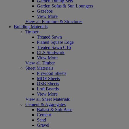
Garden Dining Sets
Garden Sofas & Sun Loungers
Gazebos
View More
View all Furniture & Structures
Building Materials
Timber
Treated Sawn
Planed Square Edge
Treated Sawn C16
CLS Studwork
View More
View all Timber
Sheet Materials
Plywood Sheets
MDF Sheets
OSB Sheets
Loft Boards
View More
View all Sheet Materials
Cement & Aggregates
Ballast & Sub Base
Cement
Sand
Gravel