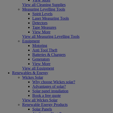
View More
View all Cleaning Supplies
Measuring Levelling Tools
Spirit Levels
Laser Measuring Tools
Detectors
Tape Measures
View More
View all Measuring Levelling Tools
Equipment
Motoring
Anti Tool Theft
Batteries & Chargers
Generators
View More
View all Equipment
Renewables & Energy
Wickes Solar
Why choose Wickes solar?
Advantages of solar?
Solar panel installation
Book a free quote
View all Wickes Solar
Renewable Energy Products
Solar Panels