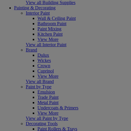
View all Building Supplies
Painting & Decorating
Interior Paint
Wall & Ceiling Paint
Bathroom Paint
Paint Mixing
Kitchen Paint
View More
View all Interior Paint
Brand
Dulux
Wickes
Crown
Cuprinol
View More
View all Brand
Paint by Type
Emulsion
Trade Paint
Metal Paint
Undercoats & Primers
View More
View all Paint by Type
Decorating Tools
Paint Rollers & Trays