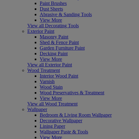
Paint Brushes
Dust Sheets
Abrasive & Sanding Tools
View More
View all Decorating Tools
Exterior Paint
Masonry Paint
Shed & Fence Paint
Garden Furniture Paint
Decking Paint
View More
View all Exterior Paint
Wood Treatment
Interior Wood Paint
Varnish
Wood Stain
Wood Preservatives & Treatment
View More
View all Wood Treatment
Wallpaper
Bedroom & Living Room Wallpaper
Decorative Wallpaper
Lining Paper
Wallpaper Paste & Tools
View More