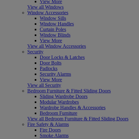
View More
View all Windows
Window Accessories
Window Sills
Window Handles
Curtain Poles
Window Blinds
View More
View all Window Accessories
Security
Door Locks & Latches
Door Bolts
Padlocks
Security Alarms
View More
View all Security
Bedroom Furniture & Fitted Sliding Doors
Sliding Wardrobe Doors
Modular Wardrobes
Wardrobe Handles & Accessories
Bedroom Furniture
View all Bedroom Furniture & Fitted Sliding Doors
Fire Safety & Alarms
Fire Doors
Smoke Alarms