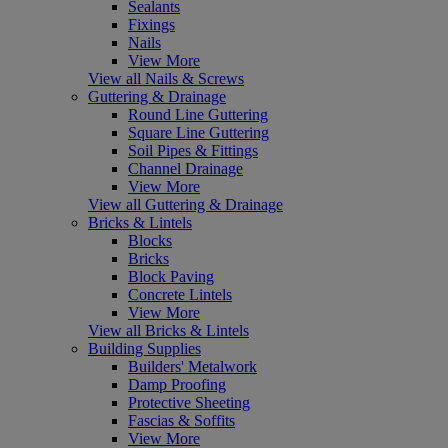
Sealants
Fixings
Nails
View More
View all Nails & Screws
Guttering & Drainage
Round Line Guttering
Square Line Guttering
Soil Pipes & Fittings
Channel Drainage
View More
View all Guttering & Drainage
Bricks & Lintels
Blocks
Bricks
Block Paving
Concrete Lintels
View More
View all Bricks & Lintels
Building Supplies
Builders' Metalwork
Damp Proofing
Protective Sheeting
Fascias & Soffits
View More