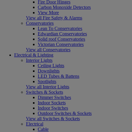
Fire Door Hinges
Carbon Monoxide Detectors
View More
View all Fire Safety & Alarms
Conservatories
Lean To Conservatories
Edwardian Conservatories
Solid roof Conservatories
Victorian Conservatories
View all Conservatories
Electrical & Lighting
Interior Lights
Ceiling Lights
Downlights
LED Tubes & Battens
Spotlights
View all Interior Lights
Switches & Sockets
Dimmer Switches
Indoor Sockets
Indoor Switches
Outdoor Switches & Sockets
View all Switches & Sockets
Electrical
Cable