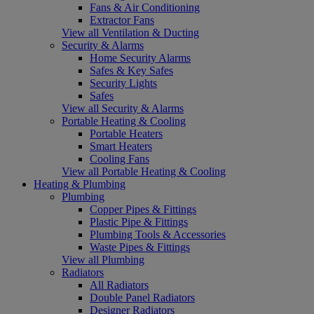
Fans & Air Conditioning
Extractor Fans
View all Ventilation & Ducting
Security & Alarms
Home Security Alarms
Safes & Key Safes
Security Lights
Safes
View all Security & Alarms
Portable Heating & Cooling
Portable Heaters
Smart Heaters
Cooling Fans
View all Portable Heating & Cooling
Heating & Plumbing
Plumbing
Copper Pipes & Fittings
Plastic Pipe & Fittings
Plumbing Tools & Accessories
Waste Pipes & Fittings
View all Plumbing
Radiators
All Radiators
Double Panel Radiators
Designer Radiators