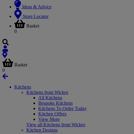
Ideas & Advice
Store Locator
Basket
0
Basket
0
Kitchens
Kitchens from Wickes
All Kitchens
Bespoke Kitchens
Kitchens To Order Today
Kitchen Offers
View More
View all Kitchens from Wickes
Kitchen Designs