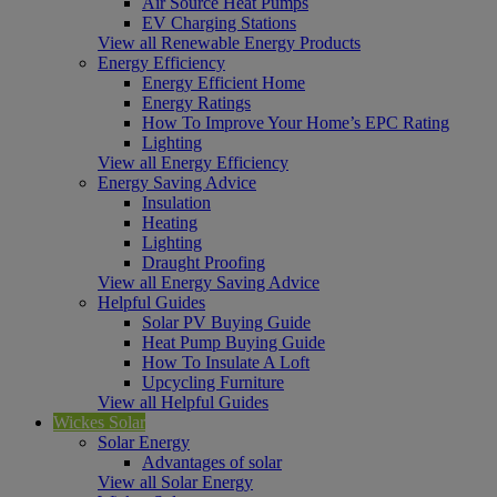
Air Source Heat Pumps
EV Charging Stations
View all Renewable Energy Products
Energy Efficiency
Energy Efficient Home
Energy Ratings
How To Improve Your Home’s EPC Rating
Lighting
View all Energy Efficiency
Energy Saving Advice
Insulation
Heating
Lighting
Draught Proofing
View all Energy Saving Advice
Helpful Guides
Solar PV Buying Guide
Heat Pump Buying Guide
How To Insulate A Loft
Upcycling Furniture
View all Helpful Guides
Wickes Solar
Solar Energy
Advantages of solar
View all Solar Energy