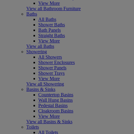
View More
View all Bathroom Furniture
Baths
All Baths
Shower Baths
Bath Panels
Straight Baths
View More
View all Baths
Showering
All Showers
Shower Enclosures
Shower Panels
Shower Trays
View More
View all Showering
Basins & Sinks
Countertop Basins
Wall Hung Basins
Pedestal Basins
Cloakroom Basins
View More
View all Basins & Sinks
Toilets
All Toilets