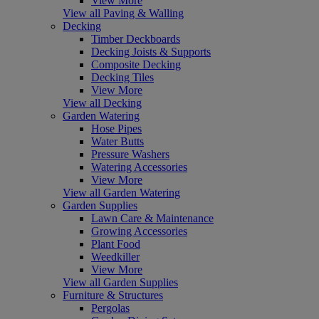
View More
View all Paving & Walling
Decking
Timber Deckboards
Decking Joists & Supports
Composite Decking
Decking Tiles
View More
View all Decking
Garden Watering
Hose Pipes
Water Butts
Pressure Washers
Watering Accessories
View More
View all Garden Watering
Garden Supplies
Lawn Care & Maintenance
Growing Accessories
Plant Food
Weedkiller
View More
View all Garden Supplies
Furniture & Structures
Pergolas