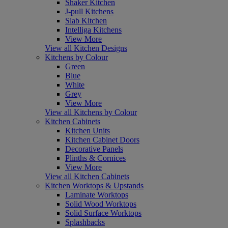
Shaker Kitchen
J-pull Kitchens
Slab Kitchen
Intelliga Kitchens
View More
View all Kitchen Designs
Kitchens by Colour
Green
Blue
White
Grey
View More
View all Kitchens by Colour
Kitchen Cabinets
Kitchen Units
Kitchen Cabinet Doors
Decorative Panels
Plinths & Cornices
View More
View all Kitchen Cabinets
Kitchen Worktops & Upstands
Laminate Worktops
Solid Wood Worktops
Solid Surface Worktops
Splashbacks