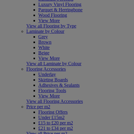
Luxury Vinyl Flooring
Parquet & Herringbone
Wood Flooring
View More
View all Flooring by Type
Laminate by Colour
Grey
Brown
White
Beige
View More
View all Laminate by Colour
Flooring Accessories
Underlay
Skirting Boards
Adhesives & Sealants
Flooring Tools
View More
View all Flooring Accessories
Price per m2
Flooring Offers
Under £15m2
£15 to £20 per m2
£21 to £34 per m2
View all Price per m2