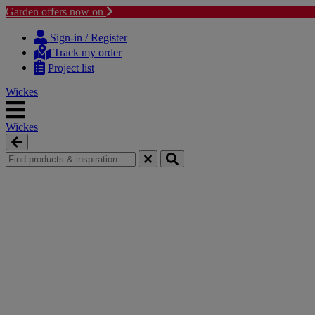
Garden offers now on
Skip
Skip
to
to
Sign-in / Register
content
navigation
Track my order
menu
Project list
Wickes
Wickes