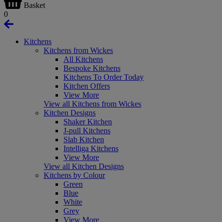
Basket
0
Kitchens
Kitchens from Wickes
All Kitchens
Bespoke Kitchens
Kitchens To Order Today
Kitchen Offers
View More
View all Kitchens from Wickes
Kitchen Designs
Shaker Kitchen
J-pull Kitchens
Slab Kitchen
Intelliga Kitchens
View More
View all Kitchen Designs
Kitchens by Colour
Green
Blue
White
Grey
View More