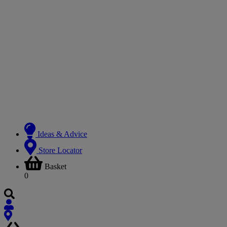
Ideas & Advice
Store Locator
Basket
0