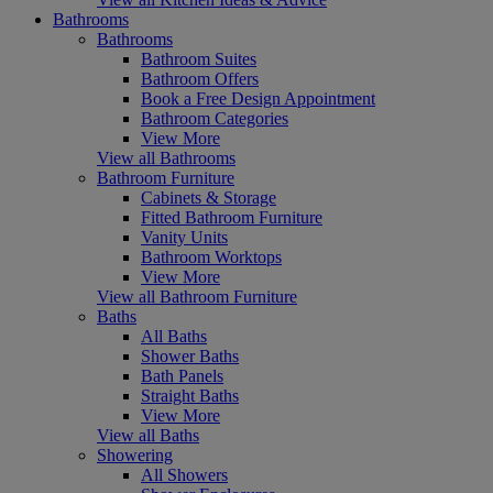
Bathrooms
Bathrooms
Bathroom Suites
Bathroom Offers
Book a Free Design Appointment
Bathroom Categories
View More
View all Bathrooms
Bathroom Furniture
Cabinets & Storage
Fitted Bathroom Furniture
Vanity Units
Bathroom Worktops
View More
View all Bathroom Furniture
Baths
All Baths
Shower Baths
Bath Panels
Straight Baths
View More
View all Baths
Showering
All Showers