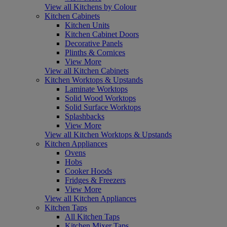
View all Kitchens by Colour
Kitchen Cabinets
Kitchen Units
Kitchen Cabinet Doors
Decorative Panels
Plinths & Cornices
View More
View all Kitchen Cabinets
Kitchen Worktops & Upstands
Laminate Worktops
Solid Wood Worktops
Solid Surface Worktops
Splashbacks
View More
View all Kitchen Worktops & Upstands
Kitchen Appliances
Ovens
Hobs
Cooker Hoods
Fridges & Freezers
View More
View all Kitchen Appliances
Kitchen Taps
All Kitchen Taps
Kitchen Mixer Taps