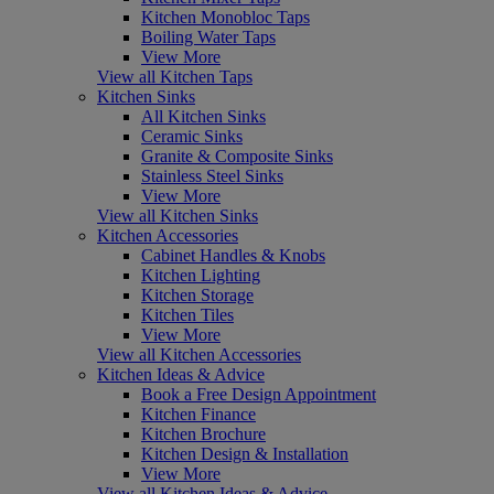
Kitchen Monobloc Taps
Boiling Water Taps
View More
View all Kitchen Taps
Kitchen Sinks
All Kitchen Sinks
Ceramic Sinks
Granite & Composite Sinks
Stainless Steel Sinks
View More
View all Kitchen Sinks
Kitchen Accessories
Cabinet Handles & Knobs
Kitchen Lighting
Kitchen Storage
Kitchen Tiles
View More
View all Kitchen Accessories
Kitchen Ideas & Advice
Book a Free Design Appointment
Kitchen Finance
Kitchen Brochure
Kitchen Design & Installation
View More
View all Kitchen Ideas & Advice