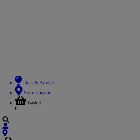
Ideas & Advice
Store Locator
Basket
0