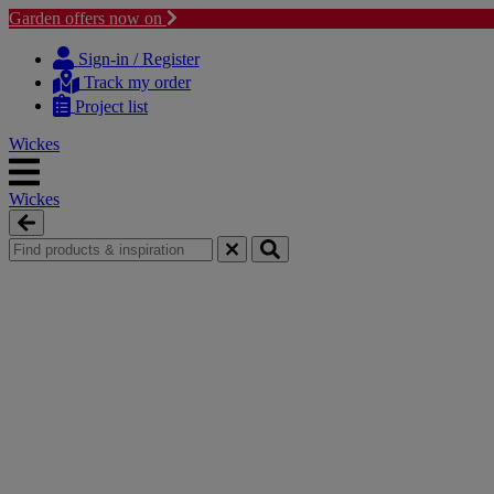
Garden offers now on
Skip
Skip
to
to
Sign-in / Register
content
navigation
Track my order
menu
Project list
Wickes
Wickes