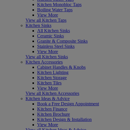
Kitchen Monobloc Taps
Boiling Water Taps
View More
View all Kitchen Taps
Kitchen Sinks
All Kitchen Sinks
Ceramic Sinks
Granite & Composite Sinks
Stainless Steel Sinks
View More
View all Kitchen Sinks
Kitchen Accessories
Cabinet Handles & Knobs
Kitchen Lighting
Kitchen Storage
Kitchen Tiles
View More
View all Kitchen Accessories
Kitchen Ideas & Advice
Book a Free Design Appointment
Kitchen Finance
Kitchen Brochure
Kitchen Design & Installation
View More
View all Kitchen Ideas & Advice