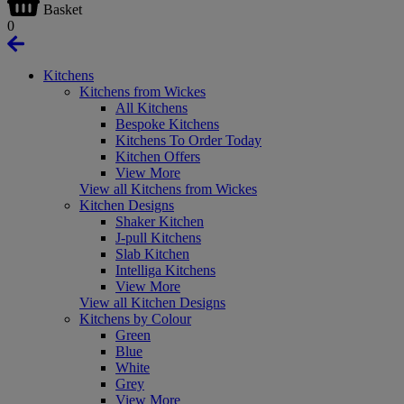
Basket
0
Kitchens
Kitchens from Wickes
All Kitchens
Bespoke Kitchens
Kitchens To Order Today
Kitchen Offers
View More
View all Kitchens from Wickes
Kitchen Designs
Shaker Kitchen
J-pull Kitchens
Slab Kitchen
Intelliga Kitchens
View More
View all Kitchen Designs
Kitchens by Colour
Green
Blue
White
Grey
View More