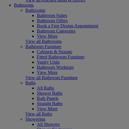
Bathrooms
Bathrooms
Bathroom Suites
Bathroom Offers
Book a Free Design Appointment
Bathroom Categories
View More
View all Bathrooms
Bathroom Furniture
Cabinets & Storage
Fitted Bathroom Furniture
Vanity Units
Bathroom Worktops
View More
View all Bathroom Furniture
Baths
All Baths
Shower Baths
Bath Panels
Straight Baths
View More
View all Baths
Showering
All Showers