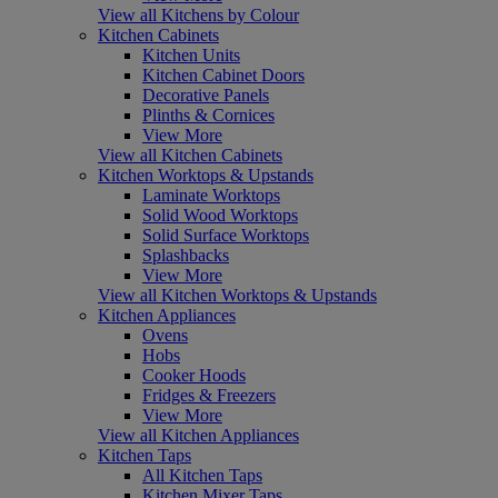
View all Kitchens by Colour
Kitchen Cabinets
Kitchen Units
Kitchen Cabinet Doors
Decorative Panels
Plinths & Cornices
View More
View all Kitchen Cabinets
Kitchen Worktops & Upstands
Laminate Worktops
Solid Wood Worktops
Solid Surface Worktops
Splashbacks
View More
View all Kitchen Worktops & Upstands
Kitchen Appliances
Ovens
Hobs
Cooker Hoods
Fridges & Freezers
View More
View all Kitchen Appliances
Kitchen Taps
All Kitchen Taps
Kitchen Mixer Taps