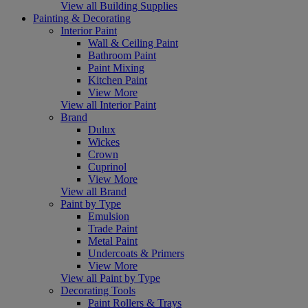
View all Building Supplies
Painting & Decorating
Interior Paint
Wall & Ceiling Paint
Bathroom Paint
Paint Mixing
Kitchen Paint
View More
View all Interior Paint
Brand
Dulux
Wickes
Crown
Cuprinol
View More
View all Brand
Paint by Type
Emulsion
Trade Paint
Metal Paint
Undercoats & Primers
View More
View all Paint by Type
Decorating Tools
Paint Rollers & Trays