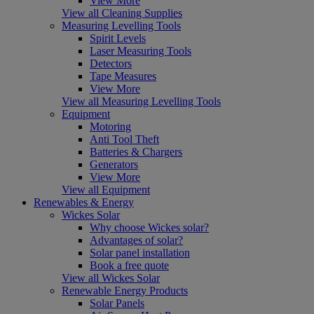
View More
View all Cleaning Supplies
Measuring Levelling Tools
Spirit Levels
Laser Measuring Tools
Detectors
Tape Measures
View More
View all Measuring Levelling Tools
Equipment
Motoring
Anti Tool Theft
Batteries & Chargers
Generators
View More
View all Equipment
Renewables & Energy
Wickes Solar
Why choose Wickes solar?
Advantages of solar?
Solar panel installation
Book a free quote
View all Wickes Solar
Renewable Energy Products
Solar Panels