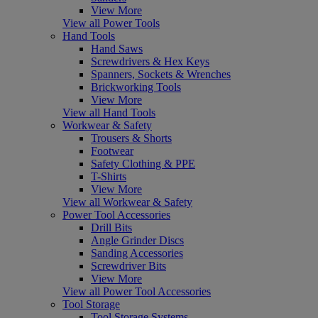
View More
View all Power Tools
Hand Tools
Hand Saws
Screwdrivers & Hex Keys
Spanners, Sockets & Wrenches
Brickworking Tools
View More
View all Hand Tools
Workwear & Safety
Trousers & Shorts
Footwear
Safety Clothing & PPE
T-Shirts
View More
View all Workwear & Safety
Power Tool Accessories
Drill Bits
Angle Grinder Discs
Sanding Accessories
Screwdriver Bits
View More
View all Power Tool Accessories
Tool Storage
Tool Storage Systems