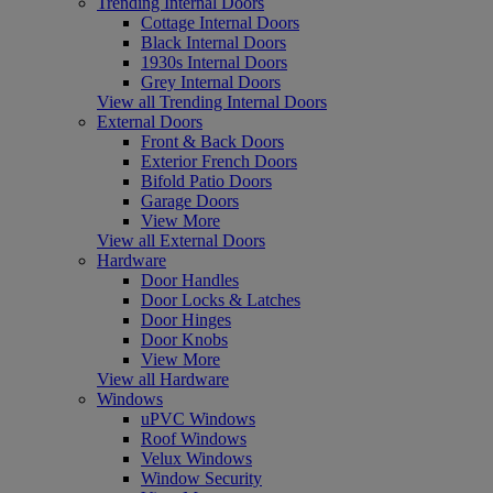
Trending Internal Doors
Cottage Internal Doors
Black Internal Doors
1930s Internal Doors
Grey Internal Doors
View all Trending Internal Doors
External Doors
Front & Back Doors
Exterior French Doors
Bifold Patio Doors
Garage Doors
View More
View all External Doors
Hardware
Door Handles
Door Locks & Latches
Door Hinges
Door Knobs
View More
View all Hardware
Windows
uPVC Windows
Roof Windows
Velux Windows
Window Security