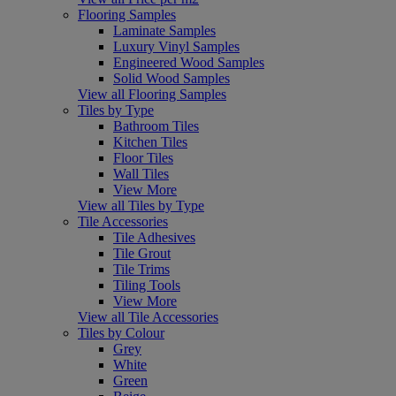
Flooring Samples
Laminate Samples
Luxury Vinyl Samples
Engineered Wood Samples
Solid Wood Samples
View all Flooring Samples
Tiles by Type
Bathroom Tiles
Kitchen Tiles
Floor Tiles
Wall Tiles
View More
View all Tiles by Type
Tile Accessories
Tile Adhesives
Tile Grout
Tile Trims
Tiling Tools
View More
View all Tile Accessories
Tiles by Colour
Grey
White
Green