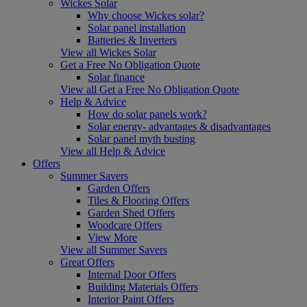
Wickes Solar
Why choose Wickes solar?
Solar panel installation
Batteries & Inverters
View all Wickes Solar
Get a Free No Obligation Quote
Solar finance
View all Get a Free No Obligation Quote
Help & Advice
How do solar panels work?
Solar energy- advantages & disadvantages
Solar panel myth busting
View all Help & Advice
Offers
Summer Savers
Garden Offers
Tiles & Flooring Offers
Garden Shed Offers
Woodcare Offers
View More
View all Summer Savers
Great Offers
Internal Door Offers
Building Materials Offers
Interior Paint Offers