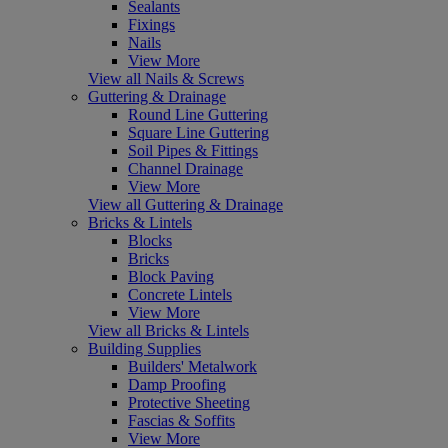
Sealants
Fixings
Nails
View More
View all Nails & Screws
Guttering & Drainage
Round Line Guttering
Square Line Guttering
Soil Pipes & Fittings
Channel Drainage
View More
View all Guttering & Drainage
Bricks & Lintels
Blocks
Bricks
Block Paving
Concrete Lintels
View More
View all Bricks & Lintels
Building Supplies
Builders' Metalwork
Damp Proofing
Protective Sheeting
Fascias & Soffits
View More