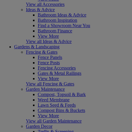
View all Accessories
Ideas & Advice
Bathroom Ideas & Advice
Bathroom Inspiration
Find a Showroom Near You
Bathroom Finance
View More
View all Ideas & Advice
Gardens & Landscaping
Fencing & Gates
Fence Panels
Fence Posts
Fencing Accessories
Gates & Metal Railings
View More
View all Fencing & Gates
Garden Maintenance
Compost, Topsoil & Bark
Weed Membrane
Lawn Seed & Feeds
Compost Bins & Buckets
View More
View all Garden Maintenance
Garden Decor
Trellis & Screening