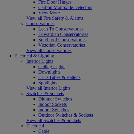
Fire Door Hinges
Carbon Monoxide Detectors
View More
View all Fire Safety & Alarms
Conservatories
Lean To Conservatories
Edwardian Conservatories
Solid roof Conservatories
Victorian Conservatories
View all Conservatories
Electrical & Lighting
Interior Lights
Ceiling Lights
Downlights
LED Tubes & Battens
Spotlights
View all Interior Lights
Switches & Sockets
Dimmer Switches
Indoor Sockets
Indoor Switches
Outdoor Switches & Sockets
View all Switches & Sockets
Electrical
Cable