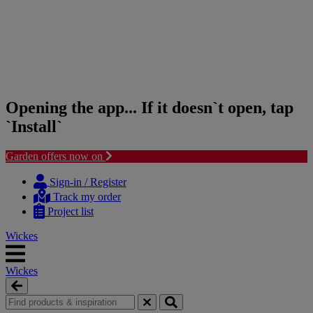
Opening the app... If it doesn`t open, tap
`Install`
Garden offers now on
Skip
Skip
to
to
Sign-in / Register
content
navigation
Track my order
menu
Project list
Wickes
Wickes