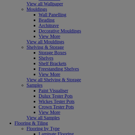
View all Wallpaper
Mouldings
Wall Panelling
Beading
Architrave
Decorative Mouldings
View More
View all Mouldings
Shelving & Storage
Storage Boxes
Shelves
Shelf Brackets
Freestanding Shelves
View More
View all Shelving & Storage
Samples
Paint Visualiser
Dulux Tester Pots
Wickes Tester Pots
Crown Tester Pots
View More
View all Samples
Flooring & Tiling
Flooring by Type
Laminate Flooring