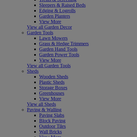
Sleepers & Raised Beds
Edging & Logrolls
Garden Planters
View More
View all Garden Decor
Garden Tools
Lawn Mowers
Grass & Hedge Trimmers
Garden Hand Tools
Garden Power Tools
View More
View all Garden Tools
Sheds
Wooden Sheds
Plastic Sheds
Storage Boxes
Greenhouses
View More
View all Sheds
Paving & Walling
Paving Slabs
Block Paving
Outdoor Tiles
Wall Bricks