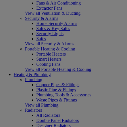
Fans & Air Conditioning
Extractor Fans
View all Ventilation & Ducting
Security & Alarms
Home Security Alarms
Safes & Key Safes
Security Lights
Safes
View all Security & Alarms
Portable Heating & Cooling
Portable Heaters
Smart Heaters
Cooling Fans
View all Portable Heating & Cooling
Heating & Plumbing
Plumbing
Copper Pipes & Fittings
Plastic Pipe & Fittings
Plumbing Tools & Accessories
Waste Pipes & Fittings
View all Plumbing
Radiators
All Radiators
Double Panel Radiators
Designer Radiators