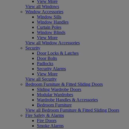
View More
View all Windows
Window Accessories
Window Sills
Window Handles
Curtain Poles
Window Blinds
View More
View all Window Accessories
Security
Door Locks & Latches
Door Bolts
Padlocks
Security Alarms
View More
View all Security
Bedroom Furniture & Fitted Sliding Doors
Sliding Wardrobe Doors
Modular Wardrobes
Wardrobe Handles & Accessories
Bedroom Furniture
View all Bedroom Furniture & Fitted Sliding Doors
Fire Safety & Alarms
Fire Doors
Smoke Alarms