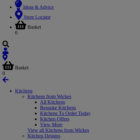
Ideas & Advice
Store Locator
Basket
0
Basket
0
Kitchens
Kitchens from Wickes
All Kitchens
Bespoke Kitchens
Kitchens To Order Today
Kitchen Offers
View More
View all Kitchens from Wickes
Kitchen Designs