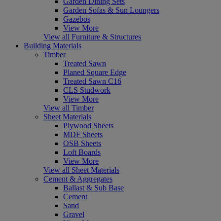
Garden Dining Sets
Garden Sofas & Sun Loungers
Gazebos
View More
View all Furniture & Structures
Building Materials
Timber
Treated Sawn
Planed Square Edge
Treated Sawn C16
CLS Studwork
View More
View all Timber
Sheet Materials
Plywood Sheets
MDF Sheets
OSB Sheets
Loft Boards
View More
View all Sheet Materials
Cement & Aggregates
Ballast & Sub Base
Cement
Sand
Gravel