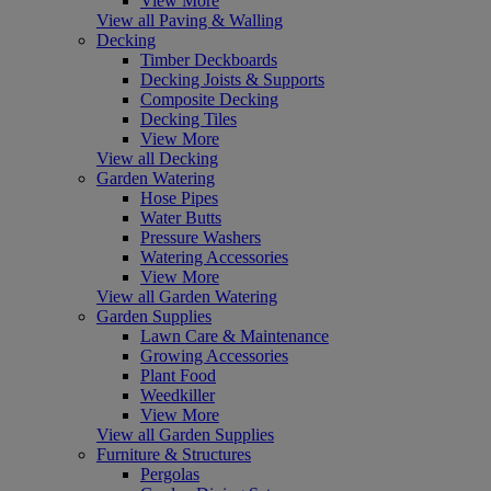
View More
View all Paving & Walling
Decking
Timber Deckboards
Decking Joists & Supports
Composite Decking
Decking Tiles
View More
View all Decking
Garden Watering
Hose Pipes
Water Butts
Pressure Washers
Watering Accessories
View More
View all Garden Watering
Garden Supplies
Lawn Care & Maintenance
Growing Accessories
Plant Food
Weedkiller
View More
View all Garden Supplies
Furniture & Structures
Pergolas