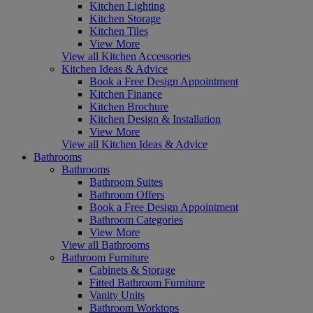
Kitchen Lighting
Kitchen Storage
Kitchen Tiles
View More
View all Kitchen Accessories
Kitchen Ideas & Advice
Book a Free Design Appointment
Kitchen Finance
Kitchen Brochure
Kitchen Design & Installation
View More
View all Kitchen Ideas & Advice
Bathrooms
Bathrooms
Bathroom Suites
Bathroom Offers
Book a Free Design Appointment
Bathroom Categories
View More
View all Bathrooms
Bathroom Furniture
Cabinets & Storage
Fitted Bathroom Furniture
Vanity Units
Bathroom Worktops