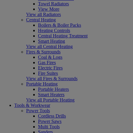
Towel Radiators
View More
View all Radiators
Central Heating
Boilers & Boiler Packs
Heating Controls
Central Heating Treatment
Smart Heating
View all Central Heating
Fires & Surrounds
Coal & Logs
Gas Fires
Electric Fires
Fire Suites
View all Fires & Surrounds
Portable Heating
Portable Heaters
Smart Heaters
View all Portable Heating
Tools & Workwear
Power Tools
Cordless Drills
Power Saws
Multi Tools
Sanders