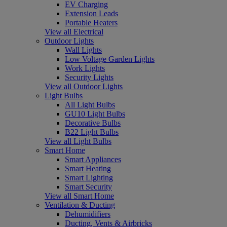
EV Charging
Extension Leads
Portable Heaters
View all Electrical
Outdoor Lights
Wall Lights
Low Voltage Garden Lights
Work Lights
Security Lights
View all Outdoor Lights
Light Bulbs
All Light Bulbs
GU10 Light Bulbs
Decorative Bulbs
B22 Light Bulbs
View all Light Bulbs
Smart Home
Smart Appliances
Smart Heating
Smart Lighting
Smart Security
View all Smart Home
Ventilation & Ducting
Dehumidifiers
Ducting, Vents & Airbricks