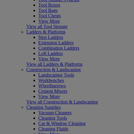
Tool Boxes
Tool Bags
Tool Chests
View More
View all Tool Storage
Ladders & Platforms
Step Ladders
Extension Ladders
Combination Ladders
Loft Ladders
View More
View all Ladders & Platforms
Construction & Landscaping
Landscaping Tools
Workbenches
Wheelbarrows
Cement Mixers
View More
View all Construction & Landscaping
Cleaning Supplies
Vacuum Cleaners
Cleaning Tools
Car & Window Cleaning
Cleaning Fluids