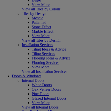
Beige
View More
View all Tiles by Colour
Tiles by Design
Mosaic
Patterned
Stone Effect
Marble Effect
View More
View all Tiles by Design
Installation Services
Tiling Ideas & Advice
Tiling Services
Flooring Ideas & Advice
Flooring Services
View More
View all Installation Services
Doors & Windows
Internal Doors
White Doors
Oak Veneer Doors
Pine Doors
Glazed Internal Doors
View More
View all Internal Doors