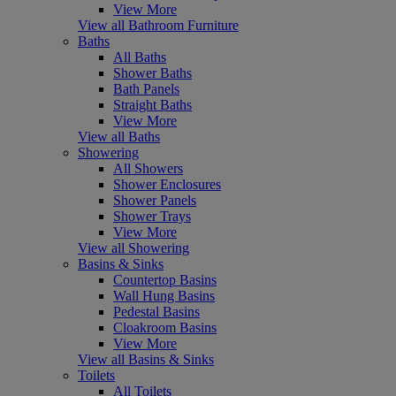
View More
View all Bathroom Furniture
Baths
All Baths
Shower Baths
Bath Panels
Straight Baths
View More
View all Baths
Showering
All Showers
Shower Enclosures
Shower Panels
Shower Trays
View More
View all Showering
Basins & Sinks
Countertop Basins
Wall Hung Basins
Pedestal Basins
Cloakroom Basins
View More
View all Basins & Sinks
Toilets
All Toilets