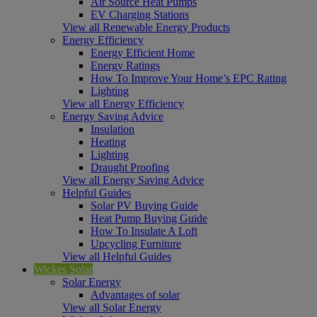
Air Source Heat Pumps
EV Charging Stations
View all Renewable Energy Products
Energy Efficiency
Energy Efficient Home
Energy Ratings
How To Improve Your Home’s EPC Rating
Lighting
View all Energy Efficiency
Energy Saving Advice
Insulation
Heating
Lighting
Draught Proofing
View all Energy Saving Advice
Helpful Guides
Solar PV Buying Guide
Heat Pump Buying Guide
How To Insulate A Loft
Upcycling Furniture
View all Helpful Guides
Wickes Solar
Solar Energy
Advantages of solar
View all Solar Energy