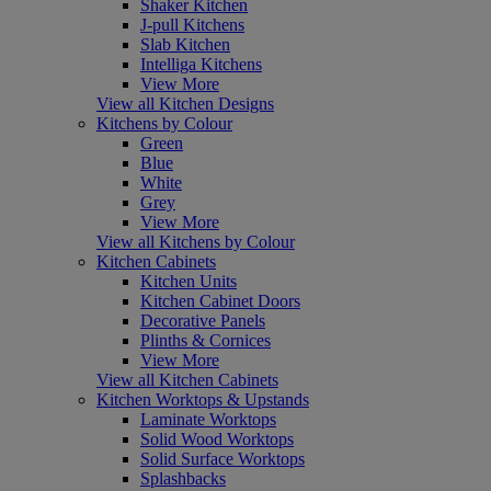
Shaker Kitchen
J-pull Kitchens
Slab Kitchen
Intelliga Kitchens
View More
View all Kitchen Designs
Kitchens by Colour
Green
Blue
White
Grey
View More
View all Kitchens by Colour
Kitchen Cabinets
Kitchen Units
Kitchen Cabinet Doors
Decorative Panels
Plinths & Cornices
View More
View all Kitchen Cabinets
Kitchen Worktops & Upstands
Laminate Worktops
Solid Wood Worktops
Solid Surface Worktops
Splashbacks