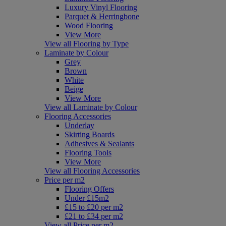
Luxury Vinyl Flooring
Parquet & Herringbone
Wood Flooring
View More
View all Flooring by Type
Laminate by Colour
Grey
Brown
White
Beige
View More
View all Laminate by Colour
Flooring Accessories
Underlay
Skirting Boards
Adhesives & Sealants
Flooring Tools
View More
View all Flooring Accessories
Price per m2
Flooring Offers
Under £15m2
£15 to £20 per m2
£21 to £34 per m2
View all Price per m2