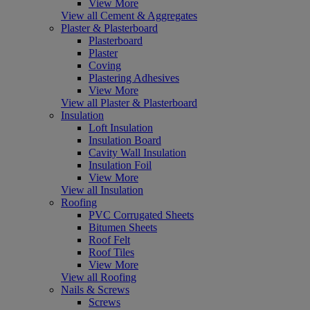
View More
View all Cement & Aggregates
Plaster & Plasterboard
Plasterboard
Plaster
Coving
Plastering Adhesives
View More
View all Plaster & Plasterboard
Insulation
Loft Insulation
Insulation Board
Cavity Wall Insulation
Insulation Foil
View More
View all Insulation
Roofing
PVC Corrugated Sheets
Bitumen Sheets
Roof Felt
Roof Tiles
View More
View all Roofing
Nails & Screws
Screws