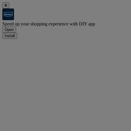
Speed up your shopping experience with DIY app
Open
Install