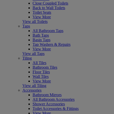
Close Coupled Toilets
Back to Wall Toilets
Toilet Seats
View More
View all Toilets
Taps
All Bathroom Taps
Bath Taps
Basin Taps
Tap Washers & Repairs
View More
View all Taps
Tiling
All Tiles
Bathroom Tiles
Floor Tiles
Wall Tiles
View More
View all Tiling
Accessories
Bathroom Mirrors
All Bathroom Accessories
Shower Accessories
Toilet Accessories & Fittings
View More