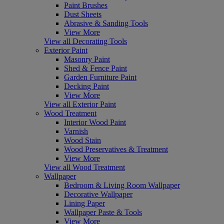
Paint Brushes
Dust Sheets
Abrasive & Sanding Tools
View More
View all Decorating Tools
Exterior Paint
Masonry Paint
Shed & Fence Paint
Garden Furniture Paint
Decking Paint
View More
View all Exterior Paint
Wood Treatment
Interior Wood Paint
Varnish
Wood Stain
Wood Preservatives & Treatment
View More
View all Wood Treatment
Wallpaper
Bedroom & Living Room Wallpaper
Decorative Wallpaper
Lining Paper
Wallpaper Paste & Tools
View More