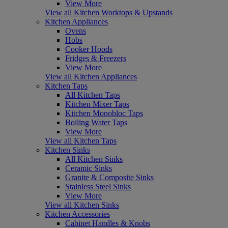
View More
View all Kitchen Worktops & Upstands
Kitchen Appliances
Ovens
Hobs
Cooker Hoods
Fridges & Freezers
View More
View all Kitchen Appliances
Kitchen Taps
All Kitchen Taps
Kitchen Mixer Taps
Kitchen Monobloc Taps
Boiling Water Taps
View More
View all Kitchen Taps
Kitchen Sinks
All Kitchen Sinks
Ceramic Sinks
Granite & Composite Sinks
Stainless Steel Sinks
View More
View all Kitchen Sinks
Kitchen Accessories
Cabinet Handles & Knobs