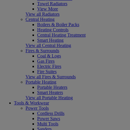
Towel Radiators
View More
View all Radiators
Central Heating
Boilers & Boiler Packs
Heating Controls
Central Heating Treatment
Smart Heating
View all Central Heating
Fires & Surrounds
Coal & Logs
Gas Fires
Electric Fires
Fire Suites
View all Fires & Surrounds
Portable Heating
Portable Heaters
Smart Heaters
View all Portable Heating
Tools & Workwear
Power Tools
Cordless Drills
Power Saws
Multi Tools
Sanders