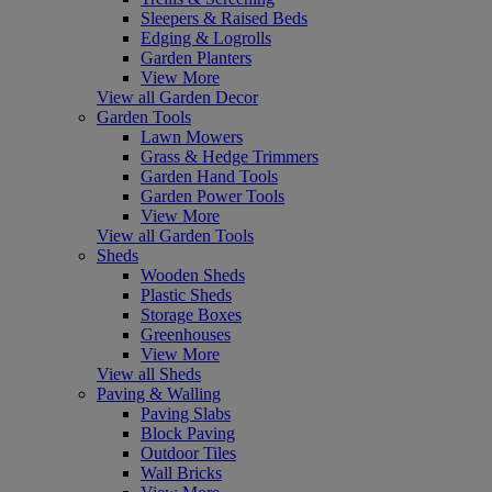
Sleepers & Raised Beds
Edging & Logrolls
Garden Planters
View More
View all Garden Decor
Garden Tools
Lawn Mowers
Grass & Hedge Trimmers
Garden Hand Tools
Garden Power Tools
View More
View all Garden Tools
Sheds
Wooden Sheds
Plastic Sheds
Storage Boxes
Greenhouses
View More
View all Sheds
Paving & Walling
Paving Slabs
Block Paving
Outdoor Tiles
Wall Bricks