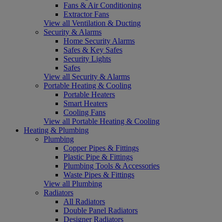
Fans & Air Conditioning
Extractor Fans
View all Ventilation & Ducting
Security & Alarms
Home Security Alarms
Safes & Key Safes
Security Lights
Safes
View all Security & Alarms
Portable Heating & Cooling
Portable Heaters
Smart Heaters
Cooling Fans
View all Portable Heating & Cooling
Heating & Plumbing
Plumbing
Copper Pipes & Fittings
Plastic Pipe & Fittings
Plumbing Tools & Accessories
Waste Pipes & Fittings
View all Plumbing
Radiators
All Radiators
Double Panel Radiators
Designer Radiators