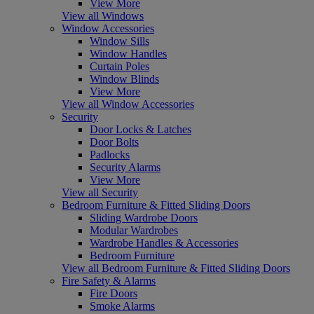
View More
View all Windows
Window Accessories
Window Sills
Window Handles
Curtain Poles
Window Blinds
View More
View all Window Accessories
Security
Door Locks & Latches
Door Bolts
Padlocks
Security Alarms
View More
View all Security
Bedroom Furniture & Fitted Sliding Doors
Sliding Wardrobe Doors
Modular Wardrobes
Wardrobe Handles & Accessories
Bedroom Furniture
View all Bedroom Furniture & Fitted Sliding Doors
Fire Safety & Alarms
Fire Doors
Smoke Alarms