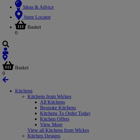
Ideas & Advice
Store Locator
Basket
0
Basket
0
Kitchens
Kitchens from Wickes
All Kitchens
Bespoke Kitchens
Kitchens To Order Today
Kitchen Offers
View More
View all Kitchens from Wickes
Kitchen Designs