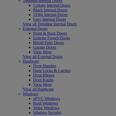
Trending Internal Doors
Cottage Internal Doors
Black Internal Doors
1930s Internal Doors
Grey Internal Doors
View all Trending Internal Doors
External Doors
Front & Back Doors
Exterior French Doors
Bifold Patio Doors
Garage Doors
View More
View all External Doors
Hardware
Door Handles
Door Locks & Latches
Door Hinges
Door Knobs
View More
View all Hardware
Windows
uPVC Windows
Roof Windows
Velux Windows
Window Security