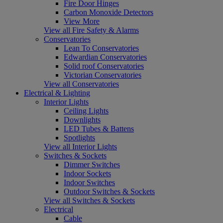
Fire Door Hinges
Carbon Monoxide Detectors
View More
View all Fire Safety & Alarms
Conservatories
Lean To Conservatories
Edwardian Conservatories
Solid roof Conservatories
Victorian Conservatories
View all Conservatories
Electrical & Lighting
Interior Lights
Ceiling Lights
Downlights
LED Tubes & Battens
Spotlights
View all Interior Lights
Switches & Sockets
Dimmer Switches
Indoor Sockets
Indoor Switches
Outdoor Switches & Sockets
View all Switches & Sockets
Electrical
Cable