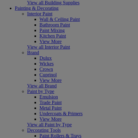
View all Building Supplies
Painting & Decorating
Interior Paint
Wall & Ceiling Paint
Bathroom Paint
Paint Mixing
Kitchen Paint
View More
View all Interior Paint
Brand
Dulux
Wickes
Crown
Cuprinol
View More
View all Brand
Paint by Type
Emulsion
Trade Paint
Metal Paint
Undercoats & Primers
View More
View all Paint by Type
Decorating Tools
Paint Rollers & Trays