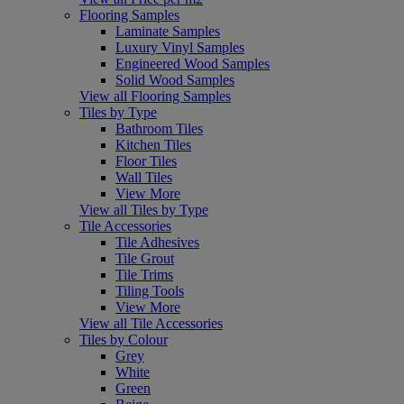
Flooring Samples
Laminate Samples
Luxury Vinyl Samples
Engineered Wood Samples
Solid Wood Samples
View all Flooring Samples
Tiles by Type
Bathroom Tiles
Kitchen Tiles
Floor Tiles
Wall Tiles
View More
View all Tiles by Type
Tile Accessories
Tile Adhesives
Tile Grout
Tile Trims
Tiling Tools
View More
View all Tile Accessories
Tiles by Colour
Grey
White
Green