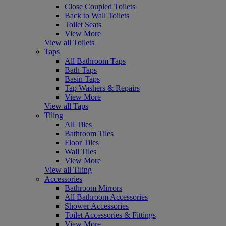
Close Coupled Toilets
Back to Wall Toilets
Toilet Seats
View More
View all Toilets
Taps
All Bathroom Taps
Bath Taps
Basin Taps
Tap Washers & Repairs
View More
View all Taps
Tiling
All Tiles
Bathroom Tiles
Floor Tiles
Wall Tiles
View More
View all Tiling
Accessories
Bathroom Mirrors
All Bathroom Accessories
Shower Accessories
Toilet Accessories & Fittings
View More