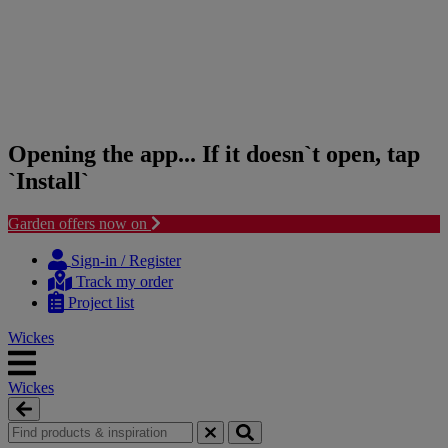
Opening the app... If it doesn`t open, tap
`Install`
Garden offers now on
Skip
Skip
to
to
Sign-in / Register
content
navigation
Track my order
menu
Project list
Wickes
Wickes