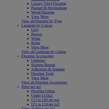
Luxury Vinyl Flooring
Parquet & Herringbone
Wood Flooring
View More
View all Flooring by Type
Laminate by Colour
Grey
Brown
White
Beige
View More
View all Laminate by Colour
Flooring Accessories
Underlay
Skirting Boards
Adhesives & Sealants
Flooring Tools
View More
View all Flooring Accessories
Price per m2
Flooring Offers
Under £15m2
£15 to £20 per m2
£21 to £34 per m2
View all Price per m2