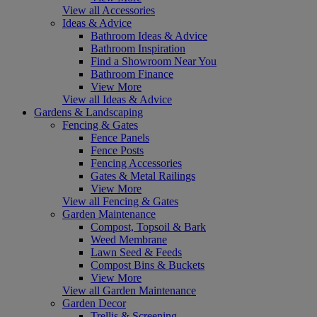
View all Accessories
Ideas & Advice
Bathroom Ideas & Advice
Bathroom Inspiration
Find a Showroom Near You
Bathroom Finance
View More
View all Ideas & Advice
Gardens & Landscaping
Fencing & Gates
Fence Panels
Fence Posts
Fencing Accessories
Gates & Metal Railings
View More
View all Fencing & Gates
Garden Maintenance
Compost, Topsoil & Bark
Weed Membrane
Lawn Seed & Feeds
Compost Bins & Buckets
View More
View all Garden Maintenance
Garden Decor
Trellis & Screening