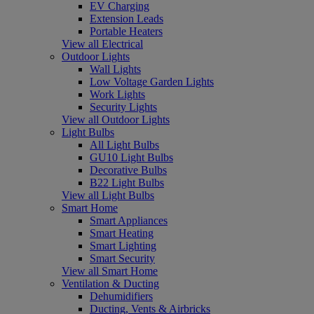
EV Charging
Extension Leads
Portable Heaters
View all Electrical
Outdoor Lights
Wall Lights
Low Voltage Garden Lights
Work Lights
Security Lights
View all Outdoor Lights
Light Bulbs
All Light Bulbs
GU10 Light Bulbs
Decorative Bulbs
B22 Light Bulbs
View all Light Bulbs
Smart Home
Smart Appliances
Smart Heating
Smart Lighting
Smart Security
View all Smart Home
Ventilation & Ducting
Dehumidifiers
Ducting, Vents & Airbricks