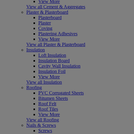
View More
View all Cement & Aggregates
Plaster & Plasterboard
Plasterboard
Plaster
Coving
Plastering Adhesives
View More
View all Plaster & Plasterboard
Insulation
Loft Insulation
Insulation Board
Cavity Wall Insulation
Insulation Foil
View More
View all Insulation
Roofing
PVC Corrugated Sheets
Bitumen Sheets
Roof Felt
Roof Tiles
View More
View all Roofing
Nails & Screws
Screws