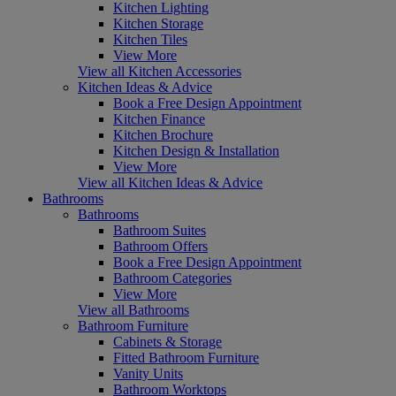
Kitchen Lighting
Kitchen Storage
Kitchen Tiles
View More
View all Kitchen Accessories
Kitchen Ideas & Advice
Book a Free Design Appointment
Kitchen Finance
Kitchen Brochure
Kitchen Design & Installation
View More
View all Kitchen Ideas & Advice
Bathrooms
Bathrooms
Bathroom Suites
Bathroom Offers
Book a Free Design Appointment
Bathroom Categories
View More
View all Bathrooms
Bathroom Furniture
Cabinets & Storage
Fitted Bathroom Furniture
Vanity Units
Bathroom Worktops