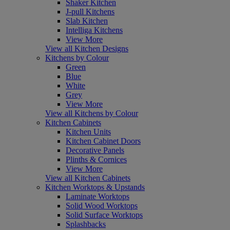
Shaker Kitchen
J-pull Kitchens
Slab Kitchen
Intelliga Kitchens
View More
View all Kitchen Designs
Kitchens by Colour
Green
Blue
White
Grey
View More
View all Kitchens by Colour
Kitchen Cabinets
Kitchen Units
Kitchen Cabinet Doors
Decorative Panels
Plinths & Cornices
View More
View all Kitchen Cabinets
Kitchen Worktops & Upstands
Laminate Worktops
Solid Wood Worktops
Solid Surface Worktops
Splashbacks