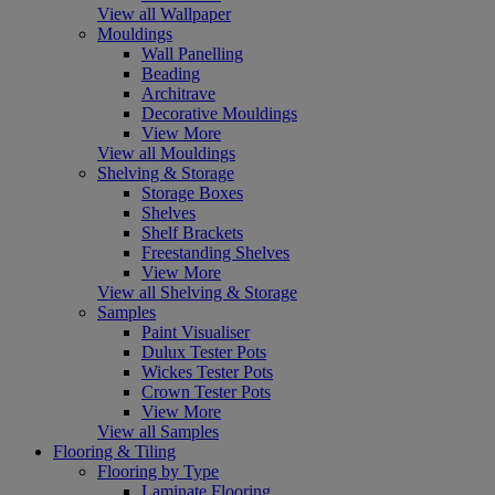
View all Wallpaper
Mouldings
Wall Panelling
Beading
Architrave
Decorative Mouldings
View More
View all Mouldings
Shelving & Storage
Storage Boxes
Shelves
Shelf Brackets
Freestanding Shelves
View More
View all Shelving & Storage
Samples
Paint Visualiser
Dulux Tester Pots
Wickes Tester Pots
Crown Tester Pots
View More
View all Samples
Flooring & Tiling
Flooring by Type
Laminate Flooring