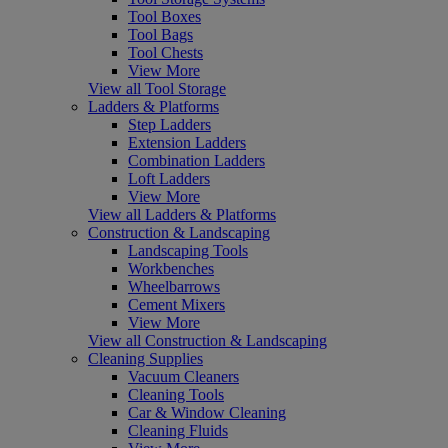
Tool Boxes
Tool Bags
Tool Chests
View More
View all Tool Storage
Ladders & Platforms
Step Ladders
Extension Ladders
Combination Ladders
Loft Ladders
View More
View all Ladders & Platforms
Construction & Landscaping
Landscaping Tools
Workbenches
Wheelbarrows
Cement Mixers
View More
View all Construction & Landscaping
Cleaning Supplies
Vacuum Cleaners
Cleaning Tools
Car & Window Cleaning
Cleaning Fluids