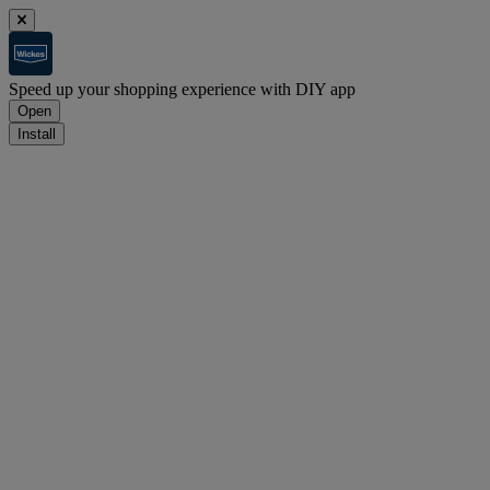
Speed up your shopping experience with DIY app
Open
Install