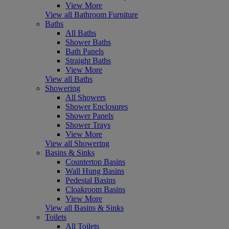
View More
View all Bathroom Furniture
Baths
All Baths
Shower Baths
Bath Panels
Straight Baths
View More
View all Baths
Showering
All Showers
Shower Enclosures
Shower Panels
Shower Trays
View More
View all Showering
Basins & Sinks
Countertop Basins
Wall Hung Basins
Pedestal Basins
Cloakroom Basins
View More
View all Basins & Sinks
Toilets
All Toilets