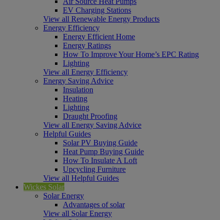
Air Source Heat Pumps
EV Charging Stations
View all Renewable Energy Products
Energy Efficiency
Energy Efficient Home
Energy Ratings
How To Improve Your Home’s EPC Rating
Lighting
View all Energy Efficiency
Energy Saving Advice
Insulation
Heating
Lighting
Draught Proofing
View all Energy Saving Advice
Helpful Guides
Solar PV Buying Guide
Heat Pump Buying Guide
How To Insulate A Loft
Upcycling Furniture
View all Helpful Guides
Wickes Solar
Solar Energy
Advantages of solar
View all Solar Energy