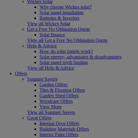
Wickes Solar
Why choose Wickes solar?
Solar panel installation
Batteries & Inverters
View all Wickes Solar
Get a Free No Obligation Quote
Solar finance
View all Get a Free No Obligation Quote
Help & Advice
How do solar panels work?
Solar energy- advantages & disadvantages
Solar panel myth busting
View all Help & Advice
Offers
Summer Savers
Garden Offers
Tiles & Flooring Offers
Garden Shed Offers
Woodcare Offers
View More
View all Summer Savers
Great Offers
Internal Door Offers
Building Materials Offers
Interior Paint Offers