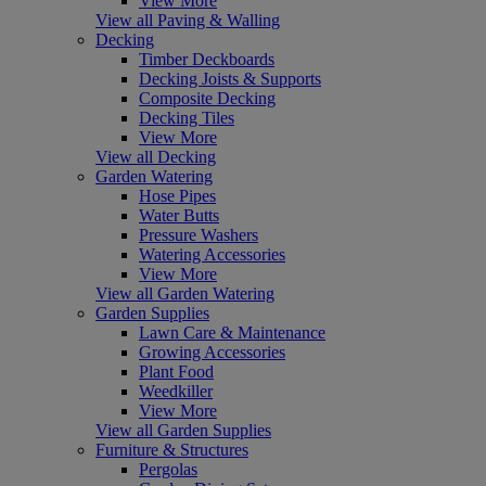
View More
View all Paving & Walling
Decking
Timber Deckboards
Decking Joists & Supports
Composite Decking
Decking Tiles
View More
View all Decking
Garden Watering
Hose Pipes
Water Butts
Pressure Washers
Watering Accessories
View More
View all Garden Watering
Garden Supplies
Lawn Care & Maintenance
Growing Accessories
Plant Food
Weedkiller
View More
View all Garden Supplies
Furniture & Structures
Pergolas