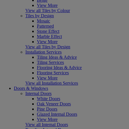
Beige
View More
View all Tiles by Colour
Tiles by Design
Mosaic
Patterned
Stone Effect
Marble Effect
View More
View all Tiles by Design
Installation Services
Tiling Ideas & Advice
Tiling Services
Flooring Ideas & Advice
Flooring Services
View More
View all Installation Services
Doors & Windows
Internal Doors
White Doors
Oak Veneer Doors
Pine Doors
Glazed Internal Doors
View More
View all Internal Doors