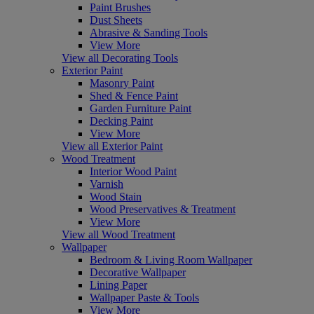
Paint Brushes
Dust Sheets
Abrasive & Sanding Tools
View More
View all Decorating Tools
Exterior Paint
Masonry Paint
Shed & Fence Paint
Garden Furniture Paint
Decking Paint
View More
View all Exterior Paint
Wood Treatment
Interior Wood Paint
Varnish
Wood Stain
Wood Preservatives & Treatment
View More
View all Wood Treatment
Wallpaper
Bedroom & Living Room Wallpaper
Decorative Wallpaper
Lining Paper
Wallpaper Paste & Tools
View More