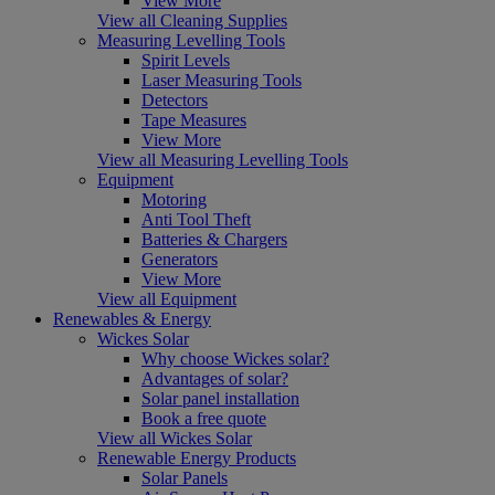
View More
View all Cleaning Supplies
Measuring Levelling Tools
Spirit Levels
Laser Measuring Tools
Detectors
Tape Measures
View More
View all Measuring Levelling Tools
Equipment
Motoring
Anti Tool Theft
Batteries & Chargers
Generators
View More
View all Equipment
Renewables & Energy
Wickes Solar
Why choose Wickes solar?
Advantages of solar?
Solar panel installation
Book a free quote
View all Wickes Solar
Renewable Energy Products
Solar Panels