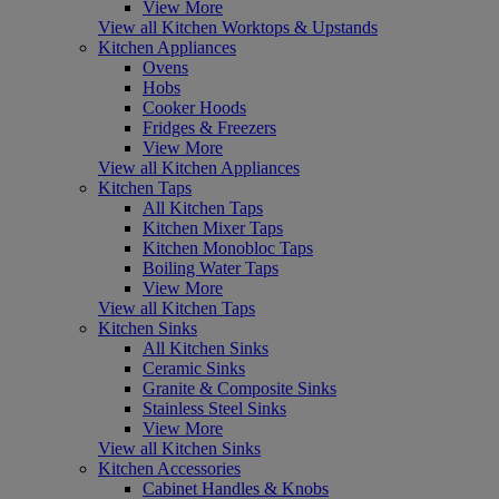
View More
View all Kitchen Worktops & Upstands
Kitchen Appliances
Ovens
Hobs
Cooker Hoods
Fridges & Freezers
View More
View all Kitchen Appliances
Kitchen Taps
All Kitchen Taps
Kitchen Mixer Taps
Kitchen Monobloc Taps
Boiling Water Taps
View More
View all Kitchen Taps
Kitchen Sinks
All Kitchen Sinks
Ceramic Sinks
Granite & Composite Sinks
Stainless Steel Sinks
View More
View all Kitchen Sinks
Kitchen Accessories
Cabinet Handles & Knobs