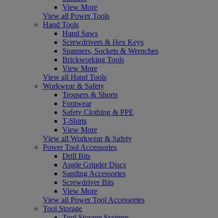
View More
View all Power Tools
Hand Tools
Hand Saws
Screwdrivers & Hex Keys
Spanners, Sockets & Wrenches
Brickworking Tools
View More
View all Hand Tools
Workwear & Safety
Trousers & Shorts
Footwear
Safety Clothing & PPE
T-Shirts
View More
View all Workwear & Safety
Power Tool Accessories
Drill Bits
Angle Grinder Discs
Sanding Accessories
Screwdriver Bits
View More
View all Power Tool Accessories
Tool Storage
Tool Storage Systems