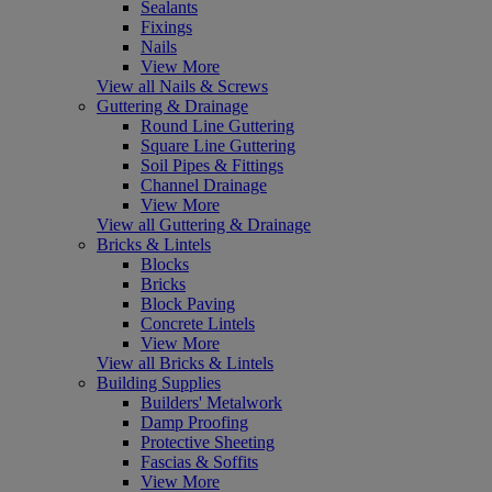
Sealants
Fixings
Nails
View More
View all Nails & Screws
Guttering & Drainage
Round Line Guttering
Square Line Guttering
Soil Pipes & Fittings
Channel Drainage
View More
View all Guttering & Drainage
Bricks & Lintels
Blocks
Bricks
Block Paving
Concrete Lintels
View More
View all Bricks & Lintels
Building Supplies
Builders' Metalwork
Damp Proofing
Protective Sheeting
Fascias & Soffits
View More