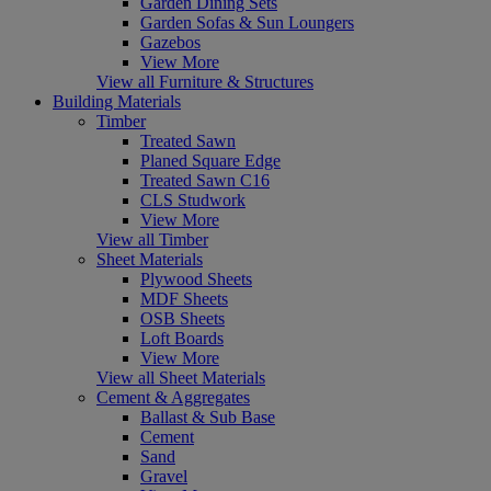
Garden Dining Sets
Garden Sofas & Sun Loungers
Gazebos
View More
View all Furniture & Structures
Building Materials
Timber
Treated Sawn
Planed Square Edge
Treated Sawn C16
CLS Studwork
View More
View all Timber
Sheet Materials
Plywood Sheets
MDF Sheets
OSB Sheets
Loft Boards
View More
View all Sheet Materials
Cement & Aggregates
Ballast & Sub Base
Cement
Sand
Gravel