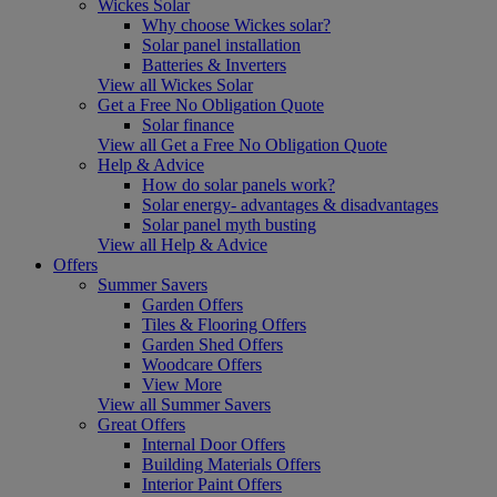
Wickes Solar
Why choose Wickes solar?
Solar panel installation
Batteries & Inverters
View all Wickes Solar
Get a Free No Obligation Quote
Solar finance
View all Get a Free No Obligation Quote
Help & Advice
How do solar panels work?
Solar energy- advantages & disadvantages
Solar panel myth busting
View all Help & Advice
Offers
Summer Savers
Garden Offers
Tiles & Flooring Offers
Garden Shed Offers
Woodcare Offers
View More
View all Summer Savers
Great Offers
Internal Door Offers
Building Materials Offers
Interior Paint Offers