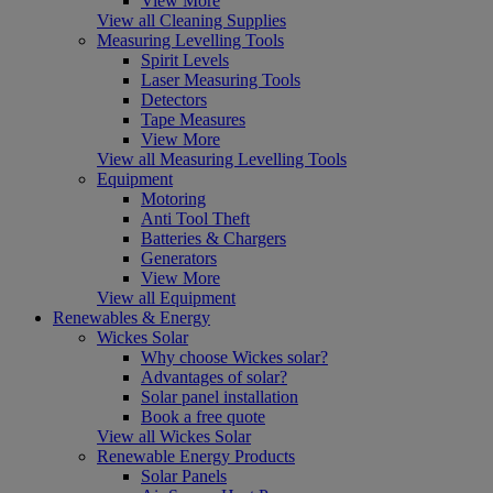
View More
View all Cleaning Supplies
Measuring Levelling Tools
Spirit Levels
Laser Measuring Tools
Detectors
Tape Measures
View More
View all Measuring Levelling Tools
Equipment
Motoring
Anti Tool Theft
Batteries & Chargers
Generators
View More
View all Equipment
Renewables & Energy
Wickes Solar
Why choose Wickes solar?
Advantages of solar?
Solar panel installation
Book a free quote
View all Wickes Solar
Renewable Energy Products
Solar Panels