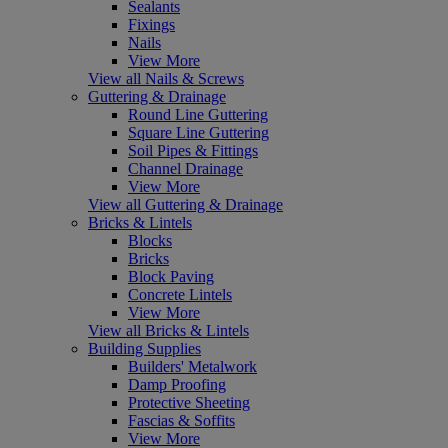
Sealants
Fixings
Nails
View More
View all Nails & Screws
Guttering & Drainage
Round Line Guttering
Square Line Guttering
Soil Pipes & Fittings
Channel Drainage
View More
View all Guttering & Drainage
Bricks & Lintels
Blocks
Bricks
Block Paving
Concrete Lintels
View More
View all Bricks & Lintels
Building Supplies
Builders' Metalwork
Damp Proofing
Protective Sheeting
Fascias & Soffits
View More