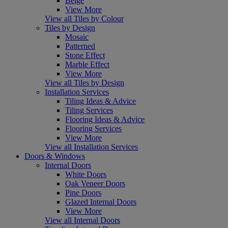
Beige
View More
View all Tiles by Colour
Tiles by Design
Mosaic
Patterned
Stone Effect
Marble Effect
View More
View all Tiles by Design
Installation Services
Tiling Ideas & Advice
Tiling Services
Flooring Ideas & Advice
Flooring Services
View More
View all Installation Services
Doors & Windows
Internal Doors
White Doors
Oak Veneer Doors
Pine Doors
Glazed Internal Doors
View More
View all Internal Doors