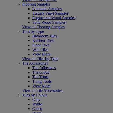
Flooring Samples
Laminate Samples
Luxury Vinyl Samples
Engineered Wood Samples
Solid Wood Samples
View all Flooring Samples
Tiles by Type
Bathroom Tiles
Kitchen Tiles
Floor Tiles
Wall Tiles
View More
View all Tiles by Type
Tile Accessories
Tile Adhesives
Tile Grout
Tile Trims
Tiling Tools
View More
View all Tile Accessories
Tiles by Colour
Grey
White
Green