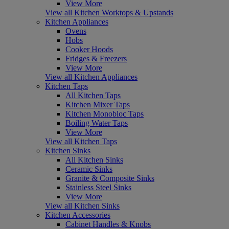
View More
View all Kitchen Worktops & Upstands
Kitchen Appliances
Ovens
Hobs
Cooker Hoods
Fridges & Freezers
View More
View all Kitchen Appliances
Kitchen Taps
All Kitchen Taps
Kitchen Mixer Taps
Kitchen Monobloc Taps
Boiling Water Taps
View More
View all Kitchen Taps
Kitchen Sinks
All Kitchen Sinks
Ceramic Sinks
Granite & Composite Sinks
Stainless Steel Sinks
View More
View all Kitchen Sinks
Kitchen Accessories
Cabinet Handles & Knobs