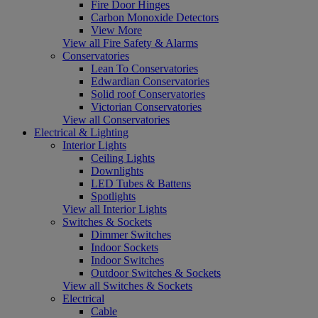
Fire Door Hinges
Carbon Monoxide Detectors
View More
View all Fire Safety & Alarms
Conservatories
Lean To Conservatories
Edwardian Conservatories
Solid roof Conservatories
Victorian Conservatories
View all Conservatories
Electrical & Lighting
Interior Lights
Ceiling Lights
Downlights
LED Tubes & Battens
Spotlights
View all Interior Lights
Switches & Sockets
Dimmer Switches
Indoor Sockets
Indoor Switches
Outdoor Switches & Sockets
View all Switches & Sockets
Electrical
Cable