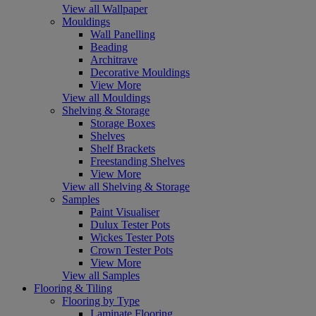
View all Wallpaper
Mouldings
Wall Panelling
Beading
Architrave
Decorative Mouldings
View More
View all Mouldings
Shelving & Storage
Storage Boxes
Shelves
Shelf Brackets
Freestanding Shelves
View More
View all Shelving & Storage
Samples
Paint Visualiser
Dulux Tester Pots
Wickes Tester Pots
Crown Tester Pots
View More
View all Samples
Flooring & Tiling
Flooring by Type
Laminate Flooring