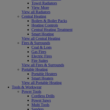
Towel Radiators
View More
View all Radiators
Central Heating
Boilers & Boiler Packs
Heating Controls
Central Heating Treatment
Smart Heating
View all Central Heating
Fires & Surrounds
Coal & Logs
Gas Fires
Electric Fires
Fire Suites
View all Fires & Surrounds
Portable Heating
Portable Heaters
Smart Heaters
View all Portable Heating
Tools & Workwear
Power Tools
Cordless Drills
Power Saws
Multi Tools
Sanders