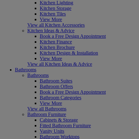
Kitchen Lighting
Kitchen Storage
Kitchen Tiles
View More
View all Kitchen Accessories
Kitchen Ideas & Advice
Book a Free Design Appointment
Kitchen Finance
Kitchen Brochure
Kitchen Design & Installation
View More
View all Kitchen Ideas & Advice
Bathrooms
Bathrooms
Bathroom Suites
Bathroom Offers
Book a Free Design Appointment
Bathroom Categories
View More
View all Bathrooms
Bathroom Furniture
Cabinets & Storage
Fitted Bathroom Furniture
Vanity Units
Bathroom Worktops