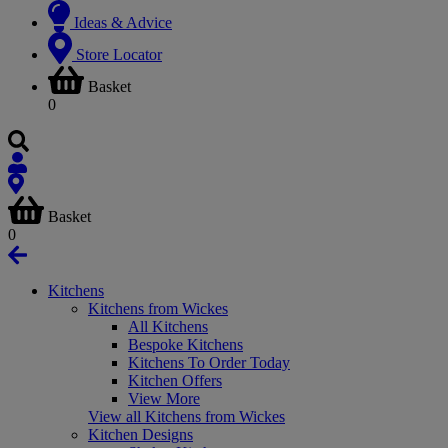
Ideas & Advice
Store Locator
Basket
0
Basket
0
Kitchens
Kitchens from Wickes
All Kitchens
Bespoke Kitchens
Kitchens To Order Today
Kitchen Offers
View More
View all Kitchens from Wickes
Kitchen Designs