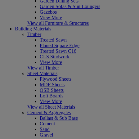
Garden Dining Sets
Garden Sofas & Sun Loungers
Gazebos
View More
View all Furniture & Structures
Building Materials
Timber
Treated Sawn
Planed Square Edge
Treated Sawn C16
CLS Studwork
View More
View all Timber
Sheet Materials
Plywood Sheets
MDF Sheets
OSB Sheets
Loft Boards
View More
View all Sheet Materials
Cement & Aggregates
Ballast & Sub Base
Cement
Sand
Gravel