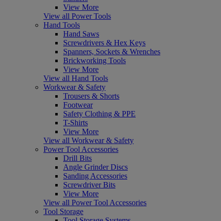
View More
View all Power Tools
Hand Tools
Hand Saws
Screwdrivers & Hex Keys
Spanners, Sockets & Wrenches
Brickworking Tools
View More
View all Hand Tools
Workwear & Safety
Trousers & Shorts
Footwear
Safety Clothing & PPE
T-Shirts
View More
View all Workwear & Safety
Power Tool Accessories
Drill Bits
Angle Grinder Discs
Sanding Accessories
Screwdriver Bits
View More
View all Power Tool Accessories
Tool Storage
Tool Storage Systems