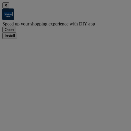
Speed up your shopping experience with DIY app
Open
Install