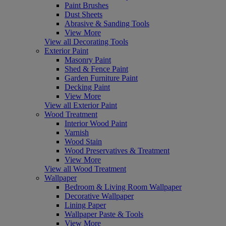
Paint Brushes
Dust Sheets
Abrasive & Sanding Tools
View More
View all Decorating Tools
Exterior Paint
Masonry Paint
Shed & Fence Paint
Garden Furniture Paint
Decking Paint
View More
View all Exterior Paint
Wood Treatment
Interior Wood Paint
Varnish
Wood Stain
Wood Preservatives & Treatment
View More
View all Wood Treatment
Wallpaper
Bedroom & Living Room Wallpaper
Decorative Wallpaper
Lining Paper
Wallpaper Paste & Tools
View More