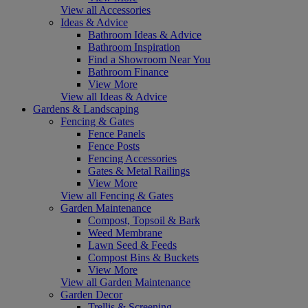
View all Accessories
Ideas & Advice
Bathroom Ideas & Advice
Bathroom Inspiration
Find a Showroom Near You
Bathroom Finance
View More
View all Ideas & Advice
Gardens & Landscaping
Fencing & Gates
Fence Panels
Fence Posts
Fencing Accessories
Gates & Metal Railings
View More
View all Fencing & Gates
Garden Maintenance
Compost, Topsoil & Bark
Weed Membrane
Lawn Seed & Feeds
Compost Bins & Buckets
View More
View all Garden Maintenance
Garden Decor
Trellis & Screening