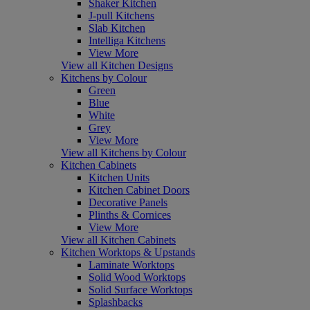
Shaker Kitchen
J-pull Kitchens
Slab Kitchen
Intelliga Kitchens
View More
View all Kitchen Designs
Kitchens by Colour
Green
Blue
White
Grey
View More
View all Kitchens by Colour
Kitchen Cabinets
Kitchen Units
Kitchen Cabinet Doors
Decorative Panels
Plinths & Cornices
View More
View all Kitchen Cabinets
Kitchen Worktops & Upstands
Laminate Worktops
Solid Wood Worktops
Solid Surface Worktops
Splashbacks