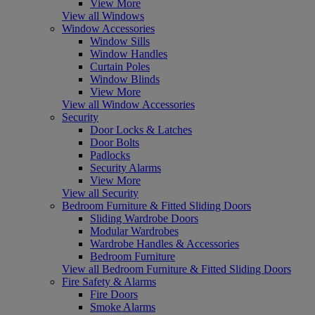
View More
View all Windows
Window Accessories
Window Sills
Window Handles
Curtain Poles
Window Blinds
View More
View all Window Accessories
Security
Door Locks & Latches
Door Bolts
Padlocks
Security Alarms
View More
View all Security
Bedroom Furniture & Fitted Sliding Doors
Sliding Wardrobe Doors
Modular Wardrobes
Wardrobe Handles & Accessories
Bedroom Furniture
View all Bedroom Furniture & Fitted Sliding Doors
Fire Safety & Alarms
Fire Doors
Smoke Alarms