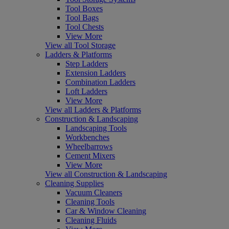
Tool Boxes
Tool Bags
Tool Chests
View More
View all Tool Storage
Ladders & Platforms
Step Ladders
Extension Ladders
Combination Ladders
Loft Ladders
View More
View all Ladders & Platforms
Construction & Landscaping
Landscaping Tools
Workbenches
Wheelbarrows
Cement Mixers
View More
View all Construction & Landscaping
Cleaning Supplies
Vacuum Cleaners
Cleaning Tools
Car & Window Cleaning
Cleaning Fluids