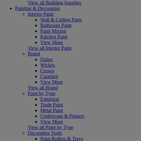
View all Building Supplies
Painting & Decorating
Interior Paint
Wall & Ceiling Paint
Bathroom Paint
Paint Mixing
Kitchen Paint
View More
View all Interior Paint
Brand
Dulux
Wickes
Crown
Cuprinol
View More
View all Brand
Paint by Type
Emulsion
Trade Paint
Metal Paint
Undercoats & Primers
View More
View all Paint by Type
Decorating Tools
Paint Rollers & Trays