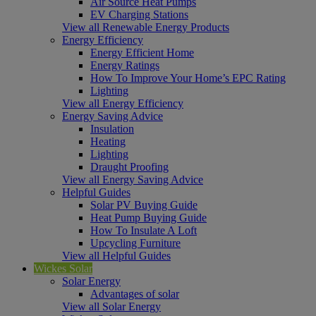
Air Source Heat Pumps
EV Charging Stations
View all Renewable Energy Products
Energy Efficiency
Energy Efficient Home
Energy Ratings
How To Improve Your Home’s EPC Rating
Lighting
View all Energy Efficiency
Energy Saving Advice
Insulation
Heating
Lighting
Draught Proofing
View all Energy Saving Advice
Helpful Guides
Solar PV Buying Guide
Heat Pump Buying Guide
How To Insulate A Loft
Upcycling Furniture
View all Helpful Guides
Wickes Solar
Solar Energy
Advantages of solar
View all Solar Energy