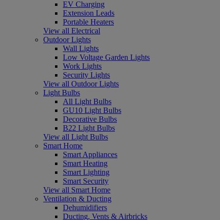
EV Charging
Extension Leads
Portable Heaters
View all Electrical
Outdoor Lights
Wall Lights
Low Voltage Garden Lights
Work Lights
Security Lights
View all Outdoor Lights
Light Bulbs
All Light Bulbs
GU10 Light Bulbs
Decorative Bulbs
B22 Light Bulbs
View all Light Bulbs
Smart Home
Smart Appliances
Smart Heating
Smart Lighting
Smart Security
View all Smart Home
Ventilation & Ducting
Dehumidifiers
Ducting, Vents & Airbricks