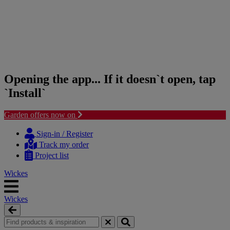
Opening the app... If it doesn`t open, tap
`Install`
Garden offers now on
Skip
Skip
to
to
Sign-in / Register
content
navigation
Track my order
menu
Project list
Wickes
Wickes