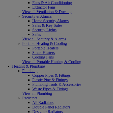
Fans & Air Conditioning
Extractor Fans
View all Ventilation & Ducting
Security & Alarms
Home Security Alarms
Safes & Key Safes
Security Lights
Safes
View all Security & Alarms
Portable Heating & Cooling
Portable Heaters
Smart Heaters
Cooling Fans
View all Portable Heating & Cooling
Heating & Plumbing
Plumbing
Copper Pipes & Fittings
Plastic Pipe & Fittings
Plumbing Tools & Accessories
Waste Pipes & Fittings
View all Plumbing
Radiators
All Radiators
Double Panel Radiators
Designer Radiators