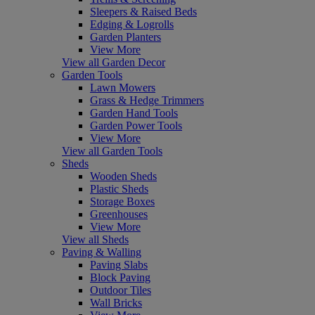
Sleepers & Raised Beds
Edging & Logrolls
Garden Planters
View More
View all Garden Decor
Garden Tools
Lawn Mowers
Grass & Hedge Trimmers
Garden Hand Tools
Garden Power Tools
View More
View all Garden Tools
Sheds
Wooden Sheds
Plastic Sheds
Storage Boxes
Greenhouses
View More
View all Sheds
Paving & Walling
Paving Slabs
Block Paving
Outdoor Tiles
Wall Bricks