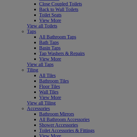
Close Coupled Toilets
Back to Wall Toilets
Toilet Seats
View More
View all Toilets
Taps
All Bathroom Taps
Bath Taps
Basin Taps
Tap Washers & Repairs
View More
View all Taps
Tiling
All Tiles
Bathroom Tiles
Floor Tiles
Wall Tiles
View More
View all Tiling
Accessories
Bathroom Mirrors
All Bathroom Accessories
Shower Accessories
Toilet Accessories & Fittings
View More