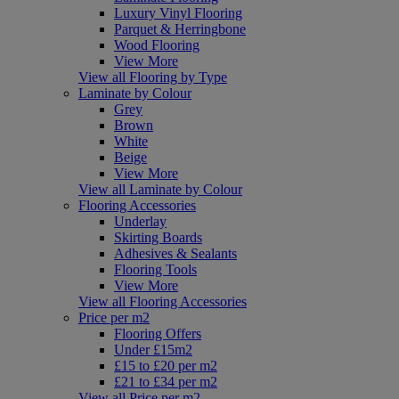
Luxury Vinyl Flooring
Parquet & Herringbone
Wood Flooring
View More
View all Flooring by Type
Laminate by Colour
Grey
Brown
White
Beige
View More
View all Laminate by Colour
Flooring Accessories
Underlay
Skirting Boards
Adhesives & Sealants
Flooring Tools
View More
View all Flooring Accessories
Price per m2
Flooring Offers
Under £15m2
£15 to £20 per m2
£21 to £34 per m2
View all Price per m2