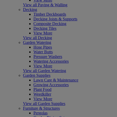
View More
View all Paving & Walling
Decking
Timber Deckboards
Decking Joists & Supports
Composite Decking
Decking Tiles
View More
View all Decking
Garden Watering
Hose Pipes
Water Butts
Pressure Washers
Watering Accessories
View More
View all Garden Watering
Garden Supplies
Lawn Care & Maintenance
Growing Accessories
Plant Food
Weedkiller
View More
View all Garden Supplies
Furniture & Structures
Pergolas