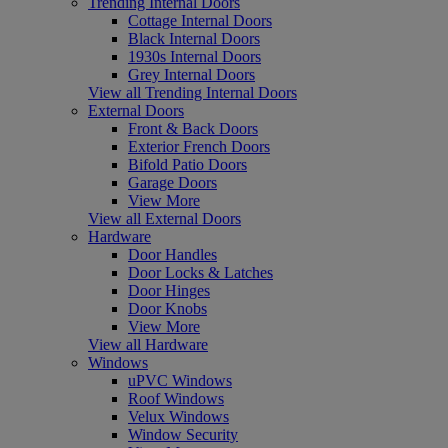
Trending Internal Doors
Cottage Internal Doors
Black Internal Doors
1930s Internal Doors
Grey Internal Doors
View all Trending Internal Doors
External Doors
Front & Back Doors
Exterior French Doors
Bifold Patio Doors
Garage Doors
View More
View all External Doors
Hardware
Door Handles
Door Locks & Latches
Door Hinges
Door Knobs
View More
View all Hardware
Windows
uPVC Windows
Roof Windows
Velux Windows
Window Security