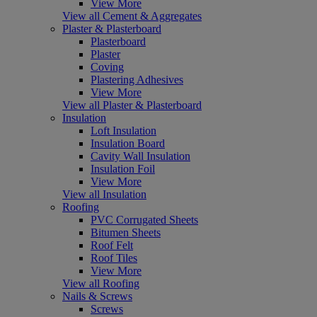
View More
View all Cement & Aggregates
Plaster & Plasterboard
Plasterboard
Plaster
Coving
Plastering Adhesives
View More
View all Plaster & Plasterboard
Insulation
Loft Insulation
Insulation Board
Cavity Wall Insulation
Insulation Foil
View More
View all Insulation
Roofing
PVC Corrugated Sheets
Bitumen Sheets
Roof Felt
Roof Tiles
View More
View all Roofing
Nails & Screws
Screws