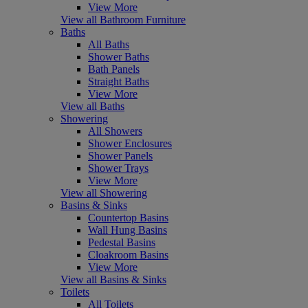
View More
View all Bathroom Furniture
Baths
All Baths
Shower Baths
Bath Panels
Straight Baths
View More
View all Baths
Showering
All Showers
Shower Enclosures
Shower Panels
Shower Trays
View More
View all Showering
Basins & Sinks
Countertop Basins
Wall Hung Basins
Pedestal Basins
Cloakroom Basins
View More
View all Basins & Sinks
Toilets
All Toilets