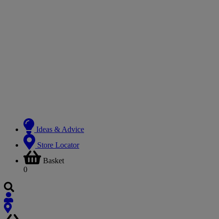
Ideas & Advice
Store Locator
Basket
0