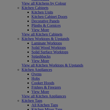
View all Kitchens by Colour
Kitchen Cabinets
Kitchen Units
Kitchen Cabinet Doors
Decorative Panels
Plinths & Cornices
View More
View all Kitchen Cabinets
Kitchen Worktops & Upstands
Laminate Worktops
Solid Wood Worktops
Solid Surface Worktops
Splashbacks
View More
View all Kitchen Worktops & Upstands
Kitchen Appliances
Ovens
Hobs
Cooker Hoods
Fridges & Freezers
View More
View all Kitchen Appliances
Kitchen Taps
All Kitchen Taps
Kitchen Mixer Taps