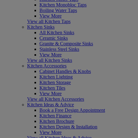
Kitchen Monobloc Taps
Boiling Water Taps
View More
View all Kitchen Taps
Kitchen Sinks
All Kitchen Sinks
Ceramic Sinks
Granite & Composite Sinks
Stainless Steel Sinks
View More
View all Kitchen Sinks
Kitchen Accessories
Cabinet Handles & Knobs
Kitchen Lighting
Kitchen Storage
Kitchen Tiles
View More
View all Kitchen Accessories
Kitchen Ideas & Advice
Book a Free Design Appointment
Kitchen Finance
Kitchen Brochure
Kitchen Design & Installation
View More
View all Kitchen Ideas & Advice