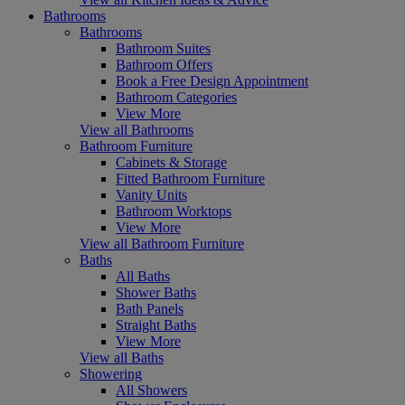
Bathrooms
Bathrooms
Bathroom Suites
Bathroom Offers
Book a Free Design Appointment
Bathroom Categories
View More
View all Bathrooms
Bathroom Furniture
Cabinets & Storage
Fitted Bathroom Furniture
Vanity Units
Bathroom Worktops
View More
View all Bathroom Furniture
Baths
All Baths
Shower Baths
Bath Panels
Straight Baths
View More
View all Baths
Showering
All Showers