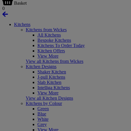
Basket
0
Kitchens
Kitchens from Wickes
All Kitchens
Bespoke Kitchens
Kitchens To Order Today
Kitchen Offers
View More
View all Kitchens from Wickes
Kitchen Designs
Shaker Kitchen
J-pull Kitchens
Slab Kitchen
Intelliga Kitchens
View More
View all Kitchen Designs
Kitchens by Colour
Green
Blue
White
Grey
View More