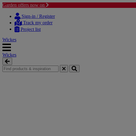
Garden offers now on
Skip
Skip
to
to
Sign-in / Register
content
navigation
Track my order
menu
Project list
Wickes
Wickes