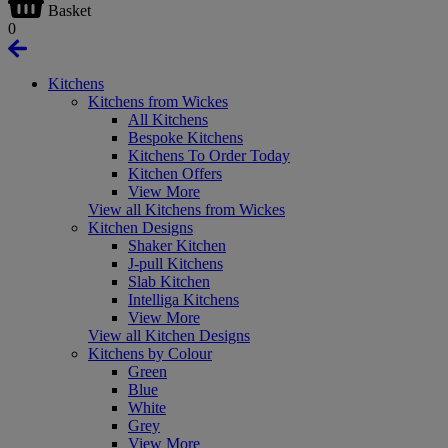
Basket
0
Kitchens
Kitchens from Wickes
All Kitchens
Bespoke Kitchens
Kitchens To Order Today
Kitchen Offers
View More
View all Kitchens from Wickes
Kitchen Designs
Shaker Kitchen
J-pull Kitchens
Slab Kitchen
Intelliga Kitchens
View More
View all Kitchen Designs
Kitchens by Colour
Green
Blue
White
Grey
View More