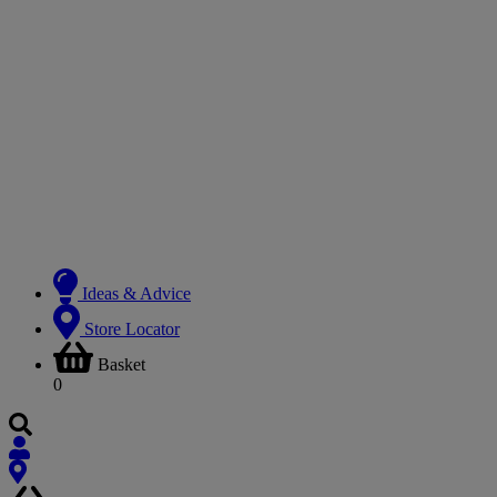
Ideas & Advice
Store Locator
Basket
0