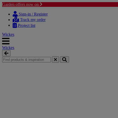
Garden offers now on
Skip
Skip
to
to
Sign-in / Register
content
navigation
Track my order
menu
Project list
Wickes
Wickes