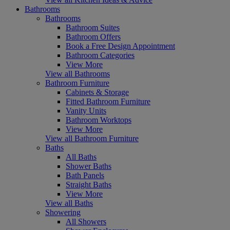
Bathrooms
Bathrooms
Bathroom Suites
Bathroom Offers
Book a Free Design Appointment
Bathroom Categories
View More
View all Bathrooms
Bathroom Furniture
Cabinets & Storage
Fitted Bathroom Furniture
Vanity Units
Bathroom Worktops
View More
View all Bathroom Furniture
Baths
All Baths
Shower Baths
Bath Panels
Straight Baths
View More
View all Baths
Showering
All Showers