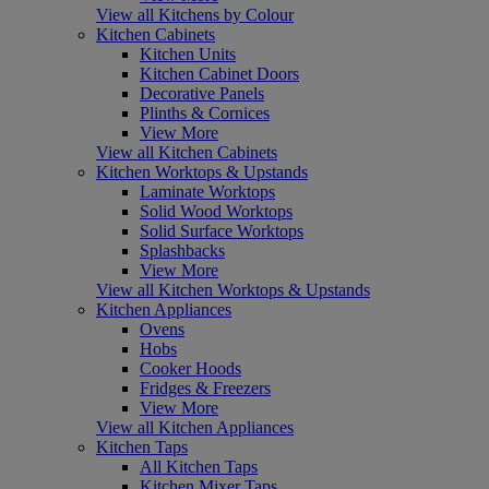
View all Kitchens by Colour
Kitchen Cabinets
Kitchen Units
Kitchen Cabinet Doors
Decorative Panels
Plinths & Cornices
View More
View all Kitchen Cabinets
Kitchen Worktops & Upstands
Laminate Worktops
Solid Wood Worktops
Solid Surface Worktops
Splashbacks
View More
View all Kitchen Worktops & Upstands
Kitchen Appliances
Ovens
Hobs
Cooker Hoods
Fridges & Freezers
View More
View all Kitchen Appliances
Kitchen Taps
All Kitchen Taps
Kitchen Mixer Taps