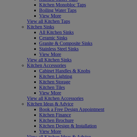
Kitchen Monobloc Taps
Boiling Water Taps
View More
View all Kitchen Taps
Kitchen Sinks
All Kitchen Sinks
Ceramic Sinks
Granite & Composite Sinks
Stainless Steel Sinks
View More
View all Kitchen Sinks
Kitchen Accessories
Cabinet Handles & Knobs
Kitchen Lighting
Kitchen Storage
Kitchen Tiles
View More
View all Kitchen Accessories
Kitchen Ideas & Advice
Book a Free Design Appointment
Kitchen Finance
Kitchen Brochure
Kitchen Design & Installation
View More
View all Kitchen Ideas & Advice