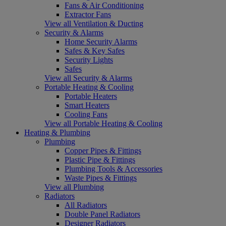
Fans & Air Conditioning
Extractor Fans
View all Ventilation & Ducting
Security & Alarms
Home Security Alarms
Safes & Key Safes
Security Lights
Safes
View all Security & Alarms
Portable Heating & Cooling
Portable Heaters
Smart Heaters
Cooling Fans
View all Portable Heating & Cooling
Heating & Plumbing
Plumbing
Copper Pipes & Fittings
Plastic Pipe & Fittings
Plumbing Tools & Accessories
Waste Pipes & Fittings
View all Plumbing
Radiators
All Radiators
Double Panel Radiators
Designer Radiators