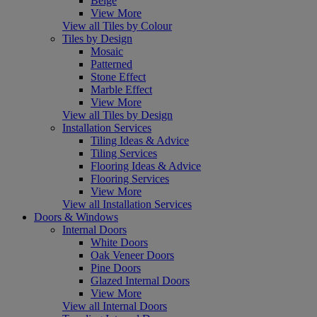
Beige
View More
View all Tiles by Colour
Tiles by Design
Mosaic
Patterned
Stone Effect
Marble Effect
View More
View all Tiles by Design
Installation Services
Tiling Ideas & Advice
Tiling Services
Flooring Ideas & Advice
Flooring Services
View More
View all Installation Services
Doors & Windows
Internal Doors
White Doors
Oak Veneer Doors
Pine Doors
Glazed Internal Doors
View More
View all Internal Doors