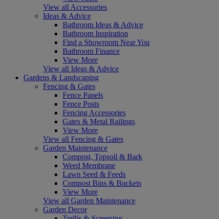
View all Accessories
Ideas & Advice
Bathroom Ideas & Advice
Bathroom Inspiration
Find a Showroom Near You
Bathroom Finance
View More
View all Ideas & Advice
Gardens & Landscaping
Fencing & Gates
Fence Panels
Fence Posts
Fencing Accessories
Gates & Metal Railings
View More
View all Fencing & Gates
Garden Maintenance
Compost, Topsoil & Bark
Weed Membrane
Lawn Seed & Feeds
Compost Bins & Buckets
View More
View all Garden Maintenance
Garden Decor
Trellis & Screening