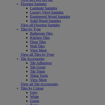
Flooring Samples
Laminate Samples
Luxury Vinyl Samples
Engineered Wood Samples
Solid Wood Samples
View all Flooring Samples
Tiles by Type
Bathroom Tiles
Kitchen Tiles
Floor Tiles
Wall Tiles
View More
View all Tiles by Type
Tile Accessories
Tile Adhesives
Tile Grout
Tile Trims
Tiling Tools
View More
View all Tile Accessories
Tiles by Colour
Grey
White
Green