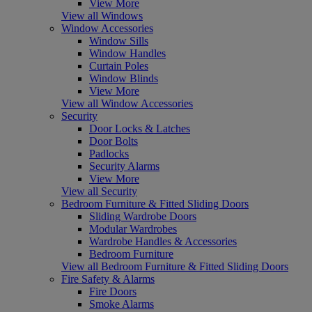
View More
View all Windows
Window Accessories
Window Sills
Window Handles
Curtain Poles
Window Blinds
View More
View all Window Accessories
Security
Door Locks & Latches
Door Bolts
Padlocks
Security Alarms
View More
View all Security
Bedroom Furniture & Fitted Sliding Doors
Sliding Wardrobe Doors
Modular Wardrobes
Wardrobe Handles & Accessories
Bedroom Furniture
View all Bedroom Furniture & Fitted Sliding Doors
Fire Safety & Alarms
Fire Doors
Smoke Alarms