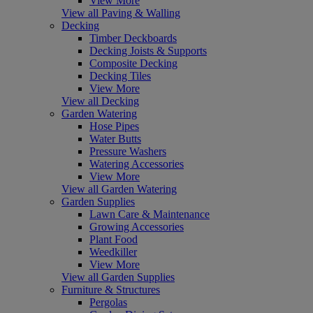
View More
View all Paving & Walling
Decking
Timber Deckboards
Decking Joists & Supports
Composite Decking
Decking Tiles
View More
View all Decking
Garden Watering
Hose Pipes
Water Butts
Pressure Washers
Watering Accessories
View More
View all Garden Watering
Garden Supplies
Lawn Care & Maintenance
Growing Accessories
Plant Food
Weedkiller
View More
View all Garden Supplies
Furniture & Structures
Pergolas