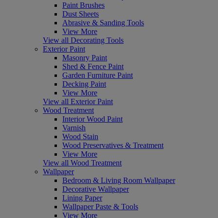
Paint Brushes
Dust Sheets
Abrasive & Sanding Tools
View More
View all Decorating Tools
Exterior Paint
Masonry Paint
Shed & Fence Paint
Garden Furniture Paint
Decking Paint
View More
View all Exterior Paint
Wood Treatment
Interior Wood Paint
Varnish
Wood Stain
Wood Preservatives & Treatment
View More
View all Wood Treatment
Wallpaper
Bedroom & Living Room Wallpaper
Decorative Wallpaper
Lining Paper
Wallpaper Paste & Tools
View More