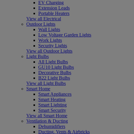
EV Charging
Extension Leads
Portable Heaters
View all Electrical
Outdoor Lights
Wall Lights
Low Voltage Garden Lights
Work Lights
Security Lights
View all Outdoor Lights
Light Bulbs
All Light Bulbs
GU10 Light Bulbs
Decorative Bulbs
B22 Light Bulbs
View all Light Bulbs
Smart Home
Smart Appliances
Smart Heating
Smart Lighting
Smart Security
View all Smart Home
Ventilation & Ducting
Dehumidifiers
Ducting, Vents & Airbricks