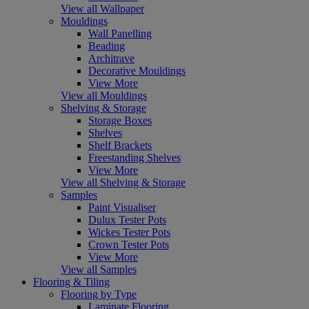
View all Wallpaper
Mouldings
Wall Panelling
Beading
Architrave
Decorative Mouldings
View More
View all Mouldings
Shelving & Storage
Storage Boxes
Shelves
Shelf Brackets
Freestanding Shelves
View More
View all Shelving & Storage
Samples
Paint Visualiser
Dulux Tester Pots
Wickes Tester Pots
Crown Tester Pots
View More
View all Samples
Flooring & Tiling
Flooring by Type
Laminate Flooring