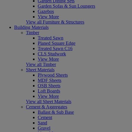
Garden Dining Sets
Garden Sofas & Sun Loungers
Gazebos
View More
View all Furniture & Structures
Building Materials
Timber
Treated Sawn
Planed Square Edge
Treated Sawn C16
CLS Studwork
View More
View all Timber
Sheet Materials
Plywood Sheets
MDF Sheets
OSB Sheets
Loft Boards
View More
View all Sheet Materials
Cement & Aggregates
Ballast & Sub Base
Cement
Sand
Gravel