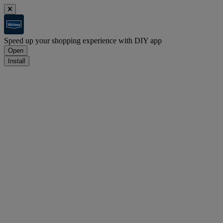
Speed up your shopping experience with DIY app
Open
Install