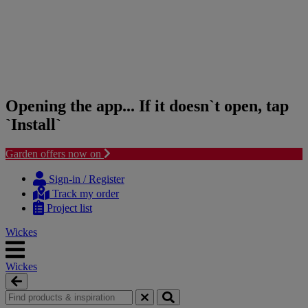
Opening the app... If it doesn`t open, tap
`Install`
Garden offers now on
Skip
Skip
to
to
Sign-in / Register
content
navigation
Track my order
menu
Project list
Wickes
Wickes