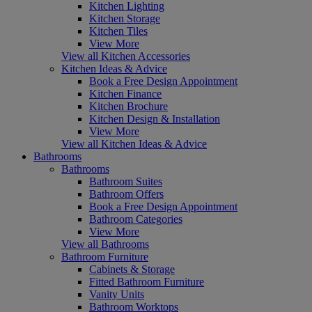
Kitchen Lighting
Kitchen Storage
Kitchen Tiles
View More
View all Kitchen Accessories
Kitchen Ideas & Advice
Book a Free Design Appointment
Kitchen Finance
Kitchen Brochure
Kitchen Design & Installation
View More
View all Kitchen Ideas & Advice
Bathrooms
Bathrooms
Bathroom Suites
Bathroom Offers
Book a Free Design Appointment
Bathroom Categories
View More
View all Bathrooms
Bathroom Furniture
Cabinets & Storage
Fitted Bathroom Furniture
Vanity Units
Bathroom Worktops