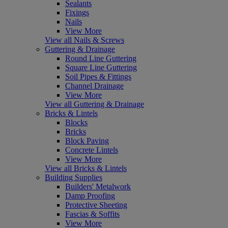
Sealants
Fixings
Nails
View More
View all Nails & Screws
Guttering & Drainage
Round Line Guttering
Square Line Guttering
Soil Pipes & Fittings
Channel Drainage
View More
View all Guttering & Drainage
Bricks & Lintels
Blocks
Bricks
Block Paving
Concrete Lintels
View More
View all Bricks & Lintels
Building Supplies
Builders' Metalwork
Damp Proofing
Protective Sheeting
Fascias & Soffits
View More