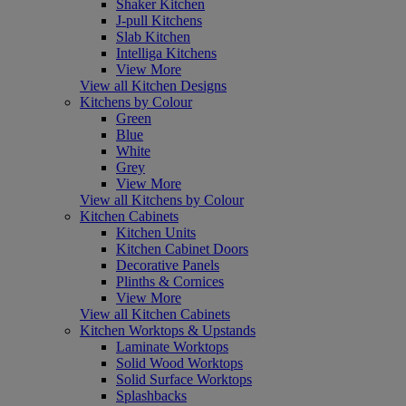
Shaker Kitchen
J-pull Kitchens
Slab Kitchen
Intelliga Kitchens
View More
View all Kitchen Designs
Kitchens by Colour
Green
Blue
White
Grey
View More
View all Kitchens by Colour
Kitchen Cabinets
Kitchen Units
Kitchen Cabinet Doors
Decorative Panels
Plinths & Cornices
View More
View all Kitchen Cabinets
Kitchen Worktops & Upstands
Laminate Worktops
Solid Wood Worktops
Solid Surface Worktops
Splashbacks