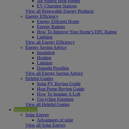
Air Source Heat Pumps
EV Charging Stations
View all Renewable Energy Products
Energy Efficiency
Energy Efficient Home
Energy Ratings
How To Improve Your Home’s EPC Rating
Lighting
View all Energy Efficiency
Energy Saving Advice
Insulation
Heating
Lighting
Draught Proofing
View all Energy Saving Advice
Helpful Guides
Solar PV Buying Guide
Heat Pump Buying Guide
How To Insulate A Loft
Upcycling Furniture
View all Helpful Guides
Wickes Solar
Solar Energy
Advantages of solar
View all Solar Energy