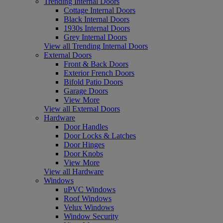
Trending Internal Doors
Cottage Internal Doors
Black Internal Doors
1930s Internal Doors
Grey Internal Doors
View all Trending Internal Doors
External Doors
Front & Back Doors
Exterior French Doors
Bifold Patio Doors
Garage Doors
View More
View all External Doors
Hardware
Door Handles
Door Locks & Latches
Door Hinges
Door Knobs
View More
View all Hardware
Windows
uPVC Windows
Roof Windows
Velux Windows
Window Security