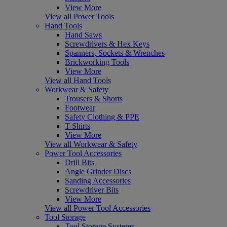
View More
View all Power Tools
Hand Tools
Hand Saws
Screwdrivers & Hex Keys
Spanners, Sockets & Wrenches
Brickworking Tools
View More
View all Hand Tools
Workwear & Safety
Trousers & Shorts
Footwear
Safety Clothing & PPE
T-Shirts
View More
View all Workwear & Safety
Power Tool Accessories
Drill Bits
Angle Grinder Discs
Sanding Accessories
Screwdriver Bits
View More
View all Power Tool Accessories
Tool Storage
Tool Storage Systems