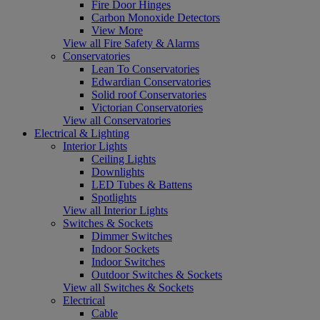
Fire Door Hinges
Carbon Monoxide Detectors
View More
View all Fire Safety & Alarms
Conservatories
Lean To Conservatories
Edwardian Conservatories
Solid roof Conservatories
Victorian Conservatories
View all Conservatories
Electrical & Lighting
Interior Lights
Ceiling Lights
Downlights
LED Tubes & Battens
Spotlights
View all Interior Lights
Switches & Sockets
Dimmer Switches
Indoor Sockets
Indoor Switches
Outdoor Switches & Sockets
View all Switches & Sockets
Electrical
Cable