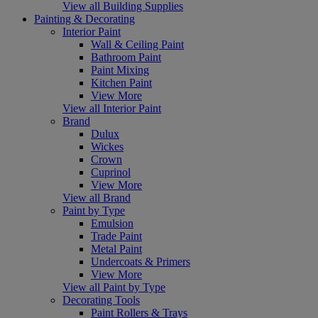
View all Building Supplies
Painting & Decorating
Interior Paint
Wall & Ceiling Paint
Bathroom Paint
Paint Mixing
Kitchen Paint
View More
View all Interior Paint
Brand
Dulux
Wickes
Crown
Cuprinol
View More
View all Brand
Paint by Type
Emulsion
Trade Paint
Metal Paint
Undercoats & Primers
View More
View all Paint by Type
Decorating Tools
Paint Rollers & Trays