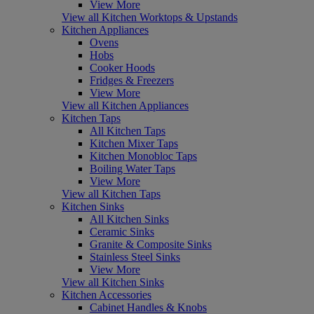
View More
View all Kitchen Worktops & Upstands
Kitchen Appliances
Ovens
Hobs
Cooker Hoods
Fridges & Freezers
View More
View all Kitchen Appliances
Kitchen Taps
All Kitchen Taps
Kitchen Mixer Taps
Kitchen Monobloc Taps
Boiling Water Taps
View More
View all Kitchen Taps
Kitchen Sinks
All Kitchen Sinks
Ceramic Sinks
Granite & Composite Sinks
Stainless Steel Sinks
View More
View all Kitchen Sinks
Kitchen Accessories
Cabinet Handles & Knobs