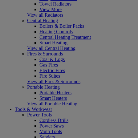
Towel Radiators
View More
View all Radiators
Central Heating
Boilers & Boiler Packs
Heating Controls
Central Heating Treatment
Smart Heating
View all Central Heating
Fires & Surrounds
Coal & Logs
Gas Fires
Electric Fires
Fire Suites
View all Fires & Surrounds
Portable Heating
Portable Heaters
Smart Heaters
View all Portable Heating
Tools & Workwear
Power Tools
Cordless Drills
Power Saws
Multi Tools
Sanders