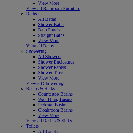
View More
View all Bathroom Furniture
Baths
All Baths
Shower Baths
Bath Panels
Straight Baths
View More
View all Baths
Showering
All Showers
Shower Enclosures
Shower Panels
Shower Trays
View More
View all Showering
Basins & Sinks
Countertop Basins
Wall Hung Basins
Pedestal Basins
Cloakroom Basins
View More
View all Basins & Sinks
Toilets
All Toilets