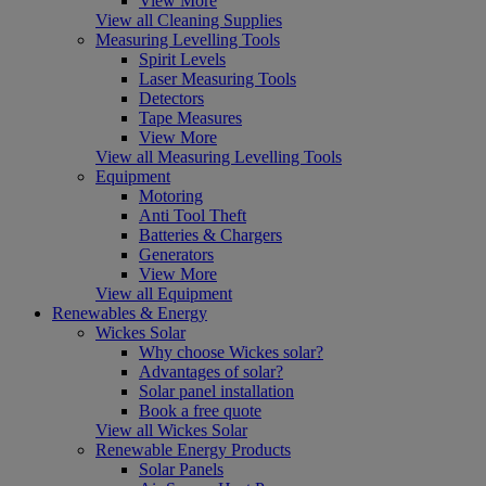
View More
View all Cleaning Supplies
Measuring Levelling Tools
Spirit Levels
Laser Measuring Tools
Detectors
Tape Measures
View More
View all Measuring Levelling Tools
Equipment
Motoring
Anti Tool Theft
Batteries & Chargers
Generators
View More
View all Equipment
Renewables & Energy
Wickes Solar
Why choose Wickes solar?
Advantages of solar?
Solar panel installation
Book a free quote
View all Wickes Solar
Renewable Energy Products
Solar Panels