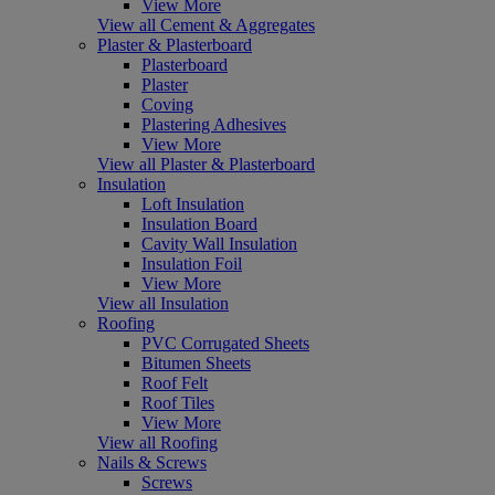
View More
View all Cement & Aggregates
Plaster & Plasterboard
Plasterboard
Plaster
Coving
Plastering Adhesives
View More
View all Plaster & Plasterboard
Insulation
Loft Insulation
Insulation Board
Cavity Wall Insulation
Insulation Foil
View More
View all Insulation
Roofing
PVC Corrugated Sheets
Bitumen Sheets
Roof Felt
Roof Tiles
View More
View all Roofing
Nails & Screws
Screws