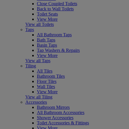
Close Coupled Toilets
Back to Wall Toilets
Toilet Seats
View More
View all Toilets
Taps
All Bathroom Taps
Bath Taps
Basin Taps
Tap Washers & Repairs
View More
View all Taps
Tiling
All Tiles
Bathroom Tiles
Floor Tiles
Wall Tiles
View More
View all Tiling
Accessories
Bathroom Mirrors
All Bathroom Accessories
Shower Accessories
Toilet Accessories & Fittings
View More