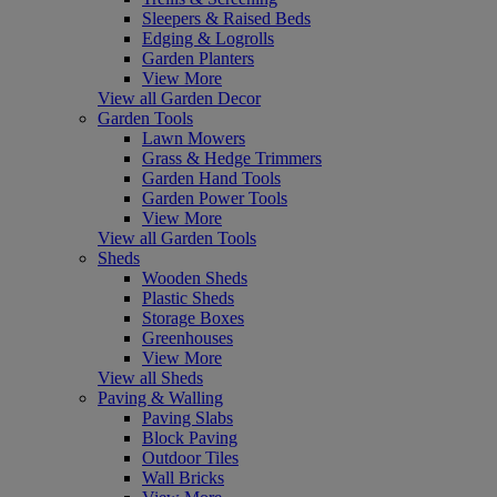
Sleepers & Raised Beds
Edging & Logrolls
Garden Planters
View More
View all Garden Decor
Garden Tools
Lawn Mowers
Grass & Hedge Trimmers
Garden Hand Tools
Garden Power Tools
View More
View all Garden Tools
Sheds
Wooden Sheds
Plastic Sheds
Storage Boxes
Greenhouses
View More
View all Sheds
Paving & Walling
Paving Slabs
Block Paving
Outdoor Tiles
Wall Bricks