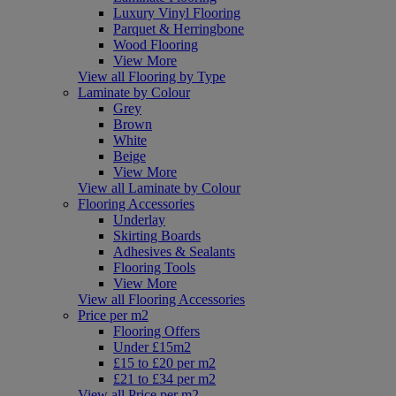
Luxury Vinyl Flooring
Parquet & Herringbone
Wood Flooring
View More
View all Flooring by Type
Laminate by Colour
Grey
Brown
White
Beige
View More
View all Laminate by Colour
Flooring Accessories
Underlay
Skirting Boards
Adhesives & Sealants
Flooring Tools
View More
View all Flooring Accessories
Price per m2
Flooring Offers
Under £15m2
£15 to £20 per m2
£21 to £34 per m2
View all Price per m2