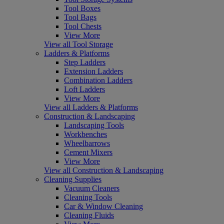
Tool Boxes
Tool Bags
Tool Chests
View More
View all Tool Storage
Ladders & Platforms
Step Ladders
Extension Ladders
Combination Ladders
Loft Ladders
View More
View all Ladders & Platforms
Construction & Landscaping
Landscaping Tools
Workbenches
Wheelbarrows
Cement Mixers
View More
View all Construction & Landscaping
Cleaning Supplies
Vacuum Cleaners
Cleaning Tools
Car & Window Cleaning
Cleaning Fluids