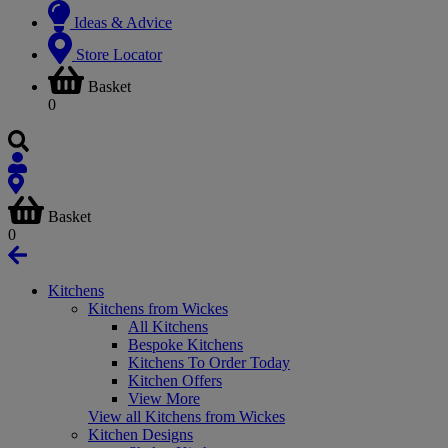
Ideas & Advice
Store Locator
Basket
0
Basket
0
Kitchens
Kitchens from Wickes
All Kitchens
Bespoke Kitchens
Kitchens To Order Today
Kitchen Offers
View More
View all Kitchens from Wickes
Kitchen Designs