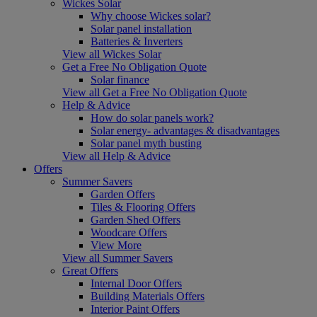
Wickes Solar
Why choose Wickes solar?
Solar panel installation
Batteries & Inverters
View all Wickes Solar
Get a Free No Obligation Quote
Solar finance
View all Get a Free No Obligation Quote
Help & Advice
How do solar panels work?
Solar energy- advantages & disadvantages
Solar panel myth busting
View all Help & Advice
Offers
Summer Savers
Garden Offers
Tiles & Flooring Offers
Garden Shed Offers
Woodcare Offers
View More
View all Summer Savers
Great Offers
Internal Door Offers
Building Materials Offers
Interior Paint Offers