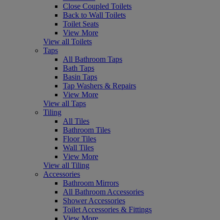
Close Coupled Toilets
Back to Wall Toilets
Toilet Seats
View More
View all Toilets
Taps
All Bathroom Taps
Bath Taps
Basin Taps
Tap Washers & Repairs
View More
View all Taps
Tiling
All Tiles
Bathroom Tiles
Floor Tiles
Wall Tiles
View More
View all Tiling
Accessories
Bathroom Mirrors
All Bathroom Accessories
Shower Accessories
Toilet Accessories & Fittings
View More