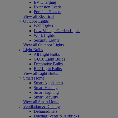
EV Charging
Extension Leads
Portable Heaters
View all Electrical
Outdoor Lights
Wall Lights
Low Voltage Garden Lights
Work Lights
Security Lights
View all Outdoor Lights
Light Bulbs
All Light Bulbs
GU10 Light Bulbs
Decorative Bulbs
B22 Light Bulbs
View all Light Bulbs
Smart Home
Smart Appliances
Smart Heating
Smart Lighting
Smart Security
View all Smart Home
Ventilation & Ducting
Dehumidifiers
Ducting, Vents & Airbricks