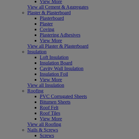
View More
View all Cement & Aggregates
Plaster & Plasterboard
Plasterboard
Plaster
Coving
Plastering Adhesives
View More
View all Plaster & Plasterboard
Insulation
Loft Insulation
Insulation Board
Cavity Wall Insulation
Insulation Foil
View More
View all Insulation
Roofing
PVC Corrugated Sheets
Bitumen Sheets
Roof Felt
Roof Tiles
View More
View all Roofing
Nails & Screws
Screws