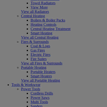
Towel Radiators
View More
View all Radiators
Central Heating
Boilers & Boiler Packs
Heating Controls
Central Heating Treatment
Smart Heating
View all Central Heating
Fires & Surrounds
Coal & Logs
Gas Fires
Electric Fires
Fire Suites
View all Fires & Surrounds
Portable Heating
Portable Heaters
Smart Heaters
View all Portable Heating
Tools & Workwear
Power Tools
Cordless Drills
Power Saws
Multi Tools
Sanders