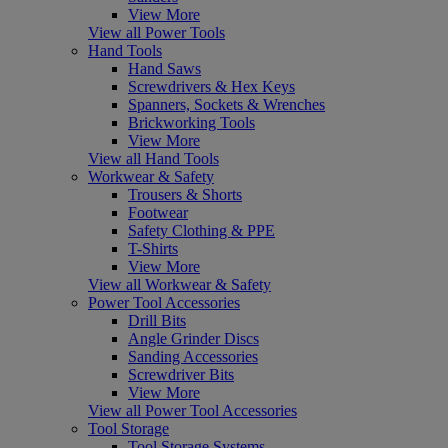
View More
View all Power Tools
Hand Tools
Hand Saws
Screwdrivers & Hex Keys
Spanners, Sockets & Wrenches
Brickworking Tools
View More
View all Hand Tools
Workwear & Safety
Trousers & Shorts
Footwear
Safety Clothing & PPE
T-Shirts
View More
View all Workwear & Safety
Power Tool Accessories
Drill Bits
Angle Grinder Discs
Sanding Accessories
Screwdriver Bits
View More
View all Power Tool Accessories
Tool Storage
Tool Storage Systems