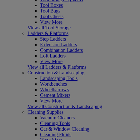
Tool Boxes
Tool Bags
Tool Chests
View More
View all Tool Storage
Ladders & Platforms
Step Ladders
Extension Ladders
Combination Ladders
Loft Ladders
View More
View all Ladders & Platforms
Construction & Landscaping
Landscaping Tools
Workbenches
Wheelbarrows
Cement Mixers
View More
View all Construction & Landscaping
Cleaning Supplies
Vacuum Cleaners
Cleaning Tools
Car & Window Cleaning
Cleaning Fluids