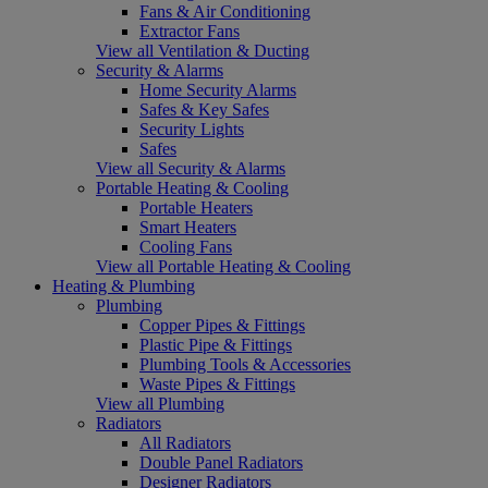
Fans & Air Conditioning
Extractor Fans
View all Ventilation & Ducting
Security & Alarms
Home Security Alarms
Safes & Key Safes
Security Lights
Safes
View all Security & Alarms
Portable Heating & Cooling
Portable Heaters
Smart Heaters
Cooling Fans
View all Portable Heating & Cooling
Heating & Plumbing
Plumbing
Copper Pipes & Fittings
Plastic Pipe & Fittings
Plumbing Tools & Accessories
Waste Pipes & Fittings
View all Plumbing
Radiators
All Radiators
Double Panel Radiators
Designer Radiators