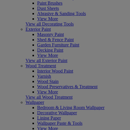
Paint Brushes
Dust Sheets
Abrasive & Sanding Tools
View More
View all Decorating Tools
Exterior Paint
Masonry Paint
Shed & Fence Paint
Garden Furniture Paint
Decking Paint
View More
View all Exterior Paint
Wood Treatment
Interior Wood Paint
Varnish
Wood Stain
Wood Preservatives & Treatment
View More
View all Wood Treatment
Wallpaper
Bedroom & Living Room Wallpaper
Decorative Wallpaper
Lining Paper
Wallpaper Paste & Tools
View More