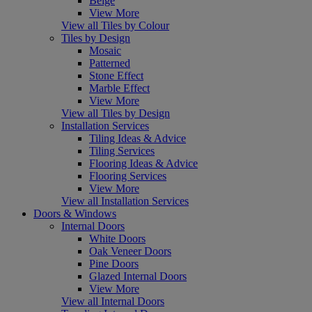
Beige
View More
View all Tiles by Colour
Tiles by Design
Mosaic
Patterned
Stone Effect
Marble Effect
View More
View all Tiles by Design
Installation Services
Tiling Ideas & Advice
Tiling Services
Flooring Ideas & Advice
Flooring Services
View More
View all Installation Services
Doors & Windows
Internal Doors
White Doors
Oak Veneer Doors
Pine Doors
Glazed Internal Doors
View More
View all Internal Doors