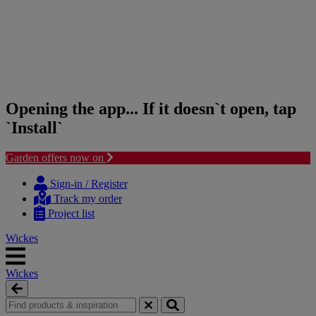
Opening the app... If it doesn`t open, tap
`Install`
Garden offers now on
Skip
Skip
to
to
Sign-in / Register
content
navigation
Track my order
menu
Project list
Wickes
Wickes