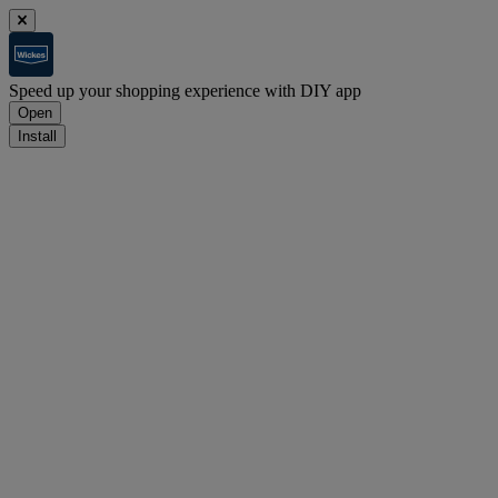
Speed up your shopping experience with DIY app
Open
Install