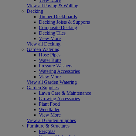
View More
View all Paving & Walling
Decking
Timber Deckboards
Decking Joists & Supports
Composite Decking
Decking Tiles
View More
View all Decking
Garden Watering
Hose Pipes
Water Butts
Pressure Washers
Watering Accessories
View More
View all Garden Watering
Garden Supplies
Lawn Care & Maintenance
Growing Accessories
Plant Food
Weedkiller
View More
View all Garden Supplies
Furniture & Structures
Pergolas