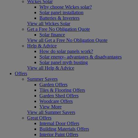
Wickes Solar
Why choose Wickes solar?
Solar panel installation
Batteries & Inverters
View all Wickes Solar
Get a Free No Obligation Quote
Solar finance
View all Get a Free No Obligation Quote
Help & Advice
How do solar panels work?
Solar energy- advantages & disadvantages
Solar panel myth busting
View all Help & Advice
Offers
Summer Savers
Garden Offers
Tiles & Flooring Offers
Garden Shed Offers
Woodcare Offers
View More
View all Summer Savers
Great Offers
Internal Door Offers
Building Materials Offers
Interior Paint Offers