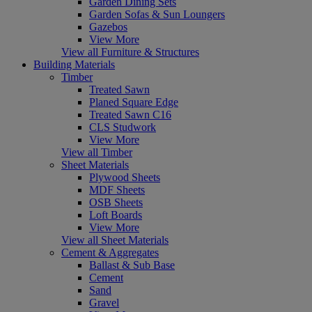
Garden Dining Sets
Garden Sofas & Sun Loungers
Gazebos
View More
View all Furniture & Structures
Building Materials
Timber
Treated Sawn
Planed Square Edge
Treated Sawn C16
CLS Studwork
View More
View all Timber
Sheet Materials
Plywood Sheets
MDF Sheets
OSB Sheets
Loft Boards
View More
View all Sheet Materials
Cement & Aggregates
Ballast & Sub Base
Cement
Sand
Gravel