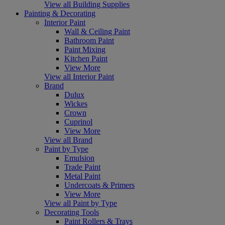
View all Building Supplies
Painting & Decorating
Interior Paint
Wall & Ceiling Paint
Bathroom Paint
Paint Mixing
Kitchen Paint
View More
View all Interior Paint
Brand
Dulux
Wickes
Crown
Cuprinol
View More
View all Brand
Paint by Type
Emulsion
Trade Paint
Metal Paint
Undercoats & Primers
View More
View all Paint by Type
Decorating Tools
Paint Rollers & Trays