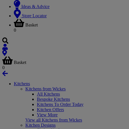
Ideas & Advice
Store Locator
Basket
0
Basket
0
Kitchens
Kitchens from Wickes
All Kitchens
Bespoke Kitchens
Kitchens To Order Today
Kitchen Offers
View More
View all Kitchens from Wickes
Kitchen Designs