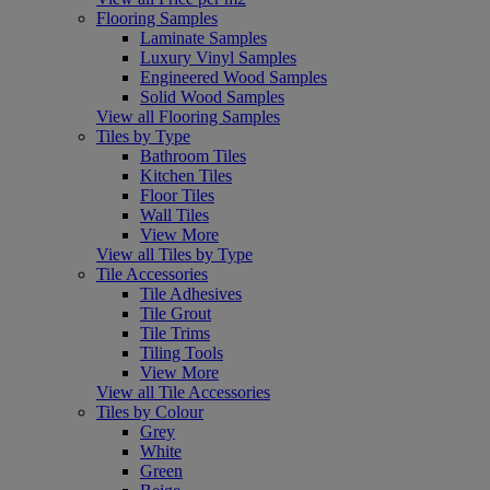
Flooring Samples
Laminate Samples
Luxury Vinyl Samples
Engineered Wood Samples
Solid Wood Samples
View all Flooring Samples
Tiles by Type
Bathroom Tiles
Kitchen Tiles
Floor Tiles
Wall Tiles
View More
View all Tiles by Type
Tile Accessories
Tile Adhesives
Tile Grout
Tile Trims
Tiling Tools
View More
View all Tile Accessories
Tiles by Colour
Grey
White
Green