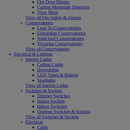
Fire Door Hinges
Carbon Monoxide Detectors
View More
View all Fire Safety & Alarms
Conservatories
Lean To Conservatories
Edwardian Conservatories
Solid roof Conservatories
Victorian Conservatories
View all Conservatories
Electrical & Lighting
Interior Lights
Ceiling Lights
Downlights
LED Tubes & Battens
Spotlights
View all Interior Lights
Switches & Sockets
Dimmer Switches
Indoor Sockets
Indoor Switches
Outdoor Switches & Sockets
View all Switches & Sockets
Electrical
Cable