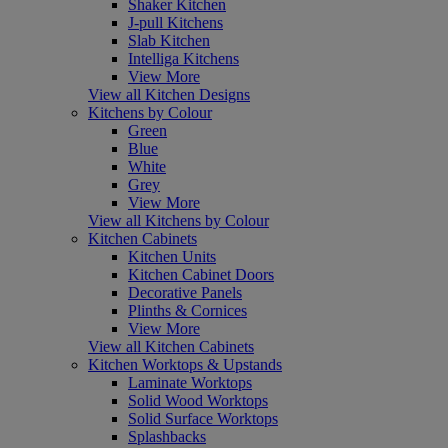
Shaker Kitchen
J-pull Kitchens
Slab Kitchen
Intelliga Kitchens
View More
View all Kitchen Designs
Kitchens by Colour
Green
Blue
White
Grey
View More
View all Kitchens by Colour
Kitchen Cabinets
Kitchen Units
Kitchen Cabinet Doors
Decorative Panels
Plinths & Cornices
View More
View all Kitchen Cabinets
Kitchen Worktops & Upstands
Laminate Worktops
Solid Wood Worktops
Solid Surface Worktops
Splashbacks