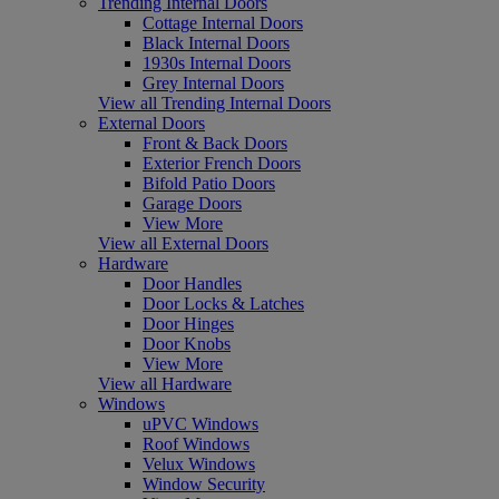
Trending Internal Doors
Cottage Internal Doors
Black Internal Doors
1930s Internal Doors
Grey Internal Doors
View all Trending Internal Doors
External Doors
Front & Back Doors
Exterior French Doors
Bifold Patio Doors
Garage Doors
View More
View all External Doors
Hardware
Door Handles
Door Locks & Latches
Door Hinges
Door Knobs
View More
View all Hardware
Windows
uPVC Windows
Roof Windows
Velux Windows
Window Security