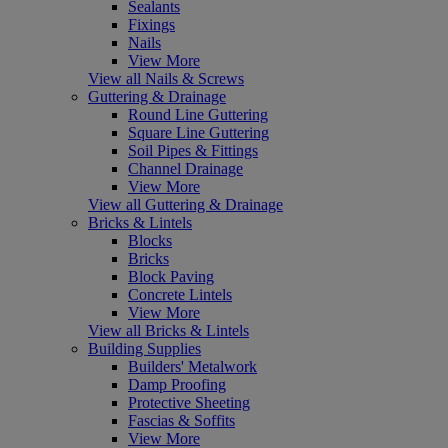
Sealants
Fixings
Nails
View More
View all Nails & Screws
Guttering & Drainage
Round Line Guttering
Square Line Guttering
Soil Pipes & Fittings
Channel Drainage
View More
View all Guttering & Drainage
Bricks & Lintels
Blocks
Bricks
Block Paving
Concrete Lintels
View More
View all Bricks & Lintels
Building Supplies
Builders' Metalwork
Damp Proofing
Protective Sheeting
Fascias & Soffits
View More