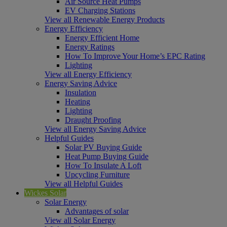
Air Source Heat Pumps
EV Charging Stations
View all Renewable Energy Products
Energy Efficiency
Energy Efficient Home
Energy Ratings
How To Improve Your Home’s EPC Rating
Lighting
View all Energy Efficiency
Energy Saving Advice
Insulation
Heating
Lighting
Draught Proofing
View all Energy Saving Advice
Helpful Guides
Solar PV Buying Guide
Heat Pump Buying Guide
How To Insulate A Loft
Upcycling Furniture
View all Helpful Guides
Wickes Solar
Solar Energy
Advantages of solar
View all Solar Energy