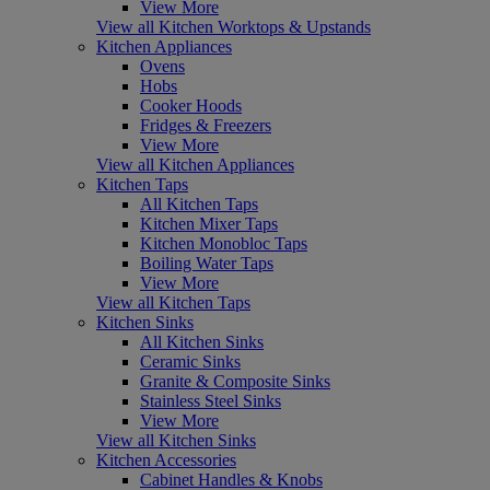
View More
View all Kitchen Worktops & Upstands
Kitchen Appliances
Ovens
Hobs
Cooker Hoods
Fridges & Freezers
View More
View all Kitchen Appliances
Kitchen Taps
All Kitchen Taps
Kitchen Mixer Taps
Kitchen Monobloc Taps
Boiling Water Taps
View More
View all Kitchen Taps
Kitchen Sinks
All Kitchen Sinks
Ceramic Sinks
Granite & Composite Sinks
Stainless Steel Sinks
View More
View all Kitchen Sinks
Kitchen Accessories
Cabinet Handles & Knobs