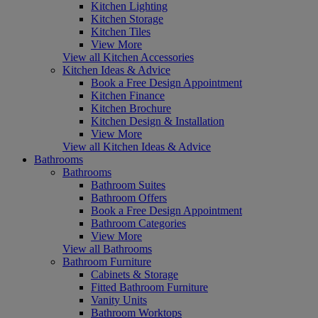
Kitchen Lighting
Kitchen Storage
Kitchen Tiles
View More
View all Kitchen Accessories
Kitchen Ideas & Advice
Book a Free Design Appointment
Kitchen Finance
Kitchen Brochure
Kitchen Design & Installation
View More
View all Kitchen Ideas & Advice
Bathrooms
Bathrooms
Bathroom Suites
Bathroom Offers
Book a Free Design Appointment
Bathroom Categories
View More
View all Bathrooms
Bathroom Furniture
Cabinets & Storage
Fitted Bathroom Furniture
Vanity Units
Bathroom Worktops