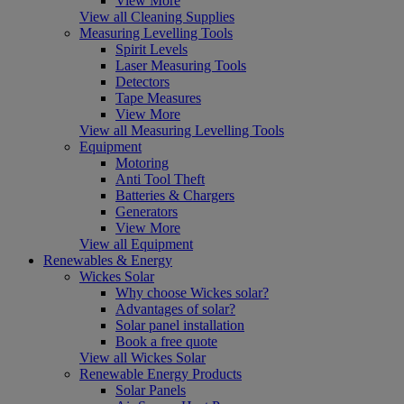
View More
View all Cleaning Supplies
Measuring Levelling Tools
Spirit Levels
Laser Measuring Tools
Detectors
Tape Measures
View More
View all Measuring Levelling Tools
Equipment
Motoring
Anti Tool Theft
Batteries & Chargers
Generators
View More
View all Equipment
Renewables & Energy
Wickes Solar
Why choose Wickes solar?
Advantages of solar?
Solar panel installation
Book a free quote
View all Wickes Solar
Renewable Energy Products
Solar Panels