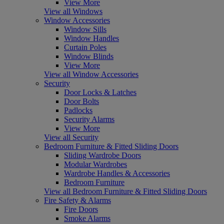
View More
View all Windows
Window Accessories
Window Sills
Window Handles
Curtain Poles
Window Blinds
View More
View all Window Accessories
Security
Door Locks & Latches
Door Bolts
Padlocks
Security Alarms
View More
View all Security
Bedroom Furniture & Fitted Sliding Doors
Sliding Wardrobe Doors
Modular Wardrobes
Wardrobe Handles & Accessories
Bedroom Furniture
View all Bedroom Furniture & Fitted Sliding Doors
Fire Safety & Alarms
Fire Doors
Smoke Alarms