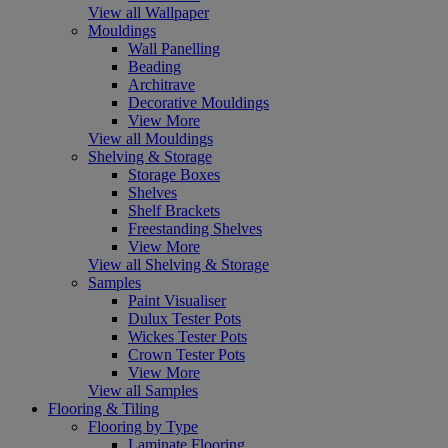
View all Wallpaper
Mouldings
Wall Panelling
Beading
Architrave
Decorative Mouldings
View More
View all Mouldings
Shelving & Storage
Storage Boxes
Shelves
Shelf Brackets
Freestanding Shelves
View More
View all Shelving & Storage
Samples
Paint Visualiser
Dulux Tester Pots
Wickes Tester Pots
Crown Tester Pots
View More
View all Samples
Flooring & Tiling
Flooring by Type
Laminate Flooring