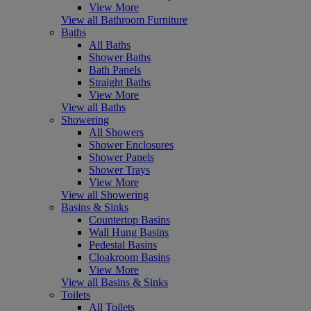
View More
View all Bathroom Furniture
Baths
All Baths
Shower Baths
Bath Panels
Straight Baths
View More
View all Baths
Showering
All Showers
Shower Enclosures
Shower Panels
Shower Trays
View More
View all Showering
Basins & Sinks
Countertop Basins
Wall Hung Basins
Pedestal Basins
Cloakroom Basins
View More
View all Basins & Sinks
Toilets
All Toilets