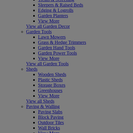
Sleepers & Raised Beds
Edging & Logrolls
Garden Planters
View More
View all Garden Decor
Garden Tools
Lawn Mowers
Grass & Hedge Trimmers
Garden Hand Tools
Garden Power Tools
View More
View all Garden Tools
Sheds
Wooden Sheds
Plastic Sheds
Storage Boxes
Greenhouses
View More
View all Sheds
Paving & Walling
Paving Slabs
Block Paving
Outdoor Tiles
Wall Bricks