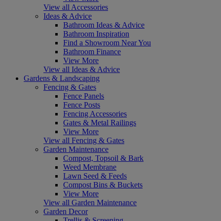
View all Accessories
Ideas & Advice
Bathroom Ideas & Advice
Bathroom Inspiration
Find a Showroom Near You
Bathroom Finance
View More
View all Ideas & Advice
Gardens & Landscaping
Fencing & Gates
Fence Panels
Fence Posts
Fencing Accessories
Gates & Metal Railings
View More
View all Fencing & Gates
Garden Maintenance
Compost, Topsoil & Bark
Weed Membrane
Lawn Seed & Feeds
Compost Bins & Buckets
View More
View all Garden Maintenance
Garden Decor
Trellis & Screening