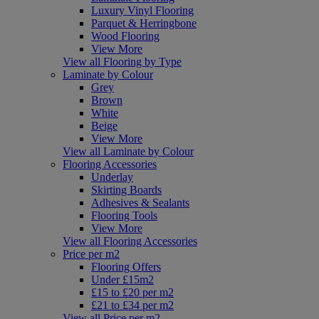
Luxury Vinyl Flooring
Parquet & Herringbone
Wood Flooring
View More
View all Flooring by Type
Laminate by Colour
Grey
Brown
White
Beige
View More
View all Laminate by Colour
Flooring Accessories
Underlay
Skirting Boards
Adhesives & Sealants
Flooring Tools
View More
View all Flooring Accessories
Price per m2
Flooring Offers
Under £15m2
£15 to £20 per m2
£21 to £34 per m2
View all Price per m2