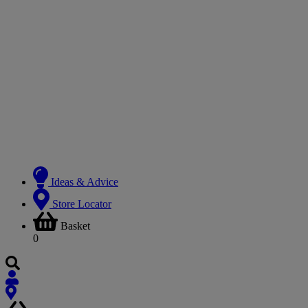
Ideas & Advice
Store Locator
Basket
0