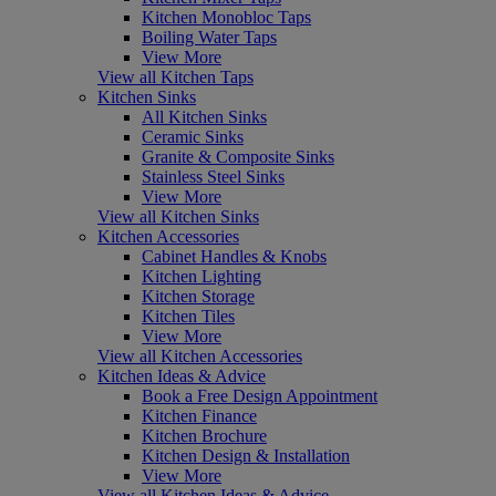
Kitchen Monobloc Taps
Boiling Water Taps
View More
View all Kitchen Taps
Kitchen Sinks
All Kitchen Sinks
Ceramic Sinks
Granite & Composite Sinks
Stainless Steel Sinks
View More
View all Kitchen Sinks
Kitchen Accessories
Cabinet Handles & Knobs
Kitchen Lighting
Kitchen Storage
Kitchen Tiles
View More
View all Kitchen Accessories
Kitchen Ideas & Advice
Book a Free Design Appointment
Kitchen Finance
Kitchen Brochure
Kitchen Design & Installation
View More
View all Kitchen Ideas & Advice