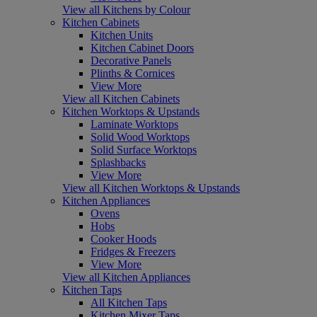
View all Kitchens by Colour
Kitchen Cabinets
Kitchen Units
Kitchen Cabinet Doors
Decorative Panels
Plinths & Cornices
View More
View all Kitchen Cabinets
Kitchen Worktops & Upstands
Laminate Worktops
Solid Wood Worktops
Solid Surface Worktops
Splashbacks
View More
View all Kitchen Worktops & Upstands
Kitchen Appliances
Ovens
Hobs
Cooker Hoods
Fridges & Freezers
View More
View all Kitchen Appliances
Kitchen Taps
All Kitchen Taps
Kitchen Mixer Taps