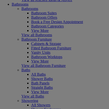
Bathrooms
Bathrooms
Bathroom Suites
Bathroom Offers
Book a Free Design Appointment
Bathroom Categories
View More
View all Bathrooms
Bathroom Furniture
Cabinets & Storage
Fitted Bathroom Furniture
Vanity Units
Bathroom Worktops
View More
View all Bathroom Furniture
Baths
All Baths
Shower Baths
Bath Panels
Straight Baths
View More
View all Baths
Showering
All Showers