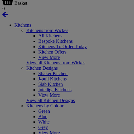
Basket
0
Kitchens
Kitchens from Wickes
All Kitchens
Bespoke Kitchens
Kitchens To Order Today
Kitchen Offers
View More
View all Kitchens from Wickes
Kitchen Designs
Shaker Kitchen
J-pull Kitchens
Slab Kitchen
Intelliga Kitchens
View More
View all Kitchen Designs
Kitchens by Colour
Green
Blue
White
Grey
View More