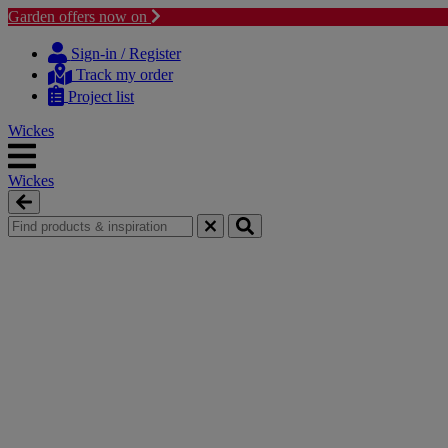
Garden offers now on
Skip
Skip
to
to
Sign-in / Register
content
navigation
Track my order
menu
Project list
Wickes
Wickes