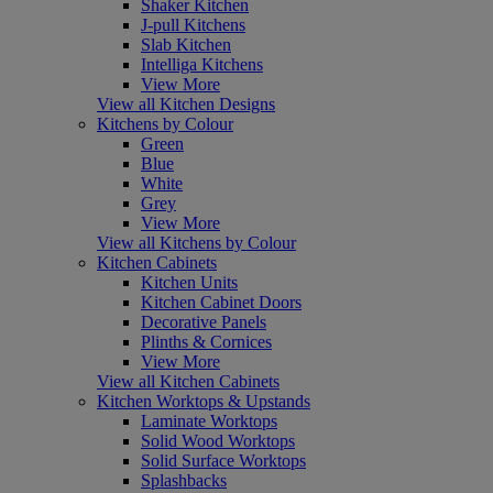
Shaker Kitchen
J-pull Kitchens
Slab Kitchen
Intelliga Kitchens
View More
View all Kitchen Designs
Kitchens by Colour
Green
Blue
White
Grey
View More
View all Kitchens by Colour
Kitchen Cabinets
Kitchen Units
Kitchen Cabinet Doors
Decorative Panels
Plinths & Cornices
View More
View all Kitchen Cabinets
Kitchen Worktops & Upstands
Laminate Worktops
Solid Wood Worktops
Solid Surface Worktops
Splashbacks