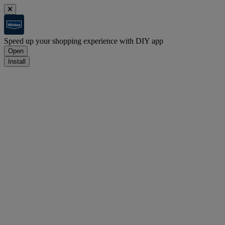
Speed up your shopping experience with DIY app
Open
Install