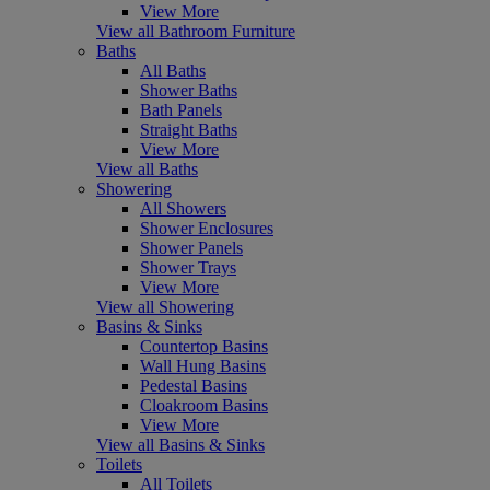
View More
View all Bathroom Furniture
Baths
All Baths
Shower Baths
Bath Panels
Straight Baths
View More
View all Baths
Showering
All Showers
Shower Enclosures
Shower Panels
Shower Trays
View More
View all Showering
Basins & Sinks
Countertop Basins
Wall Hung Basins
Pedestal Basins
Cloakroom Basins
View More
View all Basins & Sinks
Toilets
All Toilets