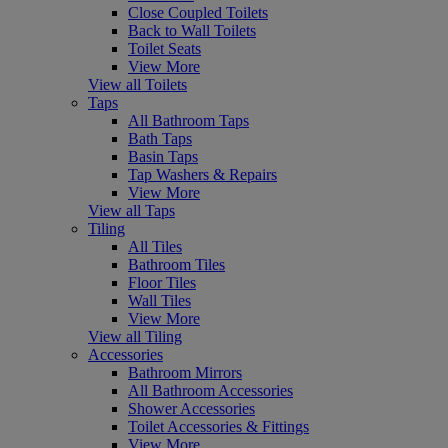
Close Coupled Toilets
Back to Wall Toilets
Toilet Seats
View More
View all Toilets
Taps
All Bathroom Taps
Bath Taps
Basin Taps
Tap Washers & Repairs
View More
View all Taps
Tiling
All Tiles
Bathroom Tiles
Floor Tiles
Wall Tiles
View More
View all Tiling
Accessories
Bathroom Mirrors
All Bathroom Accessories
Shower Accessories
Toilet Accessories & Fittings
View More