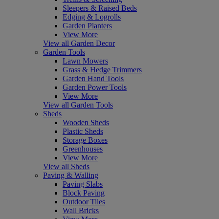
Sleepers & Raised Beds
Edging & Logrolls
Garden Planters
View More
View all Garden Decor
Garden Tools
Lawn Mowers
Grass & Hedge Trimmers
Garden Hand Tools
Garden Power Tools
View More
View all Garden Tools
Sheds
Wooden Sheds
Plastic Sheds
Storage Boxes
Greenhouses
View More
View all Sheds
Paving & Walling
Paving Slabs
Block Paving
Outdoor Tiles
Wall Bricks