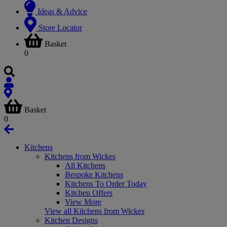
Ideas & Advice
Store Locator
Basket
0
Basket
0
Kitchens
Kitchens from Wickes
All Kitchens
Bespoke Kitchens
Kitchens To Order Today
Kitchen Offers
View More
View all Kitchens from Wickes
Kitchen Designs