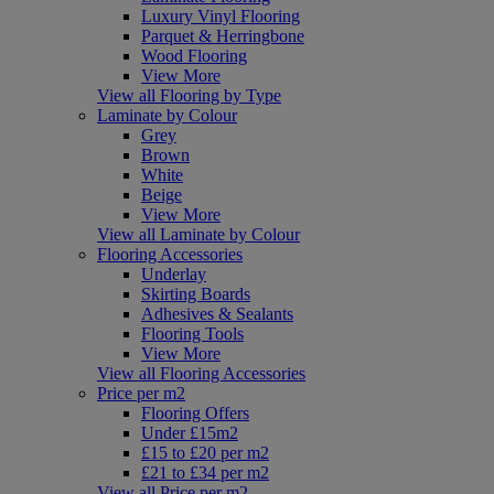
Luxury Vinyl Flooring
Parquet & Herringbone
Wood Flooring
View More
View all Flooring by Type
Laminate by Colour
Grey
Brown
White
Beige
View More
View all Laminate by Colour
Flooring Accessories
Underlay
Skirting Boards
Adhesives & Sealants
Flooring Tools
View More
View all Flooring Accessories
Price per m2
Flooring Offers
Under £15m2
£15 to £20 per m2
£21 to £34 per m2
View all Price per m2