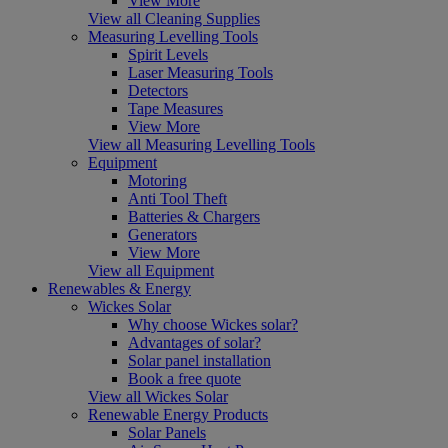
View More
View all Cleaning Supplies
Measuring Levelling Tools
Spirit Levels
Laser Measuring Tools
Detectors
Tape Measures
View More
View all Measuring Levelling Tools
Equipment
Motoring
Anti Tool Theft
Batteries & Chargers
Generators
View More
View all Equipment
Renewables & Energy
Wickes Solar
Why choose Wickes solar?
Advantages of solar?
Solar panel installation
Book a free quote
View all Wickes Solar
Renewable Energy Products
Solar Panels