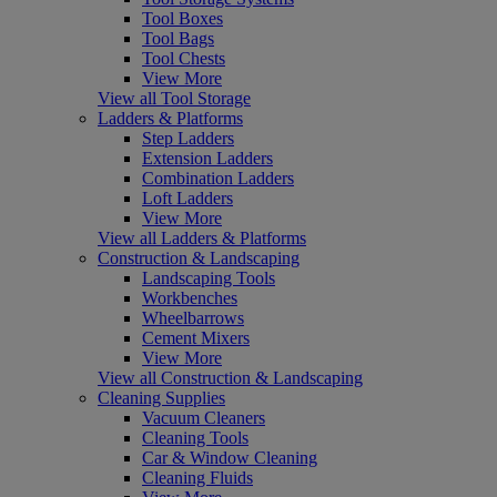
Tool Boxes
Tool Bags
Tool Chests
View More
View all Tool Storage
Ladders & Platforms
Step Ladders
Extension Ladders
Combination Ladders
Loft Ladders
View More
View all Ladders & Platforms
Construction & Landscaping
Landscaping Tools
Workbenches
Wheelbarrows
Cement Mixers
View More
View all Construction & Landscaping
Cleaning Supplies
Vacuum Cleaners
Cleaning Tools
Car & Window Cleaning
Cleaning Fluids