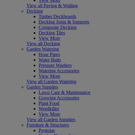
View More
View all Paving & Walling
Decking
Timber Deckboards
Decking Joists & Supports
Composite Decking
Decking Tiles
View More
View all Decking
Garden Watering
Hose Pipes
Water Butts
Pressure Washers
Watering Accessories
View More
View all Garden Watering
Garden Supplies
Lawn Care & Maintenance
Growing Accessories
Plant Food
Weedkiller
View More
View all Garden Supplies
Furniture & Structures
Pergolas