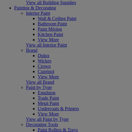
View all Building Supplies
Painting & Decorating
Interior Paint
Wall & Ceiling Paint
Bathroom Paint
Paint Mixing
Kitchen Paint
View More
View all Interior Paint
Brand
Dulux
Wickes
Crown
Cuprinol
View More
View all Brand
Paint by Type
Emulsion
Trade Paint
Metal Paint
Undercoats & Primers
View More
View all Paint by Type
Decorating Tools
Paint Rollers & Trays