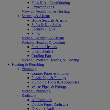
Fans & Air Conditioning
Extractor Fans
View all Ventilation & Ducting
Security & Alarms
Home Security Alarms
Safes & Key Safes
Security Lights
Safes
View all Security & Alarms
Portable Heating & Cooling
Portable Heaters
Smart Heaters
Cooling Fans
View all Portable Heating & Cooling
Heating & Plumbing
Plumbing
Copper Pipes & Fittings
Plastic Pipe & Fittings
Plumbing Tools & Accessories
Waste Pipes & Fittings
View all Plumbing
Radiators
All Radiators
Double Panel Radiators
Designer Radiators