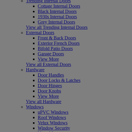
Trending Internal Doors
Cottage Internal Doors
Black Internal Doors
1930s Internal Doors
Grey Internal Doors
View all Trending Internal Doors
External Doors
Front & Back Doors
Exterior French Doors
Bifold Patio Doors
Garage Doors
View More
View all External Doors
Hardware
Door Handles
Door Locks & Latches
Door Hinges
Door Knobs
View More
View all Hardware
Windows
uPVC Windows
Roof Windows
Velux Windows
Window Security