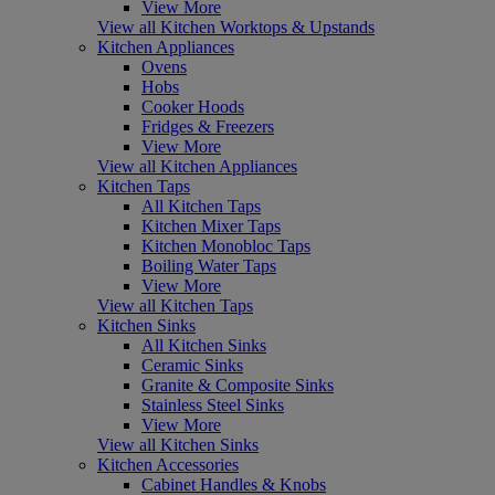
View More
View all Kitchen Worktops & Upstands
Kitchen Appliances
Ovens
Hobs
Cooker Hoods
Fridges & Freezers
View More
View all Kitchen Appliances
Kitchen Taps
All Kitchen Taps
Kitchen Mixer Taps
Kitchen Monobloc Taps
Boiling Water Taps
View More
View all Kitchen Taps
Kitchen Sinks
All Kitchen Sinks
Ceramic Sinks
Granite & Composite Sinks
Stainless Steel Sinks
View More
View all Kitchen Sinks
Kitchen Accessories
Cabinet Handles & Knobs