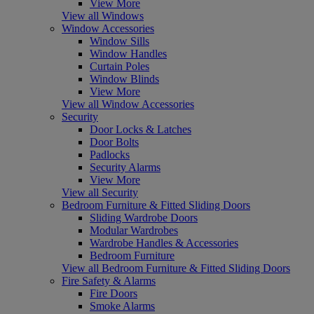
View More
View all Windows
Window Accessories
Window Sills
Window Handles
Curtain Poles
Window Blinds
View More
View all Window Accessories
Security
Door Locks & Latches
Door Bolts
Padlocks
Security Alarms
View More
View all Security
Bedroom Furniture & Fitted Sliding Doors
Sliding Wardrobe Doors
Modular Wardrobes
Wardrobe Handles & Accessories
Bedroom Furniture
View all Bedroom Furniture & Fitted Sliding Doors
Fire Safety & Alarms
Fire Doors
Smoke Alarms