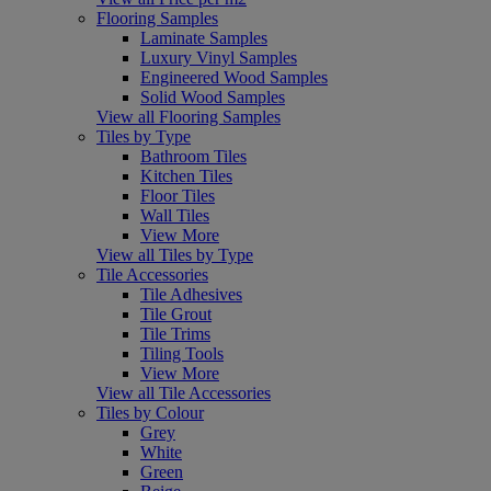
Flooring Samples
Laminate Samples
Luxury Vinyl Samples
Engineered Wood Samples
Solid Wood Samples
View all Flooring Samples
Tiles by Type
Bathroom Tiles
Kitchen Tiles
Floor Tiles
Wall Tiles
View More
View all Tiles by Type
Tile Accessories
Tile Adhesives
Tile Grout
Tile Trims
Tiling Tools
View More
View all Tile Accessories
Tiles by Colour
Grey
White
Green