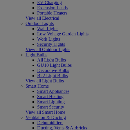
EV Charging
Extension Leads
Portable Heaters
View all Electrical
Outdoor Lights
Wall Lights
Low Voltage Garden Lights
Work Lights
Security Lights
View all Outdoor Lights
Light Bulbs
All Light Bulbs
GU10 Light Bulbs
Decorative Bulbs
B22 Light Bulbs
View all Light Bulbs
Smart Home
Smart Appliances
Smart Heating
Smart Lighting
Smart Security
View all Smart Home
Ventilation & Ducting
Dehumidifiers
Ducting, Vents & Airbricks