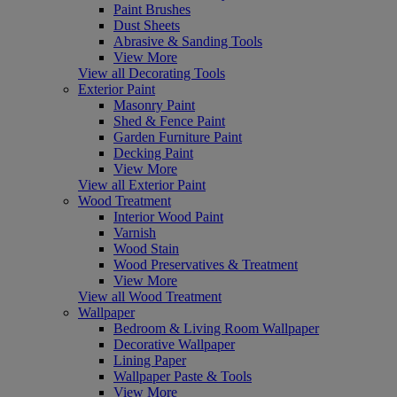
Paint Brushes
Dust Sheets
Abrasive & Sanding Tools
View More
View all Decorating Tools
Exterior Paint
Masonry Paint
Shed & Fence Paint
Garden Furniture Paint
Decking Paint
View More
View all Exterior Paint
Wood Treatment
Interior Wood Paint
Varnish
Wood Stain
Wood Preservatives & Treatment
View More
View all Wood Treatment
Wallpaper
Bedroom & Living Room Wallpaper
Decorative Wallpaper
Lining Paper
Wallpaper Paste & Tools
View More