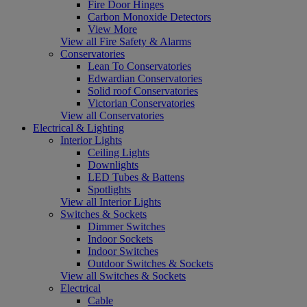
Fire Door Hinges
Carbon Monoxide Detectors
View More
View all Fire Safety & Alarms
Conservatories
Lean To Conservatories
Edwardian Conservatories
Solid roof Conservatories
Victorian Conservatories
View all Conservatories
Electrical & Lighting
Interior Lights
Ceiling Lights
Downlights
LED Tubes & Battens
Spotlights
View all Interior Lights
Switches & Sockets
Dimmer Switches
Indoor Sockets
Indoor Switches
Outdoor Switches & Sockets
View all Switches & Sockets
Electrical
Cable