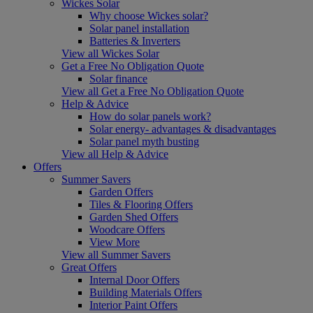
Wickes Solar
Why choose Wickes solar?
Solar panel installation
Batteries & Inverters
View all Wickes Solar
Get a Free No Obligation Quote
Solar finance
View all Get a Free No Obligation Quote
Help & Advice
How do solar panels work?
Solar energy- advantages & disadvantages
Solar panel myth busting
View all Help & Advice
Offers
Summer Savers
Garden Offers
Tiles & Flooring Offers
Garden Shed Offers
Woodcare Offers
View More
View all Summer Savers
Great Offers
Internal Door Offers
Building Materials Offers
Interior Paint Offers