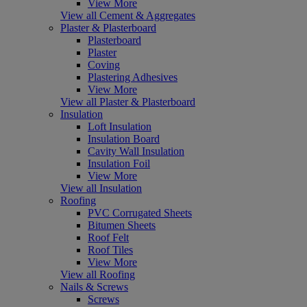
View More
View all Cement & Aggregates
Plaster & Plasterboard
Plasterboard
Plaster
Coving
Plastering Adhesives
View More
View all Plaster & Plasterboard
Insulation
Loft Insulation
Insulation Board
Cavity Wall Insulation
Insulation Foil
View More
View all Insulation
Roofing
PVC Corrugated Sheets
Bitumen Sheets
Roof Felt
Roof Tiles
View More
View all Roofing
Nails & Screws
Screws