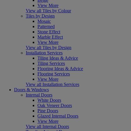
Beige
View More
View all Tiles by Colour
Tiles by Design
Mosaic
Patterned
Stone Effect
Marble Effect
View More
View all Tiles by Design
Installation Services
Tiling Ideas & Advice
Tiling Services
Flooring Ideas & Advice
Flooring Services
View More
View all Installation Services
Doors & Windows
Internal Doors
White Doors
Oak Veneer Doors
Pine Doors
Glazed Internal Doors
View More
View all Internal Doors