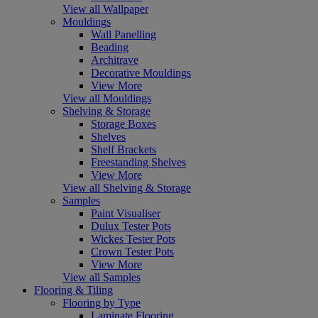
View all Wallpaper
Mouldings
Wall Panelling
Beading
Architrave
Decorative Mouldings
View More
View all Mouldings
Shelving & Storage
Storage Boxes
Shelves
Shelf Brackets
Freestanding Shelves
View More
View all Shelving & Storage
Samples
Paint Visualiser
Dulux Tester Pots
Wickes Tester Pots
Crown Tester Pots
View More
View all Samples
Flooring & Tiling
Flooring by Type
Laminate Flooring