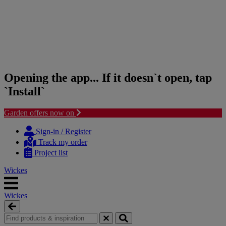
Opening the app... If it doesn`t open, tap
`Install`
Garden offers now on
Skip
Skip
to
to
Sign-in / Register
content
navigation
Track my order
menu
Project list
Wickes
Wickes