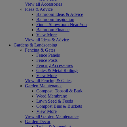
View all Accessories
Ideas & Advice
Bathroom Ideas & Advice
Bathroom Inspiration
Find a Showroom Near You
Bathroom Finance
View More
View all Ideas & Advice
Gardens & Landscaping
Fencing & Gates
Fence Panels
Fence Posts
Fencing Accessories
Gates & Metal Railings
View More
View all Fencing & Gates
Garden Maintenance
Compost, Topsoil & Bark
Weed Membrane
Lawn Seed & Feeds
Compost Bins & Buckets
View More
View all Garden Maintenance
Garden Decor
Trellis & Screening