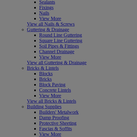
Sealants
Fixings
Nails
View More
View all Nails & Screws
Guttering & Drainage
Round Line Guttering
Square Line Guttering
Soil Pipes & Fittings
Channel Drainage
View More
View all Guttering & Drainage
Bricks & Lintels
Blocks
Bricks
Block Paving
Concrete Lintels
View More
View all Bricks & Lintels
Building Supplies
Builders' Metalwork
Damp Proofing
Protective Sheeting
Fascias & Soffits
View More