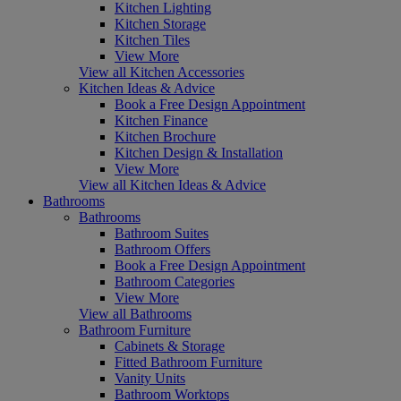
Kitchen Lighting
Kitchen Storage
Kitchen Tiles
View More
View all Kitchen Accessories
Kitchen Ideas & Advice
Book a Free Design Appointment
Kitchen Finance
Kitchen Brochure
Kitchen Design & Installation
View More
View all Kitchen Ideas & Advice
Bathrooms
Bathrooms
Bathroom Suites
Bathroom Offers
Book a Free Design Appointment
Bathroom Categories
View More
View all Bathrooms
Bathroom Furniture
Cabinets & Storage
Fitted Bathroom Furniture
Vanity Units
Bathroom Worktops