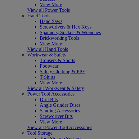
View More
View all Power Tools
Hand Tools
Hand Saws
Screwdrivers & Hex Keys
Spanners, Sockets & Wrenches
Brickworking Tools
View More
View all Hand Tools
Workwear & Safety
Trousers & Shorts
Footwear
Safety Clothing & PPE
T-Shirts
View More
View all Workwear & Safety
Power Tool Accessories
Drill Bits
Angle Grinder Discs
Sanding Accessories
Screwdriver Bits
View More
View all Power Tool Accessories
Tool Storage
Tool Storage Systems