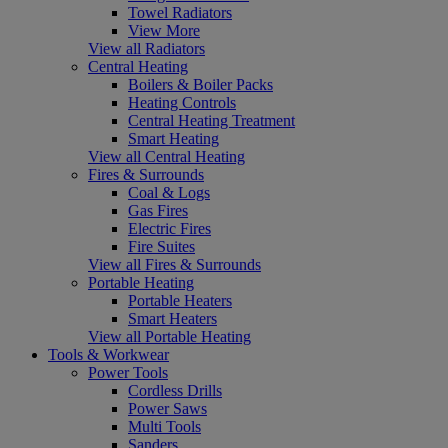
Towel Radiators
View More
View all Radiators
Central Heating
Boilers & Boiler Packs
Heating Controls
Central Heating Treatment
Smart Heating
View all Central Heating
Fires & Surrounds
Coal & Logs
Gas Fires
Electric Fires
Fire Suites
View all Fires & Surrounds
Portable Heating
Portable Heaters
Smart Heaters
View all Portable Heating
Tools & Workwear
Power Tools
Cordless Drills
Power Saws
Multi Tools
Sanders