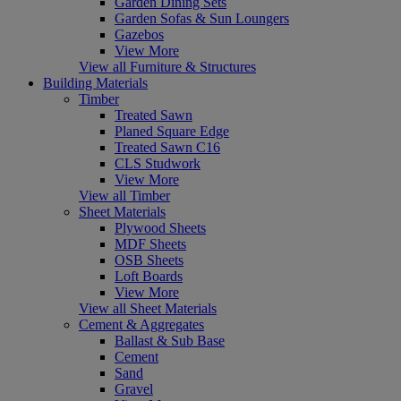
Garden Dining Sets
Garden Sofas & Sun Loungers
Gazebos
View More
View all Furniture & Structures
Building Materials
Timber
Treated Sawn
Planed Square Edge
Treated Sawn C16
CLS Studwork
View More
View all Timber
Sheet Materials
Plywood Sheets
MDF Sheets
OSB Sheets
Loft Boards
View More
View all Sheet Materials
Cement & Aggregates
Ballast & Sub Base
Cement
Sand
Gravel