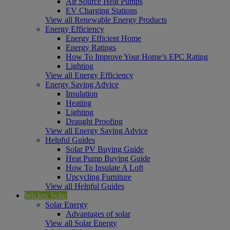
Air Source Heat Pumps
EV Charging Stations
View all Renewable Energy Products
Energy Efficiency
Energy Efficient Home
Energy Ratings
How To Improve Your Home’s EPC Rating
Lighting
View all Energy Efficiency
Energy Saving Advice
Insulation
Heating
Lighting
Draught Proofing
View all Energy Saving Advice
Helpful Guides
Solar PV Buying Guide
Heat Pump Buying Guide
How To Insulate A Loft
Upcycling Furniture
View all Helpful Guides
Wickes Solar
Solar Energy
Advantages of solar
View all Solar Energy