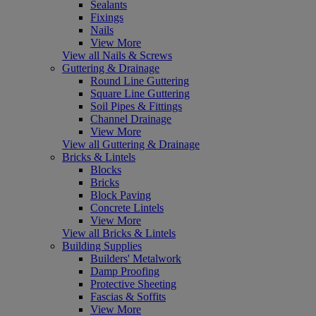
Sealants
Fixings
Nails
View More
View all Nails & Screws
Guttering & Drainage
Round Line Guttering
Square Line Guttering
Soil Pipes & Fittings
Channel Drainage
View More
View all Guttering & Drainage
Bricks & Lintels
Blocks
Bricks
Block Paving
Concrete Lintels
View More
View all Bricks & Lintels
Building Supplies
Builders' Metalwork
Damp Proofing
Protective Sheeting
Fascias & Soffits
View More