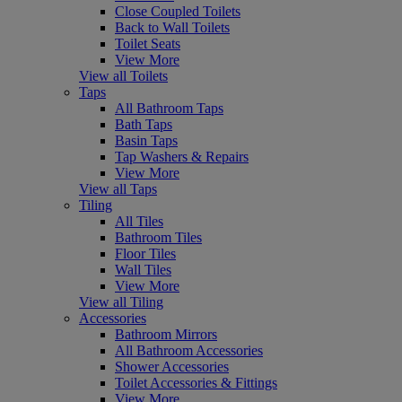
Close Coupled Toilets
Back to Wall Toilets
Toilet Seats
View More
View all Toilets
Taps
All Bathroom Taps
Bath Taps
Basin Taps
Tap Washers & Repairs
View More
View all Taps
Tiling
All Tiles
Bathroom Tiles
Floor Tiles
Wall Tiles
View More
View all Tiling
Accessories
Bathroom Mirrors
All Bathroom Accessories
Shower Accessories
Toilet Accessories & Fittings
View More