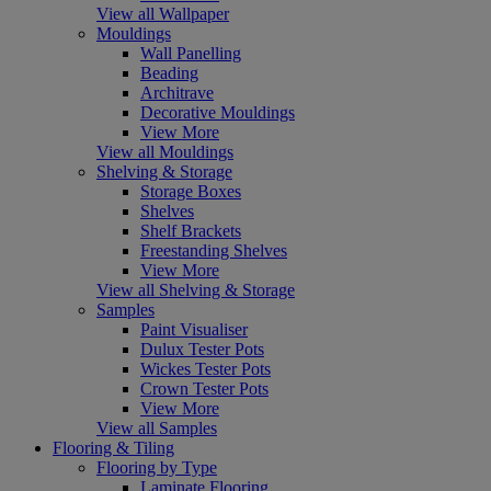
View all Wallpaper
Mouldings
Wall Panelling
Beading
Architrave
Decorative Mouldings
View More
View all Mouldings
Shelving & Storage
Storage Boxes
Shelves
Shelf Brackets
Freestanding Shelves
View More
View all Shelving & Storage
Samples
Paint Visualiser
Dulux Tester Pots
Wickes Tester Pots
Crown Tester Pots
View More
View all Samples
Flooring & Tiling
Flooring by Type
Laminate Flooring