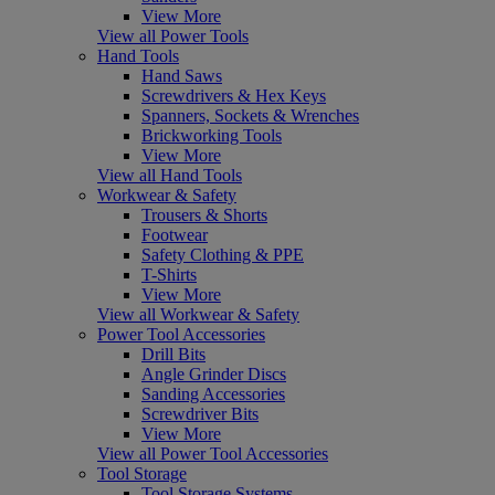
View More
View all Power Tools
Hand Tools
Hand Saws
Screwdrivers & Hex Keys
Spanners, Sockets & Wrenches
Brickworking Tools
View More
View all Hand Tools
Workwear & Safety
Trousers & Shorts
Footwear
Safety Clothing & PPE
T-Shirts
View More
View all Workwear & Safety
Power Tool Accessories
Drill Bits
Angle Grinder Discs
Sanding Accessories
Screwdriver Bits
View More
View all Power Tool Accessories
Tool Storage
Tool Storage Systems