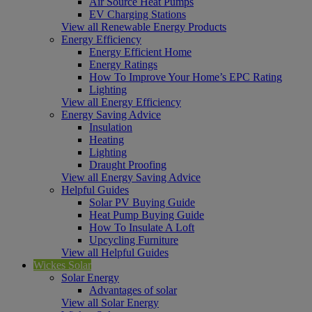
Air Source Heat Pumps
EV Charging Stations
View all Renewable Energy Products
Energy Efficiency
Energy Efficient Home
Energy Ratings
How To Improve Your Home’s EPC Rating
Lighting
View all Energy Efficiency
Energy Saving Advice
Insulation
Heating
Lighting
Draught Proofing
View all Energy Saving Advice
Helpful Guides
Solar PV Buying Guide
Heat Pump Buying Guide
How To Insulate A Loft
Upcycling Furniture
View all Helpful Guides
Wickes Solar
Solar Energy
Advantages of solar
View all Solar Energy