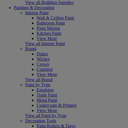
View all Building Supplies
Painting & Decorating
Interior Paint
Wall & Ceiling Paint
Bathroom Paint
Paint Mixing
Kitchen Paint
View More
View all Interior Paint
Brand
Dulux
Wickes
Crown
Cuprinol
View More
View all Brand
Paint by Type
Emulsion
Trade Paint
Metal Paint
Undercoats & Primers
View More
View all Paint by Type
Decorating Tools
Paint Rollers & Trays