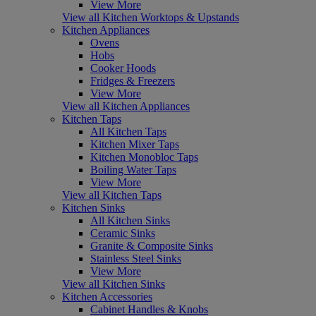
View More
View all Kitchen Worktops & Upstands
Kitchen Appliances
Ovens
Hobs
Cooker Hoods
Fridges & Freezers
View More
View all Kitchen Appliances
Kitchen Taps
All Kitchen Taps
Kitchen Mixer Taps
Kitchen Monobloc Taps
Boiling Water Taps
View More
View all Kitchen Taps
Kitchen Sinks
All Kitchen Sinks
Ceramic Sinks
Granite & Composite Sinks
Stainless Steel Sinks
View More
View all Kitchen Sinks
Kitchen Accessories
Cabinet Handles & Knobs