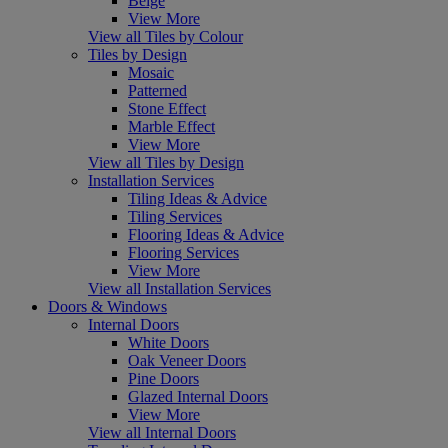
Beige
View More
View all Tiles by Colour
Tiles by Design
Mosaic
Patterned
Stone Effect
Marble Effect
View More
View all Tiles by Design
Installation Services
Tiling Ideas & Advice
Tiling Services
Flooring Ideas & Advice
Flooring Services
View More
View all Installation Services
Doors & Windows
Internal Doors
White Doors
Oak Veneer Doors
Pine Doors
Glazed Internal Doors
View More
View all Internal Doors