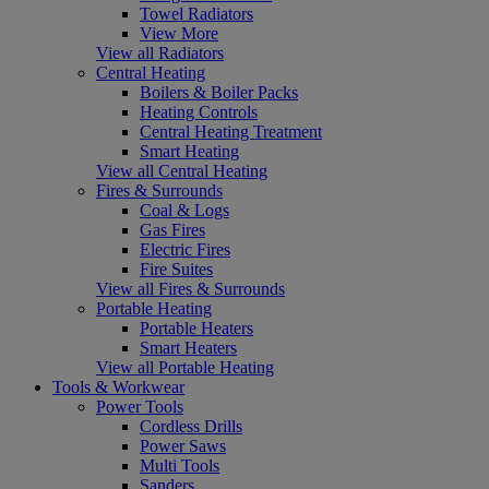
Towel Radiators
View More
View all Radiators
Central Heating
Boilers & Boiler Packs
Heating Controls
Central Heating Treatment
Smart Heating
View all Central Heating
Fires & Surrounds
Coal & Logs
Gas Fires
Electric Fires
Fire Suites
View all Fires & Surrounds
Portable Heating
Portable Heaters
Smart Heaters
View all Portable Heating
Tools & Workwear
Power Tools
Cordless Drills
Power Saws
Multi Tools
Sanders