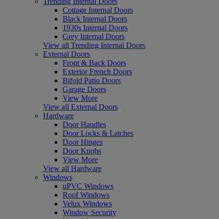
Trending Internal Doors
Cottage Internal Doors
Black Internal Doors
1930s Internal Doors
Grey Internal Doors
View all Trending Internal Doors
External Doors
Front & Back Doors
Exterior French Doors
Bifold Patio Doors
Garage Doors
View More
View all External Doors
Hardware
Door Handles
Door Locks & Latches
Door Hinges
Door Knobs
View More
View all Hardware
Windows
uPVC Windows
Roof Windows
Velux Windows
Window Security