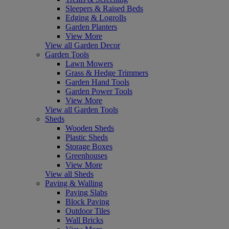
Sleepers & Raised Beds
Edging & Logrolls
Garden Planters
View More
View all Garden Decor
Garden Tools
Lawn Mowers
Grass & Hedge Trimmers
Garden Hand Tools
Garden Power Tools
View More
View all Garden Tools
Sheds
Wooden Sheds
Plastic Sheds
Storage Boxes
Greenhouses
View More
View all Sheds
Paving & Walling
Paving Slabs
Block Paving
Outdoor Tiles
Wall Bricks