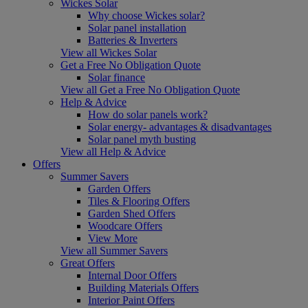
Wickes Solar
Why choose Wickes solar?
Solar panel installation
Batteries & Inverters
View all Wickes Solar
Get a Free No Obligation Quote
Solar finance
View all Get a Free No Obligation Quote
Help & Advice
How do solar panels work?
Solar energy- advantages & disadvantages
Solar panel myth busting
View all Help & Advice
Offers
Summer Savers
Garden Offers
Tiles & Flooring Offers
Garden Shed Offers
Woodcare Offers
View More
View all Summer Savers
Great Offers
Internal Door Offers
Building Materials Offers
Interior Paint Offers