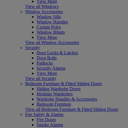
View More
View all Windows
Window Accessories
Window Sills
Window Handles
Curtain Poles
Window Blinds
View More
View all Window Accessories
Security
Door Locks & Latches
Door Bolts
Padlocks
Security Alarms
View More
View all Security
Bedroom Furniture & Fitted Sliding Doors
Sliding Wardrobe Doors
Modular Wardrobes
Wardrobe Handles & Accessories
Bedroom Furniture
View all Bedroom Furniture & Fitted Sliding Doors
Fire Safety & Alarms
Fire Doors
Smoke Alarms