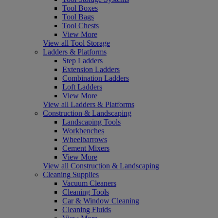
Tool Boxes
Tool Bags
Tool Chests
View More
View all Tool Storage
Ladders & Platforms
Step Ladders
Extension Ladders
Combination Ladders
Loft Ladders
View More
View all Ladders & Platforms
Construction & Landscaping
Landscaping Tools
Workbenches
Wheelbarrows
Cement Mixers
View More
View all Construction & Landscaping
Cleaning Supplies
Vacuum Cleaners
Cleaning Tools
Car & Window Cleaning
Cleaning Fluids