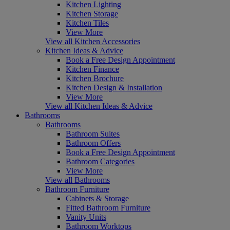
Kitchen Lighting
Kitchen Storage
Kitchen Tiles
View More
View all Kitchen Accessories
Kitchen Ideas & Advice
Book a Free Design Appointment
Kitchen Finance
Kitchen Brochure
Kitchen Design & Installation
View More
View all Kitchen Ideas & Advice
Bathrooms
Bathrooms
Bathroom Suites
Bathroom Offers
Book a Free Design Appointment
Bathroom Categories
View More
View all Bathrooms
Bathroom Furniture
Cabinets & Storage
Fitted Bathroom Furniture
Vanity Units
Bathroom Worktops