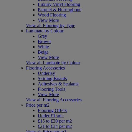
Luxury Vinyl Flooring
Parquet & Herringbone
Wood Flooring
View More
View all Flooring by Type
Laminate by Colour
Grey
Brown
White
Beige
View More
View all Laminate by Colour
Flooring Accessories
Underlay
Skirting Boards
Adhesives & Sealants
Flooring Tools
View More
View all Flooring Accessories
Price per m2
Flooring Offers
Under £15m2
£15 to £20 per m2
£21 to £34 per m2
View all Price per m2