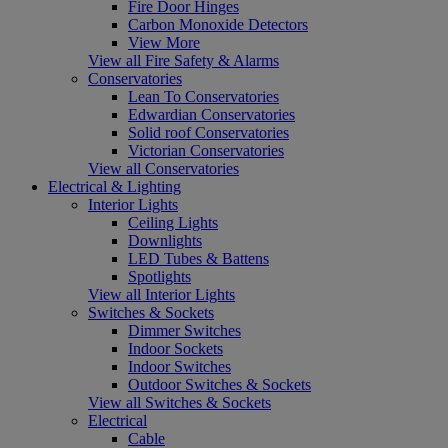
Fire Door Hinges
Carbon Monoxide Detectors
View More
View all Fire Safety & Alarms
Conservatories
Lean To Conservatories
Edwardian Conservatories
Solid roof Conservatories
Victorian Conservatories
View all Conservatories
Electrical & Lighting
Interior Lights
Ceiling Lights
Downlights
LED Tubes & Battens
Spotlights
View all Interior Lights
Switches & Sockets
Dimmer Switches
Indoor Sockets
Indoor Switches
Outdoor Switches & Sockets
View all Switches & Sockets
Electrical
Cable