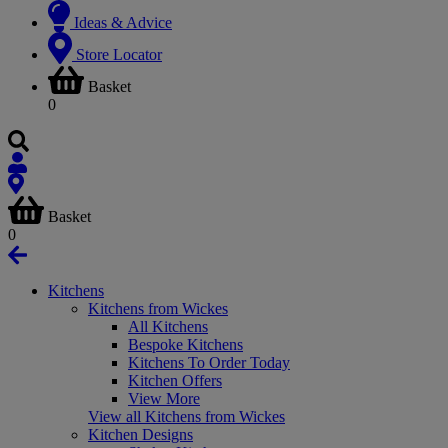
Ideas & Advice
Store Locator
Basket
0
Basket
0
Kitchens
Kitchens from Wickes
All Kitchens
Bespoke Kitchens
Kitchens To Order Today
Kitchen Offers
View More
View all Kitchens from Wickes
Kitchen Designs