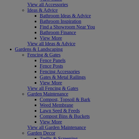
View all Accessories
Ideas & Advice
Bathroom Ideas & Advice
Bathroom Inspiration
Find a Showroom Near You
Bathroom Finance
View More
View all Ideas & Advice
Gardens & Landscaping
Fencing & Gates
Fence Panels
Fence Posts
Fencing Accessories
Gates & Metal Railings
View More
View all Fencing & Gates
Garden Maintenance
Compost, Topsoil & Bark
Weed Membrane
Lawn Seed & Feeds
Compost Bins & Buckets
View More
View all Garden Maintenance
Garden Decor
Trellis & Screening