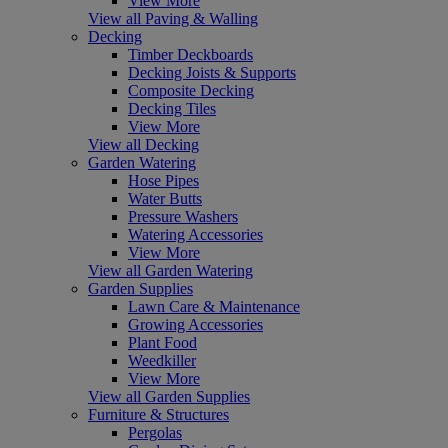
View More
View all Paving & Walling
Decking
Timber Deckboards
Decking Joists & Supports
Composite Decking
Decking Tiles
View More
View all Decking
Garden Watering
Hose Pipes
Water Butts
Pressure Washers
Watering Accessories
View More
View all Garden Watering
Garden Supplies
Lawn Care & Maintenance
Growing Accessories
Plant Food
Weedkiller
View More
View all Garden Supplies
Furniture & Structures
Pergolas