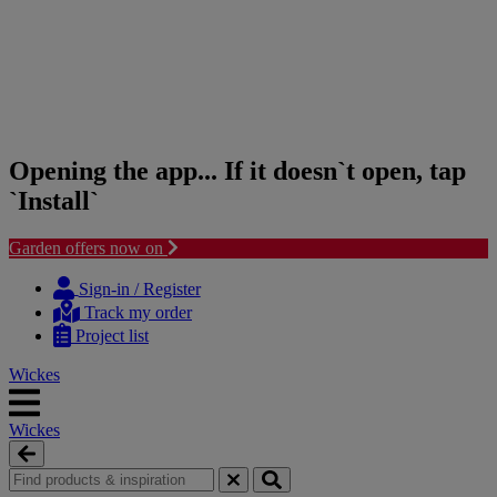
Opening the app... If it doesn`t open, tap
`Install`
Garden offers now on
Skip
Skip
to
to
Sign-in / Register
content
navigation
Track my order
menu
Project list
Wickes
Wickes