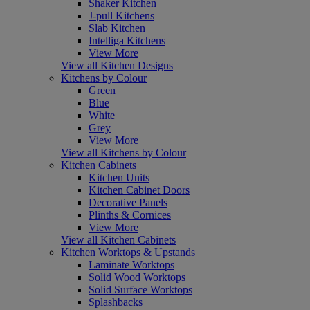
Shaker Kitchen
J-pull Kitchens
Slab Kitchen
Intelliga Kitchens
View More
View all Kitchen Designs
Kitchens by Colour
Green
Blue
White
Grey
View More
View all Kitchens by Colour
Kitchen Cabinets
Kitchen Units
Kitchen Cabinet Doors
Decorative Panels
Plinths & Cornices
View More
View all Kitchen Cabinets
Kitchen Worktops & Upstands
Laminate Worktops
Solid Wood Worktops
Solid Surface Worktops
Splashbacks