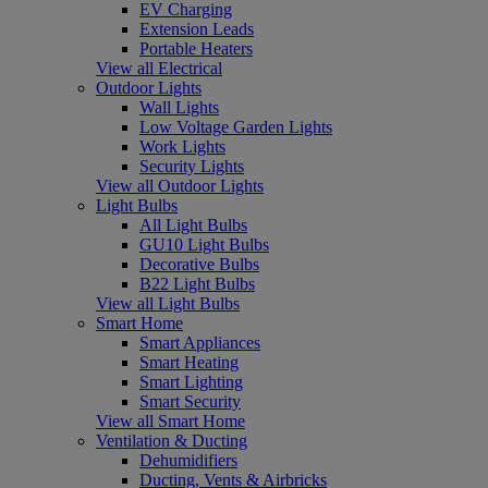
EV Charging
Extension Leads
Portable Heaters
View all Electrical
Outdoor Lights
Wall Lights
Low Voltage Garden Lights
Work Lights
Security Lights
View all Outdoor Lights
Light Bulbs
All Light Bulbs
GU10 Light Bulbs
Decorative Bulbs
B22 Light Bulbs
View all Light Bulbs
Smart Home
Smart Appliances
Smart Heating
Smart Lighting
Smart Security
View all Smart Home
Ventilation & Ducting
Dehumidifiers
Ducting, Vents & Airbricks