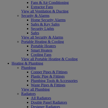
Fans & Air Conditioning
Extractor Fans
View all Ventilation & Ducting
Security & Alarms
Home Security Alarms
Safes & Key Safes
Security Lights
Safes
View all Security & Alarms
Portable Heating & Cooling
Portable Heaters
Smart Heaters
Cooling Fans
View all Portable Heating & Cooling
Heating & Plumbing
Plumbing
Copper Pipes & Fittings
Plastic Pipe & Fittings
Plumbing Tools & Accessories
Waste Pipes & Fittings
View all Plumbing
Radiators
All Radiators
Double Panel Radiators
Designer Radiators