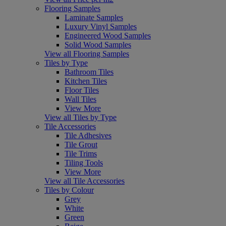
Flooring Samples
Laminate Samples
Luxury Vinyl Samples
Engineered Wood Samples
Solid Wood Samples
View all Flooring Samples
Tiles by Type
Bathroom Tiles
Kitchen Tiles
Floor Tiles
Wall Tiles
View More
View all Tiles by Type
Tile Accessories
Tile Adhesives
Tile Grout
Tile Trims
Tiling Tools
View More
View all Tile Accessories
Tiles by Colour
Grey
White
Green