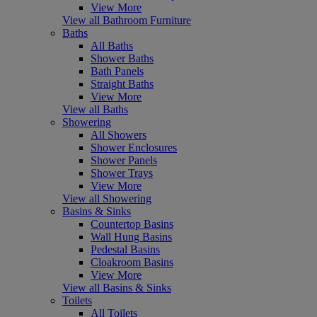
View More
View all Bathroom Furniture
Baths
All Baths
Shower Baths
Bath Panels
Straight Baths
View More
View all Baths
Showering
All Showers
Shower Enclosures
Shower Panels
Shower Trays
View More
View all Showering
Basins & Sinks
Countertop Basins
Wall Hung Basins
Pedestal Basins
Cloakroom Basins
View More
View all Basins & Sinks
Toilets
All Toilets