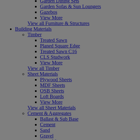
Garden Dining Sets
Garden Sofas & Sun Loungers
Gazebos
View More
View all Furniture & Structures
Building Materials
Timber
Treated Sawn
Planed Square Edge
Treated Sawn C16
CLS Studwork
View More
View all Timber
Sheet Materials
Plywood Sheets
MDF Sheets
OSB Sheets
Loft Boards
View More
View all Sheet Materials
Cement & Aggregates
Ballast & Sub Base
Cement
Sand
Gravel