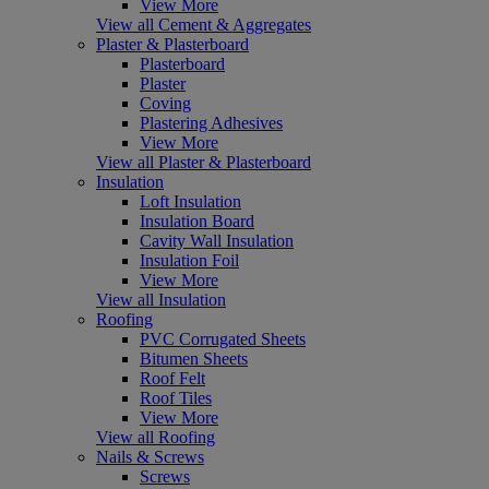
View More
View all Cement & Aggregates
Plaster & Plasterboard
Plasterboard
Plaster
Coving
Plastering Adhesives
View More
View all Plaster & Plasterboard
Insulation
Loft Insulation
Insulation Board
Cavity Wall Insulation
Insulation Foil
View More
View all Insulation
Roofing
PVC Corrugated Sheets
Bitumen Sheets
Roof Felt
Roof Tiles
View More
View all Roofing
Nails & Screws
Screws