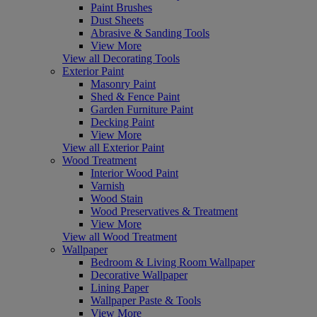
Paint Brushes
Dust Sheets
Abrasive & Sanding Tools
View More
View all Decorating Tools
Exterior Paint
Masonry Paint
Shed & Fence Paint
Garden Furniture Paint
Decking Paint
View More
View all Exterior Paint
Wood Treatment
Interior Wood Paint
Varnish
Wood Stain
Wood Preservatives & Treatment
View More
View all Wood Treatment
Wallpaper
Bedroom & Living Room Wallpaper
Decorative Wallpaper
Lining Paper
Wallpaper Paste & Tools
View More