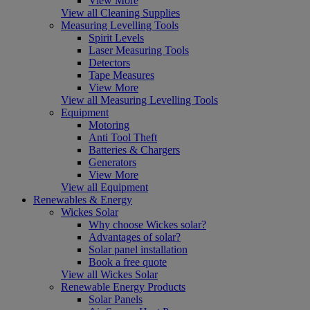
View More
View all Cleaning Supplies
Measuring Levelling Tools
Spirit Levels
Laser Measuring Tools
Detectors
Tape Measures
View More
View all Measuring Levelling Tools
Equipment
Motoring
Anti Tool Theft
Batteries & Chargers
Generators
View More
View all Equipment
Renewables & Energy
Wickes Solar
Why choose Wickes solar?
Advantages of solar?
Solar panel installation
Book a free quote
View all Wickes Solar
Renewable Energy Products
Solar Panels