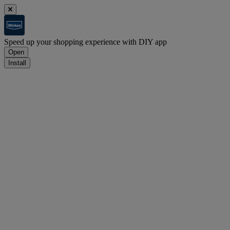
Speed up your shopping experience with DIY app
Open
Install