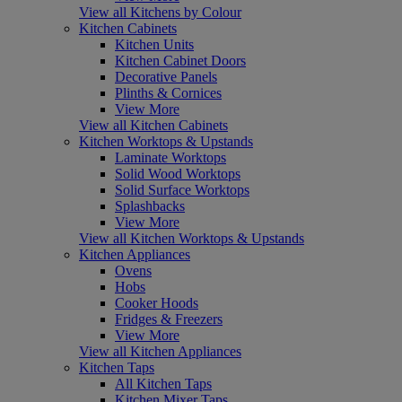
View all Kitchens by Colour
Kitchen Cabinets
Kitchen Units
Kitchen Cabinet Doors
Decorative Panels
Plinths & Cornices
View More
View all Kitchen Cabinets
Kitchen Worktops & Upstands
Laminate Worktops
Solid Wood Worktops
Solid Surface Worktops
Splashbacks
View More
View all Kitchen Worktops & Upstands
Kitchen Appliances
Ovens
Hobs
Cooker Hoods
Fridges & Freezers
View More
View all Kitchen Appliances
Kitchen Taps
All Kitchen Taps
Kitchen Mixer Taps