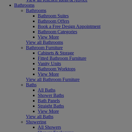
Bathrooms
Bathrooms
Bathroom Suites
Bathroom Offers
Book a Free Design Appointment
Bathroom Categories
View More
View all Bathrooms
Bathroom Furniture
Cabinets & Storage
Fitted Bathroom Furniture
Vanity Units
Bathroom Worktops
View More
View all Bathroom Furniture
Baths
All Baths
Shower Baths
Bath Panels
Straight Baths
View More
View all Baths
Showering
All Showers