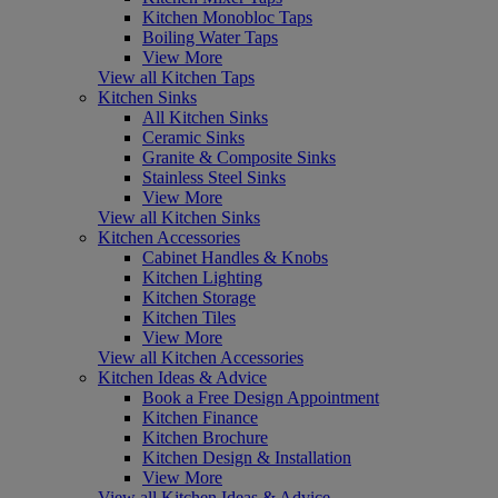
Kitchen Monobloc Taps
Boiling Water Taps
View More
View all Kitchen Taps
Kitchen Sinks
All Kitchen Sinks
Ceramic Sinks
Granite & Composite Sinks
Stainless Steel Sinks
View More
View all Kitchen Sinks
Kitchen Accessories
Cabinet Handles & Knobs
Kitchen Lighting
Kitchen Storage
Kitchen Tiles
View More
View all Kitchen Accessories
Kitchen Ideas & Advice
Book a Free Design Appointment
Kitchen Finance
Kitchen Brochure
Kitchen Design & Installation
View More
View all Kitchen Ideas & Advice