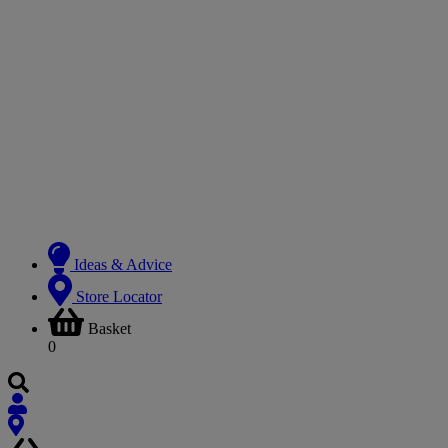
Ideas & Advice
Store Locator
Basket
0