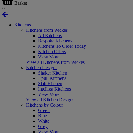
Basket
0
Kitchens
Kitchens from Wickes
All Kitchens
Bespoke Kitchens
Kitchens To Order Today
Kitchen Offers
View More
View all Kitchens from Wickes
Kitchen Designs
Shaker Kitchen
J-pull Kitchens
Slab Kitchen
Intelliga Kitchens
View More
View all Kitchen Designs
Kitchens by Colour
Green
Blue
White
Grey
View More