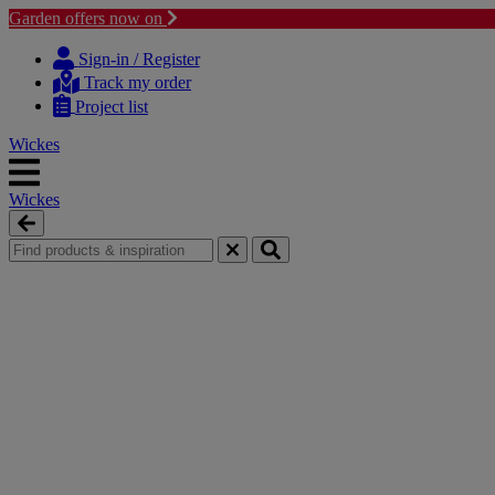
Garden offers now on
Skip
Skip
to
to
Sign-in / Register
content
navigation
Track my order
menu
Project list
Wickes
Wickes