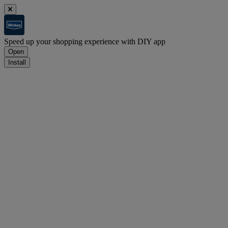
Speed up your shopping experience with DIY app
Open
Install