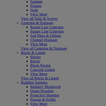
Sealants
Fixings
Nails
View More
View all Nails & Screws
Guttering & Drainage
Round Line Guttering
Square Line Guttering
Soil Pipes & Fittings
Channel Drainage
View More
View all Guttering & Drainage
Bricks & Lintels
Blocks
Bricks
Block Paving
Concrete Lintels
View More
View all Bricks & Lintels
Building Supplies
Builders' Metalwork
Damp Proofing
Protective Sheeting
Fascias & Soffits
View More