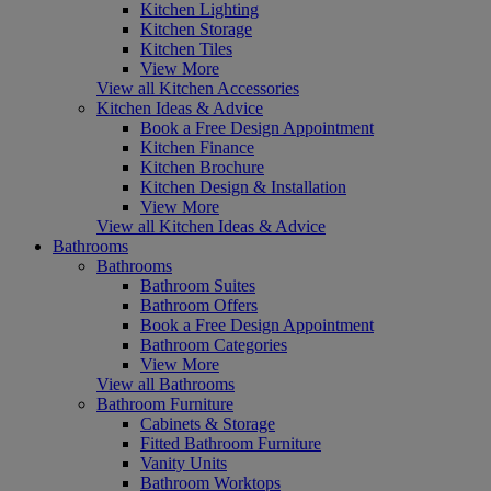
Kitchen Lighting
Kitchen Storage
Kitchen Tiles
View More
View all Kitchen Accessories
Kitchen Ideas & Advice
Book a Free Design Appointment
Kitchen Finance
Kitchen Brochure
Kitchen Design & Installation
View More
View all Kitchen Ideas & Advice
Bathrooms
Bathrooms
Bathroom Suites
Bathroom Offers
Book a Free Design Appointment
Bathroom Categories
View More
View all Bathrooms
Bathroom Furniture
Cabinets & Storage
Fitted Bathroom Furniture
Vanity Units
Bathroom Worktops