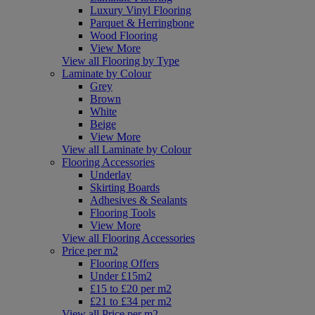
Luxury Vinyl Flooring
Parquet & Herringbone
Wood Flooring
View More
View all Flooring by Type
Laminate by Colour
Grey
Brown
White
Beige
View More
View all Laminate by Colour
Flooring Accessories
Underlay
Skirting Boards
Adhesives & Sealants
Flooring Tools
View More
View all Flooring Accessories
Price per m2
Flooring Offers
Under £15m2
£15 to £20 per m2
£21 to £34 per m2
View all Price per m2