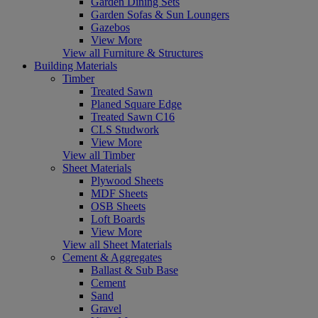
Garden Dining Sets
Garden Sofas & Sun Loungers
Gazebos
View More
View all Furniture & Structures
Building Materials
Timber
Treated Sawn
Planed Square Edge
Treated Sawn C16
CLS Studwork
View More
View all Timber
Sheet Materials
Plywood Sheets
MDF Sheets
OSB Sheets
Loft Boards
View More
View all Sheet Materials
Cement & Aggregates
Ballast & Sub Base
Cement
Sand
Gravel