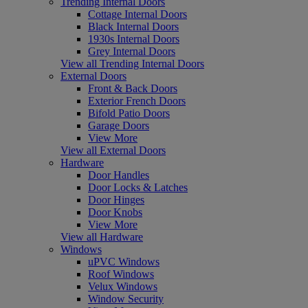
Trending Internal Doors
Cottage Internal Doors
Black Internal Doors
1930s Internal Doors
Grey Internal Doors
View all Trending Internal Doors
External Doors
Front & Back Doors
Exterior French Doors
Bifold Patio Doors
Garage Doors
View More
View all External Doors
Hardware
Door Handles
Door Locks & Latches
Door Hinges
Door Knobs
View More
View all Hardware
Windows
uPVC Windows
Roof Windows
Velux Windows
Window Security