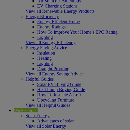
Air Source Heat Pumps
EV Charging Stations
View all Renewable Energy Products
Energy Efficiency
Energy Efficient Home
Energy Ratings
How To Improve Your Home’s EPC Rating
Lighting
View all Energy Efficiency
Energy Saving Advice
Insulation
Heating
Lighting
Draught Proofing
View all Energy Saving Advice
Helpful Guides
Solar PV Buying Guide
Heat Pump Buying Guide
How To Insulate A Loft
Upcycling Furniture
View all Helpful Guides
Wickes Solar
Solar Energy
Advantages of solar
View all Solar Energy