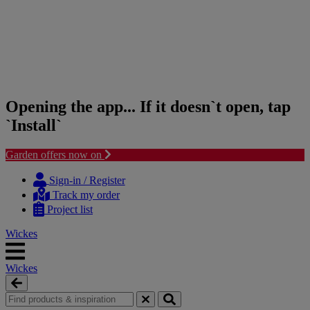
Opening the app... If it doesn`t open, tap
`Install`
Garden offers now on
Skip
Skip
to
to
Sign-in / Register
content
navigation
Track my order
menu
Project list
Wickes
Wickes