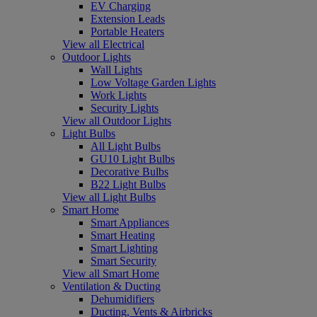
EV Charging
Extension Leads
Portable Heaters
View all Electrical
Outdoor Lights
Wall Lights
Low Voltage Garden Lights
Work Lights
Security Lights
View all Outdoor Lights
Light Bulbs
All Light Bulbs
GU10 Light Bulbs
Decorative Bulbs
B22 Light Bulbs
View all Light Bulbs
Smart Home
Smart Appliances
Smart Heating
Smart Lighting
Smart Security
View all Smart Home
Ventilation & Ducting
Dehumidifiers
Ducting, Vents & Airbricks