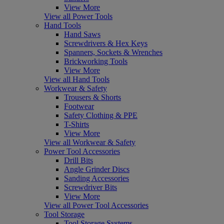
View More
View all Power Tools
Hand Tools
Hand Saws
Screwdrivers & Hex Keys
Spanners, Sockets & Wrenches
Brickworking Tools
View More
View all Hand Tools
Workwear & Safety
Trousers & Shorts
Footwear
Safety Clothing & PPE
T-Shirts
View More
View all Workwear & Safety
Power Tool Accessories
Drill Bits
Angle Grinder Discs
Sanding Accessories
Screwdriver Bits
View More
View all Power Tool Accessories
Tool Storage
Tool Storage Systems