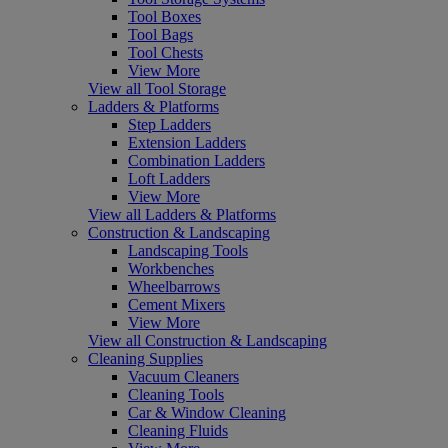
Tool Boxes
Tool Bags
Tool Chests
View More
View all Tool Storage
Ladders & Platforms
Step Ladders
Extension Ladders
Combination Ladders
Loft Ladders
View More
View all Ladders & Platforms
Construction & Landscaping
Landscaping Tools
Workbenches
Wheelbarrows
Cement Mixers
View More
View all Construction & Landscaping
Cleaning Supplies
Vacuum Cleaners
Cleaning Tools
Car & Window Cleaning
Cleaning Fluids