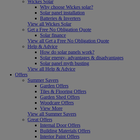
Wickes Solar
Why choose Wickes solar?
Solar panel installation
Batteries & Inverters
View all Wickes Solar
Get a Free No Obligation Quote
Solar finance
View all Get a Free No Obligation Quote
Help & Advice
How do solar panels work?
Solar energy- advantages & disadvantages
Solar panel myth busting
View all Help & Advice
Offers
Summer Savers
Garden Offers
Tiles & Flooring Offers
Garden Shed Offers
Woodcare Offers
View More
View all Summer Savers
Great Offers
Internal Door Offers
Building Materials Offers
Interior Paint Offers