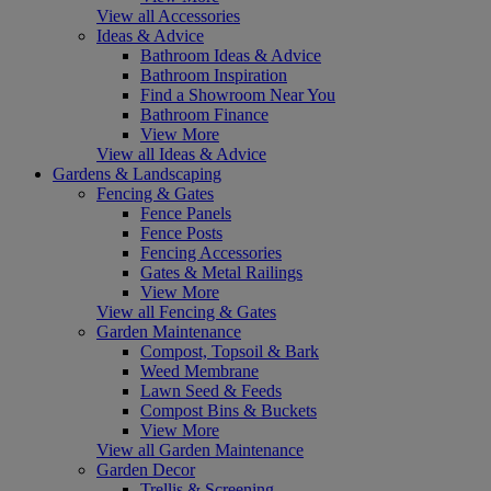
View all Accessories
Ideas & Advice
Bathroom Ideas & Advice
Bathroom Inspiration
Find a Showroom Near You
Bathroom Finance
View More
View all Ideas & Advice
Gardens & Landscaping
Fencing & Gates
Fence Panels
Fence Posts
Fencing Accessories
Gates & Metal Railings
View More
View all Fencing & Gates
Garden Maintenance
Compost, Topsoil & Bark
Weed Membrane
Lawn Seed & Feeds
Compost Bins & Buckets
View More
View all Garden Maintenance
Garden Decor
Trellis & Screening