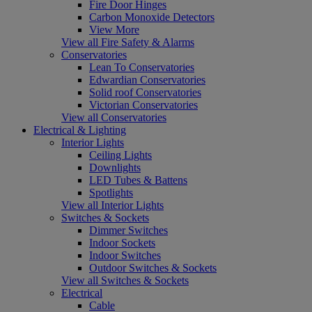
Fire Door Hinges
Carbon Monoxide Detectors
View More
View all Fire Safety & Alarms
Conservatories
Lean To Conservatories
Edwardian Conservatories
Solid roof Conservatories
Victorian Conservatories
View all Conservatories
Electrical & Lighting
Interior Lights
Ceiling Lights
Downlights
LED Tubes & Battens
Spotlights
View all Interior Lights
Switches & Sockets
Dimmer Switches
Indoor Sockets
Indoor Switches
Outdoor Switches & Sockets
View all Switches & Sockets
Electrical
Cable