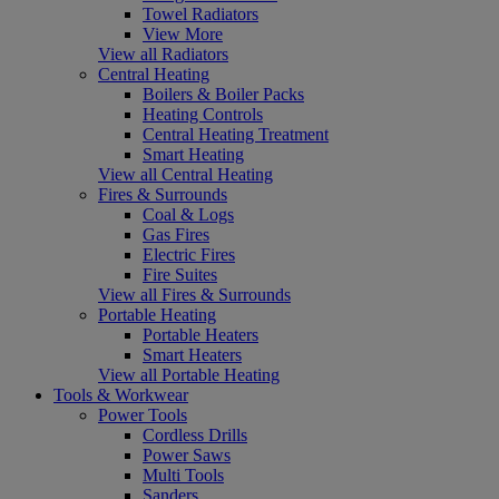
Towel Radiators
View More
View all Radiators
Central Heating
Boilers & Boiler Packs
Heating Controls
Central Heating Treatment
Smart Heating
View all Central Heating
Fires & Surrounds
Coal & Logs
Gas Fires
Electric Fires
Fire Suites
View all Fires & Surrounds
Portable Heating
Portable Heaters
Smart Heaters
View all Portable Heating
Tools & Workwear
Power Tools
Cordless Drills
Power Saws
Multi Tools
Sanders