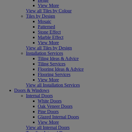
Beige
View More
View all Tiles by Colour
Tiles by Design
Mosaic
Patterned
Stone Effect
Marble Effect
View More
View all Tiles by Design
Installation Services
Tiling Ideas & Advice
Tiling Services
Flooring Ideas & Advice
Flooring Services
View More
View all Installation Services
Doors & Windows
Internal Doors
White Doors
Oak Veneer Doors
Pine Doors
Glazed Internal Doors
View More
View all Internal Doors