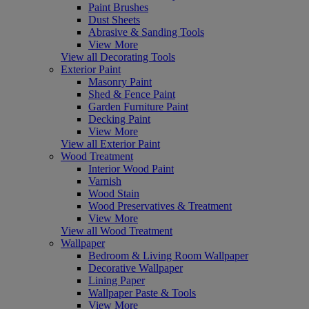
Paint Brushes
Dust Sheets
Abrasive & Sanding Tools
View More
View all Decorating Tools
Exterior Paint
Masonry Paint
Shed & Fence Paint
Garden Furniture Paint
Decking Paint
View More
View all Exterior Paint
Wood Treatment
Interior Wood Paint
Varnish
Wood Stain
Wood Preservatives & Treatment
View More
View all Wood Treatment
Wallpaper
Bedroom & Living Room Wallpaper
Decorative Wallpaper
Lining Paper
Wallpaper Paste & Tools
View More