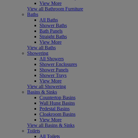
View More
View all Bathroom Furniture
Baths
All Baths
Shower Baths
Bath Panels
Straight Baths
View More
View all Baths
Showering
All Showers
Shower Enclosures
Shower Panels
Shower Trays
View More
View all Showering
Basins & Sinks
Countertop Basins
Wall Hung Basins
Pedestal Basins
Cloakroom Basins
View More
View all Basins & Sinks
Toilets
All Toilets