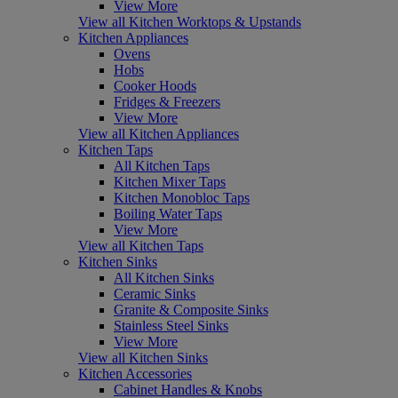
View More
View all Kitchen Worktops & Upstands
Kitchen Appliances
Ovens
Hobs
Cooker Hoods
Fridges & Freezers
View More
View all Kitchen Appliances
Kitchen Taps
All Kitchen Taps
Kitchen Mixer Taps
Kitchen Monobloc Taps
Boiling Water Taps
View More
View all Kitchen Taps
Kitchen Sinks
All Kitchen Sinks
Ceramic Sinks
Granite & Composite Sinks
Stainless Steel Sinks
View More
View all Kitchen Sinks
Kitchen Accessories
Cabinet Handles & Knobs