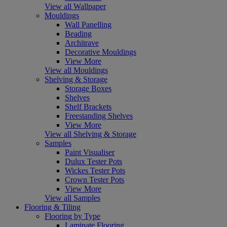
View all Wallpaper
Mouldings
Wall Panelling
Beading
Architrave
Decorative Mouldings
View More
View all Mouldings
Shelving & Storage
Storage Boxes
Shelves
Shelf Brackets
Freestanding Shelves
View More
View all Shelving & Storage
Samples
Paint Visualiser
Dulux Tester Pots
Wickes Tester Pots
Crown Tester Pots
View More
View all Samples
Flooring & Tiling
Flooring by Type
Laminate Flooring