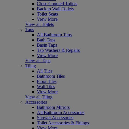
Close Coupled Toilets
Back to Wall Toilets
Toilet Seats
View More
View all Toilets
Taps
All Bathroom Taps
Bath Taps
Basin Taps
Tap Washers & Repairs
View More
View all Taps
Tiling
All Tiles
Bathroom Tiles
Floor Tiles
Wall Tiles
View More
View all Tiling
Accessories
Bathroom Mirrors
All Bathroom Accessories
Shower Accessories
Toilet Accessories & Fittings
View More