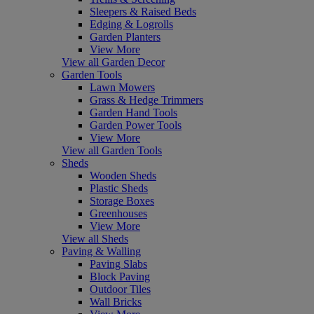
Sleepers & Raised Beds
Edging & Logrolls
Garden Planters
View More
View all Garden Decor
Garden Tools
Lawn Mowers
Grass & Hedge Trimmers
Garden Hand Tools
Garden Power Tools
View More
View all Garden Tools
Sheds
Wooden Sheds
Plastic Sheds
Storage Boxes
Greenhouses
View More
View all Sheds
Paving & Walling
Paving Slabs
Block Paving
Outdoor Tiles
Wall Bricks