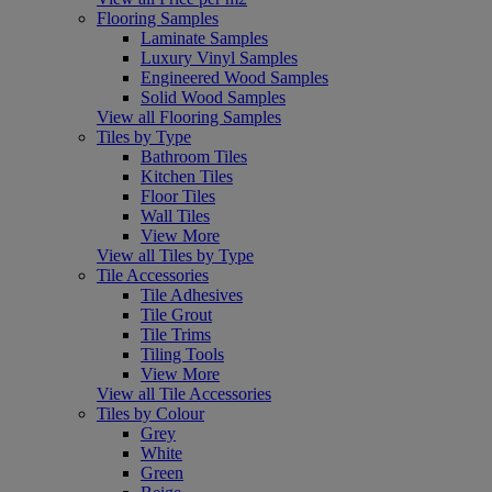
Flooring Samples
Laminate Samples
Luxury Vinyl Samples
Engineered Wood Samples
Solid Wood Samples
View all Flooring Samples
Tiles by Type
Bathroom Tiles
Kitchen Tiles
Floor Tiles
Wall Tiles
View More
View all Tiles by Type
Tile Accessories
Tile Adhesives
Tile Grout
Tile Trims
Tiling Tools
View More
View all Tile Accessories
Tiles by Colour
Grey
White
Green