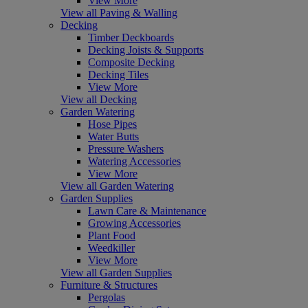
View More
View all Paving & Walling
Decking
Timber Deckboards
Decking Joists & Supports
Composite Decking
Decking Tiles
View More
View all Decking
Garden Watering
Hose Pipes
Water Butts
Pressure Washers
Watering Accessories
View More
View all Garden Watering
Garden Supplies
Lawn Care & Maintenance
Growing Accessories
Plant Food
Weedkiller
View More
View all Garden Supplies
Furniture & Structures
Pergolas