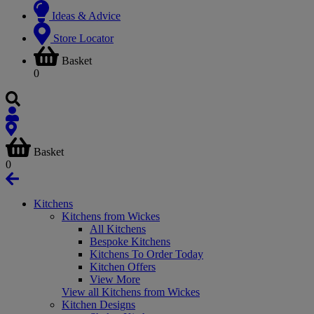
Ideas & Advice
Store Locator
Basket
0
Basket
0
Kitchens
Kitchens from Wickes
All Kitchens
Bespoke Kitchens
Kitchens To Order Today
Kitchen Offers
View More
View all Kitchens from Wickes
Kitchen Designs