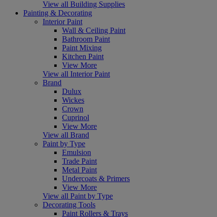
View all Building Supplies
Painting & Decorating
Interior Paint
Wall & Ceiling Paint
Bathroom Paint
Paint Mixing
Kitchen Paint
View More
View all Interior Paint
Brand
Dulux
Wickes
Crown
Cuprinol
View More
View all Brand
Paint by Type
Emulsion
Trade Paint
Metal Paint
Undercoats & Primers
View More
View all Paint by Type
Decorating Tools
Paint Rollers & Trays