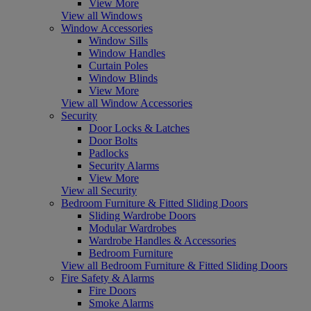
View More
View all Windows
Window Accessories
Window Sills
Window Handles
Curtain Poles
Window Blinds
View More
View all Window Accessories
Security
Door Locks & Latches
Door Bolts
Padlocks
Security Alarms
View More
View all Security
Bedroom Furniture & Fitted Sliding Doors
Sliding Wardrobe Doors
Modular Wardrobes
Wardrobe Handles & Accessories
Bedroom Furniture
View all Bedroom Furniture & Fitted Sliding Doors
Fire Safety & Alarms
Fire Doors
Smoke Alarms