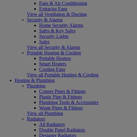
Fans & Air Conditioning
Extractor Fans
View all Ventilation & Ducting
Security & Alarms
Home Security Alarms
Safes & Key Safes
Security Lights
Safes
View all Security & Alarms
Portable Heating & Cooling
Portable Heaters
Smart Heaters
Cooling Fans
View all Portable Heating & Cooling
Heating & Plumbing
Plumbing
Copper Pipes & Fittings
Plastic Pipe & Fittings
Plumbing Tools & Accessories
Waste Pipes & Fittings
View all Plumbing
Radiators
All Radiators
Double Panel Radiators
Designer Radiators