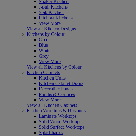
Shaker Kitchen
J-pull Kitchens
Slab Kitchen
Intelliga Kitchens
View More
View all Kitchen Designs
Kitchens by Colour
Green
Blue
White
Grey
View More
View all Kitchens by Colour
Kitchen Cabinets
Kitchen Units
Kitchen Cabinet Doors
Decorative Panels
Plinths & Cornices
View More
View all Kitchen Cabinets
Kitchen Worktops & Upstands
Laminate Worktops
Solid Wood Worktops
Solid Surface Worktops
Splashbacks