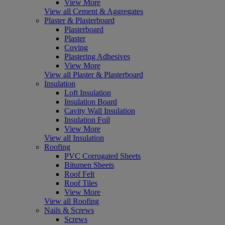
View More
View all Cement & Aggregates
Plaster & Plasterboard
Plasterboard
Plaster
Coving
Plastering Adhesives
View More
View all Plaster & Plasterboard
Insulation
Loft Insulation
Insulation Board
Cavity Wall Insulation
Insulation Foil
View More
View all Insulation
Roofing
PVC Corrugated Sheets
Bitumen Sheets
Roof Felt
Roof Tiles
View More
View all Roofing
Nails & Screws
Screws