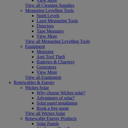
View More
View all Cleaning Supplies
Measuring Levelling Tools
Spirit Levels
Laser Measuring Tools
Detectors
Tape Measures
View More
View all Measuring Levelling Tools
Equipment
Motoring
Anti Tool Theft
Batteries & Chargers
Generators
View More
View all Equipment
Renewables & Energy
Wickes Solar
Why choose Wickes solar?
Advantages of solar?
Solar panel installation
Book a free quote
View all Wickes Solar
Renewable Energy Products
Solar Panels