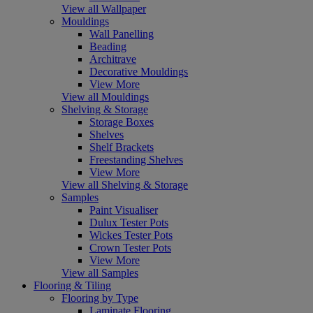
View all Wallpaper
Mouldings
Wall Panelling
Beading
Architrave
Decorative Mouldings
View More
View all Mouldings
Shelving & Storage
Storage Boxes
Shelves
Shelf Brackets
Freestanding Shelves
View More
View all Shelving & Storage
Samples
Paint Visualiser
Dulux Tester Pots
Wickes Tester Pots
Crown Tester Pots
View More
View all Samples
Flooring & Tiling
Flooring by Type
Laminate Flooring