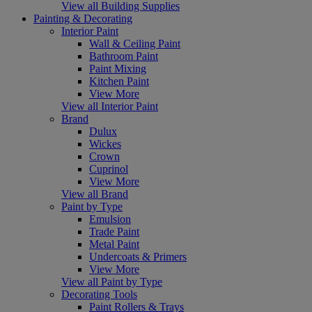
View all Building Supplies
Painting & Decorating
Interior Paint
Wall & Ceiling Paint
Bathroom Paint
Paint Mixing
Kitchen Paint
View More
View all Interior Paint
Brand
Dulux
Wickes
Crown
Cuprinol
View More
View all Brand
Paint by Type
Emulsion
Trade Paint
Metal Paint
Undercoats & Primers
View More
View all Paint by Type
Decorating Tools
Paint Rollers & Trays