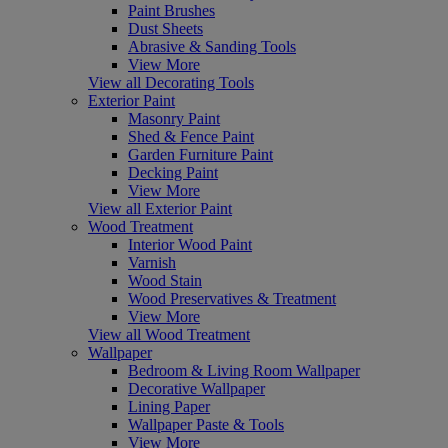
Paint Brushes
Dust Sheets
Abrasive & Sanding Tools
View More
View all Decorating Tools
Exterior Paint
Masonry Paint
Shed & Fence Paint
Garden Furniture Paint
Decking Paint
View More
View all Exterior Paint
Wood Treatment
Interior Wood Paint
Varnish
Wood Stain
Wood Preservatives & Treatment
View More
View all Wood Treatment
Wallpaper
Bedroom & Living Room Wallpaper
Decorative Wallpaper
Lining Paper
Wallpaper Paste & Tools
View More