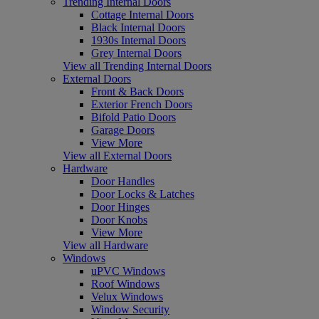
Trending Internal Doors
Cottage Internal Doors
Black Internal Doors
1930s Internal Doors
Grey Internal Doors
View all Trending Internal Doors
External Doors
Front & Back Doors
Exterior French Doors
Bifold Patio Doors
Garage Doors
View More
View all External Doors
Hardware
Door Handles
Door Locks & Latches
Door Hinges
Door Knobs
View More
View all Hardware
Windows
uPVC Windows
Roof Windows
Velux Windows
Window Security