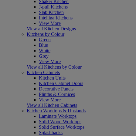
Shaker Kitchen
J-pull Kitchens
Slab Kitchen
Intelliga Kitchens
View More
View all Kitchen Designs
Kitchens by Colour
Green
Blue
White
Grey
View More
View all Kitchens by Colour
Kitchen Cabinets
Kitchen Units
Kitchen Cabinet Doors
Decorative Panels
Plinths & Cornices
View More
View all Kitchen Cabinets
Kitchen Worktops & Upstands
Laminate Worktops
Solid Wood Worktops
Solid Surface Worktops
Splashbacks