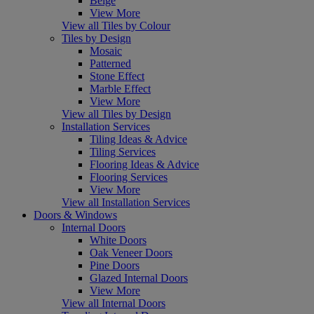
Beige
View More
View all Tiles by Colour
Tiles by Design
Mosaic
Patterned
Stone Effect
Marble Effect
View More
View all Tiles by Design
Installation Services
Tiling Ideas & Advice
Tiling Services
Flooring Ideas & Advice
Flooring Services
View More
View all Installation Services
Doors & Windows
Internal Doors
White Doors
Oak Veneer Doors
Pine Doors
Glazed Internal Doors
View More
View all Internal Doors