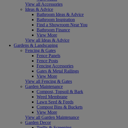
View all Accessories
Ideas & Advice
Bathroom Ideas & Advice
Bathroom Inspiration
Find a Showroom Near You
Bathroom Finance
View More
View all Ideas & Advice
Gardens & Landscaping
Fencing & Gates
Fence Panels
Fence Posts
Fencing Accessories
Gates & Metal Railings
View More
View all Fencing & Gates
Garden Maintenance
Compost, Topsoil & Bark
Weed Membrane
Lawn Seed & Feeds
Compost Bins & Buckets
View More
View all Garden Maintenance
Garden Decor
Trellis & Screening