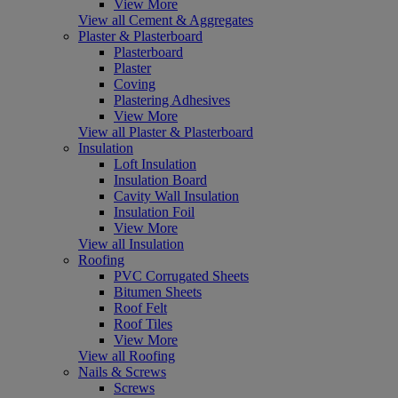
View More
View all Cement & Aggregates
Plaster & Plasterboard
Plasterboard
Plaster
Coving
Plastering Adhesives
View More
View all Plaster & Plasterboard
Insulation
Loft Insulation
Insulation Board
Cavity Wall Insulation
Insulation Foil
View More
View all Insulation
Roofing
PVC Corrugated Sheets
Bitumen Sheets
Roof Felt
Roof Tiles
View More
View all Roofing
Nails & Screws
Screws