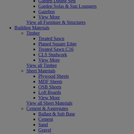
Garden Dining Sets
Garden Sofas & Sun Loungers
Gazebos
View More
View all Furniture & Structures
Building Materials
Timber
Treated Sawn
Planed Square Edge
Treated Sawn C16
CLS Studwork
View More
View all Timber
Sheet Materials
Plywood Sheets
MDF Sheets
OSB Sheets
Loft Boards
View More
View all Sheet Materials
Cement & Aggregates
Ballast & Sub Base
Cement
Sand
Gravel