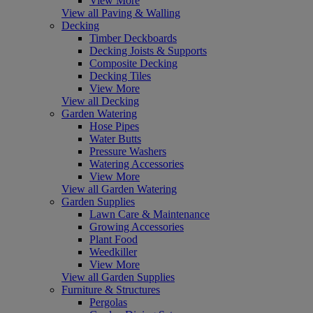
View More
View all Paving & Walling
Decking
Timber Deckboards
Decking Joists & Supports
Composite Decking
Decking Tiles
View More
View all Decking
Garden Watering
Hose Pipes
Water Butts
Pressure Washers
Watering Accessories
View More
View all Garden Watering
Garden Supplies
Lawn Care & Maintenance
Growing Accessories
Plant Food
Weedkiller
View More
View all Garden Supplies
Furniture & Structures
Pergolas