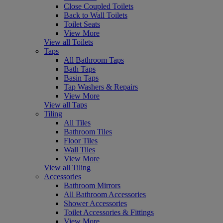
Close Coupled Toilets
Back to Wall Toilets
Toilet Seats
View More
View all Toilets
Taps
All Bathroom Taps
Bath Taps
Basin Taps
Tap Washers & Repairs
View More
View all Taps
Tiling
All Tiles
Bathroom Tiles
Floor Tiles
Wall Tiles
View More
View all Tiling
Accessories
Bathroom Mirrors
All Bathroom Accessories
Shower Accessories
Toilet Accessories & Fittings
View More