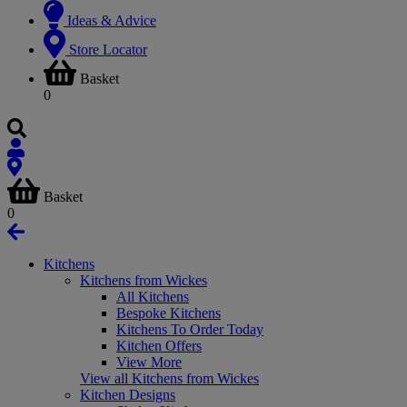
Ideas & Advice
Store Locator
Basket
0
Basket
0
Kitchens
Kitchens from Wickes
All Kitchens
Bespoke Kitchens
Kitchens To Order Today
Kitchen Offers
View More
View all Kitchens from Wickes
Kitchen Designs