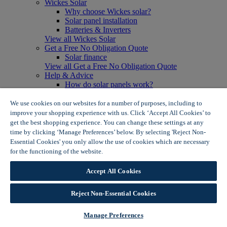
Wickes Solar
Why choose Wickes solar?
Solar panel installation
Batteries & Inverters
View all Wickes Solar
Get a Free No Obligation Quote
Solar finance
View all Get a Free No Obligation Quote
Help & Advice
How do solar panels work?
Solar energy- advantages & disadvantages
Solar panel myth busting
We use cookies on our websites for a number of purposes, including to
View all Help & Advice
improve your shopping experience with us. Click ‘Accept All Cookies’ to
Offers
get the best shopping experience. You can change these settings at any
Summer Savers
time by clicking ‘Manage Preferences’ below. By selecting 'Reject Non-
Garden Offers
Essential Cookies' you only allow the use of cookies which are necessary
Tiles & Flooring Offers
for the functioning of the website.
Wickes Cookie Policy
Garden Shed Offers
Woodcare Offers
Accept All Cookies
View More
View all Summer Savers
Great Offers
Reject Non-Essential Cookies
Internal Door Offers
Building Materials Offers
Manage Preferences
Interior Paint Offers