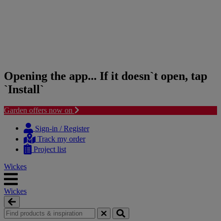
Opening the app... If it doesn`t open, tap
`Install`
Garden offers now on
Skip
Skip
to
to
Sign-in / Register
content
navigation
Track my order
menu
Project list
Wickes
Wickes