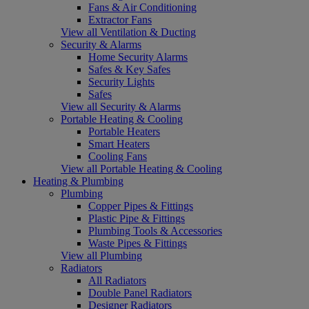
Fans & Air Conditioning
Extractor Fans
View all Ventilation & Ducting
Security & Alarms
Home Security Alarms
Safes & Key Safes
Security Lights
Safes
View all Security & Alarms
Portable Heating & Cooling
Portable Heaters
Smart Heaters
Cooling Fans
View all Portable Heating & Cooling
Heating & Plumbing
Plumbing
Copper Pipes & Fittings
Plastic Pipe & Fittings
Plumbing Tools & Accessories
Waste Pipes & Fittings
View all Plumbing
Radiators
All Radiators
Double Panel Radiators
Designer Radiators