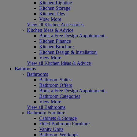
Kitchen Lighting
Kitchen Storage
Kitchen Tiles
View More
View all Kitchen Accessories
Kitchen Ideas & Advice
Book a Free Design Appointment
Kitchen Finance
Kitchen Brochure
Kitchen Design & Installation
View More
View all Kitchen Ideas & Advice
Bathrooms
Bathrooms
Bathroom Suites
Bathroom Offers
Book a Free Design Appointment
Bathroom Categories
View More
View all Bathrooms
Bathroom Furniture
Cabinets & Storage
Fitted Bathroom Furniture
Vanity Units
Bathroom Worktops