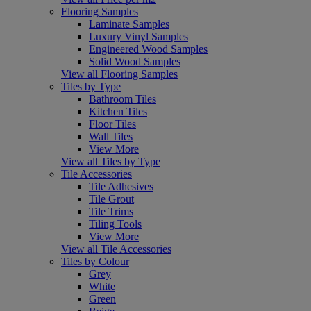
Flooring Samples
Laminate Samples
Luxury Vinyl Samples
Engineered Wood Samples
Solid Wood Samples
View all Flooring Samples
Tiles by Type
Bathroom Tiles
Kitchen Tiles
Floor Tiles
Wall Tiles
View More
View all Tiles by Type
Tile Accessories
Tile Adhesives
Tile Grout
Tile Trims
Tiling Tools
View More
View all Tile Accessories
Tiles by Colour
Grey
White
Green