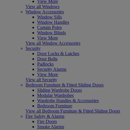
View More
View all Windows
Window Accessories
Window Sills
Window Handles
Curtain Poles
Window Blinds
View More
View all Window Accessories
Security
Door Locks & Latches
Door Bolts
Padlocks
Security Alarms
View More
View all Security
Bedroom Furniture & Fitted Sliding Doors
Sliding Wardrobe Doors
Modular Wardrobes
Wardrobe Handles & Accessories
Bedroom Furniture
View all Bedroom Furniture & Fitted Sliding Doors
Fire Safety & Alarms
Fire Doors
Smoke Alarms