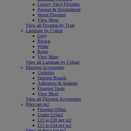
Luxury Vinyl Flooring
Parquet & Herringbone
Wood Flooring
View More
View all Flooring by Type
Laminate by Colour
Grey
Brown
White
Beige
View More
View all Laminate by Colour
Flooring Accessories
Underlay
Skirting Boards
Adhesives & Sealants
Flooring Tools
View More
View all Flooring Accessories
Price per m2
Flooring Offers
Under £15m2
£15 to £20 per m2
£21 to £34 per m2
View all Price per m2