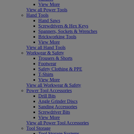
View More
View all Power Tools
Hand Tools
Hand Saws
Screwdrivers & Hex Keys
Spanners, Sockets & Wrenches
Brickworking Tools
View More
View all Hand Tools
Workwear & Safety
Trousers & Shorts
Footwear
Safety Clothing & PPE
T-Shirts
View More
View all Workwear & Safety
Power Tool Accessories
Drill Bits
Angle Grinder Discs
Sanding Accessories
Screwdriver Bits
View More
View all Power Tool Accessories
Tool Storage
Tool Storage Systems