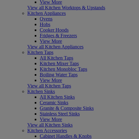
View More
View all Kitchen Worktops & Upstands
Kitchen Appliances
Ovens
Hobs
Cooker Hoods
Fridges & Freezers
View More
View all Kitchen Appliances
Kitchen Taps
All Kitchen Taps
Kitchen Mixer Taps
Kitchen Monobloc Taps
Boiling Water Taps
View More
View all Kitchen Taps
Kitchen Sinks
All Kitchen Sinks
Ceramic Sinks
Granite & Composite Sinks
Stainless Steel Sinks
View More
View all Kitchen Sinks
Kitchen Accessories
Cabinet Handles & Knobs