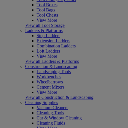
Tool Boxes
Tool Bags
Tool Chests
View More
View all Tool Storage
Ladders & Platforms
Step Ladders
Extension Ladders
Combination Ladders
Loft Ladders
View More
View all Ladders & Platforms
Construction & Landscaping
Landscaping Tools
Workbenches
Wheelbarrows
Cement Mixers
View More
View all Construction & Landscaping
Cleaning Supplies
Vacuum Cleaners
Cleaning Tools
Car & Window Cleaning
Cleaning Fluids