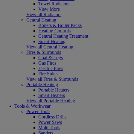
Towel Radiators
View More
View all Radiators
Central Heating
Boilers & Boiler Packs
Heating Controls
Central Heating Treatment
Smart Heating
View all Central Heating
Fires & Surrounds
Coal & Logs
Gas Fires
Electric Fires
Fire Suites
View all Fires & Surrounds
Portable Heating
Portable Heaters
Smart Heaters
View all Portable Heating
Tools & Workwear
Power Tools
Cordless Drills
Power Saws
Multi Tools
Sanders