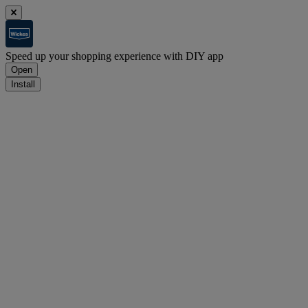
Speed up your shopping experience with DIY app
Open
Install