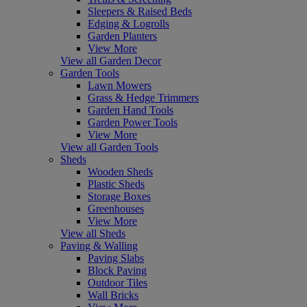
Sleepers & Raised Beds
Edging & Logrolls
Garden Planters
View More
View all Garden Decor
Garden Tools
Lawn Mowers
Grass & Hedge Trimmers
Garden Hand Tools
Garden Power Tools
View More
View all Garden Tools
Sheds
Wooden Sheds
Plastic Sheds
Storage Boxes
Greenhouses
View More
View all Sheds
Paving & Walling
Paving Slabs
Block Paving
Outdoor Tiles
Wall Bricks