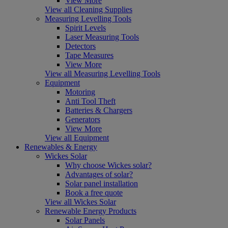
View More
View all Cleaning Supplies
Measuring Levelling Tools
Spirit Levels
Laser Measuring Tools
Detectors
Tape Measures
View More
View all Measuring Levelling Tools
Equipment
Motoring
Anti Tool Theft
Batteries & Chargers
Generators
View More
View all Equipment
Renewables & Energy
Wickes Solar
Why choose Wickes solar?
Advantages of solar?
Solar panel installation
Book a free quote
View all Wickes Solar
Renewable Energy Products
Solar Panels