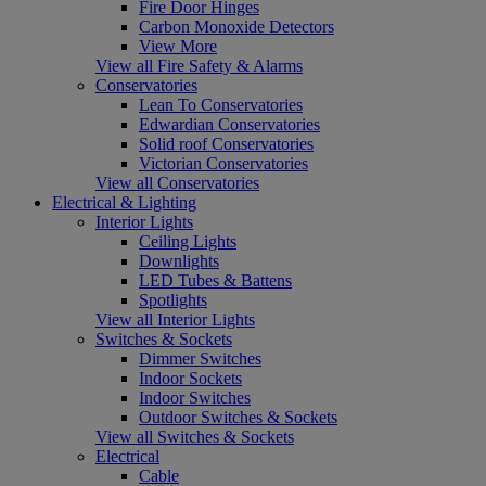
Fire Door Hinges
Carbon Monoxide Detectors
View More
View all Fire Safety & Alarms
Conservatories
Lean To Conservatories
Edwardian Conservatories
Solid roof Conservatories
Victorian Conservatories
View all Conservatories
Electrical & Lighting
Interior Lights
Ceiling Lights
Downlights
LED Tubes & Battens
Spotlights
View all Interior Lights
Switches & Sockets
Dimmer Switches
Indoor Sockets
Indoor Switches
Outdoor Switches & Sockets
View all Switches & Sockets
Electrical
Cable