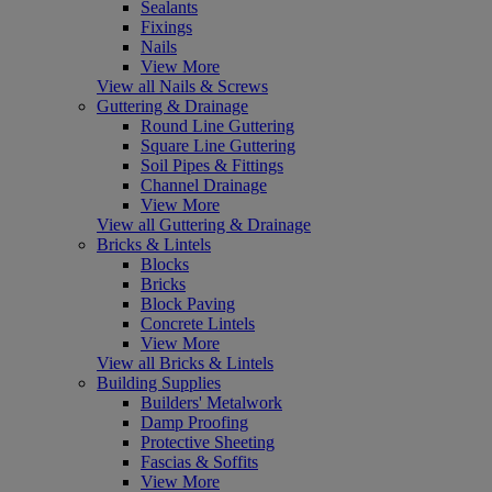
Sealants
Fixings
Nails
View More
View all Nails & Screws
Guttering & Drainage
Round Line Guttering
Square Line Guttering
Soil Pipes & Fittings
Channel Drainage
View More
View all Guttering & Drainage
Bricks & Lintels
Blocks
Bricks
Block Paving
Concrete Lintels
View More
View all Bricks & Lintels
Building Supplies
Builders' Metalwork
Damp Proofing
Protective Sheeting
Fascias & Soffits
View More