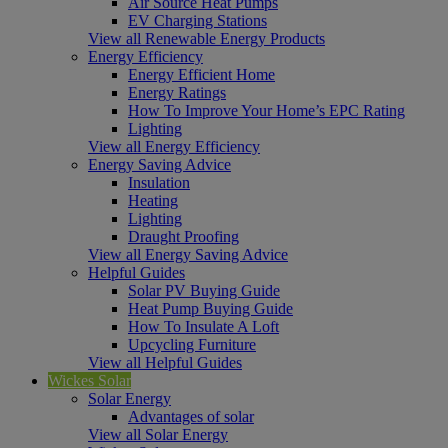
Air Source Heat Pumps
EV Charging Stations
View all Renewable Energy Products
Energy Efficiency
Energy Efficient Home
Energy Ratings
How To Improve Your Home’s EPC Rating
Lighting
View all Energy Efficiency
Energy Saving Advice
Insulation
Heating
Lighting
Draught Proofing
View all Energy Saving Advice
Helpful Guides
Solar PV Buying Guide
Heat Pump Buying Guide
How To Insulate A Loft
Upcycling Furniture
View all Helpful Guides
Wickes Solar
Solar Energy
Advantages of solar
View all Solar Energy