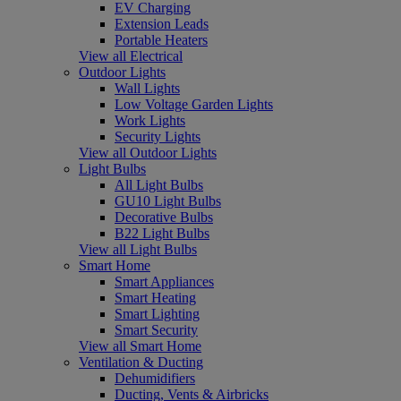
EV Charging
Extension Leads
Portable Heaters
View all Electrical
Outdoor Lights
Wall Lights
Low Voltage Garden Lights
Work Lights
Security Lights
View all Outdoor Lights
Light Bulbs
All Light Bulbs
GU10 Light Bulbs
Decorative Bulbs
B22 Light Bulbs
View all Light Bulbs
Smart Home
Smart Appliances
Smart Heating
Smart Lighting
Smart Security
View all Smart Home
Ventilation & Ducting
Dehumidifiers
Ducting, Vents & Airbricks