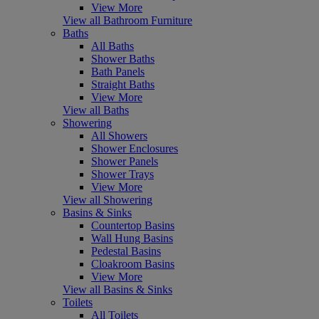
View More
View all Bathroom Furniture
Baths
All Baths
Shower Baths
Bath Panels
Straight Baths
View More
View all Baths
Showering
All Showers
Shower Enclosures
Shower Panels
Shower Trays
View More
View all Showering
Basins & Sinks
Countertop Basins
Wall Hung Basins
Pedestal Basins
Cloakroom Basins
View More
View all Basins & Sinks
Toilets
All Toilets