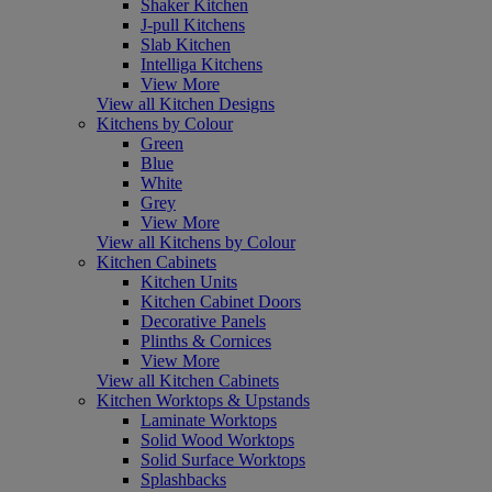
Shaker Kitchen
J-pull Kitchens
Slab Kitchen
Intelliga Kitchens
View More
View all Kitchen Designs
Kitchens by Colour
Green
Blue
White
Grey
View More
View all Kitchens by Colour
Kitchen Cabinets
Kitchen Units
Kitchen Cabinet Doors
Decorative Panels
Plinths & Cornices
View More
View all Kitchen Cabinets
Kitchen Worktops & Upstands
Laminate Worktops
Solid Wood Worktops
Solid Surface Worktops
Splashbacks