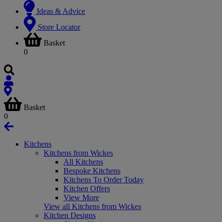
Ideas & Advice
Store Locator
Basket
0
Basket
0
Kitchens
Kitchens from Wickes
All Kitchens
Bespoke Kitchens
Kitchens To Order Today
Kitchen Offers
View More
View all Kitchens from Wickes
Kitchen Designs