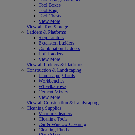
Tool Boxes
Tool Bags
Tool Chests
View More
View all Tool Storage
Ladders & Platforms
Step Ladders
Extension Ladders
Combination Ladders
Loft Ladders
View More
View all Ladders & Platforms
Construction & Landscaping
Landscaping Tools
Workbenches
Wheelbarrows
Cement Mixers
View More
View all Construction & Landscaping
Cleaning Supplies
Vacuum Cleaners
Cleaning Tools
Car & Window Cleaning
Cleaning Fluids