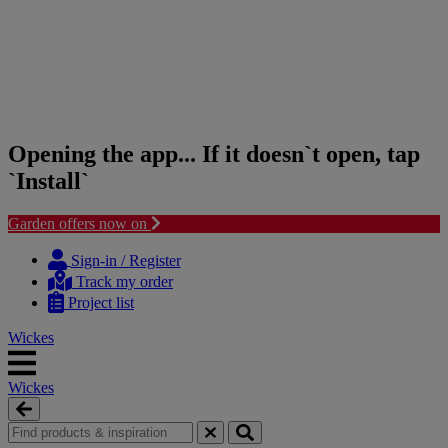
Opening the app... If it doesn`t open, tap
`Install`
Garden offers now on
Skip
Skip
to
to
Sign-in / Register
content
navigation
Track my order
menu
Project list
Wickes
Wickes