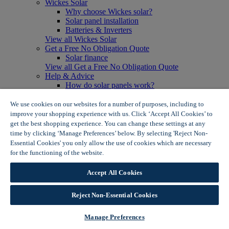
Wickes Solar
Why choose Wickes solar?
Solar panel installation
Batteries & Inverters
View all Wickes Solar
Get a Free No Obligation Quote
Solar finance
View all Get a Free No Obligation Quote
Help & Advice
How do solar panels work?
Solar energy- advantages & disadvantages
Solar panel myth busting
We use cookies on our websites for a number of purposes, including to
View all Help & Advice
improve your shopping experience with us. Click ‘Accept All Cookies’ to
Offers
get the best shopping experience. You can change these settings at any
Summer Savers
time by clicking ‘Manage Preferences’ below. By selecting 'Reject Non-
Garden Offers
Essential Cookies' you only allow the use of cookies which are necessary
Tiles & Flooring Offers
for the functioning of the website.
Wickes Cookie Policy
Garden Shed Offers
Woodcare Offers
Accept All Cookies
View More
View all Summer Savers
Great Offers
Reject Non-Essential Cookies
Internal Door Offers
Building Materials Offers
Manage Preferences
Interior Paint Offers