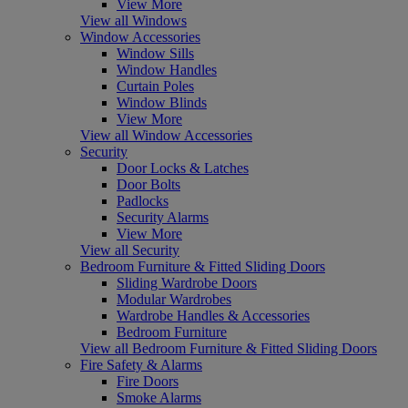
View More
View all Windows
Window Accessories
Window Sills
Window Handles
Curtain Poles
Window Blinds
View More
View all Window Accessories
Security
Door Locks & Latches
Door Bolts
Padlocks
Security Alarms
View More
View all Security
Bedroom Furniture & Fitted Sliding Doors
Sliding Wardrobe Doors
Modular Wardrobes
Wardrobe Handles & Accessories
Bedroom Furniture
View all Bedroom Furniture & Fitted Sliding Doors
Fire Safety & Alarms
Fire Doors
Smoke Alarms