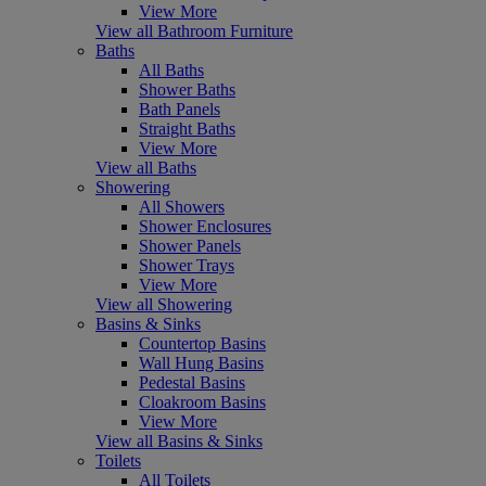
View More
View all Bathroom Furniture
Baths
All Baths
Shower Baths
Bath Panels
Straight Baths
View More
View all Baths
Showering
All Showers
Shower Enclosures
Shower Panels
Shower Trays
View More
View all Showering
Basins & Sinks
Countertop Basins
Wall Hung Basins
Pedestal Basins
Cloakroom Basins
View More
View all Basins & Sinks
Toilets
All Toilets