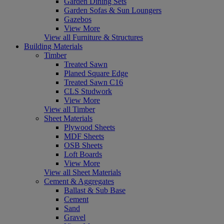
Garden Dining Sets
Garden Sofas & Sun Loungers
Gazebos
View More
View all Furniture & Structures
Building Materials
Timber
Treated Sawn
Planed Square Edge
Treated Sawn C16
CLS Studwork
View More
View all Timber
Sheet Materials
Plywood Sheets
MDF Sheets
OSB Sheets
Loft Boards
View More
View all Sheet Materials
Cement & Aggregates
Ballast & Sub Base
Cement
Sand
Gravel