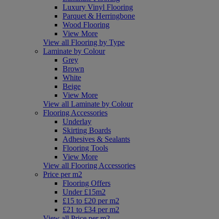
Luxury Vinyl Flooring
Parquet & Herringbone
Wood Flooring
View More
View all Flooring by Type
Laminate by Colour
Grey
Brown
White
Beige
View More
View all Laminate by Colour
Flooring Accessories
Underlay
Skirting Boards
Adhesives & Sealants
Flooring Tools
View More
View all Flooring Accessories
Price per m2
Flooring Offers
Under £15m2
£15 to £20 per m2
£21 to £34 per m2
View all Price per m2