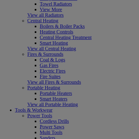
Towel Radiators
View More
View all Radiators
Central Heating
Boilers & Boiler Packs
Heating Controls
Central Heating Treatment
Smart Heating
View all Central Heating
Fires & Surrounds
Coal & Logs
Gas Fires
Electric Fires
Fire Suites
View all Fires & Surrounds
Portable Heating
Portable Heaters
Smart Heaters
View all Portable Heating
Tools & Workwear
Power Tools
Cordless Drills
Power Saws
Multi Tools
Sanders