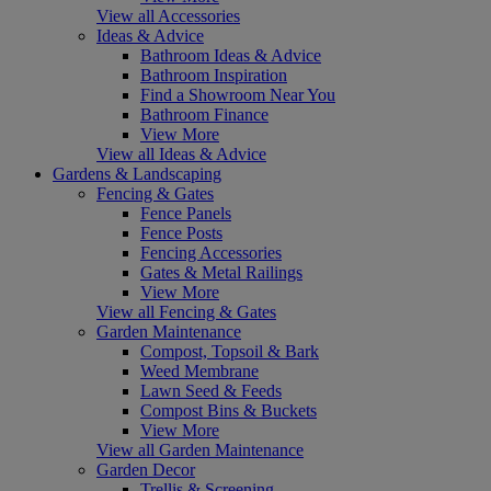
View all Accessories
Ideas & Advice
Bathroom Ideas & Advice
Bathroom Inspiration
Find a Showroom Near You
Bathroom Finance
View More
View all Ideas & Advice
Gardens & Landscaping
Fencing & Gates
Fence Panels
Fence Posts
Fencing Accessories
Gates & Metal Railings
View More
View all Fencing & Gates
Garden Maintenance
Compost, Topsoil & Bark
Weed Membrane
Lawn Seed & Feeds
Compost Bins & Buckets
View More
View all Garden Maintenance
Garden Decor
Trellis & Screening