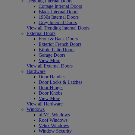
Trending Internal Doors
Cottage Internal Doors
Black Internal Doors
1930s Internal Doors
Grey Internal Doors
View all Trending Internal Doors
External Doors
Front & Back Doors
Exterior French Doors
Bifold Patio Doors
Garage Doors
View More
View all External Doors
Hardware
Door Handles
Door Locks & Latches
Door Hinges
Door Knobs
View More
View all Hardware
Windows
uPVC Windows
Roof Windows
Velux Windows
Window Security