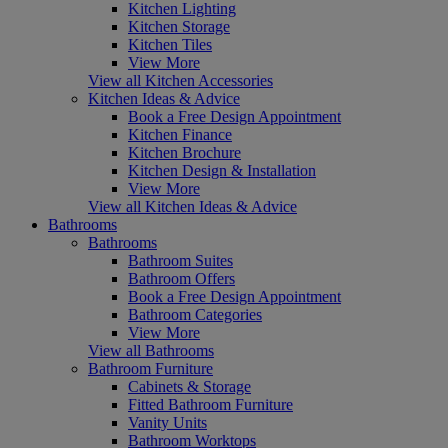
Kitchen Lighting
Kitchen Storage
Kitchen Tiles
View More
View all Kitchen Accessories
Kitchen Ideas & Advice
Book a Free Design Appointment
Kitchen Finance
Kitchen Brochure
Kitchen Design & Installation
View More
View all Kitchen Ideas & Advice
Bathrooms
Bathrooms
Bathroom Suites
Bathroom Offers
Book a Free Design Appointment
Bathroom Categories
View More
View all Bathrooms
Bathroom Furniture
Cabinets & Storage
Fitted Bathroom Furniture
Vanity Units
Bathroom Worktops