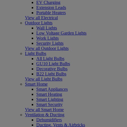
EV Charging
Extension Leads
Portable Heaters
View all Electrical
Outdoor Lights
Wall Lights
Low Voltage Garden Lights
Work Lights
Security Lights
View all Outdoor Lights
Light Bulbs
All Light Bulbs
GU10 Light Bulbs
Decorative Bulbs
B22 Light Bulbs
View all Light Bulbs
Smart Home
Smart Appliances
Smart Heating
Smart Lighting
Smart Security
View all Smart Home
Ventilation & Ducting
Dehumidifiers
Ducting, Vents & Airbricks