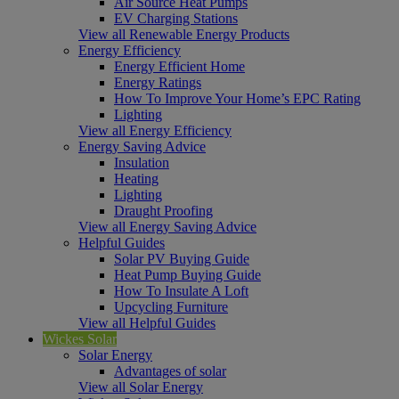
Air Source Heat Pumps
EV Charging Stations
View all Renewable Energy Products
Energy Efficiency
Energy Efficient Home
Energy Ratings
How To Improve Your Home’s EPC Rating
Lighting
View all Energy Efficiency
Energy Saving Advice
Insulation
Heating
Lighting
Draught Proofing
View all Energy Saving Advice
Helpful Guides
Solar PV Buying Guide
Heat Pump Buying Guide
How To Insulate A Loft
Upcycling Furniture
View all Helpful Guides
Wickes Solar
Solar Energy
Advantages of solar
View all Solar Energy