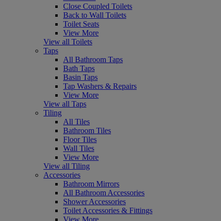
Close Coupled Toilets
Back to Wall Toilets
Toilet Seats
View More
View all Toilets
Taps
All Bathroom Taps
Bath Taps
Basin Taps
Tap Washers & Repairs
View More
View all Taps
Tiling
All Tiles
Bathroom Tiles
Floor Tiles
Wall Tiles
View More
View all Tiling
Accessories
Bathroom Mirrors
All Bathroom Accessories
Shower Accessories
Toilet Accessories & Fittings
View More