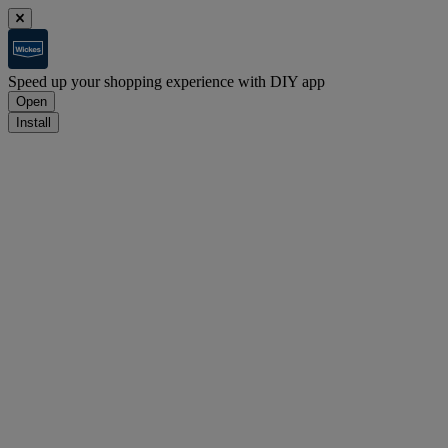
Speed up your shopping experience with DIY app
Open
Install