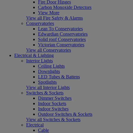
Fire Door Hinges
Carbon Monoxide Detectors
View More
View all Fire Safety & Alarms
Conservatories
Lean To Conservatories
Edwardian Conservatories
Solid roof Conservatories
Victorian Conservatories
View all Conservatories
Electrical & Lighting
Interior Lights
Ceiling Lights
Downlights
LED Tubes & Battens
Spotlights
View all Interior Lights
Switches & Sockets
Dimmer Switches
Indoor Sockets
Indoor Switches
Outdoor Switches & Sockets
View all Switches & Sockets
Electrical
Cable