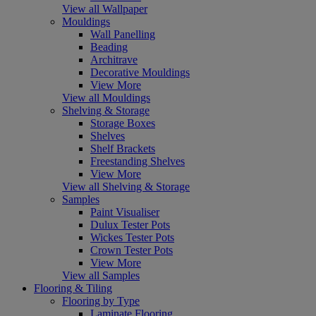
View all Wallpaper
Mouldings
Wall Panelling
Beading
Architrave
Decorative Mouldings
View More
View all Mouldings
Shelving & Storage
Storage Boxes
Shelves
Shelf Brackets
Freestanding Shelves
View More
View all Shelving & Storage
Samples
Paint Visualiser
Dulux Tester Pots
Wickes Tester Pots
Crown Tester Pots
View More
View all Samples
Flooring & Tiling
Flooring by Type
Laminate Flooring