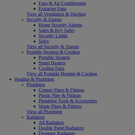
Fans & Air Conditioning
Extractor Fans
View all Ventilation & Ducting
Security & Alarms
Home Security Alarms
Safes & Key Safes
Security Lights
Safes
View all Security & Alarms
Portable Heating & Cooling
Portable Heaters
Smart Heaters
Cooling Fans
View all Portable Heating & Cooling
Heating & Plumbing
Plumbing
Copper Pipes & Fittings
Plastic Pipe & Fittings
Plumbing Tools & Accessories
Waste Pipes & Fittings
View all Plumbing
Radiators
All Radiators
Double Panel Radiators
Designer Radiators