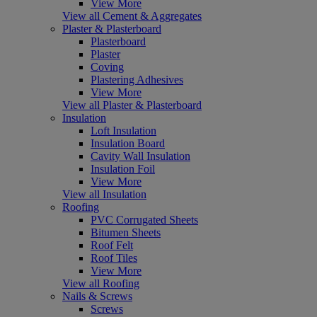
View More
View all Cement & Aggregates
Plaster & Plasterboard
Plasterboard
Plaster
Coving
Plastering Adhesives
View More
View all Plaster & Plasterboard
Insulation
Loft Insulation
Insulation Board
Cavity Wall Insulation
Insulation Foil
View More
View all Insulation
Roofing
PVC Corrugated Sheets
Bitumen Sheets
Roof Felt
Roof Tiles
View More
View all Roofing
Nails & Screws
Screws