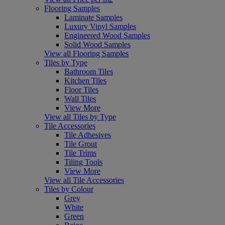
Flooring Samples
Laminate Samples
Luxury Vinyl Samples
Engineered Wood Samples
Solid Wood Samples
View all Flooring Samples
Tiles by Type
Bathroom Tiles
Kitchen Tiles
Floor Tiles
Wall Tiles
View More
View all Tiles by Type
Tile Accessories
Tile Adhesives
Tile Grout
Tile Trims
Tiling Tools
View More
View all Tile Accessories
Tiles by Colour
Grey
White
Green