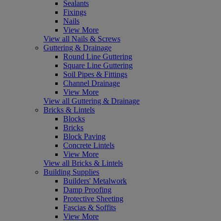
Sealants
Fixings
Nails
View More
View all Nails & Screws
Guttering & Drainage
Round Line Guttering
Square Line Guttering
Soil Pipes & Fittings
Channel Drainage
View More
View all Guttering & Drainage
Bricks & Lintels
Blocks
Bricks
Block Paving
Concrete Lintels
View More
View all Bricks & Lintels
Building Supplies
Builders' Metalwork
Damp Proofing
Protective Sheeting
Fascias & Soffits
View More