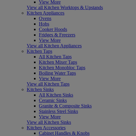
View More
View all Kitchen Worktops & Upstands
Kitchen Appliances
Ovens
Hobs
Cooker Hoods
Fridges & Freezers
View More
View all Kitchen Appliances
Kitchen Taps
All Kitchen Taps
Kitchen Mixer Taps
Kitchen Monobloc Taps
Boiling Water Taps
View More
View all Kitchen Taps
Kitchen Sinks
All Kitchen Sinks
Ceramic Sinks
Granite & Composite Sinks
Stainless Steel Sinks
View More
View all Kitchen Sinks
Kitchen Accessories
Cabinet Handles & Knobs