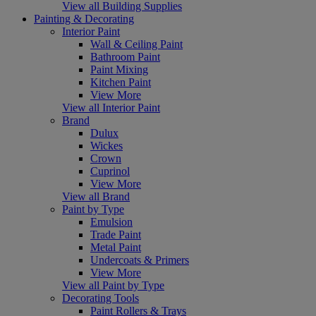
View all Building Supplies
Painting & Decorating
Interior Paint
Wall & Ceiling Paint
Bathroom Paint
Paint Mixing
Kitchen Paint
View More
View all Interior Paint
Brand
Dulux
Wickes
Crown
Cuprinol
View More
View all Brand
Paint by Type
Emulsion
Trade Paint
Metal Paint
Undercoats & Primers
View More
View all Paint by Type
Decorating Tools
Paint Rollers & Trays