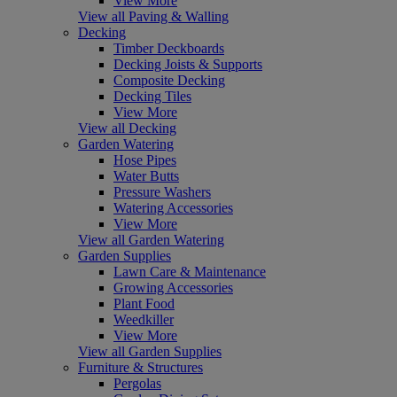
View More
View all Paving & Walling
Decking
Timber Deckboards
Decking Joists & Supports
Composite Decking
Decking Tiles
View More
View all Decking
Garden Watering
Hose Pipes
Water Butts
Pressure Washers
Watering Accessories
View More
View all Garden Watering
Garden Supplies
Lawn Care & Maintenance
Growing Accessories
Plant Food
Weedkiller
View More
View all Garden Supplies
Furniture & Structures
Pergolas