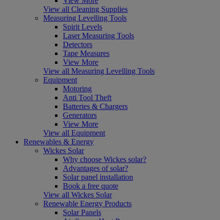
View More
View all Cleaning Supplies
Measuring Levelling Tools
Spirit Levels
Laser Measuring Tools
Detectors
Tape Measures
View More
View all Measuring Levelling Tools
Equipment
Motoring
Anti Tool Theft
Batteries & Chargers
Generators
View More
View all Equipment
Renewables & Energy
Wickes Solar
Why choose Wickes solar?
Advantages of solar?
Solar panel installation
Book a free quote
View all Wickes Solar
Renewable Energy Products
Solar Panels