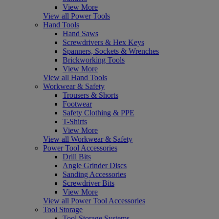
View More
View all Power Tools
Hand Tools
Hand Saws
Screwdrivers & Hex Keys
Spanners, Sockets & Wrenches
Brickworking Tools
View More
View all Hand Tools
Workwear & Safety
Trousers & Shorts
Footwear
Safety Clothing & PPE
T-Shirts
View More
View all Workwear & Safety
Power Tool Accessories
Drill Bits
Angle Grinder Discs
Sanding Accessories
Screwdriver Bits
View More
View all Power Tool Accessories
Tool Storage
Tool Storage Systems