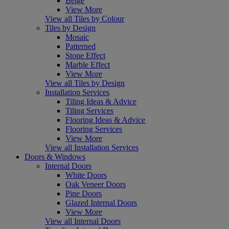
Beige
View More
View all Tiles by Colour
Tiles by Design
Mosaic
Patterned
Stone Effect
Marble Effect
View More
View all Tiles by Design
Installation Services
Tiling Ideas & Advice
Tiling Services
Flooring Ideas & Advice
Flooring Services
View More
View all Installation Services
Doors & Windows
Internal Doors
White Doors
Oak Veneer Doors
Pine Doors
Glazed Internal Doors
View More
View all Internal Doors