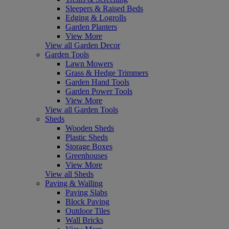
Sleepers & Raised Beds
Edging & Logrolls
Garden Planters
View More
View all Garden Decor
Garden Tools
Lawn Mowers
Grass & Hedge Trimmers
Garden Hand Tools
Garden Power Tools
View More
View all Garden Tools
Sheds
Wooden Sheds
Plastic Sheds
Storage Boxes
Greenhouses
View More
View all Sheds
Paving & Walling
Paving Slabs
Block Paving
Outdoor Tiles
Wall Bricks