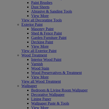
Paint Brushes
Dust Sheets
Abrasive & Sanding Tools
View More
View all Decorating Tools
Exterior Paint
Masonry Paint
Shed & Fence Paint
Garden Furniture Paint
Decking Paint
View More
View all Exterior Paint
Wood Treatment
Interior Wood Paint
Varnish
Wood Stain
Wood Preservatives & Treatment
View More
View all Wood Treatment
Wallpaper
Bedroom & Living Room Wallpaper
Decorative Wallpaper
Lining Paper
Wallpaper Paste & Tools
View More