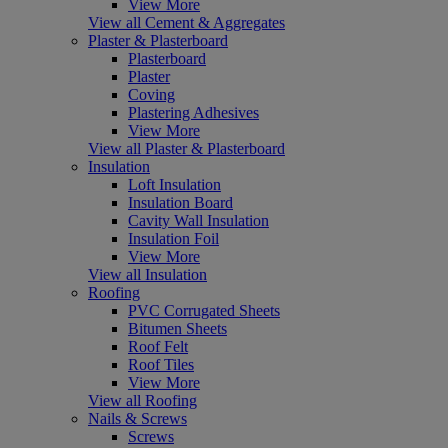
View More
View all Cement & Aggregates
Plaster & Plasterboard
Plasterboard
Plaster
Coving
Plastering Adhesives
View More
View all Plaster & Plasterboard
Insulation
Loft Insulation
Insulation Board
Cavity Wall Insulation
Insulation Foil
View More
View all Insulation
Roofing
PVC Corrugated Sheets
Bitumen Sheets
Roof Felt
Roof Tiles
View More
View all Roofing
Nails & Screws
Screws