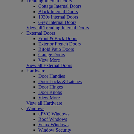
Trending Internal Doors
Cottage Internal Doors
Black Internal Doors
1930s Internal Doors
Grey Internal Doors
View all Trending Internal Doors
External Doors
Front & Back Doors
Exterior French Doors
Bifold Patio Doors
Garage Doors
View More
View all External Doors
Hardware
Door Handles
Door Locks & Latches
Door Hinges
Door Knobs
View More
View all Hardware
Windows
uPVC Windows
Roof Windows
Velux Windows
Window Security