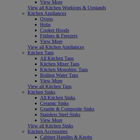
View More
View all Kitchen Worktops & Upstands
Kitchen Appliances
Ovens
Hobs
Cooker Hoods
Fridges & Freezers
View More
View all Kitchen Appliances
Kitchen Taps
All Kitchen Taps
Kitchen Mixer Taps
Kitchen Monobloc Taps
Boiling Water Taps
View More
View all Kitchen Taps
Kitchen Sinks
All Kitchen Sinks
Ceramic Sinks
Granite & Composite Sinks
Stainless Steel Sinks
View More
View all Kitchen Sinks
Kitchen Accessories
Cabinet Handles & Knobs