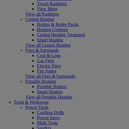
Towel Radiators
View More
View all Radiators
Central Heating
Boilers & Boiler Packs
Heating Controls
Central Heating Treatment
Smart Heating
View all Central Heating
Fires & Surrounds
Coal & Logs
Gas Fires
Electric Fires
Fire Suites
View all Fires & Surrounds
Portable Heating
Portable Heaters
Smart Heaters
View all Portable Heating
Tools & Workwear
Power Tools
Cordless Drills
Power Saws
Multi Tools
Sanders