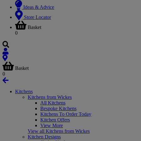
Ideas & Advice
Store Locator
Basket
0
Basket
0
Kitchens
Kitchens from Wickes
All Kitchens
Bespoke Kitchens
Kitchens To Order Today
Kitchen Offers
View More
View all Kitchens from Wickes
Kitchen Designs