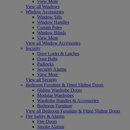
View More
View all Windows
Window Accessories
Window Sills
Window Handles
Curtain Poles
Window Blinds
View More
View all Window Accessories
Security
Door Locks & Latches
Door Bolts
Padlocks
Security Alarms
View More
View all Security
Bedroom Furniture & Fitted Sliding Doors
Sliding Wardrobe Doors
Modular Wardrobes
Wardrobe Handles & Accessories
Bedroom Furniture
View all Bedroom Furniture & Fitted Sliding Doors
Fire Safety & Alarms
Fire Doors
Smoke Alarms