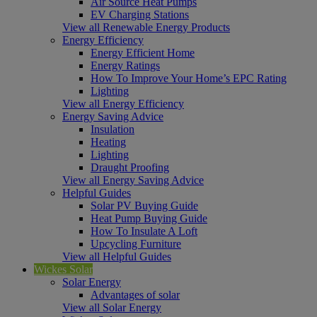
Air Source Heat Pumps
EV Charging Stations
View all Renewable Energy Products
Energy Efficiency
Energy Efficient Home
Energy Ratings
How To Improve Your Home’s EPC Rating
Lighting
View all Energy Efficiency
Energy Saving Advice
Insulation
Heating
Lighting
Draught Proofing
View all Energy Saving Advice
Helpful Guides
Solar PV Buying Guide
Heat Pump Buying Guide
How To Insulate A Loft
Upcycling Furniture
View all Helpful Guides
Wickes Solar
Solar Energy
Advantages of solar
View all Solar Energy