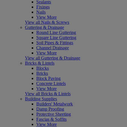
Sealants
Fixings
Nails
View More
View all Nails & Screws
Guttering & Drainage
Round Line Guttering
Square Line Guttering
Soil Pipes & Fittings
Channel Drainage
View More
View all Guttering & Drainage
Bricks & Lintels
Blocks
Bricks
Block Paving
Concrete Lintels
View More
View all Bricks & Lintels
Building Supplies
Builders' Metalwork
Damp Proofing
Protective Sheeting
Fascias & Soffits
View More