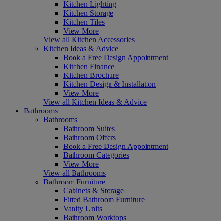
Kitchen Lighting
Kitchen Storage
Kitchen Tiles
View More
View all Kitchen Accessories
Kitchen Ideas & Advice
Book a Free Design Appointment
Kitchen Finance
Kitchen Brochure
Kitchen Design & Installation
View More
View all Kitchen Ideas & Advice
Bathrooms
Bathrooms
Bathroom Suites
Bathroom Offers
Book a Free Design Appointment
Bathroom Categories
View More
View all Bathrooms
Bathroom Furniture
Cabinets & Storage
Fitted Bathroom Furniture
Vanity Units
Bathroom Worktops