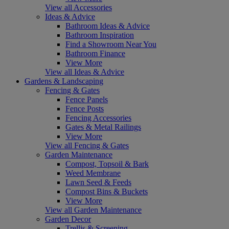
View all Accessories
Ideas & Advice
Bathroom Ideas & Advice
Bathroom Inspiration
Find a Showroom Near You
Bathroom Finance
View More
View all Ideas & Advice
Gardens & Landscaping
Fencing & Gates
Fence Panels
Fence Posts
Fencing Accessories
Gates & Metal Railings
View More
View all Fencing & Gates
Garden Maintenance
Compost, Topsoil & Bark
Weed Membrane
Lawn Seed & Feeds
Compost Bins & Buckets
View More
View all Garden Maintenance
Garden Decor
Trellis & Screening