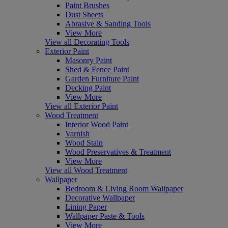
Paint Brushes
Dust Sheets
Abrasive & Sanding Tools
View More
View all Decorating Tools
Exterior Paint
Masonry Paint
Shed & Fence Paint
Garden Furniture Paint
Decking Paint
View More
View all Exterior Paint
Wood Treatment
Interior Wood Paint
Varnish
Wood Stain
Wood Preservatives & Treatment
View More
View all Wood Treatment
Wallpaper
Bedroom & Living Room Wallpaper
Decorative Wallpaper
Lining Paper
Wallpaper Paste & Tools
View More