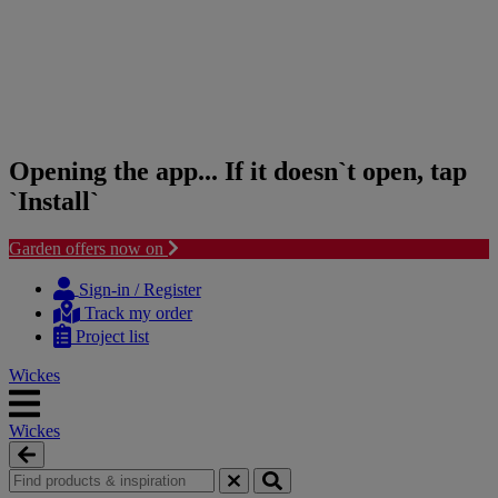
Opening the app... If it doesn`t open, tap
`Install`
Garden offers now on
Skip
Skip
to
to
Sign-in / Register
content
navigation
Track my order
menu
Project list
Wickes
Wickes