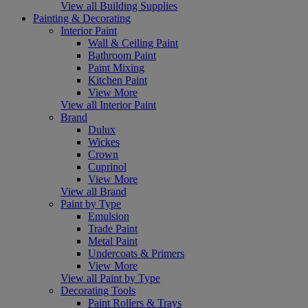
View all Building Supplies
Painting & Decorating
Interior Paint
Wall & Ceiling Paint
Bathroom Paint
Paint Mixing
Kitchen Paint
View More
View all Interior Paint
Brand
Dulux
Wickes
Crown
Cuprinol
View More
View all Brand
Paint by Type
Emulsion
Trade Paint
Metal Paint
Undercoats & Primers
View More
View all Paint by Type
Decorating Tools
Paint Rollers & Trays