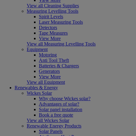
View More
View all Cleaning Supplies
Measuring Levelling Tools
Spirit Levels
Laser Measuring Tools
Detectors
Tape Measures
View More
View all Measuring Levelling Tools
Equipment
Motoring
Anti Tool Theft
Batteries & Chargers
Generators
View More
View all Equipment
Renewables & Energy
Wickes Solar
Why choose Wickes solar?
Advantages of solar?
Solar panel installation
Book a free quote
View all Wickes Solar
Renewable Energy Products
Solar Panels