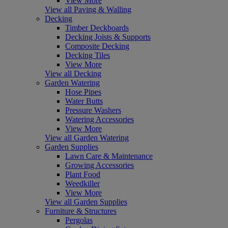
View More
View all Paving & Walling
Decking
Timber Deckboards
Decking Joists & Supports
Composite Decking
Decking Tiles
View More
View all Decking
Garden Watering
Hose Pipes
Water Butts
Pressure Washers
Watering Accessories
View More
View all Garden Watering
Garden Supplies
Lawn Care & Maintenance
Growing Accessories
Plant Food
Weedkiller
View More
View all Garden Supplies
Furniture & Structures
Pergolas