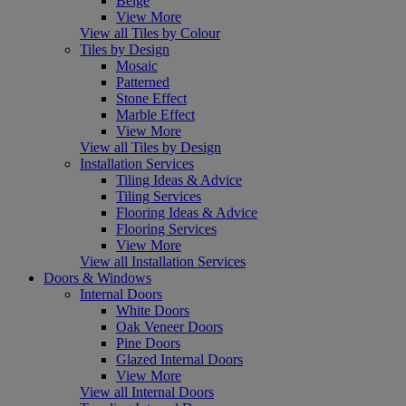
Beige
View More
View all Tiles by Colour
Tiles by Design
Mosaic
Patterned
Stone Effect
Marble Effect
View More
View all Tiles by Design
Installation Services
Tiling Ideas & Advice
Tiling Services
Flooring Ideas & Advice
Flooring Services
View More
View all Installation Services
Doors & Windows
Internal Doors
White Doors
Oak Veneer Doors
Pine Doors
Glazed Internal Doors
View More
View all Internal Doors