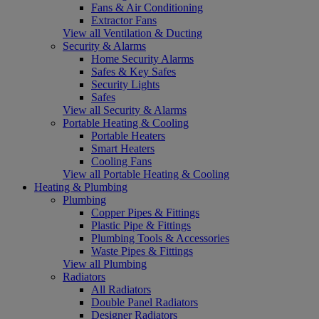
Fans & Air Conditioning
Extractor Fans
View all Ventilation & Ducting
Security & Alarms
Home Security Alarms
Safes & Key Safes
Security Lights
Safes
View all Security & Alarms
Portable Heating & Cooling
Portable Heaters
Smart Heaters
Cooling Fans
View all Portable Heating & Cooling
Heating & Plumbing
Plumbing
Copper Pipes & Fittings
Plastic Pipe & Fittings
Plumbing Tools & Accessories
Waste Pipes & Fittings
View all Plumbing
Radiators
All Radiators
Double Panel Radiators
Designer Radiators