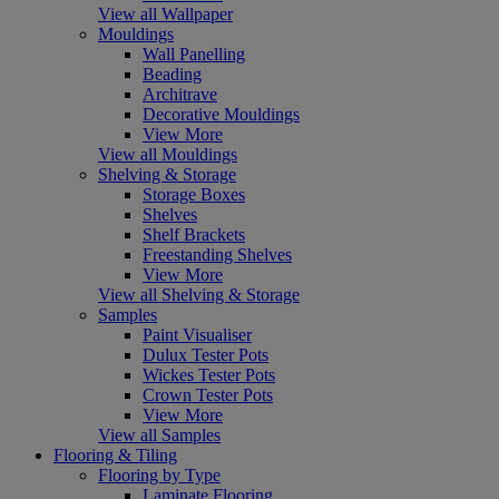
View all Wallpaper
Mouldings
Wall Panelling
Beading
Architrave
Decorative Mouldings
View More
View all Mouldings
Shelving & Storage
Storage Boxes
Shelves
Shelf Brackets
Freestanding Shelves
View More
View all Shelving & Storage
Samples
Paint Visualiser
Dulux Tester Pots
Wickes Tester Pots
Crown Tester Pots
View More
View all Samples
Flooring & Tiling
Flooring by Type
Laminate Flooring