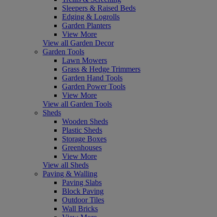
Sleepers & Raised Beds
Edging & Logrolls
Garden Planters
View More
View all Garden Decor
Garden Tools
Lawn Mowers
Grass & Hedge Trimmers
Garden Hand Tools
Garden Power Tools
View More
View all Garden Tools
Sheds
Wooden Sheds
Plastic Sheds
Storage Boxes
Greenhouses
View More
View all Sheds
Paving & Walling
Paving Slabs
Block Paving
Outdoor Tiles
Wall Bricks