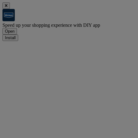
Speed up your shopping experience with DIY app
Open
Install