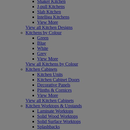
Shaker Kitchen
J-pull Kitchens
Slab Kitchen
Intelliga Kitchens
View More
View all Kitchen Designs
Kitchens by Colour
Green
Blue
White
Grey
View More
View all Kitchens by Colour
Kitchen Cabinets
Kitchen Units
Kitchen Cabinet Doors
Decorative Panels
Plinths & Cornices
View More
View all Kitchen Cabinets
Kitchen Worktops & Upstands
Laminate Worktops
Solid Wood Worktops
Solid Surface Worktops
Splashbacks