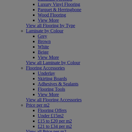
Luxury Vinyl Flooring
Parquet & Herringbone
Wood Flooring
View More
View all Flooring by Type
Laminate by Colour
Grey
Brown
White
Beige
View More
View all Laminate by Colour
Flooring Accessories
Underlay
Skirting Boards
Adhesives & Sealants
Flooring Tools
View More
View all Flooring Accessories
Price per m2
Flooring Offers
Under £15m2
£15 to £20 per m2
£21 to £34 per m2
View all Price per m2