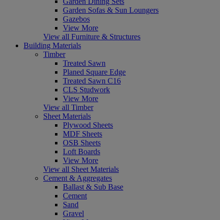
Garden Dining Sets
Garden Sofas & Sun Loungers
Gazebos
View More
View all Furniture & Structures
Building Materials
Timber
Treated Sawn
Planed Square Edge
Treated Sawn C16
CLS Studwork
View More
View all Timber
Sheet Materials
Plywood Sheets
MDF Sheets
OSB Sheets
Loft Boards
View More
View all Sheet Materials
Cement & Aggregates
Ballast & Sub Base
Cement
Sand
Gravel