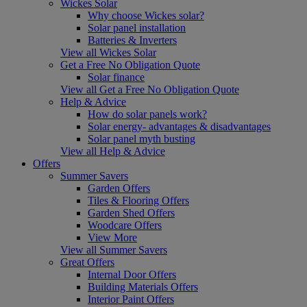
Wickes Solar
Why choose Wickes solar?
Solar panel installation
Batteries & Inverters
View all Wickes Solar
Get a Free No Obligation Quote
Solar finance
View all Get a Free No Obligation Quote
Help & Advice
How do solar panels work?
Solar energy- advantages & disadvantages
Solar panel myth busting
View all Help & Advice
Offers
Summer Savers
Garden Offers
Tiles & Flooring Offers
Garden Shed Offers
Woodcare Offers
View More
View all Summer Savers
Great Offers
Internal Door Offers
Building Materials Offers
Interior Paint Offers