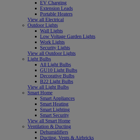
EV Charging
Extension Leads
Portable Heaters
View all Electrical
Outdoor Lights
Wall Lights
Low Voltage Garden Lights
Work Lights
Security Lights
View all Outdoor Lights
Light Bulbs
All Light Bulbs
GU10 Light Bulbs
Decorative Bulbs
B22 Light Bulbs
View all Light Bulbs
Smart Home
Smart Appliances
Smart Heating
Smart Lighting
Smart Security
View all Smart Home
Ventilation & Ducting
Dehumidifiers
Ducting, Vents & Airbricks