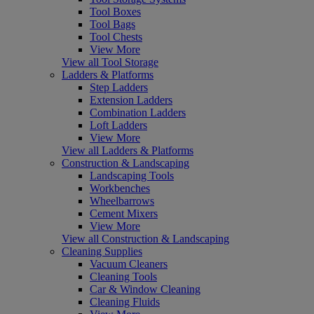
Tool Boxes
Tool Bags
Tool Chests
View More
View all Tool Storage
Ladders & Platforms
Step Ladders
Extension Ladders
Combination Ladders
Loft Ladders
View More
View all Ladders & Platforms
Construction & Landscaping
Landscaping Tools
Workbenches
Wheelbarrows
Cement Mixers
View More
View all Construction & Landscaping
Cleaning Supplies
Vacuum Cleaners
Cleaning Tools
Car & Window Cleaning
Cleaning Fluids