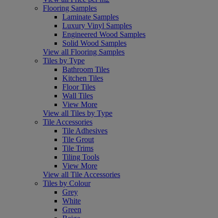
Flooring Samples
Laminate Samples
Luxury Vinyl Samples
Engineered Wood Samples
Solid Wood Samples
View all Flooring Samples
Tiles by Type
Bathroom Tiles
Kitchen Tiles
Floor Tiles
Wall Tiles
View More
View all Tiles by Type
Tile Accessories
Tile Adhesives
Tile Grout
Tile Trims
Tiling Tools
View More
View all Tile Accessories
Tiles by Colour
Grey
White
Green