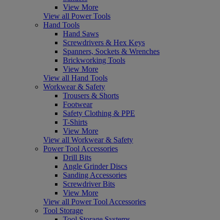
View More
View all Power Tools
Hand Tools
Hand Saws
Screwdrivers & Hex Keys
Spanners, Sockets & Wrenches
Brickworking Tools
View More
View all Hand Tools
Workwear & Safety
Trousers & Shorts
Footwear
Safety Clothing & PPE
T-Shirts
View More
View all Workwear & Safety
Power Tool Accessories
Drill Bits
Angle Grinder Discs
Sanding Accessories
Screwdriver Bits
View More
View all Power Tool Accessories
Tool Storage
Tool Storage Systems