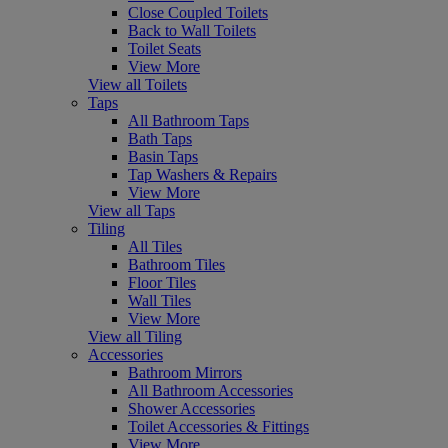
Close Coupled Toilets
Back to Wall Toilets
Toilet Seats
View More
View all Toilets
Taps
All Bathroom Taps
Bath Taps
Basin Taps
Tap Washers & Repairs
View More
View all Taps
Tiling
All Tiles
Bathroom Tiles
Floor Tiles
Wall Tiles
View More
View all Tiling
Accessories
Bathroom Mirrors
All Bathroom Accessories
Shower Accessories
Toilet Accessories & Fittings
View More