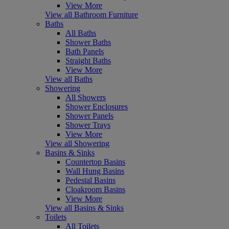
View More
View all Bathroom Furniture
Baths
All Baths
Shower Baths
Bath Panels
Straight Baths
View More
View all Baths
Showering
All Showers
Shower Enclosures
Shower Panels
Shower Trays
View More
View all Showering
Basins & Sinks
Countertop Basins
Wall Hung Basins
Pedestal Basins
Cloakroom Basins
View More
View all Basins & Sinks
Toilets
All Toilets