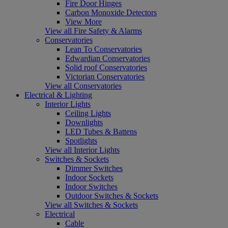
Fire Door Hinges
Carbon Monoxide Detectors
View More
View all Fire Safety & Alarms
Conservatories
Lean To Conservatories
Edwardian Conservatories
Solid roof Conservatories
Victorian Conservatories
View all Conservatories
Electrical & Lighting
Interior Lights
Ceiling Lights
Downlights
LED Tubes & Battens
Spotlights
View all Interior Lights
Switches & Sockets
Dimmer Switches
Indoor Sockets
Indoor Switches
Outdoor Switches & Sockets
View all Switches & Sockets
Electrical
Cable