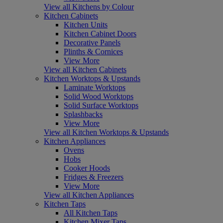
View all Kitchens by Colour
Kitchen Cabinets
Kitchen Units
Kitchen Cabinet Doors
Decorative Panels
Plinths & Cornices
View More
View all Kitchen Cabinets
Kitchen Worktops & Upstands
Laminate Worktops
Solid Wood Worktops
Solid Surface Worktops
Splashbacks
View More
View all Kitchen Worktops & Upstands
Kitchen Appliances
Ovens
Hobs
Cooker Hoods
Fridges & Freezers
View More
View all Kitchen Appliances
Kitchen Taps
All Kitchen Taps
Kitchen Mixer Taps