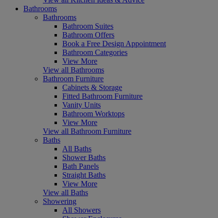
Bathrooms
Bathrooms
Bathroom Suites
Bathroom Offers
Book a Free Design Appointment
Bathroom Categories
View More
View all Bathrooms
Bathroom Furniture
Cabinets & Storage
Fitted Bathroom Furniture
Vanity Units
Bathroom Worktops
View More
View all Bathroom Furniture
Baths
All Baths
Shower Baths
Bath Panels
Straight Baths
View More
View all Baths
Showering
All Showers