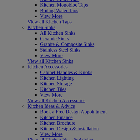
Kitchen Monobloc Taps
Boiling Water Taps
View More
View all Kitchen Taps
Kitchen Sinks
All Kitchen Sinks
Ceramic Sinks
Granite & Composite Sinks
Stainless Steel Sinks
View More
View all Kitchen Sinks
Kitchen Accessories
Cabinet Handles & Knobs
Kitchen Lighting
Kitchen Storage
Kitchen Tiles
View More
View all Kitchen Accessories
Kitchen Ideas & Advice
Book a Free Design Appointment
Kitchen Finance
Kitchen Brochure
Kitchen Design & Installation
View More
View all Kitchen Ideas & Advice