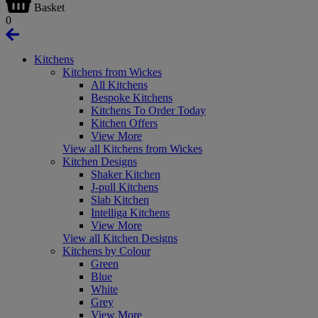
Basket
0
Kitchens
Kitchens from Wickes
All Kitchens
Bespoke Kitchens
Kitchens To Order Today
Kitchen Offers
View More
View all Kitchens from Wickes
Kitchen Designs
Shaker Kitchen
J-pull Kitchens
Slab Kitchen
Intelliga Kitchens
View More
View all Kitchen Designs
Kitchens by Colour
Green
Blue
White
Grey
View More