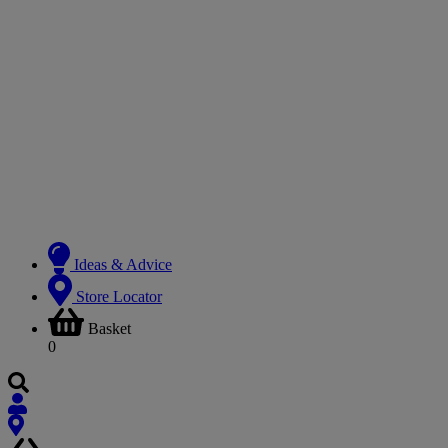
Ideas & Advice
Store Locator
Basket
0