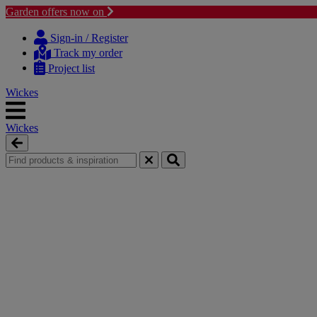
Garden offers now on
Skip
Skip
to
to
Sign-in / Register
content
navigation
Track my order
menu
Project list
Wickes
Wickes