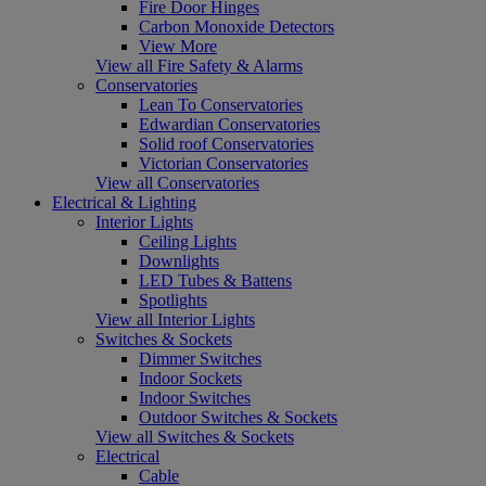
Fire Door Hinges
Carbon Monoxide Detectors
View More
View all Fire Safety & Alarms
Conservatories
Lean To Conservatories
Edwardian Conservatories
Solid roof Conservatories
Victorian Conservatories
View all Conservatories
Electrical & Lighting
Interior Lights
Ceiling Lights
Downlights
LED Tubes & Battens
Spotlights
View all Interior Lights
Switches & Sockets
Dimmer Switches
Indoor Sockets
Indoor Switches
Outdoor Switches & Sockets
View all Switches & Sockets
Electrical
Cable