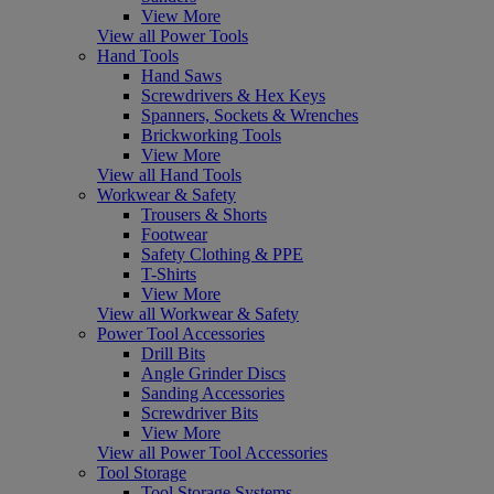
View More
View all Power Tools
Hand Tools
Hand Saws
Screwdrivers & Hex Keys
Spanners, Sockets & Wrenches
Brickworking Tools
View More
View all Hand Tools
Workwear & Safety
Trousers & Shorts
Footwear
Safety Clothing & PPE
T-Shirts
View More
View all Workwear & Safety
Power Tool Accessories
Drill Bits
Angle Grinder Discs
Sanding Accessories
Screwdriver Bits
View More
View all Power Tool Accessories
Tool Storage
Tool Storage Systems