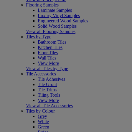
Flooring Samples
Laminate Samples
Luxury Vinyl Samples
Engineered Wood Samples
Solid Wood Samples
View all Flooring Samples
Tiles by Type
Bathroom Tiles
Kitchen Tiles
Floor Tiles
Wall Tiles
View More
View all Tiles by Type
Tile Accessories
Tile Adhesives
Tile Grout
Tile Trims
Tiling Tools
View More
View all Tile Accessories
Tiles by Colour
Grey
White
Green