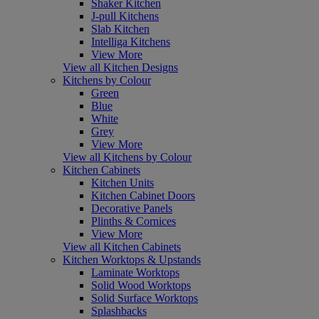
Shaker Kitchen
J-pull Kitchens
Slab Kitchen
Intelliga Kitchens
View More
View all Kitchen Designs
Kitchens by Colour
Green
Blue
White
Grey
View More
View all Kitchens by Colour
Kitchen Cabinets
Kitchen Units
Kitchen Cabinet Doors
Decorative Panels
Plinths & Cornices
View More
View all Kitchen Cabinets
Kitchen Worktops & Upstands
Laminate Worktops
Solid Wood Worktops
Solid Surface Worktops
Splashbacks