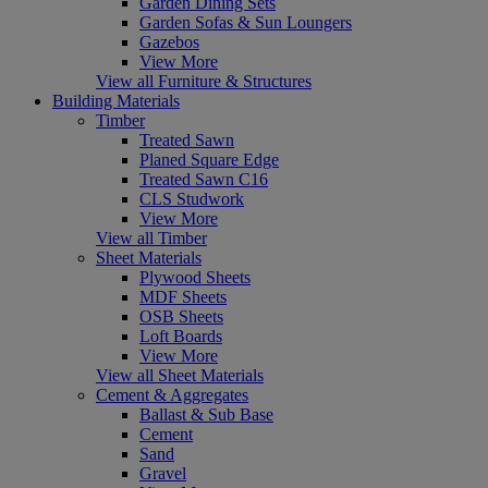
Garden Dining Sets
Garden Sofas & Sun Loungers
Gazebos
View More
View all Furniture & Structures
Building Materials
Timber
Treated Sawn
Planed Square Edge
Treated Sawn C16
CLS Studwork
View More
View all Timber
Sheet Materials
Plywood Sheets
MDF Sheets
OSB Sheets
Loft Boards
View More
View all Sheet Materials
Cement & Aggregates
Ballast & Sub Base
Cement
Sand
Gravel