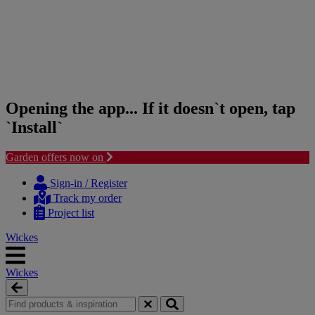
Opening the app... If it doesn`t open, tap
`Install`
Garden offers now on
Skip
Skip
to
to
Sign-in / Register
content
navigation
Track my order
menu
Project list
Wickes
Wickes