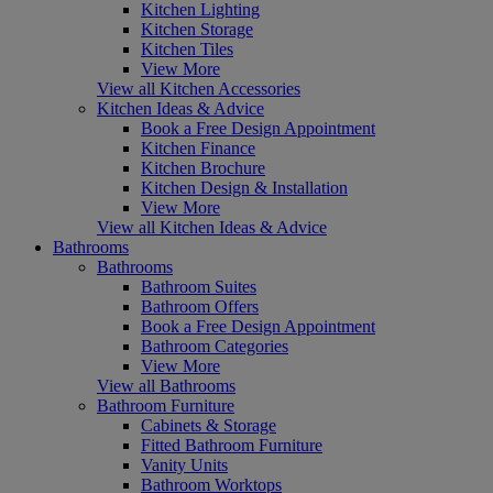
Kitchen Lighting
Kitchen Storage
Kitchen Tiles
View More
View all Kitchen Accessories
Kitchen Ideas & Advice
Book a Free Design Appointment
Kitchen Finance
Kitchen Brochure
Kitchen Design & Installation
View More
View all Kitchen Ideas & Advice
Bathrooms
Bathrooms
Bathroom Suites
Bathroom Offers
Book a Free Design Appointment
Bathroom Categories
View More
View all Bathrooms
Bathroom Furniture
Cabinets & Storage
Fitted Bathroom Furniture
Vanity Units
Bathroom Worktops