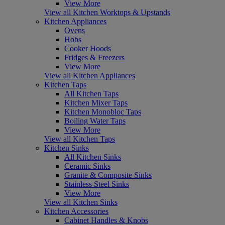
View More
View all Kitchen Worktops & Upstands
Kitchen Appliances
Ovens
Hobs
Cooker Hoods
Fridges & Freezers
View More
View all Kitchen Appliances
Kitchen Taps
All Kitchen Taps
Kitchen Mixer Taps
Kitchen Monobloc Taps
Boiling Water Taps
View More
View all Kitchen Taps
Kitchen Sinks
All Kitchen Sinks
Ceramic Sinks
Granite & Composite Sinks
Stainless Steel Sinks
View More
View all Kitchen Sinks
Kitchen Accessories
Cabinet Handles & Knobs