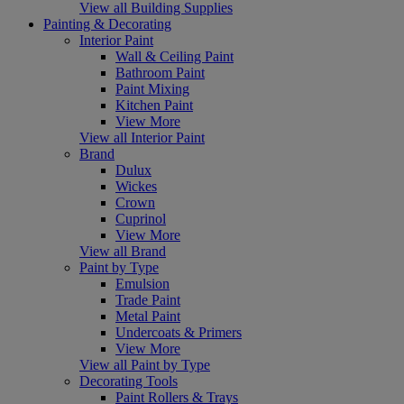
View all Building Supplies
Painting & Decorating
Interior Paint
Wall & Ceiling Paint
Bathroom Paint
Paint Mixing
Kitchen Paint
View More
View all Interior Paint
Brand
Dulux
Wickes
Crown
Cuprinol
View More
View all Brand
Paint by Type
Emulsion
Trade Paint
Metal Paint
Undercoats & Primers
View More
View all Paint by Type
Decorating Tools
Paint Rollers & Trays