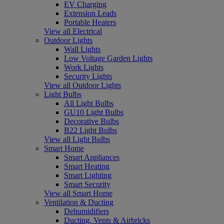
EV Charging
Extension Leads
Portable Heaters
View all Electrical
Outdoor Lights
Wall Lights
Low Voltage Garden Lights
Work Lights
Security Lights
View all Outdoor Lights
Light Bulbs
All Light Bulbs
GU10 Light Bulbs
Decorative Bulbs
B22 Light Bulbs
View all Light Bulbs
Smart Home
Smart Appliances
Smart Heating
Smart Lighting
Smart Security
View all Smart Home
Ventilation & Ducting
Dehumidifiers
Ducting, Vents & Airbricks