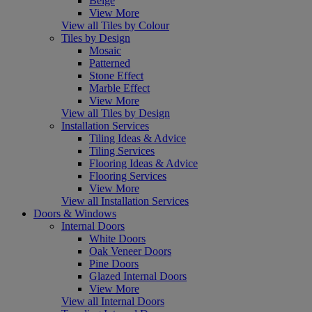
Beige
View More
View all Tiles by Colour
Tiles by Design
Mosaic
Patterned
Stone Effect
Marble Effect
View More
View all Tiles by Design
Installation Services
Tiling Ideas & Advice
Tiling Services
Flooring Ideas & Advice
Flooring Services
View More
View all Installation Services
Doors & Windows
Internal Doors
White Doors
Oak Veneer Doors
Pine Doors
Glazed Internal Doors
View More
View all Internal Doors