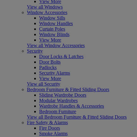
View More
View all Windows
Window Accessories
Window Sills
Window Handles
Curtain Poles
Window Blinds
View More
View all Window Accessories
Security
Door Locks & Latches
Door Bolts
Padlocks
Security Alarms
View More
View all Security
Bedroom Furniture & Fitted Sliding Doors
Sliding Wardrobe Doors
Modular Wardrobes
Wardrobe Handles & Accessories
Bedroom Furniture
View all Bedroom Furniture & Fitted Sliding Doors
Fire Safety & Alarms
Fire Doors
Smoke Alarms