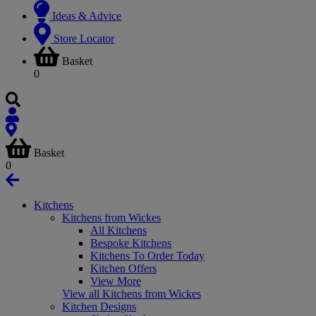
Ideas & Advice
Store Locator
Basket
0
Basket
0
Kitchens
Kitchens from Wickes
All Kitchens
Bespoke Kitchens
Kitchens To Order Today
Kitchen Offers
View More
View all Kitchens from Wickes
Kitchen Designs