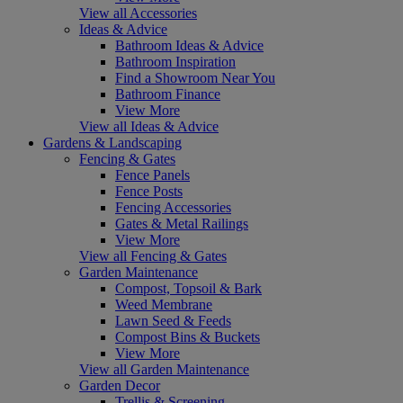
View all Accessories
Ideas & Advice
Bathroom Ideas & Advice
Bathroom Inspiration
Find a Showroom Near You
Bathroom Finance
View More
View all Ideas & Advice
Gardens & Landscaping
Fencing & Gates
Fence Panels
Fence Posts
Fencing Accessories
Gates & Metal Railings
View More
View all Fencing & Gates
Garden Maintenance
Compost, Topsoil & Bark
Weed Membrane
Lawn Seed & Feeds
Compost Bins & Buckets
View More
View all Garden Maintenance
Garden Decor
Trellis & Screening