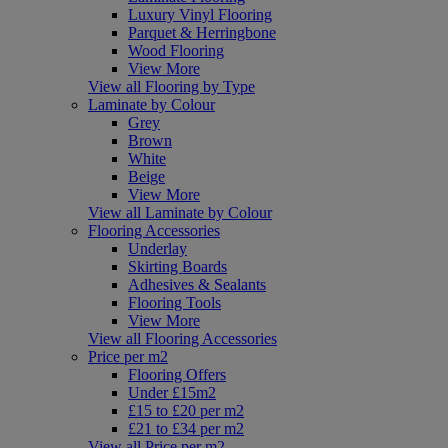
Luxury Vinyl Flooring
Parquet & Herringbone
Wood Flooring
View More
View all Flooring by Type
Laminate by Colour
Grey
Brown
White
Beige
View More
View all Laminate by Colour
Flooring Accessories
Underlay
Skirting Boards
Adhesives & Sealants
Flooring Tools
View More
View all Flooring Accessories
Price per m2
Flooring Offers
Under £15m2
£15 to £20 per m2
£21 to £34 per m2
View all Price per m2