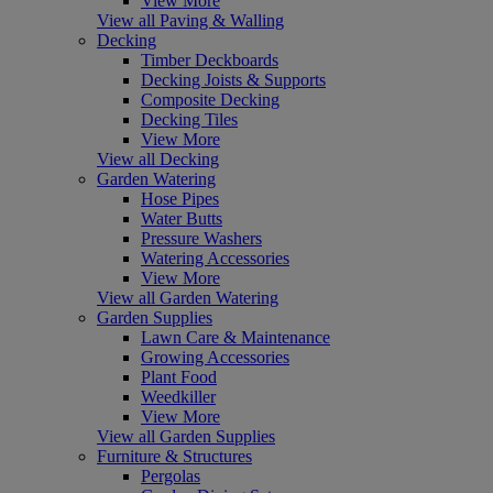
View More
View all Paving & Walling
Decking
Timber Deckboards
Decking Joists & Supports
Composite Decking
Decking Tiles
View More
View all Decking
Garden Watering
Hose Pipes
Water Butts
Pressure Washers
Watering Accessories
View More
View all Garden Watering
Garden Supplies
Lawn Care & Maintenance
Growing Accessories
Plant Food
Weedkiller
View More
View all Garden Supplies
Furniture & Structures
Pergolas