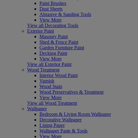
Paint Brushes
Dust Sheets
Abrasive & Sanding Tools
View More
View all Decorating Tools
Exterior Paint
Masonry Paint
Shed & Fence Paint
Garden Furniture Paint
Decking Paint
View More
View all Exterior Paint
Wood Treatment
Interior Wood Paint
Varnish
Wood Stain
Wood Preservatives & Treatment
View More
View all Wood Treatment
Wallpaper
Bedroom & Living Room Wallpaper
Decorative Wallpaper
Lining Paper
Wallpaper Paste & Tools
View More