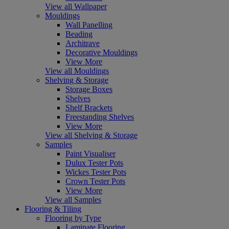
View all Wallpaper
Mouldings
Wall Panelling
Beading
Architrave
Decorative Mouldings
View More
View all Mouldings
Shelving & Storage
Storage Boxes
Shelves
Shelf Brackets
Freestanding Shelves
View More
View all Shelving & Storage
Samples
Paint Visualiser
Dulux Tester Pots
Wickes Tester Pots
Crown Tester Pots
View More
View all Samples
Flooring & Tiling
Flooring by Type
Laminate Flooring