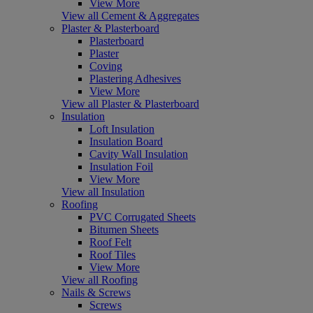
View More
View all Cement & Aggregates
Plaster & Plasterboard
Plasterboard
Plaster
Coving
Plastering Adhesives
View More
View all Plaster & Plasterboard
Insulation
Loft Insulation
Insulation Board
Cavity Wall Insulation
Insulation Foil
View More
View all Insulation
Roofing
PVC Corrugated Sheets
Bitumen Sheets
Roof Felt
Roof Tiles
View More
View all Roofing
Nails & Screws
Screws