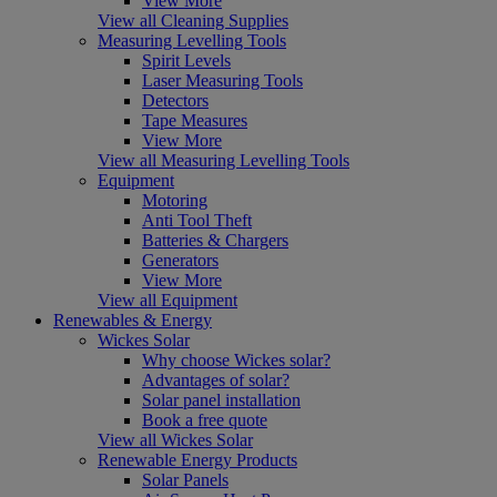
View More
View all Cleaning Supplies
Measuring Levelling Tools
Spirit Levels
Laser Measuring Tools
Detectors
Tape Measures
View More
View all Measuring Levelling Tools
Equipment
Motoring
Anti Tool Theft
Batteries & Chargers
Generators
View More
View all Equipment
Renewables & Energy
Wickes Solar
Why choose Wickes solar?
Advantages of solar?
Solar panel installation
Book a free quote
View all Wickes Solar
Renewable Energy Products
Solar Panels