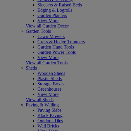
Sleepers & Raised Beds
Edging & Logrolls
Garden Planters
View More
View all Garden Decor
Garden Tools
Lawn Mowers
Grass & Hedge Trimmers
Garden Hand Tools
Garden Power Tools
View More
View all Garden Tools
Sheds
Wooden Sheds
Plastic Sheds
Storage Boxes
Greenhouses
View More
View all Sheds
Paving & Walling
Paving Slabs
Block Paving
Outdoor Tiles
Wall Bricks