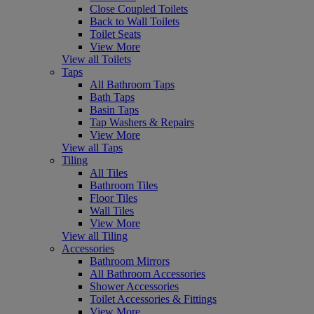
Close Coupled Toilets
Back to Wall Toilets
Toilet Seats
View More
View all Toilets
Taps
All Bathroom Taps
Bath Taps
Basin Taps
Tap Washers & Repairs
View More
View all Taps
Tiling
All Tiles
Bathroom Tiles
Floor Tiles
Wall Tiles
View More
View all Tiling
Accessories
Bathroom Mirrors
All Bathroom Accessories
Shower Accessories
Toilet Accessories & Fittings
View More