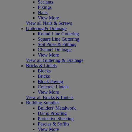
Sealants
Fixings
Nails
View More
View all Nails & Screws
Guttering & Drainage
Round Line Guttering
Square Line Guttering
Soil Pipes & Fittings
Channel Drainage
View More
View all Guttering & Drainage
Bricks & Lintels
Blocks
Bricks
Block Paving
Concrete Lintels
View More
View all Bricks & Lintels
Building Supplies
Builders' Metalwork
Damp Proofing
Protective Sheeting
Fascias & Soffits
View More