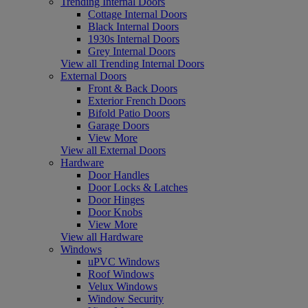
Trending Internal Doors
Cottage Internal Doors
Black Internal Doors
1930s Internal Doors
Grey Internal Doors
View all Trending Internal Doors
External Doors
Front & Back Doors
Exterior French Doors
Bifold Patio Doors
Garage Doors
View More
View all External Doors
Hardware
Door Handles
Door Locks & Latches
Door Hinges
Door Knobs
View More
View all Hardware
Windows
uPVC Windows
Roof Windows
Velux Windows
Window Security