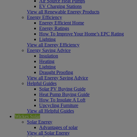
Air Source Heat Pumps
EV Charging Stations
View all Renewable Energy Products
Energy Efficiency
Energy Efficient Home
Energy Ratings
How To Improve Your Home’s EPC Rating
Lighting
View all Energy Efficiency
Energy Saving Advice
Insulation
Heating
Lighting
Draught Proofing
View all Energy Saving Advice
Helpful Guides
Solar PV Buying Guide
Heat Pump Buying Guide
How To Insulate A Loft
Upcycling Furniture
View all Helpful Guides
Wickes Solar
Solar Energy
Advantages of solar
View all Solar Energy