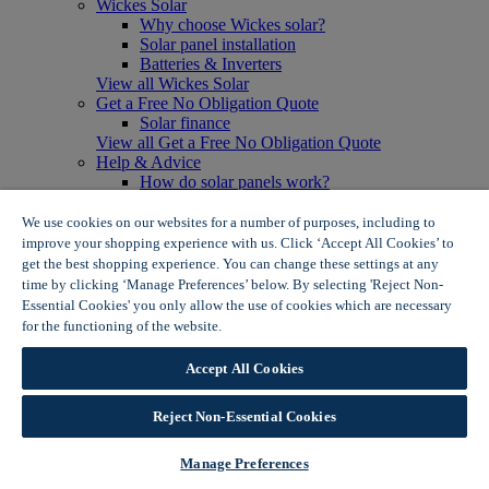
Wickes Solar
Why choose Wickes solar?
Solar panel installation
Batteries & Inverters
View all Wickes Solar
Get a Free No Obligation Quote
Solar finance
View all Get a Free No Obligation Quote
Help & Advice
How do solar panels work?
Solar energy- advantages & disadvantages
Solar panel myth busting
We use cookies on our websites for a number of purposes, including to
View all Help & Advice
improve your shopping experience with us. Click ‘Accept All Cookies’ to
Offers
get the best shopping experience. You can change these settings at any
Summer Savers
time by clicking ‘Manage Preferences’ below. By selecting 'Reject Non-
Garden Offers
Essential Cookies' you only allow the use of cookies which are necessary
Tiles & Flooring Offers
for the functioning of the website.
Wickes Cookie Policy
Garden Shed Offers
Woodcare Offers
Accept All Cookies
View More
View all Summer Savers
Great Offers
Reject Non-Essential Cookies
Internal Door Offers
Building Materials Offers
Manage Preferences
Interior Paint Offers