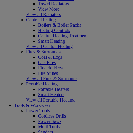
Towel Radiators
View More
View all Radiators
Central Heating
Boilers & Boiler Packs
Heating Controls
Central Heating Treatment
Smart Heating
View all Central Heating
Fires & Surrounds
Coal & Logs
Gas Fires
Electric Fires
Fire Suites
View all Fires & Surrounds
Portable Heating
Portable Heaters
Smart Heaters
View all Portable Heating
Tools & Workwear
Power Tools
Cordless Drills
Power Saws
Multi Tools
Sanders