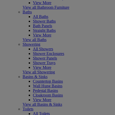
View More
View all Bathroom Furniture
Baths
All Baths
Shower Baths
Bath Panels
Straight Baths
View More
View all Baths
Showering
All Showers
Shower Enclosures
Shower Panels
Shower Trays
View More
View all Showering
Basins & Sinks
Countertop Basins
Wall Hung Basins
Pedestal Basins
Cloakroom Basins
View More
View all Basins & Sinks
Toilets
All Toilets