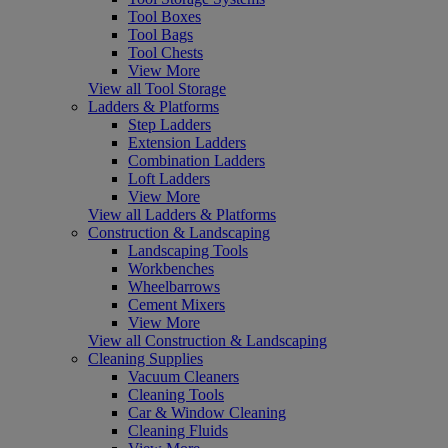
Tool Boxes
Tool Bags
Tool Chests
View More
View all Tool Storage
Ladders & Platforms
Step Ladders
Extension Ladders
Combination Ladders
Loft Ladders
View More
View all Ladders & Platforms
Construction & Landscaping
Landscaping Tools
Workbenches
Wheelbarrows
Cement Mixers
View More
View all Construction & Landscaping
Cleaning Supplies
Vacuum Cleaners
Cleaning Tools
Car & Window Cleaning
Cleaning Fluids