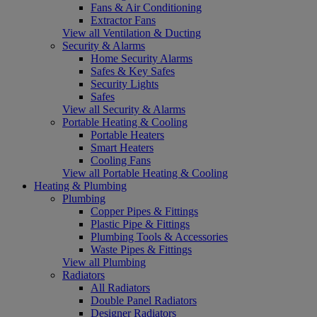
Fans & Air Conditioning
Extractor Fans
View all Ventilation & Ducting
Security & Alarms
Home Security Alarms
Safes & Key Safes
Security Lights
Safes
View all Security & Alarms
Portable Heating & Cooling
Portable Heaters
Smart Heaters
Cooling Fans
View all Portable Heating & Cooling
Heating & Plumbing
Plumbing
Copper Pipes & Fittings
Plastic Pipe & Fittings
Plumbing Tools & Accessories
Waste Pipes & Fittings
View all Plumbing
Radiators
All Radiators
Double Panel Radiators
Designer Radiators