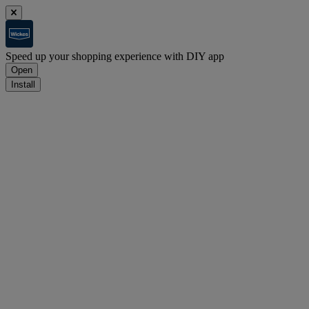
Speed up your shopping experience with DIY app
Open
Install