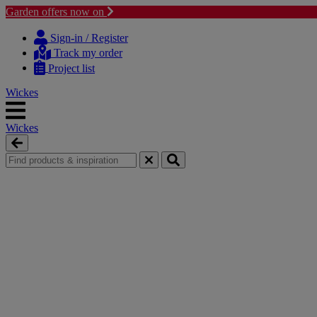
Garden offers now on
Skip
Skip
to
to
Sign-in / Register
content
navigation
Track my order
menu
Project list
Wickes
Wickes