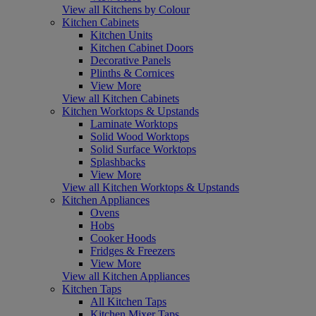
View all Kitchens by Colour
Kitchen Cabinets
Kitchen Units
Kitchen Cabinet Doors
Decorative Panels
Plinths & Cornices
View More
View all Kitchen Cabinets
Kitchen Worktops & Upstands
Laminate Worktops
Solid Wood Worktops
Solid Surface Worktops
Splashbacks
View More
View all Kitchen Worktops & Upstands
Kitchen Appliances
Ovens
Hobs
Cooker Hoods
Fridges & Freezers
View More
View all Kitchen Appliances
Kitchen Taps
All Kitchen Taps
Kitchen Mixer Taps