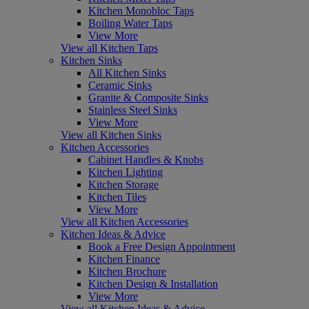
Kitchen Monobloc Taps
Boiling Water Taps
View More
View all Kitchen Taps
Kitchen Sinks
All Kitchen Sinks
Ceramic Sinks
Granite & Composite Sinks
Stainless Steel Sinks
View More
View all Kitchen Sinks
Kitchen Accessories
Cabinet Handles & Knobs
Kitchen Lighting
Kitchen Storage
Kitchen Tiles
View More
View all Kitchen Accessories
Kitchen Ideas & Advice
Book a Free Design Appointment
Kitchen Finance
Kitchen Brochure
Kitchen Design & Installation
View More
View all Kitchen Ideas & Advice