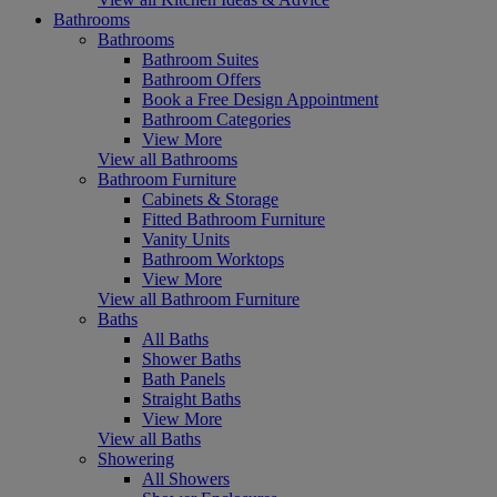
Bathrooms
Bathrooms
Bathroom Suites
Bathroom Offers
Book a Free Design Appointment
Bathroom Categories
View More
View all Bathrooms
Bathroom Furniture
Cabinets & Storage
Fitted Bathroom Furniture
Vanity Units
Bathroom Worktops
View More
View all Bathroom Furniture
Baths
All Baths
Shower Baths
Bath Panels
Straight Baths
View More
View all Baths
Showering
All Showers