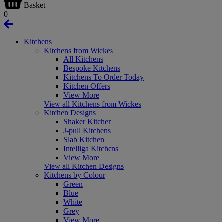
Basket
0
Kitchens
Kitchens from Wickes
All Kitchens
Bespoke Kitchens
Kitchens To Order Today
Kitchen Offers
View More
View all Kitchens from Wickes
Kitchen Designs
Shaker Kitchen
J-pull Kitchens
Slab Kitchen
Intelliga Kitchens
View More
View all Kitchen Designs
Kitchens by Colour
Green
Blue
White
Grey
View More