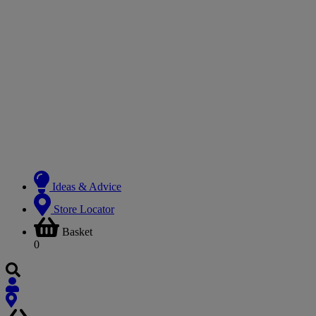
Ideas & Advice
Store Locator
Basket
0