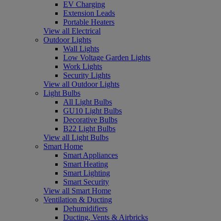
EV Charging
Extension Leads
Portable Heaters
View all Electrical
Outdoor Lights
Wall Lights
Low Voltage Garden Lights
Work Lights
Security Lights
View all Outdoor Lights
Light Bulbs
All Light Bulbs
GU10 Light Bulbs
Decorative Bulbs
B22 Light Bulbs
View all Light Bulbs
Smart Home
Smart Appliances
Smart Heating
Smart Lighting
Smart Security
View all Smart Home
Ventilation & Ducting
Dehumidifiers
Ducting, Vents & Airbricks