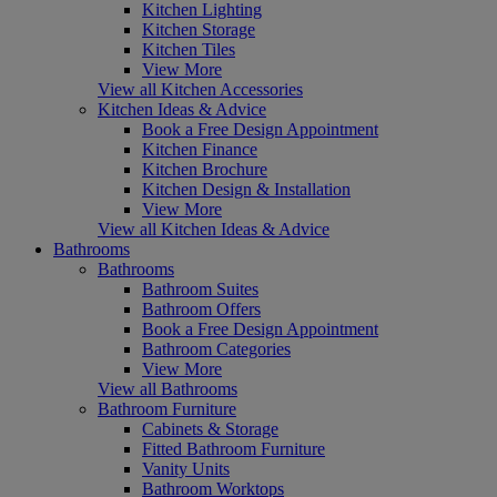
Kitchen Lighting
Kitchen Storage
Kitchen Tiles
View More
View all Kitchen Accessories
Kitchen Ideas & Advice
Book a Free Design Appointment
Kitchen Finance
Kitchen Brochure
Kitchen Design & Installation
View More
View all Kitchen Ideas & Advice
Bathrooms
Bathrooms
Bathroom Suites
Bathroom Offers
Book a Free Design Appointment
Bathroom Categories
View More
View all Bathrooms
Bathroom Furniture
Cabinets & Storage
Fitted Bathroom Furniture
Vanity Units
Bathroom Worktops