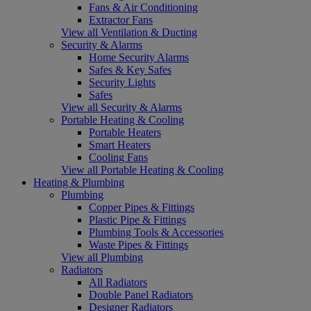
Fans & Air Conditioning
Extractor Fans
View all Ventilation & Ducting
Security & Alarms
Home Security Alarms
Safes & Key Safes
Security Lights
Safes
View all Security & Alarms
Portable Heating & Cooling
Portable Heaters
Smart Heaters
Cooling Fans
View all Portable Heating & Cooling
Heating & Plumbing
Plumbing
Copper Pipes & Fittings
Plastic Pipe & Fittings
Plumbing Tools & Accessories
Waste Pipes & Fittings
View all Plumbing
Radiators
All Radiators
Double Panel Radiators
Designer Radiators