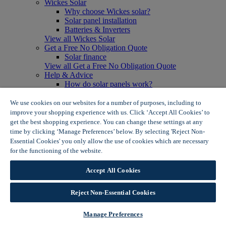
Wickes Solar
Why choose Wickes solar?
Solar panel installation
Batteries & Inverters
View all Wickes Solar
Get a Free No Obligation Quote
Solar finance
View all Get a Free No Obligation Quote
Help & Advice
How do solar panels work?
Solar energy- advantages & disadvantages
Solar panel myth busting
We use cookies on our websites for a number of purposes, including to
View all Help & Advice
improve your shopping experience with us. Click ‘Accept All Cookies’ to
Offers
get the best shopping experience. You can change these settings at any
Summer Savers
time by clicking ‘Manage Preferences’ below. By selecting 'Reject Non-
Garden Offers
Essential Cookies' you only allow the use of cookies which are necessary
Tiles & Flooring Offers
for the functioning of the website.
Wickes Cookie Policy
Garden Shed Offers
Woodcare Offers
Accept All Cookies
View More
View all Summer Savers
Great Offers
Reject Non-Essential Cookies
Internal Door Offers
Building Materials Offers
Manage Preferences
Interior Paint Offers