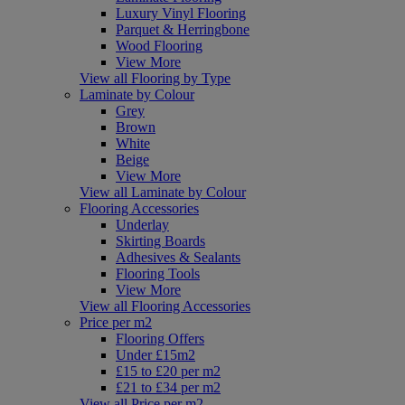
Luxury Vinyl Flooring
Parquet & Herringbone
Wood Flooring
View More
View all Flooring by Type
Laminate by Colour
Grey
Brown
White
Beige
View More
View all Laminate by Colour
Flooring Accessories
Underlay
Skirting Boards
Adhesives & Sealants
Flooring Tools
View More
View all Flooring Accessories
Price per m2
Flooring Offers
Under £15m2
£15 to £20 per m2
£21 to £34 per m2
View all Price per m2