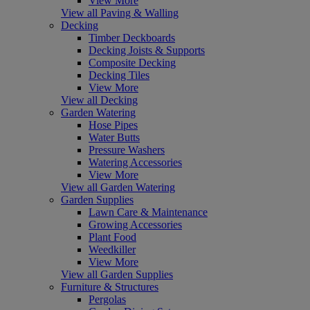
View More
View all Paving & Walling
Decking
Timber Deckboards
Decking Joists & Supports
Composite Decking
Decking Tiles
View More
View all Decking
Garden Watering
Hose Pipes
Water Butts
Pressure Washers
Watering Accessories
View More
View all Garden Watering
Garden Supplies
Lawn Care & Maintenance
Growing Accessories
Plant Food
Weedkiller
View More
View all Garden Supplies
Furniture & Structures
Pergolas