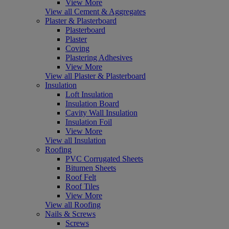
View More
View all Cement & Aggregates
Plaster & Plasterboard
Plasterboard
Plaster
Coving
Plastering Adhesives
View More
View all Plaster & Plasterboard
Insulation
Loft Insulation
Insulation Board
Cavity Wall Insulation
Insulation Foil
View More
View all Insulation
Roofing
PVC Corrugated Sheets
Bitumen Sheets
Roof Felt
Roof Tiles
View More
View all Roofing
Nails & Screws
Screws