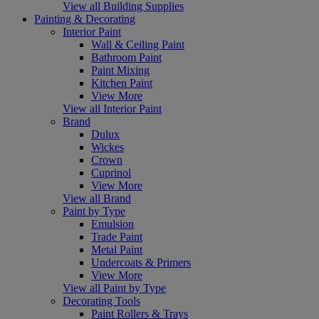
View all Building Supplies
Painting & Decorating
Interior Paint
Wall & Ceiling Paint
Bathroom Paint
Paint Mixing
Kitchen Paint
View More
View all Interior Paint
Brand
Dulux
Wickes
Crown
Cuprinol
View More
View all Brand
Paint by Type
Emulsion
Trade Paint
Metal Paint
Undercoats & Primers
View More
View all Paint by Type
Decorating Tools
Paint Rollers & Trays