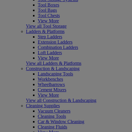
Tool Boxes
Tool Bags
Tool Chests
View More
View all Tool Storage
Ladders & Platforms
Step Ladders
Extension Ladders
Combination Ladders
Loft Ladders
View More
View all Ladders & Platforms
Construction & Landscaping
Landscaping Tools
Workbenches
Wheelbarrows
Cement Mixers
View More
View all Construction & Landscaping
Cleaning Supplies
Vacuum Cleaners
Cleaning Tools
Car & Window Cleaning
Cleaning Fluids