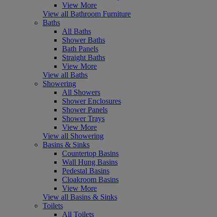
View More
View all Bathroom Furniture
Baths
All Baths
Shower Baths
Bath Panels
Straight Baths
View More
View all Baths
Showering
All Showers
Shower Enclosures
Shower Panels
Shower Trays
View More
View all Showering
Basins & Sinks
Countertop Basins
Wall Hung Basins
Pedestal Basins
Cloakroom Basins
View More
View all Basins & Sinks
Toilets
All Toilets