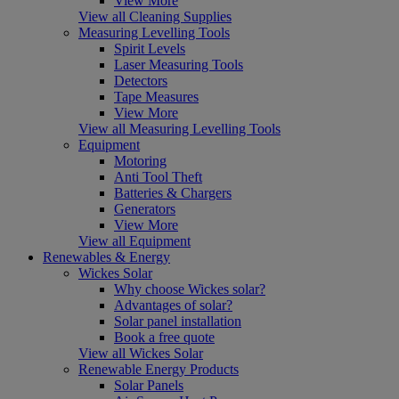
View More
View all Cleaning Supplies
Measuring Levelling Tools
Spirit Levels
Laser Measuring Tools
Detectors
Tape Measures
View More
View all Measuring Levelling Tools
Equipment
Motoring
Anti Tool Theft
Batteries & Chargers
Generators
View More
View all Equipment
Renewables & Energy
Wickes Solar
Why choose Wickes solar?
Advantages of solar?
Solar panel installation
Book a free quote
View all Wickes Solar
Renewable Energy Products
Solar Panels