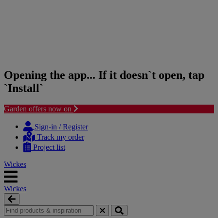
Opening the app... If it doesn`t open, tap
`Install`
Garden offers now on
Skip
Skip
to
to
Sign-in / Register
content
navigation
Track my order
menu
Project list
Wickes
Wickes