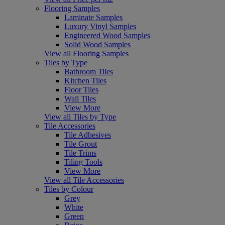
Flooring Samples
Laminate Samples
Luxury Vinyl Samples
Engineered Wood Samples
Solid Wood Samples
View all Flooring Samples
Tiles by Type
Bathroom Tiles
Kitchen Tiles
Floor Tiles
Wall Tiles
View More
View all Tiles by Type
Tile Accessories
Tile Adhesives
Tile Grout
Tile Trims
Tiling Tools
View More
View all Tile Accessories
Tiles by Colour
Grey
White
Green