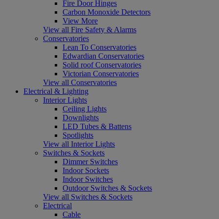
Fire Door Hinges
Carbon Monoxide Detectors
View More
View all Fire Safety & Alarms
Conservatories
Lean To Conservatories
Edwardian Conservatories
Solid roof Conservatories
Victorian Conservatories
View all Conservatories
Electrical & Lighting
Interior Lights
Ceiling Lights
Downlights
LED Tubes & Battens
Spotlights
View all Interior Lights
Switches & Sockets
Dimmer Switches
Indoor Sockets
Indoor Switches
Outdoor Switches & Sockets
View all Switches & Sockets
Electrical
Cable