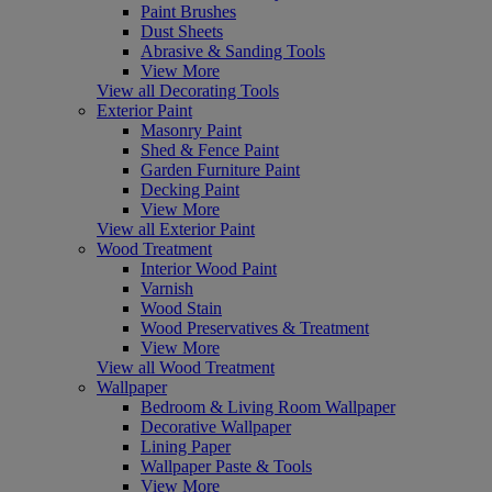
Paint Brushes
Dust Sheets
Abrasive & Sanding Tools
View More
View all Decorating Tools
Exterior Paint
Masonry Paint
Shed & Fence Paint
Garden Furniture Paint
Decking Paint
View More
View all Exterior Paint
Wood Treatment
Interior Wood Paint
Varnish
Wood Stain
Wood Preservatives & Treatment
View More
View all Wood Treatment
Wallpaper
Bedroom & Living Room Wallpaper
Decorative Wallpaper
Lining Paper
Wallpaper Paste & Tools
View More