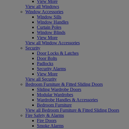
View More
View all Windows
Window Accessories
Window Sills
Window Handles
Curtain Poles
Window Blinds
View More
View all Window Accessories
Security
Door Locks & Latches
Door Bolts
Padlocks
Security Alarms
View More
View all Security
Bedroom Furniture & Fitted Sliding Doors
Sliding Wardrobe Doors
Modular Wardrobes
Wardrobe Handles & Accessories
Bedroom Furniture
View all Bedroom Furniture & Fitted Sliding Doors
Fire Safety & Alarms
Fire Doors
Smoke Alarms