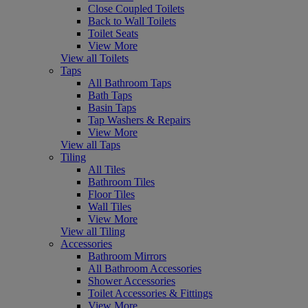
Close Coupled Toilets
Back to Wall Toilets
Toilet Seats
View More
View all Toilets
Taps
All Bathroom Taps
Bath Taps
Basin Taps
Tap Washers & Repairs
View More
View all Taps
Tiling
All Tiles
Bathroom Tiles
Floor Tiles
Wall Tiles
View More
View all Tiling
Accessories
Bathroom Mirrors
All Bathroom Accessories
Shower Accessories
Toilet Accessories & Fittings
View More