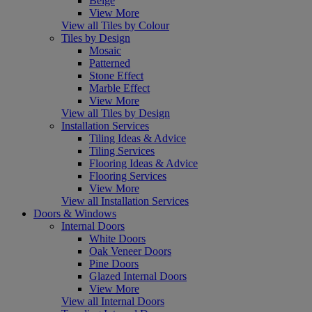
Beige
View More
View all Tiles by Colour
Tiles by Design
Mosaic
Patterned
Stone Effect
Marble Effect
View More
View all Tiles by Design
Installation Services
Tiling Ideas & Advice
Tiling Services
Flooring Ideas & Advice
Flooring Services
View More
View all Installation Services
Doors & Windows
Internal Doors
White Doors
Oak Veneer Doors
Pine Doors
Glazed Internal Doors
View More
View all Internal Doors