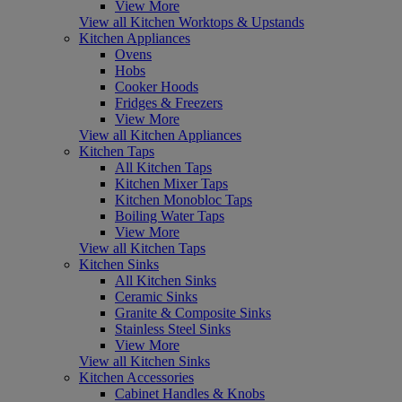
View More
View all Kitchen Worktops & Upstands
Kitchen Appliances
Ovens
Hobs
Cooker Hoods
Fridges & Freezers
View More
View all Kitchen Appliances
Kitchen Taps
All Kitchen Taps
Kitchen Mixer Taps
Kitchen Monobloc Taps
Boiling Water Taps
View More
View all Kitchen Taps
Kitchen Sinks
All Kitchen Sinks
Ceramic Sinks
Granite & Composite Sinks
Stainless Steel Sinks
View More
View all Kitchen Sinks
Kitchen Accessories
Cabinet Handles & Knobs