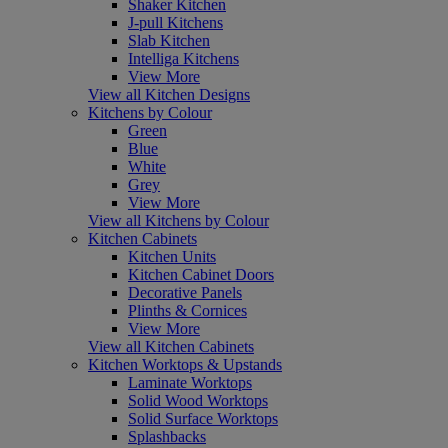
Shaker Kitchen
J-pull Kitchens
Slab Kitchen
Intelliga Kitchens
View More
View all Kitchen Designs
Kitchens by Colour
Green
Blue
White
Grey
View More
View all Kitchens by Colour
Kitchen Cabinets
Kitchen Units
Kitchen Cabinet Doors
Decorative Panels
Plinths & Cornices
View More
View all Kitchen Cabinets
Kitchen Worktops & Upstands
Laminate Worktops
Solid Wood Worktops
Solid Surface Worktops
Splashbacks