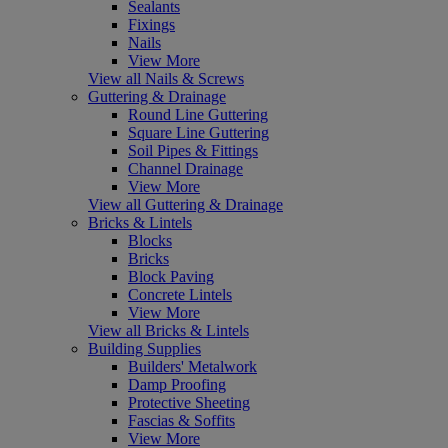
Sealants
Fixings
Nails
View More
View all Nails & Screws
Guttering & Drainage
Round Line Guttering
Square Line Guttering
Soil Pipes & Fittings
Channel Drainage
View More
View all Guttering & Drainage
Bricks & Lintels
Blocks
Bricks
Block Paving
Concrete Lintels
View More
View all Bricks & Lintels
Building Supplies
Builders' Metalwork
Damp Proofing
Protective Sheeting
Fascias & Soffits
View More