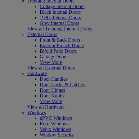
Trending Internal Doors
Cottage Internal Doors
Black Internal Doors
1930s Internal Doors
Grey Internal Doors
View all Trending Internal Doors
External Doors
Front & Back Doors
Exterior French Doors
Bifold Patio Doors
Garage Doors
View More
View all External Doors
Hardware
Door Handles
Door Locks & Latches
Door Hinges
Door Knobs
View More
View all Hardware
Windows
uPVC Windows
Roof Windows
Velux Windows
Window Security