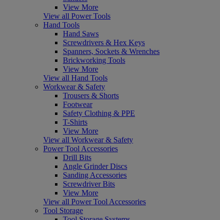
View More
View all Power Tools
Hand Tools
Hand Saws
Screwdrivers & Hex Keys
Spanners, Sockets & Wrenches
Brickworking Tools
View More
View all Hand Tools
Workwear & Safety
Trousers & Shorts
Footwear
Safety Clothing & PPE
T-Shirts
View More
View all Workwear & Safety
Power Tool Accessories
Drill Bits
Angle Grinder Discs
Sanding Accessories
Screwdriver Bits
View More
View all Power Tool Accessories
Tool Storage
Tool Storage Systems