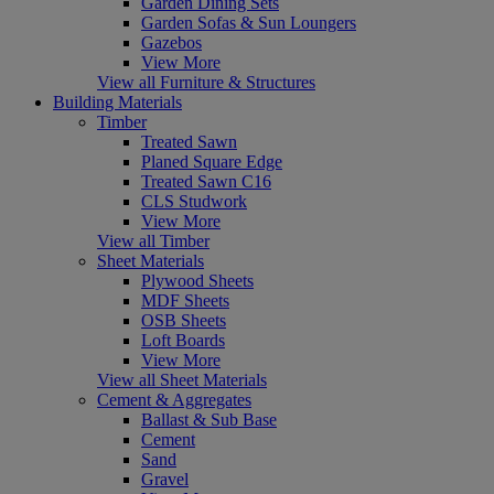
Garden Dining Sets
Garden Sofas & Sun Loungers
Gazebos
View More
View all Furniture & Structures
Building Materials
Timber
Treated Sawn
Planed Square Edge
Treated Sawn C16
CLS Studwork
View More
View all Timber
Sheet Materials
Plywood Sheets
MDF Sheets
OSB Sheets
Loft Boards
View More
View all Sheet Materials
Cement & Aggregates
Ballast & Sub Base
Cement
Sand
Gravel