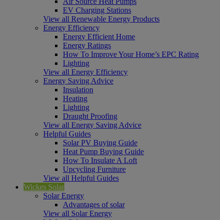
Air Source Heat Pumps
EV Charging Stations
View all Renewable Energy Products
Energy Efficiency
Energy Efficient Home
Energy Ratings
How To Improve Your Home’s EPC Rating
Lighting
View all Energy Efficiency
Energy Saving Advice
Insulation
Heating
Lighting
Draught Proofing
View all Energy Saving Advice
Helpful Guides
Solar PV Buying Guide
Heat Pump Buying Guide
How To Insulate A Loft
Upcycling Furniture
View all Helpful Guides
Wickes Solar
Solar Energy
Advantages of solar
View all Solar Energy