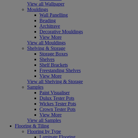
View all Wallpaper
Mouldings
Wall Panelling
Beading
Architrave
Decorative Mouldings
View More
View all Mouldings
Shelving & Storage
Storage Boxes
Shelves
Shelf Brackets
Freestanding Shelves
View More
View all Shelving & Storage
Samples
Paint Visualiser
Dulux Tester Pots
Wickes Tester Pots
Crown Tester Pots
View More
View all Samples
Flooring & Tiling
Flooring by Type
Laminate Flooring