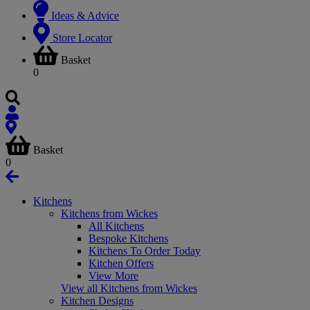
Ideas & Advice
Store Locator
Basket
0
Basket
0
Kitchens
Kitchens from Wickes
All Kitchens
Bespoke Kitchens
Kitchens To Order Today
Kitchen Offers
View More
View all Kitchens from Wickes
Kitchen Designs