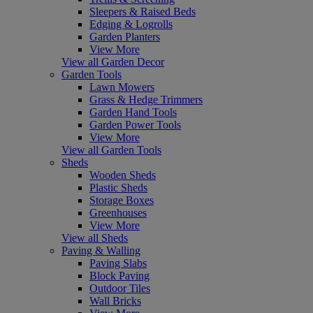
Sleepers & Raised Beds
Edging & Logrolls
Garden Planters
View More
View all Garden Decor
Garden Tools
Lawn Mowers
Grass & Hedge Trimmers
Garden Hand Tools
Garden Power Tools
View More
View all Garden Tools
Sheds
Wooden Sheds
Plastic Sheds
Storage Boxes
Greenhouses
View More
View all Sheds
Paving & Walling
Paving Slabs
Block Paving
Outdoor Tiles
Wall Bricks