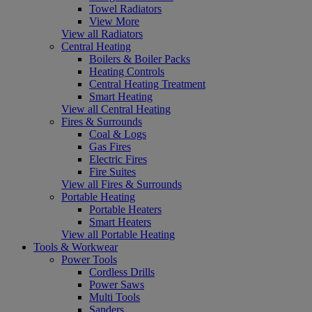
Towel Radiators
View More
View all Radiators
Central Heating
Boilers & Boiler Packs
Heating Controls
Central Heating Treatment
Smart Heating
View all Central Heating
Fires & Surrounds
Coal & Logs
Gas Fires
Electric Fires
Fire Suites
View all Fires & Surrounds
Portable Heating
Portable Heaters
Smart Heaters
View all Portable Heating
Tools & Workwear
Power Tools
Cordless Drills
Power Saws
Multi Tools
Sanders