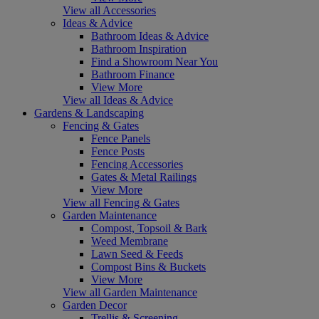
View all Accessories
Ideas & Advice
Bathroom Ideas & Advice
Bathroom Inspiration
Find a Showroom Near You
Bathroom Finance
View More
View all Ideas & Advice
Gardens & Landscaping
Fencing & Gates
Fence Panels
Fence Posts
Fencing Accessories
Gates & Metal Railings
View More
View all Fencing & Gates
Garden Maintenance
Compost, Topsoil & Bark
Weed Membrane
Lawn Seed & Feeds
Compost Bins & Buckets
View More
View all Garden Maintenance
Garden Decor
Trellis & Screening