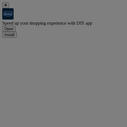
Speed up your shopping experience with DIY app
Open
Install