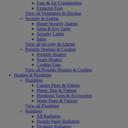
Fans & Air Conditioning
Extractor Fans
View all Ventilation & Ducting
Security & Alarms
Home Security Alarms
Safes & Key Safes
Security Lights
Safes
View all Security & Alarms
Portable Heating & Cooling
Portable Heaters
Smart Heaters
Cooling Fans
View all Portable Heating & Cooling
Heating & Plumbing
Plumbing
Copper Pipes & Fittings
Plastic Pipe & Fittings
Plumbing Tools & Accessories
Waste Pipes & Fittings
View all Plumbing
Radiators
All Radiators
Double Panel Radiators
Designer Radiators