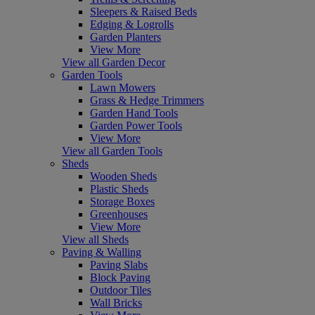
Sleepers & Raised Beds
Edging & Logrolls
Garden Planters
View More
View all Garden Decor
Garden Tools
Lawn Mowers
Grass & Hedge Trimmers
Garden Hand Tools
Garden Power Tools
View More
View all Garden Tools
Sheds
Wooden Sheds
Plastic Sheds
Storage Boxes
Greenhouses
View More
View all Sheds
Paving & Walling
Paving Slabs
Block Paving
Outdoor Tiles
Wall Bricks