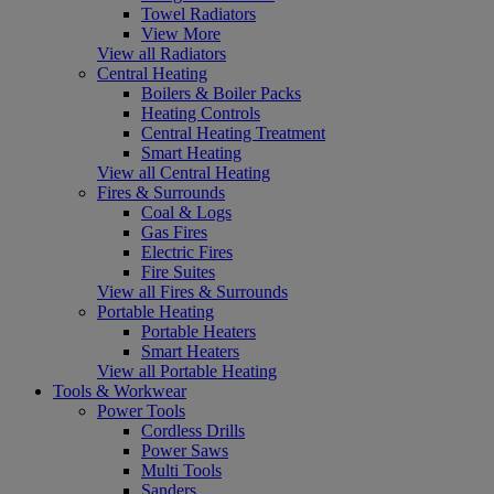
Towel Radiators
View More
View all Radiators
Central Heating
Boilers & Boiler Packs
Heating Controls
Central Heating Treatment
Smart Heating
View all Central Heating
Fires & Surrounds
Coal & Logs
Gas Fires
Electric Fires
Fire Suites
View all Fires & Surrounds
Portable Heating
Portable Heaters
Smart Heaters
View all Portable Heating
Tools & Workwear
Power Tools
Cordless Drills
Power Saws
Multi Tools
Sanders