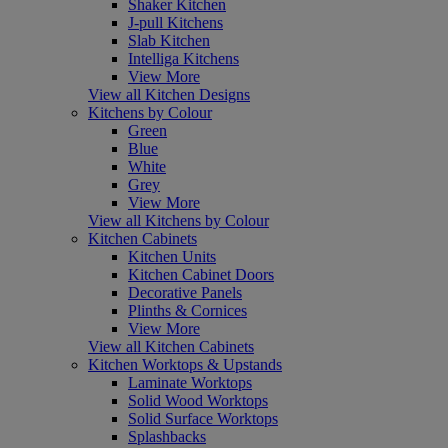
Shaker Kitchen
J-pull Kitchens
Slab Kitchen
Intelliga Kitchens
View More
View all Kitchen Designs
Kitchens by Colour
Green
Blue
White
Grey
View More
View all Kitchens by Colour
Kitchen Cabinets
Kitchen Units
Kitchen Cabinet Doors
Decorative Panels
Plinths & Cornices
View More
View all Kitchen Cabinets
Kitchen Worktops & Upstands
Laminate Worktops
Solid Wood Worktops
Solid Surface Worktops
Splashbacks