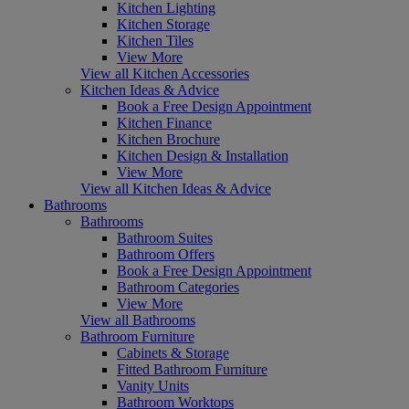
Kitchen Lighting
Kitchen Storage
Kitchen Tiles
View More
View all Kitchen Accessories
Kitchen Ideas & Advice
Book a Free Design Appointment
Kitchen Finance
Kitchen Brochure
Kitchen Design & Installation
View More
View all Kitchen Ideas & Advice
Bathrooms
Bathrooms
Bathroom Suites
Bathroom Offers
Book a Free Design Appointment
Bathroom Categories
View More
View all Bathrooms
Bathroom Furniture
Cabinets & Storage
Fitted Bathroom Furniture
Vanity Units
Bathroom Worktops