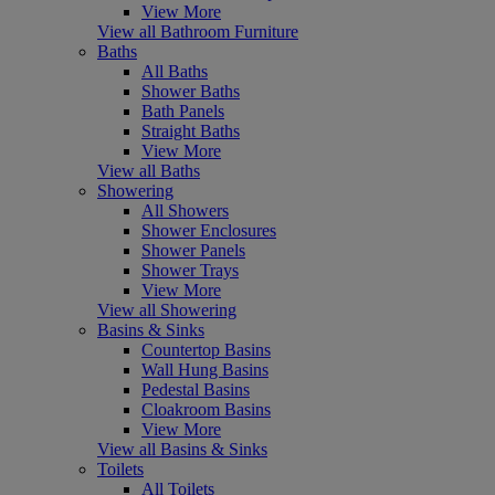
View More
View all Bathroom Furniture
Baths
All Baths
Shower Baths
Bath Panels
Straight Baths
View More
View all Baths
Showering
All Showers
Shower Enclosures
Shower Panels
Shower Trays
View More
View all Showering
Basins & Sinks
Countertop Basins
Wall Hung Basins
Pedestal Basins
Cloakroom Basins
View More
View all Basins & Sinks
Toilets
All Toilets