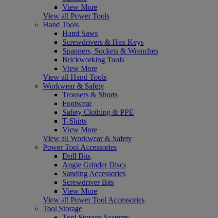
View More
View all Power Tools
Hand Tools
Hand Saws
Screwdrivers & Hex Keys
Spanners, Sockets & Wrenches
Brickworking Tools
View More
View all Hand Tools
Workwear & Safety
Trousers & Shorts
Footwear
Safety Clothing & PPE
T-Shirts
View More
View all Workwear & Safety
Power Tool Accessories
Drill Bits
Angle Grinder Discs
Sanding Accessories
Screwdriver Bits
View More
View all Power Tool Accessories
Tool Storage
Tool Storage Systems