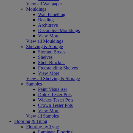
View all Wallpaper
Mouldings
Wall Panelling
Beading
Architrave
Decorative Mouldings
View More
View all Mouldings
Shelving & Storage
Storage Boxes
Shelves
Shelf Brackets
Freestanding Shelves
View More
View all Shelving & Storage
Samples
Paint Visualiser
Dulux Tester Pots
Wickes Tester Pots
Crown Tester Pots
View More
View all Samples
Flooring & Tiling
Flooring by Type
Laminate Flooring