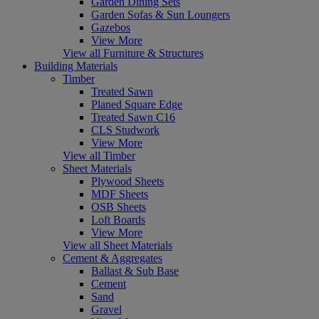
Garden Dining Sets
Garden Sofas & Sun Loungers
Gazebos
View More
View all Furniture & Structures
Building Materials
Timber
Treated Sawn
Planed Square Edge
Treated Sawn C16
CLS Studwork
View More
View all Timber
Sheet Materials
Plywood Sheets
MDF Sheets
OSB Sheets
Loft Boards
View More
View all Sheet Materials
Cement & Aggregates
Ballast & Sub Base
Cement
Sand
Gravel