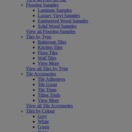
Flooring Samples
Laminate Samples
Luxury Vinyl Samples
Engineered Wood Samples
Solid Wood Samples
View all Flooring Samples
Tiles by Type
Bathroom Tiles
Kitchen Tiles
Floor Tiles
Wall Tiles
View More
View all Tiles by Type
Tile Accessories
Tile Adhesives
Tile Grout
Tile Trims
Tiling Tools
View More
View all Tile Accessories
Tiles by Colour
Grey
White
Green