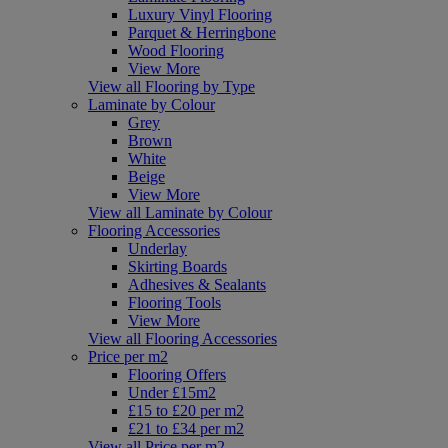
Luxury Vinyl Flooring
Parquet & Herringbone
Wood Flooring
View More
View all Flooring by Type
Laminate by Colour
Grey
Brown
White
Beige
View More
View all Laminate by Colour
Flooring Accessories
Underlay
Skirting Boards
Adhesives & Sealants
Flooring Tools
View More
View all Flooring Accessories
Price per m2
Flooring Offers
Under £15m2
£15 to £20 per m2
£21 to £34 per m2
View all Price per m2