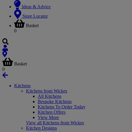
Ideas & Advice
Store Locator
Basket
0
Basket
0
Kitchens
Kitchens from Wickes
All Kitchens
Bespoke Kitchens
Kitchens To Order Today
Kitchen Offers
View More
View all Kitchens from Wickes
Kitchen Designs