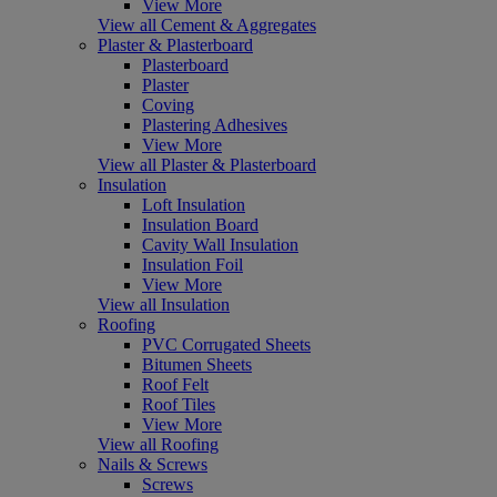
View More
View all Cement & Aggregates
Plaster & Plasterboard
Plasterboard
Plaster
Coving
Plastering Adhesives
View More
View all Plaster & Plasterboard
Insulation
Loft Insulation
Insulation Board
Cavity Wall Insulation
Insulation Foil
View More
View all Insulation
Roofing
PVC Corrugated Sheets
Bitumen Sheets
Roof Felt
Roof Tiles
View More
View all Roofing
Nails & Screws
Screws