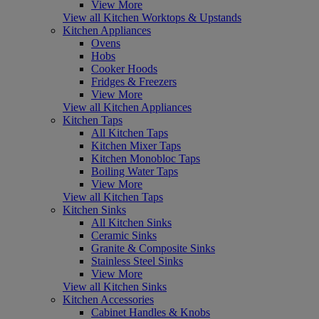
View More
View all Kitchen Worktops & Upstands
Kitchen Appliances
Ovens
Hobs
Cooker Hoods
Fridges & Freezers
View More
View all Kitchen Appliances
Kitchen Taps
All Kitchen Taps
Kitchen Mixer Taps
Kitchen Monobloc Taps
Boiling Water Taps
View More
View all Kitchen Taps
Kitchen Sinks
All Kitchen Sinks
Ceramic Sinks
Granite & Composite Sinks
Stainless Steel Sinks
View More
View all Kitchen Sinks
Kitchen Accessories
Cabinet Handles & Knobs