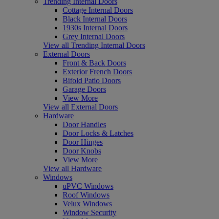
Trending Internal Doors
Cottage Internal Doors
Black Internal Doors
1930s Internal Doors
Grey Internal Doors
View all Trending Internal Doors
External Doors
Front & Back Doors
Exterior French Doors
Bifold Patio Doors
Garage Doors
View More
View all External Doors
Hardware
Door Handles
Door Locks & Latches
Door Hinges
Door Knobs
View More
View all Hardware
Windows
uPVC Windows
Roof Windows
Velux Windows
Window Security