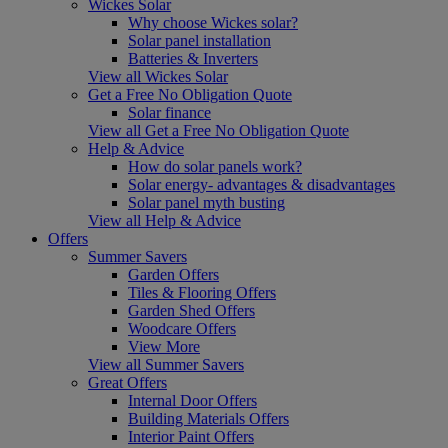
Wickes Solar
Why choose Wickes solar?
Solar panel installation
Batteries & Inverters
View all Wickes Solar
Get a Free No Obligation Quote
Solar finance
View all Get a Free No Obligation Quote
Help & Advice
How do solar panels work?
Solar energy- advantages & disadvantages
Solar panel myth busting
View all Help & Advice
Offers
Summer Savers
Garden Offers
Tiles & Flooring Offers
Garden Shed Offers
Woodcare Offers
View More
View all Summer Savers
Great Offers
Internal Door Offers
Building Materials Offers
Interior Paint Offers