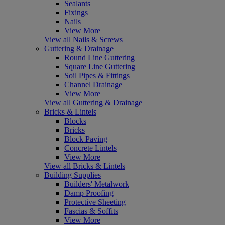
Sealants
Fixings
Nails
View More
View all Nails & Screws
Guttering & Drainage
Round Line Guttering
Square Line Guttering
Soil Pipes & Fittings
Channel Drainage
View More
View all Guttering & Drainage
Bricks & Lintels
Blocks
Bricks
Block Paving
Concrete Lintels
View More
View all Bricks & Lintels
Building Supplies
Builders' Metalwork
Damp Proofing
Protective Sheeting
Fascias & Soffits
View More