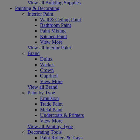
View all Building Supplies
Painting & Decorating
Interior Paint
Wall & Ceiling Paint
Bathroom Paint
Paint Mixing
Kitchen Paint
View More
View all Interior Paint
Brand
Dulux
Wickes
Crown
Cuprinol
View More
View all Brand
Paint by Type
Emulsion
Trade Paint
Metal Paint
Undercoats & Primers
View More
View all Paint by Type
Decorating Tools
Paint Rollers & Trays