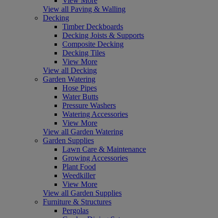
View More
View all Paving & Walling
Decking
Timber Deckboards
Decking Joists & Supports
Composite Decking
Decking Tiles
View More
View all Decking
Garden Watering
Hose Pipes
Water Butts
Pressure Washers
Watering Accessories
View More
View all Garden Watering
Garden Supplies
Lawn Care & Maintenance
Growing Accessories
Plant Food
Weedkiller
View More
View all Garden Supplies
Furniture & Structures
Pergolas