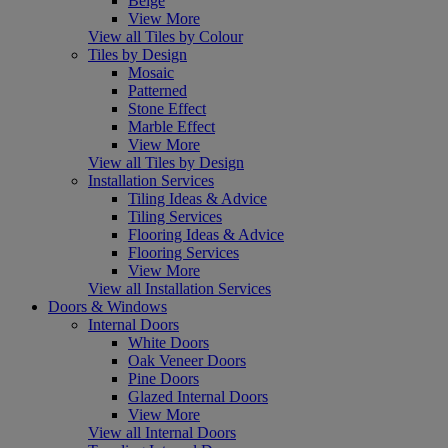
Beige
View More
View all Tiles by Colour
Tiles by Design
Mosaic
Patterned
Stone Effect
Marble Effect
View More
View all Tiles by Design
Installation Services
Tiling Ideas & Advice
Tiling Services
Flooring Ideas & Advice
Flooring Services
View More
View all Installation Services
Doors & Windows
Internal Doors
White Doors
Oak Veneer Doors
Pine Doors
Glazed Internal Doors
View More
View all Internal Doors