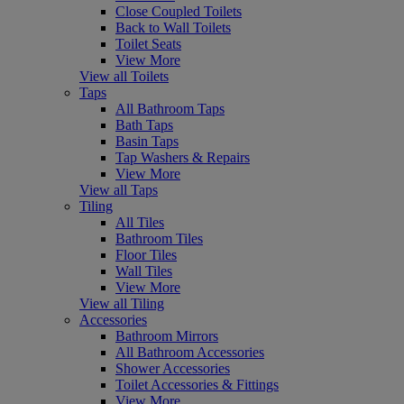
Close Coupled Toilets
Back to Wall Toilets
Toilet Seats
View More
View all Toilets
Taps
All Bathroom Taps
Bath Taps
Basin Taps
Tap Washers & Repairs
View More
View all Taps
Tiling
All Tiles
Bathroom Tiles
Floor Tiles
Wall Tiles
View More
View all Tiling
Accessories
Bathroom Mirrors
All Bathroom Accessories
Shower Accessories
Toilet Accessories & Fittings
View More