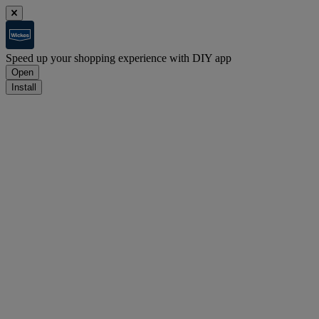
Speed up your shopping experience with DIY app
Open
Install