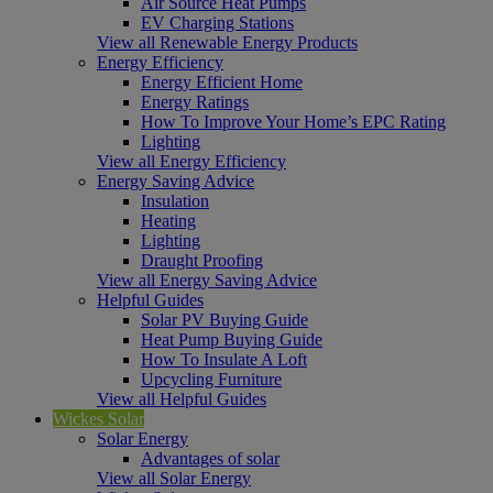
Air Source Heat Pumps
EV Charging Stations
View all Renewable Energy Products
Energy Efficiency
Energy Efficient Home
Energy Ratings
How To Improve Your Home’s EPC Rating
Lighting
View all Energy Efficiency
Energy Saving Advice
Insulation
Heating
Lighting
Draught Proofing
View all Energy Saving Advice
Helpful Guides
Solar PV Buying Guide
Heat Pump Buying Guide
How To Insulate A Loft
Upcycling Furniture
View all Helpful Guides
Wickes Solar
Solar Energy
Advantages of solar
View all Solar Energy