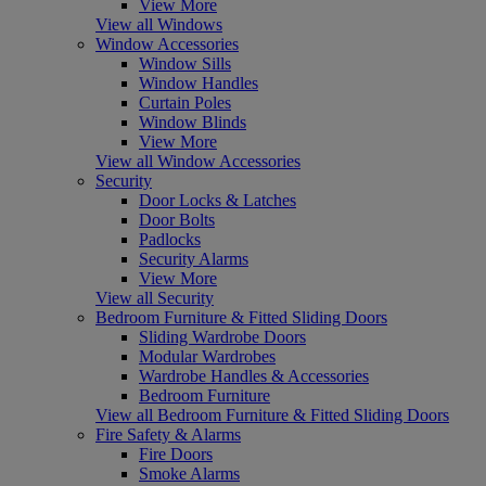
View More
View all Windows
Window Accessories
Window Sills
Window Handles
Curtain Poles
Window Blinds
View More
View all Window Accessories
Security
Door Locks & Latches
Door Bolts
Padlocks
Security Alarms
View More
View all Security
Bedroom Furniture & Fitted Sliding Doors
Sliding Wardrobe Doors
Modular Wardrobes
Wardrobe Handles & Accessories
Bedroom Furniture
View all Bedroom Furniture & Fitted Sliding Doors
Fire Safety & Alarms
Fire Doors
Smoke Alarms