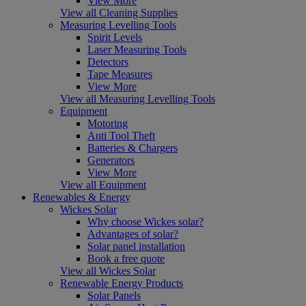
View More
View all Cleaning Supplies
Measuring Levelling Tools
Spirit Levels
Laser Measuring Tools
Detectors
Tape Measures
View More
View all Measuring Levelling Tools
Equipment
Motoring
Anti Tool Theft
Batteries & Chargers
Generators
View More
View all Equipment
Renewables & Energy
Wickes Solar
Why choose Wickes solar?
Advantages of solar?
Solar panel installation
Book a free quote
View all Wickes Solar
Renewable Energy Products
Solar Panels