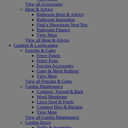
View all Accessories
Ideas & Advice
Bathroom Ideas & Advice
Bathroom Inspiration
Find a Showroom Near You
Bathroom Finance
View More
View all Ideas & Advice
Gardens & Landscaping
Fencing & Gates
Fence Panels
Fence Posts
Fencing Accessories
Gates & Metal Railings
View More
View all Fencing & Gates
Garden Maintenance
Compost, Topsoil & Bark
Weed Membrane
Lawn Seed & Feeds
Compost Bins & Buckets
View More
View all Garden Maintenance
Garden Decor
Trellis & Screening