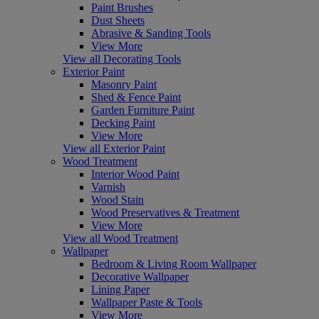
Paint Brushes
Dust Sheets
Abrasive & Sanding Tools
View More
View all Decorating Tools
Exterior Paint
Masonry Paint
Shed & Fence Paint
Garden Furniture Paint
Decking Paint
View More
View all Exterior Paint
Wood Treatment
Interior Wood Paint
Varnish
Wood Stain
Wood Preservatives & Treatment
View More
View all Wood Treatment
Wallpaper
Bedroom & Living Room Wallpaper
Decorative Wallpaper
Lining Paper
Wallpaper Paste & Tools
View More