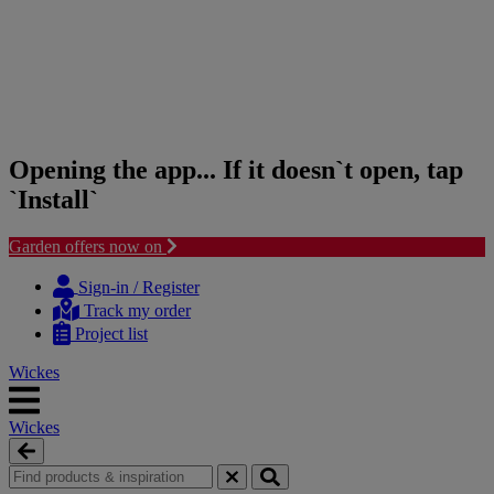
Opening the app... If it doesn`t open, tap
`Install`
Garden offers now on
Skip
Skip
to
to
Sign-in / Register
content
navigation
Track my order
menu
Project list
Wickes
Wickes