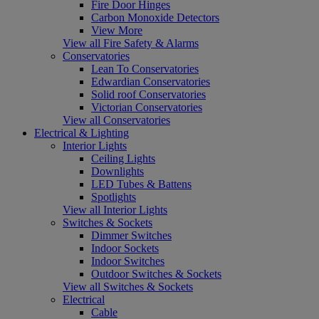
Fire Door Hinges
Carbon Monoxide Detectors
View More
View all Fire Safety & Alarms
Conservatories
Lean To Conservatories
Edwardian Conservatories
Solid roof Conservatories
Victorian Conservatories
View all Conservatories
Electrical & Lighting
Interior Lights
Ceiling Lights
Downlights
LED Tubes & Battens
Spotlights
View all Interior Lights
Switches & Sockets
Dimmer Switches
Indoor Sockets
Indoor Switches
Outdoor Switches & Sockets
View all Switches & Sockets
Electrical
Cable