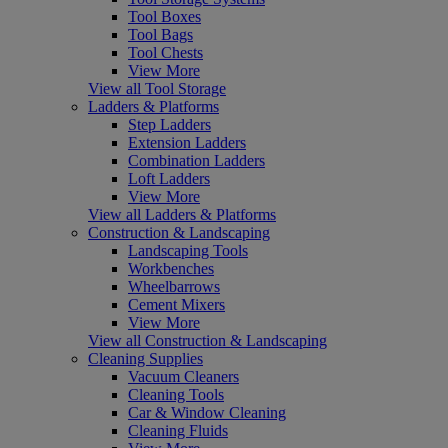
Tool Boxes
Tool Bags
Tool Chests
View More
View all Tool Storage
Ladders & Platforms
Step Ladders
Extension Ladders
Combination Ladders
Loft Ladders
View More
View all Ladders & Platforms
Construction & Landscaping
Landscaping Tools
Workbenches
Wheelbarrows
Cement Mixers
View More
View all Construction & Landscaping
Cleaning Supplies
Vacuum Cleaners
Cleaning Tools
Car & Window Cleaning
Cleaning Fluids