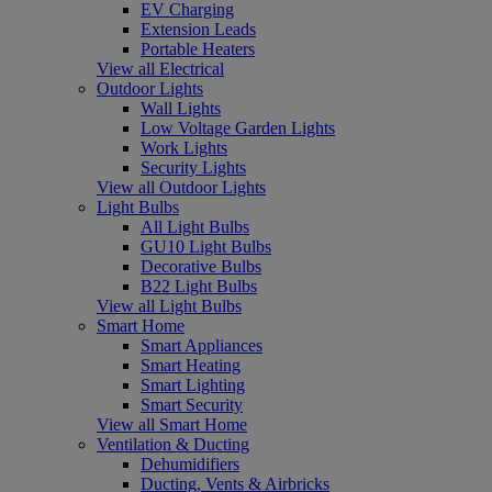
EV Charging
Extension Leads
Portable Heaters
View all Electrical
Outdoor Lights
Wall Lights
Low Voltage Garden Lights
Work Lights
Security Lights
View all Outdoor Lights
Light Bulbs
All Light Bulbs
GU10 Light Bulbs
Decorative Bulbs
B22 Light Bulbs
View all Light Bulbs
Smart Home
Smart Appliances
Smart Heating
Smart Lighting
Smart Security
View all Smart Home
Ventilation & Ducting
Dehumidifiers
Ducting, Vents & Airbricks