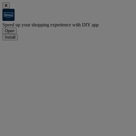
Speed up your shopping experience with DIY app
Open
Install