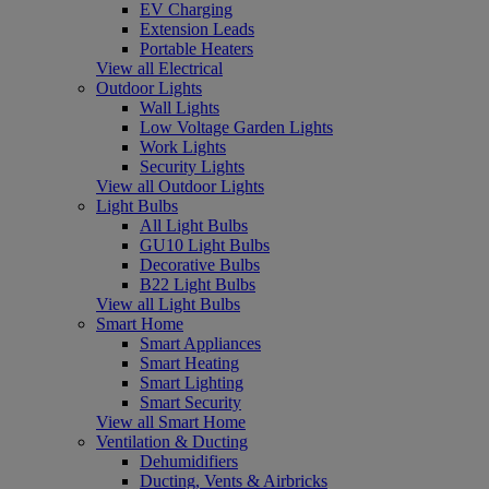
EV Charging
Extension Leads
Portable Heaters
View all Electrical
Outdoor Lights
Wall Lights
Low Voltage Garden Lights
Work Lights
Security Lights
View all Outdoor Lights
Light Bulbs
All Light Bulbs
GU10 Light Bulbs
Decorative Bulbs
B22 Light Bulbs
View all Light Bulbs
Smart Home
Smart Appliances
Smart Heating
Smart Lighting
Smart Security
View all Smart Home
Ventilation & Ducting
Dehumidifiers
Ducting, Vents & Airbricks