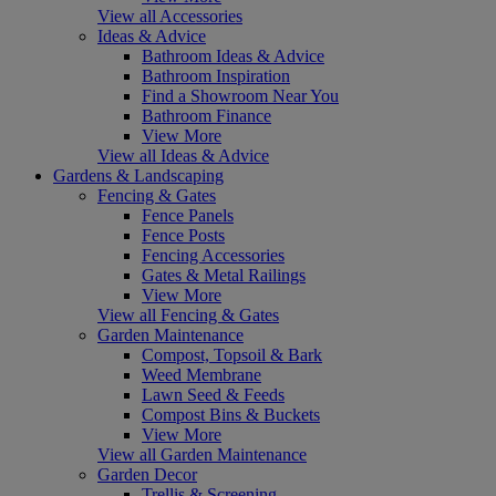
View all Accessories
Ideas & Advice
Bathroom Ideas & Advice
Bathroom Inspiration
Find a Showroom Near You
Bathroom Finance
View More
View all Ideas & Advice
Gardens & Landscaping
Fencing & Gates
Fence Panels
Fence Posts
Fencing Accessories
Gates & Metal Railings
View More
View all Fencing & Gates
Garden Maintenance
Compost, Topsoil & Bark
Weed Membrane
Lawn Seed & Feeds
Compost Bins & Buckets
View More
View all Garden Maintenance
Garden Decor
Trellis & Screening