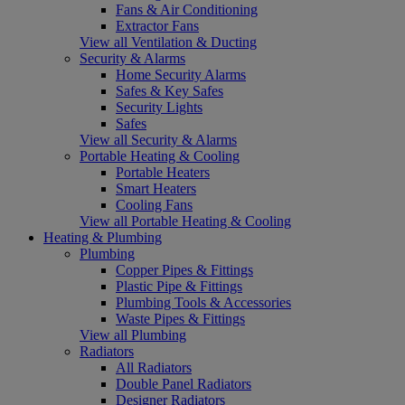
Fans & Air Conditioning
Extractor Fans
View all Ventilation & Ducting
Security & Alarms
Home Security Alarms
Safes & Key Safes
Security Lights
Safes
View all Security & Alarms
Portable Heating & Cooling
Portable Heaters
Smart Heaters
Cooling Fans
View all Portable Heating & Cooling
Heating & Plumbing
Plumbing
Copper Pipes & Fittings
Plastic Pipe & Fittings
Plumbing Tools & Accessories
Waste Pipes & Fittings
View all Plumbing
Radiators
All Radiators
Double Panel Radiators
Designer Radiators