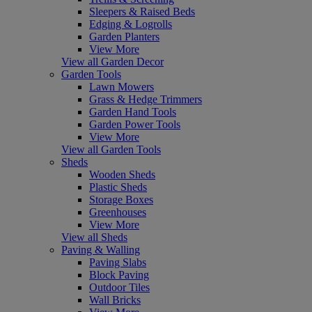
Sleepers & Raised Beds
Edging & Logrolls
Garden Planters
View More
View all Garden Decor
Garden Tools
Lawn Mowers
Grass & Hedge Trimmers
Garden Hand Tools
Garden Power Tools
View More
View all Garden Tools
Sheds
Wooden Sheds
Plastic Sheds
Storage Boxes
Greenhouses
View More
View all Sheds
Paving & Walling
Paving Slabs
Block Paving
Outdoor Tiles
Wall Bricks