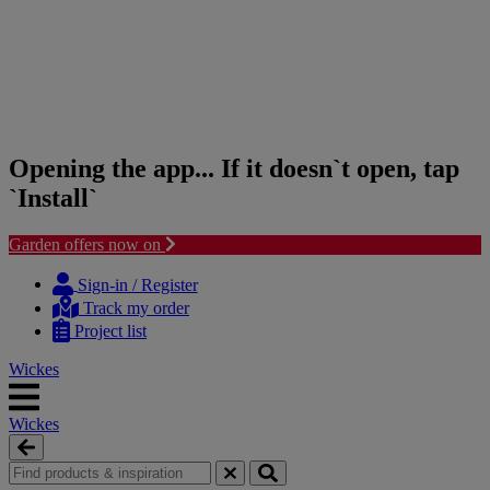
Opening the app... If it doesn`t open, tap
`Install`
Garden offers now on
Skip
Skip
to
to
Sign-in / Register
content
navigation
Track my order
menu
Project list
Wickes
Wickes