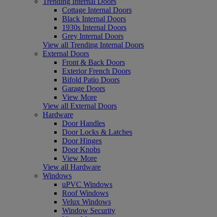
Trending Internal Doors
Cottage Internal Doors
Black Internal Doors
1930s Internal Doors
Grey Internal Doors
View all Trending Internal Doors
External Doors
Front & Back Doors
Exterior French Doors
Bifold Patio Doors
Garage Doors
View More
View all External Doors
Hardware
Door Handles
Door Locks & Latches
Door Hinges
Door Knobs
View More
View all Hardware
Windows
uPVC Windows
Roof Windows
Velux Windows
Window Security