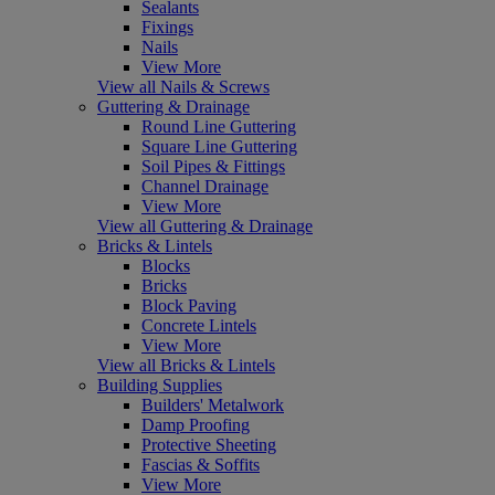
Sealants
Fixings
Nails
View More
View all Nails & Screws
Guttering & Drainage
Round Line Guttering
Square Line Guttering
Soil Pipes & Fittings
Channel Drainage
View More
View all Guttering & Drainage
Bricks & Lintels
Blocks
Bricks
Block Paving
Concrete Lintels
View More
View all Bricks & Lintels
Building Supplies
Builders' Metalwork
Damp Proofing
Protective Sheeting
Fascias & Soffits
View More