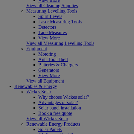
View More
View all Cleaning Supplies
Measuring Levelling Tools
Spirit Levels
Laser Measuring Tools
Detectors
Tape Measures
View More
View all Measuring Levelling Tools
Equipment
Motoring
Anti Tool Theft
Batteries & Chargers
Generators
View More
View all Equipment
Renewables & Energy
Wickes Solar
Why choose Wickes solar?
Advantages of solar?
Solar panel installation
Book a free quote
View all Wickes Solar
Renewable Energy Products
Solar Panels