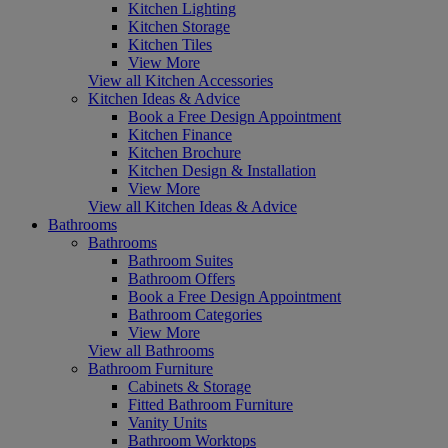
Kitchen Lighting
Kitchen Storage
Kitchen Tiles
View More
View all Kitchen Accessories
Kitchen Ideas & Advice
Book a Free Design Appointment
Kitchen Finance
Kitchen Brochure
Kitchen Design & Installation
View More
View all Kitchen Ideas & Advice
Bathrooms
Bathrooms
Bathroom Suites
Bathroom Offers
Book a Free Design Appointment
Bathroom Categories
View More
View all Bathrooms
Bathroom Furniture
Cabinets & Storage
Fitted Bathroom Furniture
Vanity Units
Bathroom Worktops