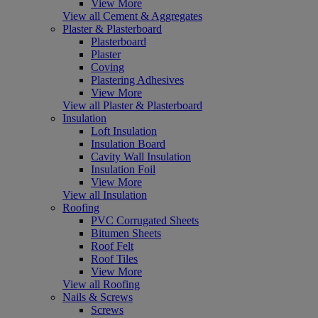
View More
View all Cement & Aggregates
Plaster & Plasterboard
Plasterboard
Plaster
Coving
Plastering Adhesives
View More
View all Plaster & Plasterboard
Insulation
Loft Insulation
Insulation Board
Cavity Wall Insulation
Insulation Foil
View More
View all Insulation
Roofing
PVC Corrugated Sheets
Bitumen Sheets
Roof Felt
Roof Tiles
View More
View all Roofing
Nails & Screws
Screws