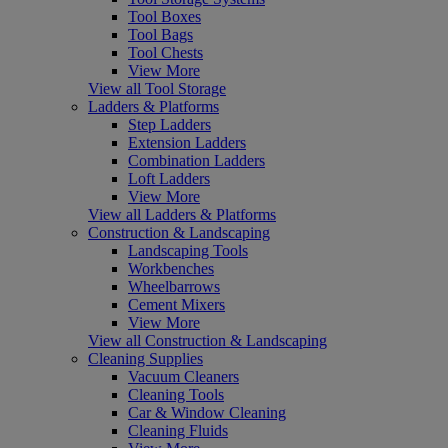
Tool Boxes
Tool Bags
Tool Chests
View More
View all Tool Storage
Ladders & Platforms
Step Ladders
Extension Ladders
Combination Ladders
Loft Ladders
View More
View all Ladders & Platforms
Construction & Landscaping
Landscaping Tools
Workbenches
Wheelbarrows
Cement Mixers
View More
View all Construction & Landscaping
Cleaning Supplies
Vacuum Cleaners
Cleaning Tools
Car & Window Cleaning
Cleaning Fluids