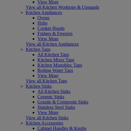
View More
View all Kitchen Worktops & Upstands
Kitchen Appliances
Ovens
Hobs
Cooker Hoods
Fridges & Freezers
View More
View all Kitchen Appliances
Kitchen Taps
All Kitchen Taps
Kitchen Mixer Taps
Kitchen Monobloc Taps
Boiling Water Taps
View More
View all Kitchen Taps
Kitchen Sinks
All Kitchen Sinks
Ceramic Sinks
Granite & Composite Sinks
Stainless Steel Sinks
View More
View all Kitchen Sinks
Kitchen Accessories
Cabinet Handles & Knobs