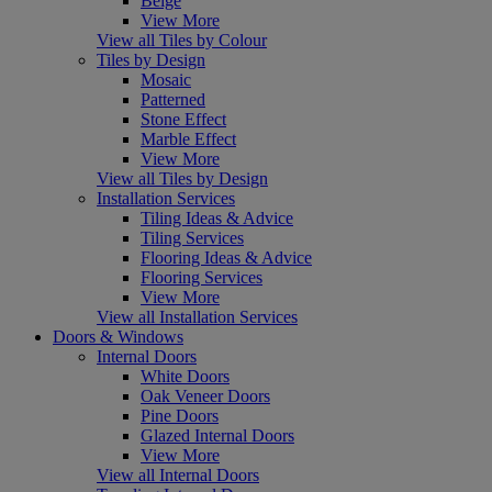
Beige
View More
View all Tiles by Colour
Tiles by Design
Mosaic
Patterned
Stone Effect
Marble Effect
View More
View all Tiles by Design
Installation Services
Tiling Ideas & Advice
Tiling Services
Flooring Ideas & Advice
Flooring Services
View More
View all Installation Services
Doors & Windows
Internal Doors
White Doors
Oak Veneer Doors
Pine Doors
Glazed Internal Doors
View More
View all Internal Doors