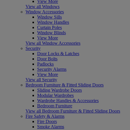
View More
View all Windows
Window Accessories
Window Sills
Window Handles
Curtain Poles
Window Blinds
View More
View all Window Accessories
Security
Door Locks & Latches
Door Bolts
Padlocks
Security Alarms
View More
View all Security
Bedroom Furniture & Fitted Sliding Doors
Sliding Wardrobe Doors
Modular Wardrobes
Wardrobe Handles & Accessories
Bedroom Furniture
View all Bedroom Furniture & Fitted Sliding Doors
Fire Safety & Alarms
Fire Doors
Smoke Alarms