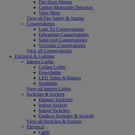
Fire Door Hinges
Carbon Monoxide Detectors
View More
View all Fire Safety & Alarms
Conservatories
Lean To Conservatories
Edwardian Conservatories
Solid roof Conservatories
Victorian Conservatories
View all Conservatories
Electrical & Lighting
Interior Lights
Ceiling Lights
Downlights
LED Tubes & Battens
Spotlights
View all Interior Lights
Switches & Sockets
Dimmer Switches
Indoor Sockets
Indoor Switches
Outdoor Switches & Sockets
View all Switches & Sockets
Electrical
Cable