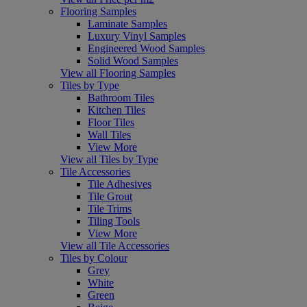
Flooring Samples
Laminate Samples
Luxury Vinyl Samples
Engineered Wood Samples
Solid Wood Samples
View all Flooring Samples
Tiles by Type
Bathroom Tiles
Kitchen Tiles
Floor Tiles
Wall Tiles
View More
View all Tiles by Type
Tile Accessories
Tile Adhesives
Tile Grout
Tile Trims
Tiling Tools
View More
View all Tile Accessories
Tiles by Colour
Grey
White
Green