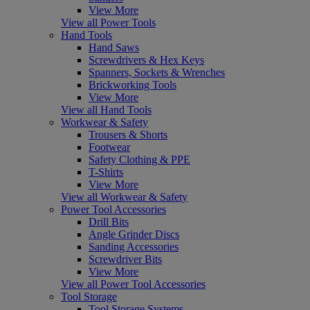
View More
View all Power Tools
Hand Tools
Hand Saws
Screwdrivers & Hex Keys
Spanners, Sockets & Wrenches
Brickworking Tools
View More
View all Hand Tools
Workwear & Safety
Trousers & Shorts
Footwear
Safety Clothing & PPE
T-Shirts
View More
View all Workwear & Safety
Power Tool Accessories
Drill Bits
Angle Grinder Discs
Sanding Accessories
Screwdriver Bits
View More
View all Power Tool Accessories
Tool Storage
Tool Storage Systems