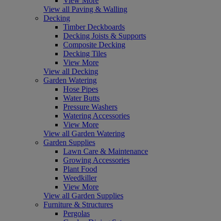
View More
View all Paving & Walling
Decking
Timber Deckboards
Decking Joists & Supports
Composite Decking
Decking Tiles
View More
View all Decking
Garden Watering
Hose Pipes
Water Butts
Pressure Washers
Watering Accessories
View More
View all Garden Watering
Garden Supplies
Lawn Care & Maintenance
Growing Accessories
Plant Food
Weedkiller
View More
View all Garden Supplies
Furniture & Structures
Pergolas