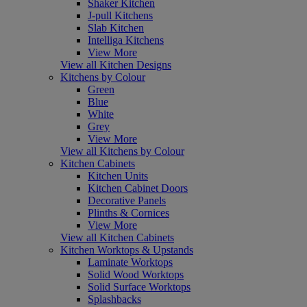
Shaker Kitchen
J-pull Kitchens
Slab Kitchen
Intelliga Kitchens
View More
View all Kitchen Designs
Kitchens by Colour
Green
Blue
White
Grey
View More
View all Kitchens by Colour
Kitchen Cabinets
Kitchen Units
Kitchen Cabinet Doors
Decorative Panels
Plinths & Cornices
View More
View all Kitchen Cabinets
Kitchen Worktops & Upstands
Laminate Worktops
Solid Wood Worktops
Solid Surface Worktops
Splashbacks