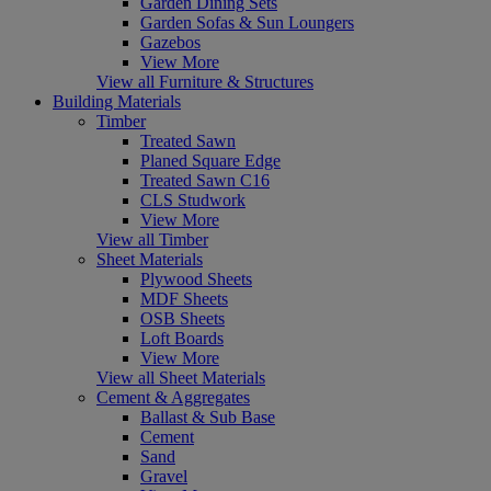
Garden Dining Sets
Garden Sofas & Sun Loungers
Gazebos
View More
View all Furniture & Structures
Building Materials
Timber
Treated Sawn
Planed Square Edge
Treated Sawn C16
CLS Studwork
View More
View all Timber
Sheet Materials
Plywood Sheets
MDF Sheets
OSB Sheets
Loft Boards
View More
View all Sheet Materials
Cement & Aggregates
Ballast & Sub Base
Cement
Sand
Gravel