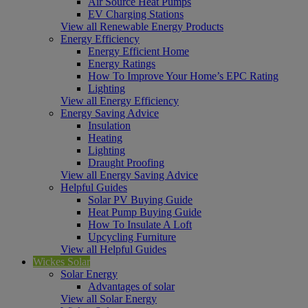
Air Source Heat Pumps
EV Charging Stations
View all Renewable Energy Products
Energy Efficiency
Energy Efficient Home
Energy Ratings
How To Improve Your Home’s EPC Rating
Lighting
View all Energy Efficiency
Energy Saving Advice
Insulation
Heating
Lighting
Draught Proofing
View all Energy Saving Advice
Helpful Guides
Solar PV Buying Guide
Heat Pump Buying Guide
How To Insulate A Loft
Upcycling Furniture
View all Helpful Guides
Wickes Solar
Solar Energy
Advantages of solar
View all Solar Energy