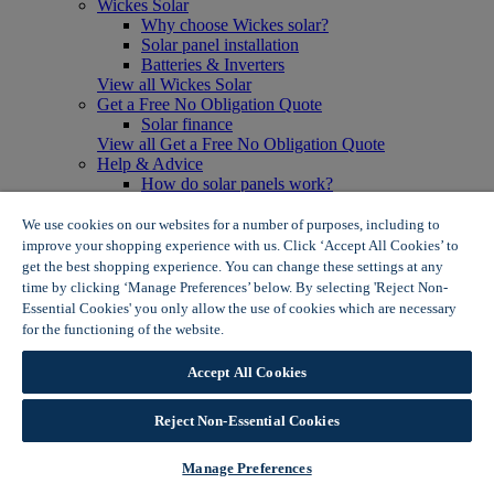
Wickes Solar
Why choose Wickes solar?
Solar panel installation
Batteries & Inverters
View all Wickes Solar
Get a Free No Obligation Quote
Solar finance
View all Get a Free No Obligation Quote
Help & Advice
How do solar panels work?
Solar energy- advantages & disadvantages
Solar panel myth busting
We use cookies on our websites for a number of purposes, including to
View all Help & Advice
improve your shopping experience with us. Click ‘Accept All Cookies’ to
Offers
get the best shopping experience. You can change these settings at any
Summer Savers
time by clicking ‘Manage Preferences’ below. By selecting 'Reject Non-
Garden Offers
Essential Cookies' you only allow the use of cookies which are necessary
Tiles & Flooring Offers
for the functioning of the website.
Wickes Cookie Policy
Garden Shed Offers
Woodcare Offers
Accept All Cookies
View More
View all Summer Savers
Great Offers
Reject Non-Essential Cookies
Internal Door Offers
Building Materials Offers
Manage Preferences
Interior Paint Offers