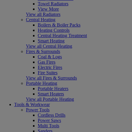
Towel Radiators
View More
View all Radiators
Central Heating
Boilers & Boiler Packs
Heating Controls
Central Heating Treatment
Smart Heating
View all Central Heating
Fires & Surrounds
Coal & Logs
Gas Fires
Electric Fires
Fire Suites
View all Fires & Surrounds
Portable Heating
Portable Heaters
Smart Heaters
View all Portable Heating
Tools & Workwear
Power Tools
Cordless Drills
Power Saws
Multi Tools
Sanders