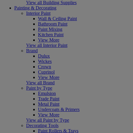
View all Building Supplies
Painting & Decorating
Interior Paint
Wall & Ceiling Paint
Bathroom Paint
Paint Mixing
Kitchen Paint
View More
View all Interior Paint
Brand
Dulux
Wickes
Crown
Cuprinol
View More
View all Brand
Paint by Type
Emulsion
Trade Paint
Metal Paint
Undercoats & Primers
View More
View all Paint by Type
Decorating Tools
Paint Rollers & Trays