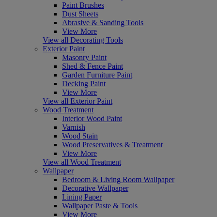
Paint Brushes
Dust Sheets
Abrasive & Sanding Tools
View More
View all Decorating Tools
Exterior Paint
Masonry Paint
Shed & Fence Paint
Garden Furniture Paint
Decking Paint
View More
View all Exterior Paint
Wood Treatment
Interior Wood Paint
Varnish
Wood Stain
Wood Preservatives & Treatment
View More
View all Wood Treatment
Wallpaper
Bedroom & Living Room Wallpaper
Decorative Wallpaper
Lining Paper
Wallpaper Paste & Tools
View More