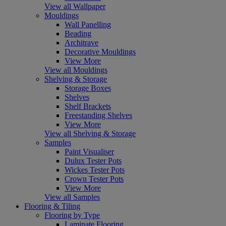
View all Wallpaper
Mouldings
Wall Panelling
Beading
Architrave
Decorative Mouldings
View More
View all Mouldings
Shelving & Storage
Storage Boxes
Shelves
Shelf Brackets
Freestanding Shelves
View More
View all Shelving & Storage
Samples
Paint Visualiser
Dulux Tester Pots
Wickes Tester Pots
Crown Tester Pots
View More
View all Samples
Flooring & Tiling
Flooring by Type
Laminate Flooring