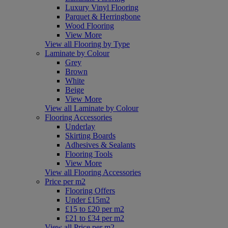
Luxury Vinyl Flooring
Parquet & Herringbone
Wood Flooring
View More
View all Flooring by Type
Laminate by Colour
Grey
Brown
White
Beige
View More
View all Laminate by Colour
Flooring Accessories
Underlay
Skirting Boards
Adhesives & Sealants
Flooring Tools
View More
View all Flooring Accessories
Price per m2
Flooring Offers
Under £15m2
£15 to £20 per m2
£21 to £34 per m2
View all Price per m2