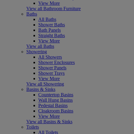
View More
View all Bathroom Furniture
Baths
All Baths
Shower Baths
Bath Panels
Straight Baths
View More
View all Baths
Showering
All Showers
Shower Enclosures
Shower Panels
Shower Trays
View More
View all Showering
Basins & Sinks
Countertop Basins
Wall Hung Basins
Pedestal Basins
Cloakroom Basins
View More
View all Basins & Sinks
Toilets
All Toilets