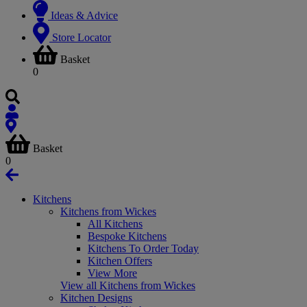
Ideas & Advice
Store Locator
Basket
0
Basket
0
Kitchens
Kitchens from Wickes
All Kitchens
Bespoke Kitchens
Kitchens To Order Today
Kitchen Offers
View More
View all Kitchens from Wickes
Kitchen Designs