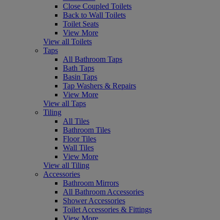
Close Coupled Toilets
Back to Wall Toilets
Toilet Seats
View More
View all Toilets
Taps
All Bathroom Taps
Bath Taps
Basin Taps
Tap Washers & Repairs
View More
View all Taps
Tiling
All Tiles
Bathroom Tiles
Floor Tiles
Wall Tiles
View More
View all Tiling
Accessories
Bathroom Mirrors
All Bathroom Accessories
Shower Accessories
Toilet Accessories & Fittings
View More