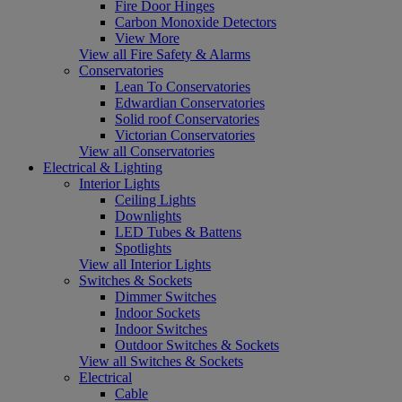
Fire Door Hinges
Carbon Monoxide Detectors
View More
View all Fire Safety & Alarms
Conservatories
Lean To Conservatories
Edwardian Conservatories
Solid roof Conservatories
Victorian Conservatories
View all Conservatories
Electrical & Lighting
Interior Lights
Ceiling Lights
Downlights
LED Tubes & Battens
Spotlights
View all Interior Lights
Switches & Sockets
Dimmer Switches
Indoor Sockets
Indoor Switches
Outdoor Switches & Sockets
View all Switches & Sockets
Electrical
Cable