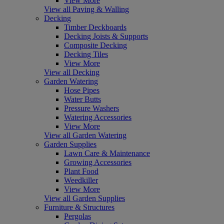
View More
View all Paving & Walling
Decking
Timber Deckboards
Decking Joists & Supports
Composite Decking
Decking Tiles
View More
View all Decking
Garden Watering
Hose Pipes
Water Butts
Pressure Washers
Watering Accessories
View More
View all Garden Watering
Garden Supplies
Lawn Care & Maintenance
Growing Accessories
Plant Food
Weedkiller
View More
View all Garden Supplies
Furniture & Structures
Pergolas