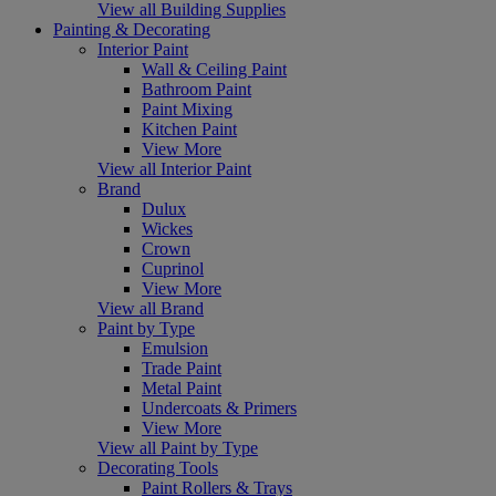
View all Building Supplies
Painting & Decorating
Interior Paint
Wall & Ceiling Paint
Bathroom Paint
Paint Mixing
Kitchen Paint
View More
View all Interior Paint
Brand
Dulux
Wickes
Crown
Cuprinol
View More
View all Brand
Paint by Type
Emulsion
Trade Paint
Metal Paint
Undercoats & Primers
View More
View all Paint by Type
Decorating Tools
Paint Rollers & Trays