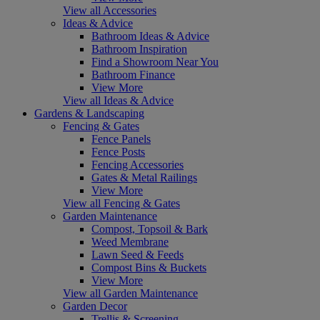
View all Accessories
Ideas & Advice
Bathroom Ideas & Advice
Bathroom Inspiration
Find a Showroom Near You
Bathroom Finance
View More
View all Ideas & Advice
Gardens & Landscaping
Fencing & Gates
Fence Panels
Fence Posts
Fencing Accessories
Gates & Metal Railings
View More
View all Fencing & Gates
Garden Maintenance
Compost, Topsoil & Bark
Weed Membrane
Lawn Seed & Feeds
Compost Bins & Buckets
View More
View all Garden Maintenance
Garden Decor
Trellis & Screening