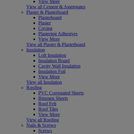
View More
View all Cement & Aggregates
Plaster & Plasterboard
Plasterboard
Plaster
Coving
Plastering Adhesives
View More
View all Plaster & Plasterboard
Insulation
Loft Insulation
Insulation Board
Cavity Wall Insulation
Insulation Foil
View More
View all Insulation
Roofing
PVC Corrugated Sheets
Bitumen Sheets
Roof Felt
Roof Tiles
View More
View all Roofing
Nails & Screws
Screws