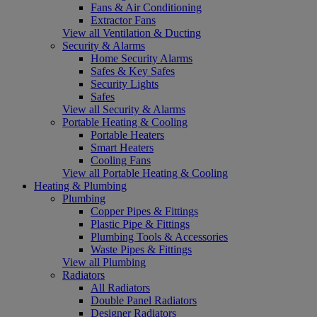
Fans & Air Conditioning
Extractor Fans
View all Ventilation & Ducting
Security & Alarms
Home Security Alarms
Safes & Key Safes
Security Lights
Safes
View all Security & Alarms
Portable Heating & Cooling
Portable Heaters
Smart Heaters
Cooling Fans
View all Portable Heating & Cooling
Heating & Plumbing
Plumbing
Copper Pipes & Fittings
Plastic Pipe & Fittings
Plumbing Tools & Accessories
Waste Pipes & Fittings
View all Plumbing
Radiators
All Radiators
Double Panel Radiators
Designer Radiators