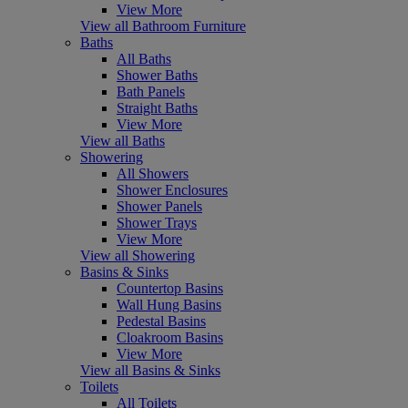
View More
View all Bathroom Furniture
Baths
All Baths
Shower Baths
Bath Panels
Straight Baths
View More
View all Baths
Showering
All Showers
Shower Enclosures
Shower Panels
Shower Trays
View More
View all Showering
Basins & Sinks
Countertop Basins
Wall Hung Basins
Pedestal Basins
Cloakroom Basins
View More
View all Basins & Sinks
Toilets
All Toilets