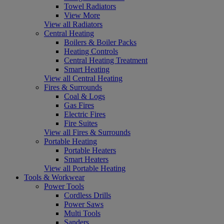
Towel Radiators
View More
View all Radiators
Central Heating
Boilers & Boiler Packs
Heating Controls
Central Heating Treatment
Smart Heating
View all Central Heating
Fires & Surrounds
Coal & Logs
Gas Fires
Electric Fires
Fire Suites
View all Fires & Surrounds
Portable Heating
Portable Heaters
Smart Heaters
View all Portable Heating
Tools & Workwear
Power Tools
Cordless Drills
Power Saws
Multi Tools
Sanders