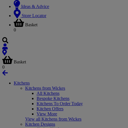
Ideas & Advice
Store Locator
Basket
0
Basket
0
Kitchens
Kitchens from Wickes
All Kitchens
Bespoke Kitchens
Kitchens To Order Today
Kitchen Offers
View More
View all Kitchens from Wickes
Kitchen Designs