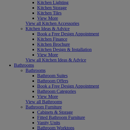
Kitchen Lighting
Kitchen Storage
Kitchen Tiles
View More
View all Kitchen Accessories
Kitchen Ideas & Advice
Book a Free Design Appointment
Kitchen Finance
Kitchen Brochure
Kitchen Design & Installation
View More
View all Kitchen Ideas & Advice
Bathrooms
Bathrooms
Bathroom Suites
Bathroom Offers
Book a Free Design Appointment
Bathroom Categories
View More
View all Bathrooms
Bathroom Furniture
Cabinets & Storage
Fitted Bathroom Furniture
Vanity Units
Bathroom Worktops