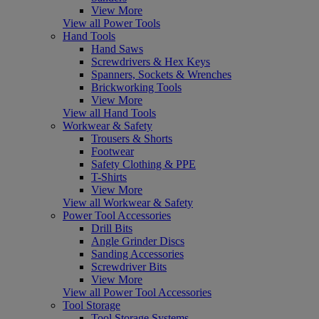
View More
View all Power Tools
Hand Tools
Hand Saws
Screwdrivers & Hex Keys
Spanners, Sockets & Wrenches
Brickworking Tools
View More
View all Hand Tools
Workwear & Safety
Trousers & Shorts
Footwear
Safety Clothing & PPE
T-Shirts
View More
View all Workwear & Safety
Power Tool Accessories
Drill Bits
Angle Grinder Discs
Sanding Accessories
Screwdriver Bits
View More
View all Power Tool Accessories
Tool Storage
Tool Storage Systems