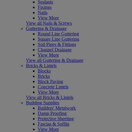
Sealants
Fixings
Nails
View More
View all Nails & Screws
Guttering & Drainage
Round Line Guttering
Square Line Guttering
Soil Pipes & Fittings
Channel Drainage
View More
View all Guttering & Drainage
Bricks & Lintels
Blocks
Bricks
Block Paving
Concrete Lintels
View More
View all Bricks & Lintels
Building Supplies
Builders' Metalwork
Damp Proofing
Protective Sheeting
Fascias & Soffits
View More