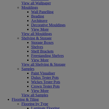
View all Wallpaper
Mouldings
Wall Panelling
Beading
Architrave
Decorative Mouldings
View More
View all Mouldings
Shelving & Storage
Storage Boxes
Shelves
Shelf Brackets
Freestanding Shelves
View More
View all Shelving & Storage
Samples
Paint Visualiser
Dulux Tester Pots
Wickes Tester Pots
Crown Tester Pots
View More
View all Samples
Flooring & Tiling
Flooring by Type
Laminate Flooring