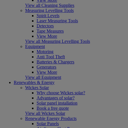
View More
View all Cleaning Supplies
Measuring Levelling Tools
Spirit Levels
Laser Measuring Tools
Detectors
Tape Measures
View More
View all Measuring Levelling Tools
Equipment
Motoring
Anti Tool Theft
Batteries & Chargers
Generators
View More
View all Equipment
Renewables & Energy
Wickes Solar
Why choose Wickes solar?
Advantages of solar?
Solar panel installation
Book a free quote
View all Wickes Solar
Renewable Energy Products
Solar Panels