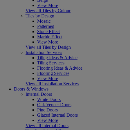
Beige
View More
View all Tiles by Colour
Tiles by Design
Mosaic
Patterned
Stone Effect
Marble Effect
View More
View all Tiles by Design
Installation Services
Tiling Ideas & Advice
Tiling Services
Flooring Ideas & Advice
Flooring Services
View More
View all Installation Services
Doors & Windows
Internal Doors
White Doors
Oak Veneer Doors
Pine Doors
Glazed Internal Doors
View More
View all Internal Doors