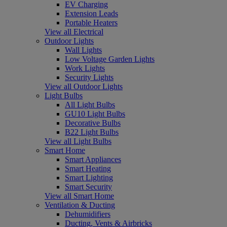
EV Charging
Extension Leads
Portable Heaters
View all Electrical
Outdoor Lights
Wall Lights
Low Voltage Garden Lights
Work Lights
Security Lights
View all Outdoor Lights
Light Bulbs
All Light Bulbs
GU10 Light Bulbs
Decorative Bulbs
B22 Light Bulbs
View all Light Bulbs
Smart Home
Smart Appliances
Smart Heating
Smart Lighting
Smart Security
View all Smart Home
Ventilation & Ducting
Dehumidifiers
Ducting, Vents & Airbricks