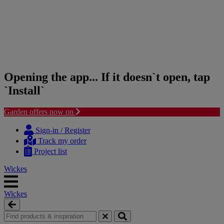
Opening the app... If it doesn`t open, tap
`Install`
Garden offers now on
Skip
Skip
to
to
Sign-in / Register
content
navigation
Track my order
menu
Project list
Wickes
Wickes