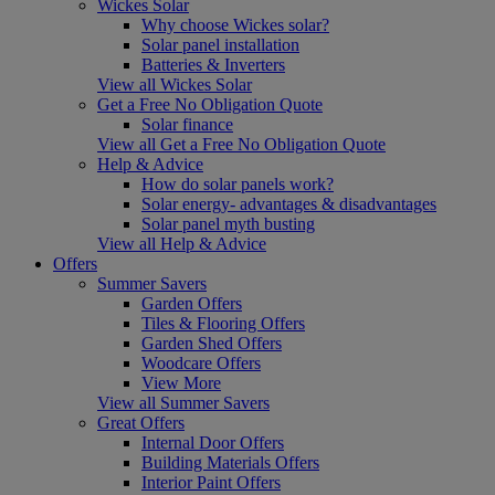
Wickes Solar
Why choose Wickes solar?
Solar panel installation
Batteries & Inverters
View all Wickes Solar
Get a Free No Obligation Quote
Solar finance
View all Get a Free No Obligation Quote
Help & Advice
How do solar panels work?
Solar energy- advantages & disadvantages
Solar panel myth busting
View all Help & Advice
Offers
Summer Savers
Garden Offers
Tiles & Flooring Offers
Garden Shed Offers
Woodcare Offers
View More
View all Summer Savers
Great Offers
Internal Door Offers
Building Materials Offers
Interior Paint Offers