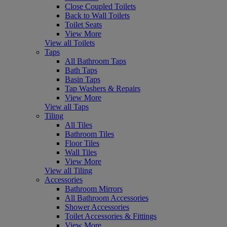
Close Coupled Toilets
Back to Wall Toilets
Toilet Seats
View More
View all Toilets
Taps
All Bathroom Taps
Bath Taps
Basin Taps
Tap Washers & Repairs
View More
View all Taps
Tiling
All Tiles
Bathroom Tiles
Floor Tiles
Wall Tiles
View More
View all Tiling
Accessories
Bathroom Mirrors
All Bathroom Accessories
Shower Accessories
Toilet Accessories & Fittings
View More