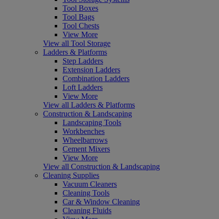
Tool Boxes
Tool Bags
Tool Chests
View More
View all Tool Storage
Ladders & Platforms
Step Ladders
Extension Ladders
Combination Ladders
Loft Ladders
View More
View all Ladders & Platforms
Construction & Landscaping
Landscaping Tools
Workbenches
Wheelbarrows
Cement Mixers
View More
View all Construction & Landscaping
Cleaning Supplies
Vacuum Cleaners
Cleaning Tools
Car & Window Cleaning
Cleaning Fluids