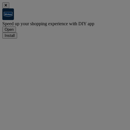
Speed up your shopping experience with DIY app
Open
Install