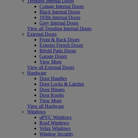
Trending Internal Doors
Cottage Internal Doors
Black Internal Doors
1930s Internal Doors
Grey Internal Doors
View all Trending Internal Doors
External Doors
Front & Back Doors
Exterior French Doors
Bifold Patio Doors
Garage Doors
View More
View all External Doors
Hardware
Door Handles
Door Locks & Latches
Door Hinges
Door Knobs
View More
View all Hardware
Windows
uPVC Windows
Roof Windows
Velux Windows
Window Security