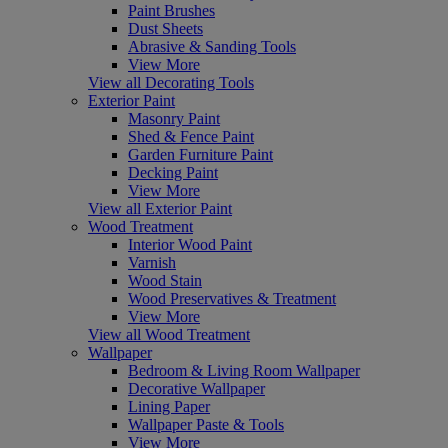
Paint Brushes
Dust Sheets
Abrasive & Sanding Tools
View More
View all Decorating Tools
Exterior Paint
Masonry Paint
Shed & Fence Paint
Garden Furniture Paint
Decking Paint
View More
View all Exterior Paint
Wood Treatment
Interior Wood Paint
Varnish
Wood Stain
Wood Preservatives & Treatment
View More
View all Wood Treatment
Wallpaper
Bedroom & Living Room Wallpaper
Decorative Wallpaper
Lining Paper
Wallpaper Paste & Tools
View More