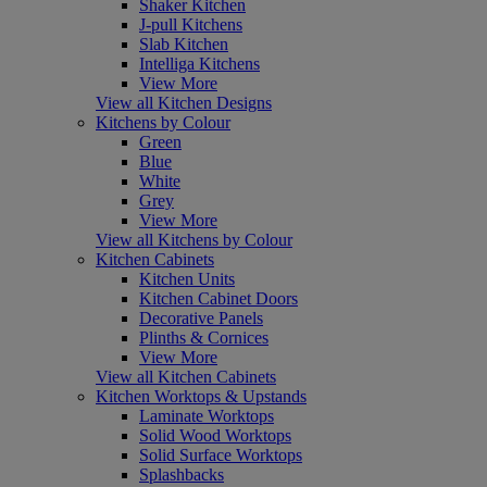
Shaker Kitchen
J-pull Kitchens
Slab Kitchen
Intelliga Kitchens
View More
View all Kitchen Designs
Kitchens by Colour
Green
Blue
White
Grey
View More
View all Kitchens by Colour
Kitchen Cabinets
Kitchen Units
Kitchen Cabinet Doors
Decorative Panels
Plinths & Cornices
View More
View all Kitchen Cabinets
Kitchen Worktops & Upstands
Laminate Worktops
Solid Wood Worktops
Solid Surface Worktops
Splashbacks