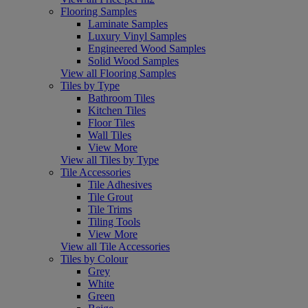
Flooring Samples
Laminate Samples
Luxury Vinyl Samples
Engineered Wood Samples
Solid Wood Samples
View all Flooring Samples
Tiles by Type
Bathroom Tiles
Kitchen Tiles
Floor Tiles
Wall Tiles
View More
View all Tiles by Type
Tile Accessories
Tile Adhesives
Tile Grout
Tile Trims
Tiling Tools
View More
View all Tile Accessories
Tiles by Colour
Grey
White
Green