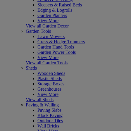
Sleepers & Raised Beds
Edging & Logrolls
Garden Planters
View More
View all Garden Decor
Garden Tools
Lawn Mowers
Grass & Hedge Trimmers
Garden Hand Tools
Garden Power Tools
View More
View all Garden Tools
Sheds
Wooden Sheds
Plastic Sheds
Storage Boxes
Greenhouses
View More
View all Sheds
Paving & Walling
Paving Slabs
Block Paving
Outdoor Tiles
Wall Bricks