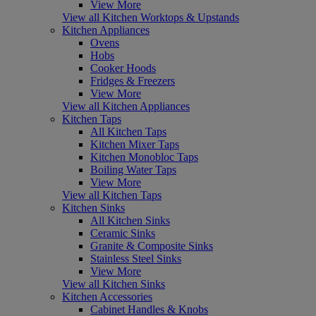
View More
View all Kitchen Worktops & Upstands
Kitchen Appliances
Ovens
Hobs
Cooker Hoods
Fridges & Freezers
View More
View all Kitchen Appliances
Kitchen Taps
All Kitchen Taps
Kitchen Mixer Taps
Kitchen Monobloc Taps
Boiling Water Taps
View More
View all Kitchen Taps
Kitchen Sinks
All Kitchen Sinks
Ceramic Sinks
Granite & Composite Sinks
Stainless Steel Sinks
View More
View all Kitchen Sinks
Kitchen Accessories
Cabinet Handles & Knobs