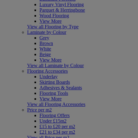
Luxury Vinyl Flooring
Parquet & Herringbone
Wood Flooring
View More
View all Flooring by Type
Laminate by Colour
Grey
Brown
White
Beige
View More
View all Laminate by Colour
Flooring Accessories
Underlay
Skirting Boards
Adhesives & Sealants
Flooring Tools
View More
View all Flooring Accessories
Price per m2
Flooring Offers
Under £15m2
£15 to £20 per m2
£21 to £34 per m2
View all Price per m2