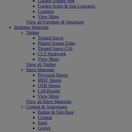
Garden Dining Sets
Garden Sofas & Sun Loungers
Gazebos
View More
View all Furniture & Structures
Building Materials
Timber
Treated Sawn
Planed Square Edge
Treated Sawn C16
CLS Studwork
View More
View all Timber
Sheet Materials
Plywood Sheets
MDF Sheets
OSB Sheets
Loft Boards
View More
View all Sheet Materials
Cement & Aggregates
Ballast & Sub Base
Cement
Sand
Gravel