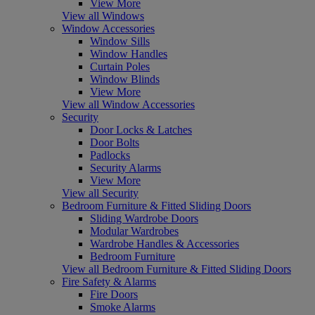
View More
View all Windows
Window Accessories
Window Sills
Window Handles
Curtain Poles
Window Blinds
View More
View all Window Accessories
Security
Door Locks & Latches
Door Bolts
Padlocks
Security Alarms
View More
View all Security
Bedroom Furniture & Fitted Sliding Doors
Sliding Wardrobe Doors
Modular Wardrobes
Wardrobe Handles & Accessories
Bedroom Furniture
View all Bedroom Furniture & Fitted Sliding Doors
Fire Safety & Alarms
Fire Doors
Smoke Alarms