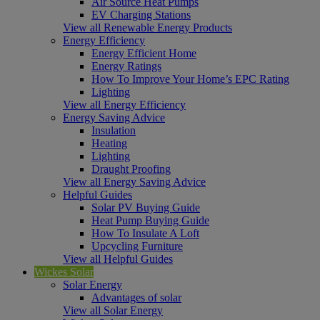
Air Source Heat Pumps
EV Charging Stations
View all Renewable Energy Products
Energy Efficiency
Energy Efficient Home
Energy Ratings
How To Improve Your Home’s EPC Rating
Lighting
View all Energy Efficiency
Energy Saving Advice
Insulation
Heating
Lighting
Draught Proofing
View all Energy Saving Advice
Helpful Guides
Solar PV Buying Guide
Heat Pump Buying Guide
How To Insulate A Loft
Upcycling Furniture
View all Helpful Guides
Wickes Solar
Solar Energy
Advantages of solar
View all Solar Energy