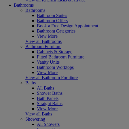
Bathrooms
Bathrooms
Bathroom Suites
Bathroom Offers
Book a Free Design Appointment
Bathroom Categories
View More
View all Bathrooms
Bathroom Furniture
Cabinets & Storage
Fitted Bathroom Furniture
Vanity Units
Bathroom Worktops
View More
View all Bathroom Furniture
Baths
All Baths
Shower Baths
Bath Panels
Straight Baths
View More
View all Baths
Showering
All Showers