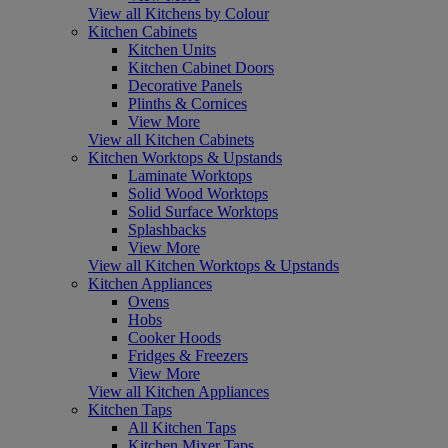
View all Kitchens by Colour
Kitchen Cabinets
Kitchen Units
Kitchen Cabinet Doors
Decorative Panels
Plinths & Cornices
View More
View all Kitchen Cabinets
Kitchen Worktops & Upstands
Laminate Worktops
Solid Wood Worktops
Solid Surface Worktops
Splashbacks
View More
View all Kitchen Worktops & Upstands
Kitchen Appliances
Ovens
Hobs
Cooker Hoods
Fridges & Freezers
View More
View all Kitchen Appliances
Kitchen Taps
All Kitchen Taps
Kitchen Mixer Taps