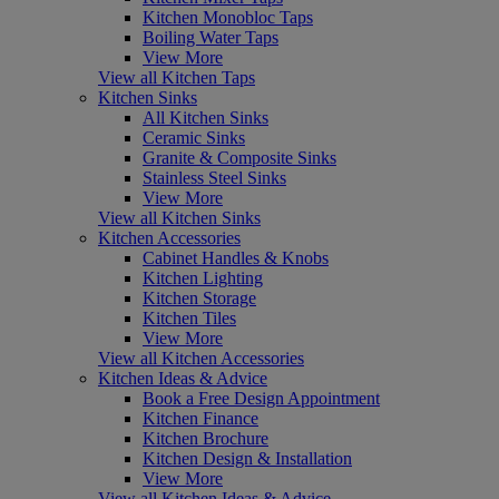
Kitchen Monobloc Taps
Boiling Water Taps
View More
View all Kitchen Taps
Kitchen Sinks
All Kitchen Sinks
Ceramic Sinks
Granite & Composite Sinks
Stainless Steel Sinks
View More
View all Kitchen Sinks
Kitchen Accessories
Cabinet Handles & Knobs
Kitchen Lighting
Kitchen Storage
Kitchen Tiles
View More
View all Kitchen Accessories
Kitchen Ideas & Advice
Book a Free Design Appointment
Kitchen Finance
Kitchen Brochure
Kitchen Design & Installation
View More
View all Kitchen Ideas & Advice