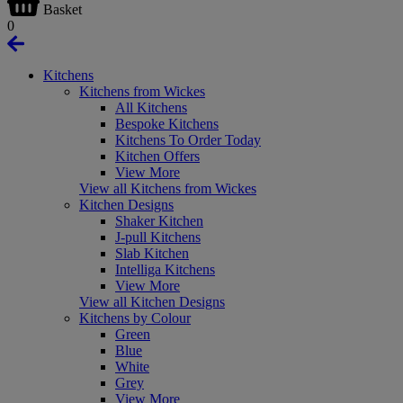
Basket
0
Kitchens
Kitchens from Wickes
All Kitchens
Bespoke Kitchens
Kitchens To Order Today
Kitchen Offers
View More
View all Kitchens from Wickes
Kitchen Designs
Shaker Kitchen
J-pull Kitchens
Slab Kitchen
Intelliga Kitchens
View More
View all Kitchen Designs
Kitchens by Colour
Green
Blue
White
Grey
View More