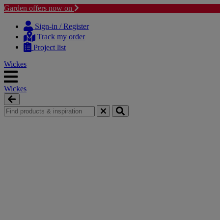
Garden offers now on
Skip
Skip
to
to
Sign-in / Register
content
navigation
Track my order
menu
Project list
Wickes
Wickes