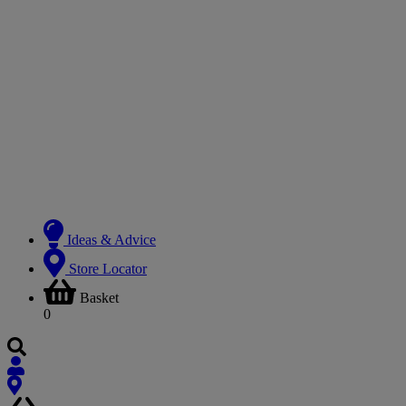
Ideas & Advice
Store Locator
Basket
0