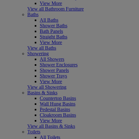
View More
View all Bathroom Furniture
Baths
All Baths
Shower Baths
Bath Panels
Straight Baths
View More
View all Baths
Showering
All Showers
Shower Enclosures
Shower Panels
Shower Trays
View More
View all Showering
Basins & Sinks
Countertop Basins
Wall Hung Basins
Pedestal Basins
Cloakroom Basins
View More
View all Basins & Sinks
Toilets
All Toilets