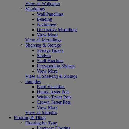
View all Wallpaper
Mouldings
Wall Panelling
Beading
Architrave
Decorative Mouldings
View More
View all Mouldings
Shelving & Storage
Storage Boxes
Shelves
Shelf Brackets
Freestanding Shelves
View More
View all Shelving & Storage
Samples
Paint Visualiser
Dulux Tester Pots
Wickes Tester Pots
Crown Tester Pots
View More
View all Samples
Flooring & Tiling
Flooring by Type
Laminate Flooring