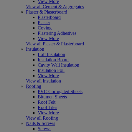
View More
View all Cement & Aggregates
Plaster & Plasterboard
Plasterboard
Plaster
Coving
Plastering Adhesives
View More
View all Plaster & Plasterboard
Insulation
Loft Insulation
Insulation Board
Cavity Wall Insulation
Insulation Foil
View More
View all Insulation
Roofing
PVC Corrugated Sheets
Bitumen Sheets
Roof Felt
Roof Tiles
View More
View all Roofing
Nails & Screws
Screws