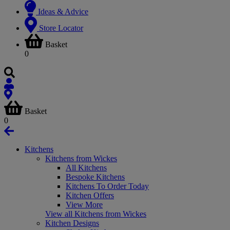
Ideas & Advice
Store Locator
Basket
0
Basket
0
Kitchens
Kitchens from Wickes
All Kitchens
Bespoke Kitchens
Kitchens To Order Today
Kitchen Offers
View More
View all Kitchens from Wickes
Kitchen Designs