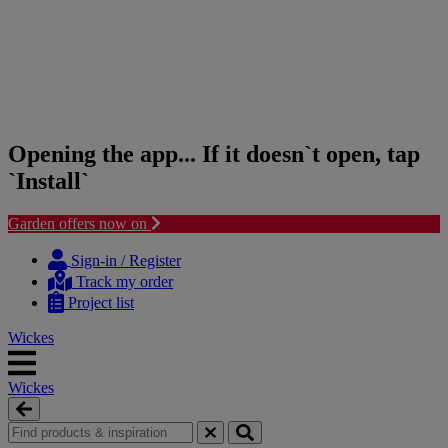
Opening the app... If it doesn`t open, tap
`Install`
Garden offers now on
Skip
Skip
to
to
Sign-in / Register
content
navigation
Track my order
menu
Project list
Wickes
Wickes