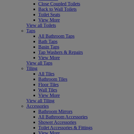
Close Coupled Toilets
Back to Wall Toilets
Toilet Seats
View More
View all Toilets
Taps
All Bathroom Taps
Bath Taps
Basin Taps
Tap Washers & Repairs
View More
View all Taps
Tiling
All Tiles
Bathroom Tiles
Floor Tiles
Wall Tiles
View More
View all Tiling
Accessories
Bathroom Mirrors
All Bathroom Accessories
Shower Accessories
Toilet Accessories & Fittings
View More