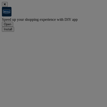
Speed up your shopping experience with DIY app
Open
Install