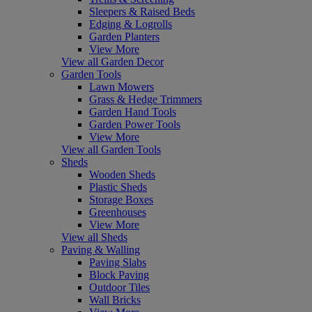
Sleepers & Raised Beds
Edging & Logrolls
Garden Planters
View More
View all Garden Decor
Garden Tools
Lawn Mowers
Grass & Hedge Trimmers
Garden Hand Tools
Garden Power Tools
View More
View all Garden Tools
Sheds
Wooden Sheds
Plastic Sheds
Storage Boxes
Greenhouses
View More
View all Sheds
Paving & Walling
Paving Slabs
Block Paving
Outdoor Tiles
Wall Bricks