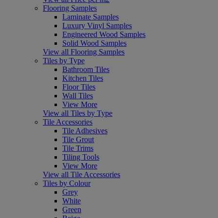
Flooring Samples
Laminate Samples
Luxury Vinyl Samples
Engineered Wood Samples
Solid Wood Samples
View all Flooring Samples
Tiles by Type
Bathroom Tiles
Kitchen Tiles
Floor Tiles
Wall Tiles
View More
View all Tiles by Type
Tile Accessories
Tile Adhesives
Tile Grout
Tile Trims
Tiling Tools
View More
View all Tile Accessories
Tiles by Colour
Grey
White
Green