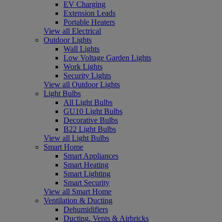
EV Charging
Extension Leads
Portable Heaters
View all Electrical
Outdoor Lights
Wall Lights
Low Voltage Garden Lights
Work Lights
Security Lights
View all Outdoor Lights
Light Bulbs
All Light Bulbs
GU10 Light Bulbs
Decorative Bulbs
B22 Light Bulbs
View all Light Bulbs
Smart Home
Smart Appliances
Smart Heating
Smart Lighting
Smart Security
View all Smart Home
Ventilation & Ducting
Dehumidifiers
Ducting, Vents & Airbricks