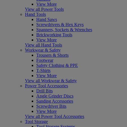
View More
View all Power Tools
Hand Tools
Hand Saws
Screwdrivers & Hex Keys
Spanners, Sockets & Wrenches
Brickworking Tools
View More
View all Hand Tools
Workwear & Safety
Trousers & Shorts
Footwear
Safety Clothing & PPE
T-Shirts
View More
View all Workwear & Safety
Power Tool Accessories
Drill Bits
Angle Grinder Discs
Sanding Accessories
Screwdriver Bits
View More
View all Power Tool Accessories
Tool Storage
Tool Storage Systems