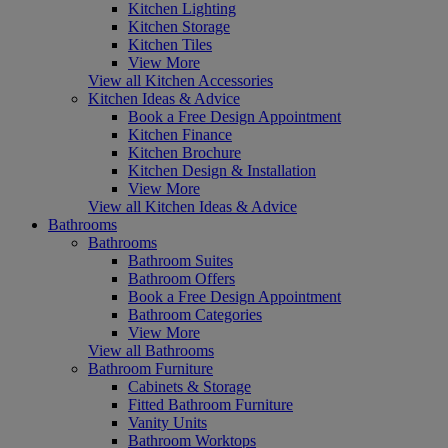
Kitchen Lighting
Kitchen Storage
Kitchen Tiles
View More
View all Kitchen Accessories
Kitchen Ideas & Advice
Book a Free Design Appointment
Kitchen Finance
Kitchen Brochure
Kitchen Design & Installation
View More
View all Kitchen Ideas & Advice
Bathrooms
Bathrooms
Bathroom Suites
Bathroom Offers
Book a Free Design Appointment
Bathroom Categories
View More
View all Bathrooms
Bathroom Furniture
Cabinets & Storage
Fitted Bathroom Furniture
Vanity Units
Bathroom Worktops