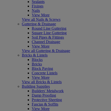
Sealants
Fixings
Nails
View More
View all Nails & Screws
Guttering & Drainage
Round Line Guttering
Square Line Guttering
Soil Pipes & Fittings
Channel Drainage
View More
View all Guttering & Drainage
Bricks & Lintels
Blocks
Bricks
Block Paving
Concrete Lintels
View More
View all Bricks & Lintels
Building Supplies
Builders' Metalwork
Damp Proofing
Protective Sheeting
Fascias & Soffits
View More