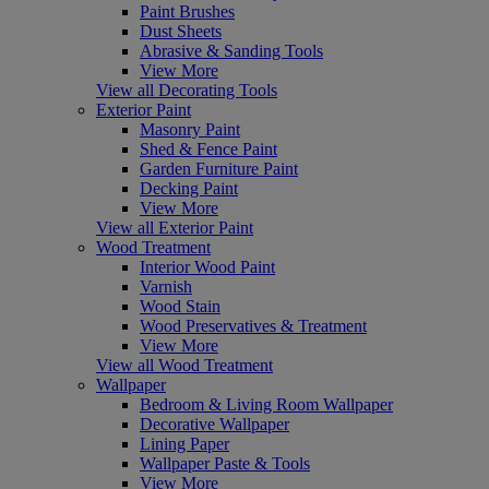
Paint Brushes
Dust Sheets
Abrasive & Sanding Tools
View More
View all Decorating Tools
Exterior Paint
Masonry Paint
Shed & Fence Paint
Garden Furniture Paint
Decking Paint
View More
View all Exterior Paint
Wood Treatment
Interior Wood Paint
Varnish
Wood Stain
Wood Preservatives & Treatment
View More
View all Wood Treatment
Wallpaper
Bedroom & Living Room Wallpaper
Decorative Wallpaper
Lining Paper
Wallpaper Paste & Tools
View More