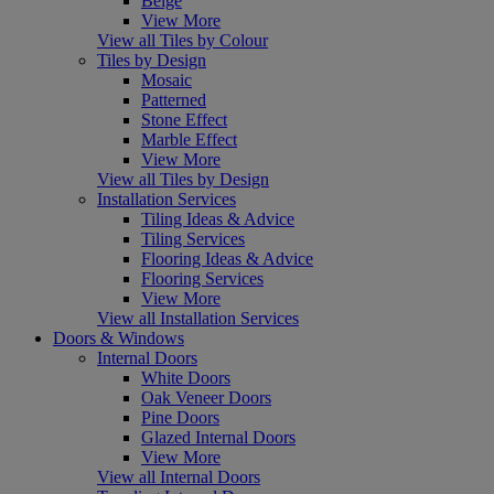
Beige
View More
View all Tiles by Colour
Tiles by Design
Mosaic
Patterned
Stone Effect
Marble Effect
View More
View all Tiles by Design
Installation Services
Tiling Ideas & Advice
Tiling Services
Flooring Ideas & Advice
Flooring Services
View More
View all Installation Services
Doors & Windows
Internal Doors
White Doors
Oak Veneer Doors
Pine Doors
Glazed Internal Doors
View More
View all Internal Doors