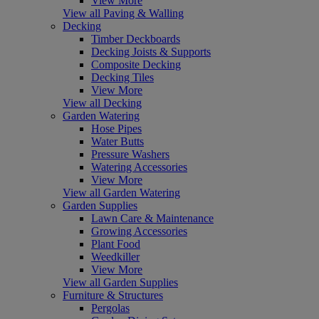
View More
View all Paving & Walling
Decking
Timber Deckboards
Decking Joists & Supports
Composite Decking
Decking Tiles
View More
View all Decking
Garden Watering
Hose Pipes
Water Butts
Pressure Washers
Watering Accessories
View More
View all Garden Watering
Garden Supplies
Lawn Care & Maintenance
Growing Accessories
Plant Food
Weedkiller
View More
View all Garden Supplies
Furniture & Structures
Pergolas