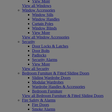
View More
View all Windows
Window Accessories
Window Sills
Window Handles
Curtain Poles
Window Blinds
View More
View all Window Accessories
Security
Door Locks & Latches
Door Bolts
Padlocks
Security Alarms
View More
View all Security
Bedroom Furniture & Fitted Sliding Doors
Sliding Wardrobe Doors
Modular Wardrobes
Wardrobe Handles & Accessories
Bedroom Furniture
View all Bedroom Furniture & Fitted Sliding Doors
Fire Safety & Alarms
Fire Doors
Smoke Alarms