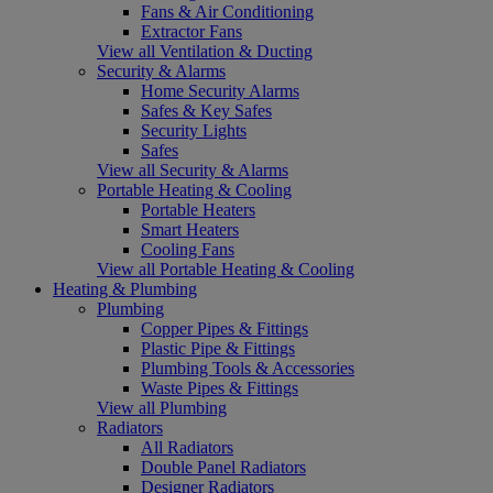
Fans & Air Conditioning
Extractor Fans
View all Ventilation & Ducting
Security & Alarms
Home Security Alarms
Safes & Key Safes
Security Lights
Safes
View all Security & Alarms
Portable Heating & Cooling
Portable Heaters
Smart Heaters
Cooling Fans
View all Portable Heating & Cooling
Heating & Plumbing
Plumbing
Copper Pipes & Fittings
Plastic Pipe & Fittings
Plumbing Tools & Accessories
Waste Pipes & Fittings
View all Plumbing
Radiators
All Radiators
Double Panel Radiators
Designer Radiators