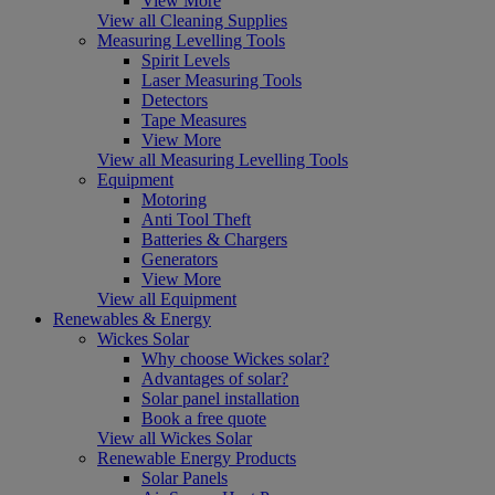
View More
View all Cleaning Supplies
Measuring Levelling Tools
Spirit Levels
Laser Measuring Tools
Detectors
Tape Measures
View More
View all Measuring Levelling Tools
Equipment
Motoring
Anti Tool Theft
Batteries & Chargers
Generators
View More
View all Equipment
Renewables & Energy
Wickes Solar
Why choose Wickes solar?
Advantages of solar?
Solar panel installation
Book a free quote
View all Wickes Solar
Renewable Energy Products
Solar Panels