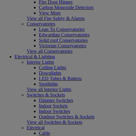
Fire Door Hinges
Carbon Monoxide Detectors
View More
View all Fire Safety & Alarms
Conservatories
Lean To Conservatories
Edwardian Conservatories
Solid roof Conservatories
Victorian Conservatories
View all Conservatories
Electrical & Lighting
Interior Lights
Ceiling Lights
Downlights
LED Tubes & Battens
Spotlights
View all Interior Lights
Switches & Sockets
Dimmer Switches
Indoor Sockets
Indoor Switches
Outdoor Switches & Sockets
View all Switches & Sockets
Electrical
Cable