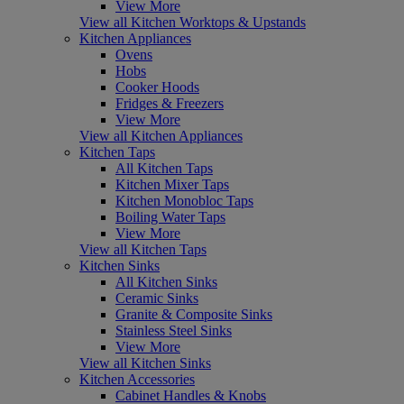
View More
View all Kitchen Worktops & Upstands
Kitchen Appliances
Ovens
Hobs
Cooker Hoods
Fridges & Freezers
View More
View all Kitchen Appliances
Kitchen Taps
All Kitchen Taps
Kitchen Mixer Taps
Kitchen Monobloc Taps
Boiling Water Taps
View More
View all Kitchen Taps
Kitchen Sinks
All Kitchen Sinks
Ceramic Sinks
Granite & Composite Sinks
Stainless Steel Sinks
View More
View all Kitchen Sinks
Kitchen Accessories
Cabinet Handles & Knobs