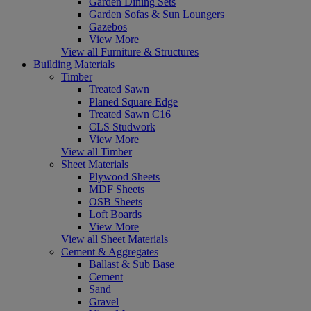
Garden Dining Sets
Garden Sofas & Sun Loungers
Gazebos
View More
View all Furniture & Structures
Building Materials
Timber
Treated Sawn
Planed Square Edge
Treated Sawn C16
CLS Studwork
View More
View all Timber
Sheet Materials
Plywood Sheets
MDF Sheets
OSB Sheets
Loft Boards
View More
View all Sheet Materials
Cement & Aggregates
Ballast & Sub Base
Cement
Sand
Gravel