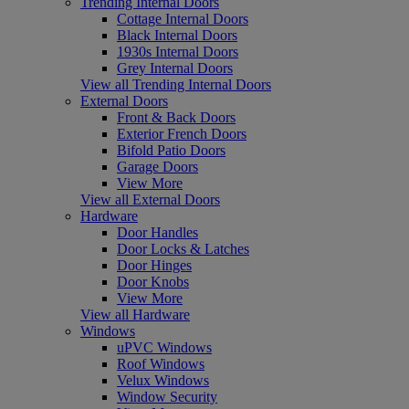
Trending Internal Doors
Cottage Internal Doors
Black Internal Doors
1930s Internal Doors
Grey Internal Doors
View all Trending Internal Doors
External Doors
Front & Back Doors
Exterior French Doors
Bifold Patio Doors
Garage Doors
View More
View all External Doors
Hardware
Door Handles
Door Locks & Latches
Door Hinges
Door Knobs
View More
View all Hardware
Windows
uPVC Windows
Roof Windows
Velux Windows
Window Security