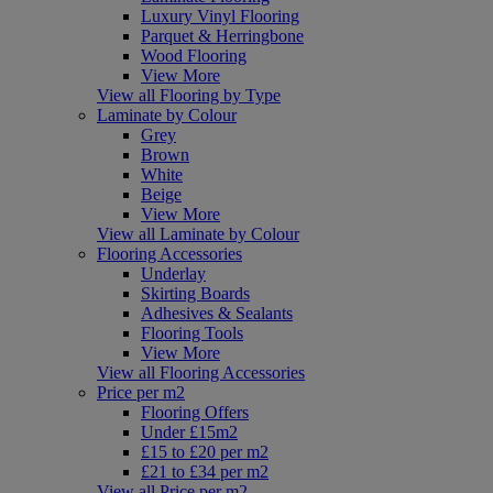
Luxury Vinyl Flooring
Parquet & Herringbone
Wood Flooring
View More
View all Flooring by Type
Laminate by Colour
Grey
Brown
White
Beige
View More
View all Laminate by Colour
Flooring Accessories
Underlay
Skirting Boards
Adhesives & Sealants
Flooring Tools
View More
View all Flooring Accessories
Price per m2
Flooring Offers
Under £15m2
£15 to £20 per m2
£21 to £34 per m2
View all Price per m2