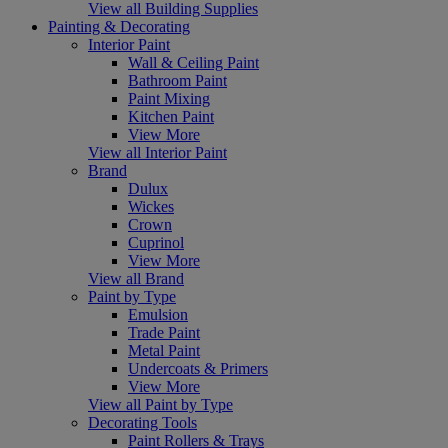
View all Building Supplies
Painting & Decorating
Interior Paint
Wall & Ceiling Paint
Bathroom Paint
Paint Mixing
Kitchen Paint
View More
View all Interior Paint
Brand
Dulux
Wickes
Crown
Cuprinol
View More
View all Brand
Paint by Type
Emulsion
Trade Paint
Metal Paint
Undercoats & Primers
View More
View all Paint by Type
Decorating Tools
Paint Rollers & Trays