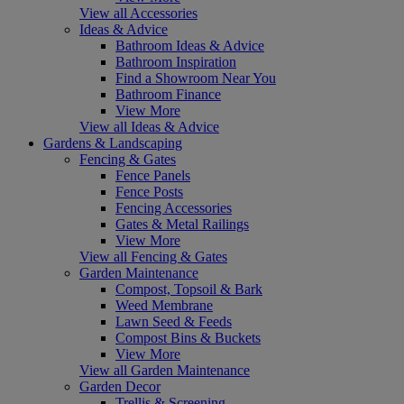
View all Accessories
Ideas & Advice
Bathroom Ideas & Advice
Bathroom Inspiration
Find a Showroom Near You
Bathroom Finance
View More
View all Ideas & Advice
Gardens & Landscaping
Fencing & Gates
Fence Panels
Fence Posts
Fencing Accessories
Gates & Metal Railings
View More
View all Fencing & Gates
Garden Maintenance
Compost, Topsoil & Bark
Weed Membrane
Lawn Seed & Feeds
Compost Bins & Buckets
View More
View all Garden Maintenance
Garden Decor
Trellis & Screening