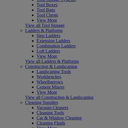
Tool Boxes
Tool Bags
Tool Chests
View More
View all Tool Storage
Ladders & Platforms
Step Ladders
Extension Ladders
Combination Ladders
Loft Ladders
View More
View all Ladders & Platforms
Construction & Landscaping
Landscaping Tools
Workbenches
Wheelbarrows
Cement Mixers
View More
View all Construction & Landscaping
Cleaning Supplies
Vacuum Cleaners
Cleaning Tools
Car & Window Cleaning
Cleaning Fluids