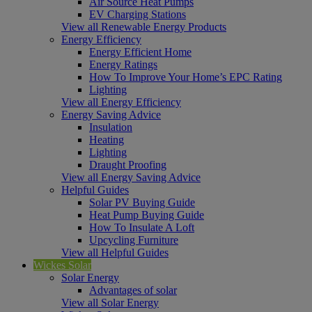
Air Source Heat Pumps
EV Charging Stations
View all Renewable Energy Products
Energy Efficiency
Energy Efficient Home
Energy Ratings
How To Improve Your Home’s EPC Rating
Lighting
View all Energy Efficiency
Energy Saving Advice
Insulation
Heating
Lighting
Draught Proofing
View all Energy Saving Advice
Helpful Guides
Solar PV Buying Guide
Heat Pump Buying Guide
How To Insulate A Loft
Upcycling Furniture
View all Helpful Guides
Wickes Solar
Solar Energy
Advantages of solar
View all Solar Energy