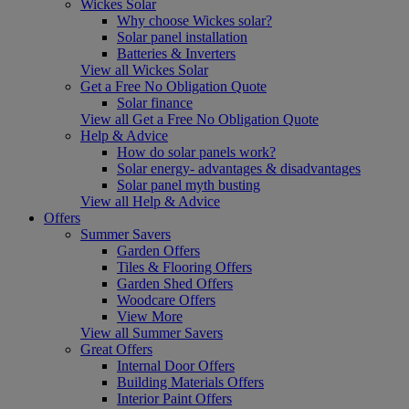
Wickes Solar
Why choose Wickes solar?
Solar panel installation
Batteries & Inverters
View all Wickes Solar
Get a Free No Obligation Quote
Solar finance
View all Get a Free No Obligation Quote
Help & Advice
How do solar panels work?
Solar energy- advantages & disadvantages
Solar panel myth busting
View all Help & Advice
Offers
Summer Savers
Garden Offers
Tiles & Flooring Offers
Garden Shed Offers
Woodcare Offers
View More
View all Summer Savers
Great Offers
Internal Door Offers
Building Materials Offers
Interior Paint Offers