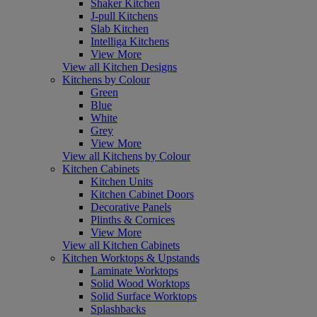
Shaker Kitchen
J-pull Kitchens
Slab Kitchen
Intelliga Kitchens
View More
View all Kitchen Designs
Kitchens by Colour
Green
Blue
White
Grey
View More
View all Kitchens by Colour
Kitchen Cabinets
Kitchen Units
Kitchen Cabinet Doors
Decorative Panels
Plinths & Cornices
View More
View all Kitchen Cabinets
Kitchen Worktops & Upstands
Laminate Worktops
Solid Wood Worktops
Solid Surface Worktops
Splashbacks