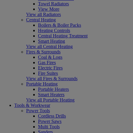
Towel Radiators
View More
View all Radiators
Central Heating
Boilers & Boiler Packs
Heating Controls
Central Heating Treatment
Smart Heating
View all Central Heating
Fires & Surrounds
Coal & Logs
Gas Fires
Electric Fires
Fire Suites
View all Fires & Surrounds
Portable Heating
Portable Heaters
Smart Heaters
View all Portable Heating
Tools & Workwear
Power Tools
Cordless Drills
Power Saws
Multi Tools
Sanders