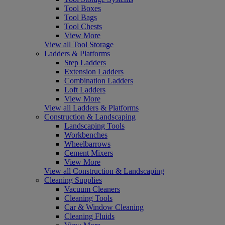
Tool Boxes
Tool Bags
Tool Chests
View More
View all Tool Storage
Ladders & Platforms
Step Ladders
Extension Ladders
Combination Ladders
Loft Ladders
View More
View all Ladders & Platforms
Construction & Landscaping
Landscaping Tools
Workbenches
Wheelbarrows
Cement Mixers
View More
View all Construction & Landscaping
Cleaning Supplies
Vacuum Cleaners
Cleaning Tools
Car & Window Cleaning
Cleaning Fluids