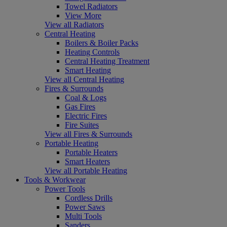
Towel Radiators
View More
View all Radiators
Central Heating
Boilers & Boiler Packs
Heating Controls
Central Heating Treatment
Smart Heating
View all Central Heating
Fires & Surrounds
Coal & Logs
Gas Fires
Electric Fires
Fire Suites
View all Fires & Surrounds
Portable Heating
Portable Heaters
Smart Heaters
View all Portable Heating
Tools & Workwear
Power Tools
Cordless Drills
Power Saws
Multi Tools
Sanders