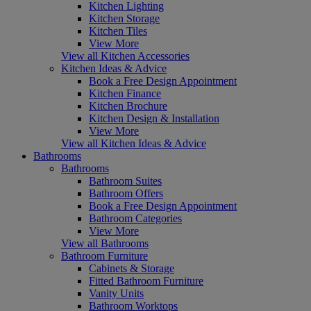
Kitchen Lighting
Kitchen Storage
Kitchen Tiles
View More
View all Kitchen Accessories
Kitchen Ideas & Advice
Book a Free Design Appointment
Kitchen Finance
Kitchen Brochure
Kitchen Design & Installation
View More
View all Kitchen Ideas & Advice
Bathrooms
Bathrooms
Bathroom Suites
Bathroom Offers
Book a Free Design Appointment
Bathroom Categories
View More
View all Bathrooms
Bathroom Furniture
Cabinets & Storage
Fitted Bathroom Furniture
Vanity Units
Bathroom Worktops