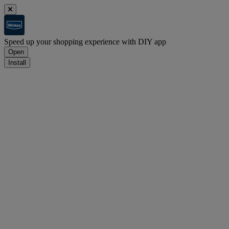
Speed up your shopping experience with DIY app
Open
Install