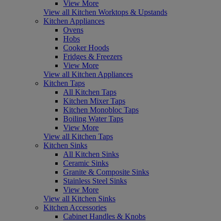
View More
View all Kitchen Worktops & Upstands
Kitchen Appliances
Ovens
Hobs
Cooker Hoods
Fridges & Freezers
View More
View all Kitchen Appliances
Kitchen Taps
All Kitchen Taps
Kitchen Mixer Taps
Kitchen Monobloc Taps
Boiling Water Taps
View More
View all Kitchen Taps
Kitchen Sinks
All Kitchen Sinks
Ceramic Sinks
Granite & Composite Sinks
Stainless Steel Sinks
View More
View all Kitchen Sinks
Kitchen Accessories
Cabinet Handles & Knobs