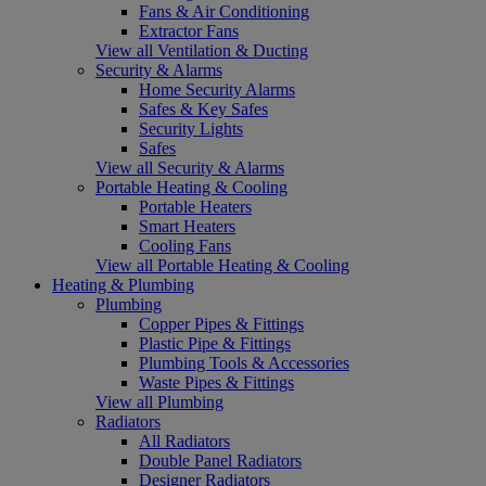
Fans & Air Conditioning
Extractor Fans
View all Ventilation & Ducting
Security & Alarms
Home Security Alarms
Safes & Key Safes
Security Lights
Safes
View all Security & Alarms
Portable Heating & Cooling
Portable Heaters
Smart Heaters
Cooling Fans
View all Portable Heating & Cooling
Heating & Plumbing
Plumbing
Copper Pipes & Fittings
Plastic Pipe & Fittings
Plumbing Tools & Accessories
Waste Pipes & Fittings
View all Plumbing
Radiators
All Radiators
Double Panel Radiators
Designer Radiators