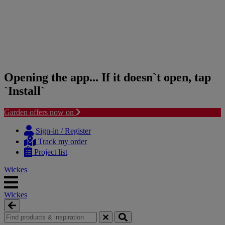
Opening the app... If it doesn`t open, tap
`Install`
Garden offers now on
Skip
Skip
to
to
Sign-in / Register
content
navigation
Track my order
menu
Project list
Wickes
Wickes