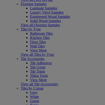
Flooring Samples
Laminate Samples
Luxury Vinyl Samples
Engineered Wood Samples
Solid Wood Samples
View all Flooring Samples
Tiles by Type
Bathroom Tiles
Kitchen Tiles
Floor Tiles
Wall Tiles
View More
View all Tiles by Type
Tile Accessories
Tile Adhesives
Tile Grout
Tile Trims
Tiling Tools
View More
View all Tile Accessories
Tiles by Colour
Grey
White
Green