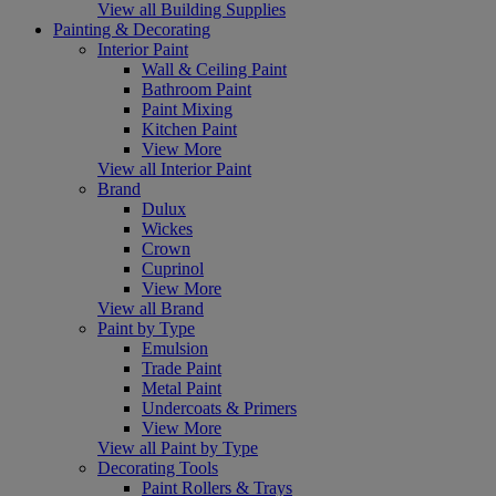
View all Building Supplies
Painting & Decorating
Interior Paint
Wall & Ceiling Paint
Bathroom Paint
Paint Mixing
Kitchen Paint
View More
View all Interior Paint
Brand
Dulux
Wickes
Crown
Cuprinol
View More
View all Brand
Paint by Type
Emulsion
Trade Paint
Metal Paint
Undercoats & Primers
View More
View all Paint by Type
Decorating Tools
Paint Rollers & Trays