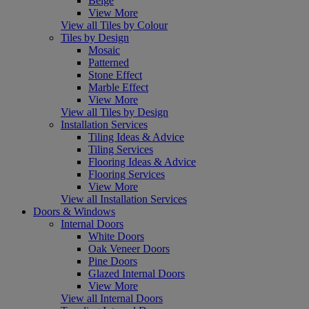
Beige
View More
View all Tiles by Colour
Tiles by Design
Mosaic
Patterned
Stone Effect
Marble Effect
View More
View all Tiles by Design
Installation Services
Tiling Ideas & Advice
Tiling Services
Flooring Ideas & Advice
Flooring Services
View More
View all Installation Services
Doors & Windows
Internal Doors
White Doors
Oak Veneer Doors
Pine Doors
Glazed Internal Doors
View More
View all Internal Doors