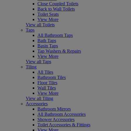
Close Coupled Toilets
Back to Wall Toilets
Toilet Seats
View More
View all Toilets
Taps
All Bathroom Taps
Bath Taps
Basin Taps
Tap Washers & Repairs
View More
View all Taps
Tiling
All Tiles
Bathroom Tiles
Floor Tiles
Wall Tiles
View More
View all Tiling
Accessories
Bathroom Mirrors
All Bathroom Accessories
Shower Accessories
Toilet Accessories & Fittings
View More