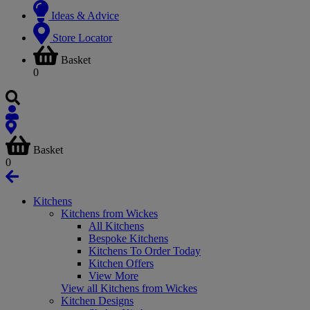
Ideas & Advice
Store Locator
Basket
0
Basket
0
Kitchens
Kitchens from Wickes
All Kitchens
Bespoke Kitchens
Kitchens To Order Today
Kitchen Offers
View More
View all Kitchens from Wickes
Kitchen Designs