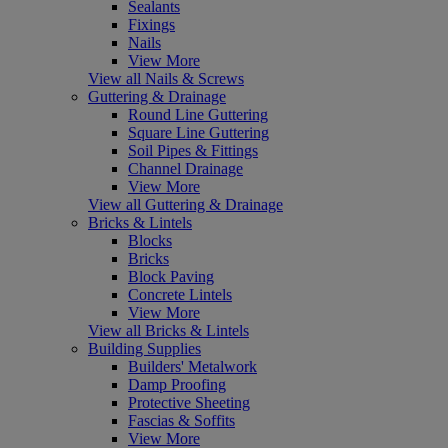
Sealants
Fixings
Nails
View More
View all Nails & Screws
Guttering & Drainage
Round Line Guttering
Square Line Guttering
Soil Pipes & Fittings
Channel Drainage
View More
View all Guttering & Drainage
Bricks & Lintels
Blocks
Bricks
Block Paving
Concrete Lintels
View More
View all Bricks & Lintels
Building Supplies
Builders' Metalwork
Damp Proofing
Protective Sheeting
Fascias & Soffits
View More