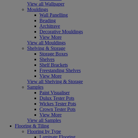
View all Wallpaper
Mouldings
Wall Panelling
Beading
Architrave
Decorative Mouldings
View More
View all Mouldings
Shelving & Storage
Storage Boxes
Shelves
Shelf Brackets
Freestanding Shelves
View More
View all Shelving & Storage
Samples
Paint Visualiser
Dulux Tester Pots
Wickes Tester Pots
Crown Tester Pots
View More
View all Samples
Flooring & Tiling
Flooring by Type
Laminate Flooring