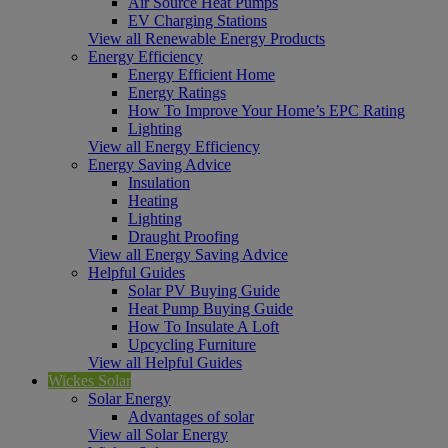
Air Source Heat Pumps
EV Charging Stations
View all Renewable Energy Products
Energy Efficiency
Energy Efficient Home
Energy Ratings
How To Improve Your Home’s EPC Rating
Lighting
View all Energy Efficiency
Energy Saving Advice
Insulation
Heating
Lighting
Draught Proofing
View all Energy Saving Advice
Helpful Guides
Solar PV Buying Guide
Heat Pump Buying Guide
How To Insulate A Loft
Upcycling Furniture
View all Helpful Guides
Wickes Solar
Solar Energy
Advantages of solar
View all Solar Energy