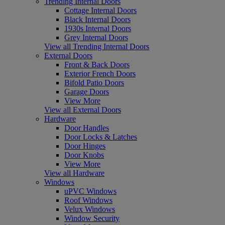
Trending Internal Doors
Cottage Internal Doors
Black Internal Doors
1930s Internal Doors
Grey Internal Doors
View all Trending Internal Doors
External Doors
Front & Back Doors
Exterior French Doors
Bifold Patio Doors
Garage Doors
View More
View all External Doors
Hardware
Door Handles
Door Locks & Latches
Door Hinges
Door Knobs
View More
View all Hardware
Windows
uPVC Windows
Roof Windows
Velux Windows
Window Security