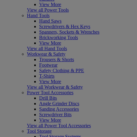
View More
View all Power Tools
Hand Tools
Hand Saws
Screwdrivers & Hex Keys
Spanners, Sockets & Wrenches
Brickworking Tools
View More
View all Hand Tools
Workwear & Safety
Trousers & Shorts
Footwear
Safety Clothing & PPE
T-Shirts
View More
View all Workwear & Safety
Power Tool Accessories
Drill Bits
Angle Grinder Discs
Sanding Accessories
Screwdriver Bits
View More
View all Power Tool Accessories
Tool Storage
Tool Storage Systems