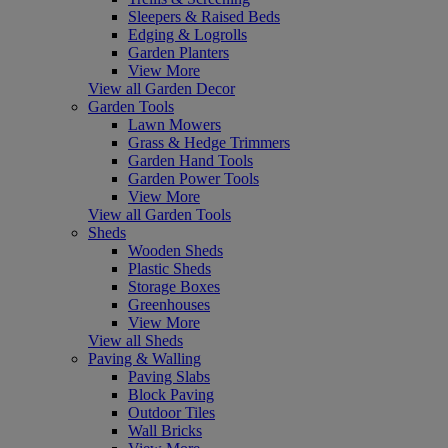
Sleepers & Raised Beds
Edging & Logrolls
Garden Planters
View More
View all Garden Decor
Garden Tools
Lawn Mowers
Grass & Hedge Trimmers
Garden Hand Tools
Garden Power Tools
View More
View all Garden Tools
Sheds
Wooden Sheds
Plastic Sheds
Storage Boxes
Greenhouses
View More
View all Sheds
Paving & Walling
Paving Slabs
Block Paving
Outdoor Tiles
Wall Bricks