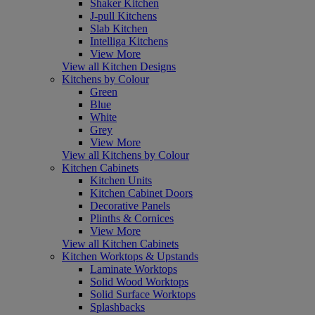
Shaker Kitchen
J-pull Kitchens
Slab Kitchen
Intelliga Kitchens
View More
View all Kitchen Designs
Kitchens by Colour
Green
Blue
White
Grey
View More
View all Kitchens by Colour
Kitchen Cabinets
Kitchen Units
Kitchen Cabinet Doors
Decorative Panels
Plinths & Cornices
View More
View all Kitchen Cabinets
Kitchen Worktops & Upstands
Laminate Worktops
Solid Wood Worktops
Solid Surface Worktops
Splashbacks