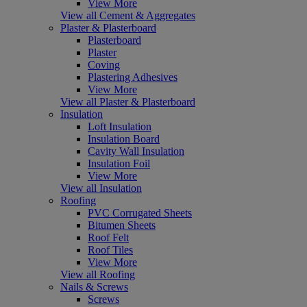
View More
View all Cement & Aggregates
Plaster & Plasterboard
Plasterboard
Plaster
Coving
Plastering Adhesives
View More
View all Plaster & Plasterboard
Insulation
Loft Insulation
Insulation Board
Cavity Wall Insulation
Insulation Foil
View More
View all Insulation
Roofing
PVC Corrugated Sheets
Bitumen Sheets
Roof Felt
Roof Tiles
View More
View all Roofing
Nails & Screws
Screws