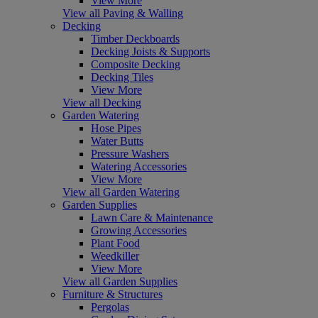
View More
View all Paving & Walling
Decking
Timber Deckboards
Decking Joists & Supports
Composite Decking
Decking Tiles
View More
View all Decking
Garden Watering
Hose Pipes
Water Butts
Pressure Washers
Watering Accessories
View More
View all Garden Watering
Garden Supplies
Lawn Care & Maintenance
Growing Accessories
Plant Food
Weedkiller
View More
View all Garden Supplies
Furniture & Structures
Pergolas