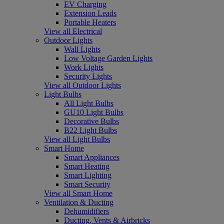
EV Charging
Extension Leads
Portable Heaters
View all Electrical
Outdoor Lights
Wall Lights
Low Voltage Garden Lights
Work Lights
Security Lights
View all Outdoor Lights
Light Bulbs
All Light Bulbs
GU10 Light Bulbs
Decorative Bulbs
B22 Light Bulbs
View all Light Bulbs
Smart Home
Smart Appliances
Smart Heating
Smart Lighting
Smart Security
View all Smart Home
Ventilation & Ducting
Dehumidifiers
Ducting, Vents & Airbricks