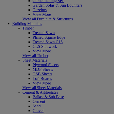
Garden Dining Sets
Garden Sofas & Sun Loungers
Gazebos
View More
View all Furniture & Structures
Building Materials
Timber
Treated Sawn
Planed Square Edge
Treated Sawn C16
CLS Studwork
View More
View all Timber
Sheet Materials
Plywood Sheets
MDF Sheets
OSB Sheets
Loft Boards
View More
View all Sheet Materials
Cement & Aggregates
Ballast & Sub Base
Cement
Sand
Gravel