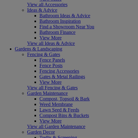
View all Accessories
Ideas & Advice
Bathroom Ideas & Advice
Bathroom Inspiration
Find a Showroom Near You
Bathroom Finance
View More
View all Ideas & Advice
Gardens & Landscaping
Fencing & Gates
Fence Panels
Fence Posts
Fencing Accessories
Gates & Metal Railings
View More
View all Fencing & Gates
Garden Maintenance
Compost, Topsoil & Bark
Weed Membrane
Lawn Seed & Feeds
Compost Bins & Buckets
View More
View all Garden Maintenance
Garden Decor
Trellis & Screening