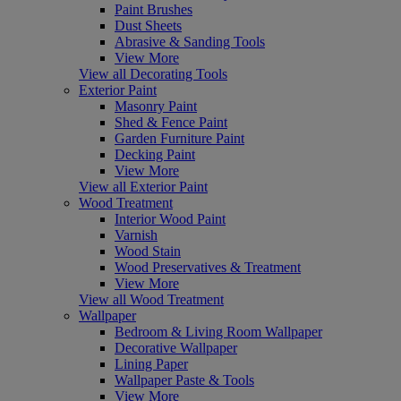
Paint Brushes
Dust Sheets
Abrasive & Sanding Tools
View More
View all Decorating Tools
Exterior Paint
Masonry Paint
Shed & Fence Paint
Garden Furniture Paint
Decking Paint
View More
View all Exterior Paint
Wood Treatment
Interior Wood Paint
Varnish
Wood Stain
Wood Preservatives & Treatment
View More
View all Wood Treatment
Wallpaper
Bedroom & Living Room Wallpaper
Decorative Wallpaper
Lining Paper
Wallpaper Paste & Tools
View More