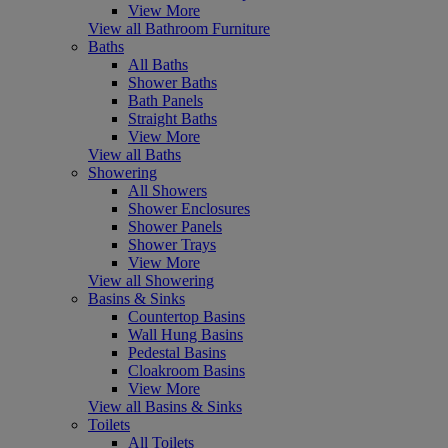
View More
View all Bathroom Furniture
Baths
All Baths
Shower Baths
Bath Panels
Straight Baths
View More
View all Baths
Showering
All Showers
Shower Enclosures
Shower Panels
Shower Trays
View More
View all Showering
Basins & Sinks
Countertop Basins
Wall Hung Basins
Pedestal Basins
Cloakroom Basins
View More
View all Basins & Sinks
Toilets
All Toilets