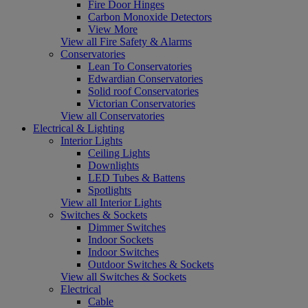
Fire Door Hinges
Carbon Monoxide Detectors
View More
View all Fire Safety & Alarms
Conservatories
Lean To Conservatories
Edwardian Conservatories
Solid roof Conservatories
Victorian Conservatories
View all Conservatories
Electrical & Lighting
Interior Lights
Ceiling Lights
Downlights
LED Tubes & Battens
Spotlights
View all Interior Lights
Switches & Sockets
Dimmer Switches
Indoor Sockets
Indoor Switches
Outdoor Switches & Sockets
View all Switches & Sockets
Electrical
Cable