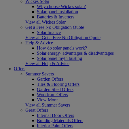
Wickes Solar
Why choose Wickes solar?
Solar panel installation
Batteries & Inverters
View all Wickes Solar
Get a Free No Obligation Quote
Solar finance
View all Get a Free No Obligation Quote
Help & Advice
How do solar panels work?
Solar energy- advantages & disadvantages
Solar panel myth busting
View all Help & Advice
Offers
Summer Savers
Garden Offers
Tiles & Flooring Offers
Garden Shed Offers
Woodcare Offers
View More
View all Summer Savers
Great Offers
Internal Door Offers
Building Materials Offers
Interior Paint Offers