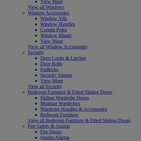
View More
View all Windows
Window Accessories
Window Sills
Window Handles
Curtain Poles
Window Blinds
View More
View all Window Accessories
Security
Door Locks & Latches
Door Bolts
Padlocks
Security Alarms
View More
View all Security
Bedroom Furniture & Fitted Sliding Doors
Sliding Wardrobe Doors
Modular Wardrobes
Wardrobe Handles & Accessories
Bedroom Furniture
View all Bedroom Furniture & Fitted Sliding Doors
Fire Safety & Alarms
Fire Doors
Smoke Alarms