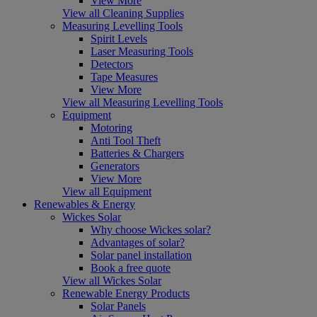
View More
View all Cleaning Supplies
Measuring Levelling Tools
Spirit Levels
Laser Measuring Tools
Detectors
Tape Measures
View More
View all Measuring Levelling Tools
Equipment
Motoring
Anti Tool Theft
Batteries & Chargers
Generators
View More
View all Equipment
Renewables & Energy
Wickes Solar
Why choose Wickes solar?
Advantages of solar?
Solar panel installation
Book a free quote
View all Wickes Solar
Renewable Energy Products
Solar Panels