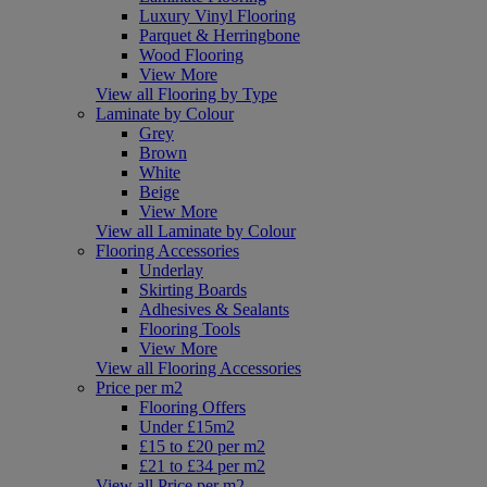
Luxury Vinyl Flooring
Parquet & Herringbone
Wood Flooring
View More
View all Flooring by Type
Laminate by Colour
Grey
Brown
White
Beige
View More
View all Laminate by Colour
Flooring Accessories
Underlay
Skirting Boards
Adhesives & Sealants
Flooring Tools
View More
View all Flooring Accessories
Price per m2
Flooring Offers
Under £15m2
£15 to £20 per m2
£21 to £34 per m2
View all Price per m2