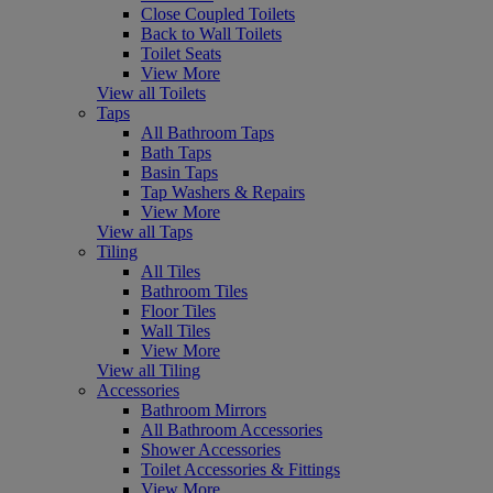
Close Coupled Toilets
Back to Wall Toilets
Toilet Seats
View More
View all Toilets
Taps
All Bathroom Taps
Bath Taps
Basin Taps
Tap Washers & Repairs
View More
View all Taps
Tiling
All Tiles
Bathroom Tiles
Floor Tiles
Wall Tiles
View More
View all Tiling
Accessories
Bathroom Mirrors
All Bathroom Accessories
Shower Accessories
Toilet Accessories & Fittings
View More