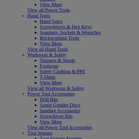
View More
View all Power Tools
Hand Tools
Hand Saws
Screwdrivers & Hex Keys
Spanners, Sockets & Wrenches
Brickworking Tools
View More
View all Hand Tools
Workwear & Safety
Trousers & Shorts
Footwear
Safety Clothing & PPE
T-Shirts
View More
View all Workwear & Safety
Power Tool Accessories
Drill Bits
Angle Grinder Discs
Sanding Accessories
Screwdriver Bits
View More
View all Power Tool Accessories
Tool Storage
Tool Storage Systems