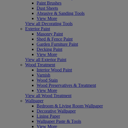
Paint Brushes
Dust Sheets
Abrasive & Sanding Tools
View More
View all Decorating Tools
Exterior Paint
Masonry Paint
Shed & Fence Paint
Garden Furniture Paint
Decking Paint
View More
View all Exterior Paint
Wood Treatment
Interior Wood Paint
Varnish
Wood Stain
Wood Preservatives & Treatment
View More
View all Wood Treatment
Wallpaper
Bedroom & Living Room Wallpaper
Decorative Wallpaper
Lining Paper
Wallpaper Paste & Tools
View More