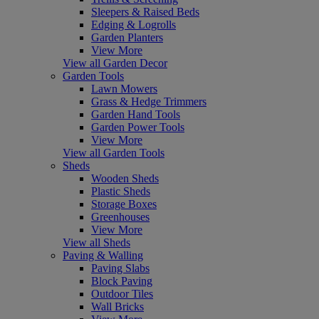
Sleepers & Raised Beds
Edging & Logrolls
Garden Planters
View More
View all Garden Decor
Garden Tools
Lawn Mowers
Grass & Hedge Trimmers
Garden Hand Tools
Garden Power Tools
View More
View all Garden Tools
Sheds
Wooden Sheds
Plastic Sheds
Storage Boxes
Greenhouses
View More
View all Sheds
Paving & Walling
Paving Slabs
Block Paving
Outdoor Tiles
Wall Bricks