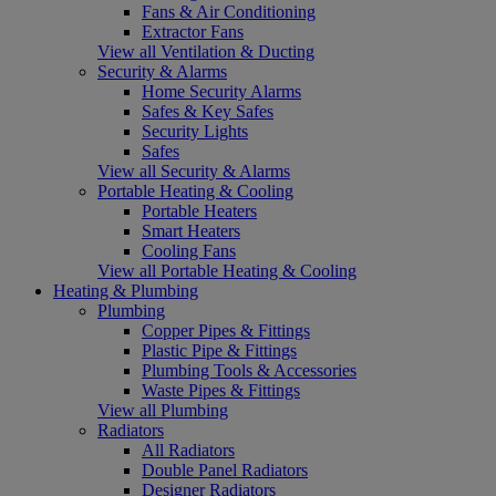
Fans & Air Conditioning
Extractor Fans
View all Ventilation & Ducting
Security & Alarms
Home Security Alarms
Safes & Key Safes
Security Lights
Safes
View all Security & Alarms
Portable Heating & Cooling
Portable Heaters
Smart Heaters
Cooling Fans
View all Portable Heating & Cooling
Heating & Plumbing
Plumbing
Copper Pipes & Fittings
Plastic Pipe & Fittings
Plumbing Tools & Accessories
Waste Pipes & Fittings
View all Plumbing
Radiators
All Radiators
Double Panel Radiators
Designer Radiators