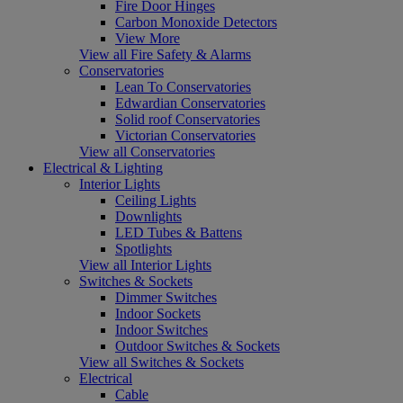
Fire Door Hinges
Carbon Monoxide Detectors
View More
View all Fire Safety & Alarms
Conservatories
Lean To Conservatories
Edwardian Conservatories
Solid roof Conservatories
Victorian Conservatories
View all Conservatories
Electrical & Lighting
Interior Lights
Ceiling Lights
Downlights
LED Tubes & Battens
Spotlights
View all Interior Lights
Switches & Sockets
Dimmer Switches
Indoor Sockets
Indoor Switches
Outdoor Switches & Sockets
View all Switches & Sockets
Electrical
Cable