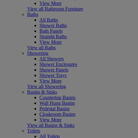
View More
View all Bathroom Furniture
Baths
All Baths
Shower Baths
Bath Panels
Straight Baths
View More
View all Baths
Showering
All Showers
Shower Enclosures
Shower Panels
Shower Trays
View More
View all Showering
Basins & Sinks
Countertop Basins
Wall Hung Basins
Pedestal Basins
Cloakroom Basins
View More
View all Basins & Sinks
Toilets
All Toilets