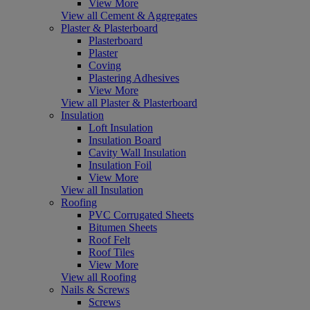
View More
View all Cement & Aggregates
Plaster & Plasterboard
Plasterboard
Plaster
Coving
Plastering Adhesives
View More
View all Plaster & Plasterboard
Insulation
Loft Insulation
Insulation Board
Cavity Wall Insulation
Insulation Foil
View More
View all Insulation
Roofing
PVC Corrugated Sheets
Bitumen Sheets
Roof Felt
Roof Tiles
View More
View all Roofing
Nails & Screws
Screws