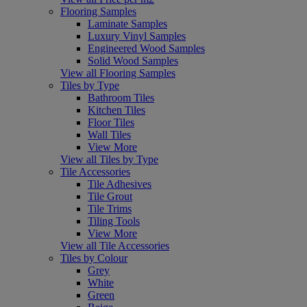
Flooring Samples
Laminate Samples
Luxury Vinyl Samples
Engineered Wood Samples
Solid Wood Samples
View all Flooring Samples
Tiles by Type
Bathroom Tiles
Kitchen Tiles
Floor Tiles
Wall Tiles
View More
View all Tiles by Type
Tile Accessories
Tile Adhesives
Tile Grout
Tile Trims
Tiling Tools
View More
View all Tile Accessories
Tiles by Colour
Grey
White
Green