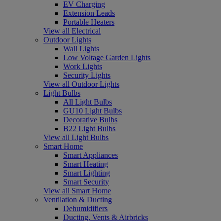
EV Charging
Extension Leads
Portable Heaters
View all Electrical
Outdoor Lights
Wall Lights
Low Voltage Garden Lights
Work Lights
Security Lights
View all Outdoor Lights
Light Bulbs
All Light Bulbs
GU10 Light Bulbs
Decorative Bulbs
B22 Light Bulbs
View all Light Bulbs
Smart Home
Smart Appliances
Smart Heating
Smart Lighting
Smart Security
View all Smart Home
Ventilation & Ducting
Dehumidifiers
Ducting, Vents & Airbricks