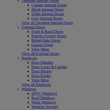
Trending Internal Doors
Cottage Internal Doors
Black Internal Doors
1930s Internal Doors
Grey Internal Doors
View all Trending Internal Doors
External Doors
Front & Back Doors
Exterior French Doors
Bifold Patio Doors
Garage Doors
View More
View all External Doors
Hardware
Door Handles
Door Locks & Latches
Door Hinges
Door Knobs
View More
View all Hardware
Windows
uPVC Windows
Roof Windows
Velux Windows
Window Security