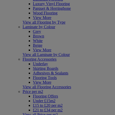
Luxury Vinyl Flooring
Parquet & Herringbone
Wood Flooring
View More
View all Flooring by Type
Laminate by Colour
Grey
Brown
White
Beige
View More
View all Laminate by Colour
Flooring Accessories
Underlay
Skirting Boards
Adhesives & Sealants
Flooring Tools
View More
View all Flooring Accessories
Price per m2
Flooring Offers
Under £15m2
£15 to £20 per m2
£21 to £34 per m2
View all Price per m2