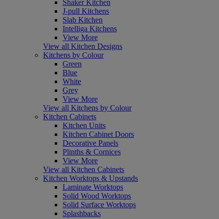
Shaker Kitchen
J-pull Kitchens
Slab Kitchen
Intelliga Kitchens
View More
View all Kitchen Designs
Kitchens by Colour
Green
Blue
White
Grey
View More
View all Kitchens by Colour
Kitchen Cabinets
Kitchen Units
Kitchen Cabinet Doors
Decorative Panels
Plinths & Cornices
View More
View all Kitchen Cabinets
Kitchen Worktops & Upstands
Laminate Worktops
Solid Wood Worktops
Solid Surface Worktops
Splashbacks