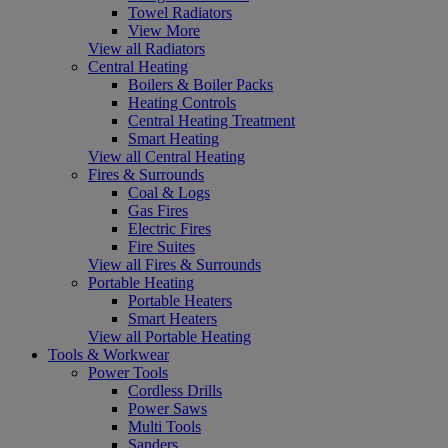
Towel Radiators
View More
View all Radiators
Central Heating
Boilers & Boiler Packs
Heating Controls
Central Heating Treatment
Smart Heating
View all Central Heating
Fires & Surrounds
Coal & Logs
Gas Fires
Electric Fires
Fire Suites
View all Fires & Surrounds
Portable Heating
Portable Heaters
Smart Heaters
View all Portable Heating
Tools & Workwear
Power Tools
Cordless Drills
Power Saws
Multi Tools
Sanders