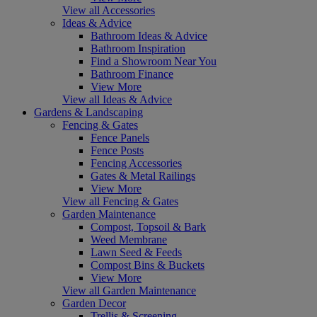
View all Accessories
Ideas & Advice
Bathroom Ideas & Advice
Bathroom Inspiration
Find a Showroom Near You
Bathroom Finance
View More
View all Ideas & Advice
Gardens & Landscaping
Fencing & Gates
Fence Panels
Fence Posts
Fencing Accessories
Gates & Metal Railings
View More
View all Fencing & Gates
Garden Maintenance
Compost, Topsoil & Bark
Weed Membrane
Lawn Seed & Feeds
Compost Bins & Buckets
View More
View all Garden Maintenance
Garden Decor
Trellis & Screening