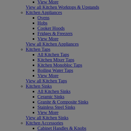
View More
View all Kitchen Worktops & Upstands
Kitchen Appliances
Ovens
Hobs
Cooker Hoods
Fridges & Freezers
View More
View all Kitchen Appliances
Kitchen Taps
All Kitchen Taps
Kitchen Mixer Taps
Kitchen Monobloc Taps
Boiling Water Taps
View More
View all Kitchen Taps
Kitchen Sinks
All Kitchen Sinks
Ceramic Sinks
Granite & Composite Sinks
Stainless Steel Sinks
View More
View all Kitchen Sinks
Kitchen Accessories
Cabinet Handles & Knobs