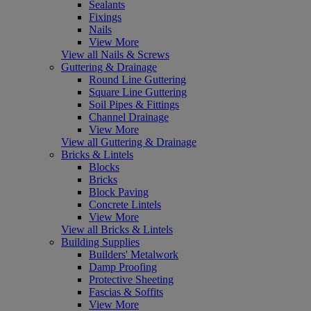
Sealants
Fixings
Nails
View More
View all Nails & Screws
Guttering & Drainage
Round Line Guttering
Square Line Guttering
Soil Pipes & Fittings
Channel Drainage
View More
View all Guttering & Drainage
Bricks & Lintels
Blocks
Bricks
Block Paving
Concrete Lintels
View More
View all Bricks & Lintels
Building Supplies
Builders' Metalwork
Damp Proofing
Protective Sheeting
Fascias & Soffits
View More