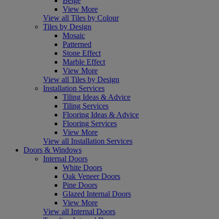
Beige
View More
View all Tiles by Colour
Tiles by Design
Mosaic
Patterned
Stone Effect
Marble Effect
View More
View all Tiles by Design
Installation Services
Tiling Ideas & Advice
Tiling Services
Flooring Ideas & Advice
Flooring Services
View More
View all Installation Services
Doors & Windows
Internal Doors
White Doors
Oak Veneer Doors
Pine Doors
Glazed Internal Doors
View More
View all Internal Doors