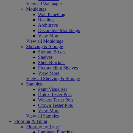
View all Wallpaper
Mouldings
Wall Panelling
Beading
Architrave
Decorative Mouldings
View More
View all Mouldings
Shelving & Storage
Storage Boxes
Shelves
Shelf Brackets
Freestanding Shelves
View More
View all Shelving & Storage
Samples
Paint Visualiser
Dulux Tester Pots
Wickes Tester Pots
Crown Tester Pots
View More
View all Samples
Flooring & Tiling
Flooring by Type
Laminate Flooring