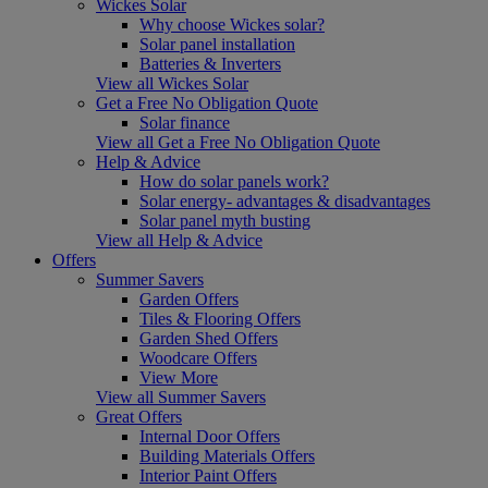
Wickes Solar
Why choose Wickes solar?
Solar panel installation
Batteries & Inverters
View all Wickes Solar
Get a Free No Obligation Quote
Solar finance
View all Get a Free No Obligation Quote
Help & Advice
How do solar panels work?
Solar energy- advantages & disadvantages
Solar panel myth busting
View all Help & Advice
Offers
Summer Savers
Garden Offers
Tiles & Flooring Offers
Garden Shed Offers
Woodcare Offers
View More
View all Summer Savers
Great Offers
Internal Door Offers
Building Materials Offers
Interior Paint Offers