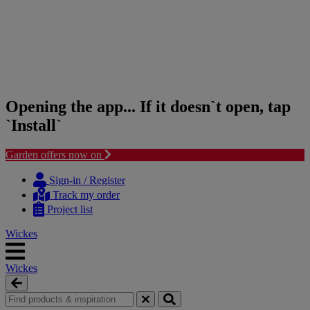
Opening the app... If it doesn`t open, tap
`Install`
Garden offers now on
Skip
Skip
to
to
Sign-in / Register
content
navigation
Track my order
menu
Project list
Wickes
Wickes