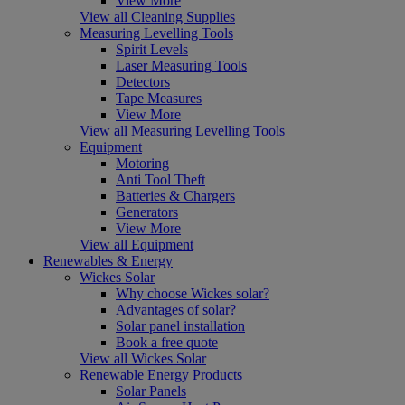
View More
View all Cleaning Supplies
Measuring Levelling Tools
Spirit Levels
Laser Measuring Tools
Detectors
Tape Measures
View More
View all Measuring Levelling Tools
Equipment
Motoring
Anti Tool Theft
Batteries & Chargers
Generators
View More
View all Equipment
Renewables & Energy
Wickes Solar
Why choose Wickes solar?
Advantages of solar?
Solar panel installation
Book a free quote
View all Wickes Solar
Renewable Energy Products
Solar Panels