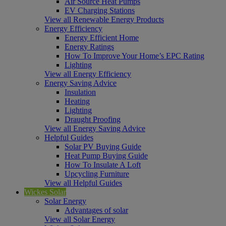
Air Source Heat Pumps
EV Charging Stations
View all Renewable Energy Products
Energy Efficiency
Energy Efficient Home
Energy Ratings
How To Improve Your Home’s EPC Rating
Lighting
View all Energy Efficiency
Energy Saving Advice
Insulation
Heating
Lighting
Draught Proofing
View all Energy Saving Advice
Helpful Guides
Solar PV Buying Guide
Heat Pump Buying Guide
How To Insulate A Loft
Upcycling Furniture
View all Helpful Guides
Wickes Solar
Solar Energy
Advantages of solar
View all Solar Energy