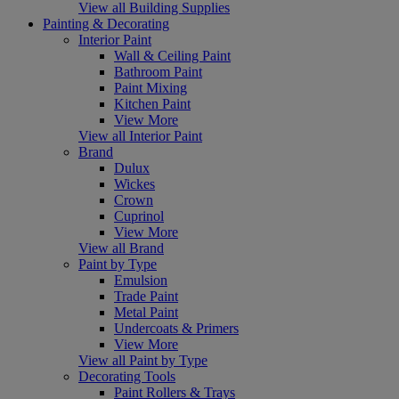
View all Building Supplies
Painting & Decorating
Interior Paint
Wall & Ceiling Paint
Bathroom Paint
Paint Mixing
Kitchen Paint
View More
View all Interior Paint
Brand
Dulux
Wickes
Crown
Cuprinol
View More
View all Brand
Paint by Type
Emulsion
Trade Paint
Metal Paint
Undercoats & Primers
View More
View all Paint by Type
Decorating Tools
Paint Rollers & Trays