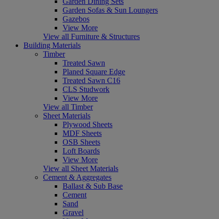
Garden Dining Sets
Garden Sofas & Sun Loungers
Gazebos
View More
View all Furniture & Structures
Building Materials
Timber
Treated Sawn
Planed Square Edge
Treated Sawn C16
CLS Studwork
View More
View all Timber
Sheet Materials
Plywood Sheets
MDF Sheets
OSB Sheets
Loft Boards
View More
View all Sheet Materials
Cement & Aggregates
Ballast & Sub Base
Cement
Sand
Gravel