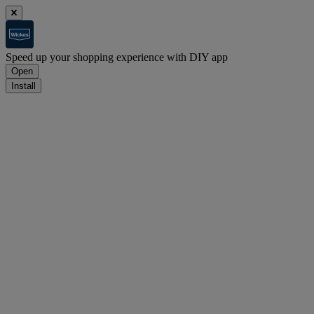
Speed up your shopping experience with DIY app
Open
Install