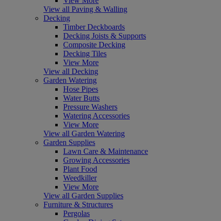
View More
View all Paving & Walling
Decking
Timber Deckboards
Decking Joists & Supports
Composite Decking
Decking Tiles
View More
View all Decking
Garden Watering
Hose Pipes
Water Butts
Pressure Washers
Watering Accessories
View More
View all Garden Watering
Garden Supplies
Lawn Care & Maintenance
Growing Accessories
Plant Food
Weedkiller
View More
View all Garden Supplies
Furniture & Structures
Pergolas