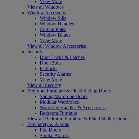
View More
View all Windows
Window Accessories
Window Sills
Window Handles
Curtain Poles
Window Blinds
View More
View all Window Accessories
Security
Door Locks & Latches
Door Bolts
Padlocks
Security Alarms
View More
View all Security
Bedroom Furniture & Fitted Sliding Doors
Sliding Wardrobe Doors
Modular Wardrobes
Wardrobe Handles & Accessories
Bedroom Furniture
View all Bedroom Furniture & Fitted Sliding Doors
Fire Safety & Alarms
Fire Doors
Smoke Alarms