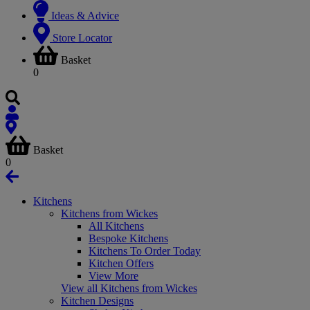
Ideas & Advice
Store Locator
Basket
0
Basket
0
Kitchens
Kitchens from Wickes
All Kitchens
Bespoke Kitchens
Kitchens To Order Today
Kitchen Offers
View More
View all Kitchens from Wickes
Kitchen Designs