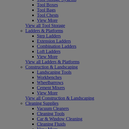
Tool Boxes
Tool Bags
Tool Chests
View More
View all Tool Storage
Ladders & Platforms
Step Ladders
Extension Ladders
Combination Ladders
Loft Ladders
View More
View all Ladders & Platforms
Construction & Landscaping
Landscaping Tools
Workbenches
Wheelbarrows
Cement Mixers
View More
View all Construction & Landscaping
Cleaning Supplies
Vacuum Cleaners
Cleaning Tools
Car & Window Cleaning
Cleaning Fluids