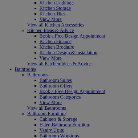
Kitchen Lighting
Kitchen Storage
Kitchen Tiles
View More
View all Kitchen Accessories
Kitchen Ideas & Advice
Book a Free Design Appointment
Kitchen Finance
Kitchen Brochure
Kitchen Design & Installation
View More
View all Kitchen Ideas & Advice
Bathrooms
Bathrooms
Bathroom Suites
Bathroom Offers
Book a Free Design Appointment
Bathroom Categories
View More
View all Bathrooms
Bathroom Furniture
Cabinets & Storage
Fitted Bathroom Furniture
Vanity Units
Bathroom Worktops